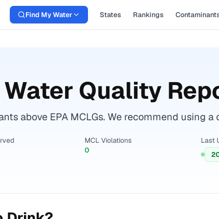
Find My Water
States
Rankings
Contaminant
 Water Quality Rep
ants above EPA MCLGs. We recommend using a cert
erved
MCL Violations
Last 
0
20
o Drink?