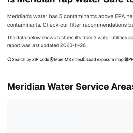
Meridian's water has 5 contaminants above EPA hea
contaminants. Check our filter recommendations bel
The data below shows test results from
2
water
utilities
s
report was last updated
2023-11-26
.
Search by ZIP code
More
MS
cities
Lead exposure map
PF
Meridian
Water Service Area