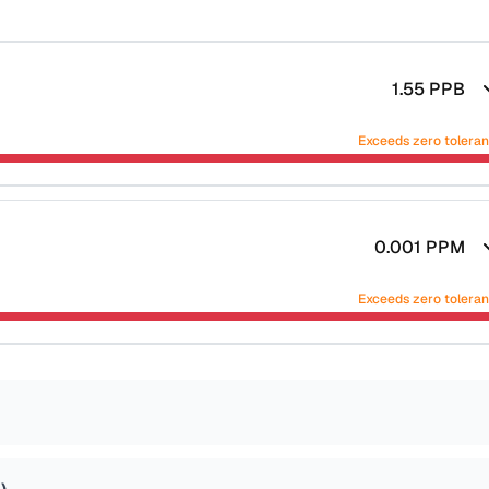
1.55
PPB
Exceeds zero tolera
0.001
PPM
Exceeds zero tolera