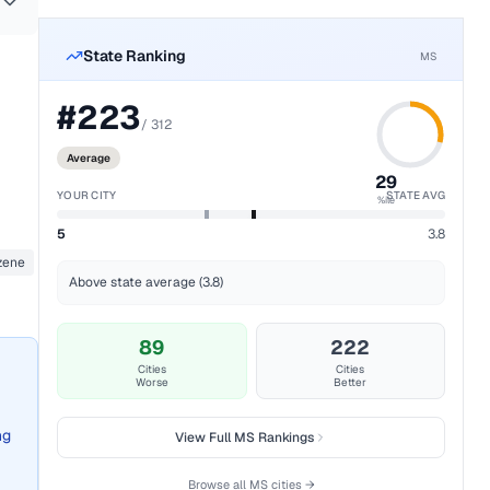
State Ranking
MS
#
223
/
312
Average
29
YOUR CITY
STATE AVG
%ile
5
3.8
zene
Above state average (3.8)
89
222
Cities
Cities
Worse
Better
ng
View Full
MS
Rankings
Browse all
MS
cities →