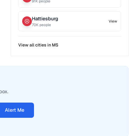
91
K people
Hattiesburg
View
70
K people
View all cities in
MS
box.
Alert Me