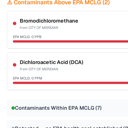
⚠️ Contaminants Above EPA MCLG (
2
)
Bromodichloromethane
from
CITY OF MERIDIAN
EPA MCLG:
0
PPB
Certified Filter Standards
NSF-53
NSF-58
Dichloroacetic Acid (DCA)
from
CITY OF MERIDIAN
Health effects & filter options →
EPA MCLG:
0
PPM
Last Tested: 2023-11-26
Certified Filter Standards
NSF-53
NSF-58
Contaminants Within EPA MCLG (
7
)
Health effects & filter options →
Last Tested: 2023-11-26