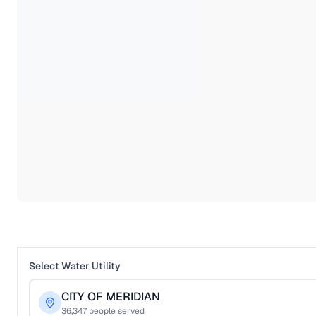
Select Water Utility
CITY OF MERIDIAN
36,347
people served