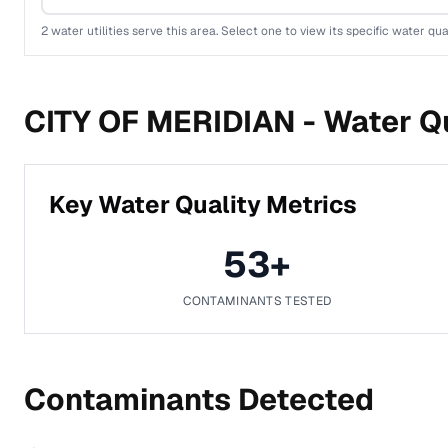
2
water utilities serve this area. Select one to view its specific water qua
CITY OF MERIDIAN -
Water Qu
Key Water Quality Metrics
53
+
CONTAMINANTS TESTED
Contaminants Detected