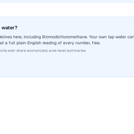
 water?
delines here, including Bromodichloromethane. Your own tap water ca
il a full plain-English reading of every number, free.
 only ever share anonymized, area-level summaries.