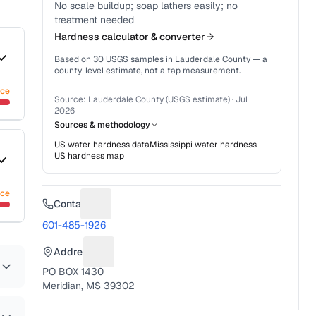
No scale buildup; soap lathers easily; no
treatment needed
Hardness calculator & converter
Based on
30
USGS samples in
Lauderdale County
— a
county-level estimate, not a tap measurement.
nce
Source:
Lauderdale County (USGS estimate)
·
Jul
2026
Sources & methodology
US water hardness data
Mississippi
water hardness
US hardness map
nce
Contact
Suggest a fix for Phone number
601-485-1926
Address
Suggest a fix for Mailing address
PO BOX 1430
Meridian, MS 39302