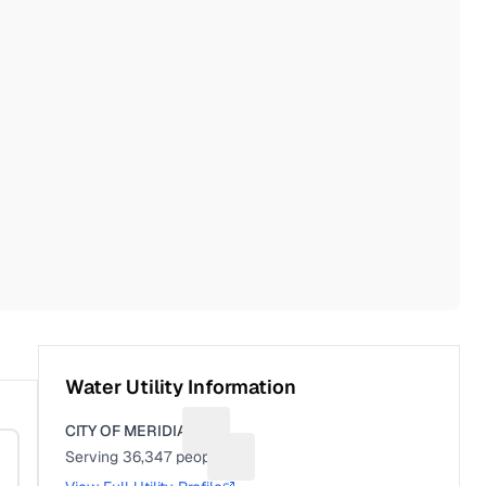
Water Utility Information
CITY OF MERIDIAN
Suggest a fix for Utility name
Serving
36,347
people
Suggest a fix for People served