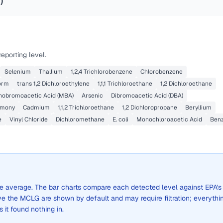
2
)
eporting level.
Selenium
Thallium
1,2,4 Trichlorobenzene
Chlorobenzene
orm
trans 1,2 Dichloroethylene
1,1,1 Trichloroethane
1,2 Dichloroethane
obromoacetic Acid (MBA)
Arsenic
Dibromoacetic Acid (DBA)
imony
Cadmium
1,1,2 Trichloroethane
1,2 Dichloropropane
Beryllium
e
Vinyl Chloride
Dichloromethane
E. coli
Monochloroacetic Acid
Ben
wide average. The bar charts compare each detected level against EPA's
the MCLG are shown by default and may require filtration; everythi
s it found nothing in.