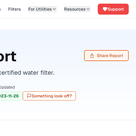
s
Filters
For Utilities
Resources
Support
ort
Share Report
ified water filter.
Updated
23-11-26
Something look off?