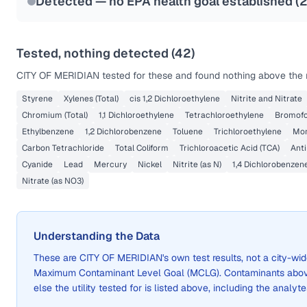
Detected — no EPA health goal established (
Tested, nothing detected (
42
)
CITY OF MERIDIAN
tested for these and found nothing above the r
Styrene
Xylenes (Total)
cis 1,2 Dichloroethylene
Nitrite and Nitrate
Chromium (Total)
1,1 Dichloroethylene
Tetrachloroethylene
Bromof
Ethylbenzene
1,2 Dichlorobenzene
Toluene
Trichloroethylene
Mon
Carbon Tetrachloride
Total Coliform
Trichloroacetic Acid (TCA)
Ant
Cyanide
Lead
Mercury
Nickel
Nitrite (as N)
1,4 Dichlorobenzen
Nitrate (as NO3)
Understanding the Data
These are
CITY OF MERIDIAN
's own test results, not a city-
Maximum Contaminant Level Goal (MCLG). Contaminants above 
else the utility tested for is listed above, including the analyte