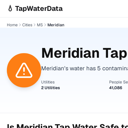
Skip to main content
💧 TapWaterData
Home
Cities
MS
Meridian
Meridian
Tap
Meridian's water has 5 contamin
Utilities
People S
2 Utilities
41,086
Is
Meridian
Tap Water Safe t