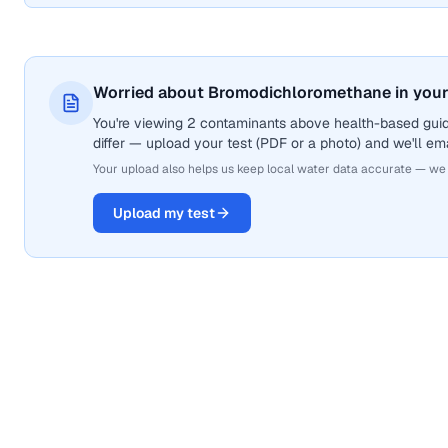
Worried about Bromodichloromethane in your
You're viewing 2 contaminants above health-based gui
differ — upload your test (PDF or a photo) and we'll ema
Your upload also helps us keep local water data accurate — we
Upload my test