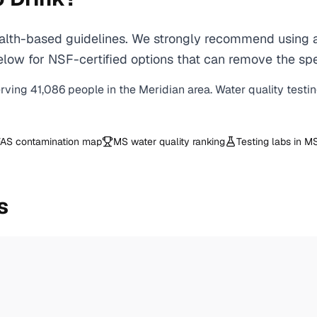
lth-based guidelines. We strongly recommend using a c
ow for NSF-certified options that can remove the spec
erving
41,086
people in the
Meridian
area. Water quality testi
AS contamination map
MS
water quality ranking
Testing labs in
M
s