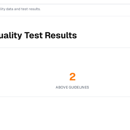
lity data and test results.
ality Test Results
2
ABOVE GUIDELINES