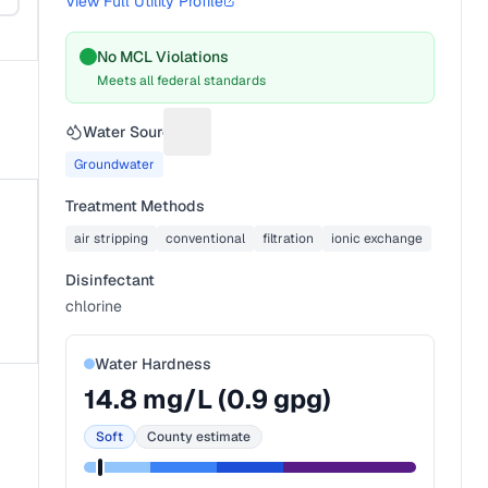
View Full Utility Profile
No MCL Violations
Meets all federal standards
Water Source
Suggest a fix for Water source
Groundwater
Treatment Methods
air stripping
conventional
filtration
ionic exchange
Disinfectant
chlorine
Water Hardness
14.8
mg/L (
0.9
gpg)
Soft
County estimate