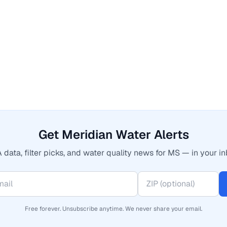
Get Meridian Water Alerts
 data, filter picks, and water quality news for MS — in your in
Free forever. Unsubscribe anytime. We never share your email.