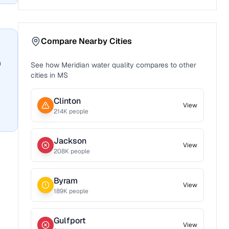
Compare Nearby Cities
n
See how
Meridian
water quality compares to other
cities in
MS
Clinton
View
214
K people
Jackson
View
208
K people
Byram
View
189
K people
Gulfport
View