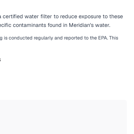
ertified water filter to reduce exposure to these
ific contaminants found in Meridian's water.
ng is conducted regularly and reported to the EPA. This
S