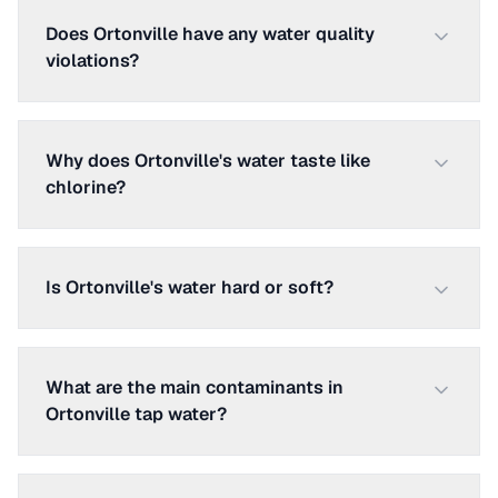
Does Ortonville have any water quality
violations?
Why does Ortonville's water taste like
chlorine?
Is Ortonville's water hard or soft?
What are the main contaminants in
Ortonville tap water?