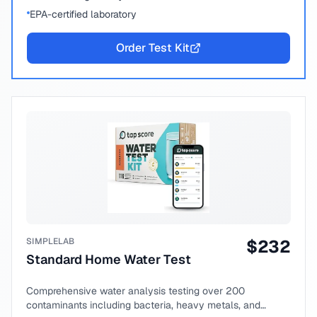
EPA-certified laboratory
Order Test Kit
SIMPLELAB
$
232
Standard Home Water Test
Comprehensive water analysis testing over 200
contaminants including bacteria, heavy metals, and