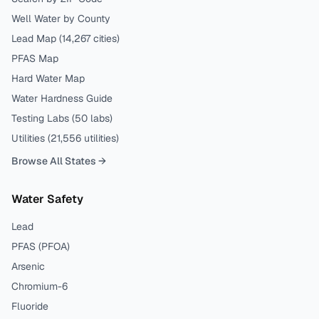
Well Water by County
Lead Map (
14,267
cities)
PFAS Map
Hard Water Map
Water Hardness Guide
Testing Labs (
50
labs)
Utilities (
21,556
utilities)
Browse All States →
Water Safety
Lead
PFAS (PFOA)
Arsenic
Chromium-6
Fluoride