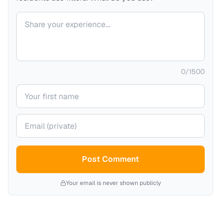
Your comment
0
/
1500
Your name
Your email (private)
Post Comment
Your email is never shown publicly