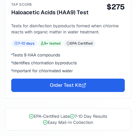
TAP SCORE
$
275
Haloacetic Acids (HAA9) Test
Tests for disinfection byproducts formed when chlorine
reacts with organic matter in water treatment.
7-10
days
9
+ tested
EPA Certified
Tests 9 HAA compounds
Identifies chlorination byproducts
Important for chlorinated water
Order Test Kit
EPA-Certified Labs
7-10 Day Results
Easy Mail-In Collection