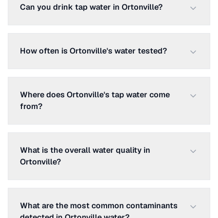
Can you drink tap water in Ortonville?
How often is Ortonville's water tested?
Where does Ortonville's tap water come
from?
What is the overall water quality in
Ortonville?
What are the most common contaminants
detected in Ortonville water?