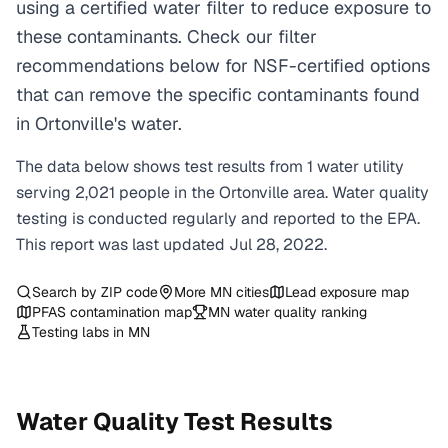
using a certified water filter to reduce exposure to
these contaminants. Check our filter
recommendations below for NSF-certified options
that can remove the specific contaminants found
in Ortonville's water.
The data below shows test results from
1
water
utility
serving
2,021
people in the
Ortonville
area. Water quality
testing is conducted regularly and reported to the EPA.
This report was last updated
Jul 28, 2022
.
Search by ZIP code
More
MN
cities
Lead exposure map
PFAS contamination map
MN
water quality ranking
Testing labs in
MN
Water Quality Test Results