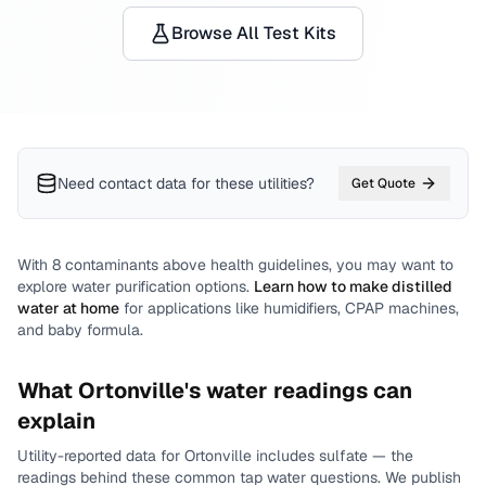
Browse All Test Kits
Need contact data for
these utilities
?
Get Quote
With
8
contaminants above health guidelines, you may want to
explore water purification options.
Learn how to make distilled
water at home
for applications like humidifiers, CPAP machines,
and baby formula.
What
Ortonville
's water readings can
explain
Utility-reported data for
Ortonville
includes
sulfate
— the
readings behind these common tap water questions.
We publish