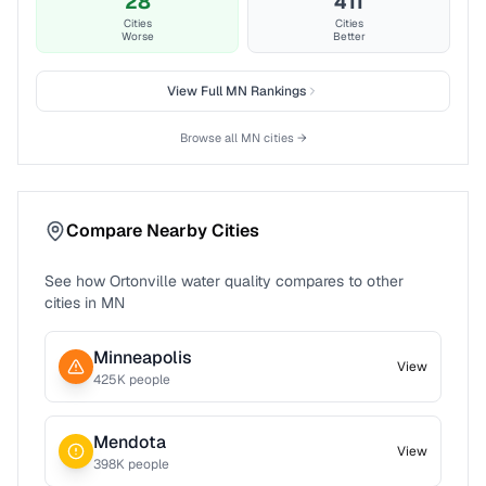
28
411
Cities
Cities
Worse
Better
View Full
MN
Rankings
Browse all
MN
cities →
Compare Nearby Cities
See how
Ortonville
water quality compares to other
cities in
MN
Minneapolis
View
425
K people
Mendota
View
398
K people