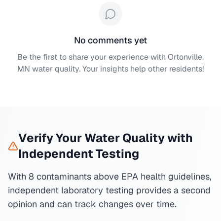
No comments yet
Be the first to share your experience with
Ortonville,
MN
water quality. Your insights help other residents!
Verify Your Water Quality with
Independent Testing
With 8 contaminants above EPA health guidelines,
independent laboratory testing provides a second
opinion and can track changes over time.