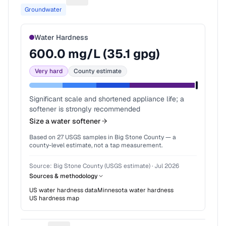
Groundwater
Water Hardness
600.0
mg/L (
35.1
gpg)
Very hard
County estimate
Significant scale and shortened appliance life; a
softener is strongly recommended
Size a water softener
Based on
27
USGS samples in
Big Stone County
— a
county-level estimate, not a tap measurement.
Source:
Big Stone County (USGS estimate)
·
Jul 2026
Sources & methodology
US water hardness data
Minnesota
water hardness
US hardness map