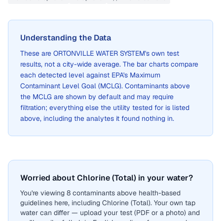
Understanding the Data
These are
ORTONVILLE WATER SYSTEM
's own test
results, not a city-wide average. The bar charts compare
each detected level against EPA's Maximum
Contaminant Level Goal (MCLG). Contaminants above
the MCLG are shown by default and may require
filtration; everything else the utility tested for is listed
above, including the analytes it found nothing in.
Worried about Chlorine (Total) in your water?
You're viewing 8 contaminants above health-based
guidelines here, including Chlorine (Total). Your own tap
water can differ — upload your test (PDF or a photo) and