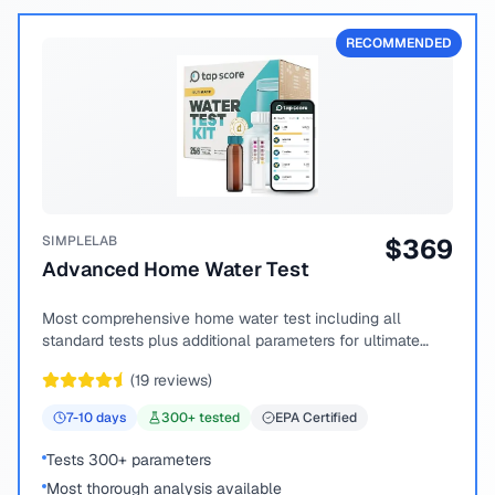
RECOMMENDED
SIMPLELAB
$
369
Advanced Home Water Test
Most comprehensive home water test including all
standard tests plus additional parameters for ultimate
peace of mind.
(
19
reviews)
7-10
days
300
+ tested
EPA Certified
Tests 300+ parameters
Most thorough analysis available