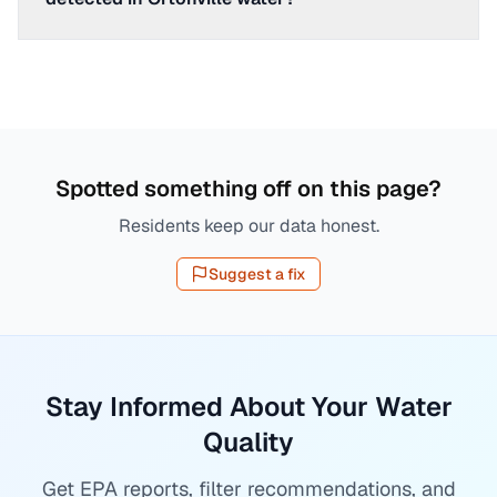
Spotted something off on this page?
Residents keep our data honest.
Suggest a fix
Stay Informed About Your Water
Quality
Get EPA reports, filter recommendations, and