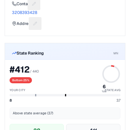
Contact
Suggest a fix for Phone number
3208393428
Address
Suggest a fix for Mailing address
State Ranking
MN
#
412
/
440
Bottom 25%
6
YOUR CITY
STATE AVG
%ile
8
3.7
Above state average (3.7)