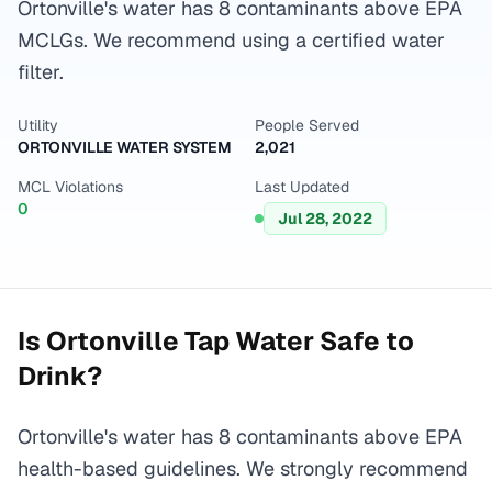
Ortonville's water has 8 contaminants above EPA
MCLGs. We recommend using a certified water
filter.
Utility
People Served
ORTONVILLE WATER SYSTEM
2,021
MCL Violations
Last Updated
0
Jul 28, 2022
Is
Ortonville
Tap Water Safe to
Drink?
Ortonville's water has 8 contaminants above EPA
health-based guidelines. We strongly recommend