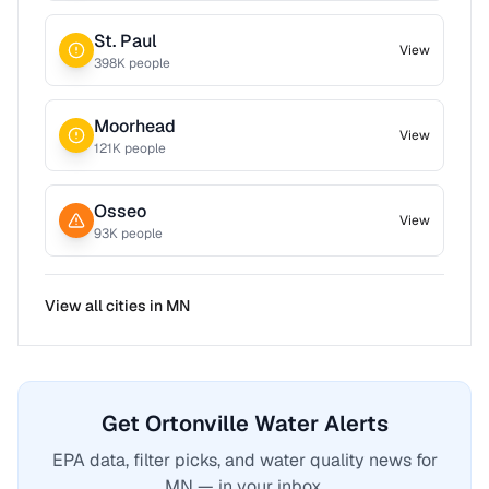
St. Paul
View
398
K people
Moorhead
View
121
K people
Osseo
View
93
K people
View all cities in
MN
Get Ortonville Water Alerts
EPA data, filter picks, and water quality news for
MN — in your inbox.