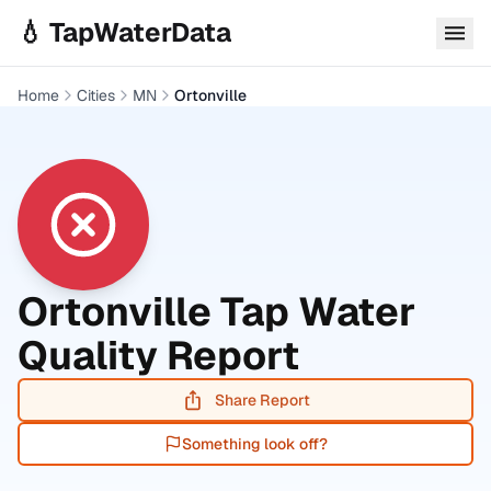
Skip to main content
💧 TapWaterData
Home
Cities
MN
Ortonville
Ortonville
Tap Water
Quality Report
Share Report
Something look off?