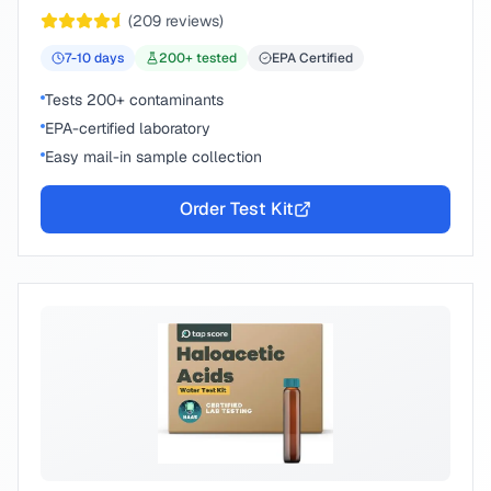
chemical compounds.
(
209
reviews)
7-10
days
200
+ tested
EPA Certified
Tests 200+ contaminants
EPA-certified laboratory
Easy mail-in sample collection
Order Test Kit