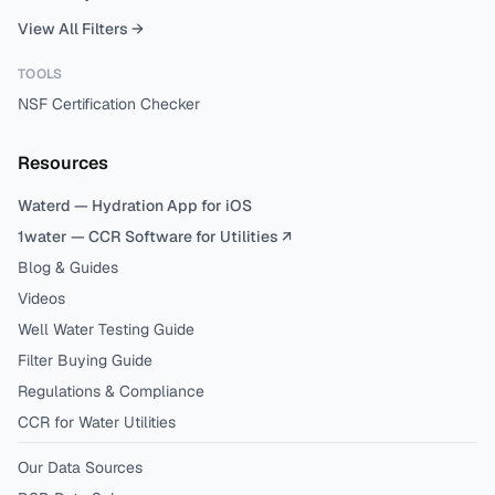
View All Filters →
TOOLS
NSF Certification Checker
Resources
Waterd — Hydration App for iOS
1water — CCR Software for Utilities ↗
Blog & Guides
Videos
Well Water Testing Guide
Filter Buying Guide
Regulations & Compliance
CCR for Water Utilities
Our Data Sources