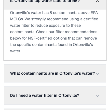
Is Ortonville tap water safe to drink?
Ortonville's water has 8 contaminants above EPA
MCLGs. We strongly recommend using a certified
water filter to reduce exposure to these
contaminants. Check our filter recommendations
below for NSF-certified options that can remove
the specific contaminants found in Ortonville's
water.
What contaminants are in Ortonville's water?
Do I need a water filter in Ortonville?