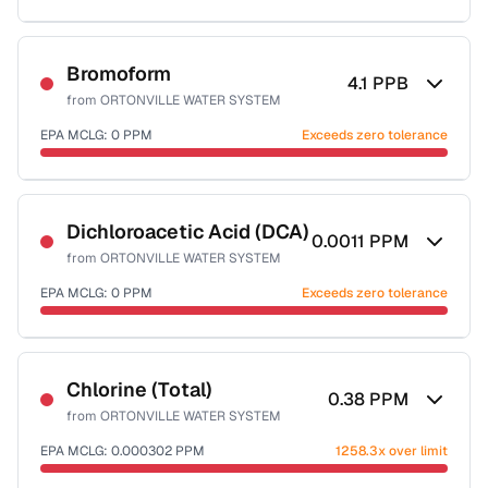
Sample date not reported
Bromoform
4.1
PPB
from
ORTONVILLE WATER SYSTEM
EPA MCLG:
0
PPM
Exceeds zero tolerance
Sample date not reported
Dichloroacetic Acid (DCA)
0.0011
PPM
from
ORTONVILLE WATER SYSTEM
EPA MCLG:
0
PPM
Exceeds zero tolerance
Sample date not reported
Chlorine (Total)
0.38
PPM
from
ORTONVILLE WATER SYSTEM
EPA MCLG:
0.000302
PPM
1258.3x over limit