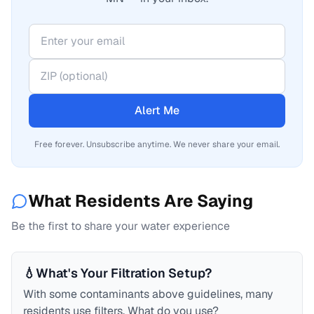
Alert Me
Free forever. Unsubscribe anytime. We never share your email.
What Residents Are Saying
Be the first to share your water experience
💧
What's Your Filtration Setup?
With some contaminants above guidelines, many
residents use filters. What do you use?