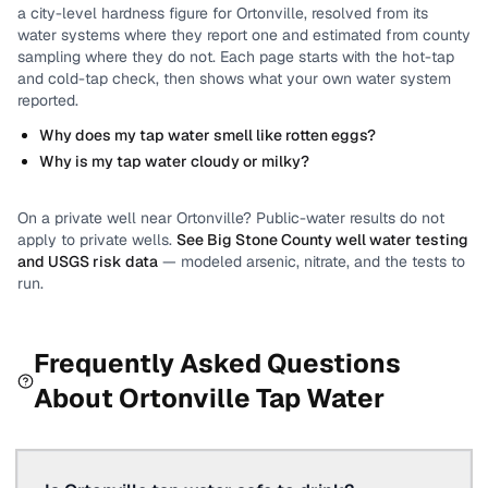
a city-level
hardness
figure for
Ortonville
, resolved from its
water systems where they report one and estimated from county
sampling where they do not.
Each page starts with the hot-tap
and cold-tap check, then shows what your own water system
reported.
Why does my tap water smell like rotten eggs?
Why is my tap water cloudy or milky?
On a private well near
Ortonville
? Public-water results do not
apply to private wells.
See
Big Stone County
well water testing
and USGS risk data
— modeled arsenic, nitrate, and the tests to
run.
Frequently Asked Questions
About
Ortonville
Tap Water