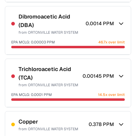
Sample date not reported
Dibromoacetic Acid
0.0014
PPM
(DBA)
from
ORTONVILLE WATER SYSTEM
EPA MCLG:
0.00003
PPM
46.7x over limit
Sample date not reported
Trichloroacetic Acid
0.00145
PPM
(TCA)
from
ORTONVILLE WATER SYSTEM
EPA MCLG:
0.0001
PPM
14.5x over limit
Sample date not reported
Copper
0.378
PPM
from
ORTONVILLE WATER SYSTEM