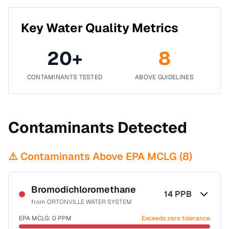
Key Water Quality Metrics
20
+
8
CONTAMINANTS TESTED
ABOVE GUIDELINES
Contaminants Detected
⚠️ Contaminants Above EPA MCLG (
8
)
Bromodichloromethane
14
PPB
from
ORTONVILLE WATER SYSTEM
EPA MCLG:
0
PPM
Exceeds zero tolerance