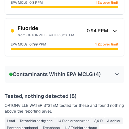
EPA MCLG:
0.3
PPM
1.3x over limit
Sample date not reported
Fluoride
0.94
PPM
from
ORTONVILLE WATER SYSTEM
EPA MCLG:
0.799
PPM
1.2x over limit
Sample date not reported
Contaminants Within EPA MCLG (
4
)
Tested, nothing detected (
8
)
ORTONVILLE WATER SYSTEM
tested for these and found nothing
above the reporting level.
Lead
Tetrachloroethylene
1,4 Dichlorobenzene
2,4-D
Alachlor
Pentachlorophenol
Toxaphene
1,1,2 Trichloroethane