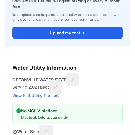
we'll email a full plain-English reading of every number,
free.
Your upload also helps us keep local water data accurate — we
only ever share anonymized, area-level summaries.
Upload my test
Water Utility Information
ORTONVILLE WATER SYSTEM
Suggest a fix for Utility name
Serving
2,021
people
Suggest a fix for People served
View Full Utility Profile
No MCL Violations
Meets all federal standards
Water Source
Suggest a fix for Water source