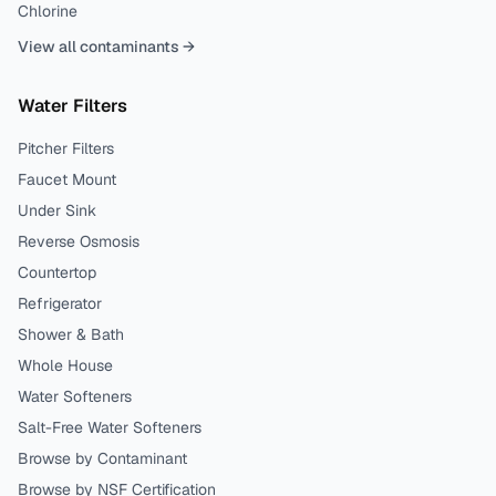
Chlorine
View all contaminants →
Water Filters
Pitcher Filters
Faucet Mount
Under Sink
Reverse Osmosis
Countertop
Refrigerator
Shower & Bath
Whole House
Water Softeners
Salt-Free Water Softeners
Browse by Contaminant
Browse by NSF Certification