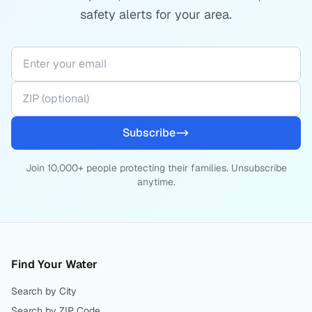
safety alerts for your area.
Subscribe
Join 10,000+ people protecting their families. Unsubscribe
anytime.
Find Your Water
Search by City
Search by ZIP Code