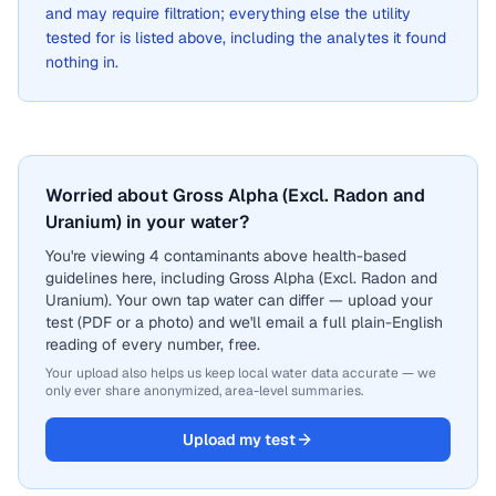
and may require filtration; everything else the utility
tested for is listed above, including the analytes it found
nothing in.
Worried about Gross Alpha (Excl. Radon and
Uranium) in your water?
You're viewing 4 contaminants above health-based
guidelines here, including Gross Alpha (Excl. Radon and
Uranium). Your own tap water can differ — upload your
test (PDF or a photo) and we'll email a full plain-English
reading of every number, free.
Your upload also helps us keep local water data accurate — we
only ever share anonymized, area-level summaries.
Upload my test