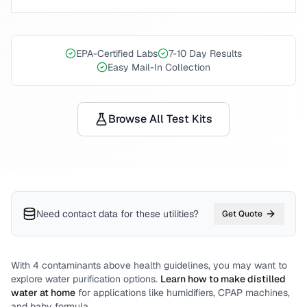
EPA-Certified Labs
7-10 Day Results
Easy Mail-In Collection
Browse All Test Kits
Need contact data for
these utilities
?
Get Quote
With
4
contaminants above health guidelines, you may want to
explore water purification options.
Learn how to make distilled
water at home
for applications like humidifiers, CPAP machines,
and baby formula.