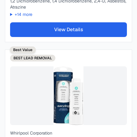
1,2 Dichlorobenzene, 1,4 Dichlorobenzene, 2,4-D, Asbestos,
Atrazine
+
14
more
View Details
Best Value
BEST
LEAD REMOVAL
Whirlpool Corporation