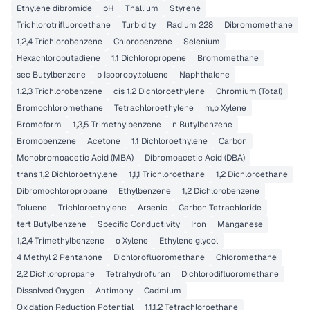
Ethylene dibromide
pH
Thallium
Styrene
Trichlorotrifluoroethane
Turbidity
Radium 228
Dibromomethane
1,2,4 Trichlorobenzene
Chlorobenzene
Selenium
Hexachlorobutadiene
1,1 Dichloropropene
Bromomethane
sec Butylbenzene
p Isopropyltoluene
Naphthalene
1,2,3 Trichlorobenzene
cis 1,2 Dichloroethylene
Chromium (Total)
Bromochloromethane
Tetrachloroethylene
m,p Xylene
Bromoform
1,3,5 Trimethylbenzene
n Butylbenzene
Bromobenzene
Acetone
1,1 Dichloroethylene
Carbon
Monobromoacetic Acid (MBA)
Dibromoacetic Acid (DBA)
trans 1,2 Dichloroethylene
1,1,1 Trichloroethane
1,2 Dichloroethane
Dibromochloropropane
Ethylbenzene
1,2 Dichlorobenzene
Toluene
Trichloroethylene
Arsenic
Carbon Tetrachloride
tert Butylbenzene
Specific Conductivity
Iron
Manganese
1,2,4 Trimethylbenzene
o Xylene
Ethylene glycol
4 Methyl 2 Pentanone
Dichlorofluoromethane
Chloromethane
2,2 Dichloropropane
Tetrahydrofuran
Dichlorodifluoromethane
Dissolved Oxygen
Antimony
Cadmium
Oxidation Reduction Potential
1,1,1,2 Tetrachloroethane