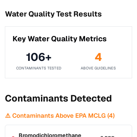
Water Quality Test Results
Key Water Quality Metrics
106
+
4
CONTAMINANTS TESTED
ABOVE GUIDELINES
Contaminants Detected
⚠️ Contaminants Above EPA MCLG (
4
)
Bromodichloromethane