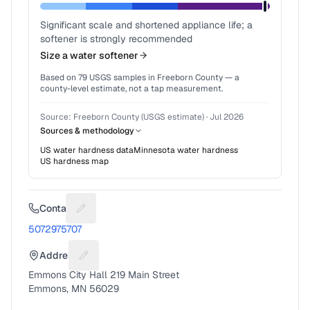
Significant scale and shortened appliance life; a
softener is strongly recommended
Size a water softener
Based on
79
USGS samples in
Freeborn County
— a
county-level estimate, not a tap measurement.
Source:
Freeborn County (USGS estimate)
·
Jul 2026
Sources & methodology
US water hardness data
Minnesota
water hardness
US hardness map
Contact
Suggest a fix for Phone number
5072975707
Address
Suggest a fix for Mailing address
Emmons City Hall 219 Main Street
Emmons, MN 56029