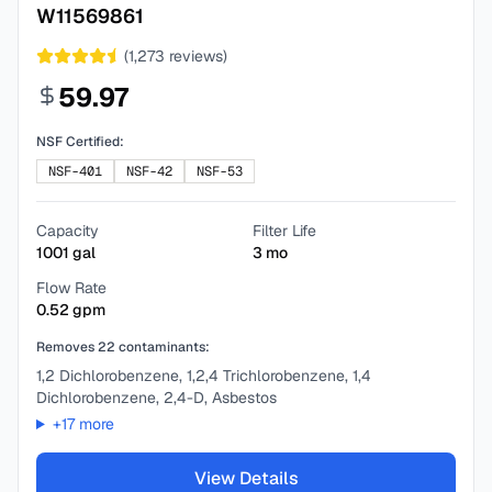
W11569861
(
1,273
reviews)
59.97
NSF Certified:
NSF-401
NSF-42
NSF-53
Capacity
Filter Life
1001
gal
3
mo
Flow Rate
0.52
gpm
Removes
22
contaminants:
1,2 Dichlorobenzene, 1,2,4 Trichlorobenzene, 1,4
Dichlorobenzene, 2,4-D, Asbestos
+
17
more
View Details