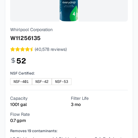
Whirlpool Corporation
W11256135
(
40,578
reviews)
52
NSF Certified:
NSF-401
NSF-42
NSF-53
Capacity
Filter Life
1001
gal
3
mo
Flow Rate
0.7
gpm
Removes
19
contaminants: