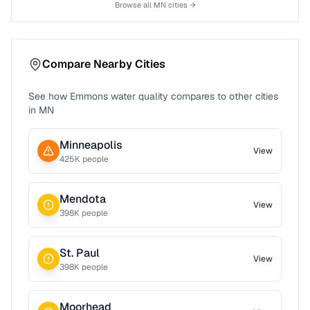
Browse all
MN
cities →
Compare Nearby Cities
See how
Emmons
water quality compares to other cities
in
MN
Minneapolis
View
425
K people
Mendota
View
398
K people
St. Paul
View
398
K people
Moorhead