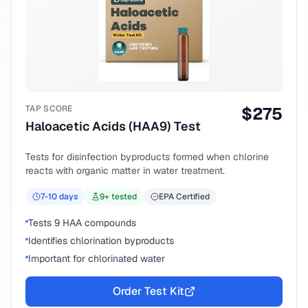
TAP SCORE
$
275
Haloacetic Acids (HAA9) Test
Tests for disinfection byproducts formed when chlorine
reacts with organic matter in water treatment.
7-10
days
9
+ tested
EPA Certified
Tests 9 HAA compounds
Identifies chlorination byproducts
Important for chlorinated water
Order Test Kit