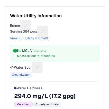
Water Utility Information
Emmons
Suggest a fix for Utility name
Serving
384
people
Suggest a fix for People served
View Full Utility Profile
No MCL Violations
Meets all federal standards
Water Source
Suggest a fix for Water source
Groundwater
Water Hardness
294.0
mg/L (
17.2
gpg)
Very hard
County estimate