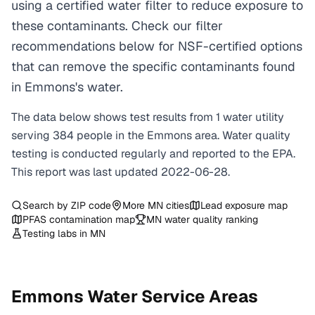
using a certified water filter to reduce exposure to
these contaminants. Check our filter
recommendations below for NSF-certified options
that can remove the specific contaminants found
in Emmons's water.
The data below shows test results from
1
water
utility
serving
384
people in the
Emmons
area. Water quality
testing is conducted regularly and reported to the EPA.
This report was last updated
2022-06-28
.
Search by ZIP code
More
MN
cities
Lead exposure map
PFAS contamination map
MN
water quality ranking
Testing labs in
MN
Emmons
Water Service Areas