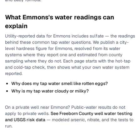
What
Emmons
's water readings can
explain
Utility-reported data for
Emmons
includes
sulfate
— the readings
behind these common tap water questions.
We publish a city-
level
hardness
figure for
Emmons
, resolved from its water
systems where they report one and estimated from county
sampling where they do not.
Each page starts with the hot-tap
and cold-tap check, then shows what your own water system
reported.
Why does my tap water smell like rotten eggs?
Why is my tap water cloudy or milky?
On a private well near
Emmons
? Public-water results do not
apply to private wells.
See
Freeborn County
well water testing
and USGS risk data
— modeled arsenic, nitrate, and the tests to
run.