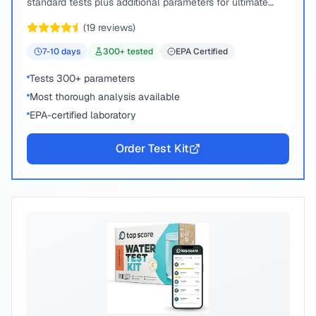
standard tests plus additional parameters for ultimate
peace of mind.
(
19
reviews)
7-10
days
300
+ tested
EPA Certified
Tests 300+ parameters
Most thorough analysis available
EPA-certified laboratory
Order Test Kit