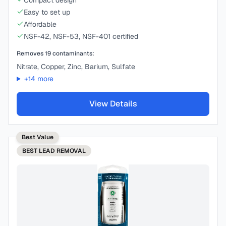
Compact design
Easy to set up
Affordable
NSF-42, NSF-53, NSF-401 certified
Removes
19
contaminants:
Nitrate, Copper, Zinc, Barium, Sulfate
+
14
more
View Details
Best Value
BEST
LEAD REMOVAL