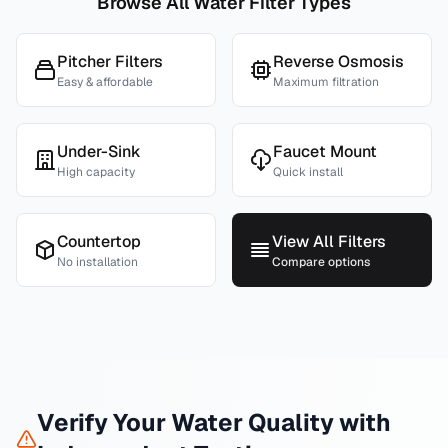
Browse All Water Filter Types
Pitcher Filters
Reverse Osmosis
Easy & affordable
Maximum filtration
Under-Sink
Faucet Mount
High capacity
Quick install
Countertop
View All Filters
No installation
Compare options
Verify Your Water Quality with