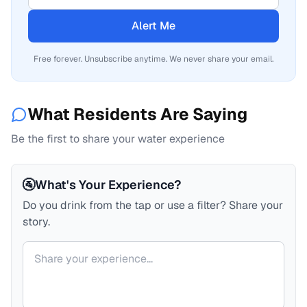
Alert Me
Free forever. Unsubscribe anytime. We never share your email.
What Residents Are Saying
Be the first to share your water experience
🚰
What's Your Experience?
Do you drink from the tap or use a filter? Share your
story.
Your comment