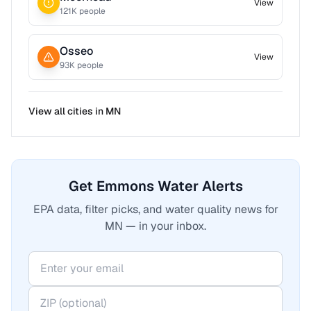
View
121
K people
Osseo
View
93
K people
View all cities in
MN
Get Emmons Water Alerts
EPA data, filter picks, and water quality news for
MN — in your inbox.