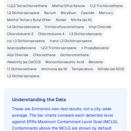
1,1,2,2 Tetrachloroethane
Methyl Ethyl Ketone
1,1,2 Trichloroethane
1,2 Dichloropropane
Barium
Beryllium
Cyanide
Mercury
Methyl Tertiary Butyl Ether
Nickel
Nitrite (as N)
1,4 Dichlorobenzene
Trichlorofluoromethane
Vinyl Chloride
Chlorotoluene 2
Chlorotoluene 4
1,3 Dichlorobenzene
cis 1,3 Dichloropropene
trans 1,3 Dichloropropene
Isopropylbenzene
1,2,3 Trichloropropane
n Propylbenzene
Allyl Chloride
Chloroethane
Dichloromethane
Alkalinity (as CaCO3)
Monochloroacetic Acid
Benzene
1,1 Dichloroethane
Ammonia (as N)
Temperature
Nitrate (as NO3)
1,3 Dichloropropane
Understanding the Data
These are
Emmons
's own test results, not a city-wide
average. The bar charts compare each detected level
against EPA's Maximum Contaminant Level Goal (MCLG).
Contaminants above the MCLG are shown by default