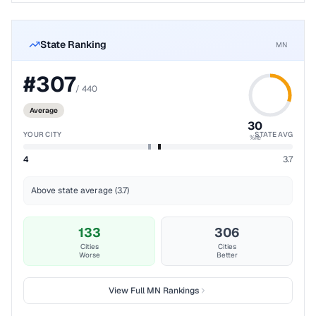
State Ranking
MN
#
307
/
440
Average
30
YOUR CITY
STATE AVG
%ile
4
3.7
Above state average (3.7)
133
306
Cities
Cities
Worse
Better
View Full
MN
Rankings