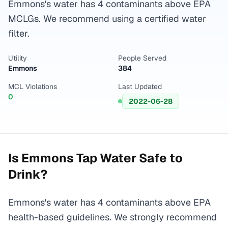
Emmons's water has 4 contaminants above EPA
MCLGs. We recommend using a certified water
filter.
Utility
People Served
Emmons
384
MCL Violations
Last Updated
0
2022-06-28
Is
Emmons
Tap Water Safe to
Drink?
Emmons's water has 4 contaminants above EPA
health-based guidelines. We strongly recommend