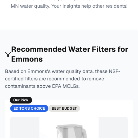
MN
water quality. Your insights help other residents!
Recommended Water Filters for
Emmons
Based on
Emmons
's water quality data, these NSF-
certified filters are recommended to remove
contaminants above EPA MCLGs.
Our Pick
EDITOR'S CHOICE
BEST
BUDGET