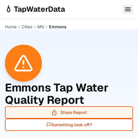
Skip to main content
💧 TapWaterData
Home
Cities
MN
Emmons
Emmons
Tap Water
Quality Report
Share Report
Something look off?