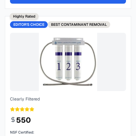
Highly Rated
EDITOR'S CHOICE
BEST
CONTAMINANT REMOVAL
Clearly Filtered
550
NSF Certified: