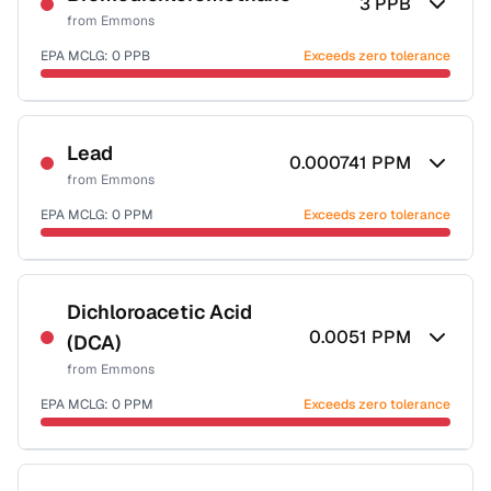
3
PPB
from
Emmons
EPA MCLG:
0
PPB
Exceeds zero tolerance
Certified Filter Standards
NSF-53
NSF-58
Lead
0.000741
PPM
from
Emmons
Health effects & filter options →
EPA MCLG:
0
PPM
Exceeds zero tolerance
Last Tested: 2022-06-28
Certified Filter Standards
NSF-53
NSF-58
Dichloroacetic Acid
0.0051
PPM
(DCA)
Health effects & filter options →
from
Emmons
Last Tested: 2022-06-28
EPA MCLG:
0
PPM
Exceeds zero tolerance
Certified Filter Standards