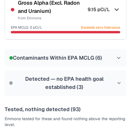
NSF-53
NSF-58
Gross Alpha (Excl. Radon
9.15
pCi/L
and Uranium)
Health effects & filter options →
from
Emmons
Last Tested: 2022-06-28
EPA MCLG:
0
pCi/L
Exceeds zero tolerance
Certified Filter Standards
NSF-58
Contaminants Within EPA MCLG (
6
)
Health effects & filter options →
Last Tested: 2022-06-28
Detected — no EPA health goal
established (
3
)
Tested, nothing detected (
93
)
Emmons
tested for these and found nothing above the reporting
level.