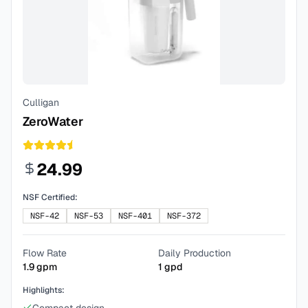
Culligan
ZeroWater
24.99
NSF Certified:
NSF-42
NSF-53
NSF-401
NSF-372
Flow Rate
Daily Production
1.9
gpm
1
gpd
Highlights: