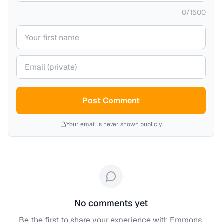
0
/
1500
Your name
Your email (private)
Post Comment
Your email is never shown publicly
No comments yet
Be the first to share your experience with
Emmons,