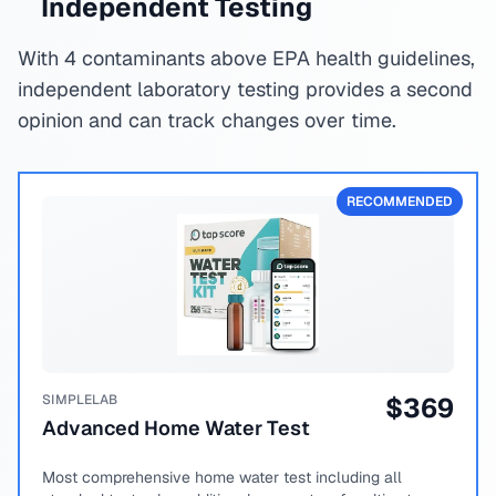
Independent Testing
With 4 contaminants above EPA health guidelines,
independent laboratory testing provides a second
opinion and can track changes over time.
RECOMMENDED
SIMPLELAB
$
369
Advanced Home Water Test
Most comprehensive home water test including all