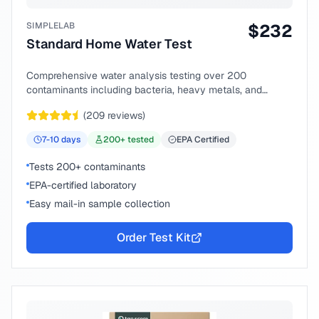
SIMPLELAB
$
232
Standard Home Water Test
Comprehensive water analysis testing over 200
contaminants including bacteria, heavy metals, and
chemical compounds.
(
209
reviews)
7-10
days
200
+ tested
EPA Certified
Tests 200+ contaminants
EPA-certified laboratory
Easy mail-in sample collection
Order Test Kit