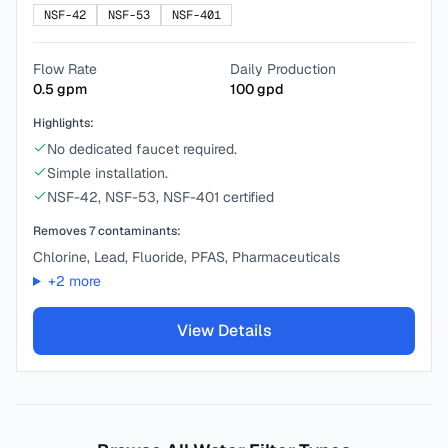
NSF-42
NSF-53
NSF-401
Flow Rate
Daily Production
0.5
gpm
100
gpd
Highlights:
No dedicated faucet required.
Simple installation.
NSF-42, NSF-53, NSF-401 certified
Removes
7
contaminants:
Chlorine, Lead, Fluoride, PFAS, Pharmaceuticals
+
2
more
View Details