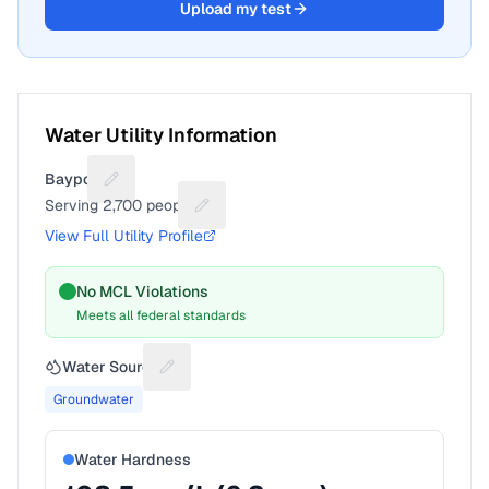
Upload my test
Water Utility Information
Bayport
Suggest a fix for Utility name
Serving
2,700
people
Suggest a fix for People served
View Full Utility Profile
No MCL Violations
Meets all federal standards
Water Source
Suggest a fix for Water source
Groundwater
Water Hardness