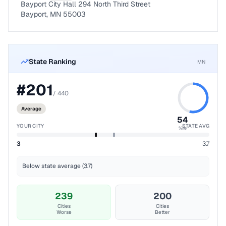
Bayport City Hall 294 North Third Street
Bayport, MN 55003
State Ranking
MN
#
201
/
440
Average
54
YOUR CITY
STATE AVG
%ile
3
3.7
Below state average (3.7)
239
200
Cities
Cities
Worse
Better