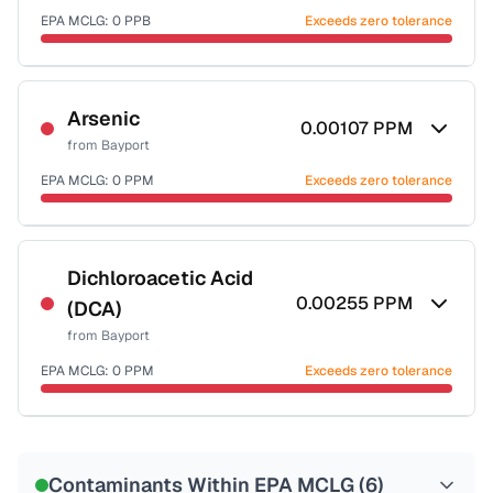
EPA MCLG:
0
PPB
Exceeds zero tolerance
Certified Filter Standards
NSF-53
NSF-58
Arsenic
0.00107
PPM
from
Bayport
Health effects & filter options →
EPA MCLG:
0
PPM
Exceeds zero tolerance
Last Tested: 2022-07-13
Certified Filter Standards
NSF-53
NSF-58
Dichloroacetic Acid
0.00255
PPM
(DCA)
Health effects & filter options →
from
Bayport
Last Tested: 2022-07-13
EPA MCLG:
0
PPM
Exceeds zero tolerance
Certified Filter Standards
NSF-53
NSF-58
Contaminants Within EPA MCLG (
6
)