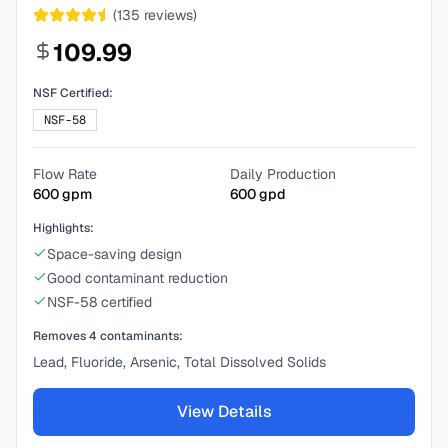
(
135
reviews)
109.99
NSF Certified:
NSF-58
Flow Rate
Daily Production
600
gpm
600
gpd
Highlights:
Space-saving design
Good contaminant reduction
NSF-58 certified
Removes
4
contaminants:
Lead, Fluoride, Arsenic, Total Dissolved Solids
View Details