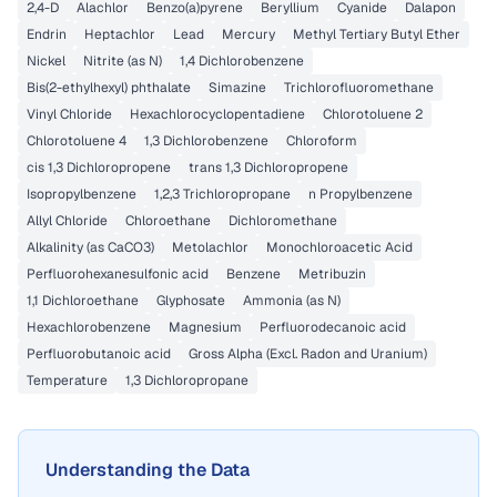
2,4-D
Alachlor
Benzo(a)pyrene
Beryllium
Cyanide
Dalapon
Endrin
Heptachlor
Lead
Mercury
Methyl Tertiary Butyl Ether
Nickel
Nitrite (as N)
1,4 Dichlorobenzene
Bis(2-ethylhexyl) phthalate
Simazine
Trichlorofluoromethane
Vinyl Chloride
Hexachlorocyclopentadiene
Chlorotoluene 2
Chlorotoluene 4
1,3 Dichlorobenzene
Chloroform
cis 1,3 Dichloropropene
trans 1,3 Dichloropropene
Isopropylbenzene
1,2,3 Trichloropropane
n Propylbenzene
Allyl Chloride
Chloroethane
Dichloromethane
Alkalinity (as CaCO3)
Metolachlor
Monochloroacetic Acid
Perfluorohexanesulfonic acid
Benzene
Metribuzin
1,1 Dichloroethane
Glyphosate
Ammonia (as N)
Hexachlorobenzene
Magnesium
Perfluorodecanoic acid
Perfluorobutanoic acid
Gross Alpha (Excl. Radon and Uranium)
Temperature
1,3 Dichloropropane
Understanding the Data