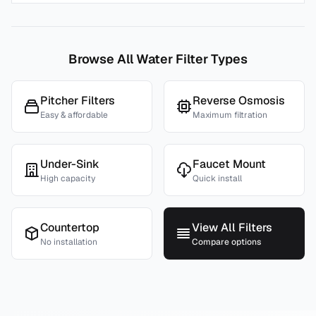
Browse All Water Filter Types
Pitcher Filters
Reverse Osmosis
Easy & affordable
Maximum filtration
Under-Sink
Faucet Mount
High capacity
Quick install
Countertop
View All Filters
No installation
Compare options