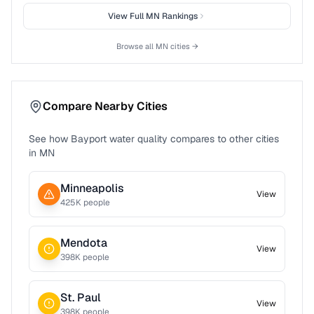
View Full
MN
Rankings
Browse all
MN
cities →
Compare Nearby Cities
See how
Bayport
water quality compares to other cities
in
MN
Minneapolis
View
425
K people
Mendota
View
398
K people
St. Paul
View
398
K people