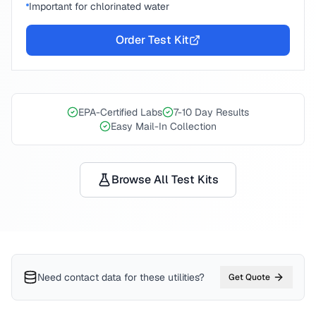
Important for chlorinated water
Order Test Kit
EPA-Certified Labs
7-10 Day Results
Easy Mail-In Collection
Browse All Test Kits
Need contact data for
these utilities
?
Get Quote