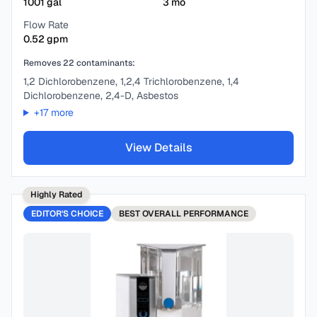
1001
gal
3
mo
Flow Rate
0.52
gpm
Removes
22
contaminants:
1,2 Dichlorobenzene, 1,2,4 Trichlorobenzene, 1,4
Dichlorobenzene, 2,4-D, Asbestos
+
17
more
View Details
Highly Rated
EDITOR'S CHOICE
BEST
OVERALL PERFORMANCE