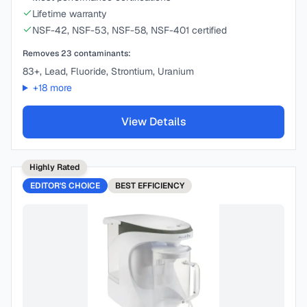
Lifetime warranty
NSF-42, NSF-53, NSF-58, NSF-401 certified
Removes
23
contaminants:
83+, Lead, Fluoride, Strontium, Uranium
+
18
more
View Details
Highly Rated
EDITOR'S CHOICE
BEST
EFFICIENCY