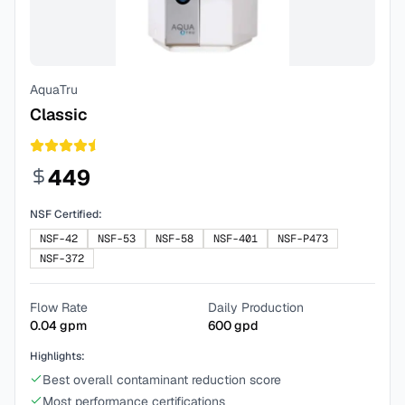
AquaTru
Classic
449
NSF Certified:
NSF-42
NSF-53
NSF-58
NSF-401
NSF-P473
NSF-372
Flow Rate
Daily Production
0.04
gpm
600
gpd
Highlights:
Best overall contaminant reduction score
Most performance certifications