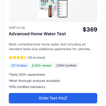
SIMPLELAB
$
369
Advanced Home Water Test
Most comprehensive home water test including all
standard tests plus additional parameters for ultimate
peace of mind.
(
19
reviews)
7-10
days
300
+ tested
EPA Certified
Tests 300+ parameters
Most thorough analysis available
EPA-certified laboratory
Order Test Kit