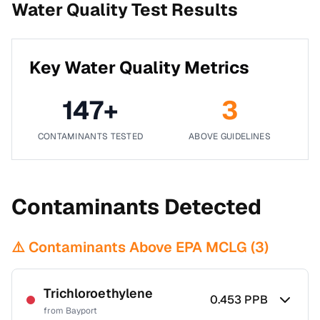
Water Quality Test Results
Key Water Quality Metrics
147
+
3
CONTAMINANTS TESTED
ABOVE GUIDELINES
Contaminants Detected
⚠️ Contaminants Above EPA MCLG (
3
)
Trichloroethylene
0.453
PPB
from
Bayport