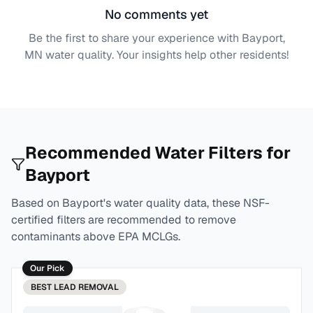
No comments yet
Be the first to share your experience with
Bayport,
MN
water quality. Your insights help other residents!
Recommended Water Filters for
Bayport
Based on
Bayport
's water quality data, these NSF-
certified filters are recommended to remove
contaminants above EPA MCLGs.
Our Pick
BEST
LEAD REMOVAL