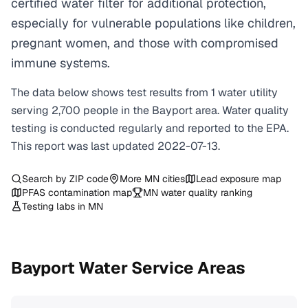
certified water filter for additional protection,
especially for vulnerable populations like children,
pregnant women, and those with compromised
immune systems.
The data below shows test results from
1
water
utility
serving
2,700
people in the
Bayport
area. Water quality
testing is conducted regularly and reported to the EPA.
This report was last updated
2022-07-13
.
Search by ZIP code
More
MN
cities
Lead exposure map
PFAS contamination map
MN
water quality ranking
Testing labs in
MN
Bayport
Water Service Areas