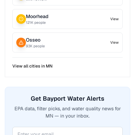
Moorhead
View
121
K people
Osseo
View
93
K people
View all cities in
MN
Get Bayport Water Alerts
EPA data, filter picks, and water quality news for
MN — in your inbox.