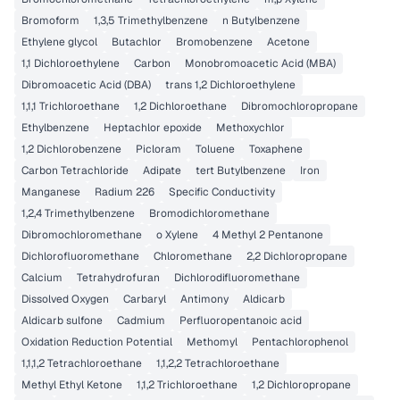
Bromoform
1,3,5 Trimethylbenzene
n Butylbenzene
Ethylene glycol
Butachlor
Bromobenzene
Acetone
1,1 Dichloroethylene
Carbon
Monobromoacetic Acid (MBA)
Dibromoacetic Acid (DBA)
trans 1,2 Dichloroethylene
1,1,1 Trichloroethane
1,2 Dichloroethane
Dibromochloropropane
Ethylbenzene
Heptachlor epoxide
Methoxychlor
1,2 Dichlorobenzene
Picloram
Toluene
Toxaphene
Carbon Tetrachloride
Adipate
tert Butylbenzene
Iron
Manganese
Radium 226
Specific Conductivity
1,2,4 Trimethylbenzene
Bromodichloromethane
Dibromochloromethane
o Xylene
4 Methyl 2 Pentanone
Dichlorofluoromethane
Chloromethane
2,2 Dichloropropane
Calcium
Tetrahydrofuran
Dichlorodifluoromethane
Dissolved Oxygen
Carbaryl
Antimony
Aldicarb
Aldicarb sulfone
Cadmium
Perfluoropentanoic acid
Oxidation Reduction Potential
Methomyl
Pentachlorophenol
1,1,1,2 Tetrachloroethane
1,1,2,2 Tetrachloroethane
Methyl Ethyl Ketone
1,1,2 Trichloroethane
1,2 Dichloropropane