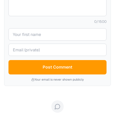
0
/
1500
Your name
Your email (private)
Post Comment
Your email is never shown publicly