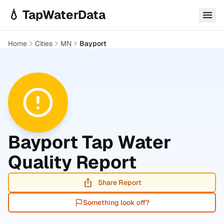
Skip to main content
💧 TapWaterData
Home
Cities
MN
Bayport
Bayport
Tap Water
Quality Report
Share Report
Something look off?