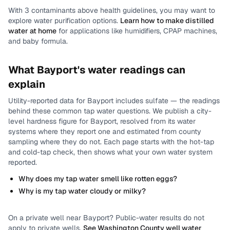
With
3
contaminants above health guidelines, you may want to
explore water purification options.
Learn how to make distilled
water at home
for applications like humidifiers, CPAP machines,
and baby formula.
What
Bayport
's water readings can
explain
Utility-reported data for
Bayport
includes
sulfate
— the readings
behind these common tap water questions.
We publish a city-
level
hardness
figure for
Bayport
, resolved from its water
systems where they report one and estimated from county
sampling where they do not.
Each page starts with the hot-tap
and cold-tap check, then shows what your own water system
reported.
Why does my tap water smell like rotten eggs?
Why is my tap water cloudy or milky?
On a private well near
Bayport
? Public-water results do not
apply to private wells.
See
Washington County
well water