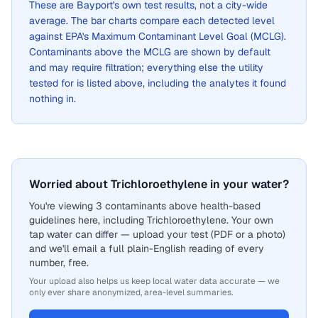
These are
Bayport
's own test results, not a city-wide
average. The bar charts compare each detected level
against EPA's Maximum Contaminant Level Goal (MCLG).
Contaminants above the MCLG are shown by default
and may require filtration; everything else the utility
tested for is listed above, including the analytes it found
nothing in.
Worried about Trichloroethylene in your water?
You're viewing 3 contaminants above health-based
guidelines here, including Trichloroethylene. Your own
tap water can differ — upload your test (PDF or a photo)
and we'll email a full plain-English reading of every
number, free.
Your upload also helps us keep local water data accurate — we
only ever share anonymized, area-level summaries.