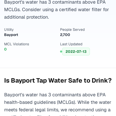
Bayport's water has 3 contaminants above EPA
MCLGs. Consider using a certified water filter for
additional protection.
Utility
People Served
Bayport
2,700
MCL Violations
Last Updated
0
2022-07-13
Is
Bayport
Tap Water Safe to Drink?
Bayport's water has 3 contaminants above EPA
health-based guidelines (MCLGs). While the water
meets federal legal limits, we recommend using a