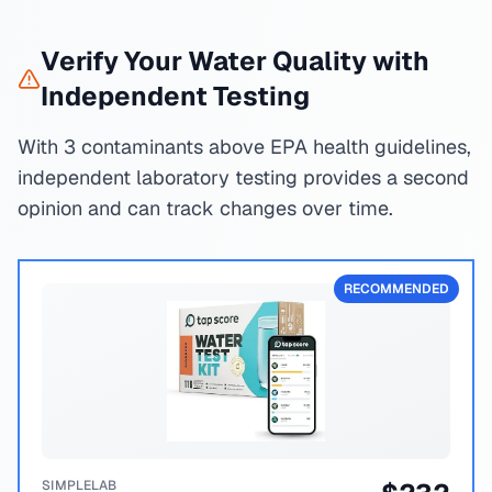
Verify Your Water Quality with
Independent Testing
With 3 contaminants above EPA health guidelines,
independent laboratory testing provides a second
opinion and can track changes over time.
RECOMMENDED
SIMPLELAB