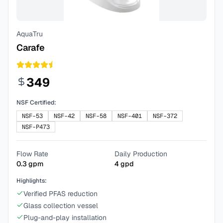
AquaTru
Carafe
349
NSF Certified:
NSF-53
NSF-42
NSF-58
NSF-401
NSF-372
NSF-P473
Flow Rate
Daily Production
0.3
gpm
4
gpd
Highlights:
Verified PFAS reduction
Glass collection vessel
Plug-and-play installation