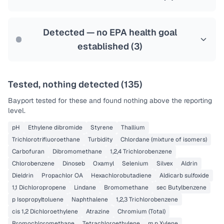
Health effects & filter options →
Last Tested: 2022-07-13
Detected — no EPA health goal
established (
3
)
Tested, nothing detected (
135
)
Bayport
tested for these and found nothing above the reporting
level.
pH
Ethylene dibromide
Styrene
Thallium
Trichlorotrifluoroethane
Turbidity
Chlordane (mixture of isomers)
Carbofuran
Dibromomethane
1,2,4 Trichlorobenzene
Chlorobenzene
Dinoseb
Oxamyl
Selenium
Silvex
Aldrin
Dieldrin
Propachlor OA
Hexachlorobutadiene
Aldicarb sulfoxide
1,1 Dichloropropene
Lindane
Bromomethane
sec Butylbenzene
p Isopropyltoluene
Naphthalene
1,2,3 Trichlorobenzene
cis 1,2 Dichloroethylene
Atrazine
Chromium (Total)
Bromochloromethane
Tetrachloroethylene
m,p Xylene