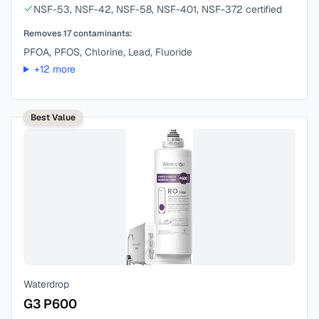
NSF-53, NSF-42, NSF-58, NSF-401, NSF-372 certified
Removes
17
contaminants:
PFOA, PFOS, Chlorine, Lead, Fluoride
+
12
more
Best Value
Waterdrop
G3 P600