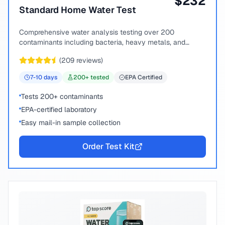
$
232
Standard Home Water Test
Comprehensive water analysis testing over 200
contaminants including bacteria, heavy metals, and
chemical compounds.
(
209
reviews)
7-10
days
200
+ tested
EPA Certified
Tests 200+ contaminants
EPA-certified laboratory
Easy mail-in sample collection
Order Test Kit