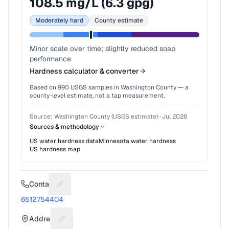
108.5
mg/L (
6.3
gpg)
Moderately hard
County estimate
Minor scale over time; slightly reduced soap
performance
Hardness calculator & converter
Based on
990
USGS samples in
Washington County
— a
county-level estimate, not a tap measurement.
Source:
Washington County (USGS estimate)
·
Jul 2026
Sources & methodology
US water hardness data
Minnesota
water hardness
US hardness map
Contact
Suggest a fix for Phone number
6512754404
Address
Suggest a fix for Mailing address