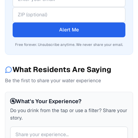
Alert Me
Free forever. Unsubscribe anytime. We never share your email.
What Residents Are Saying
Be the first to share your water experience
🚰
What's Your Experience?
Do you drink from the tap or use a filter? Share your
story.
Your comment