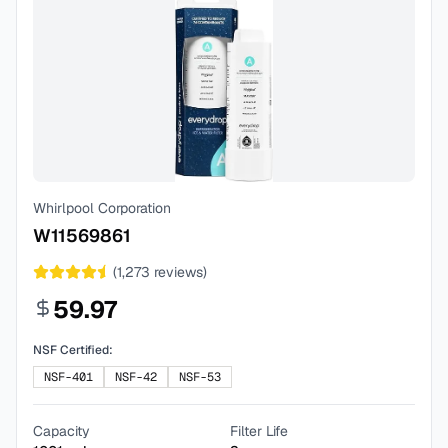
Whirlpool Corporation
W11569861
(
1,273
reviews)
59.97
NSF Certified:
NSF-401
NSF-42
NSF-53
Capacity
Filter Life