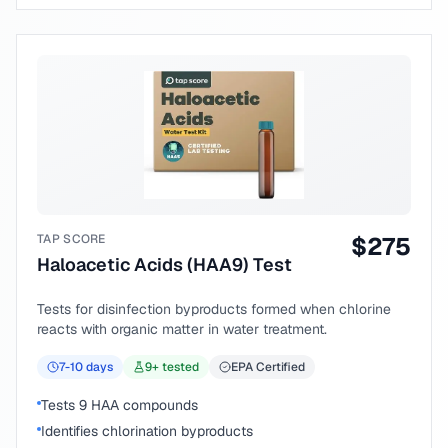
TAP SCORE
$
275
Haloacetic Acids (HAA9) Test
Tests for disinfection byproducts formed when chlorine
reacts with organic matter in water treatment.
7-10
days
9
+ tested
EPA Certified
Tests 9 HAA compounds
Identifies chlorination byproducts