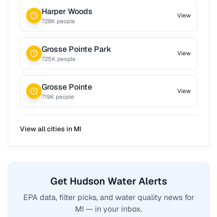
Harper Woods
View
728
K people
Grosse Pointe Park
View
725
K people
Grosse Pointe
View
719
K people
View all cities in
MI
Get Hudson Water Alerts
EPA data, filter picks, and water quality news for
MI — in your inbox.