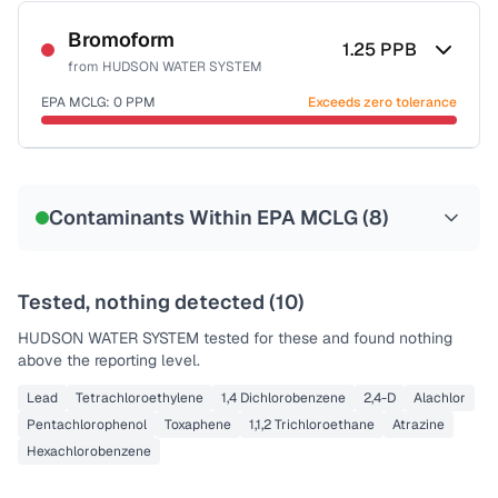
Sample date not reported
Bromoform
1.25
PPB
from
HUDSON WATER SYSTEM
EPA MCLG:
0
PPM
Exceeds zero tolerance
Sample date not reported
Contaminants Within EPA MCLG (
8
)
Tested, nothing detected (
10
)
HUDSON WATER SYSTEM
tested for these and found nothing
above the reporting level.
Lead
Tetrachloroethylene
1,4 Dichlorobenzene
2,4-D
Alachlor
Pentachlorophenol
Toxaphene
1,1,2 Trichloroethane
Atrazine
Hexachlorobenzene