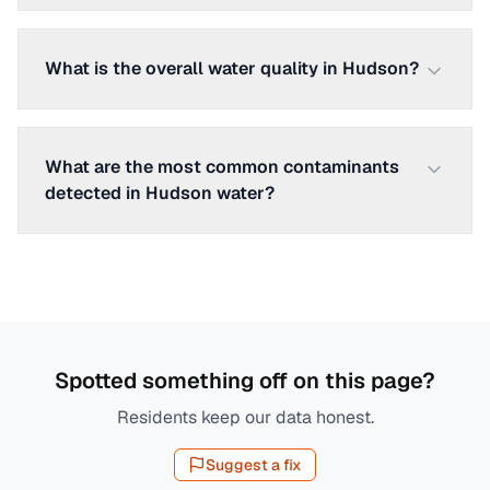
What is the overall water quality in Hudson?
What are the most common contaminants
detected in Hudson water?
Spotted something off on this page?
Residents keep our data honest.
Suggest a fix