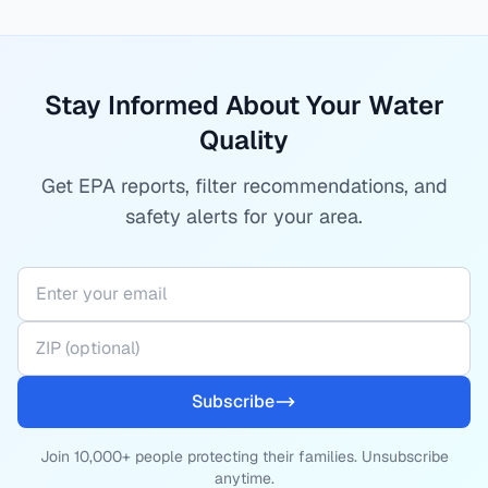
Stay Informed About Your Water
Quality
Get EPA reports, filter recommendations, and
safety alerts for your area.
Subscribe
Join 10,000+ people protecting their families. Unsubscribe
anytime.