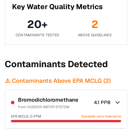
Key Water Quality Metrics
20
+
2
CONTAMINANTS TESTED
ABOVE GUIDELINES
Contaminants Detected
⚠️ Contaminants Above EPA MCLG (
2
)
Bromodichloromethane
4.1
PPB
from
HUDSON WATER SYSTEM
EPA MCLG:
0
PPM
Exceeds zero tolerance