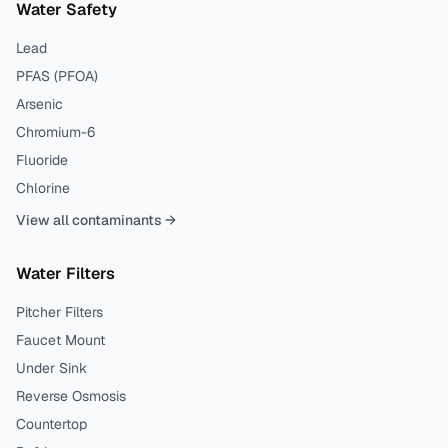
Water Safety
Lead
PFAS (PFOA)
Arsenic
Chromium-6
Fluoride
Chlorine
View all contaminants →
Water Filters
Pitcher Filters
Faucet Mount
Under Sink
Reverse Osmosis
Countertop