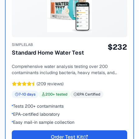
SIMPLELAB
$
232
Standard Home Water Test
Comprehensive water analysis testing over 200
contaminants including bacteria, heavy metals, and
chemical compounds.
(
209
reviews)
7-10
days
200
+ tested
EPA Certified
Tests 200+ contaminants
EPA-certified laboratory
Easy mail-in sample collection
Order Test Kit