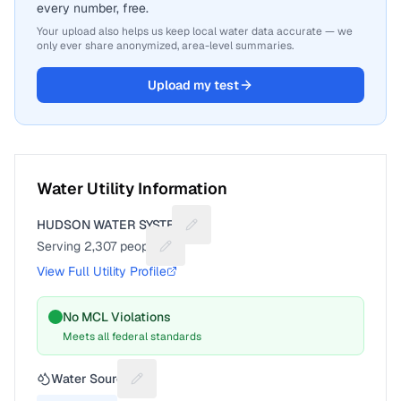
every number, free.
Your upload also helps us keep local water data accurate — we
only ever share anonymized, area-level summaries.
Upload my test
Water Utility Information
HUDSON WATER SYSTEM
Suggest a fix for Utility name
Serving
2,307
people
Suggest a fix for People served
View Full Utility Profile
No MCL Violations
Meets all federal standards
Water Source
Suggest a fix for Water source