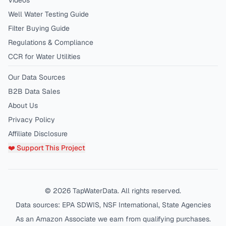
Videos
Well Water Testing Guide
Filter Buying Guide
Regulations & Compliance
CCR for Water Utilities
Our Data Sources
B2B Data Sales
About Us
Privacy Policy
Affiliate Disclosure
❤️ Support This Project
©
2026
TapWaterData. All rights reserved.
Data sources: EPA SDWIS, NSF International, State Agencies
As an Amazon Associate we earn from qualifying purchases.