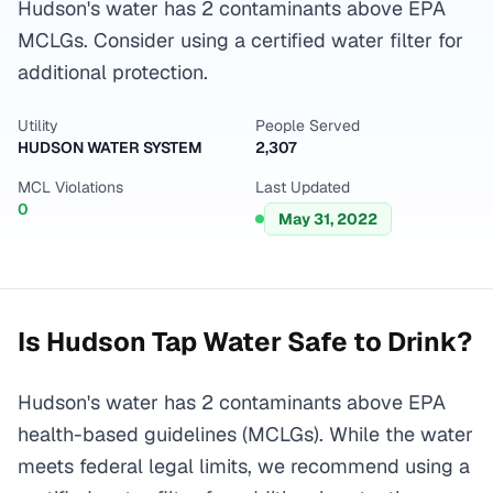
Hudson's water has 2 contaminants above EPA
MCLGs. Consider using a certified water filter for
additional protection.
Utility
People Served
HUDSON WATER SYSTEM
2,307
MCL Violations
Last Updated
0
May 31, 2022
Is
Hudson
Tap Water Safe to Drink?
Hudson's water has 2 contaminants above EPA
health-based guidelines (MCLGs). While the water
meets federal legal limits, we recommend using a