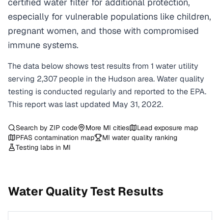
certified water filter for additional protection,
especially for vulnerable populations like children,
pregnant women, and those with compromised
immune systems.
The data below shows test results from
1
water
utility
serving
2,307
people in the
Hudson
area. Water quality
testing is conducted regularly and reported to the EPA.
This report was last updated
May 31, 2022
.
Search by ZIP code
More
MI
cities
Lead exposure map
PFAS contamination map
MI
water quality ranking
Testing labs in
MI
Water Quality Test Results