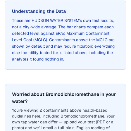
Understanding the Data
These are
HUDSON WATER SYSTEM
's own test results,
not a city-wide average. The bar charts compare each
detected level against EPA's Maximum Contaminant
Level Goal (MCLG). Contaminants above the MCLG are
shown by default and may require filtration; everything
else the utility tested for is listed above, including the
analytes it found nothing in.
Worried about Bromodichloromethane in your
water?
You're viewing 2 contaminants above health-based
guidelines here, including Bromodichloromethane. Your
own tap water can differ — upload your test (PDF or a
photo) and we'll email a full plain-English reading of