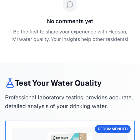
No comments yet
Be the first to share your experience with
Hudson,
MI
water quality. Your insights help other residents!
Test Your Water Quality
Professional laboratory testing provides accurate,
detailed analysis of your drinking water.
RECOMMENDED