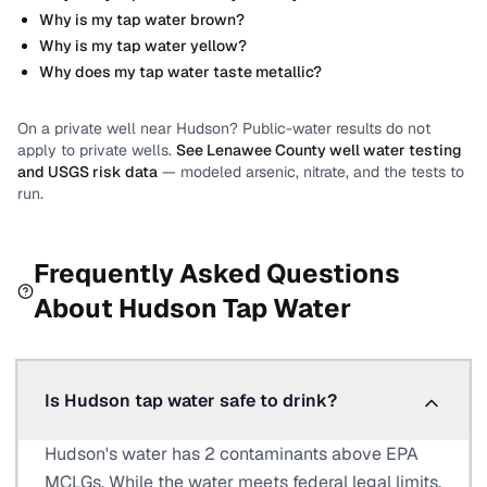
Why is my tap water brown?
Why is my tap water yellow?
Why does my tap water taste metallic?
On a private well near
Hudson
? Public-water results do not
apply to private wells.
See
Lenawee County
well water testing
and USGS risk data
— modeled arsenic, nitrate, and the tests to
run.
Frequently Asked Questions
About
Hudson
Tap Water
Is Hudson tap water safe to drink?
Hudson's water has 2 contaminants above EPA
MCLGs. While the water meets federal legal limits,