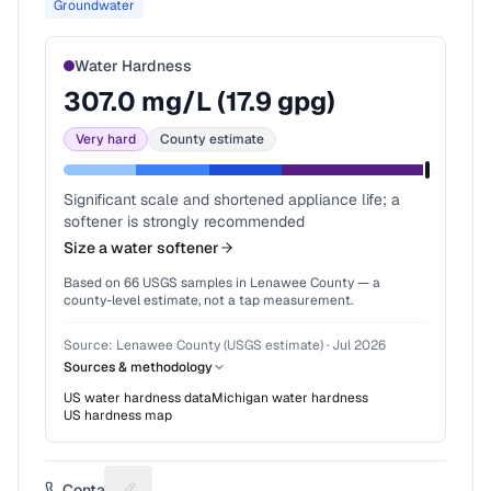
Groundwater
Water Hardness
307.0
mg/L (
17.9
gpg)
Very hard
County estimate
Significant scale and shortened appliance life; a
softener is strongly recommended
Size a water softener
Based on
66
USGS samples in
Lenawee County
— a
county-level estimate, not a tap measurement.
Source:
Lenawee County (USGS estimate)
·
Jul 2026
Sources & methodology
US water hardness data
Michigan
water hardness
US hardness map
Contact