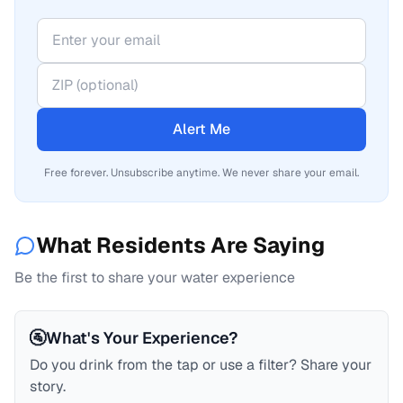
Alert Me
Free forever. Unsubscribe anytime. We never share your email.
What Residents Are Saying
Be the first to share your water experience
🚰
What's Your Experience?
Do you drink from the tap or use a filter? Share your
story.