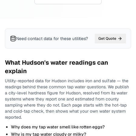
Need contact data for
these utilities
?
Get Quote
What
Hudson
's water readings can
explain
Utility-reported data for
Hudson
includes
iron and sulfate
— the
readings behind these common tap water questions.
We publish
a city-level
hardness
figure for
Hudson
, resolved from its water
systems where they report one and estimated from county
sampling where they do not.
Each page starts with the hot-tap
and cold-tap check, then shows what your own water system
reported.
Why does my tap water smell like rotten eggs?
Why is my tap water cloudy or milky?