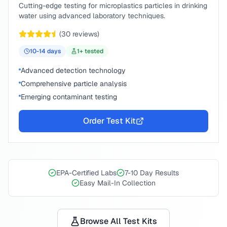
Cutting-edge testing for microplastics particles in drinking
water using advanced laboratory techniques.
(
30
reviews)
10-14
days
1
+ tested
Advanced detection technology
Comprehensive particle analysis
Emerging contaminant testing
Order Test Kit
EPA-Certified Labs
7-10 Day Results
Easy Mail-In Collection
Browse All Test Kits