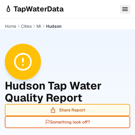
Skip to main content
💧 TapWaterData
Home
Cities
MI
Hudson
Hudson
Tap Water
Quality Report
Share Report
Something look off?