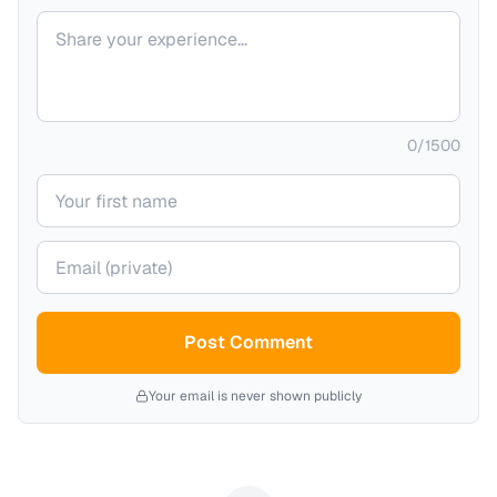
Your comment
0
/
1500
Your name
Your email (private)
Post Comment
Your email is never shown publicly