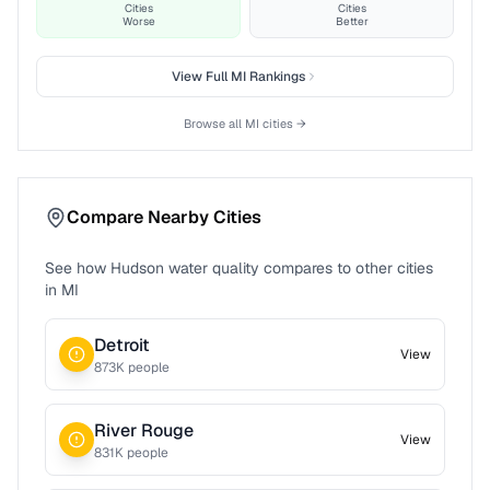
Cities
Cities
Worse
Better
View Full
MI
Rankings
Browse all
MI
cities →
Compare Nearby Cities
See how
Hudson
water quality compares to other cities
in
MI
Detroit
View
873
K people
River Rouge
View
831
K people