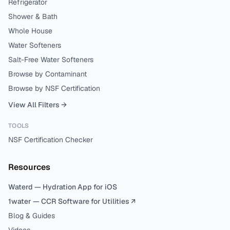
Refrigerator
Shower & Bath
Whole House
Water Softeners
Salt-Free Water Softeners
Browse by Contaminant
Browse by NSF Certification
View All Filters →
TOOLS
NSF Certification Checker
Resources
Waterd — Hydration App for iOS
1water — CCR Software for Utilities ↗
Blog & Guides