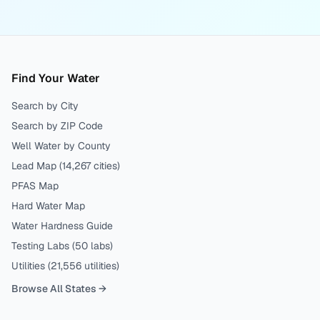
Find Your Water
Search by City
Search by ZIP Code
Well Water by County
Lead Map (
14,267
cities)
PFAS Map
Hard Water Map
Water Hardness Guide
Testing Labs (
50
labs)
Utilities (
21,556
utilities)
Browse All States →