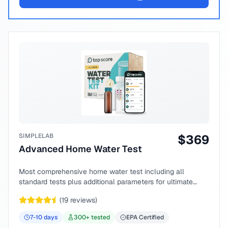
SIMPLELAB
$
369
Advanced Home Water Test
Most comprehensive home water test including all
standard tests plus additional parameters for ultimate
peace of mind.
(
19
reviews)
7-10
days
300
+ tested
EPA Certified