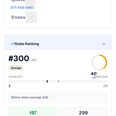
Suggest a fix for Phone number
517-448-8983
Address
Suggest a fix for Mailing address
State Ranking
MI
#
300
/
497
Average
40
YOUR CITY
STATE AVG
%ile
2
2.6
Below state average (2.6)
197
299