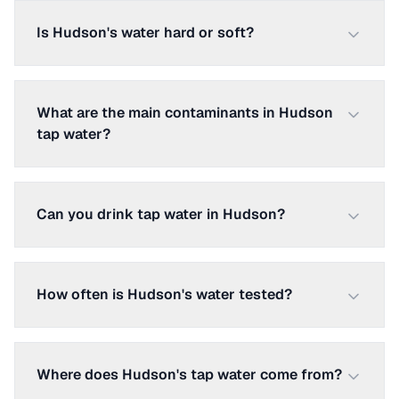
Is Hudson's water hard or soft?
What are the main contaminants in Hudson
tap water?
Can you drink tap water in Hudson?
How often is Hudson's water tested?
Where does Hudson's tap water come from?