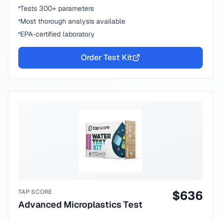
Tests 300+ parameters
Most thorough analysis available
EPA-certified laboratory
Order Test Kit
TAP SCORE
$
636
Advanced Microplastics Test