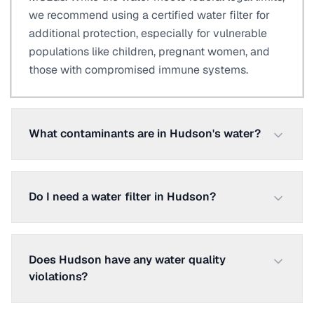
we recommend using a certified water filter for
additional protection, especially for vulnerable
populations like children, pregnant women, and
those with compromised immune systems.
What contaminants are in Hudson's water?
Do I need a water filter in Hudson?
Does Hudson have any water quality
violations?