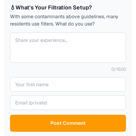
💧
What's Your Filtration Setup?
With some contaminants above guidelines, many
residents use filters. What do you use?
Your comment
0
/
1500
Your name
Your email (private)
Post Comment