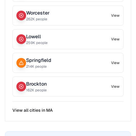
Worcester
View
262
K people
Lowell
View
259
K people
Springfield
View
214
K people
Brockton
View
162
K people
View all cities in
MA