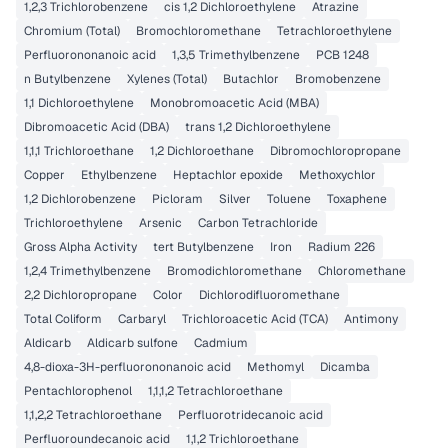
1,2,3 Trichlorobenzene
cis 1,2 Dichloroethylene
Atrazine
Chromium (Total)
Bromochloromethane
Tetrachloroethylene
Perfluorononanoic acid
1,3,5 Trimethylbenzene
PCB 1248
n Butylbenzene
Xylenes (Total)
Butachlor
Bromobenzene
1,1 Dichloroethylene
Monobromoacetic Acid (MBA)
Dibromoacetic Acid (DBA)
trans 1,2 Dichloroethylene
1,1,1 Trichloroethane
1,2 Dichloroethane
Dibromochloropropane
Copper
Ethylbenzene
Heptachlor epoxide
Methoxychlor
1,2 Dichlorobenzene
Picloram
Silver
Toluene
Toxaphene
Trichloroethylene
Arsenic
Carbon Tetrachloride
Gross Alpha Activity
tert Butylbenzene
Iron
Radium 226
1,2,4 Trimethylbenzene
Bromodichloromethane
Chloromethane
2,2 Dichloropropane
Color
Dichlorodifluoromethane
Total Coliform
Carbaryl
Trichloroacetic Acid (TCA)
Antimony
Aldicarb
Aldicarb sulfone
Cadmium
4,8-dioxa-3H-perfluorononanoic acid
Methomyl
Dicamba
Pentachlorophenol
1,1,1,2 Tetrachloroethane
1,1,2,2 Tetrachloroethane
Perfluorotridecanoic acid
Perfluoroundecanoic acid
1,1,2 Trichloroethane