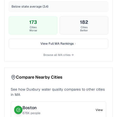
Below state average (3.4)
173
182
Cities
Cities
Worse
Better
View Full
MA
Rankings
Browse all
MA
cities →
Compare Nearby Cities
See how
Duxbury
water quality compares to other cities
in
MA
Boston
View
676
K people