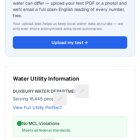
water can differ — upload your test (PDF or a photo) and
we'll email a full plain-English reading of every number,
free.
Your upload also helps us keep local water data accurate — we
only ever share anonymized, area-level summaries.
Upload my test
Water Utility Information
DUXBURY WATER DEPARTMENT
Suggest a fix for Utility nam
Serving
16,445
people
Suggest a fix for People served
View Full Utility Profile
No MCL Violations
Meets all federal standards