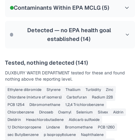
NSF-53
Contaminants Within EPA MCLG (
5
)
Health effects & filter options →
Last Tested: 2025-07-16
Detected — no EPA health goal
established (
14
)
Tested, nothing detected (
141
)
DUXBURY WATER DEPARTMENT
tested for these and found
nothing above the reporting level.
Ethylene dibromide
Styrene
Thallium
Turbidity
Zinc
Chlordane (mixture of isomers)
Carbofuran
Radium 228
PCB 1254
Dibromomethane
1,2,4 Trichlorobenzene
Chlorobenzene
Dinoseb
Oxamyl
Selenium
Silvex
Aldrin
Dieldrin
Hexachlorobutadiene
Aldicarb sulfoxide
1,1 Dichloropropene
Lindane
Bromomethane
PCB 1260
sec Butylbenzene
p Isopropyltoluene
Naphthalene