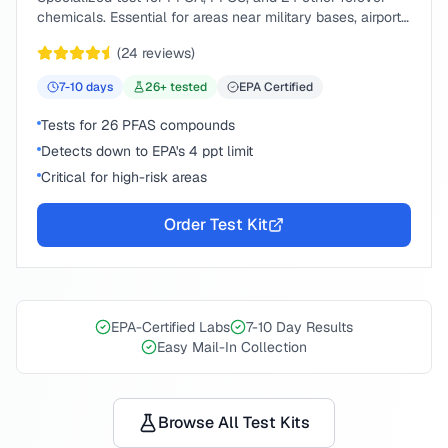
chemicals. Essential for areas near military bases, airports,
or industrial sites.
(
24
reviews)
7-10
days
26
+ tested
EPA Certified
Tests for 26 PFAS compounds
Detects down to EPA's 4 ppt limit
Critical for high-risk areas
Order Test Kit
EPA-Certified Labs
7-10 Day Results
Easy Mail-In Collection
Browse All Test Kits