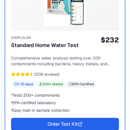
SIMPLELAB
$
232
Standard Home Water Test
Comprehensive water analysis testing over 200
contaminants including bacteria, heavy metals, and
chemical compounds.
(
209
reviews)
7-10
days
200
+ tested
EPA Certified
Tests 200+ contaminants
EPA-certified laboratory
Easy mail-in sample collection
Order Test Kit