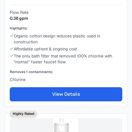
Flow Rate
0.36
gpm
Highlights:
Organic cotton design reduces plastic used in
construction
Affordable upfront & ongoing cost
The only bath filter that removed 100% chlorine with
“normal” faster faucet flow
Removes
1
contaminants:
Chlorine
View Details
Highly Rated