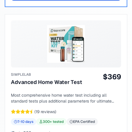
SIMPLELAB
$
369
Advanced Home Water Test
Most comprehensive home water test including all
standard tests plus additional parameters for ultimate
peace of mind.
(
19
reviews)
7-10
days
300
+ tested
EPA Certified