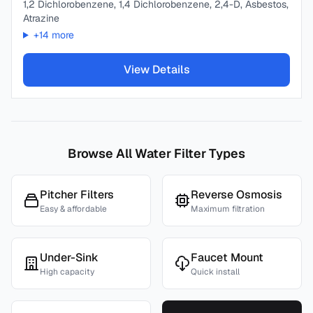
1,2 Dichlorobenzene, 1,4 Dichlorobenzene, 2,4-D, Asbestos,
Atrazine
+
14
more
View Details
Browse All Water Filter Types
Pitcher Filters
Reverse Osmosis
Easy & affordable
Maximum filtration
Under-Sink
Faucet Mount
High capacity
Quick install