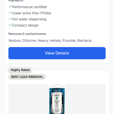
Highlights:
Performance certified
Lower price than Philips
Hot water dispensing
Compact design
Removes
5
contaminants:
Various, Chlorine, Heavy metals, Fluoride, Bacteria
View Details
Highly Rated
BEST
LEAD REMOVAL