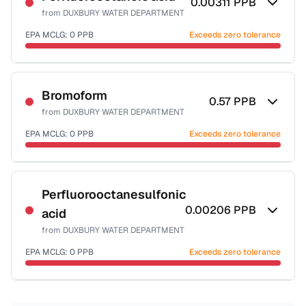
0.00311
PPB
from
DUXBURY WATER DEPARTMENT
EPA MCLG:
0
PPB
Exceeds zero tolerance
Certified Filter Standards
NSF-53
Bromoform
0.57
PPB
from
DUXBURY WATER DEPARTMENT
Health effects & filter options →
EPA MCLG:
0
PPB
Exceeds zero tolerance
Last Tested: 2025-07-16
Certified Filter Standards
NSF-53
NSF-58
Perfluorooctanesulfonic
0.00206
PPB
acid
Health effects & filter options →
from
DUXBURY WATER DEPARTMENT
Last Tested: 2025-07-16
EPA MCLG:
0
PPB
Exceeds zero tolerance
Certified Filter Standards