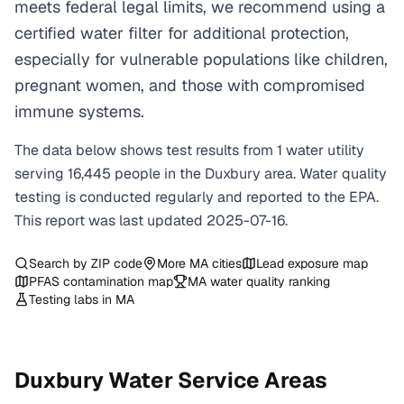
meets federal legal limits, we recommend using a
certified water filter for additional protection,
especially for vulnerable populations like children,
pregnant women, and those with compromised
immune systems.
The data below shows test results from
1
water
utility
serving
16,445
people in the
Duxbury
area. Water quality
testing is conducted regularly and reported to the EPA.
This report was last updated
2025-07-16
.
Search by ZIP code
More
MA
cities
Lead exposure map
PFAS contamination map
MA
water quality ranking
Testing labs in
MA
Duxbury
Water Service Areas