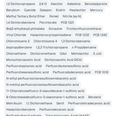
1,2 Dichloropropane
2,4-D
Alachlor
Asbestos
Benzo(a)pyrene
Beryllium
Cyanide
Dalapon
Endrin
Heptachlor
Mercury
Methyl Tertiary Butyl Ether
Nickel
Nitrite (as N)
1,4 Dichlorobenzene
Perchlorate
PCB 1221
Bis(2-ethylhexyl) phthalate
Simazine
Trichlorofluoromethane
Vinyl Chloride
Hexachlorocyclopentadiene
PCB 1232
PCB 1242
Chlorotoluene 2
Chlorotoluene 4
1,3 Dichlorobenzene
Isopropylbenzene
1,2,3 Trichloropropane
n Propylbenzene
Chloroethane
Dichloromethane
Odor
Metolachlor
E. coli
Monochloroacetic Acid
Dichloroacetic Acid (DCA)
Perfluoroheptanoic acid
Perfluorobutanesulfonic acid
Perfluorohexanesulfonic acid
Perfluorododecanoic acid
PCB 1016
N-ethyl perfluorooctanesulfonamidoacetic acid
N-methyl perfluorooctanesulfonamidoacetic acid
11-Chloroeicosafluoro-3-oxaundecane-1-sulfonic acid
9-Chlorohexadecafluoro-3-oxanonane-1-sulfonic acid
Benzene
Metribuzin
1,1 Dichloroethane
GenX
Perfluorotetradecanoic acid
Hexachlorobenzene
Perfluorodecanoic acid
Bis(2-ethylhexyl) adipate
Total Haloacetic Acids (HAA5)