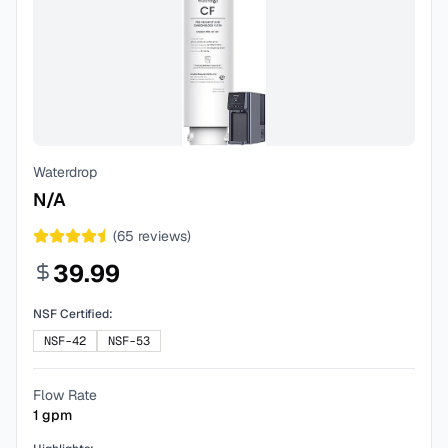
Waterdrop
N/A
(
65
reviews)
39.99
NSF Certified:
NSF-42
NSF-53
Flow Rate
1
gpm