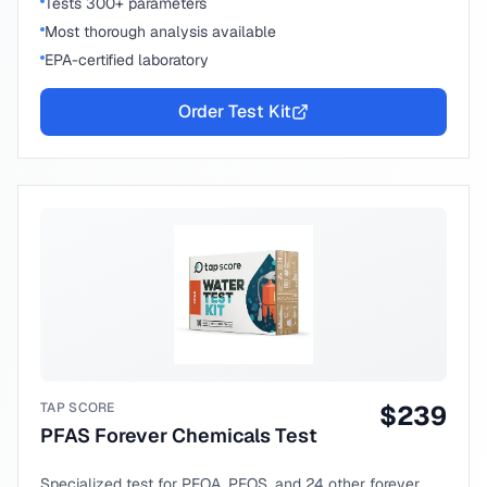
Tests 300+ parameters
Most thorough analysis available
EPA-certified laboratory
Order Test Kit
TAP SCORE
$
239
PFAS Forever Chemicals Test
Specialized test for PFOA, PFOS, and 24 other forever