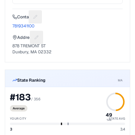
Contact
Suggest a fix for Phone number
7819341100
Address
Suggest a fix for Mailing address
878 TREMONT ST
Duxbury, MA 02332
State Ranking
MA
#
183
/
356
Average
49
YOUR CITY
STATE AVG
%ile
3
3.4