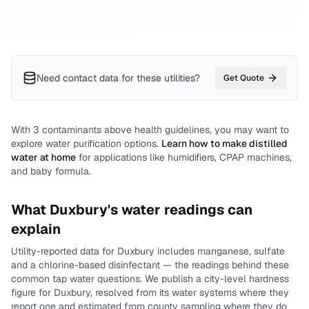
Need contact data for
these utilities
?
Get Quote
With
3
contaminants above health guidelines, you may want to
explore water purification options.
Learn how to make distilled
water at home
for applications like humidifiers, CPAP machines,
and baby formula.
What
Duxbury
's water readings can
explain
Utility-reported data for
Duxbury
includes
manganese, sulfate
and a chlorine-based disinfectant
— the readings behind these
common tap water questions.
We publish a city-level
hardness
figure for
Duxbury
, resolved from its water systems where they
report one and estimated from county sampling where they do