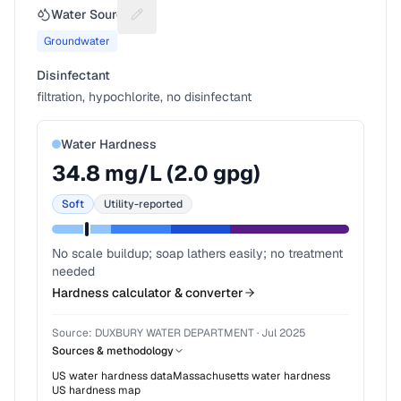
Water Source
Suggest a fix for Water source
Groundwater
Disinfectant
filtration, hypochlorite, no disinfectant
Water Hardness
34.8
mg/L (
2.0
gpg)
Soft
Utility-reported
No scale buildup; soap lathers easily; no treatment
needed
Hardness calculator & converter
Source:
DUXBURY WATER DEPARTMENT
·
Jul 2025
Sources & methodology
US water hardness data
Massachusetts
water hardness
US hardness map