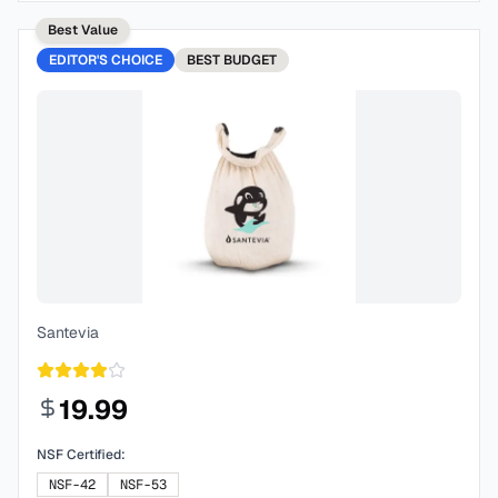
Best Value
EDITOR'S CHOICE
BEST
BUDGET
Santevia
19.99
NSF Certified:
NSF-42
NSF-53