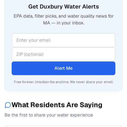
Get Duxbury Water Alerts
EPA data, filter picks, and water quality news for
MA — in your inbox.
Alert Me
Free forever. Unsubscribe anytime. We never share your email.
What Residents Are Saying
Be the first to share your water experience