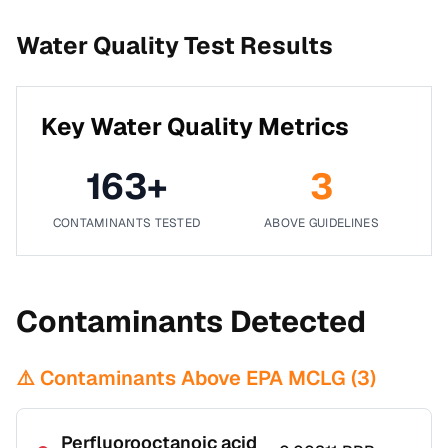
Water Quality Test Results
Key Water Quality Metrics
163
+
3
CONTAMINANTS TESTED
ABOVE GUIDELINES
Contaminants Detected
⚠️ Contaminants Above EPA MCLG (
3
)
Perfluorooctanoic acid