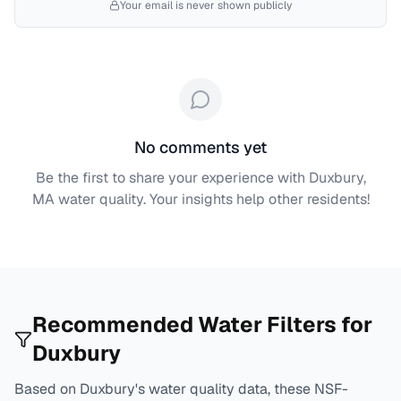
Your email is never shown publicly
No comments yet
Be the first to share your experience with
Duxbury,
MA
water quality. Your insights help other residents!
Recommended Water Filters for
Duxbury
Based on
Duxbury
's water quality data, these NSF-