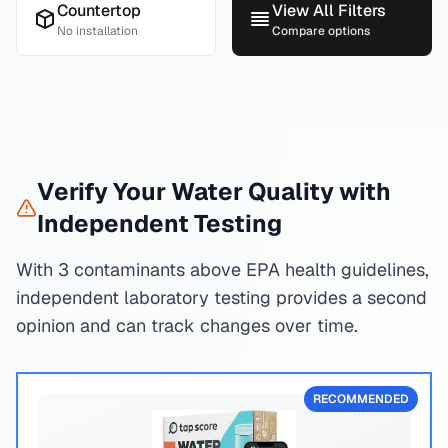
Countertop
View All Filters
No installation
Compare options
Verify Your Water Quality with
Independent Testing
With 3 contaminants above EPA health guidelines,
independent laboratory testing provides a second
opinion and can track changes over time.
RECOMMENDED