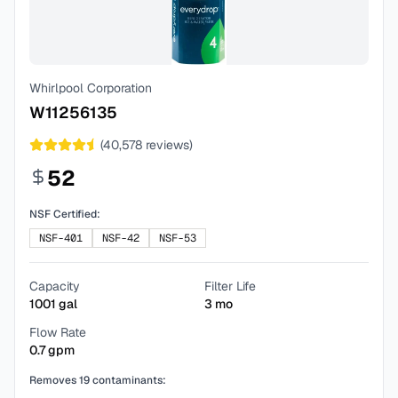
Whirlpool Corporation
W11256135
(
40,578
reviews)
52
NSF Certified:
NSF-401
NSF-42
NSF-53
Capacity
Filter Life
1001
gal
3
mo
Flow Rate
0.7
gpm
Removes
19
contaminants: