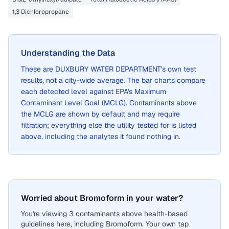
1,3 Dichloropropane
Understanding the Data
These are
DUXBURY WATER DEPARTMENT
's own test
results, not a city-wide average. The bar charts compare
each detected level against EPA's Maximum
Contaminant Level Goal (MCLG). Contaminants above
the MCLG are shown by default and may require
filtration; everything else the utility tested for is listed
above, including the analytes it found nothing in.
Worried about Bromoform in your water?
You're viewing 3 contaminants above health-based
guidelines here, including Bromoform. Your own tap