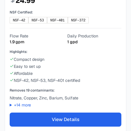
24.99
NSF Certified:
NSF-42
NSF-53
NSF-401
NSF-372
Flow Rate
Daily Production
1.9
gpm
1
gpd
Highlights:
Compact design
Easy to set up
Affordable
NSF-42, NSF-53, NSF-401 certified
Removes
19
contaminants:
Nitrate, Copper, Zinc, Barium, Sulfate
+
14
more
View Details