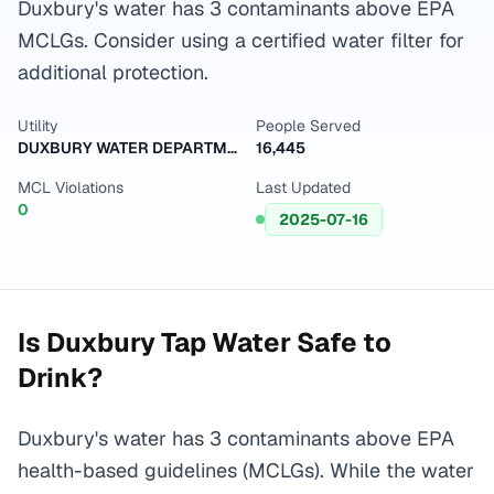
Duxbury's water has 3 contaminants above EPA
MCLGs. Consider using a certified water filter for
additional protection.
Utility
People Served
DUXBURY WATER DEPARTMENT
16,445
MCL Violations
Last Updated
0
2025-07-16
Is
Duxbury
Tap Water Safe to
Drink?
Duxbury's water has 3 contaminants above EPA
health-based guidelines (MCLGs). While the water