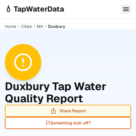
Skip to main content
💧 TapWaterData
Home
Cities
MA
Duxbury
Duxbury
Tap Water
Quality Report
Share Report
Something look off?