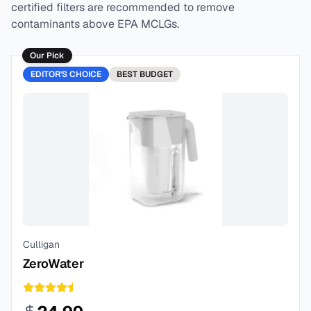
certified filters are recommended to remove
contaminants above EPA MCLGs.
Our Pick
EDITOR'S CHOICE
BEST
BUDGET
Culligan
ZeroWater