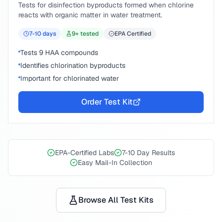
Tests for disinfection byproducts formed when chlorine
reacts with organic matter in water treatment.
7-10
days
9
+ tested
EPA Certified
Tests 9 HAA compounds
Identifies chlorination byproducts
Important for chlorinated water
Order Test Kit
EPA-Certified Labs
7-10 Day Results
Easy Mail-In Collection
Browse All Test Kits