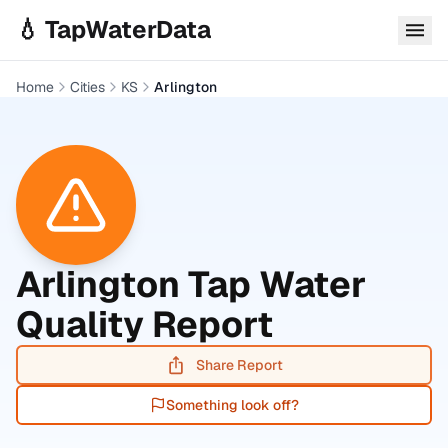
Skip to main content
💧 TapWaterData
Home
Cities
KS
Arlington
Arlington
Tap Water
Quality Report
Share Report
Something look off?