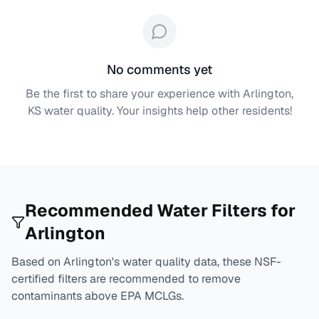
No comments yet
Be the first to share your experience with
Arlington,
KS
water quality. Your insights help other residents!
Recommended Water Filters for
Arlington
Based on
Arlington
's water quality data, these NSF-
certified filters are recommended to remove
contaminants above EPA MCLGs.