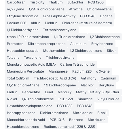
Carbofuran
Turbidity
Thallium
Butachlor
PCB 1260
m,p Xylene
1,2,4 Trichlorobenzene
Atrazine
Chlorobenzene
Ethylene dibromide
Gross Alpha Activity
PCB 1248
Lindane
Radium 228
Aldrin
Dieldrin
Chlordane (mixture of isomers)
1,1 Dichloroethylene
Tetrachloroethylene
trans 1,2 Dichloroethylene
1,1,1 Trichloroethane
1,2 Dichloroethane
Prometon
Dibromochloropropane
Aluminum
Ethylbenzene
Heptachlor epoxide
Methoxychlor
1,2 Dichlorobenzene
Silver
Toluene
Toxaphene
Trichloroethylene
Monobromoacetic Acid (MBA)
Carbon Tetrachloride
Magnesium Peroxalate
Manganese
Radium 226
o Xylene
Total Coliform
Trichloroacetic Acid (TCA)
Antimony
Cadmium
1,1,2 Trichloroethane
1,2 Dichloropropane
Alachlor
Beryllium
Endrin
Heptachlor
Lead
Mercury
Methyl Tertiary Butyl Ether
Nickel
1,4 Dichlorobenzene
PCB 1221
Simazine
Vinyl Chloride
Hexachlorocyclopentadiene
PCB 1232
PCB 1242
Isopropylbenzene
Dichloromethane
Metolachlor
E. coli
Monochloroacetic Acid
PCB 1016
Benzene
Metribuzin
Hexachlorobenzene
Radium, combined (-226 & -228)