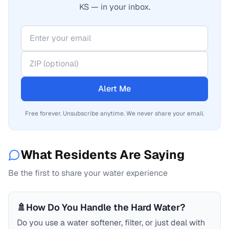
KS — in your inbox.
Alert Me
Free forever. Unsubscribe anytime. We never share your email.
What Residents Are Saying
Be the first to share your water experience
🚿
How Do You Handle the Hard Water?
Do you use a water softener, filter, or just deal with