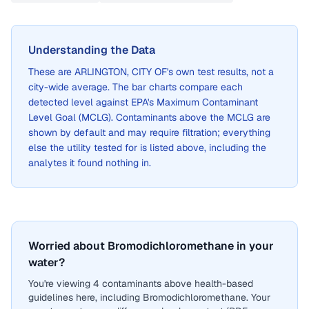
Understanding the Data
These are
ARLINGTON, CITY OF
's own test results, not a
city-wide average. The bar charts compare each
detected level against EPA's Maximum Contaminant
Level Goal (MCLG). Contaminants above the MCLG are
shown by default and may require filtration; everything
else the utility tested for is listed above, including the
analytes it found nothing in.
Worried about Bromodichloromethane in your
water?
You're viewing 4 contaminants above health-based
guidelines here, including Bromodichloromethane. Your