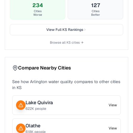
234
127
Cities
Cities
Worse
Better
View Full
KS
Rankings
Browse all
KS
cities →
Compare Nearby Cities
See how
Arlington
water quality compares to other cities
in
KS
Lake Quivira
View
622
K people
Olathe
View
618
K people