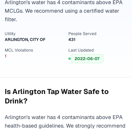
Arlington's water has 4 contaminants above EPA
MCLGs. We recommend using a certified water
filter.
Utility
People Served
ARLINGTON, CITY OF
431
MCL Violations
Last Updated
1
2022-06-07
Is
Arlington
Tap Water Safe to
Drink?
Arlington's water has 4 contaminants above EPA
health-based guidelines. We strongly recommend