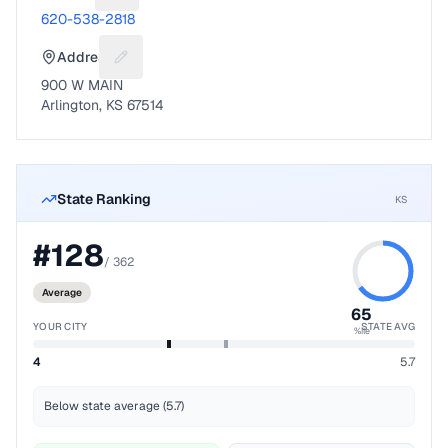
620-538-2818
Address
Suggest a fix for Mailing address
900 W MAIN
Arlington, KS 67514
State Ranking
KS
#
128
/
362
Average
65
YOUR CITY
STATE AVG
%ile
4
5.7
Below state average (5.7)