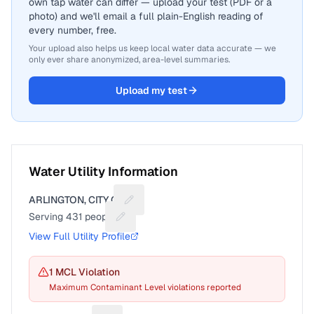
own tap water can differ — upload your test (PDF or a
photo) and we'll email a full plain-English reading of
every number, free.
Your upload also helps us keep local water data accurate — we
only ever share anonymized, area-level summaries.
Upload my test
Water Utility Information
ARLINGTON, CITY OF
Suggest a fix for Utility name
Serving
431
people
Suggest a fix for People served
View Full Utility Profile
1
MCL Violation
Maximum Contaminant Level violations reported