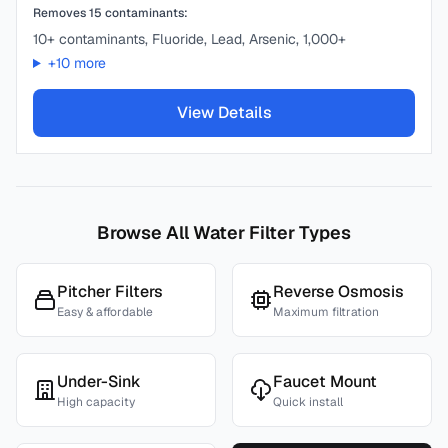
Removes
15
contaminants:
10+ contaminants, Fluoride, Lead, Arsenic, 1,000+
+
10
more
View Details
Browse All Water Filter Types
Pitcher Filters
Reverse Osmosis
Easy & affordable
Maximum filtration
Under-Sink
Faucet Mount
High capacity
Quick install