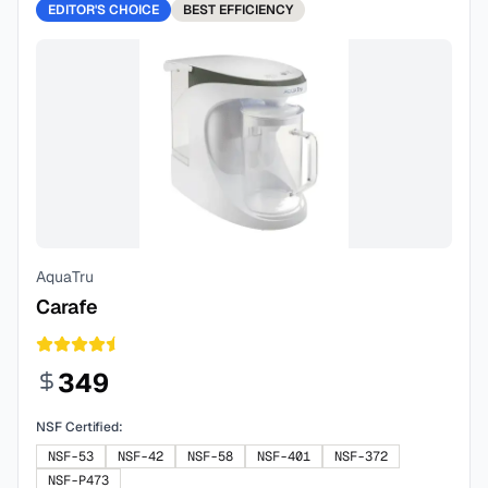
EDITOR'S CHOICE
BEST
EFFICIENCY
AquaTru
Carafe
349
NSF Certified:
NSF-53
NSF-42
NSF-58
NSF-401
NSF-372
NSF-P473