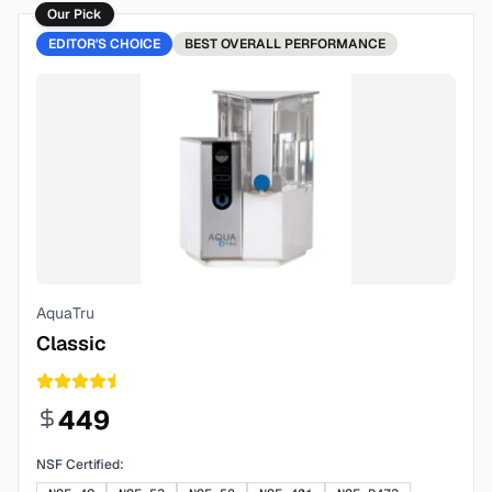
Our Pick
EDITOR'S CHOICE
BEST
OVERALL PERFORMANCE
AquaTru
Classic
449
NSF Certified: