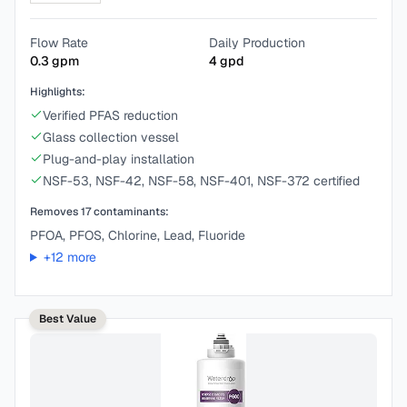
Flow Rate
Daily Production
0.3
gpm
4
gpd
Highlights:
Verified PFAS reduction
Glass collection vessel
Plug-and-play installation
NSF-53, NSF-42, NSF-58, NSF-401, NSF-372 certified
Removes
17
contaminants:
PFOA, PFOS, Chlorine, Lead, Fluoride
+
12
more
Best Value