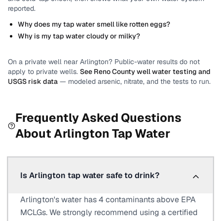
reported.
Why does my tap water smell like rotten eggs?
Why is my tap water cloudy or milky?
On a private well near
Arlington
? Public-water results do not
apply to private wells.
See
Reno County
well water testing and
USGS risk data
— modeled arsenic, nitrate, and the tests to run.
Frequently Asked Questions
About
Arlington
Tap Water
Is Arlington tap water safe to drink?
Arlington's water has 4 contaminants above EPA
MCLGs. We strongly recommend using a certified