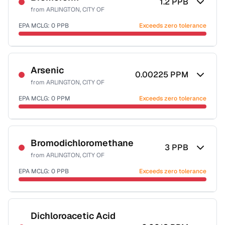
1.2
PPB
from
ARLINGTON, CITY OF
EPA MCLG:
0
PPB
Exceeds zero tolerance
Certified Filter Standards
NSF-53
NSF-58
Arsenic
0.00225
PPM
from
ARLINGTON, CITY OF
Health effects & filter options →
EPA MCLG:
0
PPM
Exceeds zero tolerance
Last Tested: 2022-06-07
Certified Filter Standards
NSF-53
NSF-58
Bromodichloromethane
3
PPB
from
ARLINGTON, CITY OF
Health effects & filter options →
EPA MCLG:
0
PPB
Exceeds zero tolerance
Last Tested: 2022-06-07
Certified Filter Standards
NSF-53
NSF-58
Dichloroacetic Acid