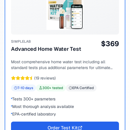
SIMPLELAB
$
369
Advanced Home Water Test
Most comprehensive home water test including all
standard tests plus additional parameters for ultimate
peace of mind.
(
19
reviews)
7-10
days
300
+ tested
EPA Certified
Tests 300+ parameters
Most thorough analysis available
EPA-certified laboratory
Order Test Kit