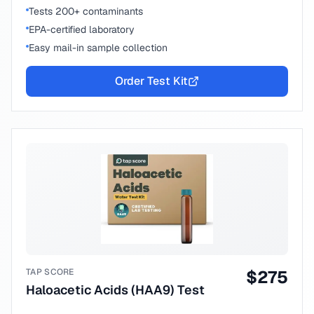
Tests 200+ contaminants
EPA-certified laboratory
Easy mail-in sample collection
Order Test Kit
TAP SCORE
$
275
Haloacetic Acids (HAA9) Test