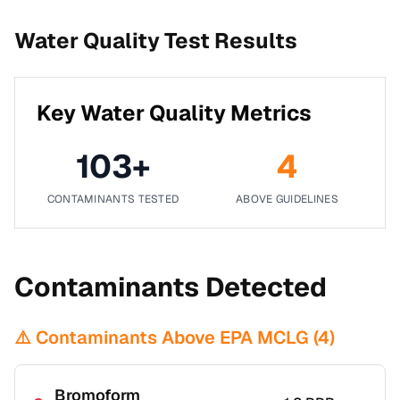
Water Quality Test Results
Key Water Quality Metrics
103
+
4
CONTAMINANTS TESTED
ABOVE GUIDELINES
Contaminants Detected
⚠️ Contaminants Above EPA MCLG (
4
)
Bromoform