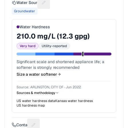
Water Source
Suggest a fix for Water source
Groundwater
Water Hardness
210.0
mg/L (
12.3
gpg)
Very hard
Utility-reported
Significant scale and shortened appliance life; a
softener is strongly recommended
Size a water softener
Source:
ARLINGTON, CITY OF
·
Jun 2022
Sources & methodology
US water hardness data
Kansas
water hardness
US hardness map
Contact
Suggest a fix for Phone number