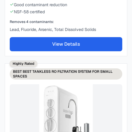
Good contaminant reduction
NSF-58 certified
Removes
4
contaminants:
Lead, Fluoride, Arsenic, Total Dissolved Solids
View Details
Highly Rated
BEST
BEST TANKLESS RO FILTRATION SYSTEM FOR SMALL
SPACES