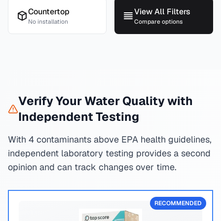
Countertop
View All Filters
No installation
Compare options
Verify Your Water Quality with
Independent Testing
With 4 contaminants above EPA health guidelines,
independent laboratory testing provides a second
opinion and can track changes over time.
RECOMMENDED