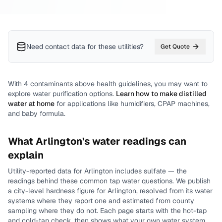
Need contact data for
these utilities
?
Get Quote
With
4
contaminants above health guidelines, you may want to
explore water purification options.
Learn how to make distilled
water at home
for applications like humidifiers, CPAP machines,
and baby formula.
What
Arlington
's water readings can
explain
Utility-reported data for
Arlington
includes
sulfate
— the
readings behind these common tap water questions.
We publish
a city-level
hardness
figure for
Arlington
, resolved from its water
systems where they report one and estimated from county
sampling where they do not.
Each page starts with the hot-tap
and cold-tap check, then shows what your own water system