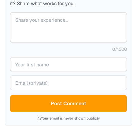
it? Share what works for you.
Your comment
0
/
1500
Your name
Your email (private)
Post Comment
Your email is never shown publicly