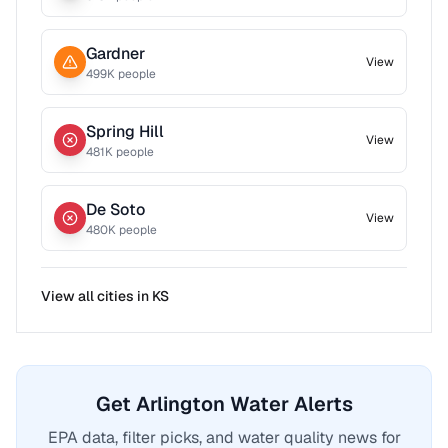
Gardner
View
499
K people
Spring Hill
View
481
K people
De Soto
View
480
K people
View all cities in
KS
Get Arlington Water Alerts
EPA data, filter picks, and water quality news for