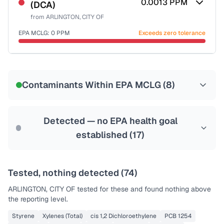
0.0013
PPM
(DCA)
Health effects & filter options →
from
ARLINGTON, CITY OF
Last Tested: 2022-06-07
EPA MCLG:
0
PPM
Exceeds zero tolerance
Certified Filter Standards
NSF-53
NSF-58
Contaminants Within EPA MCLG (
8
)
Health effects & filter options →
Last Tested: 2022-06-07
Detected — no EPA health goal
established (
17
)
Tested, nothing detected (
74
)
ARLINGTON, CITY OF
tested for these and found nothing above
the reporting level.
Styrene
Xylenes (Total)
cis 1,2 Dichloroethylene
PCB 1254