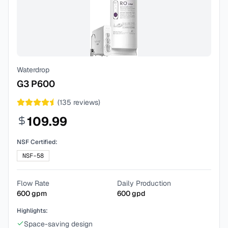
Waterdrop
G3 P600
(
135
reviews)
109.99
NSF Certified:
NSF-58
Flow Rate
Daily Production
600
gpm
600
gpd
Highlights:
Space-saving design