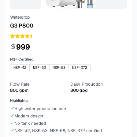
Waterdrop
G3 P800
999
NSF Certified:
NSF-42
NSF-53
NSF-58
NSF-372
Flow Rate
Daily Production
800
gpm
800
gpd
Highlights:
High water production rate
Modern design
No tank needed
NSF-42, NSF-53, NSF-58, NSF-372 certified