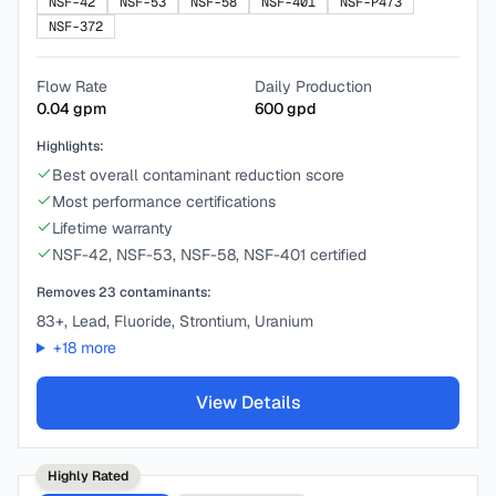
NSF-42
NSF-53
NSF-58
NSF-401
NSF-P473
NSF-372
Flow Rate
Daily Production
0.04
gpm
600
gpd
Highlights:
Best overall contaminant reduction score
Most performance certifications
Lifetime warranty
NSF-42, NSF-53, NSF-58, NSF-401 certified
Removes
23
contaminants:
83+, Lead, Fluoride, Strontium, Uranium
+
18
more
View Details
Highly Rated