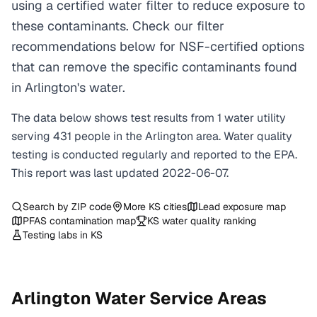
using a certified water filter to reduce exposure to
these contaminants. Check our filter
recommendations below for NSF-certified options
that can remove the specific contaminants found
in Arlington's water.
The data below shows test results from
1
water
utility
serving
431
people in the
Arlington
area. Water quality
testing is conducted regularly and reported to the EPA.
This report was last updated
2022-06-07
.
Search by ZIP code
More
KS
cities
Lead exposure map
PFAS contamination map
KS
water quality ranking
Testing labs in
KS
Arlington
Water Service Areas