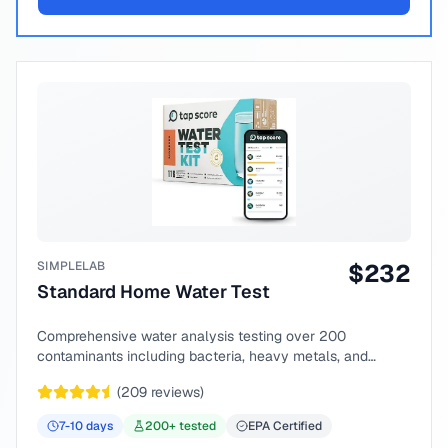
SIMPLELAB
$
232
Standard Home Water Test
Comprehensive water analysis testing over 200
contaminants including bacteria, heavy metals, and
chemical compounds.
(
209
reviews)
7-10
days
200
+ tested
EPA Certified