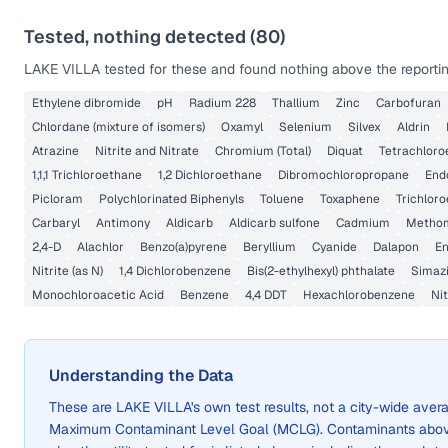
Tested, nothing detected (
80
)
LAKE VILLA
tested for these and found nothing above the reportin
Ethylene dibromide
pH
Radium 228
Thallium
Zinc
Carbofuran
Chlordane (mixture of isomers)
Oxamyl
Selenium
Silvex
Aldrin
Atrazine
Nitrite and Nitrate
Chromium (Total)
Diquat
Tetrachloro
1,1,1 Trichloroethane
1,2 Dichloroethane
Dibromochloropropane
End
Picloram
Polychlorinated Biphenyls
Toluene
Toxaphene
Trichlor
Carbaryl
Antimony
Aldicarb
Aldicarb sulfone
Cadmium
Metho
2,4-D
Alachlor
Benzo(a)pyrene
Beryllium
Cyanide
Dalapon
En
Nitrite (as N)
1,4 Dichlorobenzene
Bis(2-ethylhexyl) phthalate
Simaz
Monochloroacetic Acid
Benzene
4,4 DDT
Hexachlorobenzene
Nit
Understanding the Data
These are
LAKE VILLA
's own test results, not a city-wide av
Maximum Contaminant Level Goal (MCLG). Contaminants above 