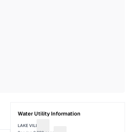
Water Utility Information
LAKE VILLA
Suggest a fix for Utility name