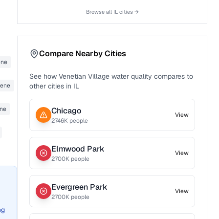
Browse all
IL
cities →
Compare Nearby Cities
ene
See how
Venetian Village
water quality compares to
zene
other cities in
IL
ane
Chicago
View
2746
K people
Elmwood Park
View
2700
K people
Evergreen Park
View
2700
K people
ng