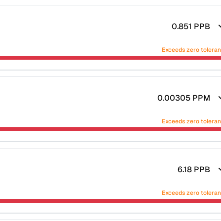
0.851
PPB
Exceeds zero tolera
0.00305
PPM
Exceeds zero tolera
6.18
PPB
Exceeds zero tolera