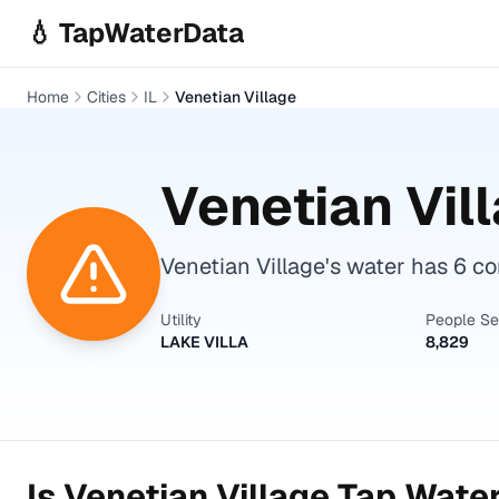
Skip to main content
💧 TapWaterData
Home
Cities
IL
Venetian Village
Venetian Vil
Venetian Village's water has 6 c
Utility
People S
LAKE VILLA
8,829
Is
Venetian Village
Tap Water