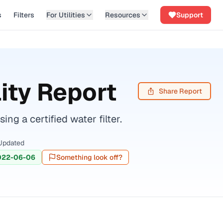
s
Filters
For Utilities
Resources
Support
ity Report
Share Report
 a certified water filter.
Updated
022-06-06
Something look off?