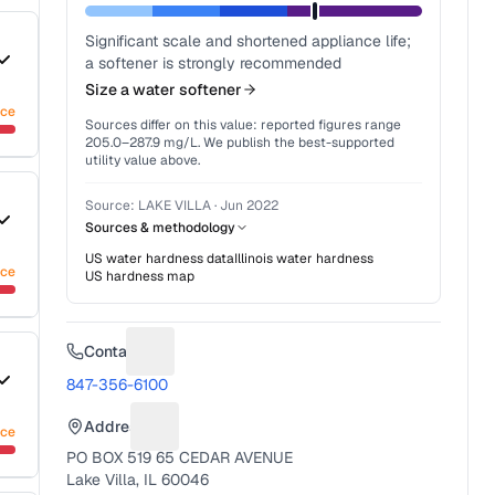
Significant scale and shortened appliance life;
a softener is strongly recommended
Size a water softener
nce
Sources differ on this value: reported figures range
205.0
–
287.9
mg/L. We publish the best-supported
utility value above.
Source:
LAKE VILLA
·
Jun 2022
Sources & methodology
US water hardness data
Illinois
water hardness
nce
US hardness map
Contact
Suggest a fix for Phone number
847-356-6100
Address
nce
Suggest a fix for Mailing address
PO BOX 519 65 CEDAR AVENUE
Lake Villa, IL 60046