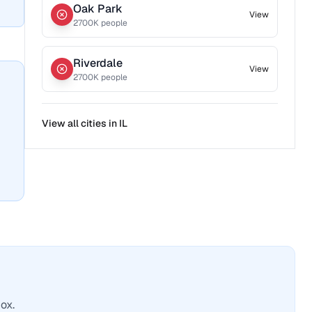
Oak Park
View
2700
K people
Riverdale
View
2700
K people
View all cities in
IL
ox.