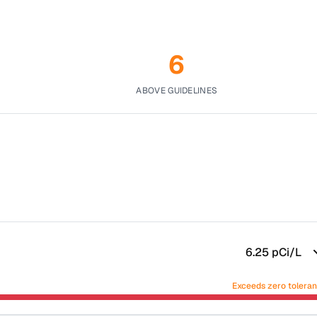
6
ABOVE GUIDELINES
6.25
pCi/L
Exceeds zero tolera