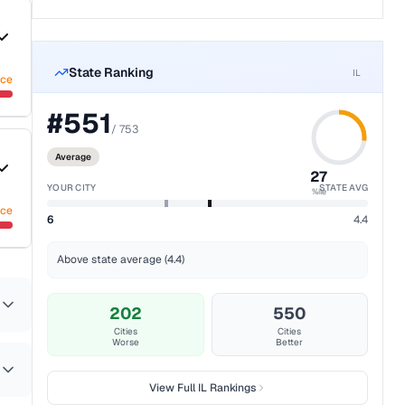
State Ranking
IL
nce
#
551
/
753
Average
27
YOUR CITY
STATE AVG
%ile
nce
6
4.4
Above state average (4.4)
202
550
Cities
Cities
Worse
Better
View Full
IL
Rankings