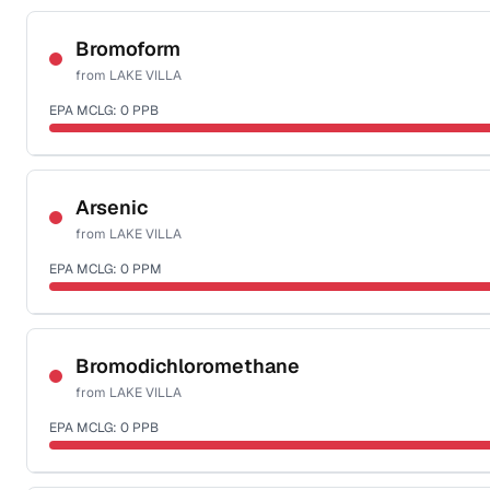
Certified Filter Standards
NSF-58
Bromoform
from
LAKE VILLA
Health effects & filter options →
EPA MCLG:
0
PPB
Last Tested: 2022-06-06
Certified Filter Standards
NSF-53
NSF-58
Arsenic
from
LAKE VILLA
Health effects & filter options →
EPA MCLG:
0
PPM
Last Tested: 2022-06-06
Certified Filter Standards
NSF-53
NSF-58
Bromodichloromethane
from
LAKE VILLA
Health effects & filter options →
EPA MCLG:
0
PPB
Last Tested: 2022-06-06
Certified Filter Standards