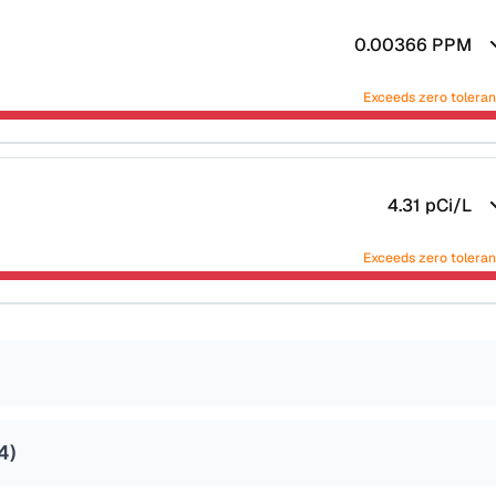
0.00366
PPM
Exceeds zero tolera
4.31
pCi/L
Exceeds zero tolera
4
)