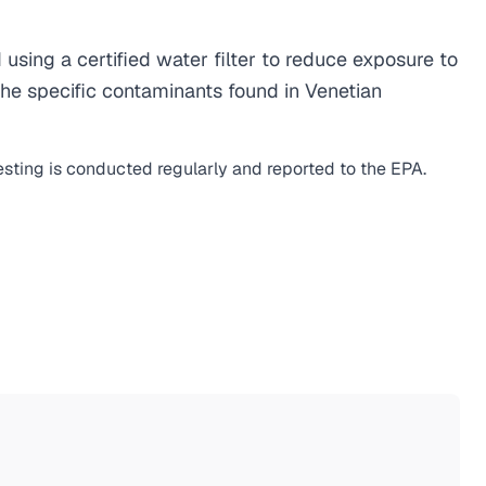
ing a certified water filter to reduce exposure to
he specific contaminants found in Venetian
esting is conducted regularly and reported to the EPA.