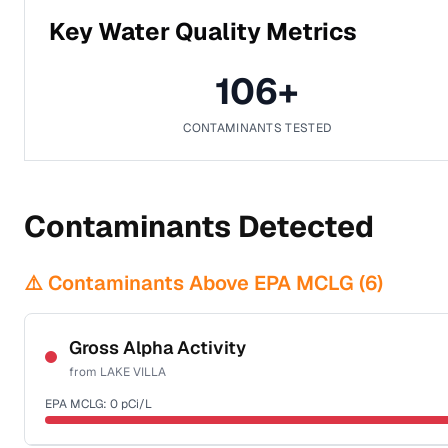
Key Water Quality Metrics
106
+
CONTAMINANTS TESTED
Contaminants Detected
⚠️ Contaminants Above EPA MCLG (
6
)
Gross Alpha Activity
from
LAKE VILLA
EPA MCLG:
0
pCi/L