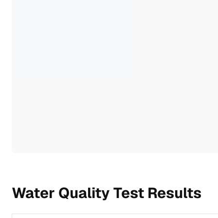
Water Quality Test Results