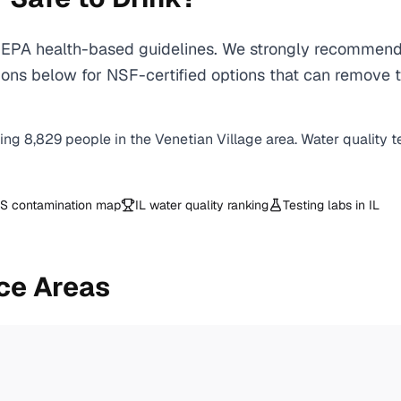
EPA health-based guidelines. We strongly recommend us
ons below for NSF-certified options that can remove t
ving
8,829
people in the
Venetian Village
area. Water quality t
S contamination map
IL
water quality ranking
Testing labs in
IL
ce Areas