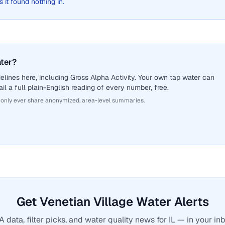
s it found nothing in.
ater?
lines here, including Gross Alpha Activity. Your own tap water can
il a full plain-English reading of every number, free.
 only ever share anonymized, area-level summaries.
Get Venetian Village Water Alerts
 data, filter picks, and water quality news for IL — in your inb