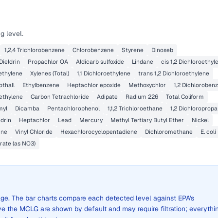
g level.
1,2,4 Trichlorobenzene
Chlorobenzene
Styrene
Dinoseb
Dieldrin
Propachlor OA
Aldicarb sulfoxide
Lindane
cis 1,2 Dichloroethyl
ethylene
Xylenes (Total)
1,1 Dichloroethylene
trans 1,2 Dichloroethylene
othall
Ethylbenzene
Heptachlor epoxide
Methoxychlor
1,2 Dichloroben
oethylene
Carbon Tetrachloride
Adipate
Radium 226
Total Coliform
myl
Dicamba
Pentachlorophenol
1,1,2 Trichloroethane
1,2 Dichloroprop
drin
Heptachlor
Lead
Mercury
Methyl Tertiary Butyl Ether
Nickel
ine
Vinyl Chloride
Hexachlorocyclopentadiene
Dichloromethane
E. coli
rate (as NO3)
erage. The bar charts compare each detected level against EPA's
the MCLG are shown by default and may require filtration; everythi