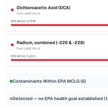
NSF-53
NSF-58
Dichloroacetic Acid (DCA)
from
LAKE VILLA
Health effects & filter options →
EPA MCLG:
0
PPM
Last Tested: 2022-06-06
Certified Filter Standards
NSF-53
NSF-58
Radium, combined (-226 & -228)
from
LAKE VILLA
Health effects & filter options →
EPA MCLG:
0
pCi/L
Last Tested: 2022-06-06
Certified Filter Standards
NSF-58
Contaminants Within EPA MCLG (
6
)
Health effects & filter options →
Last Tested: 2022-06-06
Detected — no EPA health goal established (
1