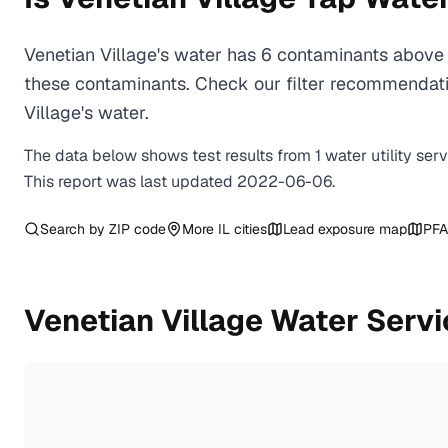
Venetian Village's water has 6 contaminants above 
these contaminants. Check our filter recommendati
Village's water.
The data below shows test results from
1
water
utility
ser
This report was last updated
2022-06-06
.
Search by ZIP code
More
IL
cities
Lead exposure map
PFA
Venetian Village
Water Servi