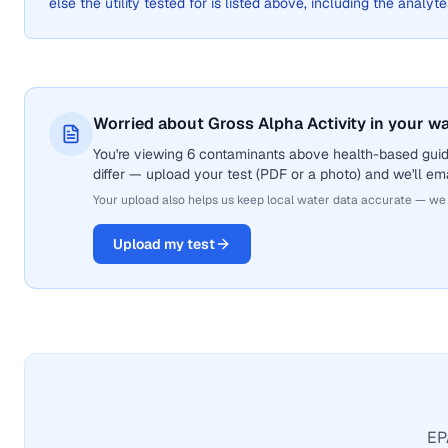
else the utility tested for is listed above, including the analyte
Worried about Gross Alpha Activity in your w
You're viewing 6 contaminants above health-based guide
differ — upload your test (PDF or a photo) and we'll ema
Your upload also helps us keep local water data accurate — we
Upload my test
EPA