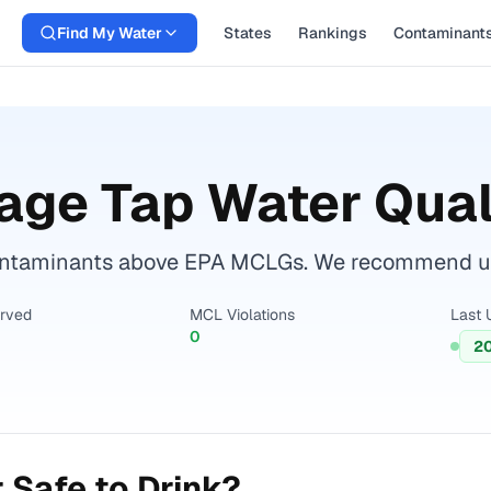
Find My Water
States
Rankings
Contaminant
lage
Tap Water Qual
ontaminants above EPA MCLGs. We recommend using
erved
MCL Violations
Last 
0
2
 Safe to Drink?