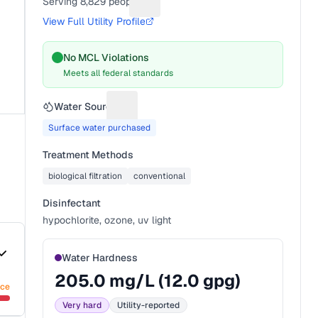
Serving
8,829
people
Suggest a fix for People served
View Full Utility Profile
No MCL Violations
Meets all federal standards
Water Source
Suggest a fix for Water source
Surface water purchased
Treatment Methods
biological filtration
conventional
Disinfectant
hypochlorite, ozone, uv light
Water Hardness
205.0
mg/L (
12.0
gpg)
nce
Very hard
Utility-reported