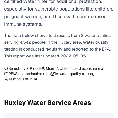
certified water filter for additional protection,
especially for vulnerable populations like children,
pregnant women, and those with compromised
immune systems.
The data below shows test results from
2
water
utilities
serving
4,542
people in the
Huxley
area. Water quality
testing is conducted regularly and reported to the EPA.
This report was last updated
2022-05-05
.
Search by ZIP code
More
IA
cities
Lead exposure map
PFAS contamination map
IA
water quality ranking
Testing labs in
IA
Huxley
Water Service Areas