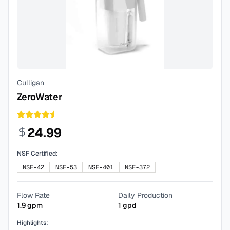
Culligan
ZeroWater
24.99
NSF Certified:
NSF-42
NSF-53
NSF-401
NSF-372
Flow Rate
Daily Production
1.9
gpm
1
gpd
Highlights: