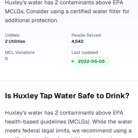
Huxley's water has 2 contaminants above EPA
MCLGs. Consider using a certified water filter for
additional protection.
Utilities
People Served
2 Utilities
4,542
MCL Violations
Last Updated
0
2022-05-05
Is
Huxley
Tap Water Safe to Drink?
Huxley's water has 2 contaminants above EPA
health-based guidelines (MCLGs). While the water
meets federal legal limits, we recommend using a