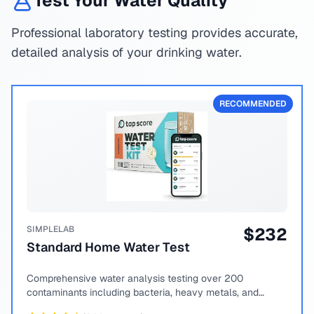
Test Your Water Quality
Professional laboratory testing provides accurate,
detailed analysis of your drinking water.
RECOMMENDED
SIMPLELAB
$
232
Standard Home Water Test
Comprehensive water analysis testing over 200
contaminants including bacteria, heavy metals, and
chemical compounds.