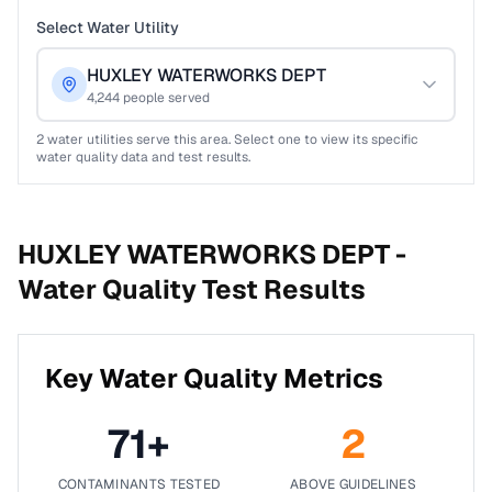
Select Water Utility
HUXLEY WATERWORKS DEPT
4,244
people served
2
water utilities serve this area. Select one to view its specific
water quality data and test results.
HUXLEY WATERWORKS DEPT -
Water Quality Test Results
Key Water Quality Metrics
71
+
2
CONTAMINANTS TESTED
ABOVE GUIDELINES