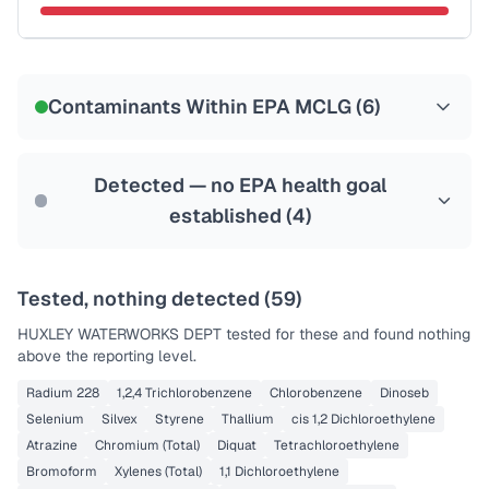
Certified Filter Standards
NSF-53
NSF-58
Contaminants Within EPA MCLG (
6
)
Health effects & filter options →
Last Tested: 2022-05-05
Detected — no EPA health goal
established (
4
)
Tested, nothing detected (
59
)
HUXLEY WATERWORKS DEPT
tested for these and found nothing
above the reporting level.
Radium 228
1,2,4 Trichlorobenzene
Chlorobenzene
Dinoseb
Selenium
Silvex
Styrene
Thallium
cis 1,2 Dichloroethylene
Atrazine
Chromium (Total)
Diquat
Tetrachloroethylene
Bromoform
Xylenes (Total)
1,1 Dichloroethylene