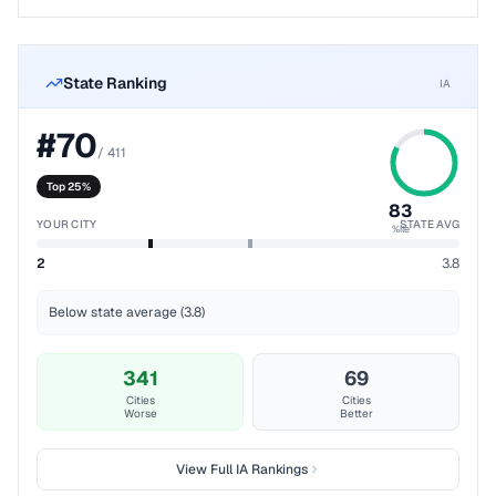
State Ranking
IA
#
70
/
411
Top 25%
83
YOUR CITY
STATE AVG
%ile
2
3.8
Below state average (3.8)
341
69
Cities
Cities
Worse
Better
View Full
IA
Rankings