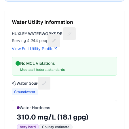
Water Utility Information
HUXLEY WATERWORKS DEPT
Suggest a fix for Utility name
Serving
4,244
people
Suggest a fix for People served
View Full Utility Profile
No MCL Violations
Meets all federal standards
Water Source
Suggest a fix for Water source
Groundwater
Water Hardness
310.0
mg/L (
18.1
gpg)
Very hard
County estimate