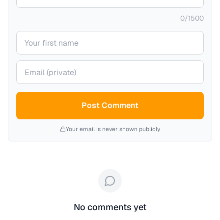
0
/
1500
Your name
Your email (private)
Post Comment
Your email is never shown publicly
No comments yet