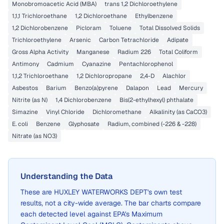
Monobromoacetic Acid (MBA)
trans 1,2 Dichloroethylene
1,1,1 Trichloroethane
1,2 Dichloroethane
Ethylbenzene
1,2 Dichlorobenzene
Picloram
Toluene
Total Dissolved Solids
Trichloroethylene
Arsenic
Carbon Tetrachloride
Adipate
Gross Alpha Activity
Manganese
Radium 226
Total Coliform
Antimony
Cadmium
Cyanazine
Pentachlorophenol
1,1,2 Trichloroethane
1,2 Dichloropropane
2,4-D
Alachlor
Asbestos
Barium
Benzo(a)pyrene
Dalapon
Lead
Mercury
Nitrite (as N)
1,4 Dichlorobenzene
Bis(2-ethylhexyl) phthalate
Simazine
Vinyl Chloride
Dichloromethane
Alkalinity (as CaCO3)
E. coli
Benzene
Glyphosate
Radium, combined (-226 & -228)
Nitrate (as NO3)
Understanding the Data
These are
HUXLEY WATERWORKS DEPT
's own test
results, not a city-wide average. The bar charts compare
each detected level against EPA's Maximum