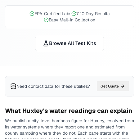
EPA-Certified Labs
7-10 Day Results
Easy Mail-In Collection
Browse All Test Kits
Need contact data for
these utilities
?
Get Quote
What
Huxley
's water readings can explain
We publish a city-level
hardness
figure for
Huxley
, resolved from
its water systems where they report one and estimated from
county sampling where they do not.
Each page starts with the