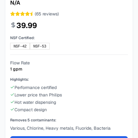
N/A
(
65
reviews)
39.99
NSF Certified:
NSF-42
NSF-53
Flow Rate
1
gpm
Highlights:
Performance certified
Lower price than Philips
Hot water dispensing
Compact design
Removes
5
contaminants:
Various, Chlorine, Heavy metals, Fluoride, Bacteria