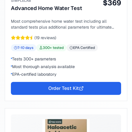
SIMPLELAB
$
369
Advanced Home Water Test
Most comprehensive home water test including all
standard tests plus additional parameters for ultimate
peace of mind.
(
19
reviews)
7-10
days
300
+ tested
EPA Certified
Tests 300+ parameters
Most thorough analysis available
EPA-certified laboratory
Order Test Kit