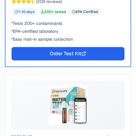
(
209
reviews)
7-10
days
200
+ tested
EPA Certified
Tests 200+ contaminants
EPA-certified laboratory
Easy mail-in sample collection
Order Test Kit