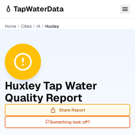
Skip to main content
💧 TapWaterData
Home
Cities
IA
Huxley
Huxley
Tap Water
Quality Report
Share Report
Something look off?