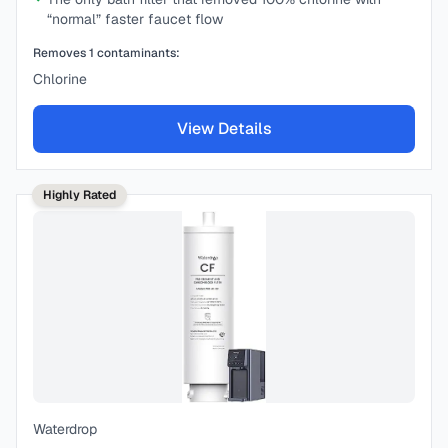
“normal” faster faucet flow
Removes
1
contaminants:
Chlorine
View Details
Highly Rated
Waterdrop