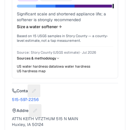
Significant scale and shortened appliance life; a
softener is strongly recommended
Size a water softener
Based on
15
USGS samples in
Story County
— a county-
level estimate, not a tap measurement.
Source:
Story County (USGS estimate)
·
Jul 2026
Sources & methodology
US water hardness data
Iowa
water hardness
US hardness map
Contact
Suggest a fix for Phone number
515-597-2256
Address
Suggest a fix for Mailing address
ATTN KEITH VITZTHUM 515 N MAIN
Huxley, IA 50124