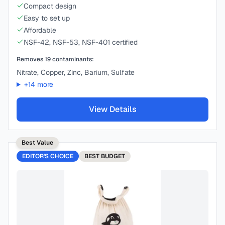
Compact design
Easy to set up
Affordable
NSF-42, NSF-53, NSF-401 certified
Removes
19
contaminants:
Nitrate, Copper, Zinc, Barium, Sulfate
+
14
more
View Details
Best Value
EDITOR'S CHOICE
BEST
BUDGET