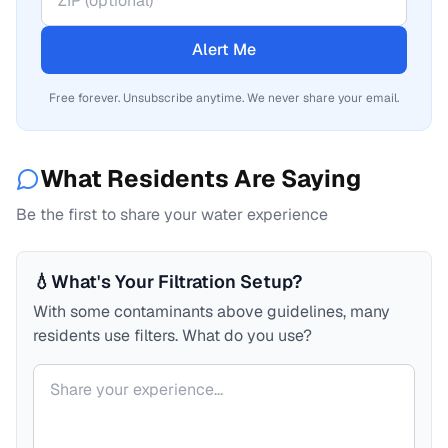
Alert Me
Free forever. Unsubscribe anytime. We never share your email.
What Residents Are Saying
Be the first to share your water experience
💧
What's Your Filtration Setup?
With some contaminants above guidelines, many
residents use filters. What do you use?
Your comment