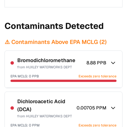
Contaminants Detected
⚠️ Contaminants Above EPA MCLG (
2
)
Bromodichloromethane
8.88
PPB
from
HUXLEY WATERWORKS DEPT
EPA MCLG:
0
PPB
Exceeds zero tolerance
Certified Filter Standards
NSF-53
NSF-58
Dichloroacetic Acid
0.00705
PPM
(DCA)
Health effects & filter options →
from
HUXLEY WATERWORKS DEPT
Last Tested: 2022-05-05
EPA MCLG:
0
PPM
Exceeds zero tolerance