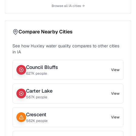
Browse all
IA
cities →
Compare Nearby Cities
See how
Huxley
water quality compares to other cities
in
IA
Council Bluffs
View
627
K people
Carter Lake
View
567
K people
Crescent
View
562
K people