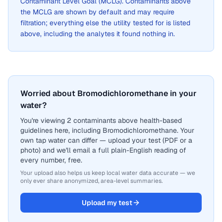
Contaminant Level Goal (MCLG). Contaminants above
the MCLG are shown by default and may require
filtration; everything else the utility tested for is listed
above, including the analytes it found nothing in.
Worried about Bromodichloromethane in your
water?
You're viewing 2 contaminants above health-based
guidelines here, including Bromodichloromethane. Your
own tap water can differ — upload your test (PDF or a
photo) and we'll email a full plain-English reading of
every number, free.
Your upload also helps us keep local water data accurate — we
only ever share anonymized, area-level summaries.
Upload my test