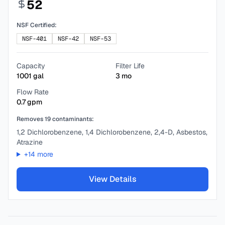
52
NSF Certified:
NSF-401
NSF-42
NSF-53
Capacity
Filter Life
1001
gal
3
mo
Flow Rate
0.7
gpm
Removes
19
contaminants:
1,2 Dichlorobenzene, 1,4 Dichlorobenzene, 2,4-D, Asbestos,
Atrazine
+
14
more
View Details