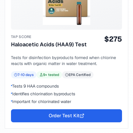
TAP SCORE
$
275
Haloacetic Acids (HAA9) Test
Tests for disinfection byproducts formed when chlorine
reacts with organic matter in water treatment.
7-10
days
9
+ tested
EPA Certified
Tests 9 HAA compounds
Identifies chlorination byproducts
Important for chlorinated water
Order Test Kit