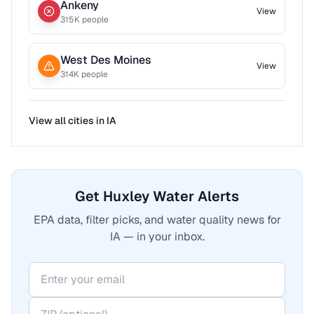
Ankeny
View
315
K people
West Des Moines
View
314
K people
View all cities in
IA
Get Huxley Water Alerts
EPA data, filter picks, and water quality news for
IA — in your inbox.