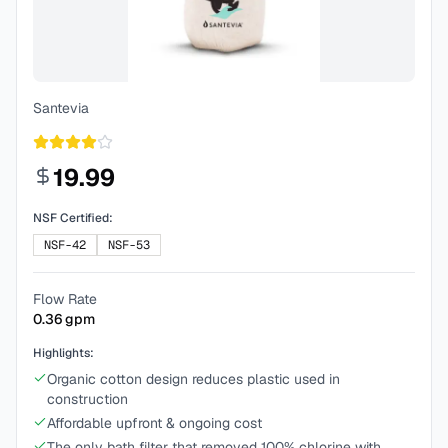
Santevia
19.99
NSF Certified:
NSF-42
NSF-53
Flow Rate
0.36
gpm
Highlights:
Organic cotton design reduces plastic used in
construction
Affordable upfront & ongoing cost
The only bath filter that removed 100% chlorine with