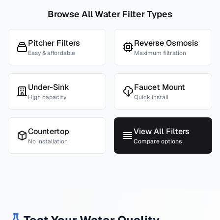
Browse All Water Filter Types
Pitcher Filters
Reverse Osmosis
Easy & affordable
Maximum filtration
Under-Sink
Faucet Mount
High capacity
Quick install
Countertop
View All Filters
No installation
Compare options