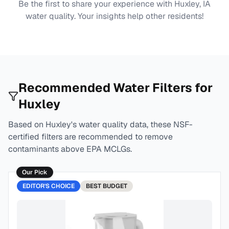
Be the first to share your experience with
Huxley, IA
water quality. Your insights help other residents!
Recommended Water Filters for
Huxley
Based on
Huxley
's water quality data, these NSF-
certified filters are recommended to remove
contaminants above EPA MCLGs.
Our Pick
EDITOR'S CHOICE
BEST
BUDGET