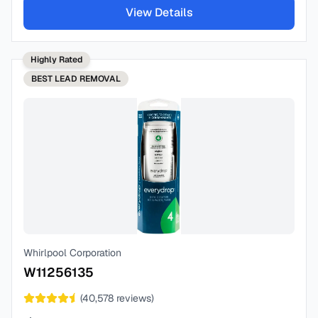
View Details
Highly Rated
BEST
LEAD REMOVAL
Whirlpool Corporation
W11256135
(
40,578
reviews)