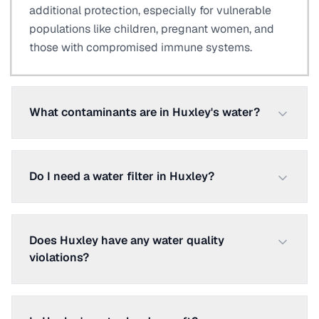
additional protection, especially for vulnerable
populations like children, pregnant women, and
those with compromised immune systems.
What contaminants are in Huxley's water?
Do I need a water filter in Huxley?
Does Huxley have any water quality
violations?