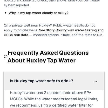
hot-tap and cold-tap check, then shows what your own water
system reported.
Why is my tap water cloudy or milky?
On a private well near
Huxley
? Public-water results do not
apply to private wells.
See
Story County
well water testing and
USGS risk data
— modeled arsenic, nitrate, and the tests to run.
Frequently Asked Questions
About
Huxley
Tap Water
Is Huxley tap water safe to drink?
Huxley's water has 2 contaminants above EPA
MCLGs. While the water meets federal legal limits,
we recommend using a certified water filter for