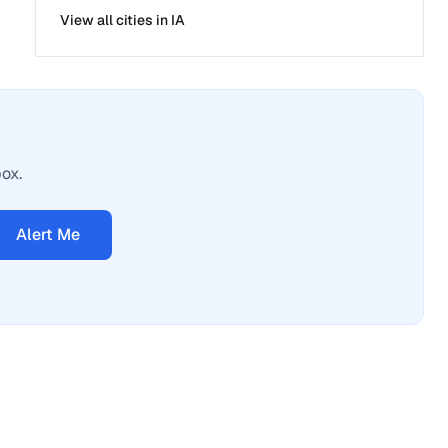
View all cities in
IA
box.
Alert Me