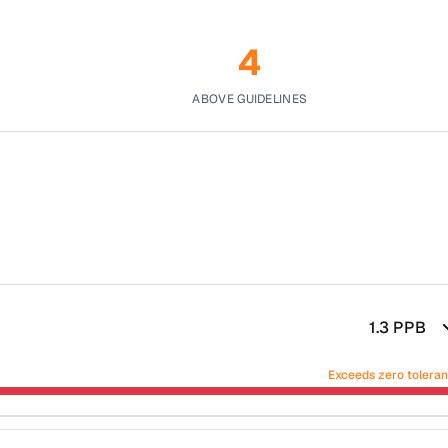
4
ABOVE GUIDELINES
1.3
PPB
Exceeds zero tolera