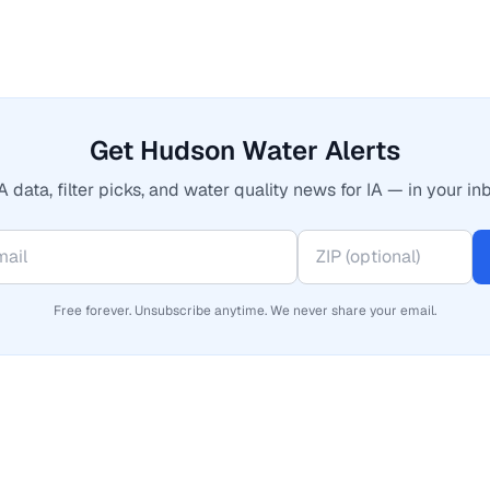
Get Hudson Water Alerts
 data, filter picks, and water quality news for IA — in your in
Free forever. Unsubscribe anytime. We never share your email.