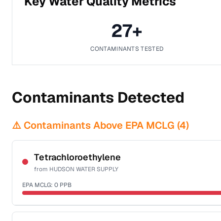
Key Water Quality Metrics
27
+
CONTAMINANTS TESTED
Contaminants Detected
⚠️ Contaminants Above EPA MCLG (
4
)
Tetrachloroethylene
from
HUDSON WATER SUPPLY
EPA MCLG:
0
PPB
Certified Filter Standards