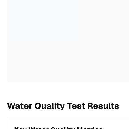
Water Quality Test Results