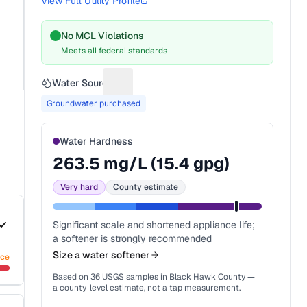
View Full Utility Profile
No MCL Violations
Meets all federal standards
Water Source
Suggest a fix for Water source
Groundwater purchased
Water Hardness
263.5
mg/L (
15.4
gpg)
Very hard
County estimate
Significant scale and shortened appliance life;
a softener is strongly recommended
Size a water softener
nce
Based on
36
USGS samples in
Black Hawk County
—
a county-level estimate, not a tap measurement.