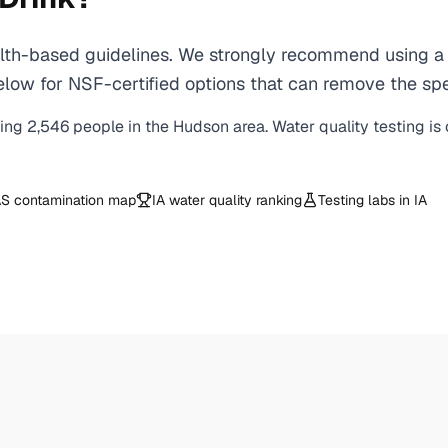
h-based guidelines. We strongly recommend using a ce
low for NSF-certified options that can remove the spe
ving
2,546
people in the
Hudson
area. Water quality testing is
S contamination map
IA
water quality ranking
Testing labs in
IA