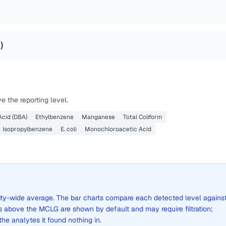
4
)
 the reporting level.
cid (DBA)
Ethylbenzene
Manganese
Total Coliform
Isopropylbenzene
E. coli
Monochloroacetic Acid
 city-wide average. The bar charts compare each detected level agains
above the MCLG are shown by default and may require filtration;
 the analytes it found nothing in.