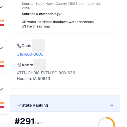
Source:
Black Hawk County (USGS estimate)
·
Jul
2026
Sources & methodology
nce
US water hardness data
Iowa
water hardness
US hardness map
Contact
Suggest a fix for Phone number
319-988-3600
nce
Address
Suggest a fix for Mailing address
ATTN CHRIS EVEN PO BOX 536
Hudson, IA 50643
nce
State Ranking
IA
#
291
/
411