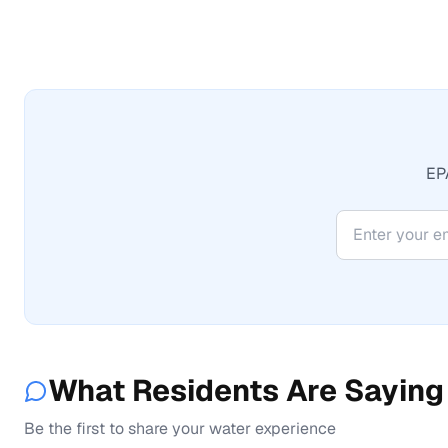
EPA
What Residents Are Saying
Be the first to share your water experience