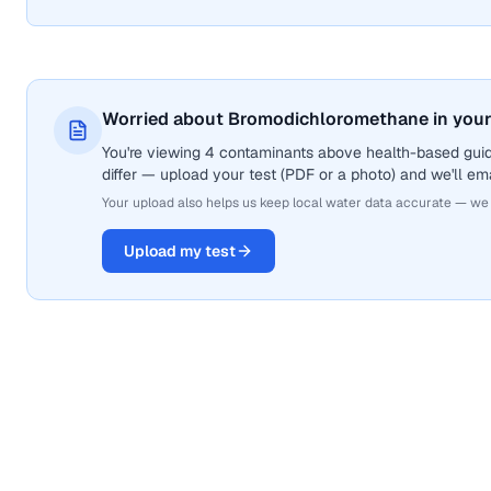
Worried about Bromodichloromethane in your
You're viewing 4 contaminants above health-based gui
differ — upload your test (PDF or a photo) and we'll ema
Your upload also helps us keep local water data accurate — we
Upload my test