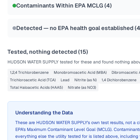
Contaminants Within EPA MCLG (
4
)
Health effects & filter options →
Last Tested: 2022-05-25
Detected — no EPA health goal established (
Tested, nothing detected (
15
)
HUDSON WATER SUPPLY
tested for these and found nothing above
1,2,4 Trichlorobenzene
Monobromoacetic Acid (MBA)
Dibromoacetic A
Trichloroacetic Acid (TCA)
Lead
Nitrite (as N)
1,4 Dichlorobenzene
Total Haloacetic Acids (HAA5)
Nitrate (as NO3)
Understanding the Data
These are
HUDSON WATER SUPPLY
's own test results, not a
EPA's Maximum Contaminant Level Goal (MCLG). Contaminants 
everything else the utility tested for is listed above, including