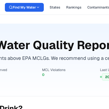
Find My Water
States
Rankings
Contaminant
Water Quality Repo
ts above EPA MCLGs. We recommend using a certi
erved
MCL Violations
Last 
0
2
Drink?