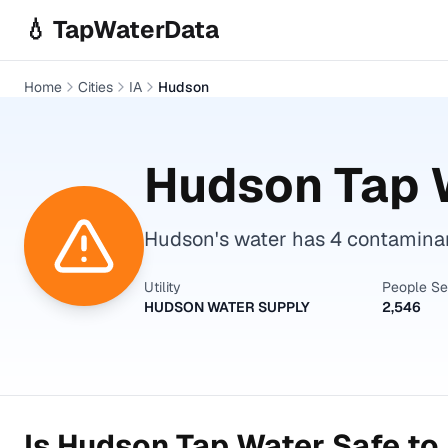
Skip to main content
💧 TapWaterData
Home
Cities
IA
Hudson
Hudson
Tap 
Hudson's water has 4 contaminan
Utility
People S
HUDSON WATER SUPPLY
2,546
Is
Hudson
Tap Water Safe to 