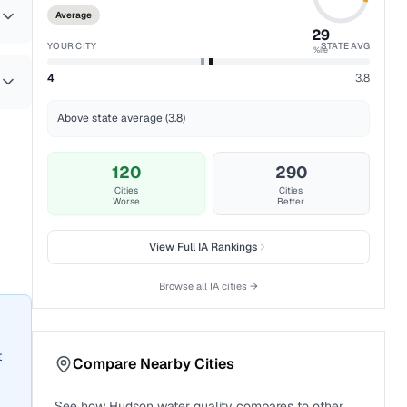
Average
29
YOUR CITY
STATE AVG
%ile
4
3.8
Above state average (3.8)
120
290
Cities
Cities
Worse
Better
View Full
IA
Rankings
Browse all
IA
cities →
t
Compare Nearby Cities
See how
Hudson
water quality compares to other