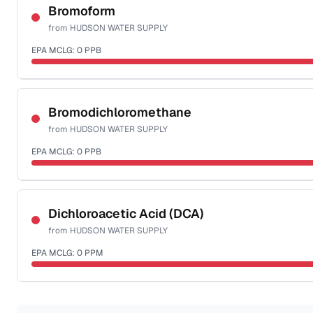
NSF-53
Bromoform
from
HUDSON WATER SUPPLY
Health effects & filter options →
EPA MCLG:
0
PPB
Last Tested: 2022-05-25
Certified Filter Standards
NSF-53
NSF-58
Bromodichloromethane
from
HUDSON WATER SUPPLY
Health effects & filter options →
EPA MCLG:
0
PPB
Last Tested: 2022-05-25
Certified Filter Standards
NSF-53
NSF-58
Dichloroacetic Acid (DCA)
from
HUDSON WATER SUPPLY
Health effects & filter options →
EPA MCLG:
0
PPM
Last Tested: 2022-05-25
Certified Filter Standards
NSF-53
NSF-58