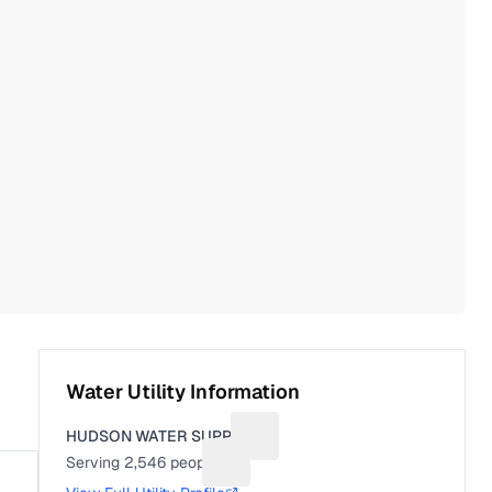
Water Utility Information
HUDSON WATER SUPPLY
Suggest a fix for Utility name
Serving
2,546
people
Suggest a fix for People served