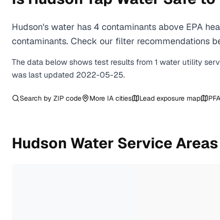
Hudson's water has 4 contaminants above EPA healt
contaminants. Check our filter recommendations be
The data below shows test results from
1
water
utility
ser
was last updated
2022-05-25
.
Search by ZIP code
More
IA
cities
Lead exposure map
PFA
Hudson
Water Service Areas