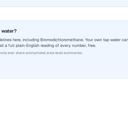
 water?
delines here, including Bromodichloromethane. Your own tap water ca
il a full plain-English reading of every number, free.
 only ever share anonymized, area-level summaries.