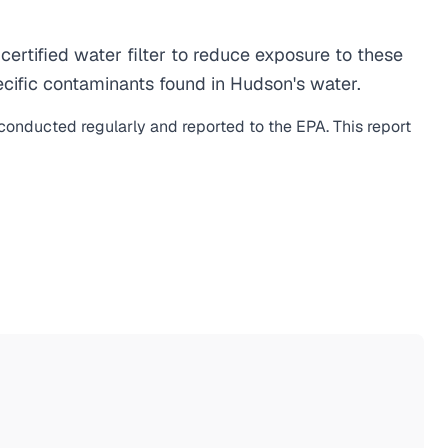
rtified water filter to reduce exposure to these
cific contaminants found in Hudson's water.
 conducted regularly and reported to the EPA. This report