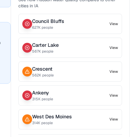
cities in
IA
Council Bluffs
View
627
K people
n
Carter Lake
View
567
K people
Crescent
View
562
K people
Ankeny
View
315
K people
West Des Moines
View
314
K people