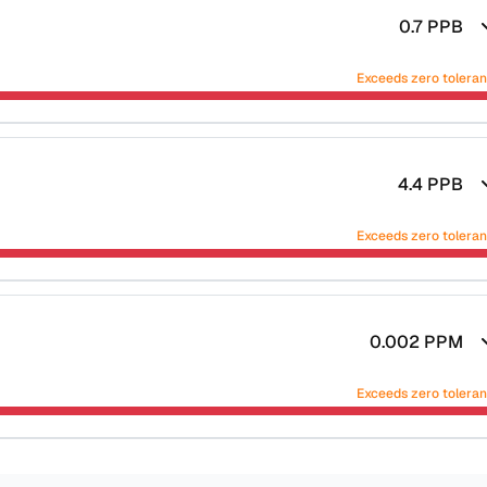
0.7
PPB
Exceeds zero tolera
4.4
PPB
Exceeds zero tolera
0.002
PPM
Exceeds zero tolera