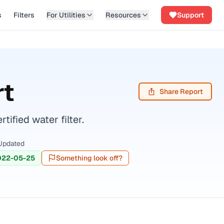
s
Filters
For Utilities
Resources
Support
rt
Share Report
fied water filter.
Updated
022-05-25
Something look off?