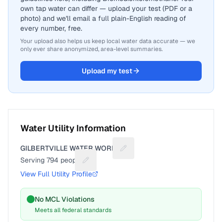
own tap water can differ — upload your test (PDF or a
photo) and we'll email a full plain-English reading of
every number, free.
Your upload also helps us keep local water data accurate — we
only ever share anonymized, area-level summaries.
Upload my test
Water Utility Information
GILBERTVILLE WATER WORKS
Suggest a fix for Utility name
Serving
794
people
Suggest a fix for People served
View Full Utility Profile
No MCL Violations
Meets all federal standards