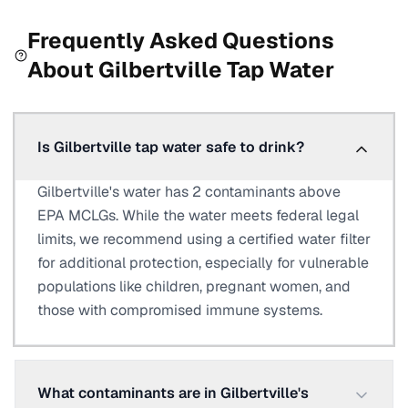
Frequently Asked Questions
About
Gilbertville
Tap Water
Is Gilbertville tap water safe to drink?
Gilbertville's water has 2 contaminants above
EPA MCLGs. While the water meets federal legal
limits, we recommend using a certified water filter
for additional protection, especially for vulnerable
populations like children, pregnant women, and
those with compromised immune systems.
What contaminants are in Gilbertville's