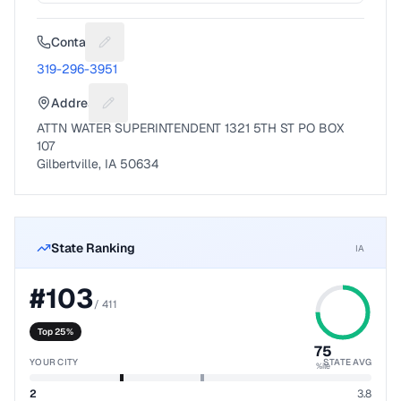
Contact
Suggest a fix for Phone number
319-296-3951
Address
Suggest a fix for Mailing address
ATTN WATER SUPERINTENDENT 1321 5TH ST PO BOX
107
Gilbertville, IA 50634
State Ranking
IA
#
103
/
411
Top 25%
75
YOUR CITY
STATE AVG
%ile
2
3.8