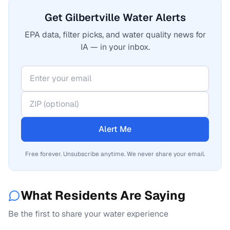
Get Gilbertville Water Alerts
EPA data, filter picks, and water quality news for
IA — in your inbox.
Alert Me
Free forever. Unsubscribe anytime. We never share your email.
What Residents Are Saying
Be the first to share your water experience