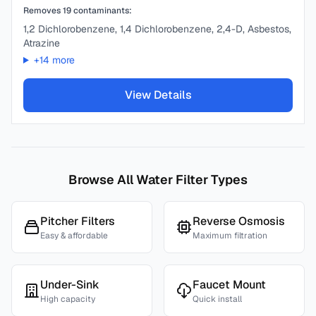
Removes
19
contaminants:
1,2 Dichlorobenzene, 1,4 Dichlorobenzene, 2,4-D, Asbestos,
Atrazine
+
14
more
View Details
Browse All Water Filter Types
Pitcher Filters
Reverse Osmosis
Easy & affordable
Maximum filtration
Under-Sink
Faucet Mount
High capacity
Quick install