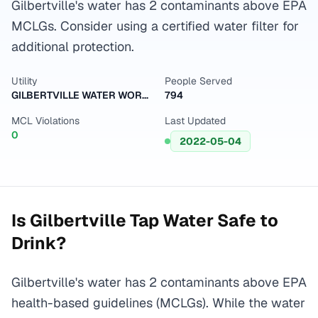
Gilbertville's water has 2 contaminants above EPA
MCLGs. Consider using a certified water filter for
additional protection.
Utility
People Served
GILBERTVILLE WATER WORKS
794
MCL Violations
Last Updated
0
2022-05-04
Is
Gilbertville
Tap Water Safe to
Drink?
Gilbertville's water has 2 contaminants above EPA
health-based guidelines (MCLGs). While the water