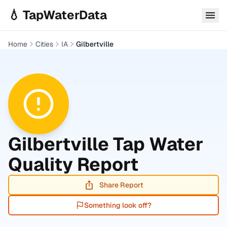
Skip to main content
💧 TapWaterData
Home
Cities
IA
Gilbertville
Gilbertville
Tap Water
Quality Report
Share Report
Something look off?