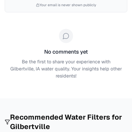
Your email is never shown publicly
No comments yet
Be the first to share your experience with
Gilbertville, IA
water quality. Your insights help other
residents!
Recommended Water Filters for
Gilbertville