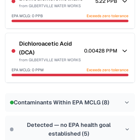
5.22
PPB
from
GILBERTVILLE WATER WORKS
EPA MCLG:
0
PPB
Exceeds zero tolerance
Certified Filter Standards
NSF-53
NSF-58
Dichloroacetic Acid
0.00428
PPM
(DCA)
Health effects & filter options →
from
GILBERTVILLE WATER WORKS
Last Tested: 2022-05-04
EPA MCLG:
0
PPM
Exceeds zero tolerance
Certified Filter Standards
NSF-53
NSF-58
Contaminants Within EPA MCLG (
8
)
Health effects & filter options →
Last Tested: 2022-05-04
Detected — no EPA health goal
established (
5
)