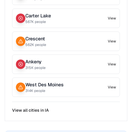
Carter Lake
View
567
K people
Crescent
View
562
K people
Ankeny
View
315
K people
West Des Moines
View
314
K people
View all cities in
IA