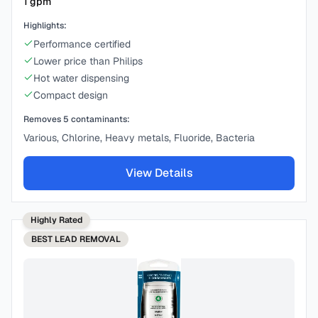
1
gpm
Highlights:
Performance certified
Lower price than Philips
Hot water dispensing
Compact design
Removes
5
contaminants:
Various, Chlorine, Heavy metals, Fluoride, Bacteria
View Details
Highly Rated
BEST
LEAD REMOVAL