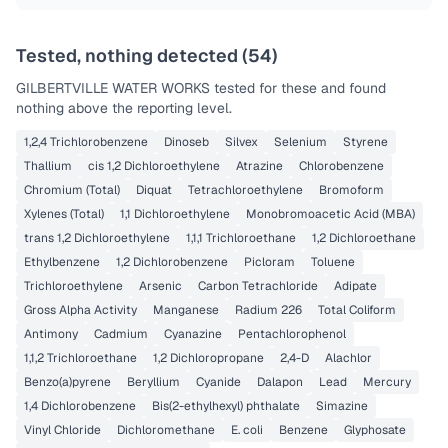
Tested, nothing detected (
54
)
GILBERTVILLE WATER WORKS
tested for these and found
nothing above the reporting level.
1,2,4 Trichlorobenzene
Dinoseb
Silvex
Selenium
Styrene
Thallium
cis 1,2 Dichloroethylene
Atrazine
Chlorobenzene
Chromium (Total)
Diquat
Tetrachloroethylene
Bromoform
Xylenes (Total)
1,1 Dichloroethylene
Monobromoacetic Acid (MBA)
trans 1,2 Dichloroethylene
1,1,1 Trichloroethane
1,2 Dichloroethane
Ethylbenzene
1,2 Dichlorobenzene
Picloram
Toluene
Trichloroethylene
Arsenic
Carbon Tetrachloride
Adipate
Gross Alpha Activity
Manganese
Radium 226
Total Coliform
Antimony
Cadmium
Cyanazine
Pentachlorophenol
1,1,2 Trichloroethane
1,2 Dichloropropane
2,4-D
Alachlor
Benzo(a)pyrene
Beryllium
Cyanide
Dalapon
Lead
Mercury
1,4 Dichlorobenzene
Bis(2-ethylhexyl) phthalate
Simazine
Vinyl Chloride
Dichloromethane
E. coli
Benzene
Glyphosate