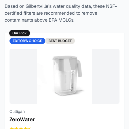
Based on
Gilbertville
's water quality data, these NSF-
certified filters are recommended to remove
contaminants above EPA MCLGs.
Our Pick
EDITOR'S CHOICE
BEST
BUDGET
Culligan
ZeroWater