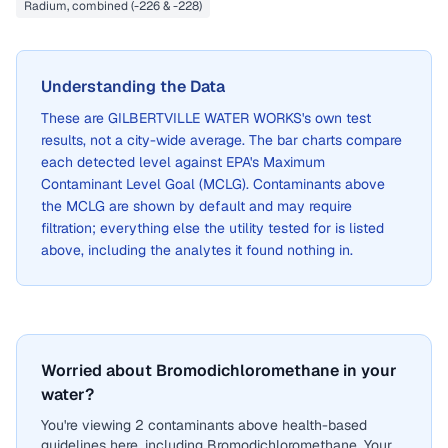
Radium, combined (-226 & -228)
Understanding the Data
These are
GILBERTVILLE WATER WORKS
's own test
results, not a city-wide average. The bar charts compare
each detected level against EPA's Maximum
Contaminant Level Goal (MCLG). Contaminants above
the MCLG are shown by default and may require
filtration; everything else the utility tested for is listed
above, including the analytes it found nothing in.
Worried about Bromodichloromethane in your
water?
You're viewing 2 contaminants above health-based
guidelines here, including Bromodichloromethane. Your