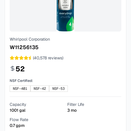
Whirlpool Corporation
W11256135
(
40,578
reviews)
52
NSF Certified:
NSF-401
NSF-42
NSF-53
Capacity
Filter Life
1001
gal
3
mo
Flow Rate
0.7
gpm