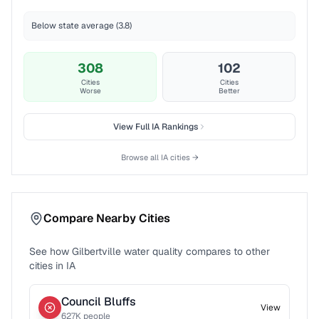
Below state average (3.8)
308
102
Cities
Cities
Worse
Better
View Full
IA
Rankings
Browse all
IA
cities →
Compare Nearby Cities
See how
Gilbertville
water quality compares to other
cities in
IA
Council Bluffs
View
627
K people