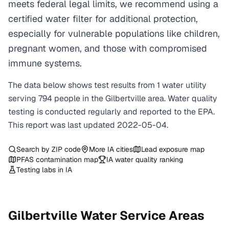
meets federal legal limits, we recommend using a
certified water filter for additional protection,
especially for vulnerable populations like children,
pregnant women, and those with compromised
immune systems.
The data below shows test results from
1
water
utility
serving
794
people in the
Gilbertville
area. Water quality
testing is conducted regularly and reported to the EPA.
This report was last updated
2022-05-04
.
Search by ZIP code
More
IA
cities
Lead exposure map
PFAS contamination map
IA
water quality ranking
Testing labs in
IA
Gilbertville
Water Service Areas