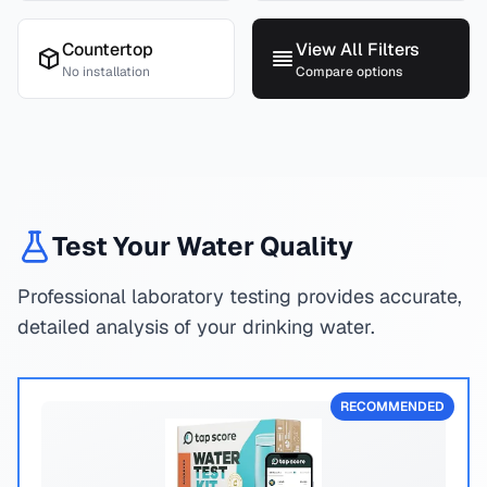
Countertop
View All Filters
No installation
Compare options
Test Your Water Quality
Professional laboratory testing provides accurate,
detailed analysis of your drinking water.
RECOMMENDED