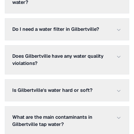
water?
Do I need a water filter in Gilbertville?
Does Gilbertville have any water quality
violations?
Is Gilbertville's water hard or soft?
What are the main contaminants in
Gilbertville tap water?