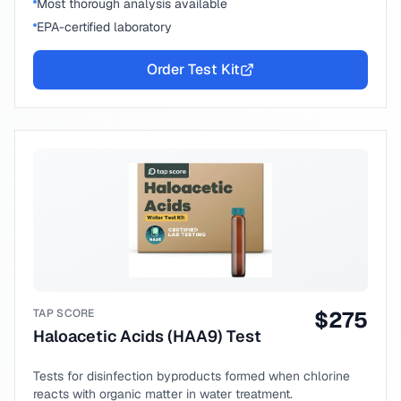
Most thorough analysis available
EPA-certified laboratory
Order Test Kit
TAP SCORE
$
275
Haloacetic Acids (HAA9) Test
Tests for disinfection byproducts formed when chlorine
reacts with organic matter in water treatment.