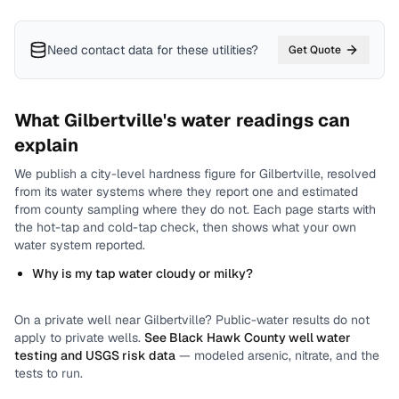
Need contact data for
these utilities
?
Get Quote
What
Gilbertville
's water readings can
explain
We publish a city-level
hardness
figure for
Gilbertville
, resolved
from its water systems where they report one and estimated
from county sampling where they do not.
Each page starts with
the hot-tap and cold-tap check, then shows what your own
water system reported.
Why is my tap water cloudy or milky?
On a private well near
Gilbertville
? Public-water results do not
apply to private wells.
See
Black Hawk County
well water
testing and USGS risk data
— modeled arsenic, nitrate, and the
tests to run.