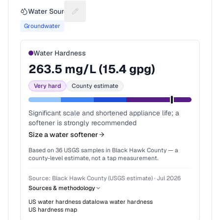
Water Source
Suggest a fix for Water source
Groundwater
Water Hardness
263.5
mg/L (
15.4
gpg)
Very hard
County estimate
Significant scale and shortened appliance life; a
softener is strongly recommended
Size a water softener
Based on
36
USGS samples in
Black Hawk County
— a
county-level estimate, not a tap measurement.
Source:
Black Hawk County (USGS estimate)
·
Jul 2026
Sources & methodology
US water hardness data
Iowa
water hardness
US hardness map