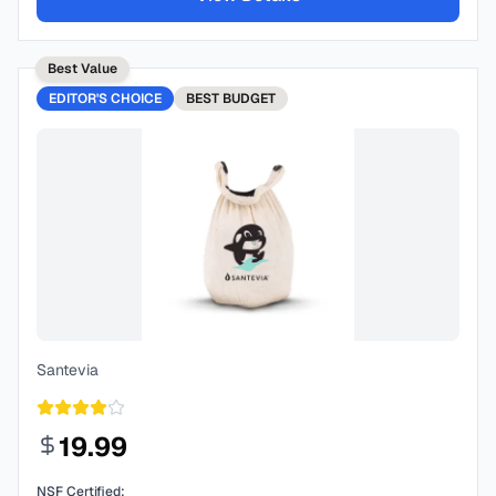
Best Value
EDITOR'S CHOICE
BEST
BUDGET
Santevia
19.99
NSF Certified: