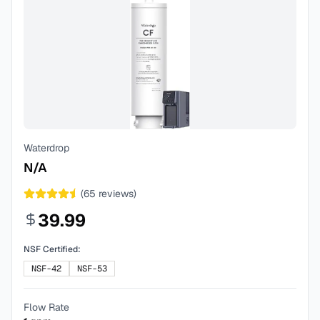
Waterdrop
N/A
(
65
reviews)
39.99
NSF Certified:
NSF-42
NSF-53
Flow Rate