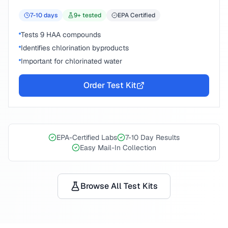
7-10
days
9
+ tested
EPA Certified
Tests 9 HAA compounds
Identifies chlorination byproducts
Important for chlorinated water
Order Test Kit
EPA-Certified Labs
7-10 Day Results
Easy Mail-In Collection
Browse All Test Kits