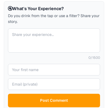
🚰
What's Your Experience?
Do you drink from the tap or use a filter? Share your
story.
Your comment
0
/
1500
Your name
Your email (private)
Post Comment