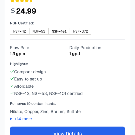
24.99
NSF Certified:
NSF-42
NSF-53
NSF-401
NSF-372
Flow Rate
Daily Production
1.9
gpm
1
gpd
Highlights:
Compact design
Easy to set up
Affordable
NSF-42, NSF-53, NSF-401 certified
Removes
19
contaminants:
Nitrate, Copper, Zinc, Barium, Sulfate
+
14
more
View Details