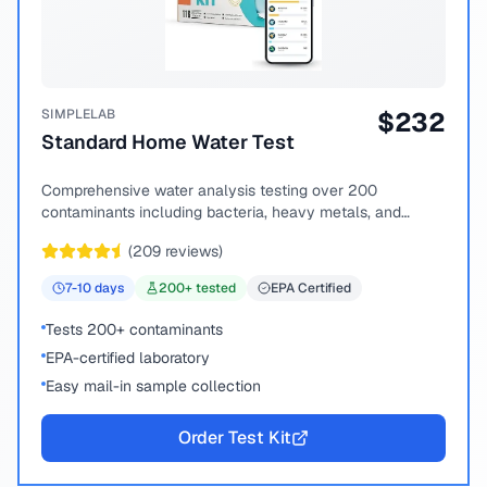
SIMPLELAB
$
232
Standard Home Water Test
Comprehensive water analysis testing over 200
contaminants including bacteria, heavy metals, and
chemical compounds.
(
209
reviews)
7-10
days
200
+ tested
EPA Certified
Tests 200+ contaminants
EPA-certified laboratory
Easy mail-in sample collection
Order Test Kit