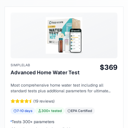
SIMPLELAB
$
369
Advanced Home Water Test
Most comprehensive home water test including all
standard tests plus additional parameters for ultimate
peace of mind.
(
19
reviews)
7-10
days
300
+ tested
EPA Certified
Tests 300+ parameters