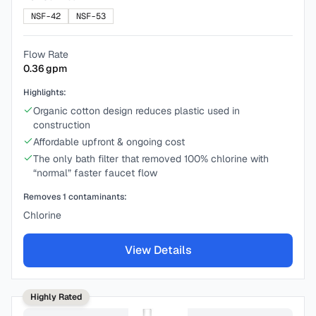
NSF-42
NSF-53
Flow Rate
0.36
gpm
Highlights:
Organic cotton design reduces plastic used in
construction
Affordable upfront & ongoing cost
The only bath filter that removed 100% chlorine with
“normal” faster faucet flow
Removes
1
contaminants:
Chlorine
View Details
Highly Rated