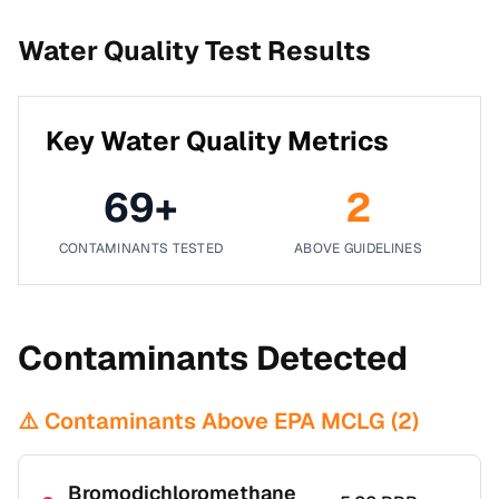
Water Quality Test Results
Key Water Quality Metrics
69
+
2
CONTAMINANTS TESTED
ABOVE GUIDELINES
Contaminants Detected
⚠️ Contaminants Above EPA MCLG (
2
)
Bromodichloromethane