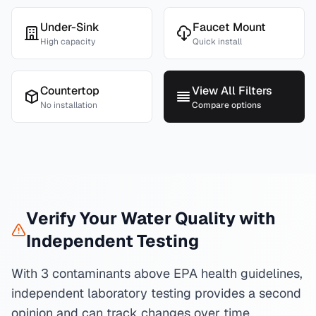
Under-Sink
Faucet Mount
High capacity
Quick install
Countertop
View All Filters
No installation
Compare options
Verify Your Water Quality with
Independent Testing
With 3 contaminants above EPA health guidelines,
independent laboratory testing provides a second
opinion and can track changes over time.