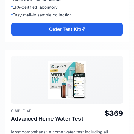
EPA-certified laboratory
Easy mail-in sample collection
Order Test Kit
SIMPLELAB
$
369
Advanced Home Water Test
Most comprehensive home water test including all