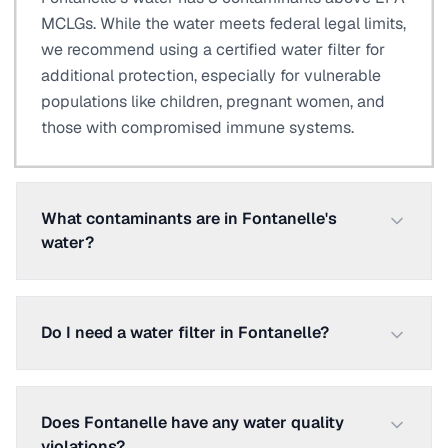
MCLGs. While the water meets federal legal limits,
we recommend using a certified water filter for
additional protection, especially for vulnerable
populations like children, pregnant women, and
those with compromised immune systems.
What contaminants are in Fontanelle's
water?
Do I need a water filter in Fontanelle?
Does Fontanelle have any water quality
violations?