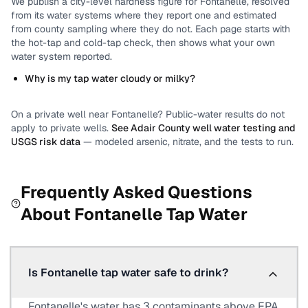
We publish a city-level
hardness
figure for
Fontanelle
, resolved
from its water systems where they report one and estimated
from county sampling where they do not.
Each page starts with
the hot-tap and cold-tap check, then shows what your own
water system reported.
Why is my tap water cloudy or milky?
On a private well near
Fontanelle
? Public-water results do not
apply to private wells.
See
Adair County
well water testing and
USGS risk data
— modeled arsenic, nitrate, and the tests to run.
Frequently Asked Questions
About
Fontanelle
Tap Water
Is Fontanelle tap water safe to drink?
Fontanelle's water has 3 contaminants above EPA