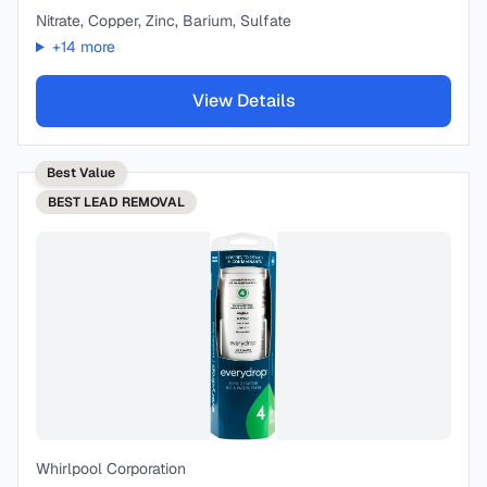
Nitrate, Copper, Zinc, Barium, Sulfate
+
14
more
View Details
Best Value
BEST
LEAD REMOVAL
Whirlpool Corporation