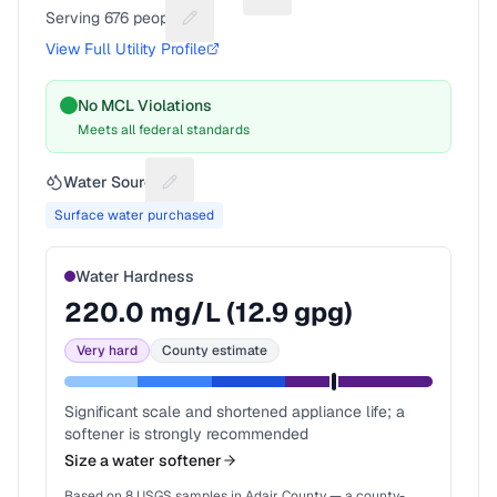
Suggest a fix for Utility name
Serving
676
people
Suggest a fix for People served
View Full Utility Profile
No MCL Violations
Meets all federal standards
Water Source
Suggest a fix for Water source
Surface water purchased
Water Hardness
220.0
mg/L (
12.9
gpg)
Very hard
County estimate
Significant scale and shortened appliance life; a
softener is strongly recommended
Size a water softener
Based on
8
USGS samples in
Adair County
— a county-