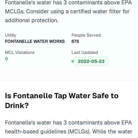
Fontanelle's water has 3 contaminants above EPA
MCLGs. Consider using a certified water filter for
additional protection.
Utility
People Served
FONTANELLE WATER WORKS
676
MCL Violations
Last Updated
0
2022-05-23
Is
Fontanelle
Tap Water Safe to
Drink?
Fontanelle's water has 3 contaminants above EPA
health-based guidelines (MCLGs). While the water