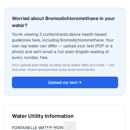
Worried about Bromodichloromethane in your
water?
You're viewing 3 contaminants above health-based
guidelines here, including Bromodichloromethane. Your
own tap water can differ — upload your test (PDF or a
photo) and we'll email a full plain-English reading of
every number, free.
Your upload also helps us keep local water data accurate — we
only ever share anonymized, area-level summaries.
Upload my test
Water Utility Information
FONTANELLE WATER WORKS