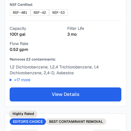
NSF Certified:
NSF-401
NSF-42
NSF-53
Capacity
Filter Life
1001
gal
3
mo
Flow Rate
0.52
gpm
Removes
22
contaminants:
1,2 Dichlorobenzene, 1,2,4 Trichlorobenzene, 1,4
Dichlorobenzene, 2,4-D, Asbestos
+
17
more
View Details
Highly Rated
EDITOR'S CHOICE
BEST
CONTAMINANT REMOVAL