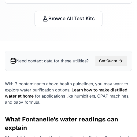
Browse All Test Kits
Need contact data for
these utilities
?
Get Quote
With
3
contaminants above health guidelines, you may want to
explore water purification options.
Learn how to make distilled
water at home
for applications like humidifiers, CPAP machines,
and baby formula.
What
Fontanelle
's water readings can
explain