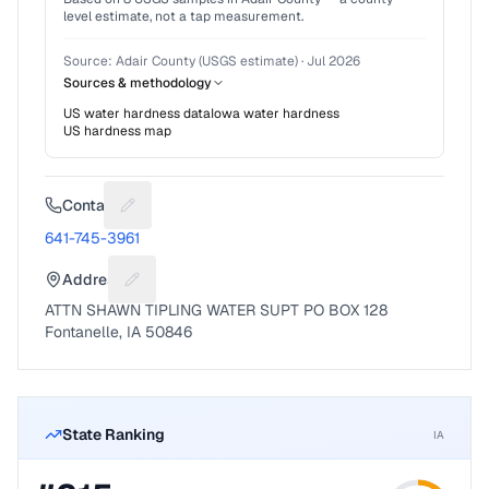
level estimate, not a tap measurement.
Source:
Adair County (USGS estimate)
·
Jul 2026
Sources & methodology
US water hardness data
Iowa
water hardness
US hardness map
Contact
Suggest a fix for Phone number
641-745-3961
Address
Suggest a fix for Mailing address
ATTN SHAWN TIPLING WATER SUPT PO BOX 128
Fontanelle, IA 50846
State Ranking
IA