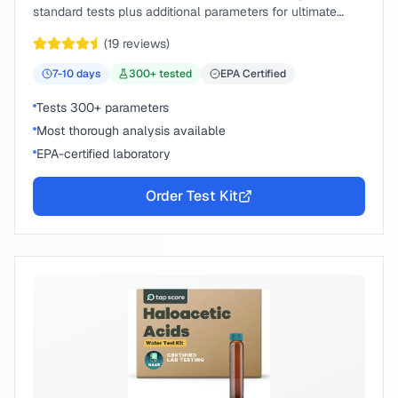
standard tests plus additional parameters for ultimate
peace of mind.
(
19
reviews)
7-10
days
300
+ tested
EPA Certified
Tests 300+ parameters
Most thorough analysis available
EPA-certified laboratory
Order Test Kit