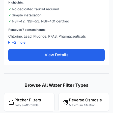
Highlights:
No dedicated faucet required.
Simple installation.
NSF-42, NSF-53, NSF-401 certified
Removes
7
contaminants:
Chlorine, Lead, Fluoride, PFAS, Pharmaceuticals
+
2
more
View Details
Browse All Water Filter Types
Pitcher Filters
Reverse Osmosis
Easy & affordable
Maximum filtration