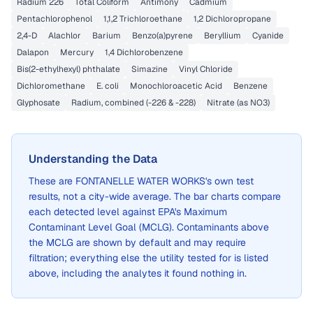
Radium 226
Total Coliform
Antimony
Cadmium
Pentachlorophenol
1,1,2 Trichloroethane
1,2 Dichloropropane
2,4-D
Alachlor
Barium
Benzo(a)pyrene
Beryllium
Cyanide
Dalapon
Mercury
1,4 Dichlorobenzene
Bis(2-ethylhexyl) phthalate
Simazine
Vinyl Chloride
Dichloromethane
E. coli
Monochloroacetic Acid
Benzene
Glyphosate
Radium, combined (-226 & -228)
Nitrate (as NO3)
Understanding the Data
These are
FONTANELLE WATER WORKS
's own test
results, not a city-wide average. The bar charts compare
each detected level against EPA's Maximum
Contaminant Level Goal (MCLG). Contaminants above
the MCLG are shown by default and may require
filtration; everything else the utility tested for is listed
above, including the analytes it found nothing in.