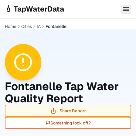
Skip to main content
💧 TapWaterData
Home
Cities
IA
Fontanelle
Fontanelle
Tap Water
Quality Report
Share Report
Something look off?