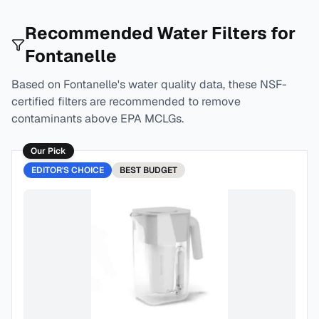
Recommended Water Filters for
Fontanelle
Based on
Fontanelle
's water quality data, these NSF-
certified filters are recommended to remove
contaminants above EPA MCLGs.
Our Pick
EDITOR'S CHOICE
BEST
BUDGET