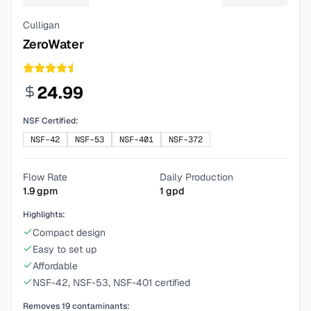
Culligan
ZeroWater
24.99
NSF Certified:
NSF-42
NSF-53
NSF-401
NSF-372
Flow Rate
Daily Production
1.9
gpm
1
gpd
Highlights:
Compact design
Easy to set up
Affordable
NSF-42, NSF-53, NSF-401 certified
Removes
19
contaminants: