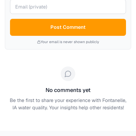
Your email (private)
Post Comment
Your email is never shown publicly
No comments yet
Be the first to share your experience with
Fontanelle,
IA
water quality. Your insights help other residents!