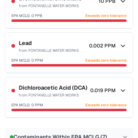
10
PPB
from
FONTANELLE WATER WORKS
EPA MCLG:
0
PPB
Exceeds zero tolerance
Certified Filter Standards
NSF-53
NSF-58
Lead
0.002
PPM
from
FONTANELLE WATER WORKS
Health effects & filter options →
EPA MCLG:
0
PPM
Exceeds zero tolerance
Last Tested: 2022-05-23
Certified Filter Standards
NSF-53
NSF-58
Dichloroacetic Acid (DCA)
0.019
PPM
from
FONTANELLE WATER WORKS
Health effects & filter options →
EPA MCLG:
0
PPM
Exceeds zero tolerance
Last Tested: 2022-05-23
Certified Filter Standards
NSF-53
NSF-58
Contaminants Within EPA MCLG (
7
)