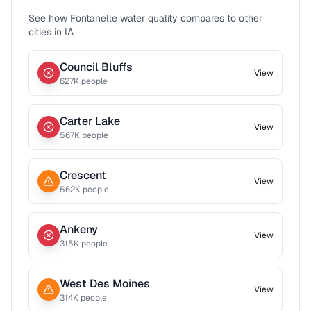
See how
Fontanelle
water quality compares to other
cities in
IA
Council Bluffs
View
627
K people
Carter Lake
View
567
K people
Crescent
View
562
K people
Ankeny
View
315
K people
West Des Moines
View
314
K people