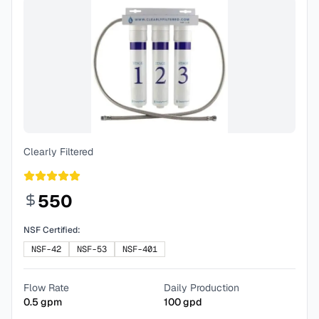
Clearly Filtered
550
NSF Certified:
NSF-42
NSF-53
NSF-401
Flow Rate
Daily Production
0.5
gpm
100
gpd