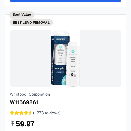
Best Value
BEST
LEAD REMOVAL
Whirlpool Corporation
W11569861
(
1,273
reviews)
59.97