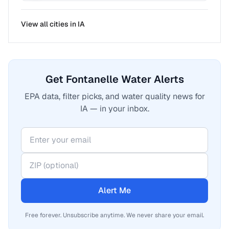
View all cities in
IA
Get Fontanelle Water Alerts
EPA data, filter picks, and water quality news for
IA — in your inbox.
Alert Me
Free forever. Unsubscribe anytime. We never share your email.