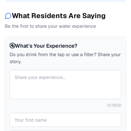
What Residents Are Saying
Be the first to share your water experience
🚰
What's Your Experience?
Do you drink from the tap or use a filter? Share your
story.
Your comment
0
/
1500
Your name