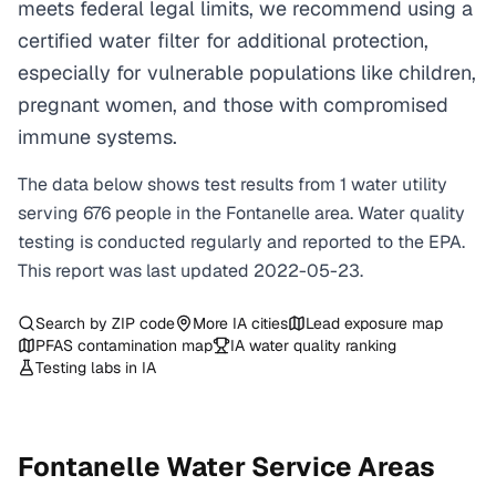
meets federal legal limits, we recommend using a
certified water filter for additional protection,
especially for vulnerable populations like children,
pregnant women, and those with compromised
immune systems.
The data below shows test results from
1
water
utility
serving
676
people in the
Fontanelle
area. Water quality
testing is conducted regularly and reported to the EPA.
This report was last updated
2022-05-23
.
Search by ZIP code
More
IA
cities
Lead exposure map
PFAS contamination map
IA
water quality ranking
Testing labs in
IA
Fontanelle
Water Service Areas