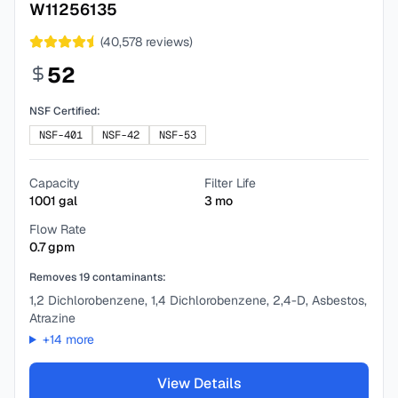
W11256135
(
40,578
reviews)
52
NSF Certified:
NSF-401
NSF-42
NSF-53
Capacity
Filter Life
1001
gal
3
mo
Flow Rate
0.7
gpm
Removes
19
contaminants:
1,2 Dichlorobenzene, 1,4 Dichlorobenzene, 2,4-D, Asbestos,
Atrazine
+
14
more
View Details