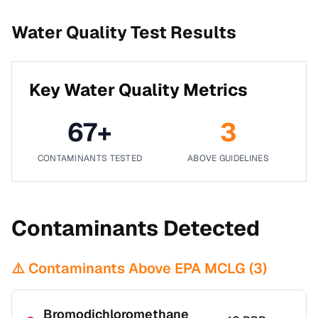
Water Quality Test Results
Key Water Quality Metrics
67
+
3
CONTAMINANTS TESTED
ABOVE GUIDELINES
Contaminants Detected
⚠️ Contaminants Above EPA MCLG (
3
)
Bromodichloromethane