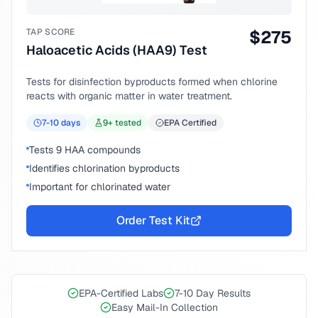
TAP SCORE
$
275
Haloacetic Acids (HAA9) Test
Tests for disinfection byproducts formed when chlorine
reacts with organic matter in water treatment.
7-10
days
9
+ tested
EPA Certified
Tests 9 HAA compounds
Identifies chlorination byproducts
Important for chlorinated water
Order Test Kit
EPA-Certified Labs
7-10 Day Results
Easy Mail-In Collection