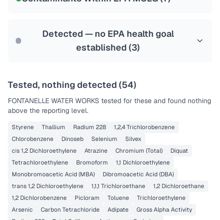
Health effects & filter options →
Last Tested: 2022-05-23
Detected — no EPA health goal
established (
3
)
Tested, nothing detected (
54
)
FONTANELLE WATER WORKS
tested for these and found nothing
above the reporting level.
Styrene
Thallium
Radium 228
1,2,4 Trichlorobenzene
Chlorobenzene
Dinoseb
Selenium
Silvex
cis 1,2 Dichloroethylene
Atrazine
Chromium (Total)
Diquat
Tetrachloroethylene
Bromoform
1,1 Dichloroethylene
Monobromoacetic Acid (MBA)
Dibromoacetic Acid (DBA)
trans 1,2 Dichloroethylene
1,1,1 Trichloroethane
1,2 Dichloroethane
1,2 Dichlorobenzene
Picloram
Toluene
Trichloroethylene
Arsenic
Carbon Tetrachloride
Adipate
Gross Alpha Activity