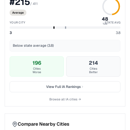
#
215
/
411
Average
48
YOUR CITY
STATE AVG
%ile
3
3.8
Below state average (3.8)
196
214
Cities
Cities
Worse
Better
View Full
IA
Rankings
Browse all
IA
cities →
Compare Nearby Cities