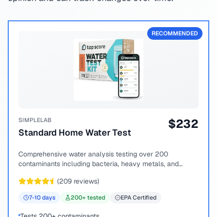
RECOMMENDED
SIMPLELAB
$
232
Standard Home Water Test
Comprehensive water analysis testing over 200
contaminants including bacteria, heavy metals, and
chemical compounds.
(
209
reviews)
7-10
days
200
+ tested
EPA Certified
Tests 200+ contaminants