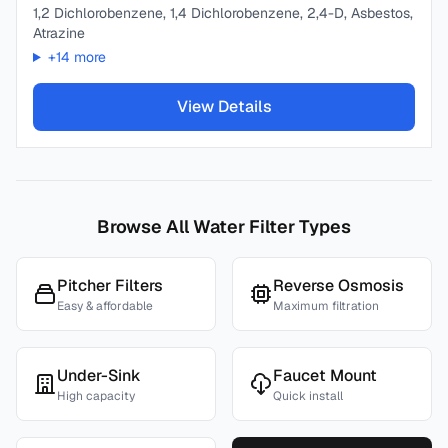
1,2 Dichlorobenzene, 1,4 Dichlorobenzene, 2,4-D, Asbestos,
Atrazine
+
14
more
View Details
Browse All Water Filter Types
Pitcher Filters
Reverse Osmosis
Easy & affordable
Maximum filtration
Under-Sink
Faucet Mount
High capacity
Quick install