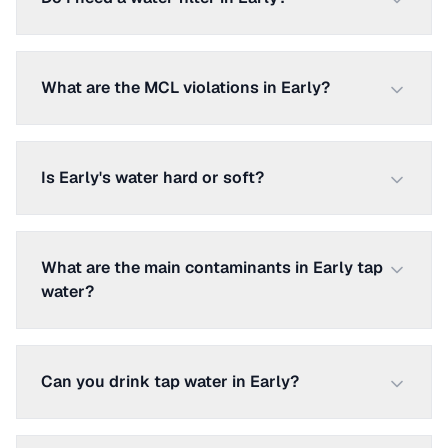
What are the MCL violations in Early?
Is Early's water hard or soft?
What are the main contaminants in Early tap
water?
Can you drink tap water in Early?