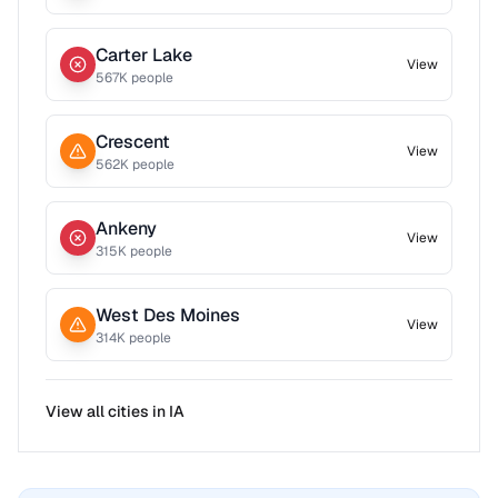
Carter Lake
View
567
K people
Crescent
View
562
K people
Ankeny
View
315
K people
West Des Moines
View
314
K people
View all cities in
IA