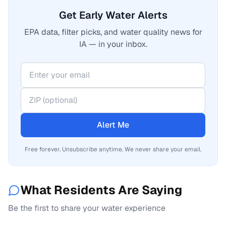
Get Early Water Alerts
EPA data, filter picks, and water quality news for
IA — in your inbox.
Alert Me
Free forever. Unsubscribe anytime. We never share your email.
What Residents Are Saying
Be the first to share your water experience