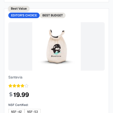
Best Value
EDITOR'S CHOICE
BEST
BUDGET
Santevia
19.99
NSF Certified:
NSF-42
NSF-53