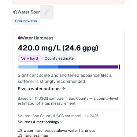
Water Source
Suggest a fix for Water source
Groundwater
Water Hardness
420.0
mg/L (
24.6
gpg)
Very hard
County estimate
Significant scale and shortened appliance life; a
softener is strongly recommended
Size a water softener
Based on
11
USGS samples in
Sac County
— a county-level
estimate, not a tap measurement.
Source:
Sac County (USGS estimate)
·
Jul 2026
Sources & methodology
US water hardness data
Iowa
water hardness
US hardness map