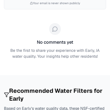
Your email is never shown publicly
No comments yet
Be the first to share your experience with
Early, IA
water quality. Your insights help other residents!
Recommended Water Filters for
Early
Based on
Early
's water quality data, these NSF-certified