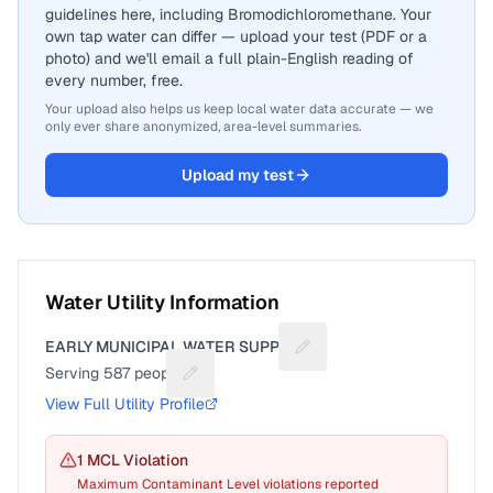
guidelines here, including Bromodichloromethane. Your
own tap water can differ — upload your test (PDF or a
photo) and we'll email a full plain-English reading of
every number, free.
Your upload also helps us keep local water data accurate — we
only ever share anonymized, area-level summaries.
Upload my test
Water Utility Information
EARLY MUNICIPAL WATER SUPPLY
Suggest a fix for Utility n
Serving
587
people
Suggest a fix for People served
View Full Utility Profile
1
MCL Violation
Maximum Contaminant Level violations reported