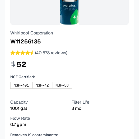
Whirlpool Corporation
W11256135
(
40,578
reviews)
52
NSF Certified:
NSF-401
NSF-42
NSF-53
Capacity
Filter Life
1001
gal
3
mo
Flow Rate
0.7
gpm
Removes
19
contaminants: