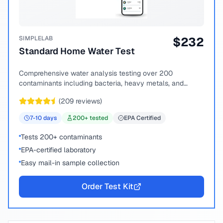
SIMPLELAB
$
232
Standard Home Water Test
Comprehensive water analysis testing over 200
contaminants including bacteria, heavy metals, and
chemical compounds.
(
209
reviews)
7-10
days
200
+ tested
EPA Certified
Tests 200+ contaminants
EPA-certified laboratory
Easy mail-in sample collection
Order Test Kit