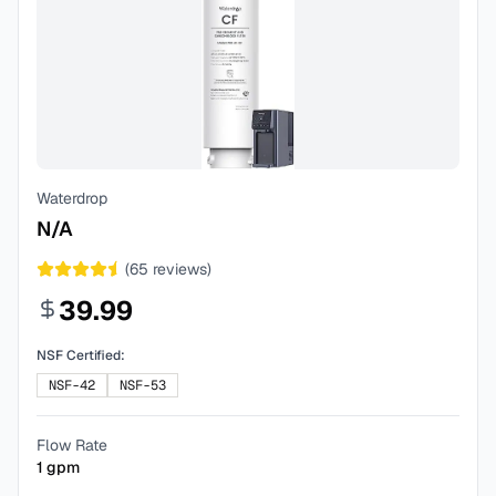
Waterdrop
N/A
(
65
reviews)
39.99
NSF Certified:
NSF-42
NSF-53
Flow Rate
1
gpm