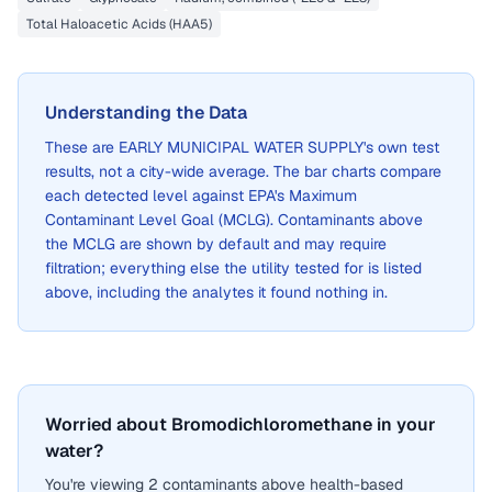
Total Haloacetic Acids (HAA5)
Understanding the Data
These are
EARLY MUNICIPAL WATER SUPPLY
's own test
results, not a city-wide average. The bar charts compare
each detected level against EPA's Maximum
Contaminant Level Goal (MCLG). Contaminants above
the MCLG are shown by default and may require
filtration; everything else the utility tested for is listed
above, including the analytes it found nothing in.
Worried about Bromodichloromethane in your
water?
You're viewing 2 contaminants above health-based