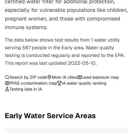
certified water filter for additional protection,
especially for vulnerable populations like children,
pregnant women, and those with compromised
immune systems.
The data below shows test results from
1
water
utility
serving
587
people in the
Early
area. Water quality
testing is conducted regularly and reported to the EPA.
This report was last updated
2022-05-10
.
Search by ZIP code
More
IA
cities
Lead exposure map
PFAS contamination map
IA
water quality ranking
Testing labs in
IA
Early
Water Service Areas