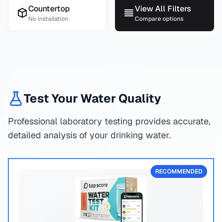
Countertop
View All Filters
No installation
Compare options
Test Your Water Quality
Professional laboratory testing provides accurate,
detailed analysis of your drinking water.
RECOMMENDED