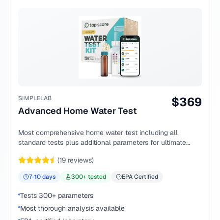
SIMPLELAB
$
369
Advanced Home Water Test
Most comprehensive home water test including all
standard tests plus additional parameters for ultimate
peace of mind.
(
19
reviews)
7-10
days
300
+ tested
EPA Certified
Tests 300+ parameters
Most thorough analysis available