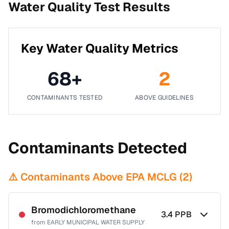
Water Quality Test Results
Key Water Quality Metrics
68
+
2
CONTAMINANTS TESTED
ABOVE GUIDELINES
Contaminants Detected
⚠️ Contaminants Above EPA MCLG (
2
)
Bromodichloromethane
3.4
PPB
from
EARLY MUNICIPAL WATER SUPPLY