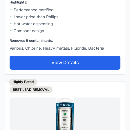
Highlights:
Performance certified
Lower price than Philips
Hot water dispensing
Compact design
Removes
5
contaminants:
Various, Chlorine, Heavy metals, Fluoride, Bacteria
View Details
Highly Rated
BEST
LEAD REMOVAL