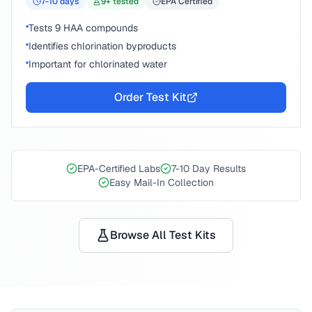
7-10
days
9
+ tested
EPA Certified
Tests 9 HAA compounds
Identifies chlorination byproducts
Important for chlorinated water
Order Test Kit
EPA-Certified Labs
7-10 Day Results
Easy Mail-In Collection
Browse All Test Kits