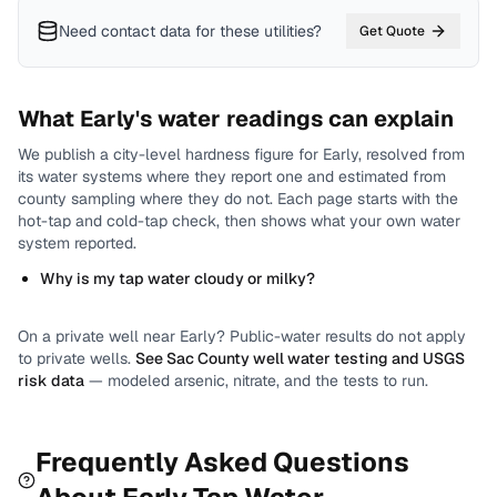
Need contact data for
these utilities
?
Get Quote
What
Early
's water readings can explain
We publish a city-level
hardness
figure for
Early
, resolved from
its water systems where they report one and estimated from
county sampling where they do not.
Each page starts with the
hot-tap and cold-tap check, then shows what your own water
system reported.
Why is my tap water cloudy or milky?
On a private well near
Early
? Public-water results do not apply
to private wells.
See
Sac County
well water testing and USGS
risk data
— modeled arsenic, nitrate, and the tests to run.
Frequently Asked Questions