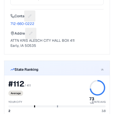
Contact
Suggest a fix for Phone number
712-660-0222
Address
Suggest a fix for Mailing address
ATTN KRIS ALESCH CITY HALL BOX 411
Early, IA 50535
State Ranking
IA
#
112
/
411
Average
73
YOUR CITY
STATE AVG
%ile
2
3.8