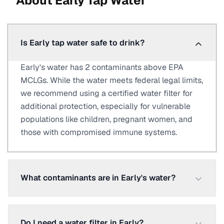
About
Early
Tap Water
Is Early tap water safe to drink?
Early's water has 2 contaminants above EPA
MCLGs. While the water meets federal legal limits,
we recommend using a certified water filter for
additional protection, especially for vulnerable
populations like children, pregnant women, and
those with compromised immune systems.
What contaminants are in Early's water?
Do I need a water filter in Early?