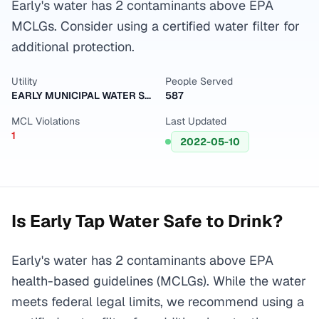
Early's water has 2 contaminants above EPA
MCLGs. Consider using a certified water filter for
additional protection.
Utility
People Served
EARLY MUNICIPAL WATER SUPPLY
587
MCL Violations
Last Updated
1
2022-05-10
Is
Early
Tap Water Safe to Drink?
Early's water has 2 contaminants above EPA
health-based guidelines (MCLGs). While the water
meets federal legal limits, we recommend using a