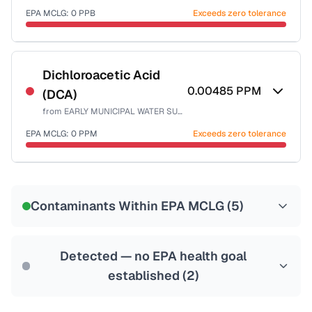
EPA MCLG:
0
PPB
Exceeds zero tolerance
Certified Filter Standards
NSF-53
NSF-58
Dichloroacetic Acid
0.00485
PPM
(DCA)
Health effects & filter options →
from
EARLY MUNICIPAL WATER SUPPLY
Last Tested: 2022-05-10
EPA MCLG:
0
PPM
Exceeds zero tolerance
Certified Filter Standards
NSF-53
NSF-58
Contaminants Within EPA MCLG (
5
)
Health effects & filter options →
Last Tested: 2022-05-10
Detected — no EPA health goal
established (
2
)