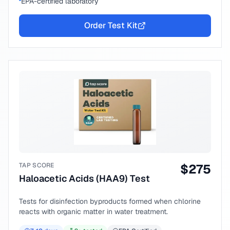
EPA-certified laboratory
Order Test Kit
TAP SCORE
$
275
Haloacetic Acids (HAA9) Test
Tests for disinfection byproducts formed when chlorine
reacts with organic matter in water treatment.