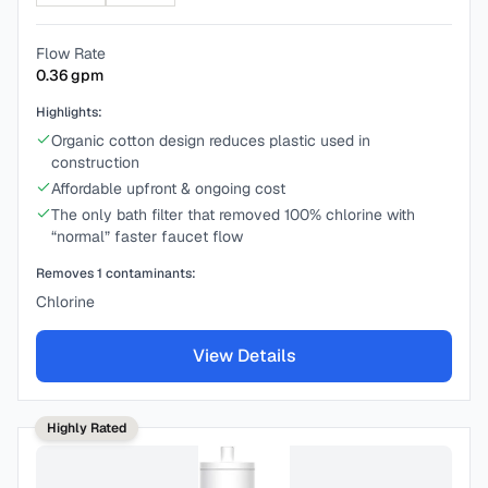
Flow Rate
0.36
gpm
Highlights:
Organic cotton design reduces plastic used in
construction
Affordable upfront & ongoing cost
The only bath filter that removed 100% chlorine with
“normal” faster faucet flow
Removes
1
contaminants:
Chlorine
View Details
Highly Rated