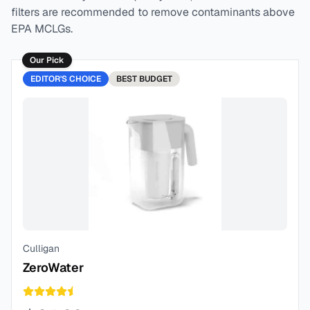
filters are recommended to remove contaminants above
EPA MCLGs.
Our Pick
EDITOR'S CHOICE
BEST
BUDGET
Culligan
ZeroWater