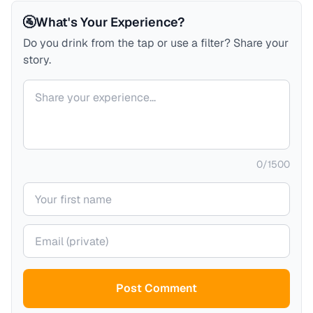
🚰
What's Your Experience?
Do you drink from the tap or use a filter? Share your
story.
Your comment
0
/
1500
Your name
Your email (private)
Post Comment