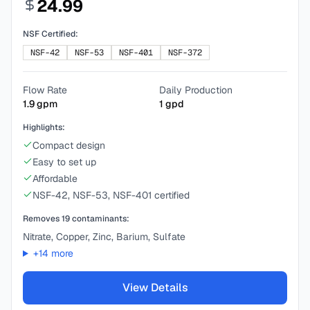
24.99
NSF Certified:
NSF-42
NSF-53
NSF-401
NSF-372
Flow Rate
Daily Production
1.9
gpm
1
gpd
Highlights:
Compact design
Easy to set up
Affordable
NSF-42, NSF-53, NSF-401 certified
Removes
19
contaminants:
Nitrate, Copper, Zinc, Barium, Sulfate
+
14
more
View Details