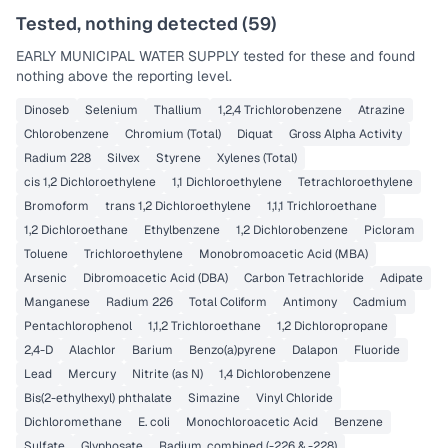
Tested, nothing detected (
59
)
EARLY MUNICIPAL WATER SUPPLY
tested for these and found
nothing above the reporting level.
Dinoseb
Selenium
Thallium
1,2,4 Trichlorobenzene
Atrazine
Chlorobenzene
Chromium (Total)
Diquat
Gross Alpha Activity
Radium 228
Silvex
Styrene
Xylenes (Total)
cis 1,2 Dichloroethylene
1,1 Dichloroethylene
Tetrachloroethylene
Bromoform
trans 1,2 Dichloroethylene
1,1,1 Trichloroethane
1,2 Dichloroethane
Ethylbenzene
1,2 Dichlorobenzene
Picloram
Toluene
Trichloroethylene
Monobromoacetic Acid (MBA)
Arsenic
Dibromoacetic Acid (DBA)
Carbon Tetrachloride
Adipate
Manganese
Radium 226
Total Coliform
Antimony
Cadmium
Pentachlorophenol
1,1,2 Trichloroethane
1,2 Dichloropropane
2,4-D
Alachlor
Barium
Benzo(a)pyrene
Dalapon
Fluoride
Lead
Mercury
Nitrite (as N)
1,4 Dichlorobenzene
Bis(2-ethylhexyl) phthalate
Simazine
Vinyl Chloride
Dichloromethane
E. coli
Monochloroacetic Acid
Benzene
Sulfate
Glyphosate
Radium, combined (-226 & -228)