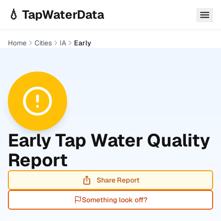
Skip to main content
💧 TapWaterData
Home
Cities
IA
Early
Early
Tap Water Quality
Report
Share Report
Something look off?