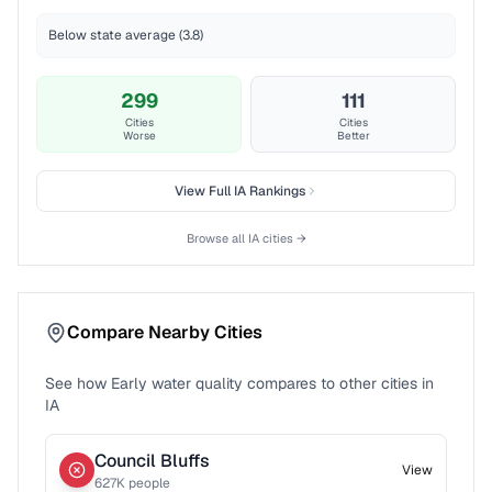
Below state average (3.8)
299
111
Cities
Cities
Worse
Better
View Full
IA
Rankings
Browse all
IA
cities →
Compare Nearby Cities
See how
Early
water quality compares to other cities in
IA
Council Bluffs
View
627
K people