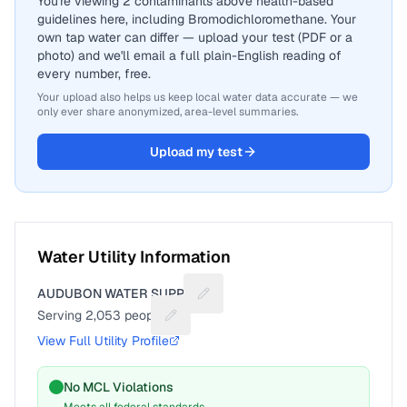
You're viewing 2 contaminants above health-based
guidelines here, including Bromodichloromethane. Your
own tap water can differ — upload your test (PDF or a
photo) and we'll email a full plain-English reading of
every number, free.
Your upload also helps us keep local water data accurate — we
only ever share anonymized, area-level summaries.
Upload my test
Water Utility Information
AUDUBON WATER SUPPLY
Suggest a fix for Utility name
Serving
2,053
people
Suggest a fix for People served
View Full Utility Profile
No MCL Violations