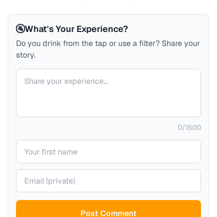
🚰
What's Your Experience?
Do you drink from the tap or use a filter? Share your
story.
Your comment
0
/
1500
Your name
Your email (private)
Post Comment