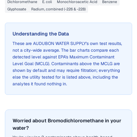
Dichloromethane
E. coli
Monochloroacetic Acid
Benzene
Glyphosate
Radium, combined (-226 & -228)
Understanding the Data
These are
AUDUBON WATER SUPPLY
's own test results,
not a city-wide average. The bar charts compare each
detected level against EPA's Maximum Contaminant
Level Goal (MCLG). Contaminants above the MCLG are
shown by default and may require filtration; everything
else the utility tested for is listed above, including the
analytes it found nothing in.
Worried about Bromodichloromethane in your
water?