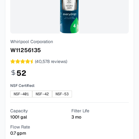
Whirlpool Corporation
W11256135
(
40,578
reviews)
52
NSF Certified:
NSF-401
NSF-42
NSF-53
Capacity
Filter Life
1001
gal
3
mo
Flow Rate
0.7
gpm