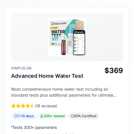
SIMPLELAB
$
369
Advanced Home Water Test
Most comprehensive home water test including all
standard tests plus additional parameters for ultimate
peace of mind.
(
19
reviews)
7-10
days
300
+ tested
EPA Certified
Tests 300+ parameters