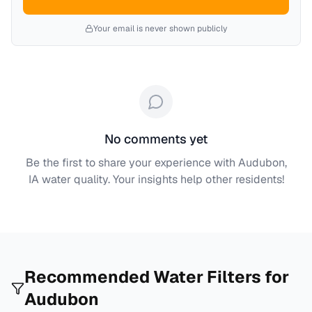
Your email is never shown publicly
No comments yet
Be the first to share your experience with
Audubon,
IA
water quality. Your insights help other residents!
Recommended Water Filters for
Audubon