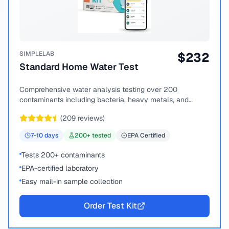
SIMPLELAB
$
232
Standard Home Water Test
Comprehensive water analysis testing over 200
contaminants including bacteria, heavy metals, and
chemical compounds.
(
209
reviews)
7-10
days
200
+ tested
EPA Certified
Tests 200+ contaminants
EPA-certified laboratory
Easy mail-in sample collection
Order Test Kit