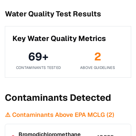
Water Quality Test Results
Key Water Quality Metrics
69
+
2
CONTAMINANTS TESTED
ABOVE GUIDELINES
Contaminants Detected
⚠️ Contaminants Above EPA MCLG (
2
)
Bromodichloromethane