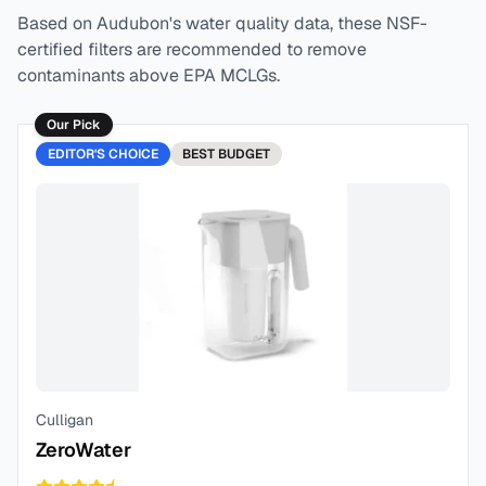
Based on
Audubon
's water quality data, these NSF-
certified filters are recommended to remove
contaminants above EPA MCLGs.
Our Pick
EDITOR'S CHOICE
BEST
BUDGET
Culligan
ZeroWater