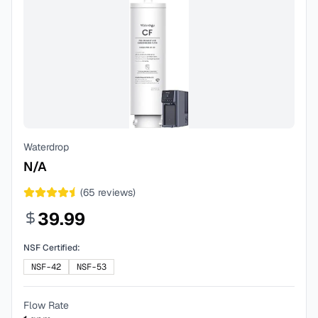
Waterdrop
N/A
(
65
reviews)
39.99
NSF Certified:
NSF-42
NSF-53
Flow Rate