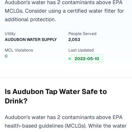
Audubon's water has 2 contaminants above EPA
MCLGs. Consider using a certified water filter for
additional protection.
Utility
People Served
AUDUBON WATER SUPPLY
2,053
MCL Violations
Last Updated
0
2022-05-10
Is
Audubon
Tap Water Safe to
Drink?
Audubon's water has 2 contaminants above EPA
health-based guidelines (MCLGs). While the water