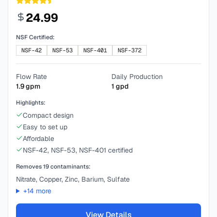
24.99
NSF Certified:
NSF-42
NSF-53
NSF-401
NSF-372
Flow Rate
Daily Production
1.9
gpm
1
gpd
Highlights:
Compact design
Easy to set up
Affordable
NSF-42, NSF-53, NSF-401 certified
Removes
19
contaminants:
Nitrate, Copper, Zinc, Barium, Sulfate
+
14
more
View Details