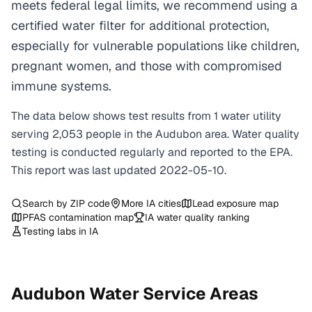
meets federal legal limits, we recommend using a
certified water filter for additional protection,
especially for vulnerable populations like children,
pregnant women, and those with compromised
immune systems.
The data below shows test results from
1
water
utility
serving
2,053
people in the
Audubon
area. Water quality
testing is conducted regularly and reported to the EPA.
This report was last updated
2022-05-10
.
Search by ZIP code
More
IA
cities
Lead exposure map
PFAS contamination map
IA
water quality ranking
Testing labs in
IA
Audubon
Water Service Areas