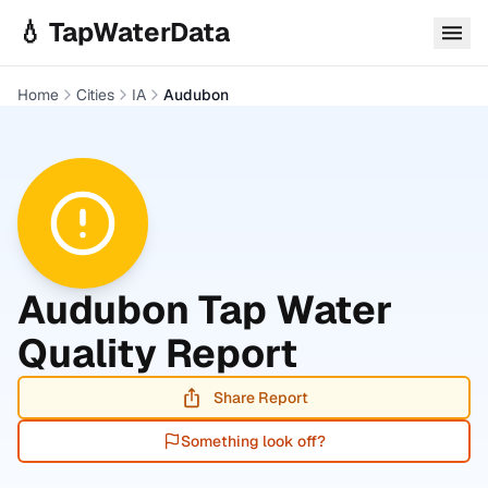
Skip to main content
💧 TapWaterData
Home
Cities
IA
Audubon
Audubon
Tap Water
Quality Report
Share Report
Something look off?