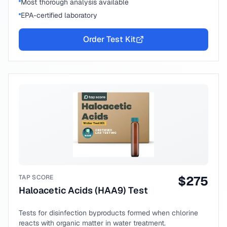
Most thorough analysis available
EPA-certified laboratory
Order Test Kit
TAP SCORE
$
275
Haloacetic Acids (HAA9) Test
Tests for disinfection byproducts formed when chlorine
reacts with organic matter in water treatment.