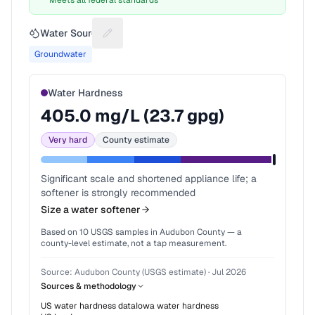
Meets all federal standards
Water Source
Suggest a fix for Water source
Groundwater
Water Hardness
405.0
mg/L (
23.7
gpg)
Very hard
County estimate
Significant scale and shortened appliance life; a
softener is strongly recommended
Size a water softener
Based on
10
USGS samples in
Audubon County
— a
county-level estimate, not a tap measurement.
Source:
Audubon County (USGS estimate)
·
Jul 2026
Sources & methodology
US water hardness data
Iowa
water hardness