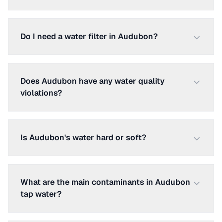
Do I need a water filter in Audubon?
Does Audubon have any water quality
violations?
Is Audubon's water hard or soft?
What are the main contaminants in Audubon
tap water?