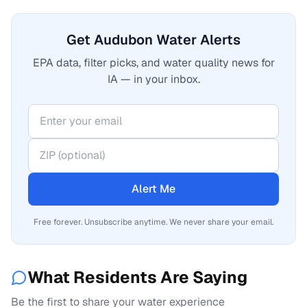
Get Audubon Water Alerts
EPA data, filter picks, and water quality news for
IA — in your inbox.
Alert Me
Free forever. Unsubscribe anytime. We never share your email.
What Residents Are Saying
Be the first to share your water experience