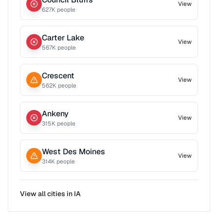
View
627
K people
Carter Lake
View
567
K people
Crescent
View
562
K people
Ankeny
View
315
K people
West Des Moines
View
314
K people
View all cities in
IA