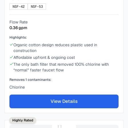
NSF-42
NSF-53
Flow Rate
0.36
gpm
Highlights:
Organic cotton design reduces plastic used in
construction
Affordable upfront & ongoing cost
The only bath filter that removed 100% chlorine with
“normal” faster faucet flow
Removes
1
contaminants:
Chlorine
View Details
Highly Rated