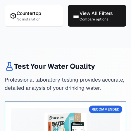
Countertop
View All Filters
No installation
Compare options
Test Your Water Quality
Professional laboratory testing provides accurate,
detailed analysis of your drinking water.
RECOMMENDED