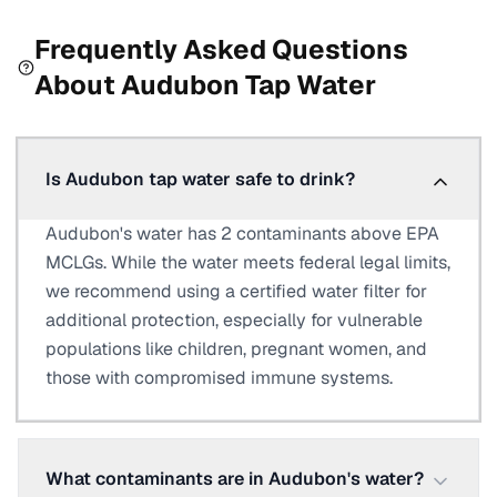
Frequently Asked Questions
About
Audubon
Tap Water
Is Audubon tap water safe to drink?
Audubon's water has 2 contaminants above EPA
MCLGs. While the water meets federal legal limits,
we recommend using a certified water filter for
additional protection, especially for vulnerable
populations like children, pregnant women, and
those with compromised immune systems.
What contaminants are in Audubon's water?