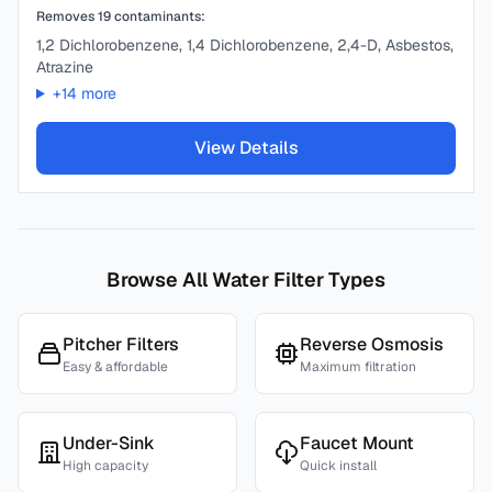
Removes
19
contaminants:
1,2 Dichlorobenzene, 1,4 Dichlorobenzene, 2,4-D, Asbestos,
Atrazine
+
14
more
View Details
Browse All Water Filter Types
Pitcher Filters
Reverse Osmosis
Easy & affordable
Maximum filtration
Under-Sink
Faucet Mount
High capacity
Quick install