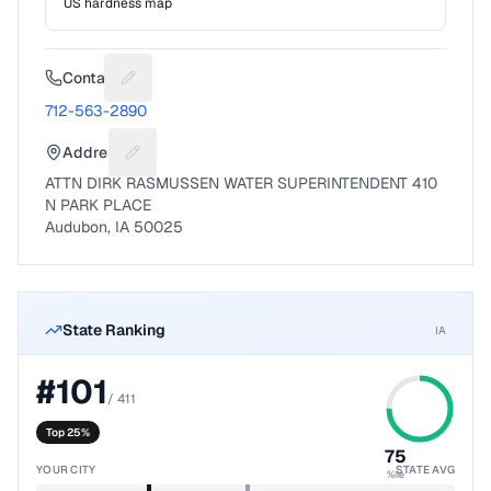
US hardness map
Contact
Suggest a fix for Phone number
712-563-2890
Address
Suggest a fix for Mailing address
ATTN DIRK RASMUSSEN WATER SUPERINTENDENT 410
N PARK PLACE
Audubon, IA 50025
State Ranking
IA
#
101
/
411
Top 25%
75
YOUR CITY
STATE AVG
%ile