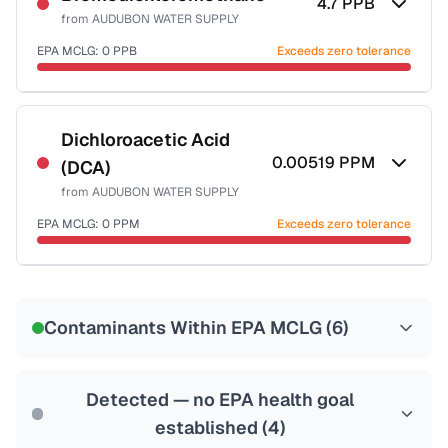
4.7
PPB
from
AUDUBON WATER SUPPLY
EPA MCLG:
0
PPB
Exceeds zero tolerance
Certified Filter Standards
NSF-53
NSF-58
Dichloroacetic Acid
0.00519
PPM
(DCA)
Health effects & filter options →
from
AUDUBON WATER SUPPLY
Last Tested: 2022-05-10
EPA MCLG:
0
PPM
Exceeds zero tolerance
Certified Filter Standards
NSF-53
NSF-58
Contaminants Within EPA MCLG (
6
)
Health effects & filter options →
Last Tested: 2022-05-10
Detected — no EPA health goal
established (
4
)