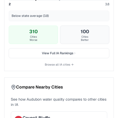
2
3.8
Below state average (3.8)
310
100
Cities
Cities
Worse
Better
View Full
IA
Rankings
Browse all
IA
cities →
Compare Nearby Cities
See how
Audubon
water quality compares to other cities
in
IA
Council Bluffs