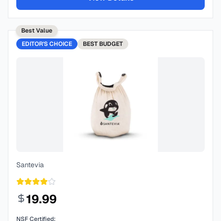
Best Value
EDITOR'S CHOICE
BEST
BUDGET
Santevia
19.99
NSF Certified: