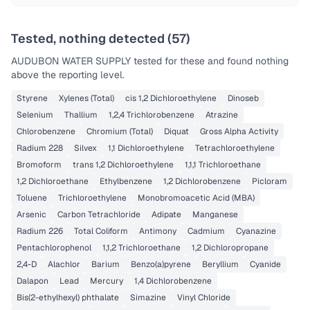
Tested, nothing detected (
57
)
AUDUBON WATER SUPPLY
tested for these and found nothing
above the reporting level.
Styrene
Xylenes (Total)
cis 1,2 Dichloroethylene
Dinoseb
Selenium
Thallium
1,2,4 Trichlorobenzene
Atrazine
Chlorobenzene
Chromium (Total)
Diquat
Gross Alpha Activity
Radium 228
Silvex
1,1 Dichloroethylene
Tetrachloroethylene
Bromoform
trans 1,2 Dichloroethylene
1,1,1 Trichloroethane
1,2 Dichloroethane
Ethylbenzene
1,2 Dichlorobenzene
Picloram
Toluene
Trichloroethylene
Monobromoacetic Acid (MBA)
Arsenic
Carbon Tetrachloride
Adipate
Manganese
Radium 226
Total Coliform
Antimony
Cadmium
Cyanazine
Pentachlorophenol
1,1,2 Trichloroethane
1,2 Dichloropropane
2,4-D
Alachlor
Barium
Benzo(a)pyrene
Beryllium
Cyanide
Dalapon
Lead
Mercury
1,4 Dichlorobenzene
Bis(2-ethylhexyl) phthalate
Simazine
Vinyl Chloride