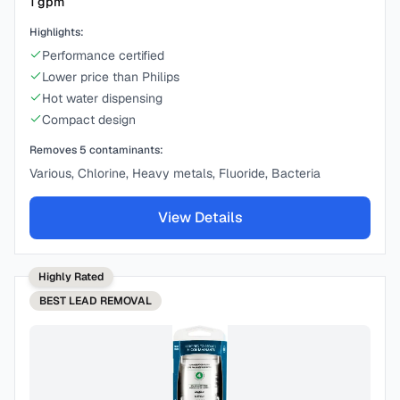
1
gpm
Highlights:
Performance certified
Lower price than Philips
Hot water dispensing
Compact design
Removes
5
contaminants:
Various, Chlorine, Heavy metals, Fluoride, Bacteria
View Details
Highly Rated
BEST
LEAD REMOVAL