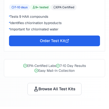
7-10
days
9
+ tested
EPA Certified
Tests 9 HAA compounds
Identifies chlorination byproducts
Important for chlorinated water
Order Test Kit
EPA-Certified Labs
7-10 Day Results
Easy Mail-In Collection
Browse All Test Kits