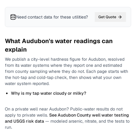
Need contact data for
these utilities
?
Get Quote
What
Audubon
's water readings can
explain
We publish a city-level
hardness
figure for
Audubon
, resolved
from its water systems where they report one and estimated
from county sampling where they do not.
Each page starts with
the hot-tap and cold-tap check, then shows what your own
water system reported.
Why is my tap water cloudy or milky?
On a private well near
Audubon
? Public-water results do not
apply to private wells.
See
Audubon County
well water testing
and USGS risk data
— modeled arsenic, nitrate, and the tests to
run.