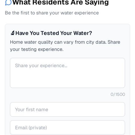
What Residents Are Saying
Be the first to share your water experience
🔬
Have You Tested Your Water?
Home water quality can vary from city data. Share
your testing experience.
Your comment
0
/
1500
Your name
Your email (private)