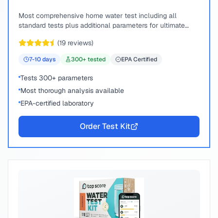
Most comprehensive home water test including all
standard tests plus additional parameters for ultimate
peace of mind.
(
19
reviews)
7-10
days
300
+ tested
EPA Certified
Tests 300+ parameters
Most thorough analysis available
EPA-certified laboratory
Order Test Kit