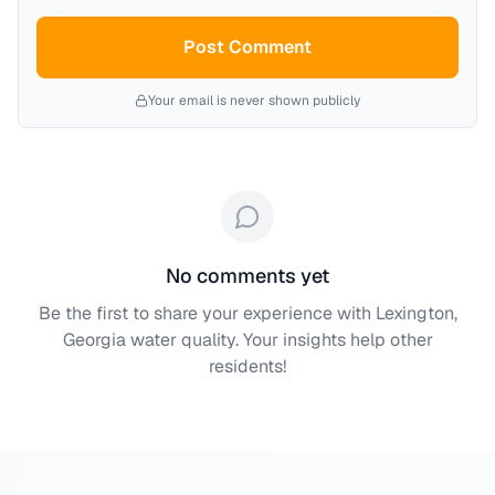
Post Comment
Your email is never shown publicly
No comments yet
Be the first to share your experience with
Lexington,
Georgia
water quality. Your insights help other
residents!