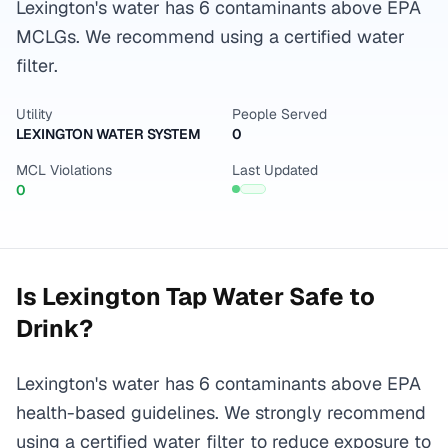
Lexington's water has 6 contaminants above EPA
MCLGs. We recommend using a certified water
filter.
Utility
People Served
LEXINGTON WATER SYSTEM
0
MCL Violations
Last Updated
0
Is
Lexington
Tap Water Safe to
Drink?
Lexington's water has 6 contaminants above EPA
health-based guidelines. We strongly recommend
using a certified water filter to reduce exposure to