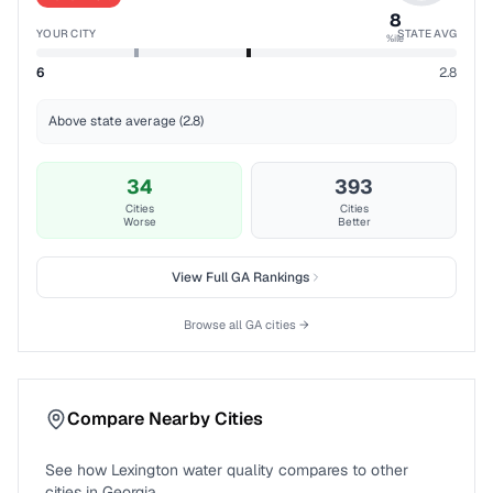
8
YOUR CITY
STATE AVG
%ile
6
2.8
Above state average (2.8)
34
393
Cities
Cities
Worse
Better
View Full
GA
Rankings
Browse all
GA
cities →
Compare Nearby Cities
See how
Lexington
water quality compares to other
cities in
Georgia