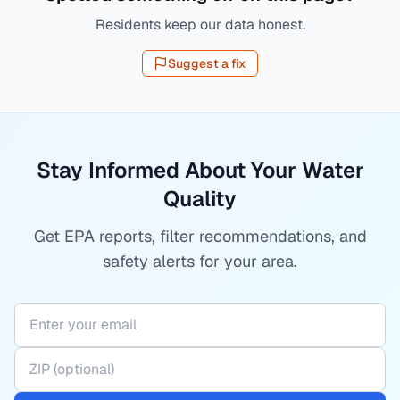
Residents keep our data honest.
Suggest a fix
Stay Informed About Your Water
Quality
Get EPA reports, filter recommendations, and
safety alerts for your area.