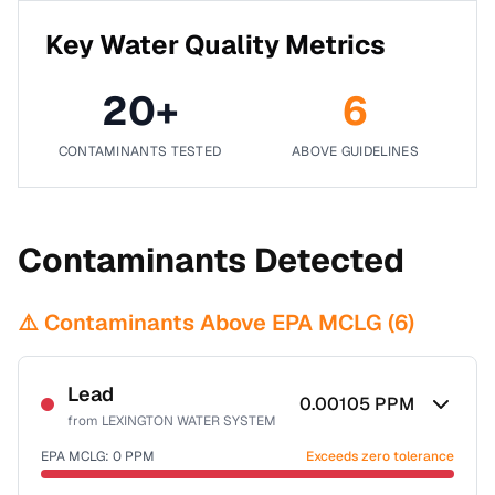
Key Water Quality Metrics
20
+
6
CONTAMINANTS TESTED
ABOVE GUIDELINES
Contaminants Detected
⚠️ Contaminants Above EPA MCLG (
6
)
Lead
0.00105
PPM
from
LEXINGTON WATER SYSTEM
EPA MCLG:
0
PPM
Exceeds zero tolerance