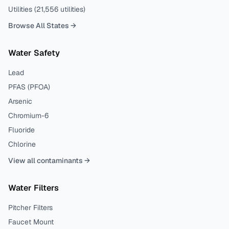
Utilities (
21,556
utilities)
Browse All States →
Water Safety
Lead
PFAS (PFOA)
Arsenic
Chromium-6
Fluoride
Chlorine
View all contaminants →
Water Filters
Pitcher Filters
Faucet Mount