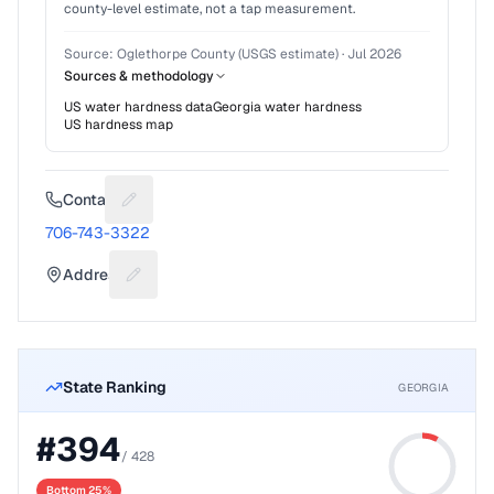
county-level estimate, not a tap measurement.
Source:
Oglethorpe County (USGS estimate)
·
Jul 2026
Sources & methodology
US water hardness data
Georgia
water hardness
US hardness map
Contact
Suggest a fix for Phone number
706-743-3322
Address
Suggest a fix for Mailing address
State Ranking
GEORGIA
#
394
/
428
Bottom 25%