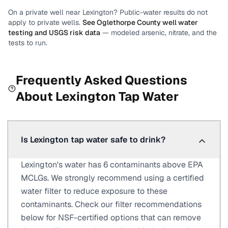
On a private well near
Lexington
? Public-water results do not
apply to private wells.
See
Oglethorpe County
well water
testing and USGS risk data
— modeled arsenic, nitrate, and the
tests to run.
Frequently Asked Questions
About
Lexington
Tap Water
Is Lexington tap water safe to drink?
Lexington's water has 6 contaminants above EPA
MCLGs. We strongly recommend using a certified
water filter to reduce exposure to these
contaminants. Check our filter recommendations
below for NSF-certified options that can remove