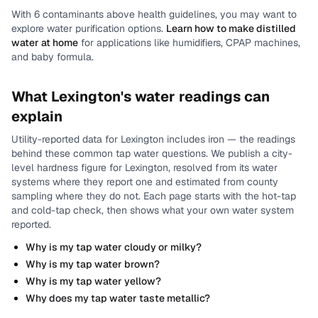
With
6
contaminants above health guidelines, you may want to
explore water purification options.
Learn how to make distilled
water at home
for applications like humidifiers, CPAP machines,
and baby formula.
What
Lexington
's water readings can
explain
Utility-reported data for
Lexington
includes
iron
— the readings
behind these common tap water questions.
We publish a city-
level
hardness
figure for
Lexington
, resolved from its water
systems where they report one and estimated from county
sampling where they do not.
Each page starts with the hot-tap
and cold-tap check, then shows what your own water system
reported.
Why is my tap water cloudy or milky?
Why is my tap water brown?
Why is my tap water yellow?
Why does my tap water taste metallic?