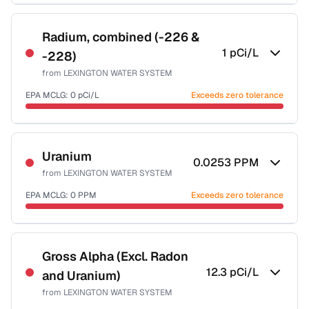
Sample date not reported
Radium, combined (-226 &
1
pCi/L
-228)
from
LEXINGTON WATER SYSTEM
EPA MCLG:
0
pCi/L
Exceeds zero tolerance
Sample date not reported
Uranium
0.0253
PPM
from
LEXINGTON WATER SYSTEM
EPA MCLG:
0
PPM
Exceeds zero tolerance
Sample date not reported
Gross Alpha (Excl. Radon
12.3
pCi/L
and Uranium)
from
LEXINGTON WATER SYSTEM