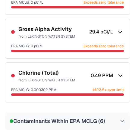
EPA MCLG:
0
pCi/L
Exceeds zero tolerance
Sample date not reported
Gross Alpha Activity
29.4
pCi/L
from
LEXINGTON WATER SYSTEM
EPA MCLG:
0
pCi/L
Exceeds zero tolerance
Sample date not reported
Chlorine (Total)
0.49
PPM
from
LEXINGTON WATER SYSTEM
EPA MCLG:
0.000302
PPM
1622.5x over limit
Sample date not reported
Contaminants Within EPA MCLG (
6
)