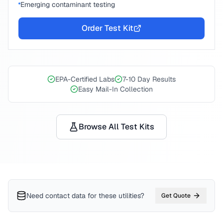
Emerging contaminant testing
Order Test Kit
EPA-Certified Labs
7-10 Day Results
Easy Mail-In Collection
Browse All Test Kits
Need contact data for
these utilities
?
Get Quote