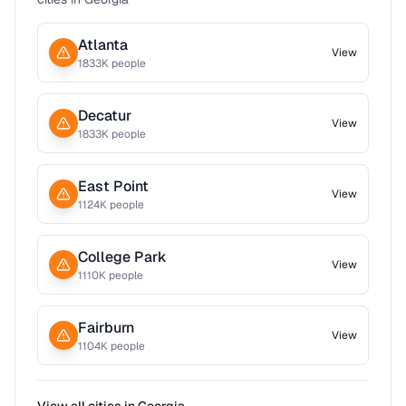
Atlanta
View
1833
K people
Decatur
View
1833
K people
East Point
View
1124
K people
College Park
View
1110
K people
Fairburn
View
1104
K people