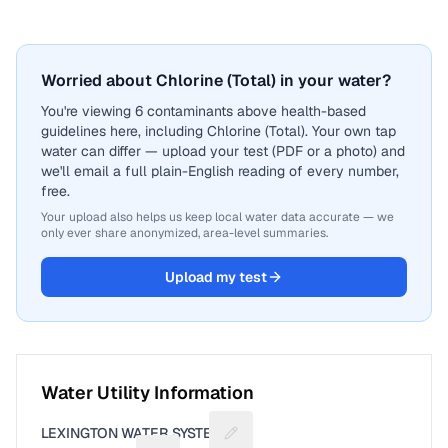
Worried about Chlorine (Total) in your water?
You're viewing 6 contaminants above health-based
guidelines here, including Chlorine (Total). Your own tap
water can differ — upload your test (PDF or a photo) and
we'll email a full plain-English reading of every number,
free.
Your upload also helps us keep local water data accurate — we
only ever share anonymized, area-level summaries.
Upload my test
Water Utility Information
LEXINGTON WATER SYSTEM
Suggest a fix for Utility name