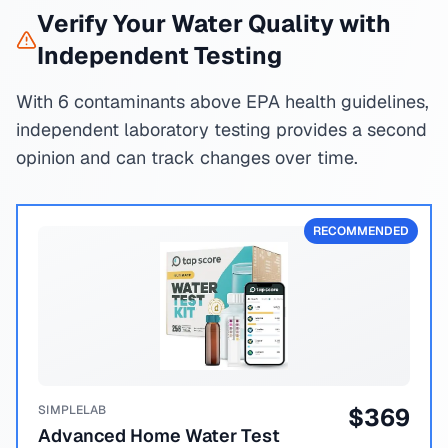
Verify Your Water Quality with
Independent Testing
With 6 contaminants above EPA health guidelines,
independent laboratory testing provides a second
opinion and can track changes over time.
RECOMMENDED
SIMPLELAB
$
369
Advanced Home Water Test