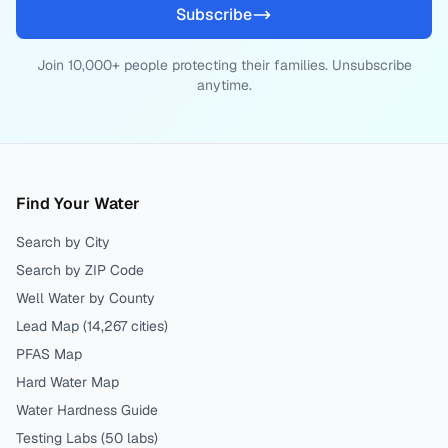
Subscribe
Join 10,000+ people protecting their families. Unsubscribe
anytime.
Find Your Water
Search by City
Search by ZIP Code
Well Water by County
Lead Map (
14,267
cities)
PFAS Map
Hard Water Map
Water Hardness Guide
Testing Labs (
50
labs)