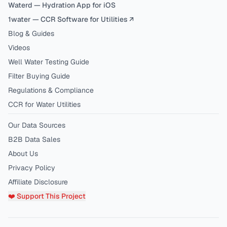
Waterd — Hydration App for iOS
1water — CCR Software for Utilities ↗
Blog & Guides
Videos
Well Water Testing Guide
Filter Buying Guide
Regulations & Compliance
CCR for Water Utilities
Our Data Sources
B2B Data Sales
About Us
Privacy Policy
Affiliate Disclosure
❤️ Support This Project