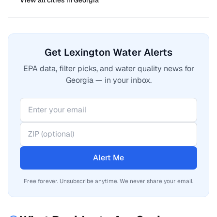
View all cities in
Georgia
Get Lexington Water Alerts
EPA data, filter picks, and water quality news for
Georgia — in your inbox.
Alert Me
Free forever. Unsubscribe anytime. We never share your email.