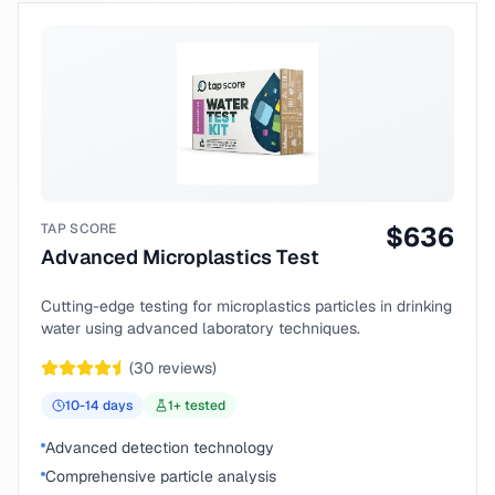
TAP SCORE
$
636
Advanced Microplastics Test
Cutting-edge testing for microplastics particles in drinking
water using advanced laboratory techniques.
(
30
reviews)
10-14
days
1
+ tested
Advanced detection technology
Comprehensive particle analysis