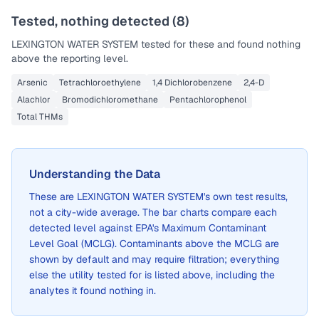
Tested, nothing detected (
8
)
LEXINGTON WATER SYSTEM
tested for these and found nothing
above the reporting level.
Arsenic
Tetrachloroethylene
1,4 Dichlorobenzene
2,4-D
Alachlor
Bromodichloromethane
Pentachlorophenol
Total THMs
Understanding the Data
These are
LEXINGTON WATER SYSTEM
's own test results,
not a city-wide average. The bar charts compare each
detected level against EPA's Maximum Contaminant
Level Goal (MCLG). Contaminants above the MCLG are
shown by default and may require filtration; everything
else the utility tested for is listed above, including the
analytes it found nothing in.