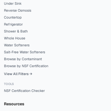
Under Sink
Reverse Osmosis
Countertop
Refrigerator
Shower & Bath
Whole House
Water Softeners
Salt-Free Water Softeners
Browse by Contaminant
Browse by NSF Certification
View All Filters →
TOOLS
NSF Certification Checker
Resources