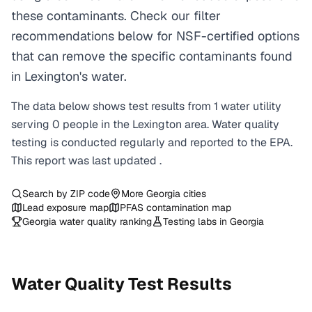
these contaminants. Check our filter
recommendations below for NSF-certified options
that can remove the specific contaminants found
in Lexington's water.
The data below shows test results from
1
water
utility
serving
0
people in the
Lexington
area. Water quality
testing is conducted regularly and reported to the EPA.
This report was last updated
.
Search by ZIP code
More
Georgia
cities
Lead exposure map
PFAS contamination map
Georgia
water quality ranking
Testing labs in
Georgia
Water Quality Test Results