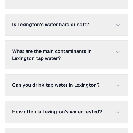
Is Lexington's water hard or soft?
What are the main contaminants in
Lexington tap water?
Can you drink tap water in Lexington?
How often is Lexington's water tested?