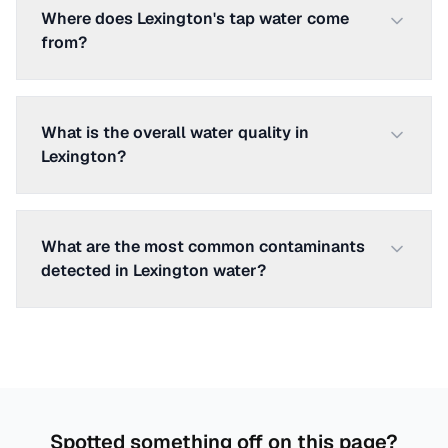
Where does Lexington's tap water come
from?
What is the overall water quality in
Lexington?
What are the most common contaminants
detected in Lexington water?
Spotted something off on this page?