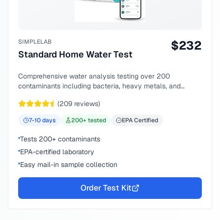
SIMPLELAB
$
232
Standard Home Water Test
Comprehensive water analysis testing over 200
contaminants including bacteria, heavy metals, and
chemical compounds.
(
209
reviews)
7-10
days
200
+ tested
EPA Certified
Tests 200+ contaminants
EPA-certified laboratory
Easy mail-in sample collection
Order Test Kit