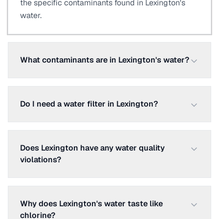
the specific contaminants found in Lexington's
water.
What contaminants are in Lexington's water?
Do I need a water filter in Lexington?
Does Lexington have any water quality
violations?
Why does Lexington's water taste like
chlorine?