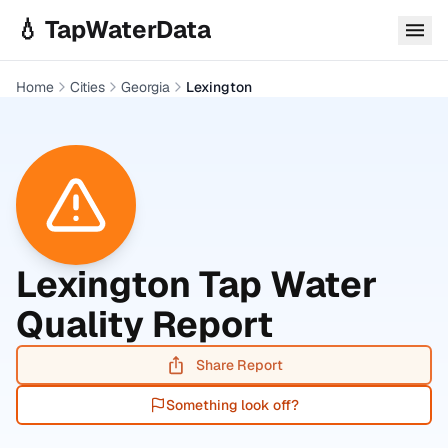
Skip to main content
💧 TapWaterData
Home
Cities
Georgia
Lexington
Lexington
Tap Water
Quality Report
Share Report
Something look off?