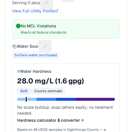
Serving
0
people
Suggest a fix for People served
View Full Utility Profile
No MCL Violations
Meets all federal standards
Water Source
Suggest a fix for Water source
Surface water purchased
Water Hardness
28.0
mg/L (
1.6
gpg)
Soft
County estimate
No scale buildup; soap lathers easily; no treatment
needed
Hardness calculator & converter
Based on
49
USGS samples in
Oglethorpe County
— a