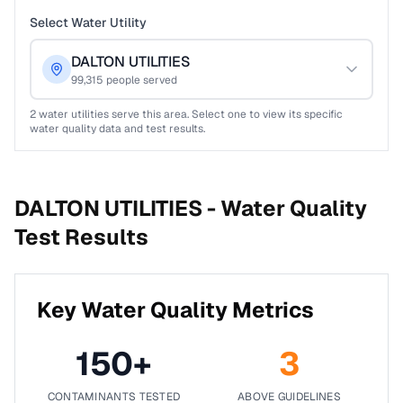
Select Water Utility
DALTON UTILITIES
99,315
people served
2
water utilities serve this area. Select one to view its specific
water quality data and test results.
DALTON UTILITIES -
Water Quality
Test Results
Key Water Quality Metrics
150
+
3
CONTAMINANTS TESTED
ABOVE GUIDELINES