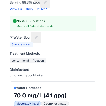
Serving
99,315
people
Suggest a fix for People served
View Full Utility Profile
No MCL Violations
Meets all federal standards
Water Source
Suggest a fix for Water source
Surface water
Treatment Methods
conventional
filtration
Disinfectant
chlorine, hypochlorite
Water Hardness
70.0
mg/L (
4.1
gpg)
Moderately hard
County estimate