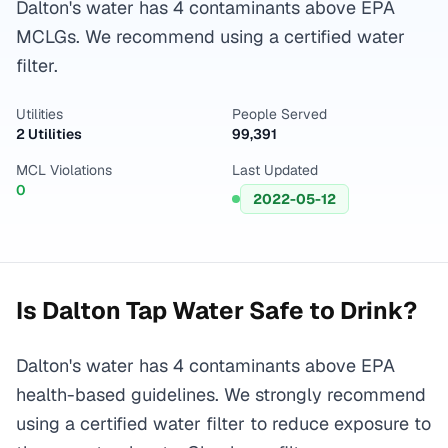
Dalton's water has 4 contaminants above EPA
MCLGs. We recommend using a certified water
filter.
Utilities
People Served
2 Utilities
99,391
MCL Violations
Last Updated
0
2022-05-12
Is
Dalton
Tap Water Safe to Drink?
Dalton's water has 4 contaminants above EPA
health-based guidelines. We strongly recommend
using a certified water filter to reduce exposure to