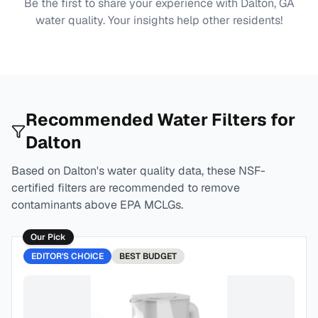
Be the first to share your experience with
Dalton, GA
water quality. Your insights help other residents!
Recommended Water Filters for
Dalton
Based on
Dalton
's water quality data, these NSF-
certified filters are recommended to remove
contaminants above EPA MCLGs.
Our Pick
EDITOR'S CHOICE
BEST
BUDGET