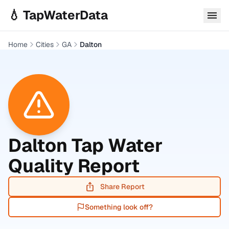
Skip to main content
💧 TapWaterData
Home
Cities
GA
Dalton
Dalton
Tap Water
Quality Report
Share Report
Something look off?