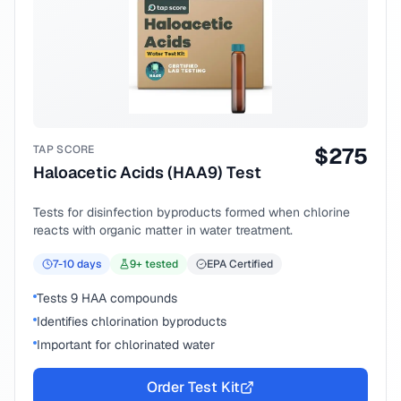
TAP SCORE
$
275
Haloacetic Acids (HAA9) Test
Tests for disinfection byproducts formed when chlorine
reacts with organic matter in water treatment.
7-10
days
9
+ tested
EPA Certified
Tests 9 HAA compounds
Identifies chlorination byproducts
Important for chlorinated water
Order Test Kit