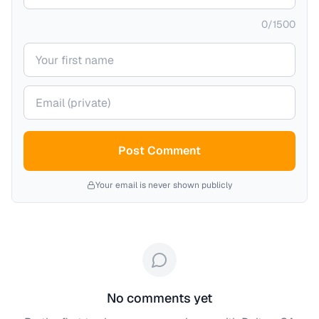
0
/
1500
Your name
Your email (private)
Post Comment
Your email is never shown publicly
No comments yet