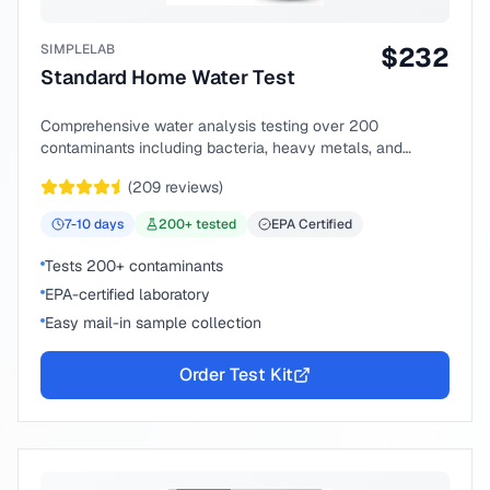
SIMPLELAB
$
232
Standard Home Water Test
Comprehensive water analysis testing over 200
contaminants including bacteria, heavy metals, and
chemical compounds.
(
209
reviews)
7-10
days
200
+ tested
EPA Certified
Tests 200+ contaminants
EPA-certified laboratory
Easy mail-in sample collection
Order Test Kit