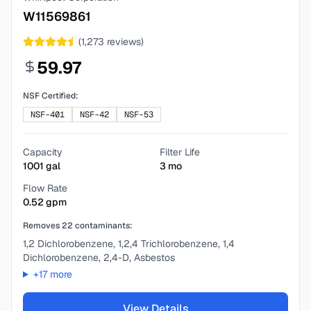
W11569861
(
1,273
reviews)
59.97
NSF Certified:
NSF-401
NSF-42
NSF-53
Capacity
Filter Life
1001
gal
3
mo
Flow Rate
0.52
gpm
Removes
22
contaminants:
1,2 Dichlorobenzene, 1,2,4 Trichlorobenzene, 1,4
Dichlorobenzene, 2,4-D, Asbestos
+
17
more
View Details