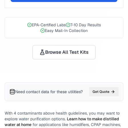
EPA-Certified Labs
7-10 Day Results
Easy Mail-In Collection
Browse All Test Kits
Need contact data for
these utilities
?
Get Quote
With
4
contaminants above health guidelines, you may want to
explore water purification options.
Learn how to make distilled
water at home
for applications like humidifiers, CPAP machines,