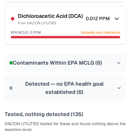
Certified Filter Standards
NSF-55
Dichloroacetic Acid (DCA)
0.012
PPM
from
DALTON UTILITIES
Health effects & filter options →
EPA MCLG:
0
PPM
Exceeds zero tolerance
Last Tested: 2022-05-10
Certified Filter Standards
NSF-53
NSF-58
Contaminants Within EPA MCLG (
6
)
Health effects & filter options →
Last Tested: 2022-05-10
Detected — no EPA health goal
established (
6
)
Tested, nothing detected (
135
)
DALTON UTILITIES
tested for these and found nothing above the
reporting level.