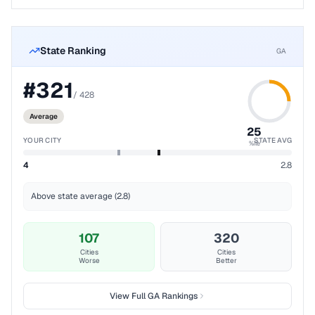
State Ranking
GA
#
321
/
428
Average
25
YOUR CITY
STATE AVG
%ile
4
2.8
Above state average (2.8)
107
320
Cities
Cities
Worse
Better
View Full
GA
Rankings