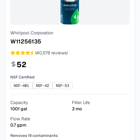
Whirlpool Corporation
W11256135
(
40,578
reviews)
52
NSF Certified:
NSF-401
NSF-42
NSF-53
Capacity
Filter Life
1001
gal
3
mo
Flow Rate
0.7
gpm
Removes
19
contaminants: