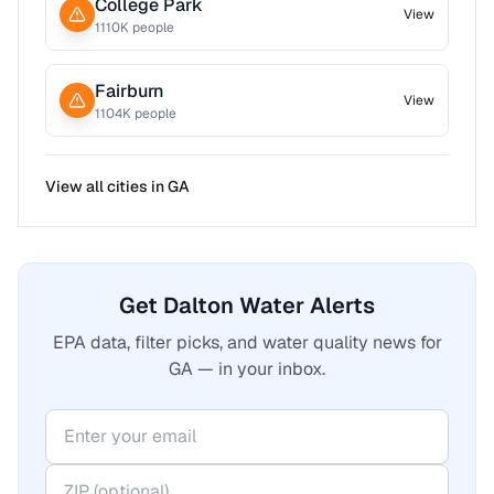
College Park
View
1110
K people
Fairburn
View
1104
K people
View all cities in
GA
Get Dalton Water Alerts
EPA data, filter picks, and water quality news for
GA — in your inbox.