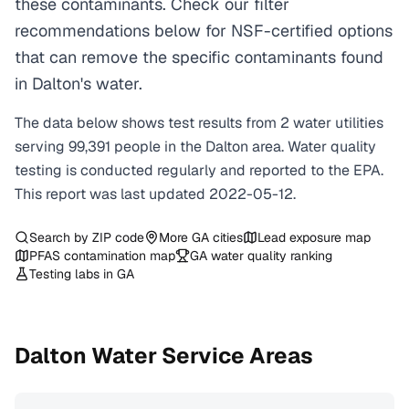
these contaminants. Check our filter
recommendations below for NSF-certified options
that can remove the specific contaminants found
in Dalton's water.
The data below shows test results from
2
water
utilities
serving
99,391
people in the
Dalton
area. Water quality
testing is conducted regularly and reported to the EPA.
This report was last updated
2022-05-12
.
Search by ZIP code
More
GA
cities
Lead exposure map
PFAS contamination map
GA
water quality ranking
Testing labs in
GA
Dalton
Water Service Areas