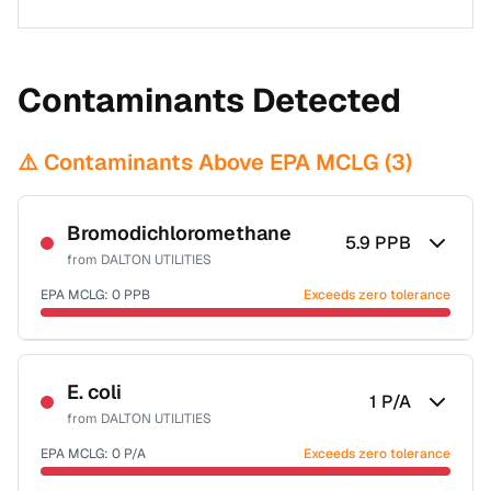
Contaminants Detected
⚠️ Contaminants Above EPA MCLG (
3
)
Bromodichloromethane
5.9
PPB
from
DALTON UTILITIES
EPA MCLG:
0
PPB
Exceeds zero tolerance
Certified Filter Standards
NSF-53
NSF-58
E. coli
1
P/A
from
DALTON UTILITIES
Health effects & filter options →
EPA MCLG:
0
P/A
Exceeds zero tolerance
Last Tested: 2022-05-10