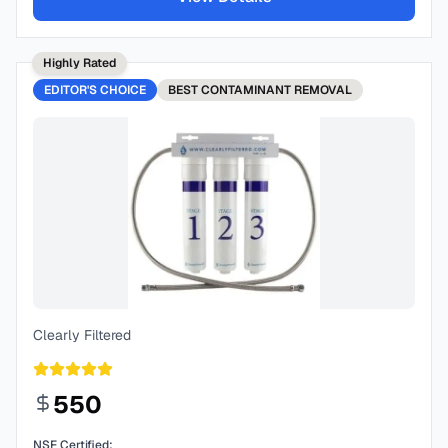
Highly Rated
EDITOR'S CHOICE
BEST
CONTAMINANT REMOVAL
Clearly Filtered
550
NSF Certified: