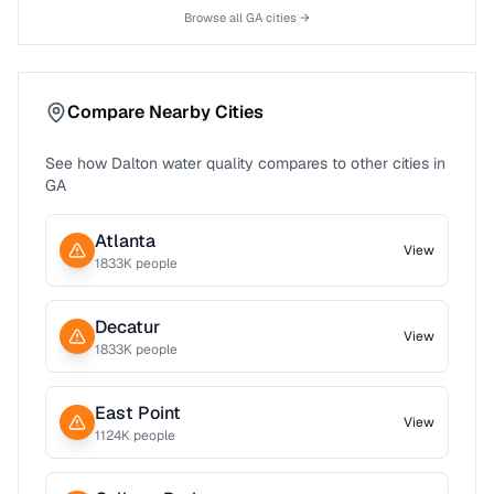
Browse all
GA
cities →
Compare Nearby Cities
See how
Dalton
water quality compares to other cities in
GA
Atlanta
View
1833
K people
Decatur
View
1833
K people
East Point
View
1124
K people