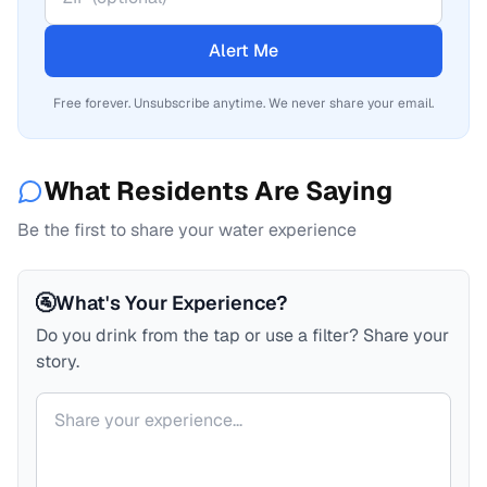
Alert Me
Free forever. Unsubscribe anytime. We never share your email.
What Residents Are Saying
Be the first to share your water experience
🚰
What's Your Experience?
Do you drink from the tap or use a filter? Share your
story.
Your comment