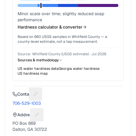
Minor scale over time; slightly reduced soap
performance
Hardness calculator & converter
Based on
660
USGS samples in
Whitfield County
— a
county-level estimate, not a tap measurement.
Source:
Whitfield County (USGS estimate)
·
Jul 2026
Sources & methodology
US water hardness data
Georgia
water hardness
US hardness map
Contact
Suggest a fix for Phone number
706-529-1003
Address
Suggest a fix for Mailing address
PO Box 869
Dalton, GA 30722