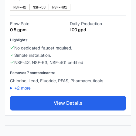
NSF-42
NSF-53
NSF-401
Flow Rate
Daily Production
0.5
gpm
100
gpd
Highlights:
No dedicated faucet required.
Simple installation.
NSF-42, NSF-53, NSF-401 certified
Removes
7
contaminants:
Chlorine, Lead, Fluoride, PFAS, Pharmaceuticals
+
2
more
View Details