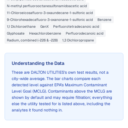
N-methyl perfluorooctanesulfonamidoacetic acid
11-Chloroeicosafluoro-3-oxaundecane-1-sulfonic acid
9-Chlorohexadecafluoro-3-oxanonane-1-sulfonic acid
Benzene
1,1 Dichloroethane
GenX
Perfluorotetradecanoic acid
Glyphosate
Hexachlorobenzene
Perfluorodecanoic acid
Radium, combined (-226 & -228)
1,3 Dichloropropane
Understanding the Data
These are
DALTON UTILITIES
's own test results, not a
city-wide average. The bar charts compare each
detected level against EPA's Maximum Contaminant
Level Goal (MCLG). Contaminants above the MCLG are
shown by default and may require filtration; everything
else the utility tested for is listed above, including the
analytes it found nothing in.