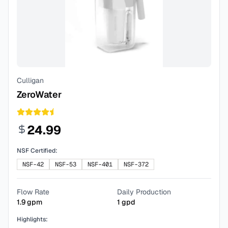
Culligan
ZeroWater
24.99
NSF Certified:
NSF-42
NSF-53
NSF-401
NSF-372
Flow Rate
Daily Production
1.9
gpm
1
gpd
Highlights: