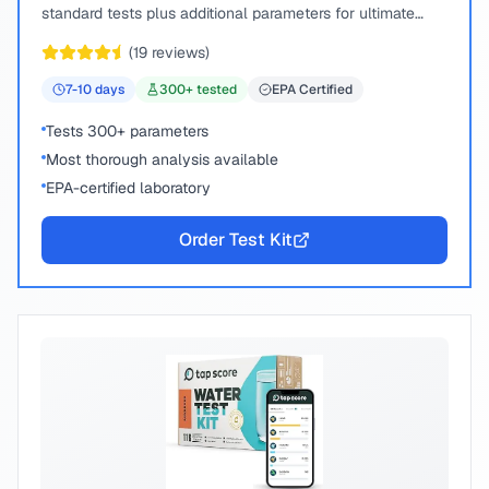
standard tests plus additional parameters for ultimate
peace of mind.
(
19
reviews)
7-10
days
300
+ tested
EPA Certified
Tests 300+ parameters
Most thorough analysis available
EPA-certified laboratory
Order Test Kit