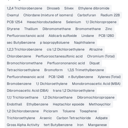
1,2,4 Trichlorobenzene
Dinoseb
Silvex
Ethylene dibromide
Oxamyl
Chlordane (mixture of isomers)
Carbofuran
Radium 228
PCB 1254
Hexachlorobutadiene
Selenium
1,1 Dichloropropene
Styrene
Thallium
Dibromomethane
Bromomethane
Zinc
Perfluorooctanoic acid
Aldicarb sulfoxide
Lindane
PCB 1260
sec Butylbenzene
p Isopropyltoluene
Naphthalene
1,2,3 Trichlorobenzene
cis 1,2 Dichloroethylene
Atrazine
Chlorobenzene
Perfluorooctanesulfonic acid
Chromium (Total)
Bromochloromethane
Perfluorononanoic acid
Diquat
Tetrachloroethylene
Bromoform
1,3,5 Trimethylbenzene
Perfluorohexanoic acid
PCB 1248
n Butylbenzene
Xylenes (Total)
Bromobenzene
1,1 Dichloroethylene
Monobromoacetic Acid (MBA)
Dibromoacetic Acid (DBA)
trans 1,2 Dichloroethylene
1,1,1 Trichloroethane
1,2 Dichloroethane
Dibromochloropropane
Endothall
Ethylbenzene
Heptachlor epoxide
Methoxychlor
1,2 Dichlorobenzene
Picloram
Toluene
Toxaphene
Trichloroethylene
Arsenic
Carbon Tetrachloride
Adipate
Gross Alpha Activity
tert Butylbenzene
Iron
Manganese