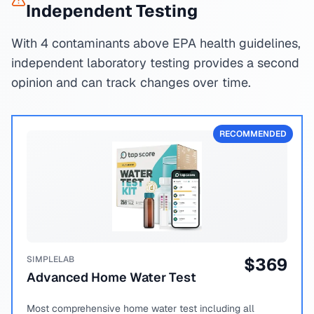
Independent Testing
With 4 contaminants above EPA health guidelines,
independent laboratory testing provides a second
opinion and can track changes over time.
RECOMMENDED
SIMPLELAB
$
369
Advanced Home Water Test
Most comprehensive home water test including all