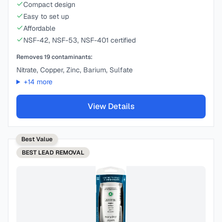
Compact design
Easy to set up
Affordable
NSF-42, NSF-53, NSF-401 certified
Removes
19
contaminants:
Nitrate, Copper, Zinc, Barium, Sulfate
+
14
more
View Details
Best Value
BEST
LEAD REMOVAL