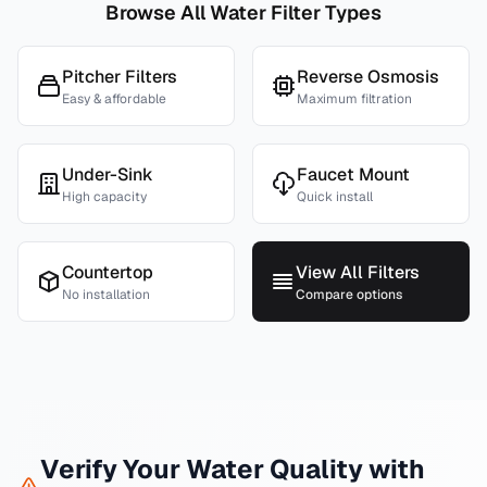
Browse All Water Filter Types
Pitcher Filters
Reverse Osmosis
Easy & affordable
Maximum filtration
Under-Sink
Faucet Mount
High capacity
Quick install
Countertop
View All Filters
No installation
Compare options
Verify Your Water Quality with