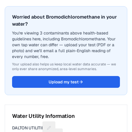
Worried about Bromodichloromethane in your
water?
You're viewing 3 contaminants above health-based
guidelines here, including Bromodichloromethane. Your
own tap water can differ — upload your test (PDF or a
photo) and we'll email a full plain-English reading of
every number, free.
Your upload also helps us keep local water data accurate — we
only ever share anonymized, area-level summaries.
Upload my test
Water Utility Information
DALTON UTILITIES
Suggest a fix for Utility name