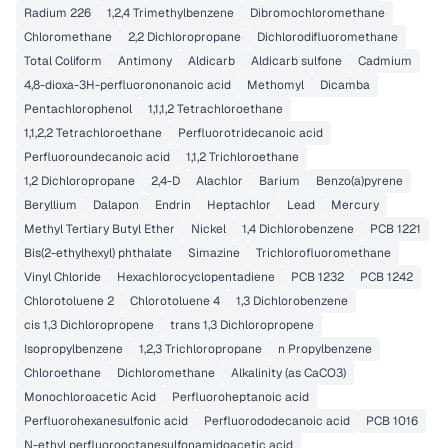
Radium 226
1,2,4 Trimethylbenzene
Dibromochloromethane
Chloromethane
2,2 Dichloropropane
Dichlorodifluoromethane
Total Coliform
Antimony
Aldicarb
Aldicarb sulfone
Cadmium
4,8-dioxa-3H-perfluorononanoic acid
Methomyl
Dicamba
Pentachlorophenol
1,1,1,2 Tetrachloroethane
1,1,2,2 Tetrachloroethane
Perfluorotridecanoic acid
Perfluoroundecanoic acid
1,1,2 Trichloroethane
1,2 Dichloropropane
2,4-D
Alachlor
Barium
Benzo(a)pyrene
Beryllium
Dalapon
Endrin
Heptachlor
Lead
Mercury
Methyl Tertiary Butyl Ether
Nickel
1,4 Dichlorobenzene
PCB 1221
Bis(2-ethylhexyl) phthalate
Simazine
Trichlorofluoromethane
Vinyl Chloride
Hexachlorocyclopentadiene
PCB 1232
PCB 1242
Chlorotoluene 2
Chlorotoluene 4
1,3 Dichlorobenzene
cis 1,3 Dichloropropene
trans 1,3 Dichloropropene
Isopropylbenzene
1,2,3 Trichloropropane
n Propylbenzene
Chloroethane
Dichloromethane
Alkalinity (as CaCO3)
Monochloroacetic Acid
Perfluoroheptanoic acid
Perfluorohexanesulfonic acid
Perfluorododecanoic acid
PCB 1016
N-ethyl perfluorooctanesulfonamidoacetic acid