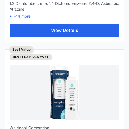
1,2 Dichlorobenzene, 1,4 Dichlorobenzene, 2,4-D, Asbestos,
Atrazine
+
14
more
View Details
Best Value
BEST
LEAD REMOVAL
Whirlpool Corporation