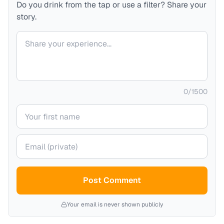
Do you drink from the tap or use a filter? Share your
story.
Your comment
0
/
1500
Your name
Your email (private)
Post Comment
Your email is never shown publicly