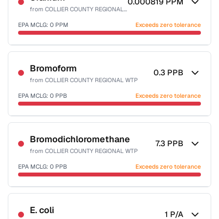
0.000819
PPM
from
COLLIER COUNTY REGIONAL WTP
EPA MCLG:
0
PPM
Exceeds zero tolerance
Certified Filter Standards
NSF-58
Bromoform
0.3
PPB
from
COLLIER COUNTY REGIONAL WTP
Health effects & filter options →
EPA MCLG:
0
PPB
Exceeds zero tolerance
Last Tested: 2025-09-23
Certified Filter Standards
NSF-53
NSF-58
Bromodichloromethane
7.3
PPB
from
COLLIER COUNTY REGIONAL WTP
Health effects & filter options →
EPA MCLG:
0
PPB
Exceeds zero tolerance
Last Tested: 2025-09-23
Certified Filter Standards
NSF-53
NSF-58
E. coli
1
P/A