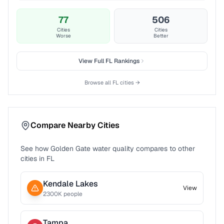
77
506
Cities
Cities
Worse
Better
View Full
FL
Rankings
Browse all
FL
cities →
Compare Nearby Cities
See how
Golden Gate
water quality compares to other
cities in
FL
Kendale Lakes
View
2300
K people
Tampa