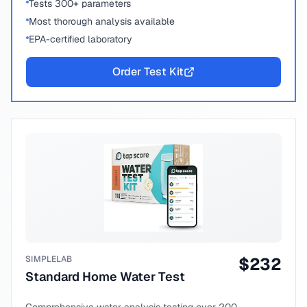
Tests 300+ parameters
Most thorough analysis available
EPA-certified laboratory
Order Test Kit
SIMPLELAB
$
232
Standard Home Water Test