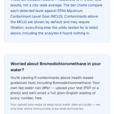
results, not a city-wide average. The bar charts compare
each detected level against EPA's Maximum
Contaminant Level Goal (MCLG). Contaminants above
the MCLG are shown by default and may require
filtration; everything else the utility tested for is listed
above, including the analytes it found nothing in.
Worried about Bromodichloromethane in your
water?
You're viewing 6 contaminants above health-based
guidelines here, including Bromodichloromethane. Your
own tap water can differ — upload your test (PDF or a
photo) and we'll email a full plain-English reading of
every number, free.
Your upload also helps us keep local water data accurate — we
only ever share anonymized, area-level summaries.