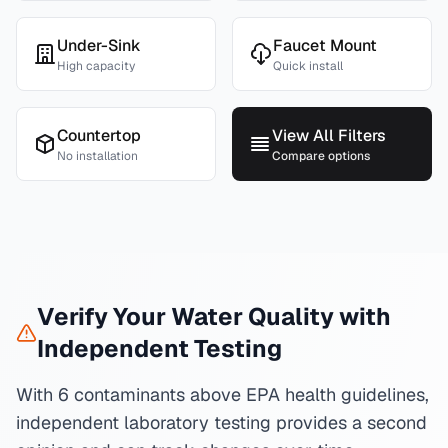
Under-Sink
Faucet Mount
High capacity
Quick install
Countertop
View All Filters
No installation
Compare options
Verify Your Water Quality with
Independent Testing
With 6 contaminants above EPA health guidelines,
independent laboratory testing provides a second