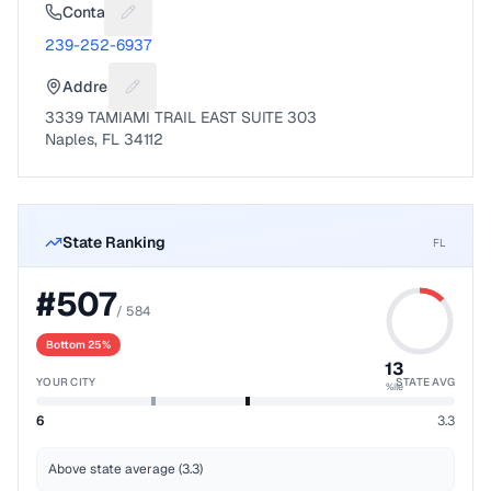
Contact
Suggest a fix for Phone number
239-252-6937
Address
Suggest a fix for Mailing address
3339 TAMIAMI TRAIL EAST SUITE 303
Naples, FL 34112
State Ranking
FL
#
507
/
584
Bottom 25%
13
YOUR CITY
STATE AVG
%ile
6
3.3
Above state average (3.3)