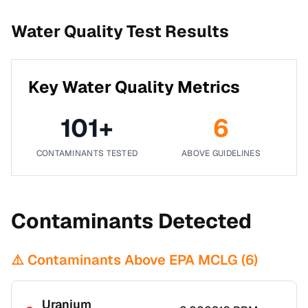
Water Quality Test Results
Key Water Quality Metrics
101
+
6
CONTAMINANTS TESTED
ABOVE GUIDELINES
Contaminants Detected
⚠️ Contaminants Above EPA MCLG (
6
)
Uranium