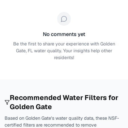
No comments yet
Be the first to share your experience with
Golden
Gate, FL
water quality. Your insights help other
residents!
Recommended Water Filters for
Golden Gate
Based on
Golden Gate
's water quality data, these NSF-
certified filters are recommended to remove