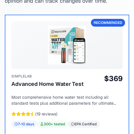
opinion and can track changes over time.
RECOMMENDED
SIMPLELAB
$
369
Advanced Home Water Test
Most comprehensive home water test including all
standard tests plus additional parameters for ultimate
peace of mind.
(
19
reviews)
7-10
days
300
+ tested
EPA Certified