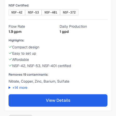
NSF Certified:
NSF-42
NSF-53
NSF-401
NSF-372
Flow Rate
Daily Production
1.9
gpm
1
gpd
Highlights:
Compact design
Easy to set up
Affordable
NSF-42, NSF-53, NSF-401 certified
Removes
19
contaminants:
Nitrate, Copper, Zinc, Barium, Sulfate
+
14
more
View Details