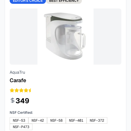
EDITOR'S CHOICE
BEST
EFFICIENCY
AquaTru
Carafe
349
NSF Certified:
NSF-53
NSF-42
NSF-58
NSF-401
NSF-372
NSF-P473