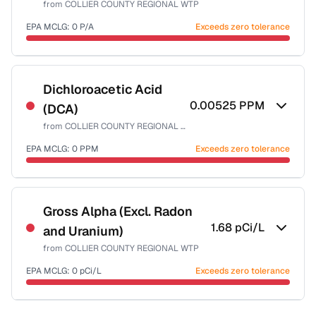
from
COLLIER COUNTY REGIONAL WTP
Health effects & filter options →
EPA MCLG:
0
P/A
Exceeds zero tolerance
Last Tested: 2025-09-23
Certified Filter Standards
NSF-55
Dichloroacetic Acid
0.00525
PPM
(DCA)
Health effects & filter options →
from
COLLIER COUNTY REGIONAL WTP
Last Tested: 2025-09-23
EPA MCLG:
0
PPM
Exceeds zero tolerance
Certified Filter Standards
NSF-53
NSF-58
Gross Alpha (Excl. Radon
1.68
pCi/L
and Uranium)
Health effects & filter options →
from
COLLIER COUNTY REGIONAL WTP
Last Tested: 2025-09-23
EPA MCLG:
0
pCi/L
Exceeds zero tolerance
Certified Filter Standards