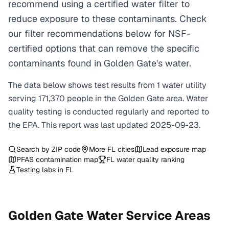
recommend using a certified water filter to
reduce exposure to these contaminants. Check
our filter recommendations below for NSF-
certified options that can remove the specific
contaminants found in Golden Gate's water.
The data below shows test results from
1
water
utility
serving
171,370
people in the
Golden Gate
area. Water
quality testing is conducted regularly and reported to
the EPA. This report was last updated
2025-09-23
.
Search by ZIP code
More
FL
cities
Lead exposure map
PFAS contamination map
FL
water quality ranking
Testing labs in
FL
Golden Gate
Water Service Areas