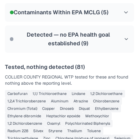
NSF-58
Contaminants Within EPA MCLG (
5
)
Health effects & filter options →
Last Tested: 2025-09-23
Detected — no EPA health goal
established (
9
)
Tested, nothing detected (
81
)
COLLIER COUNTY REGIONAL WTP
tested for these and found
nothing above the reporting level.
Carbofuran
1,1,1 Trichloroethane
Lindane
1,2 Dichloroethane
1,2,4 Trichlorobenzene
Aluminum
Atrazine
Chlorobenzene
Chromium (Total)
Copper
Dinoseb
Diquat
Ethylbenzene
Ethylene dibromide
Heptachlor epoxide
Methoxychlor
1,2 Dichlorobenzene
Oxamyl
Polychlorinated Biphenyls
Radium 228
Silvex
Styrene
Thallium
Toluene
Trichloroethylene
Zinc
Chlordane (mixture of isomers)
Selenium