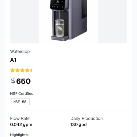
Waterdrop
A1
650
NSF Certified:
NSF-58
Flow Rate
Daily Production
0.042
gpm
130
gpd
Highlights: