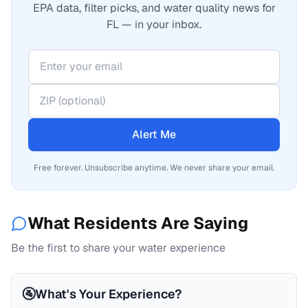
EPA data, filter picks, and water quality news for
FL — in your inbox.
Alert Me
Free forever. Unsubscribe anytime. We never share your email.
What Residents Are Saying
Be the first to share your water experience
🚰
What's Your Experience?