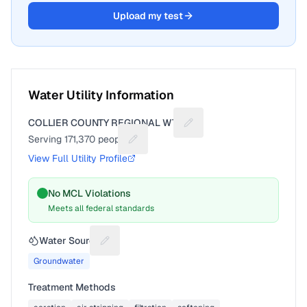
Upload my test
Water Utility Information
COLLIER COUNTY REGIONAL WTP
Suggest a fix for Utility n
Serving
171,370
people
Suggest a fix for People served
View Full Utility Profile
No MCL Violations
Meets all federal standards
Water Source
Suggest a fix for Water source
Groundwater
Treatment Methods