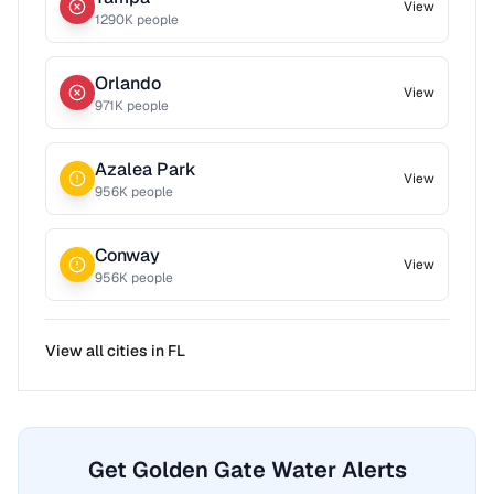
View
1290
K people
Orlando
View
971
K people
Azalea Park
View
956
K people
Conway
View
956
K people
View all cities in
FL
Get Golden Gate Water Alerts