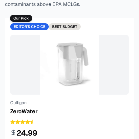
contaminants above EPA MCLGs.
Our Pick
EDITOR'S CHOICE
BEST
BUDGET
Culligan
ZeroWater
24.99