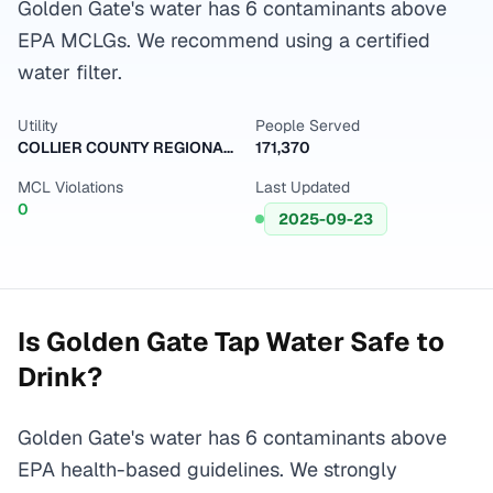
Golden Gate's water has 6 contaminants above
EPA MCLGs. We recommend using a certified
water filter.
Utility
People Served
COLLIER COUNTY REGIONAL WTP
171,370
MCL Violations
Last Updated
0
2025-09-23
Is
Golden Gate
Tap Water Safe to
Drink?
Golden Gate's water has 6 contaminants above
EPA health-based guidelines. We strongly