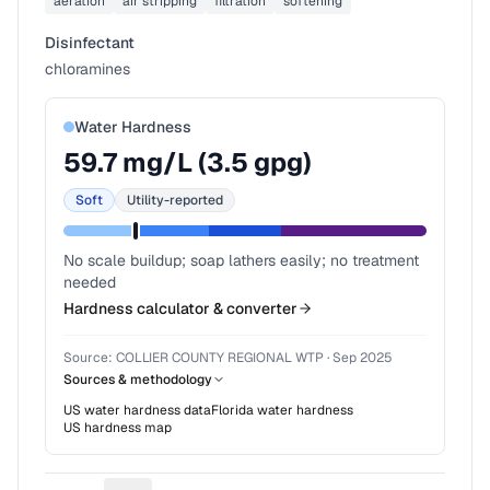
aeration
air stripping
filtration
softening
Disinfectant
chloramines
Water Hardness
59.7
mg/L (
3.5
gpg)
Soft
Utility-reported
No scale buildup; soap lathers easily; no treatment
needed
Hardness calculator & converter
Source:
COLLIER COUNTY REGIONAL WTP
·
Sep 2025
Sources & methodology
US water hardness data
Florida
water hardness
US hardness map