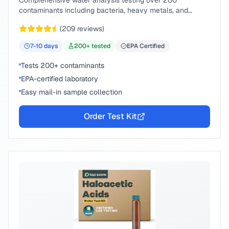
Comprehensive water analysis testing over 200
contaminants including bacteria, heavy metals, and
chemical compounds.
(
209
reviews)
7-10
days
200
+ tested
EPA Certified
Tests 200+ contaminants
EPA-certified laboratory
Easy mail-in sample collection
Order Test Kit