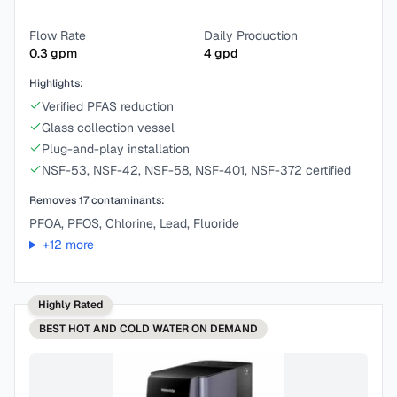
Flow Rate
Daily Production
0.3
gpm
4
gpd
Highlights:
Verified PFAS reduction
Glass collection vessel
Plug-and-play installation
NSF-53, NSF-42, NSF-58, NSF-401, NSF-372 certified
Removes
17
contaminants:
PFOA, PFOS, Chlorine, Lead, Fluoride
+
12
more
Highly Rated
BEST
HOT AND COLD WATER ON DEMAND