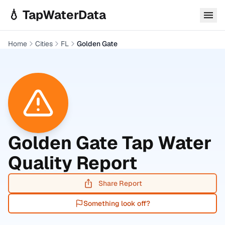
Skip to main content
💧 TapWaterData
Home
Cities
FL
Golden Gate
Golden Gate
Tap Water
Quality Report
Share Report
Something look off?