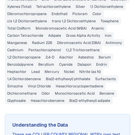
Xylenes (Total)
Tetrachloroethylene
Silver
1,1 Dichloroethylene
Dibromochloropropane
Endothall
Picloram
Color
cis 1,2 Dichloroethylene
trans 1,2 Dichloroethylene
Toxaphene
Total Coliform
Monobromoacetic Acid (MBA)
Arsenic
Carbon Tetrachloride
Adipate
Gross Alpha Activity
Iron
Manganese
Radium 226
Dibromoacetic Acid (DBA)
Antimony
Cadmium
Pentachlorophenol
1,1,2 Trichloroethane
1,2 Dichloropropane
2,4-D
Alachlor
Asbestos
Barium
Benzo(a)pyrene
Beryllium
Cyanide
Dalapon
Endrin
Heptachlor
Lead
Mercury
Nickel
Nitrite (as N)
1,4 Dichlorobenzene
Bis(2-ethylhexyl) phthalate
Surfactants
Simazine
Vinyl Chloride
Hexachlorocyclopentadiene
Dichloromethane
Odor
Monochloroacetic Acid
Benzene
Glyphosate
Hexachlorobenzene
Bis(2-ethylhexyl) adipate
Understanding the Data
These are
COLLIER COUNTY REGIONAL WTP
's own test