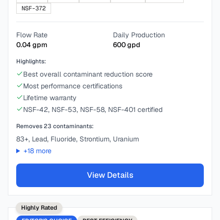
NSF-372
Flow Rate
Daily Production
0.04
gpm
600
gpd
Highlights:
Best overall contaminant reduction score
Most performance certifications
Lifetime warranty
NSF-42, NSF-53, NSF-58, NSF-401 certified
Removes
23
contaminants:
83+, Lead, Fluoride, Strontium, Uranium
+
18
more
View Details
Highly Rated