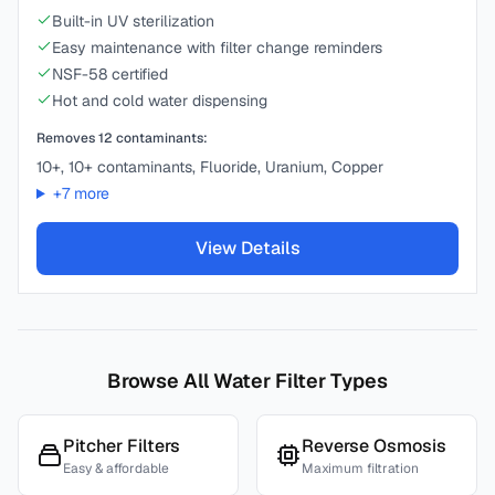
Built-in UV sterilization
Easy maintenance with filter change reminders
NSF-58 certified
Hot and cold water dispensing
Removes
12
contaminants:
10+, 10+ contaminants, Fluoride, Uranium, Copper
+
7
more
View Details
Browse All Water Filter Types
Pitcher Filters
Reverse Osmosis
Easy & affordable
Maximum filtration