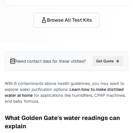
Browse All Test Kits
Need contact data for
these utilities
?
Get Quote
With
6
contaminants above health guidelines, you may want to
explore water purification options.
Learn how to make distilled
water at home
for applications like humidifiers, CPAP machines,
and baby formula.
What
Golden Gate
's water readings can
explain