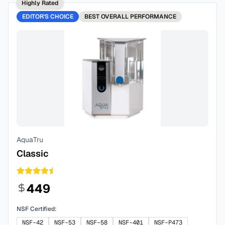
Highly Rated
EDITOR'S CHOICE
BEST
OVERALL PERFORMANCE
AquaTru
Classic
449
NSF Certified:
NSF-42
NSF-53
NSF-58
NSF-401
NSF-P473