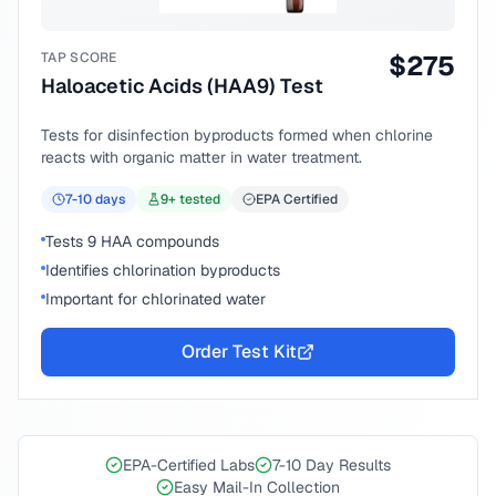
TAP SCORE
$
275
Haloacetic Acids (HAA9) Test
Tests for disinfection byproducts formed when chlorine
reacts with organic matter in water treatment.
7-10
days
9
+ tested
EPA Certified
Tests 9 HAA compounds
Identifies chlorination byproducts
Important for chlorinated water
Order Test Kit
EPA-Certified Labs
7-10 Day Results
Easy Mail-In Collection