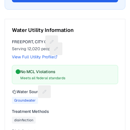
Water Utility Information
FREEPORT, CITY OF
Suggest a fix for Utility name
Serving
12,020
people
Suggest a fix for People served
View Full Utility Profile
No MCL Violations
Meets all federal standards
Water Source
Suggest a fix for Water source
Groundwater
Treatment Methods
disinfection