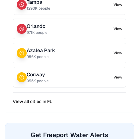
Tampa
View
1290
K people
Orlando
View
971
K people
Azalea Park
View
956
K people
Conway
View
956
K people
View all cities in
FL
Get Freeport Water Alerts