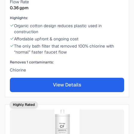
Flow Rate
0.36
gpm
Highlights:
Organic cotton design reduces plastic used in
construction
Affordable upfront & ongoing cost
The only bath filter that removed 100% chlorine with
“normal” faster faucet flow
Removes
1
contaminants:
Chlorine
View Details
Highly Rated