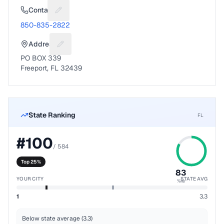
Contact
Suggest a fix for Phone number
850-835-2822
Address
Suggest a fix for Mailing address
PO BOX 339
Freeport, FL 32439
State Ranking
FL
#
100
/
584
Top 25%
83
YOUR CITY
STATE AVG
%ile
1
3.3
Below state average (3.3)