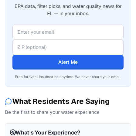
EPA data, filter picks, and water quality news for
FL — in your inbox.
Alert Me
Free forever. Unsubscribe anytime. We never share your email.
What Residents Are Saying
Be the first to share your water experience
🚰
What's Your Experience?