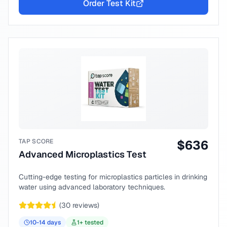
Order Test Kit
TAP SCORE
$
636
Advanced Microplastics Test
Cutting-edge testing for microplastics particles in drinking
water using advanced laboratory techniques.
(
30
reviews)
10-14
days
1
+ tested