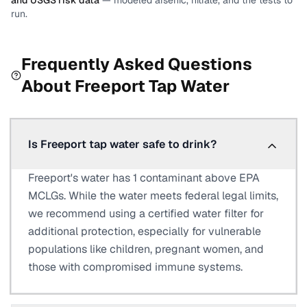
and USGS risk data
— modeled arsenic, nitrate, and the tests to
run.
Frequently Asked Questions
About
Freeport
Tap Water
Is Freeport tap water safe to drink?
Freeport's water has 1 contaminant above EPA
MCLGs. While the water meets federal legal limits,
we recommend using a certified water filter for
additional protection, especially for vulnerable
populations like children, pregnant women, and
those with compromised immune systems.