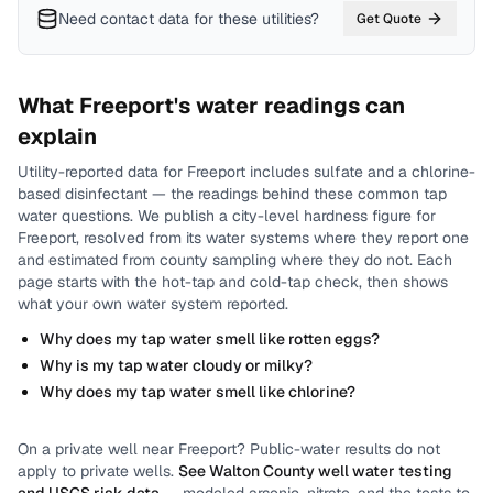
Need contact data for
these utilities
?
Get Quote
What
Freeport
's water readings can
explain
Utility-reported data for
Freeport
includes
sulfate and a chlorine-
based disinfectant
— the readings behind these common tap
water questions.
We publish a city-level
hardness
figure for
Freeport
, resolved from its water systems where they report one
and estimated from county sampling where they do not.
Each
page starts with the hot-tap and cold-tap check, then shows
what your own water system reported.
Why does my tap water smell like rotten eggs?
Why is my tap water cloudy or milky?
Why does my tap water smell like chlorine?
On a private well near
Freeport
? Public-water results do not
apply to private wells.
See
Walton County
well water testing