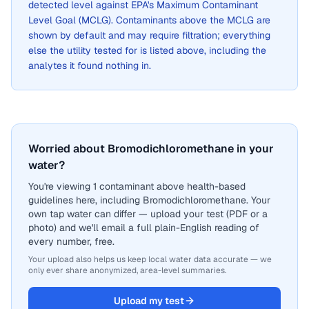
detected level against EPA's Maximum Contaminant
Level Goal (MCLG). Contaminants above the MCLG are
shown by default and may require filtration; everything
else the utility tested for is listed above, including the
analytes it found nothing in.
Worried about Bromodichloromethane in your
water?
You're viewing 1 contaminant above health-based
guidelines here, including Bromodichloromethane. Your
own tap water can differ — upload your test (PDF or a
photo) and we'll email a full plain-English reading of
every number, free.
Your upload also helps us keep local water data accurate — we
only ever share anonymized, area-level summaries.
Upload my test