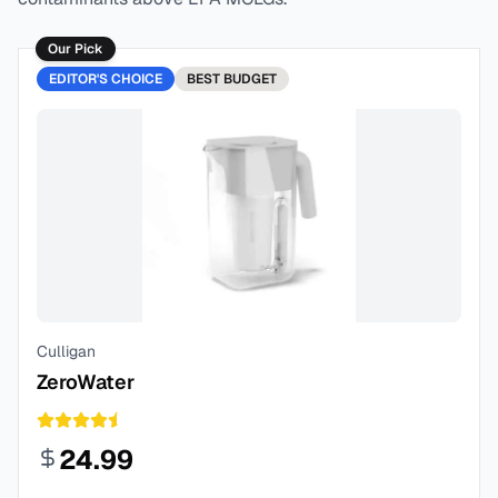
Our Pick
EDITOR'S CHOICE
BEST
BUDGET
Culligan
ZeroWater
24.99