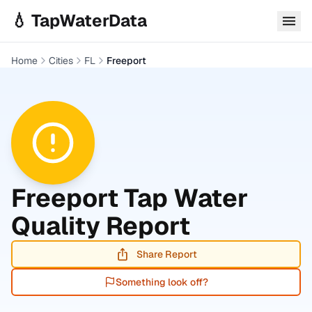
Skip to main content
💧 TapWaterData
Home
Cities
FL
Freeport
Freeport
Tap Water
Quality Report
Share Report
Something look off?