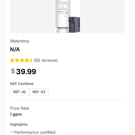
Waterdrop
N/A
(
65
reviews)
39.99
NSF Certified:
NSF-42
NSF-53
Flow Rate
1
gpm
Highlights:
Performance certified