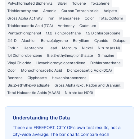
Polychlorinated Biphenyls
Silver
Toluene
Toxaphene
Trichloroethylene
Arsenic
Carbon Tetrachloride
Adipate
Gross Alpha Activity
Iron
Manganese
Color
Total Coliform
Trichloroacetic Acid (TCA)
Antimony
Cadmium
Pentachlorophenol
1,1,2 Trichloroethane
1,2 Dichloropropane
2,4-D
Alachlor
Benzo(a)pyrene
Beryllium
Cyanide
Dalapon
Endrin
Heptachlor
Lead
Mercury
Nickel
Nitrite (as N)
1,4 Dichlorobenzene
Bis(2-ethylhexyl) phthalate
Simazine
Vinyl Chloride
Hexachlorocyclopentadiene
Dichloromethane
Odor
Monochloroacetic Acid
Dichloroacetic Acid (DCA)
Benzene
Glyphosate
Hexachlorobenzene
Bis(2-ethylhexyl) adipate
Gross Alpha (Excl. Radon and Uranium)
Total Haloacetic Acids (HAA5)
Nitrate (as NO3)
Understanding the Data
These are
FREEPORT, CITY OF
's own test results, not a
city-wide average. The bar charts compare each