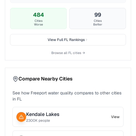
484
99
Cities
Cities
Worse
Better
View Full
FL
Rankings
Browse all
FL
cities →
Compare Nearby Cities
See how
Freeport
water quality compares to other cities
in
FL
Kendale Lakes
View
2300
K people