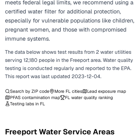
meets federal legal limits, we recommend using a
certified water filter for additional protection,
especially for vulnerable populations like children,
pregnant women, and those with compromised
immune systems.
The data below shows test results from
2
water
utilities
serving
12,180
people in the
Freeport
area. Water quality
testing is conducted regularly and reported to the EPA.
This report was last updated
2023-12-04
.
Search by ZIP code
More
FL
cities
Lead exposure map
PFAS contamination map
FL
water quality ranking
Testing labs in
FL
Freeport
Water Service Areas