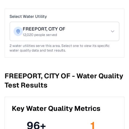
Select Water Utility
FREEPORT, CITY OF
12,020
people served
2
water utilities serve this area. Select one to view its specific
water quality data and test results.
FREEPORT, CITY OF -
Water Quality
Test Results
Key Water Quality Metrics
96
+
1