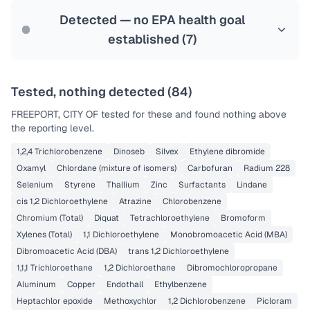
Last Tested: 2023-12-04
Detected — no EPA health goal
established (
7
)
Tested, nothing detected (
84
)
FREEPORT, CITY OF
tested for these and found nothing above
the reporting level.
1,2,4 Trichlorobenzene
Dinoseb
Silvex
Ethylene dibromide
Oxamyl
Chlordane (mixture of isomers)
Carbofuran
Radium 228
Selenium
Styrene
Thallium
Zinc
Surfactants
Lindane
cis 1,2 Dichloroethylene
Atrazine
Chlorobenzene
Chromium (Total)
Diquat
Tetrachloroethylene
Bromoform
Xylenes (Total)
1,1 Dichloroethylene
Monobromoacetic Acid (MBA)
Dibromoacetic Acid (DBA)
trans 1,2 Dichloroethylene
1,1,1 Trichloroethane
1,2 Dichloroethane
Dibromochloropropane
Aluminum
Copper
Endothall
Ethylbenzene
Heptachlor epoxide
Methoxychlor
1,2 Dichlorobenzene
Picloram