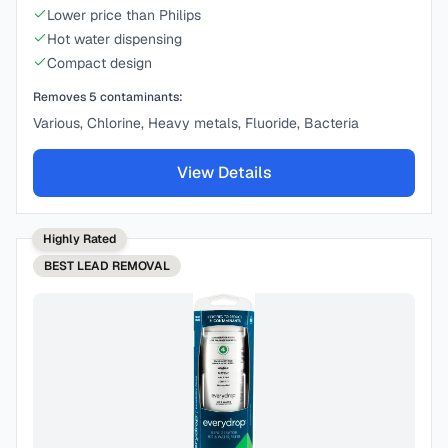
Lower price than Philips
Hot water dispensing
Compact design
Removes
5
contaminants:
Various, Chlorine, Heavy metals, Fluoride, Bacteria
View Details
Highly Rated
BEST
LEAD REMOVAL