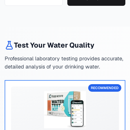
Test Your Water Quality
Professional laboratory testing provides accurate,
detailed analysis of your drinking water.
RECOMMENDED