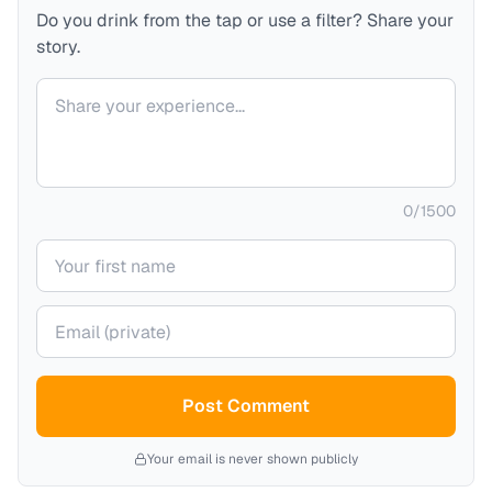
Do you drink from the tap or use a filter? Share your
story.
Your comment
0
/
1500
Your name
Your email (private)
Post Comment
Your email is never shown publicly