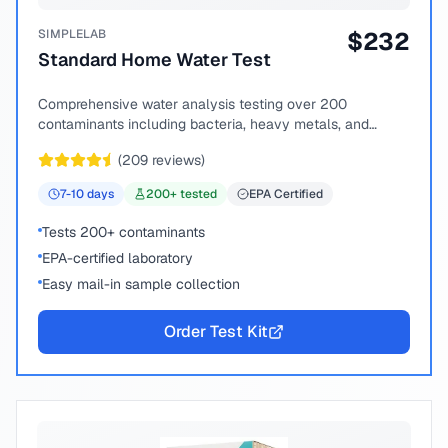
SIMPLELAB
$
232
Standard Home Water Test
Comprehensive water analysis testing over 200
contaminants including bacteria, heavy metals, and
chemical compounds.
(
209
reviews)
7-10
days
200
+ tested
EPA Certified
Tests 200+ contaminants
EPA-certified laboratory
Easy mail-in sample collection
Order Test Kit