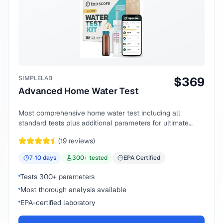
SIMPLELAB
$
369
Advanced Home Water Test
Most comprehensive home water test including all
standard tests plus additional parameters for ultimate
peace of mind.
(
19
reviews)
7-10
days
300
+ tested
EPA Certified
Tests 300+ parameters
Most thorough analysis available
EPA-certified laboratory