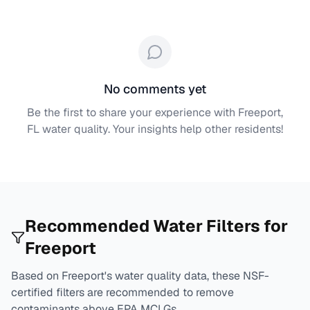
No comments yet
Be the first to share your experience with
Freeport,
FL
water quality. Your insights help other residents!
Recommended Water Filters for
Freeport
Based on
Freeport
's water quality data, these NSF-
certified filters are recommended to remove
contaminants above EPA MCLGs.