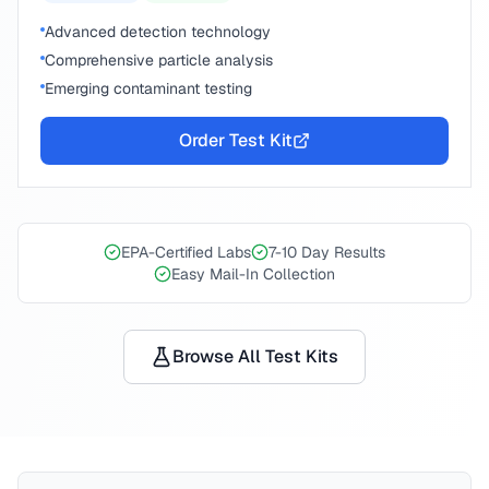
Advanced detection technology
Comprehensive particle analysis
Emerging contaminant testing
Order Test Kit
EPA-Certified Labs
7-10 Day Results
Easy Mail-In Collection
Browse All Test Kits