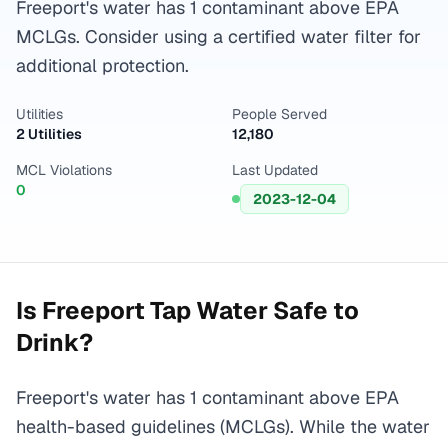
Freeport's water has 1 contaminant above EPA
MCLGs. Consider using a certified water filter for
additional protection.
Utilities
People Served
2 Utilities
12,180
MCL Violations
Last Updated
0
2023-12-04
Is
Freeport
Tap Water Safe to
Drink?
Freeport's water has 1 contaminant above EPA
health-based guidelines (MCLGs). While the water