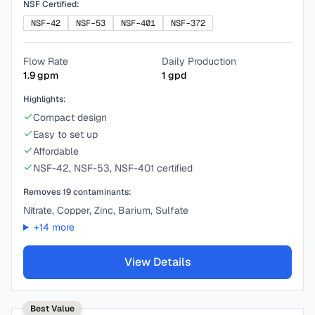
NSF Certified:
NSF-42
NSF-53
NSF-401
NSF-372
Flow Rate
Daily Production
1.9
gpm
1
gpd
Highlights:
Compact design
Easy to set up
Affordable
NSF-42, NSF-53, NSF-401 certified
Removes
19
contaminants:
Nitrate, Copper, Zinc, Barium, Sulfate
+
14
more
View Details
Best Value