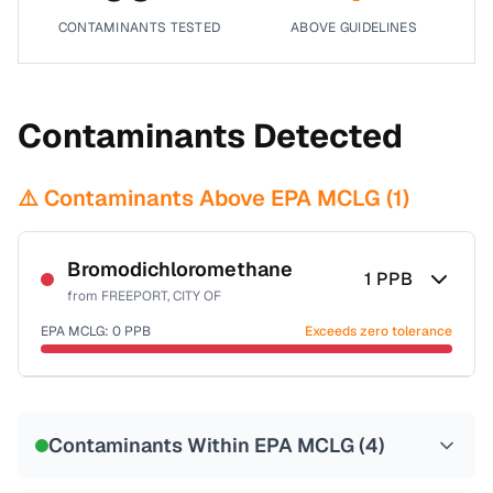
CONTAMINANTS TESTED
ABOVE GUIDELINES
Contaminants Detected
⚠️ Contaminants Above EPA MCLG (
1
)
Bromodichloromethane
1
PPB
from
FREEPORT, CITY OF
EPA MCLG:
0
PPB
Exceeds zero tolerance
Certified Filter Standards
NSF-53
NSF-58
Contaminants Within EPA MCLG (
4
)
Health effects & filter options →