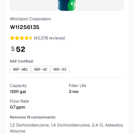
Whirlpool Corporation
W11256135
(
40,578
reviews)
52
NSF Certified:
NSF-401
NSF-42
NSF-53
Capacity
Filter Life
1001
gal
3
mo
Flow Rate
0.7
gpm
Removes
19
contaminants:
1,2 Dichlorobenzene, 1,4 Dichlorobenzene, 2,4-D, Asbestos,
Atrazine