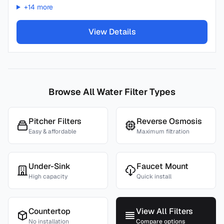
+
14
more
View Details
Browse All Water Filter Types
Pitcher Filters
Reverse Osmosis
Easy & affordable
Maximum filtration
Under-Sink
Faucet Mount
High capacity
Quick install
Countertop
View All Filters
No installation
Compare options