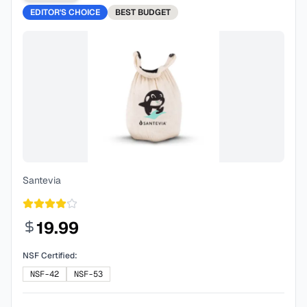
EDITOR'S CHOICE
BEST
BUDGET
Santevia
19.99
NSF Certified:
NSF-42
NSF-53