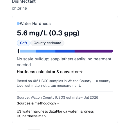
Disinfectant
chlorine
Water Hardness
5.6
mg/L (
0.3
gpg)
Soft
County estimate
No scale buildup; soap lathers easily; no treatment
needed
Hardness calculator & converter
Based on
416
USGS samples in
Walton County
— a county-
level estimate, not a tap measurement.
Source:
Walton County (USGS estimate)
·
Jul 2026
Sources & methodology
US water hardness data
Florida
water hardness
US hardness map