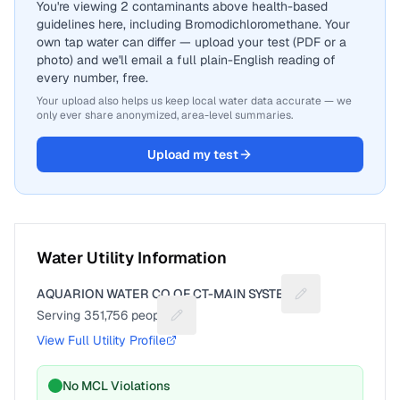
You're viewing 2 contaminants above health-based
guidelines here, including Bromodichloromethane. Your
own tap water can differ — upload your test (PDF or a
photo) and we'll email a full plain-English reading of
every number, free.
Your upload also helps us keep local water data accurate — we
only ever share anonymized, area-level summaries.
Upload my test
Water Utility Information
AQUARION WATER CO OF CT-MAIN SYSTEM
Suggest a fix for
Serving
351,756
people
Suggest a fix for People served
View Full Utility Profile
No MCL Violations