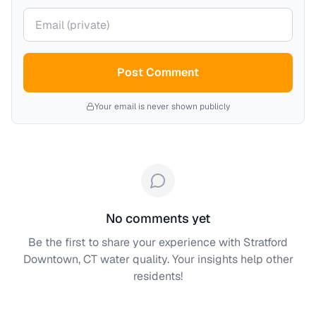
Your email (private)
Post Comment
Your email is never shown publicly
No comments yet
Be the first to share your experience with
Stratford
Downtown, CT
water quality. Your insights help other
residents!