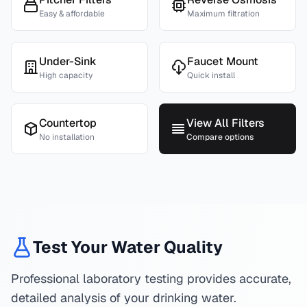
Easy & affordable
Maximum filtration
Under-Sink
Faucet Mount
High capacity
Quick install
Countertop
View All Filters
No installation
Compare options
Test Your Water Quality
Professional laboratory testing provides accurate,
detailed analysis of your drinking water.