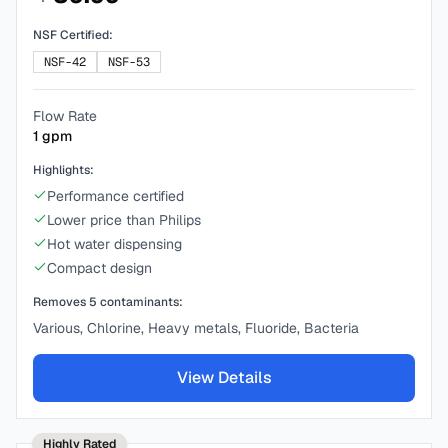
NSF Certified:
NSF-42
NSF-53
Flow Rate
1
gpm
Highlights:
Performance certified
Lower price than Philips
Hot water dispensing
Compact design
Removes
5
contaminants:
Various, Chlorine, Heavy metals, Fluoride, Bacteria
View Details
Highly Rated