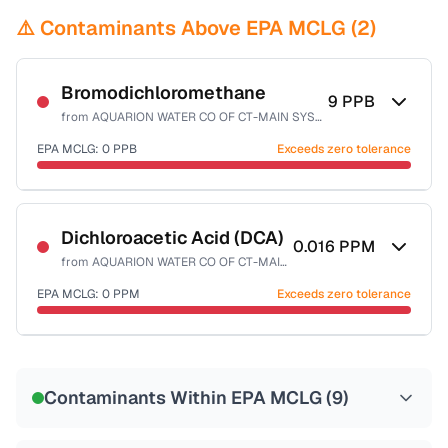
⚠️ Contaminants Above EPA MCLG (
2
)
Bromodichloromethane
9
PPB
from
AQUARION WATER CO OF CT-MAIN SYSTEM
EPA MCLG:
0
PPB
Exceeds zero tolerance
Certified Filter Standards
NSF-53
NSF-58
Dichloroacetic Acid (DCA)
0.016
PPM
from
AQUARION WATER CO OF CT-MAIN SYSTEM
Health effects & filter options →
EPA MCLG:
0
PPM
Exceeds zero tolerance
Last Tested: 2025-10-08
Certified Filter Standards
NSF-53
NSF-58
Contaminants Within EPA MCLG (
9
)
Health effects & filter options →