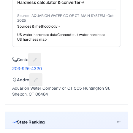
Hardness calculator & converter
Source:
AQUARION WATER CO OF CT-MAIN SYSTEM
·
Oct
2025
Sources & methodology
US water hardness data
Connecticut
water hardness
US hardness map
Contact
Suggest a fix for Phone number
203-926-4320
Address
Suggest a fix for Mailing address
Aquarion Water Company of CT 505 Huntington St.
Shelton, CT 06484
State Ranking
CT