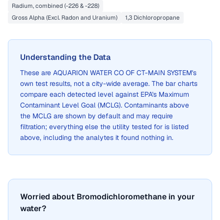
Radium, combined (-226 & -228)
Gross Alpha (Excl. Radon and Uranium)
1,3 Dichloropropane
Understanding the Data
These are
AQUARION WATER CO OF CT-MAIN SYSTEM
's
own test results, not a city-wide average. The bar charts
compare each detected level against EPA's Maximum
Contaminant Level Goal (MCLG). Contaminants above
the MCLG are shown by default and may require
filtration; everything else the utility tested for is listed
above, including the analytes it found nothing in.
Worried about Bromodichloromethane in your
water?