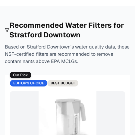
Recommended Water Filters for
Stratford Downtown
Based on
Stratford Downtown
's water quality data, these
NSF-certified filters are recommended to remove
contaminants above EPA MCLGs.
Our Pick
EDITOR'S CHOICE
BEST
BUDGET