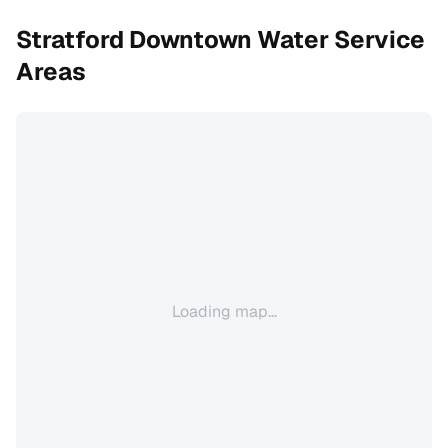
Stratford Downtown
Water Service
Areas
Loading map...