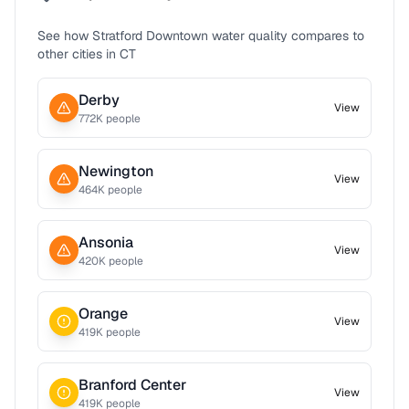
See how
Stratford Downtown
water quality compares to
other cities in
CT
Derby
View
772
K people
Newington
View
464
K people
Ansonia
View
420
K people
Orange
View
419
K people
Branford Center
View
419
K people