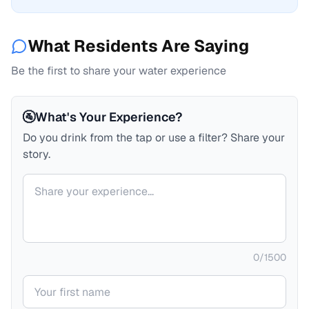
What Residents Are Saying
Be the first to share your water experience
🚰
What's Your Experience?
Do you drink from the tap or use a filter? Share your
story.
Your comment
0
/
1500
Your name