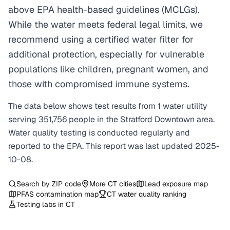
above EPA health-based guidelines (MCLGs).
While the water meets federal legal limits, we
recommend using a certified water filter for
additional protection, especially for vulnerable
populations like children, pregnant women, and
those with compromised immune systems.
The data below shows test results from
1
water
utility
serving
351,756
people in the
Stratford Downtown
area.
Water quality testing is conducted regularly and
reported to the EPA. This report was last updated
2025-
10-08
.
Search by ZIP code
More
CT
cities
Lead exposure map
PFAS contamination map
CT
water quality ranking
Testing labs in
CT