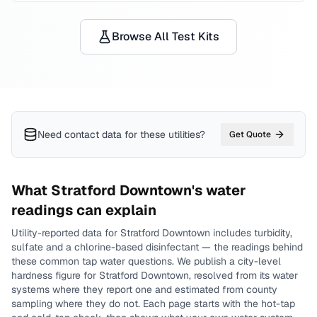
Browse All Test Kits
Need contact data for
these utilities
?
Get Quote
What
Stratford Downtown
's water
readings can explain
Utility-reported data for
Stratford Downtown
includes
turbidity,
sulfate and a chlorine-based disinfectant
— the readings behind
these common tap water questions.
We publish a city-level
hardness
figure for
Stratford Downtown
, resolved from its water
systems where they report one and estimated from county
sampling where they do not.
Each page starts with the hot-tap