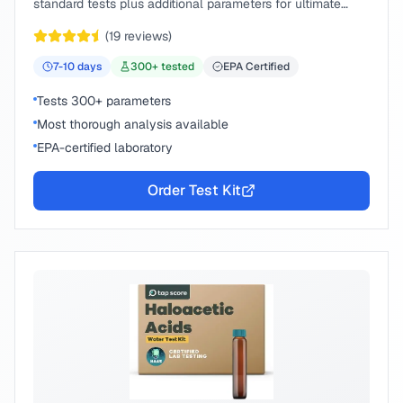
standard tests plus additional parameters for ultimate
peace of mind.
(
19
reviews)
7-10
days
300
+ tested
EPA Certified
Tests 300+ parameters
Most thorough analysis available
EPA-certified laboratory
Order Test Kit