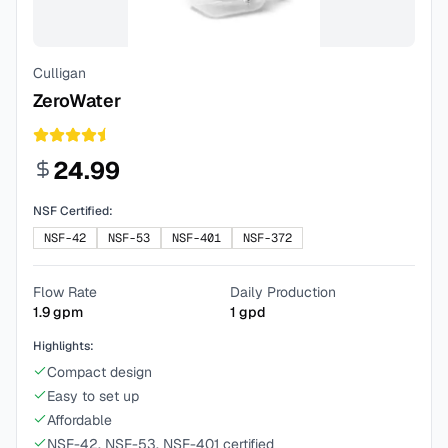
Culligan
ZeroWater
24.99
NSF Certified:
NSF-42
NSF-53
NSF-401
NSF-372
Flow Rate
Daily Production
1.9
gpm
1
gpd
Highlights:
Compact design
Easy to set up
Affordable
NSF-42, NSF-53, NSF-401 certified