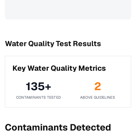
Water Quality Test Results
Key Water Quality Metrics
135
+
2
CONTAMINANTS TESTED
ABOVE GUIDELINES
Contaminants Detected