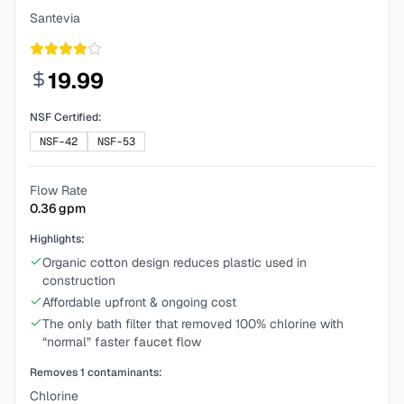
Santevia
19.99
NSF Certified:
NSF-42
NSF-53
Flow Rate
0.36
gpm
Highlights:
Organic cotton design reduces plastic used in
construction
Affordable upfront & ongoing cost
The only bath filter that removed 100% chlorine with
“normal” faster faucet flow
Removes
1
contaminants:
Chlorine