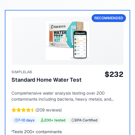
RECOMMENDED
SIMPLELAB
$
232
Standard Home Water Test
Comprehensive water analysis testing over 200
contaminants including bacteria, heavy metals, and
chemical compounds.
(
209
reviews)
7-10
days
200
+ tested
EPA Certified
Tests 200+ contaminants