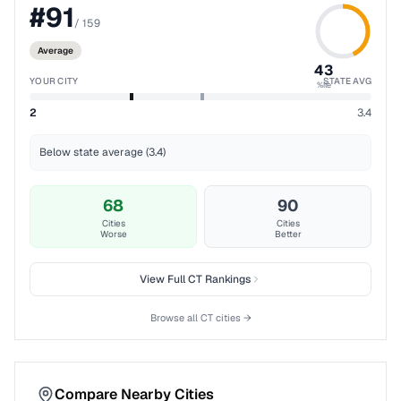
#
91
/
159
Average
43
YOUR CITY
STATE AVG
%ile
2
3.4
Below state average (3.4)
68
90
Cities
Cities
Worse
Better
View Full
CT
Rankings
Browse all
CT
cities →
Compare Nearby Cities