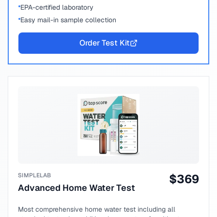
EPA-certified laboratory
Easy mail-in sample collection
Order Test Kit
SIMPLELAB
$
369
Advanced Home Water Test
Most comprehensive home water test including all