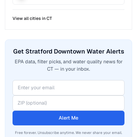
View all cities in
CT
Get Stratford Downtown Water Alerts
EPA data, filter picks, and water quality news for
CT — in your inbox.
Alert Me
Free forever. Unsubscribe anytime. We never share your email.