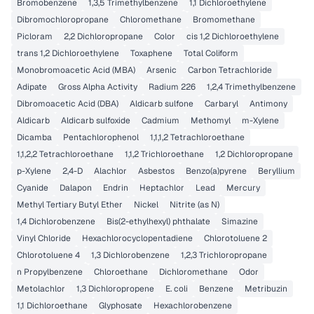
Bromobenzene
1,3,5 Trimethylbenzene
1,1 Dichloroethylene
Dibromochloropropane
Chloromethane
Bromomethane
Picloram
2,2 Dichloropropane
Color
cis 1,2 Dichloroethylene
trans 1,2 Dichloroethylene
Toxaphene
Total Coliform
Monobromoacetic Acid (MBA)
Arsenic
Carbon Tetrachloride
Adipate
Gross Alpha Activity
Radium 226
1,2,4 Trimethylbenzene
Dibromoacetic Acid (DBA)
Aldicarb sulfone
Carbaryl
Antimony
Aldicarb
Aldicarb sulfoxide
Cadmium
Methomyl
m-Xylene
Dicamba
Pentachlorophenol
1,1,1,2 Tetrachloroethane
1,1,2,2 Tetrachloroethane
1,1,2 Trichloroethane
1,2 Dichloropropane
p-Xylene
2,4-D
Alachlor
Asbestos
Benzo(a)pyrene
Beryllium
Cyanide
Dalapon
Endrin
Heptachlor
Lead
Mercury
Methyl Tertiary Butyl Ether
Nickel
Nitrite (as N)
1,4 Dichlorobenzene
Bis(2-ethylhexyl) phthalate
Simazine
Vinyl Chloride
Hexachlorocyclopentadiene
Chlorotoluene 2
Chlorotoluene 4
1,3 Dichlorobenzene
1,2,3 Trichloropropane
n Propylbenzene
Chloroethane
Dichloromethane
Odor
Metolachlor
1,3 Dichloropropene
E. coli
Benzene
Metribuzin
1,1 Dichloroethane
Glyphosate
Hexachlorobenzene