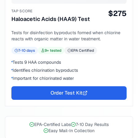
TAP SCORE
$
275
Haloacetic Acids (HAA9) Test
Tests for disinfection byproducts formed when chlorine
reacts with organic matter in water treatment.
7-10
days
9
+ tested
EPA Certified
Tests 9 HAA compounds
Identifies chlorination byproducts
Important for chlorinated water
Order Test Kit
EPA-Certified Labs
7-10 Day Results
Easy Mail-In Collection