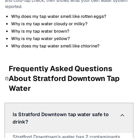
and cold-tap check, then shows what your own water system
reported.
Why does my tap water smell like rotten eggs?
Why is my tap water cloudy or milky?
Why is my tap water brown?
Why is my tap water yellow?
Why does my tap water smell like chlorine?
Frequently Asked Questions
About
Stratford Downtown
Tap
Water
Is Stratford Downtown tap water safe to
drink?
Stratford Downtown's water has 2 contaminants