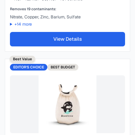
Removes
19
contaminants:
Nitrate, Copper, Zinc, Barium, Sulfate
+
14
more
View Details
Best Value
EDITOR'S CHOICE
BEST
BUDGET