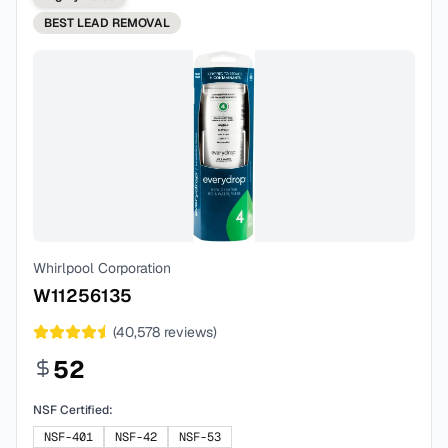
BEST
LEAD REMOVAL
Whirlpool Corporation
W11256135
(
40,578
reviews)
52
NSF Certified:
NSF-401
NSF-42
NSF-53