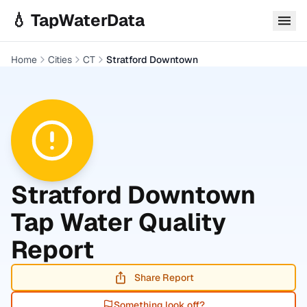
Skip to main content
💧 TapWaterData
Home
Cities
CT
Stratford Downtown
Stratford Downtown
Tap Water Quality
Report
Share Report
Something look off?