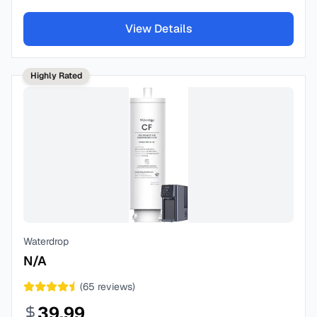
View Details
Highly Rated
Waterdrop
N/A
(
65
reviews)
39.99