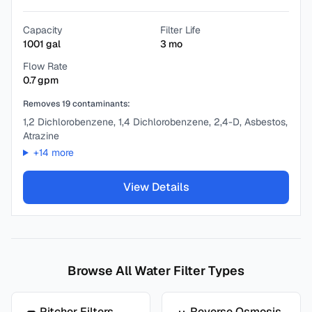
Capacity
Filter Life
1001
gal
3
mo
Flow Rate
0.7
gpm
Removes
19
contaminants:
1,2 Dichlorobenzene, 1,4 Dichlorobenzene, 2,4-D, Asbestos,
Atrazine
+
14
more
View Details
Browse All Water Filter Types
Pitcher Filters
Reverse Osmosis