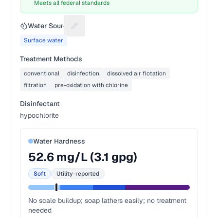
Meets all federal standards
Water Source
Suggest a fix for Water source
Surface water
Treatment Methods
conventional
disinfection
dissolved air flotation
filtration
pre-oxidation with chlorine
Disinfectant
hypochlorite
Water Hardness
52.6
mg/L (
3.1
gpg)
Soft
Utility-reported
No scale buildup; soap lathers easily; no treatment
needed