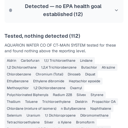
Last Tested: 2025-10-08
Detected — no EPA health goal
established (
12
)
Tested, nothing detected (
112
)
AQUARION WATER CO OF CT-MAIN SYSTEM
tested for these
and found nothing above the reporting level.
Aldrin
Carbofuran
1,1,1 Trichloroethane
Lindane
1,2 Dichloroethane
1,2,4 Trichlorobenzene
Butachlor
Atrazine
Chlorobenzene
Chromium (Total)
Dinoseb
Diquat
Ethylbenzene
Ethylene dibromide
Heptachlor epoxide
Methoxychlor
1,2 Dichlorobenzene
Oxamyl
Polychlorinated Biphenyls
Radium 228
Silvex
Styrene
Thallium
Toluene
Trichloroethylene
Dieldrin
Propachlor OA
Chlordane (mixture of isomers)
n Butylbenzene
Naphthalene
Selenium
Uranium
1,1 Dichloropropene
Dibromomethane
Tetrachloroethylene
Silver
o Xylene
Bromoform