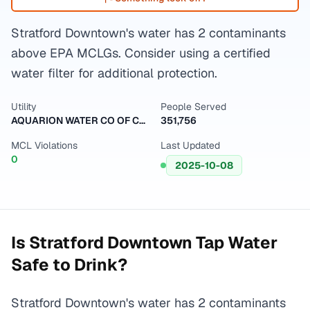
Stratford Downtown's water has 2 contaminants
above EPA MCLGs. Consider using a certified
water filter for additional protection.
Utility
People Served
AQUARION WATER CO OF CT-MAIN SYSTEM
351,756
MCL Violations
Last Updated
0
2025-10-08
Is
Stratford Downtown
Tap Water
Safe to Drink?
Stratford Downtown's water has 2 contaminants