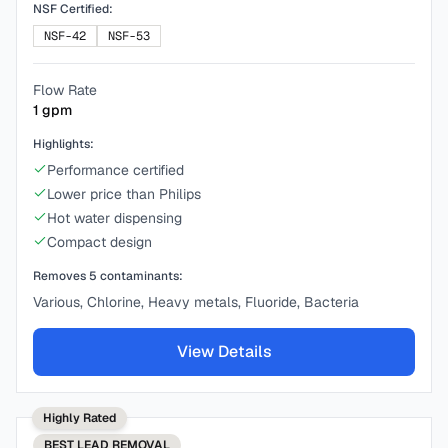
NSF Certified:
NSF-42
NSF-53
Flow Rate
1
gpm
Highlights:
Performance certified
Lower price than Philips
Hot water dispensing
Compact design
Removes
5
contaminants:
Various, Chlorine, Heavy metals, Fluoride, Bacteria
View Details
Highly Rated
BEST
LEAD REMOVAL