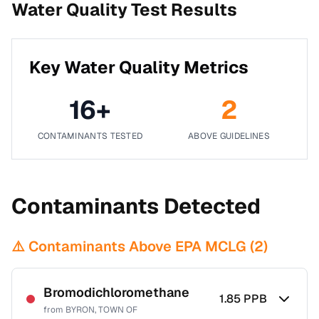
Water Quality Test Results
Key Water Quality Metrics
16
+
2
CONTAMINANTS TESTED
ABOVE GUIDELINES
Contaminants Detected
⚠️ Contaminants Above EPA MCLG (
2
)
Bromodichloromethane
1.85
PPB
from
BYRON, TOWN OF