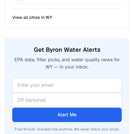
View all cities in
WY
Get Byron Water Alerts
EPA data, filter picks, and water quality news for
WY — in your inbox.
Alert Me
Free forever. Unsubscribe anytime. We never share your email.