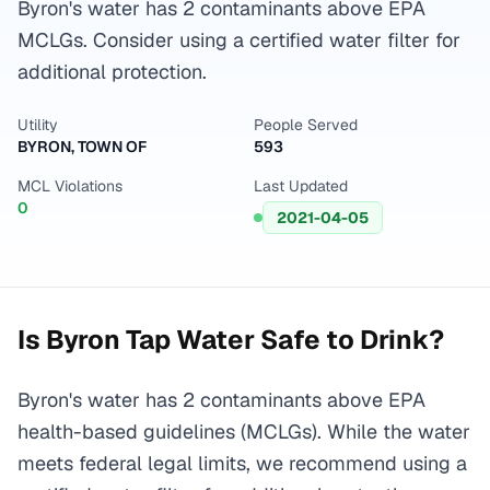
Byron's water has 2 contaminants above EPA
MCLGs. Consider using a certified water filter for
additional protection.
Utility
People Served
BYRON, TOWN OF
593
MCL Violations
Last Updated
0
2021-04-05
Is
Byron
Tap Water Safe to Drink?
Byron's water has 2 contaminants above EPA
health-based guidelines (MCLGs). While the water
meets federal legal limits, we recommend using a