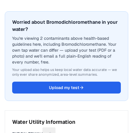
Worried about Bromodichloromethane in your
water?
You're viewing 2 contaminants above health-based
guidelines here, including Bromodichloromethane. Your
own tap water can differ — upload your test (PDF or a
photo) and we'll email a full plain-English reading of
every number, free.
Your upload also helps us keep local water data accurate — we
only ever share anonymized, area-level summaries.
Upload my test
Water Utility Information