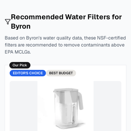
Recommended Water Filters for
Byron
Based on
Byron
's water quality data, these NSF-certified
filters are recommended to remove contaminants above
EPA MCLGs.
Our Pick
EDITOR'S CHOICE
BEST
BUDGET