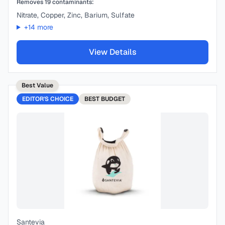
Removes
19
contaminants:
Nitrate, Copper, Zinc, Barium, Sulfate
+
14
more
View Details
Best Value
EDITOR'S CHOICE
BEST
BUDGET
Santevia