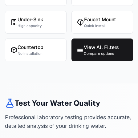
Under-Sink
Faucet Mount
High capacity
Quick install
Countertop
View All Filters
No installation
Compare options
Test Your Water Quality
Professional laboratory testing provides accurate,
detailed analysis of your drinking water.