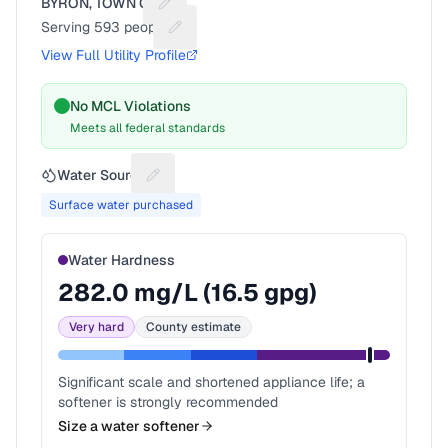
BYRON, TOWN OF
Suggest a fix for Utility name
Serving
593
people
Suggest a fix for People served
View Full Utility Profile
No MCL Violations
Meets all federal standards
Water Source
Suggest a fix for Water source
Surface water purchased
Water Hardness
282.0
mg/L (
16.5
gpg)
Very hard
County estimate
Significant scale and shortened appliance life; a
softener is strongly recommended
Size a water softener