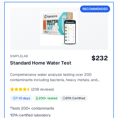
RECOMMENDED
SIMPLELAB
$
232
Standard Home Water Test
Comprehensive water analysis testing over 200
contaminants including bacteria, heavy metals, and
chemical compounds.
(
209
reviews)
7-10
days
200
+ tested
EPA Certified
Tests 200+ contaminants
EPA-certified laboratory