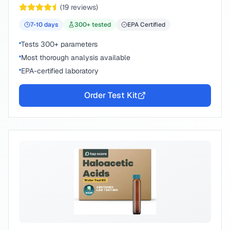
(
19
reviews)
7-10
days
300
+ tested
EPA Certified
Tests 300+ parameters
Most thorough analysis available
EPA-certified laboratory
Order Test Kit