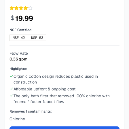
19.99
NSF Certified:
NSF-42
NSF-53
Flow Rate
0.36
gpm
Highlights:
Organic cotton design reduces plastic used in
construction
Affordable upfront & ongoing cost
The only bath filter that removed 100% chlorine with
“normal” faster faucet flow
Removes
1
contaminants:
Chlorine