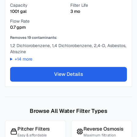
Capacity
Filter Life
1001
gal
3
mo
Flow Rate
0.7
gpm
Removes
19
contaminants:
1,2 Dichlorobenzene, 1,4 Dichlorobenzene, 2,4-D, Asbestos,
Atrazine
+
14
more
View Details
Browse All Water Filter Types
Pitcher Filters
Reverse Osmosis
Easy & affordable
Maximum filtration