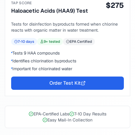
TAP SCORE
$
275
Haloacetic Acids (HAA9) Test
Tests for disinfection byproducts formed when chlorine
reacts with organic matter in water treatment.
7-10
days
9
+ tested
EPA Certified
Tests 9 HAA compounds
Identifies chlorination byproducts
Important for chlorinated water
Order Test Kit
EPA-Certified Labs
7-10 Day Results
Easy Mail-In Collection