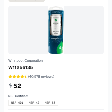
Whirlpool Corporation
W11256135
(
40,578
reviews)
52
NSF Certified:
NSF-401
NSF-42
NSF-53