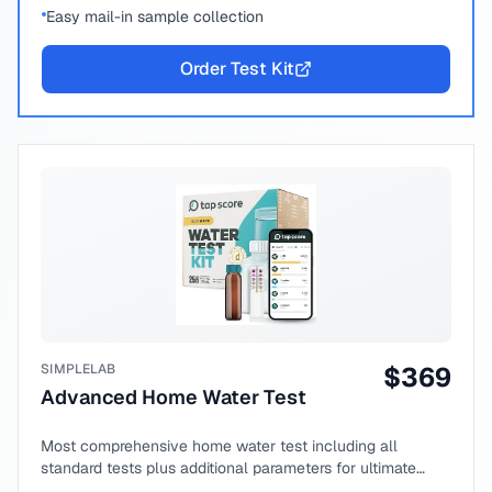
Easy mail-in sample collection
Order Test Kit
SIMPLELAB
$
369
Advanced Home Water Test
Most comprehensive home water test including all
standard tests plus additional parameters for ultimate
peace of mind.