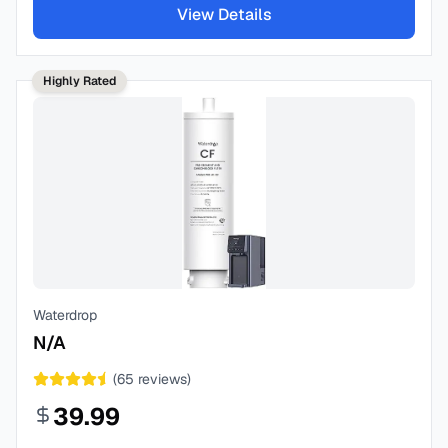
View Details
Highly Rated
Waterdrop
N/A
(
65
reviews)
39.99