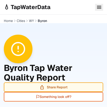
Skip to main content
💧 TapWaterData
Home
Cities
WY
Byron
Byron
Tap Water
Quality Report
Share Report
Something look off?