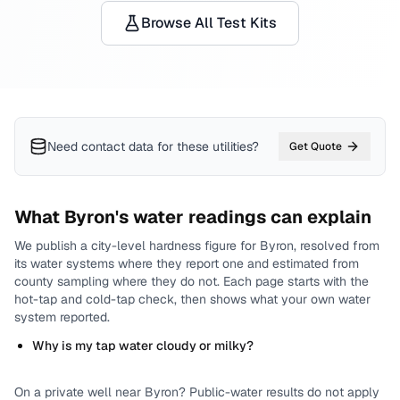
Browse All Test Kits
Need contact data for
these utilities
?
Get Quote
What
Byron
's water readings can explain
We publish a city-level
hardness
figure for
Byron
, resolved from
its water systems where they report one and estimated from
county sampling where they do not.
Each page starts with the
hot-tap and cold-tap check, then shows what your own water
system reported.
Why is my tap water cloudy or milky?
On a private well near
Byron
? Public-water results do not apply