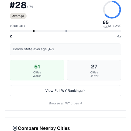
#
28
/
79
Average
65
YOUR CITY
STATE AVG
%ile
2
4.7
Below state average (4.7)
51
27
Cities
Cities
Worse
Better
View Full
WY
Rankings
Browse all
WY
cities →
Compare Nearby Cities