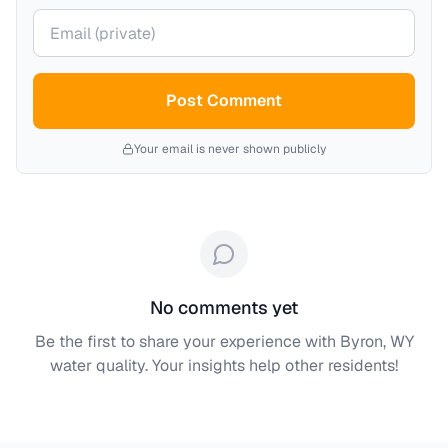
Your email (private)
Post Comment
Your email is never shown publicly
No comments yet
Be the first to share your experience with
Byron, WY
water quality. Your insights help other residents!