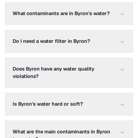
What contaminants are in Byron's water?
Do I need a water filter in Byron?
Does Byron have any water quality
violations?
Is Byron's water hard or soft?
What are the main contaminants in Byron