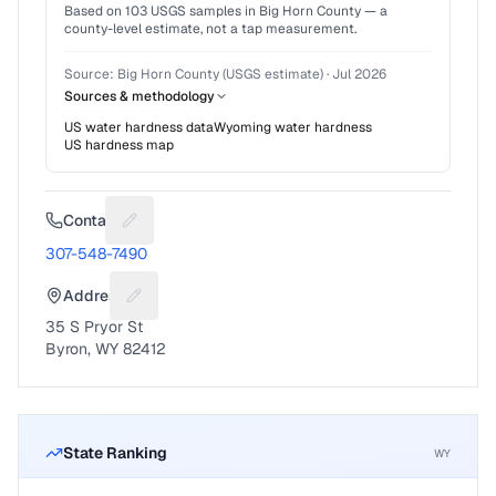
Based on
103
USGS samples in
Big Horn County
— a
county-level estimate, not a tap measurement.
Source:
Big Horn County (USGS estimate)
·
Jul 2026
Sources & methodology
US water hardness data
Wyoming
water hardness
US hardness map
Contact
Suggest a fix for Phone number
307-548-7490
Address
Suggest a fix for Mailing address
35 S Pryor St
Byron, WY 82412
State Ranking
WY