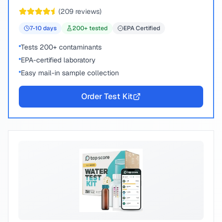
chemical compounds.
(
209
reviews)
7-10
days
200
+ tested
EPA Certified
Tests 200+ contaminants
EPA-certified laboratory
Easy mail-in sample collection
Order Test Kit