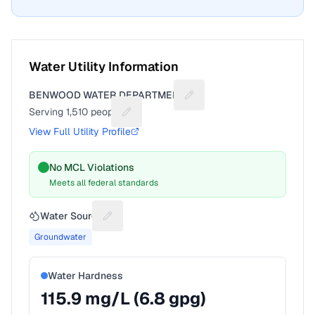
Water Utility Information
BENWOOD WATER DEPARTMENT
Suggest a fix for Utility na
Serving
1,510
people
Suggest a fix for People served
View Full Utility Profile
No MCL Violations
Meets all federal standards
Water Source
Suggest a fix for Water source
Groundwater
Water Hardness
115.9
mg/L (
6.8
gpg)