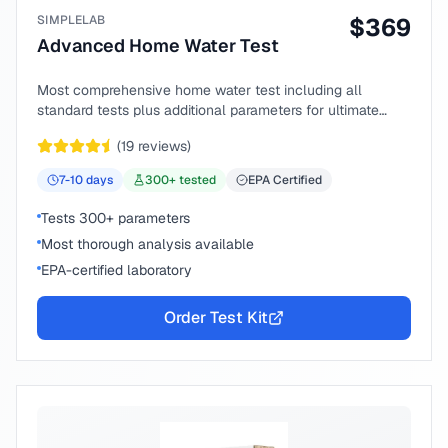
SIMPLELAB
$
369
Advanced Home Water Test
Most comprehensive home water test including all
standard tests plus additional parameters for ultimate
peace of mind.
(
19
reviews)
7-10
days
300
+ tested
EPA Certified
Tests 300+ parameters
Most thorough analysis available
EPA-certified laboratory
Order Test Kit