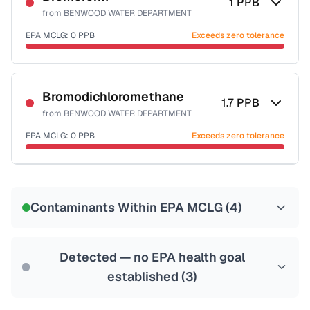
1
PPB
from
BENWOOD WATER DEPARTMENT
EPA MCLG:
0
PPB
Exceeds zero tolerance
Certified Filter Standards
NSF-53
NSF-58
Bromodichloromethane
1.7
PPB
from
BENWOOD WATER DEPARTMENT
Health effects & filter options →
EPA MCLG:
0
PPB
Exceeds zero tolerance
Last Tested: 2022-07-27
Certified Filter Standards
NSF-53
NSF-58
Contaminants Within EPA MCLG (
4
)
Health effects & filter options →
Last Tested: 2022-07-27
Detected — no EPA health goal
established (
3
)