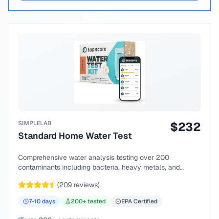
SIMPLELAB
$
232
Standard Home Water Test
Comprehensive water analysis testing over 200
contaminants including bacteria, heavy metals, and
chemical compounds.
(
209
reviews)
7-10
days
200
+ tested
EPA Certified