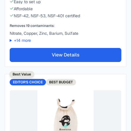
Easy to set up
Affordable
NSF-42, NSF-53, NSF-401 certified
Removes
19
contaminants:
Nitrate, Copper, Zinc, Barium, Sulfate
+
14
more
View Details
Best Value
EDITOR'S CHOICE
BEST
BUDGET