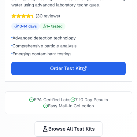
water using advanced laboratory techniques.
(
30
reviews)
10-14
days
1
+ tested
Advanced detection technology
Comprehensive particle analysis
Emerging contaminant testing
Order Test Kit
EPA-Certified Labs
7-10 Day Results
Easy Mail-In Collection
Browse All Test Kits