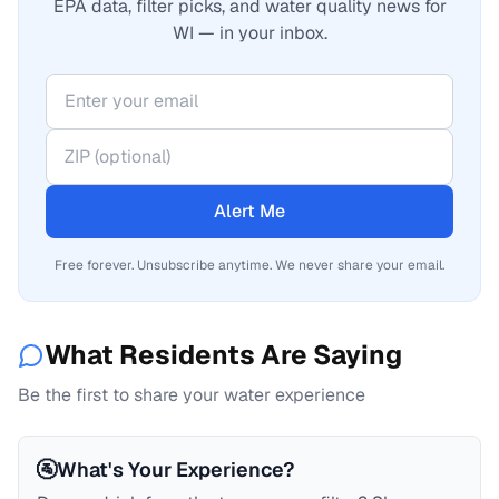
EPA data, filter picks, and water quality news for
WI — in your inbox.
Alert Me
Free forever. Unsubscribe anytime. We never share your email.
What Residents Are Saying
Be the first to share your water experience
🚰
What's Your Experience?