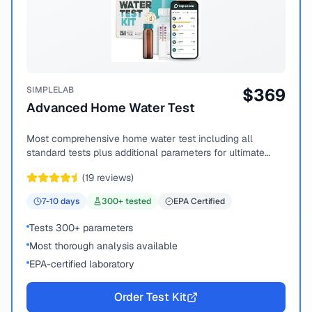
SIMPLELAB
$
369
Advanced Home Water Test
Most comprehensive home water test including all
standard tests plus additional parameters for ultimate
peace of mind.
(
19
reviews)
7-10
days
300
+ tested
EPA Certified
Tests 300+ parameters
Most thorough analysis available
EPA-certified laboratory
Order Test Kit