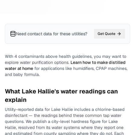
Need contact data for
these utilities
?
Get Quote
With
4
contaminants above health guidelines, you may want to
explore water purification options.
Learn how to make distilled
water at home
for applications like humidifiers, CPAP machines,
and baby formula.
What
Lake Hallie
's water readings can
explain
Utility-reported data for
Lake Hallie
includes
a chlorine-based
disinfectant
— the readings behind these common tap water
questions.
We publish a city-level
hardness
figure for
Lake
Hallie
, resolved from its water systems where they report one
and estimated from county sampling where they do not.
Each