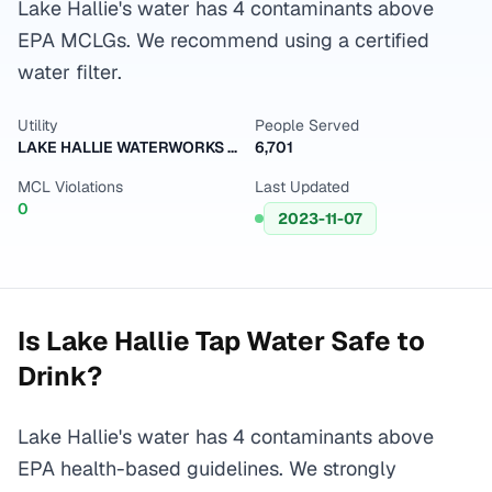
Lake Hallie's water has 4 contaminants above
EPA MCLGs. We recommend using a certified
water filter.
Utility
People Served
LAKE HALLIE WATERWORKS VILLAGE OF
6,701
MCL Violations
Last Updated
0
2023-11-07
Is
Lake Hallie
Tap Water Safe to
Drink?
Lake Hallie's water has 4 contaminants above
EPA health-based guidelines. We strongly