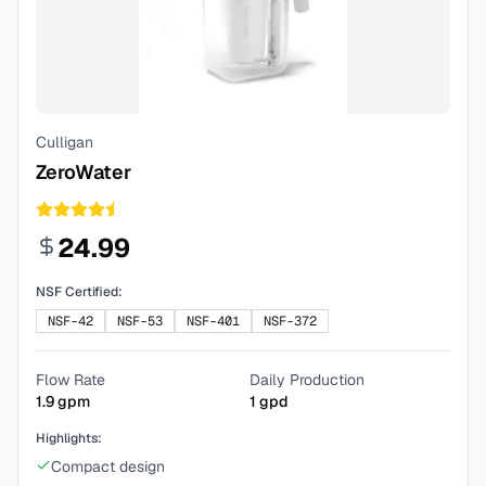
Culligan
ZeroWater
24.99
NSF Certified:
NSF-42
NSF-53
NSF-401
NSF-372
Flow Rate
Daily Production
1.9
gpm
1
gpd
Highlights:
Compact design