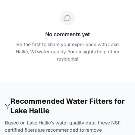
No comments yet
Be the first to share your experience with
Lake
Hallie, WI
water quality. Your insights help other
residents!
Recommended Water Filters for
Lake Hallie
Based on
Lake Hallie
's water quality data, these NSF-
certified filters are recommended to remove