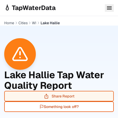
Skip to main content
💧 TapWaterData
Home
Cities
WI
Lake Hallie
Lake Hallie
Tap Water
Quality Report
Share Report
Something look off?