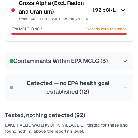
NSF-58
Gross Alpha (Excl. Radon
1.92
pCi/L
and Uranium)
Health effects & filter options →
from
LAKE HALLIE WATERWORKS VILLAGE OF
Last Tested: 2023-11-07
EPA MCLG:
0
pCi/L
Exceeds zero tolerance
Certified Filter Standards
NSF-58
Contaminants Within EPA MCLG (
8
)
Health effects & filter options →
Last Tested: 2023-11-07
Detected — no EPA health goal
established (
12
)
Tested, nothing detected (
92
)
LAKE HALLIE WATERWORKS VILLAGE OF
tested for these and
found nothing above the reporting level.