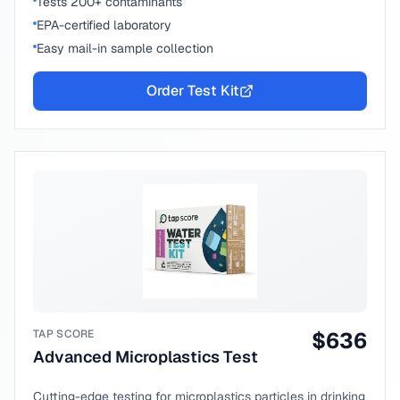
Tests 200+ contaminants
EPA-certified laboratory
Easy mail-in sample collection
Order Test Kit
TAP SCORE
$
636
Advanced Microplastics Test
Cutting-edge testing for microplastics particles in drinking