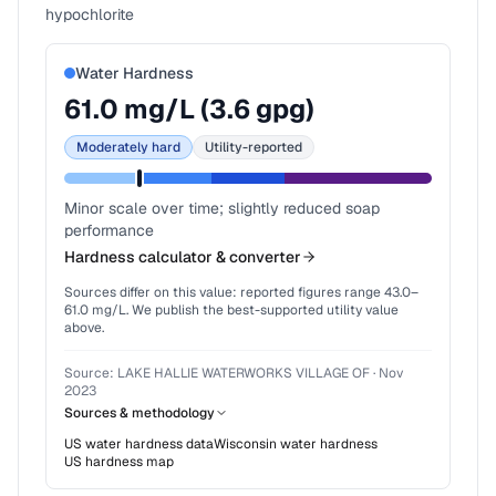
hypochlorite
Water Hardness
61.0
mg/L (
3.6
gpg)
Moderately hard
Utility-reported
Minor scale over time; slightly reduced soap
performance
Hardness calculator & converter
Sources differ on this value: reported figures range
43.0
–
61.0
mg/L. We publish the best-supported utility value
above.
Source:
LAKE HALLIE WATERWORKS VILLAGE OF
·
Nov
2023
Sources & methodology
US water hardness data
Wisconsin
water hardness
US hardness map