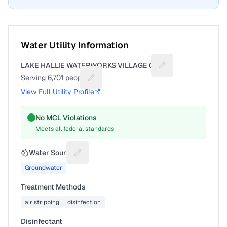
Water Utility Information
LAKE HALLIE WATERWORKS VILLAGE OF
Suggest a fix for Ut
Serving
6,701
people
Suggest a fix for People served
View Full Utility Profile
No MCL Violations
Meets all federal standards
Water Source
Suggest a fix for Water source
Groundwater
Treatment Methods
air stripping
disinfection
Disinfectant