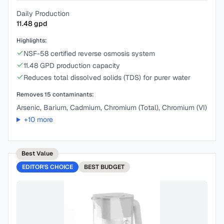
Daily Production
11.48
gpd
Highlights:
NSF-58 certified reverse osmosis system
11.48 GPD production capacity
Reduces total dissolved solids (TDS) for purer water
Removes
15
contaminants:
Arsenic, Barium, Cadmium, Chromium (Total), Chromium (VI)
+
10
more
Best Value
EDITOR'S CHOICE
BEST
BUDGET