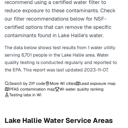
recommend using a certified water filter to
reduce exposure to these contaminants. Check
our filter recommendations below for NSF-
certified options that can remove the specific
contaminants found in Lake Hallie's water.
The data below shows test results from
1
water
utility
serving
6,701
people in the
Lake Hallie
area. Water
quality testing is conducted regularly and reported to
the EPA. This report was last updated
2023-11-07
.
Search by ZIP code
More
WI
cities
Lead exposure map
PFAS contamination map
WI
water quality ranking
Testing labs in
WI
Lake Hallie
Water Service Areas