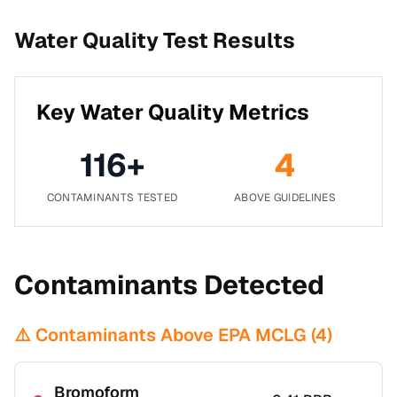
Water Quality Test Results
Key Water Quality Metrics
116
+
4
CONTAMINANTS TESTED
ABOVE GUIDELINES
Contaminants Detected
⚠️ Contaminants Above EPA MCLG (
4
)
Bromoform