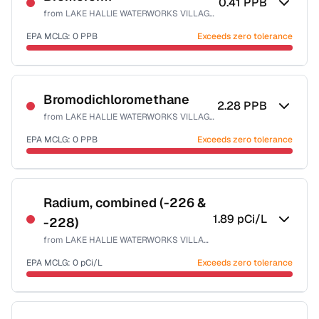
0.41
PPB
from
LAKE HALLIE WATERWORKS VILLAGE OF
EPA MCLG:
0
PPB
Exceeds zero tolerance
Certified Filter Standards
NSF-53
NSF-58
Bromodichloromethane
2.28
PPB
from
LAKE HALLIE WATERWORKS VILLAGE OF
Health effects & filter options →
EPA MCLG:
0
PPB
Exceeds zero tolerance
Last Tested: 2023-11-07
Certified Filter Standards
NSF-53
NSF-58
Radium, combined (-226 &
1.89
pCi/L
-228)
Health effects & filter options →
from
LAKE HALLIE WATERWORKS VILLAGE OF
Last Tested: 2023-11-07
EPA MCLG:
0
pCi/L
Exceeds zero tolerance
Certified Filter Standards