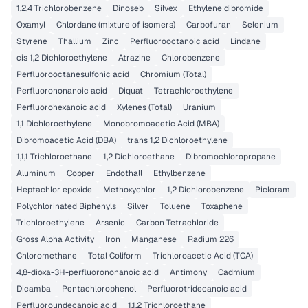
1,2,4 Trichlorobenzene
Dinoseb
Silvex
Ethylene dibromide
Oxamyl
Chlordane (mixture of isomers)
Carbofuran
Selenium
Styrene
Thallium
Zinc
Perfluorooctanoic acid
Lindane
cis 1,2 Dichloroethylene
Atrazine
Chlorobenzene
Perfluorooctanesulfonic acid
Chromium (Total)
Perfluorononanoic acid
Diquat
Tetrachloroethylene
Perfluorohexanoic acid
Xylenes (Total)
Uranium
1,1 Dichloroethylene
Monobromoacetic Acid (MBA)
Dibromoacetic Acid (DBA)
trans 1,2 Dichloroethylene
1,1,1 Trichloroethane
1,2 Dichloroethane
Dibromochloropropane
Aluminum
Copper
Endothall
Ethylbenzene
Heptachlor epoxide
Methoxychlor
1,2 Dichlorobenzene
Picloram
Polychlorinated Biphenyls
Silver
Toluene
Toxaphene
Trichloroethylene
Arsenic
Carbon Tetrachloride
Gross Alpha Activity
Iron
Manganese
Radium 226
Chloromethane
Total Coliform
Trichloroacetic Acid (TCA)
4,8-dioxa-3H-perfluorononanoic acid
Antimony
Cadmium
Dicamba
Pentachlorophenol
Perfluorotridecanoic acid
Perfluoroundecanoic acid
1,1,2 Trichloroethane