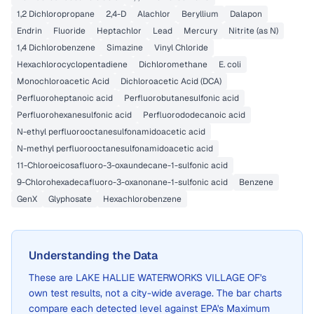
1,2 Dichloropropane
2,4-D
Alachlor
Beryllium
Dalapon
Endrin
Fluoride
Heptachlor
Lead
Mercury
Nitrite (as N)
1,4 Dichlorobenzene
Simazine
Vinyl Chloride
Hexachlorocyclopentadiene
Dichloromethane
E. coli
Monochloroacetic Acid
Dichloroacetic Acid (DCA)
Perfluoroheptanoic acid
Perfluorobutanesulfonic acid
Perfluorohexanesulfonic acid
Perfluorododecanoic acid
N-ethyl perfluorooctanesulfonamidoacetic acid
N-methyl perfluorooctanesulfonamidoacetic acid
11-Chloroeicosafluoro-3-oxaundecane-1-sulfonic acid
9-Chlorohexadecafluoro-3-oxanonane-1-sulfonic acid
Benzene
GenX
Glyphosate
Hexachlorobenzene
Understanding the Data
These are
LAKE HALLIE WATERWORKS VILLAGE OF
's
own test results, not a city-wide average. The bar charts
compare each detected level against EPA's Maximum