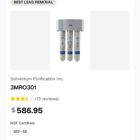
BEST
LEAD REMOVAL
Solventum Purification Inc.
3MRO301
(
13
reviews)
586.95
NSF Certified:
NSF-58