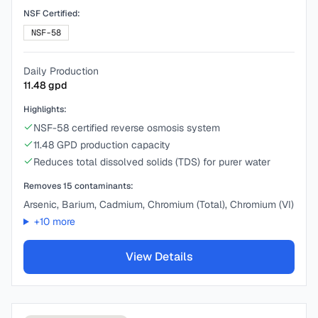
NSF Certified:
NSF-58
Daily Production
11.48
gpd
Highlights:
NSF-58 certified reverse osmosis system
11.48 GPD production capacity
Reduces total dissolved solids (TDS) for purer water
Removes
15
contaminants:
Arsenic, Barium, Cadmium, Chromium (Total), Chromium (VI)
+
10
more
View Details