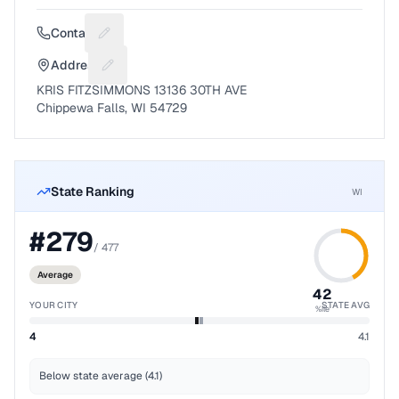
Contact
Suggest a fix for Phone number
Address
Suggest a fix for Mailing address
KRIS FITZSIMMONS 13136 30TH AVE
Chippewa Falls, WI 54729
State Ranking
WI
#
279
/
477
Average
42
YOUR CITY
STATE AVG
%ile
4
4.1
Below state average (4.1)