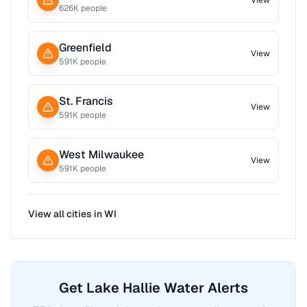
View
626
K people
Greenfield
View
591
K people
St. Francis
View
591
K people
West Milwaukee
View
591
K people
View all cities in
WI
Get Lake Hallie Water Alerts