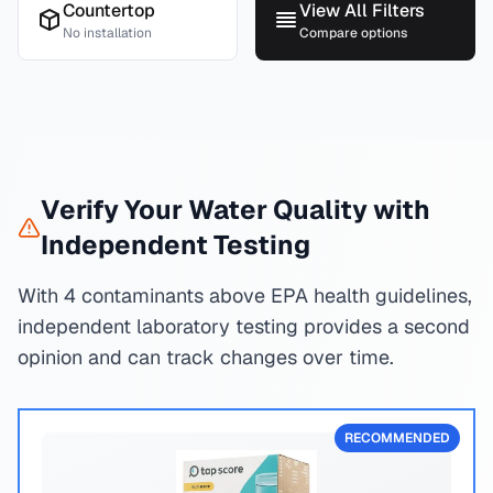
Countertop
View All Filters
No installation
Compare options
Verify Your Water Quality with
Independent Testing
With 4 contaminants above EPA health guidelines,
independent laboratory testing provides a second
opinion and can track changes over time.
RECOMMENDED