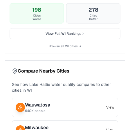
198
278
Cities
Cities
Worse
Better
View Full
WI
Rankings
Browse all
WI
cities →
Compare Nearby Cities
See how
Lake Hallie
water quality compares to other
cities in
WI
Wauwatosa
View
640
K people
Milwaukee