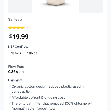
Santevia
19.99
NSF Certified:
NSF-42
NSF-53
Flow Rate
0.36
gpm
Highlights:
Organic cotton design reduces plastic used in
construction
Affordable upfront & ongoing cost
The only bath filter that removed 100% chlorine with
“normal” faster faucet flow