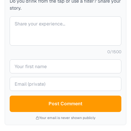
Do you drink from the tap or use a filter? Share your
story.
Your comment
0
/
1500
Your name
Your email (private)
Post Comment
Your email is never shown publicly