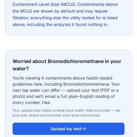
Contaminant Level Goal (MCLG). Contaminants above
the MCLG are shown by default and may require
filtration; everything else the utility tested for is listed
above, including the analytes it found nothing in.
Worried about Bromodichloromethane in your
water?
You're viewing 4 contaminants above health-based
guidelines here, including Bromodichloromethane. Your
own tap water can differ — upload your test (PDF or a
photo) and we'll email a full plain-English reading of
every number, free.
Your upload also helps us keep local water data accurate — we
only ever share anonymized, area-level summaries.
Upload my test