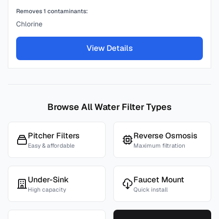
Removes
1
contaminants:
Chlorine
View Details
Browse All Water Filter Types
Pitcher Filters
Reverse Osmosis
Easy & affordable
Maximum filtration
Under-Sink
Faucet Mount
High capacity
Quick install