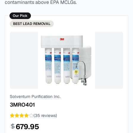
contaminants above EPA MCLGs.
Our Pick
BEST
LEAD REMOVAL
Solventum Purification Inc.
3MRO401
(
35
reviews)
679.95