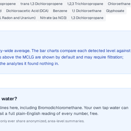
oropropene
trans 1,3 Dichloropropene
1,2,3 Trichloropropane
Chloroethane
d
Dichloroacetic Acid (DCA)
Benzene
1,1 Dichloroethane
Glyphosate
l. Radon and Uranium)
Nitrate (as NO3)
1,3 Dichloropropane
 city-wide average. The bar charts compare each detected level against
above the MCLG are shown by default and may require filtration;
 the analytes it found nothing in.
 water?
lines here, including Bromodichloromethane. Your own tap water can
il a full plain-English reading of every number, free.
 only ever share anonymized, area-level summaries.