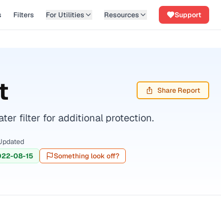
s
Filters
For Utilities
Resources
Support
t
Share Report
r filter for additional protection.
Updated
022-08-15
Something look off?