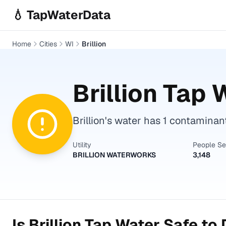
Skip to main content
💧 TapWaterData
Home
Cities
WI
Brillion
Brillion
Tap W
Brillion's water has 1 contaminan
Utility
People S
BRILLION WATERWORKS
3,148
Is
Brillion
Tap Water Safe to 