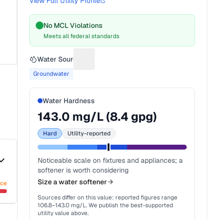
View Full Utility Profile
No MCL Violations
Meets all federal standards
Water Source
Suggest a fix for Water source
Groundwater
Water Hardness
143.0
mg/L (
8.4
gpg)
Hard
Utility-reported
Noticeable scale on fixtures and appliances; a
softener is worth considering
Size a water softener
nce
Sources differ on this value: reported figures range
106.8
–
143.0
mg/L. We publish the best-supported
utility value above.