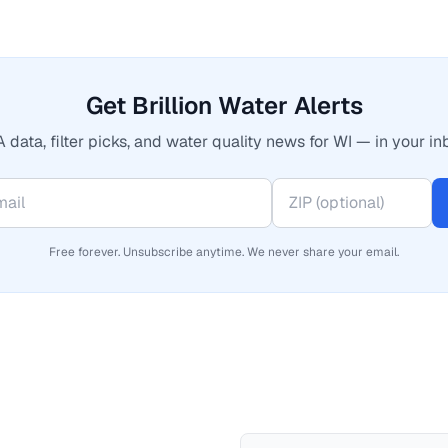
Get Brillion Water Alerts
 data, filter picks, and water quality news for WI — in your in
Free forever. Unsubscribe anytime. We never share your email.