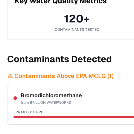
Key Water Quality Metrics
120
+
CONTAMINANTS TESTED
Contaminants Detected
⚠️ Contaminants Above EPA MCLG (
1
)
Bromodichloromethane
from
BRILLION WATERWORKS
EPA MCLG:
0
PPB
Certified Filter Standards