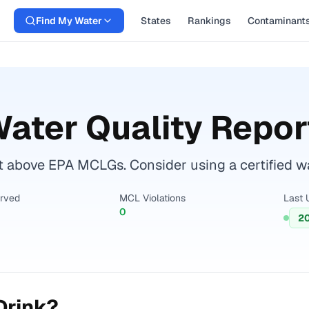
Find My Water
States
Rankings
Contaminant
ater Quality Repor
t above EPA MCLGs. Consider using a certified wate
erved
MCL Violations
Last 
0
2
Drink?