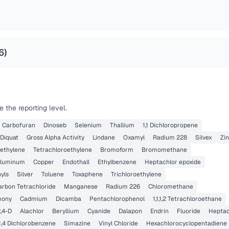
6
)
 the reporting level.
Carbofuran
Dinoseb
Selenium
Thallium
1,1 Dichloropropene
Diquat
Gross Alpha Activity
Lindane
Oxamyl
Radium 228
Silvex
Zi
oethylene
Tetrachloroethylene
Bromoform
Bromomethane
luminum
Copper
Endothall
Ethylbenzene
Heptachlor epoxide
yls
Silver
Toluene
Toxaphene
Trichloroethylene
arbon Tetrachloride
Manganese
Radium 226
Chloromethane
mony
Cadmium
Dicamba
Pentachlorophenol
1,1,1,2 Tetrachloroethane
,4-D
Alachlor
Beryllium
Cyanide
Dalapon
Endrin
Fluoride
Heptac
1,4 Dichlorobenzene
Simazine
Vinyl Chloride
Hexachlorocyclopentadiene