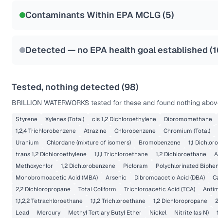
NSF-53
NSF-58
Contaminants Within EPA MCLG (
5
)
Health effects & filter options →
Last Tested: 2022-08-15
Detected — no EPA health goal established (
1
Tested, nothing detected (
98
)
BRILLION WATERWORKS
tested for these and found nothing above
Styrene
Xylenes (Total)
cis 1,2 Dichloroethylene
Dibromomethane
1,2,4 Trichlorobenzene
Atrazine
Chlorobenzene
Chromium (Total)
Uranium
Chlordane (mixture of isomers)
Bromobenzene
1,1 Dichlor
trans 1,2 Dichloroethylene
1,1,1 Trichloroethane
1,2 Dichloroethane
A
Methoxychlor
1,2 Dichlorobenzene
Picloram
Polychlorinated Biphen
Monobromoacetic Acid (MBA)
Arsenic
Dibromoacetic Acid (DBA)
C
2,2 Dichloropropane
Total Coliform
Trichloroacetic Acid (TCA)
Anti
1,1,2,2 Tetrachloroethane
1,1,2 Trichloroethane
1,2 Dichloropropane
2
Lead
Mercury
Methyl Tertiary Butyl Ether
Nickel
Nitrite (as N)