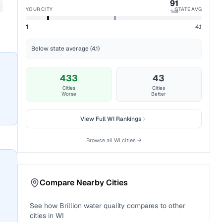
91
YOUR CITY
STATE AVG
%ile
1
4.1
Below state average (4.1)
433
43
Cities
Cities
Worse
Better
View Full
WI
Rankings
Browse all
WI
cities →
Compare Nearby Cities
See how
Brillion
water quality compares to other
cities in
WI