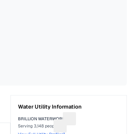
Water Utility Information
BRILLION WATERWORKS
Suggest a fix for Utility name
Serving
3,148
people
Suggest a fix for People served