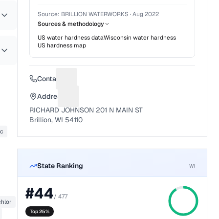
Source:
BRILLION WATERWORKS
·
Aug 2022
Sources & methodology
US water hardness data
Wisconsin
water hardness
US hardness map
Contact
Suggest a fix for Phone number
Address
Suggest a fix for Mailing address
RICHARD JOHNSON 201 N MAIN ST
Brillion, WI 54110
nc
State Ranking
WI
#
44
/
477
hlor
Top 25%