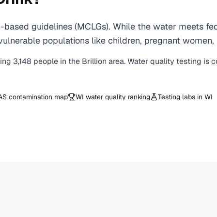
h-based guidelines (MCLGs). While the water meets fed
 for vulnerable populations like children, pregnant wo
ving
3,148
people in the
Brillion
area. Water quality testing is 
AS contamination map
WI
water quality ranking
Testing labs in
WI