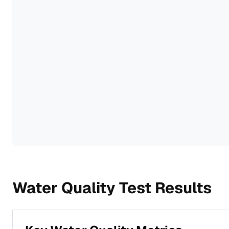
Water Quality Test Results