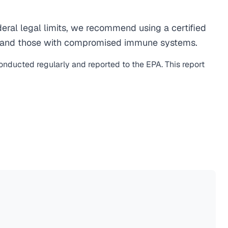
eral legal limits, we recommend using a certified
men, and those with compromised immune systems.
conducted regularly and reported to the EPA. This report