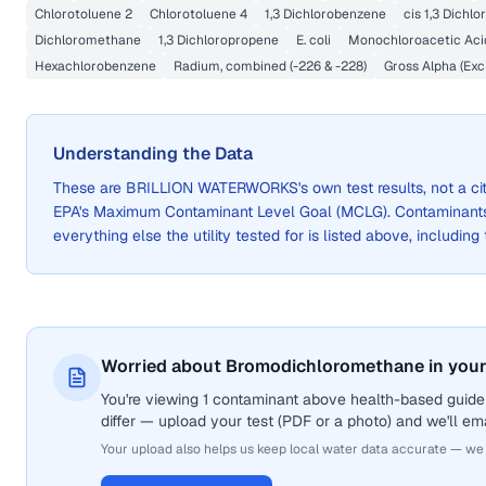
Chlorotoluene 2
Chlorotoluene 4
1,3 Dichlorobenzene
cis 1,3 Dichl
Dichloromethane
1,3 Dichloropropene
E. coli
Monochloroacetic Aci
Hexachlorobenzene
Radium, combined (-226 & -228)
Gross Alpha (Exc
Understanding the Data
These are
BRILLION WATERWORKS
's own test results, not a
EPA's Maximum Contaminant Level Goal (MCLG). Contaminants 
everything else the utility tested for is listed above, including
Worried about Bromodichloromethane in your
You're viewing 1 contaminant above health-based guide
differ — upload your test (PDF or a photo) and we'll ema
Your upload also helps us keep local water data accurate — we