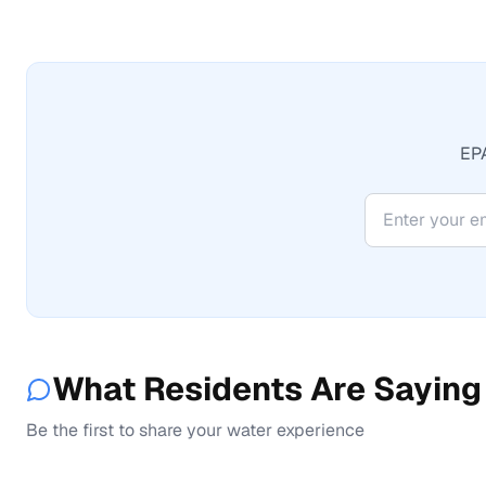
EPA
What Residents Are Saying
Be the first to share your water experience