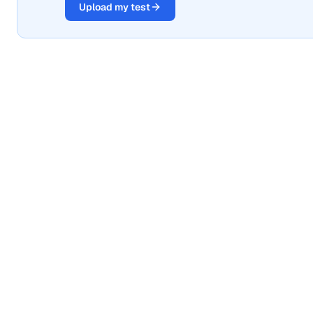
Upload my test