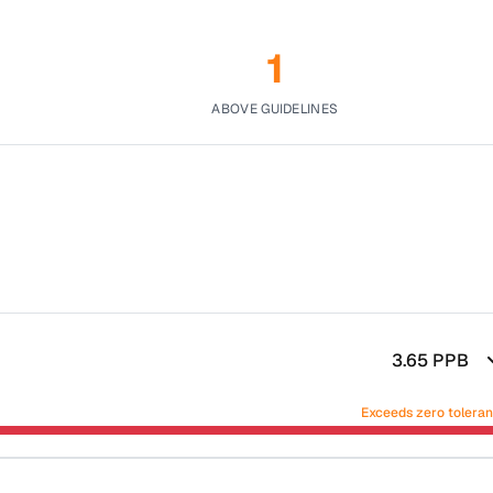
1
ABOVE GUIDELINES
3.65
PPB
Exceeds zero tolera