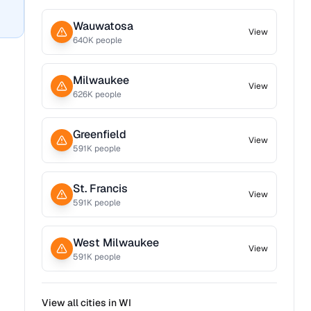
Wauwatosa
View
640
K people
Milwaukee
View
626
K people
Greenfield
View
591
K people
St. Francis
View
591
K people
West Milwaukee
View
591
K people
View all cities in
WI