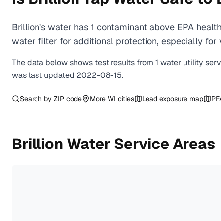
Brillion's water has 1 contaminant above EPA healt
water filter for additional protection, especially
The data below shows test results from
1
water
utility
ser
was last updated
2022-08-15
.
Search by ZIP code
More
WI
cities
Lead exposure map
PF
Brillion
Water Service Areas