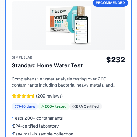
RECOMMENDED
SIMPLELAB
$
232
Standard Home Water Test
Comprehensive water analysis testing over 200
contaminants including bacteria, heavy metals, and
chemical compounds.
(
209
reviews)
7-10
days
200
+ tested
EPA Certified
Tests 200+ contaminants
EPA-certified laboratory
Easy mail-in sample collection