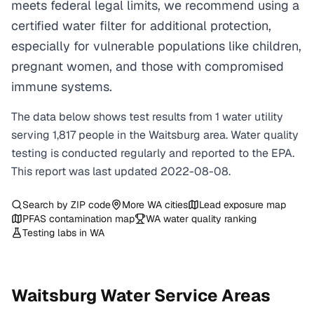
meets federal legal limits, we recommend using a
certified water filter for additional protection,
especially for vulnerable populations like children,
pregnant women, and those with compromised
immune systems.
The data below shows test results from
1
water
utility
serving
1,817
people in the
Waitsburg
area. Water quality
testing is conducted regularly and reported to the EPA.
This report was last updated
2022-08-08
.
Search by ZIP code
More
WA
cities
Lead exposure map
PFAS contamination map
WA
water quality ranking
Testing labs in
WA
Waitsburg
Water Service Areas