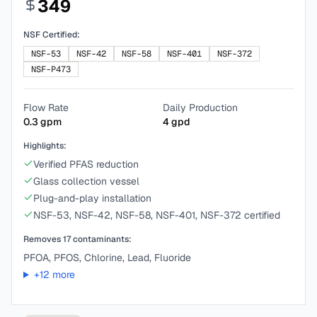
349
NSF Certified:
NSF-53
NSF-42
NSF-58
NSF-401
NSF-372
NSF-P473
Flow Rate
Daily Production
0.3
gpm
4
gpd
Highlights:
Verified PFAS reduction
Glass collection vessel
Plug-and-play installation
NSF-53, NSF-42, NSF-58, NSF-401, NSF-372 certified
Removes
17
contaminants:
PFOA, PFOS, Chlorine, Lead, Fluoride
+
12
more