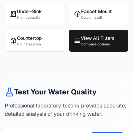
Under-Sink
Faucet Mount
High capacity
Quick install
Countertop
View All Filters
No installation
Compare options
Test Your Water Quality
Professional laboratory testing provides accurate,
detailed analysis of your drinking water.