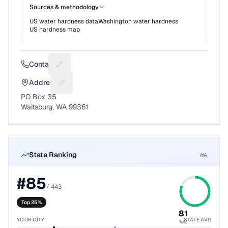
Sources & methodology
US water hardness data
Washington
water hardness
US hardness map
Contact
Suggest a fix for Phone number
Address
Suggest a fix for Mailing address
PO Box 35
Waitsburg, WA 99361
State Ranking
WA
#
85
/
443
Top 25%
81
YOUR CITY
STATE AVG
%ile