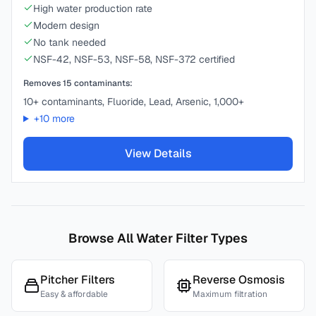
High water production rate
Modern design
No tank needed
NSF-42, NSF-53, NSF-58, NSF-372 certified
Removes
15
contaminants:
10+ contaminants, Fluoride, Lead, Arsenic, 1,000+
+
10
more
View Details
Browse All Water Filter Types
Pitcher Filters
Reverse Osmosis
Easy & affordable
Maximum filtration