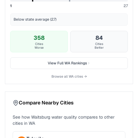
1
2.7
Below state average (2.7)
358
84
Cities
Cities
Worse
Better
View Full
WA
Rankings
Browse all
WA
cities →
Compare Nearby Cities
See how
Waitsburg
water quality compares to other
cities in
WA