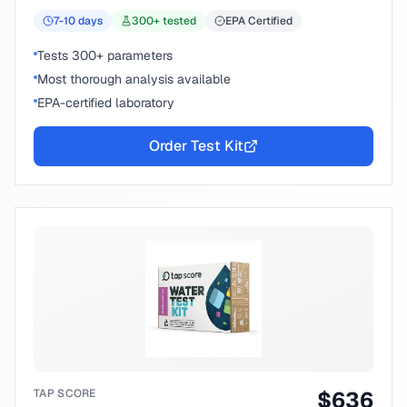
7-10
days
300
+ tested
EPA Certified
Tests 300+ parameters
Most thorough analysis available
EPA-certified laboratory
Order Test Kit
TAP SCORE
$
636