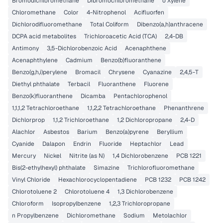
Bromodichloromethane
Dibromochloromethane
o Xylene
Chloromethane
Color
4-Nitrophenol
Acifluorfen
Dichlorodifluoromethane
Total Coliform
Dibenzo(a,h)anthracene
DCPA acid metabolites
Trichloroacetic Acid (TCA)
2,4-DB
Antimony
3,5-Dichlorobenzoic Acid
Acenaphthene
Acenaphthylene
Cadmium
Benzo(b)fluoranthene
Benzo(g,h,i)perylene
Bromacil
Chrysene
Cyanazine
2,4,5-T
Diethyl phthalate
Terbacil
Fluoranthene
Fluorene
Benzo(k)fluoranthene
Dicamba
Pentachlorophenol
1,1,1,2 Tetrachloroethane
1,1,2,2 Tetrachloroethane
Phenanthrene
Dichlorprop
1,1,2 Trichloroethane
1,2 Dichloropropane
2,4-D
Alachlor
Asbestos
Barium
Benzo(a)pyrene
Beryllium
Cyanide
Dalapon
Endrin
Fluoride
Heptachlor
Lead
Mercury
Nickel
Nitrite (as N)
1,4 Dichlorobenzene
PCB 1221
Bis(2-ethylhexyl) phthalate
Simazine
Trichlorofluoromethane
Vinyl Chloride
Hexachlorocyclopentadiene
PCB 1232
PCB 1242
Chlorotoluene 2
Chlorotoluene 4
1,3 Dichlorobenzene
Chloroform
Isopropylbenzene
1,2,3 Trichloropropane
n Propylbenzene
Dichloromethane
Sodium
Metolachlor