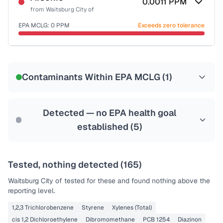
0.0011
PPM
from
Waitsburg City of
EPA MCLG:
0
PPM
Exceeds zero tolerance
Certified Filter Standards
NSF-53
NSF-58
Contaminants Within EPA MCLG (
1
)
Health effects & filter options →
Last Tested: 2022-08-08
Detected — no EPA health goal
established (
5
)
Tested, nothing detected (
165
)
Waitsburg City of
tested for these and found nothing above the
reporting level.
1,2,3 Trichlorobenzene
Styrene
Xylenes (Total)
cis 1,2 Dichloroethylene
Dibromomethane
PCB 1254
Diazinon