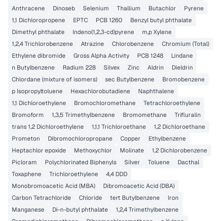
Anthracene
Dinoseb
Selenium
Thallium
Butachlor
Pyrene
1,1 Dichloropropene
EPTC
PCB 1260
Benzyl butyl phthalate
Dimethyl phthalate
Indeno(1,2,3-cd)pyrene
m,p Xylene
1,2,4 Trichlorobenzene
Atrazine
Chlorobenzene
Chromium (Total)
Ethylene dibromide
Gross Alpha Activity
PCB 1248
Lindane
n Butylbenzene
Radium 228
Silvex
Zinc
Aldrin
Dieldrin
Chlordane (mixture of isomers)
sec Butylbenzene
Bromobenzene
p Isopropyltoluene
Hexachlorobutadiene
Naphthalene
1,1 Dichloroethylene
Bromochloromethane
Tetrachloroethylene
Bromoform
1,3,5 Trimethylbenzene
Bromomethane
Trifluralin
trans 1,2 Dichloroethylene
1,1,1 Trichloroethane
1,2 Dichloroethane
Prometon
Dibromochloropropane
Copper
Ethylbenzene
Heptachlor epoxide
Methoxychlor
Molinate
1,2 Dichlorobenzene
Picloram
Polychlorinated Biphenyls
Silver
Toluene
Dacthal
Toxaphene
Trichloroethylene
4,4 DDD
Monobromoacetic Acid (MBA)
Dibromoacetic Acid (DBA)
Carbon Tetrachloride
Chloride
tert Butylbenzene
Iron
Manganese
Di-n-butyl phthalate
1,2,4 Trimethylbenzene