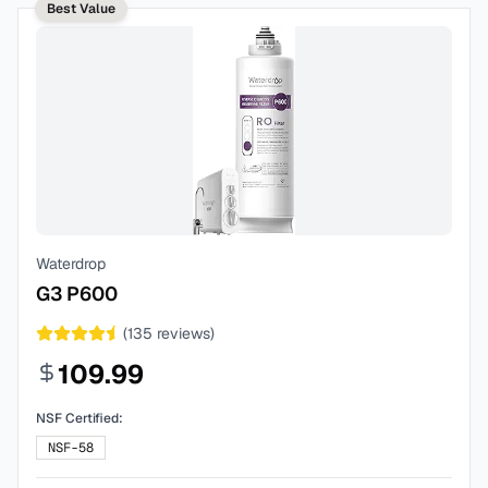
Best Value
Waterdrop
G3 P600
(
135
reviews)
109.99
NSF Certified:
NSF-58