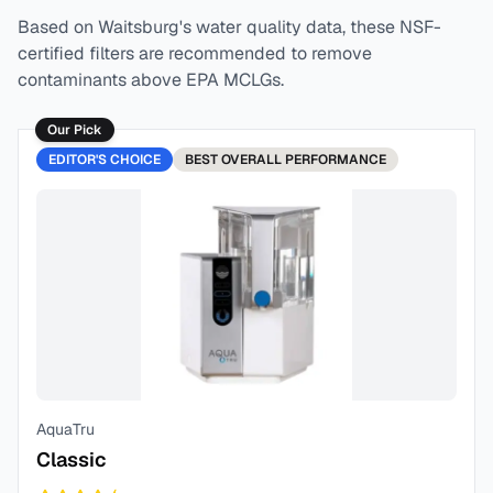
Based on
Waitsburg
's water quality data, these NSF-
certified filters are recommended to remove
contaminants above EPA MCLGs.
Our Pick
EDITOR'S CHOICE
BEST
OVERALL PERFORMANCE
AquaTru
Classic