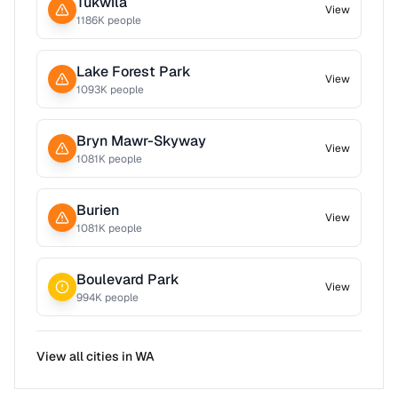
Tukwila
View
1186
K people
Lake Forest Park
View
1093
K people
Bryn Mawr-Skyway
View
1081
K people
Burien
View
1081
K people
Boulevard Park
View
994
K people
View all cities in
WA