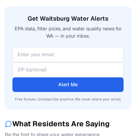
Get Waitsburg Water Alerts
EPA data, filter picks, and water quality news for
WA — in your inbox.
Alert Me
Free forever. Unsubscribe anytime. We never share your email.
What Residents Are Saying
Be the first to share your water experience