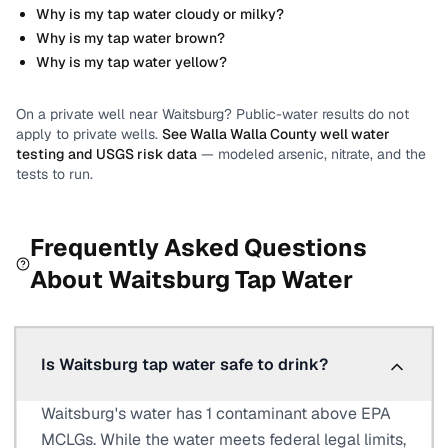
Why is my tap water cloudy or milky?
Why is my tap water brown?
Why is my tap water yellow?
On a private well near
Waitsburg
? Public-water results do not
apply to private wells.
See
Walla Walla County
well water
testing and USGS risk data
— modeled arsenic, nitrate, and the
tests to run.
Frequently Asked Questions
About
Waitsburg
Tap Water
Is Waitsburg tap water safe to drink?
Waitsburg's water has 1 contaminant above EPA
MCLGs. While the water meets federal legal limits,