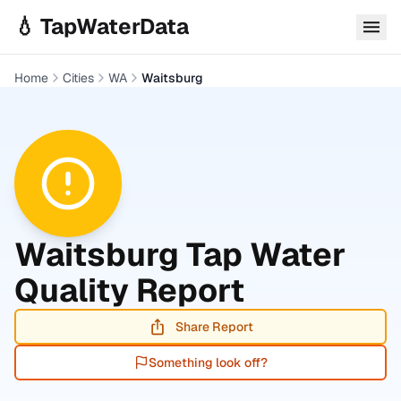
Skip to main content
💧 TapWaterData
Home
Cities
WA
Waitsburg
Waitsburg
Tap Water
Quality Report
Share Report
Something look off?