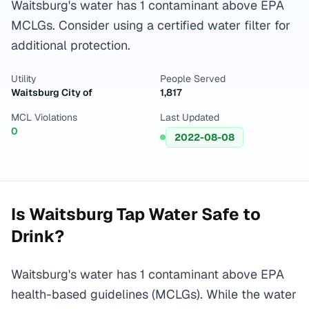
Waitsburg's water has 1 contaminant above EPA
MCLGs. Consider using a certified water filter for
additional protection.
Utility
People Served
Waitsburg City of
1,817
MCL Violations
Last Updated
0
2022-08-08
Is
Waitsburg
Tap Water Safe to
Drink?
Waitsburg's water has 1 contaminant above EPA
health-based guidelines (MCLGs). While the water