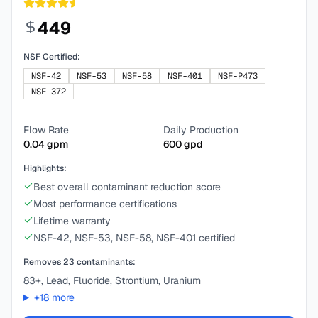
449
NSF Certified:
NSF-42
NSF-53
NSF-58
NSF-401
NSF-P473
NSF-372
Flow Rate
Daily Production
0.04
gpm
600
gpd
Highlights:
Best overall contaminant reduction score
Most performance certifications
Lifetime warranty
NSF-42, NSF-53, NSF-58, NSF-401 certified
Removes
23
contaminants:
83+, Lead, Fluoride, Strontium, Uranium
+
18
more