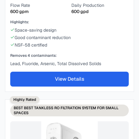
Flow Rate
Daily Production
600
gpm
600
gpd
Highlights:
Space-saving design
Good contaminant reduction
NSF-58 certified
Removes
4
contaminants:
Lead, Fluoride, Arsenic, Total Dissolved Solids
View Details
Highly Rated
BEST
BEST TANKLESS RO FILTRATION SYSTEM FOR SMALL
SPACES