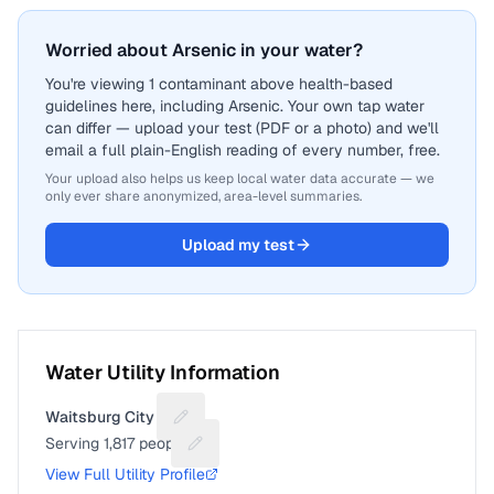
Worried about Arsenic in your water?
You're viewing 1 contaminant above health-based
guidelines here, including Arsenic. Your own tap water
can differ — upload your test (PDF or a photo) and we'll
email a full plain-English reading of every number, free.
Your upload also helps us keep local water data accurate — we
only ever share anonymized, area-level summaries.
Upload my test
Water Utility Information
Waitsburg City of
Suggest a fix for Utility name
Serving
1,817
people
Suggest a fix for People served
View Full Utility Profile