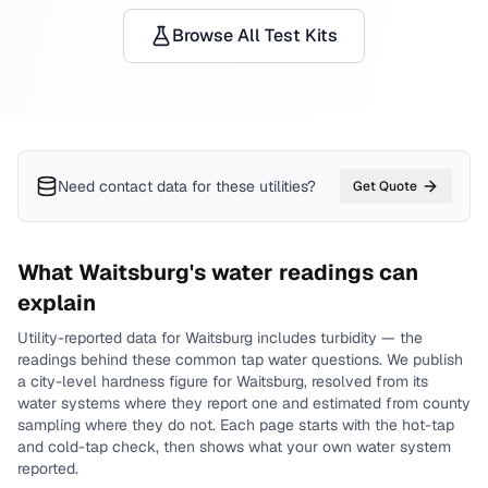
Browse All Test Kits
Need contact data for
these utilities
?
Get Quote
What
Waitsburg
's water readings can
explain
Utility-reported data for
Waitsburg
includes
turbidity
— the
readings behind these common tap water questions.
We publish
a city-level
hardness
figure for
Waitsburg
, resolved from its
water systems where they report one and estimated from county
sampling where they do not.
Each page starts with the hot-tap
and cold-tap check, then shows what your own water system
reported.