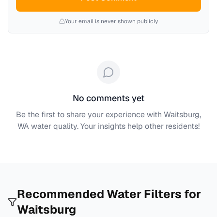
Your email is never shown publicly
No comments yet
Be the first to share your experience with
Waitsburg,
WA
water quality. Your insights help other residents!
Recommended Water Filters for
Waitsburg