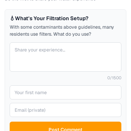
💧
What's Your Filtration Setup?
With some contaminants above guidelines, many
residents use filters. What do you use?
Your comment
0
/
1500
Your name
Your email (private)
Post Comment