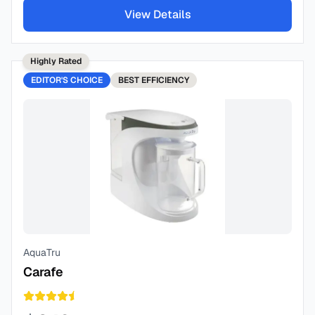
View Details
Highly Rated
EDITOR'S CHOICE
BEST
EFFICIENCY
AquaTru
Carafe