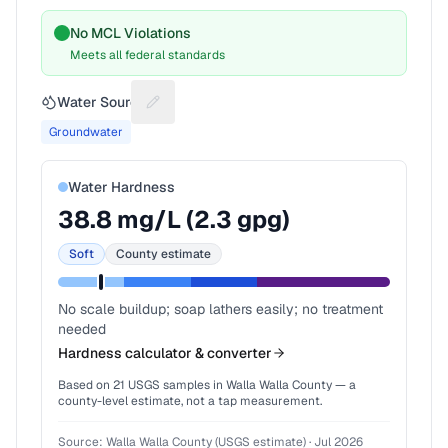
No MCL Violations
Meets all federal standards
Water Source
Suggest a fix for Water source
Groundwater
Water Hardness
38.8
mg/L (
2.3
gpg)
Soft
County estimate
No scale buildup; soap lathers easily; no treatment
needed
Hardness calculator & converter
Based on
21
USGS samples in
Walla Walla County
— a
county-level estimate, not a tap measurement.
Source:
Walla Walla County (USGS estimate)
·
Jul 2026