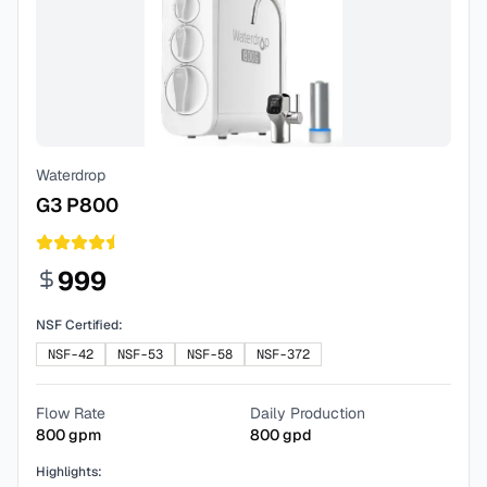
Waterdrop
G3 P800
999
NSF Certified:
NSF-42
NSF-53
NSF-58
NSF-372
Flow Rate
Daily Production
800
gpm
800
gpd
Highlights: