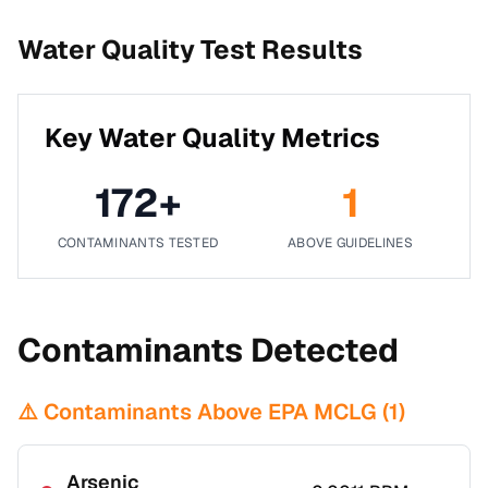
Water Quality Test Results
Key Water Quality Metrics
172
+
1
CONTAMINANTS TESTED
ABOVE GUIDELINES
Contaminants Detected
⚠️ Contaminants Above EPA MCLG (
1
)
Arsenic