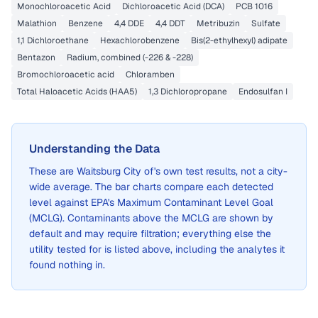
Monochloroacetic Acid
Dichloroacetic Acid (DCA)
PCB 1016
Malathion
Benzene
4,4 DDE
4,4 DDT
Metribuzin
Sulfate
1,1 Dichloroethane
Hexachlorobenzene
Bis(2-ethylhexyl) adipate
Bentazon
Radium, combined (-226 & -228)
Bromochloroacetic acid
Chloramben
Total Haloacetic Acids (HAA5)
1,3 Dichloropropane
Endosulfan I
Understanding the Data
These are
Waitsburg City of
's own test results, not a city-
wide average. The bar charts compare each detected
level against EPA's Maximum Contaminant Level Goal
(MCLG). Contaminants above the MCLG are shown by
default and may require filtration; everything else the
utility tested for is listed above, including the analytes it
found nothing in.