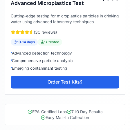
Advanced Microplastics Test
Cutting-edge testing for microplastics particles in drinking
water using advanced laboratory techniques.
(
30
reviews)
10-14
days
1
+ tested
Advanced detection technology
Comprehensive particle analysis
Emerging contaminant testing
Order Test Kit
EPA-Certified Labs
7-10 Day Results
Easy Mail-In Collection