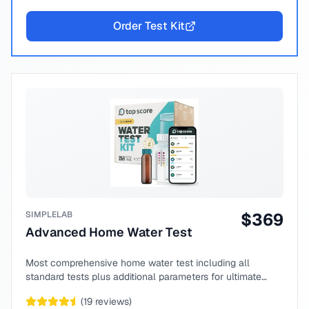
Order Test Kit
SIMPLELAB
$
369
Advanced Home Water Test
Most comprehensive home water test including all
standard tests plus additional parameters for ultimate
peace of mind.
(
19
reviews)