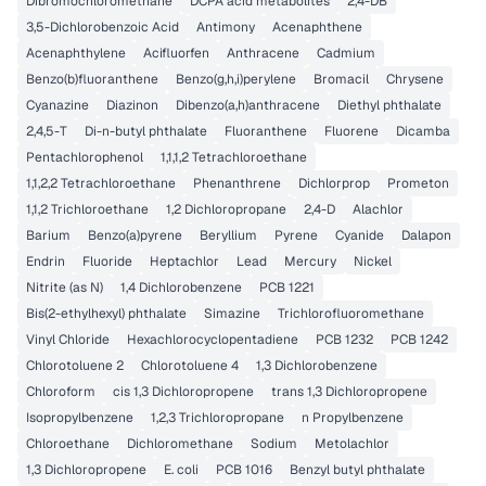
Dibromochloromethane
DCPA acid metabolites
2,4-DB
3,5-Dichlorobenzoic Acid
Antimony
Acenaphthene
Acenaphthylene
Acifluorfen
Anthracene
Cadmium
Benzo(b)fluoranthene
Benzo(g,h,i)perylene
Bromacil
Chrysene
Cyanazine
Diazinon
Dibenzo(a,h)anthracene
Diethyl phthalate
2,4,5-T
Di-n-butyl phthalate
Fluoranthene
Fluorene
Dicamba
Pentachlorophenol
1,1,1,2 Tetrachloroethane
1,1,2,2 Tetrachloroethane
Phenanthrene
Dichlorprop
Prometon
1,1,2 Trichloroethane
1,2 Dichloropropane
2,4-D
Alachlor
Barium
Benzo(a)pyrene
Beryllium
Pyrene
Cyanide
Dalapon
Endrin
Fluoride
Heptachlor
Lead
Mercury
Nickel
Nitrite (as N)
1,4 Dichlorobenzene
PCB 1221
Bis(2-ethylhexyl) phthalate
Simazine
Trichlorofluoromethane
Vinyl Chloride
Hexachlorocyclopentadiene
PCB 1232
PCB 1242
Chlorotoluene 2
Chlorotoluene 4
1,3 Dichlorobenzene
Chloroform
cis 1,3 Dichloropropene
trans 1,3 Dichloropropene
Isopropylbenzene
1,2,3 Trichloropropane
n Propylbenzene
Chloroethane
Dichloromethane
Sodium
Metolachlor
1,3 Dichloropropene
E. coli
PCB 1016
Benzyl butyl phthalate