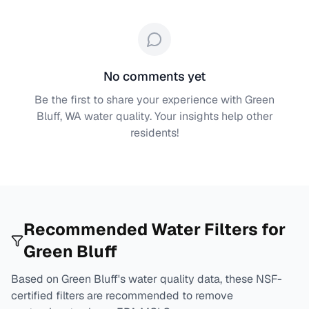
No comments yet
Be the first to share your experience with
Green
Bluff, WA
water quality. Your insights help other
residents!
Recommended Water Filters for
Green Bluff
Based on
Green Bluff
's water quality data, these NSF-
certified filters are recommended to remove