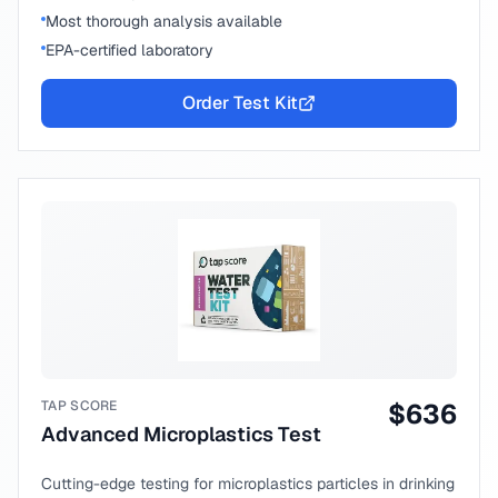
Most thorough analysis available
EPA-certified laboratory
Order Test Kit
TAP SCORE
$
636
Advanced Microplastics Test
Cutting-edge testing for microplastics particles in drinking