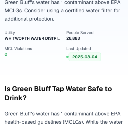
Green Bluff's water has 1 contaminant above EPA
MCLGs. Consider using a certified water filter for
additional protection.
Utility
People Served
WHITWORTH WATER DISTRICT 2
26,883
MCL Violations
Last Updated
0
2025-08-04
Is
Green Bluff
Tap Water Safe to
Drink?
Green Bluff's water has 1 contaminant above EPA
health-based guidelines (MCLGs). While the water