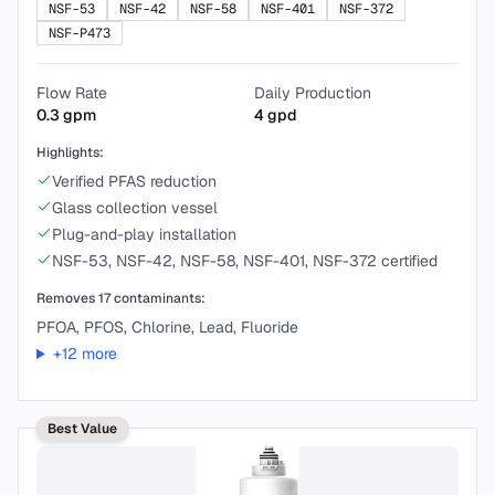
NSF-53
NSF-42
NSF-58
NSF-401
NSF-372
NSF-P473
Flow Rate
Daily Production
0.3
gpm
4
gpd
Highlights:
Verified PFAS reduction
Glass collection vessel
Plug-and-play installation
NSF-53, NSF-42, NSF-58, NSF-401, NSF-372 certified
Removes
17
contaminants:
PFOA, PFOS, Chlorine, Lead, Fluoride
+
12
more
Best Value