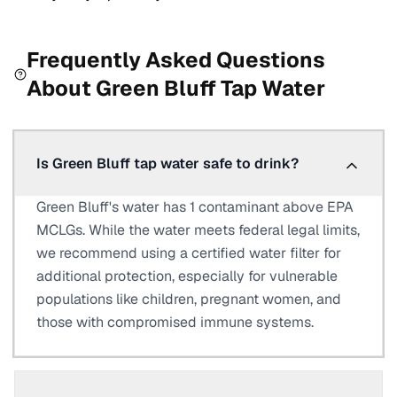
Frequently Asked Questions
About
Green Bluff
Tap Water
Is Green Bluff tap water safe to drink?
Green Bluff's water has 1 contaminant above EPA
MCLGs. While the water meets federal legal limits,
we recommend using a certified water filter for
additional protection, especially for vulnerable
populations like children, pregnant women, and
those with compromised immune systems.