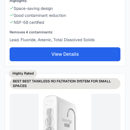
Highlights:
Space-saving design
Good contaminant reduction
NSF-58 certified
Removes
4
contaminants:
Lead, Fluoride, Arsenic, Total Dissolved Solids
View Details
Highly Rated
BEST
BEST TANKLESS RO FILTRATION SYSTEM FOR SMALL
SPACES