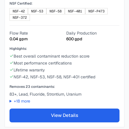
NSF Certified:
NSF-42
NSF-53
NSF-58
NSF-401
NSF-P473
NSF-372
Flow Rate
Daily Production
0.04
gpm
600
gpd
Highlights:
Best overall contaminant reduction score
Most performance certifications
Lifetime warranty
NSF-42, NSF-53, NSF-58, NSF-401 certified
Removes
23
contaminants:
83+, Lead, Fluoride, Strontium, Uranium
+
18
more
View Details