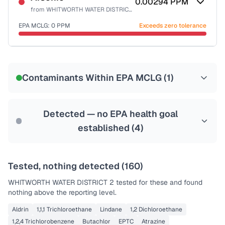
0.00294
PPM
from
WHITWORTH WATER DISTRICT 2
EPA MCLG:
0
PPM
Exceeds zero tolerance
Certified Filter Standards
NSF-53
NSF-58
Contaminants Within EPA MCLG (
1
)
Health effects & filter options →
Last Tested: 2025-08-04
Detected — no EPA health goal
established (
4
)
Tested, nothing detected (
160
)
WHITWORTH WATER DISTRICT 2
tested for these and found
nothing above the reporting level.
Aldrin
1,1,1 Trichloroethane
Lindane
1,2 Dichloroethane
1,2,4 Trichlorobenzene
Butachlor
EPTC
Atrazine