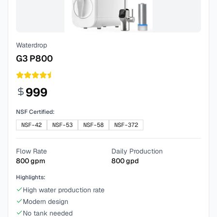
Waterdrop
G3 P800
999
NSF Certified:
NSF-42
NSF-53
NSF-58
NSF-372
Flow Rate
Daily Production
800
gpm
800
gpd
Highlights:
High water production rate
Modern design
No tank needed