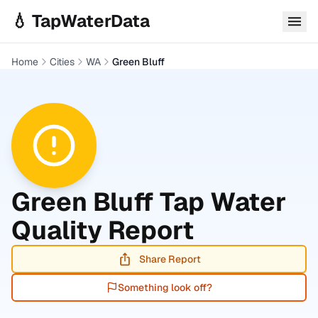
Skip to main content
💧 TapWaterData
Home
Cities
WA
Green Bluff
Green Bluff
Tap Water
Quality Report
Share Report
Something look off?