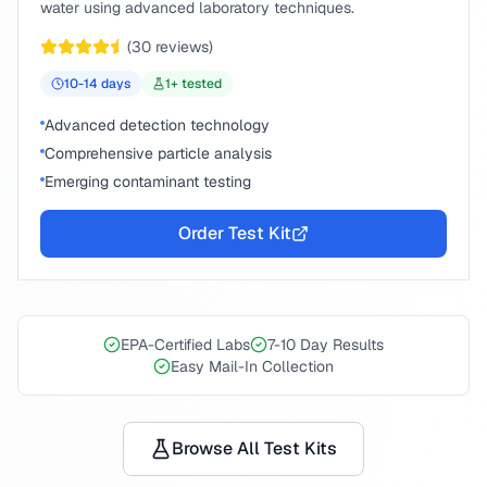
water using advanced laboratory techniques.
(
30
reviews)
10-14
days
1
+ tested
Advanced detection technology
Comprehensive particle analysis
Emerging contaminant testing
Order Test Kit
EPA-Certified Labs
7-10 Day Results
Easy Mail-In Collection
Browse All Test Kits