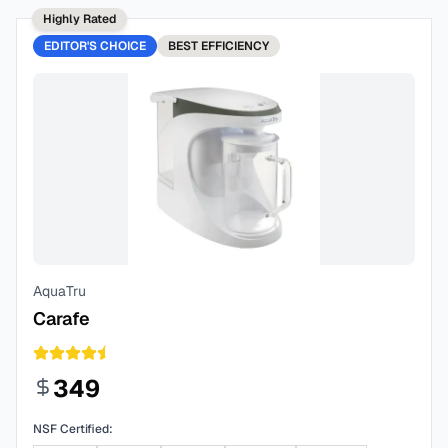
Highly Rated
EDITOR'S CHOICE
BEST
EFFICIENCY
AquaTru
Carafe
349
NSF Certified: