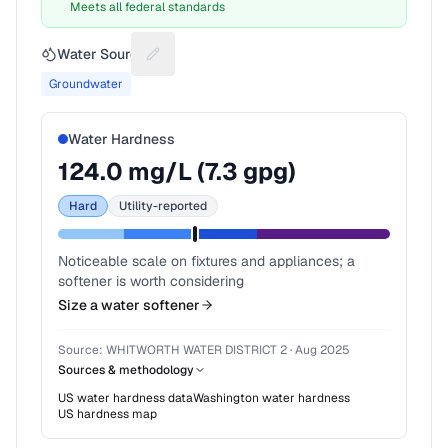
Meets all federal standards
Water Source
Suggest a fix for Water source
Groundwater
Water Hardness
124.0
mg/L (
7.3
gpg)
Hard
Utility-reported
Noticeable scale on fixtures and appliances; a
softener is worth considering
Size a water softener
Source:
WHITWORTH WATER DISTRICT 2
·
Aug 2025
Sources & methodology
US water hardness data
Washington
water hardness
US hardness map