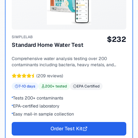
SIMPLELAB
$
232
Standard Home Water Test
Comprehensive water analysis testing over 200
contaminants including bacteria, heavy metals, and
chemical compounds.
(
209
reviews)
7-10
days
200
+ tested
EPA Certified
Tests 200+ contaminants
EPA-certified laboratory
Easy mail-in sample collection
Order Test Kit