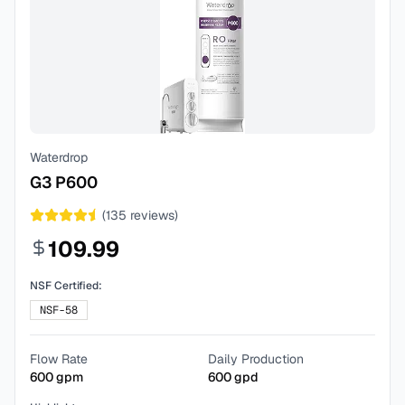
Waterdrop
G3 P600
(
135
reviews)
109.99
NSF Certified:
NSF-58
Flow Rate
Daily Production
600
gpm
600
gpd