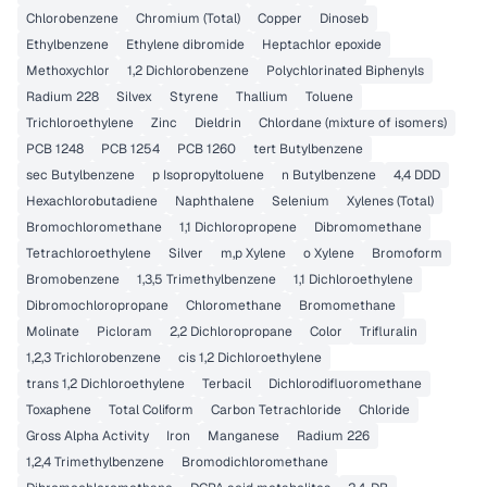
Chlorobenzene
Chromium (Total)
Copper
Dinoseb
Ethylbenzene
Ethylene dibromide
Heptachlor epoxide
Methoxychlor
1,2 Dichlorobenzene
Polychlorinated Biphenyls
Radium 228
Silvex
Styrene
Thallium
Toluene
Trichloroethylene
Zinc
Dieldrin
Chlordane (mixture of isomers)
PCB 1248
PCB 1254
PCB 1260
tert Butylbenzene
sec Butylbenzene
p Isopropyltoluene
n Butylbenzene
4,4 DDD
Hexachlorobutadiene
Naphthalene
Selenium
Xylenes (Total)
Bromochloromethane
1,1 Dichloropropene
Dibromomethane
Tetrachloroethylene
Silver
m,p Xylene
o Xylene
Bromoform
Bromobenzene
1,3,5 Trimethylbenzene
1,1 Dichloroethylene
Dibromochloropropane
Chloromethane
Bromomethane
Molinate
Picloram
2,2 Dichloropropane
Color
Trifluralin
1,2,3 Trichlorobenzene
cis 1,2 Dichloroethylene
trans 1,2 Dichloroethylene
Terbacil
Dichlorodifluoromethane
Toxaphene
Total Coliform
Carbon Tetrachloride
Chloride
Gross Alpha Activity
Iron
Manganese
Radium 226
1,2,4 Trimethylbenzene
Bromodichloromethane