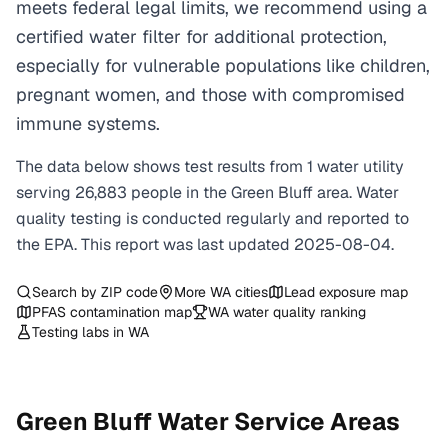
meets federal legal limits, we recommend using a
certified water filter for additional protection,
especially for vulnerable populations like children,
pregnant women, and those with compromised
immune systems.
The data below shows test results from
1
water
utility
serving
26,883
people in the
Green Bluff
area. Water
quality testing is conducted regularly and reported to
the EPA. This report was last updated
2025-08-04
.
Search by ZIP code
More
WA
cities
Lead exposure map
PFAS contamination map
WA
water quality ranking
Testing labs in
WA
Green Bluff
Water Service Areas