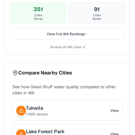
351
91
Cities
Cities
Worse
Better
View Full
WA
Rankings
Browse all
WA
cities →
Compare Nearby Cities
See how
Green Bluff
water quality compares to other
cities in
WA
Tukwila
View
1186
K people
Lake Forest Park
View