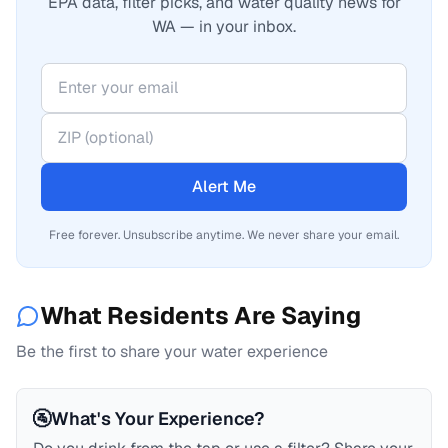
EPA data, filter picks, and water quality news for
WA — in your inbox.
Alert Me
Free forever. Unsubscribe anytime. We never share your email.
What Residents Are Saying
Be the first to share your water experience
🚰
What's Your Experience?