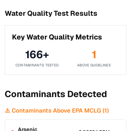
Water Quality Test Results
Key Water Quality Metrics
166
+
1
CONTAMINANTS TESTED
ABOVE GUIDELINES
Contaminants Detected
⚠️ Contaminants Above EPA MCLG (
1
)
Arsenic