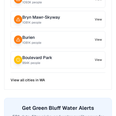
1093
K people
Bryn Mawr-Skyway
View
1081
K people
Burien
View
1081
K people
Boulevard Park
View
994
K people
View all cities in
WA
Get Green Bluff Water Alerts