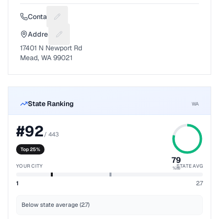
Contact
Suggest a fix for Phone number
Address
Suggest a fix for Mailing address
17401 N Newport Rd
Mead, WA 99021
State Ranking
WA
#
92
/
443
Top 25%
79
YOUR CITY
STATE AVG
%ile
1
2.7
Below state average (2.7)