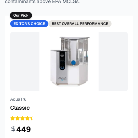
contaminants above EPA MCLGs.
Our Pick
EDITOR'S CHOICE
BEST
OVERALL PERFORMANCE
AquaTru
Classic
449