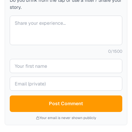
Do you drink from the tap or use a filter? Share your
story.
Your comment
0
/
1500
Your name
Your email (private)
Post Comment
Your email is never shown publicly