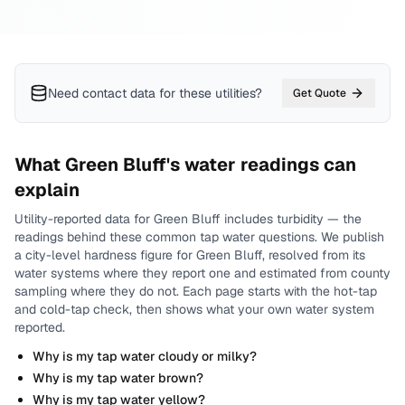
Need contact data for
these utilities
?
Get Quote
What
Green Bluff
's water readings can
explain
Utility-reported data for
Green Bluff
includes
turbidity
— the
readings behind these common tap water questions.
We publish
a city-level
hardness
figure for
Green Bluff
, resolved from its
water systems where they report one and estimated from county
sampling where they do not.
Each page starts with the hot-tap
and cold-tap check, then shows what your own water system
reported.
Why is my tap water cloudy or milky?
Why is my tap water brown?
Why is my tap water yellow?