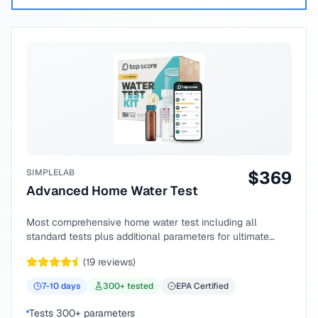
SIMPLELAB
$
369
Advanced Home Water Test
Most comprehensive home water test including all
standard tests plus additional parameters for ultimate
peace of mind.
(
19
reviews)
7-10
days
300
+ tested
EPA Certified
Tests 300+ parameters