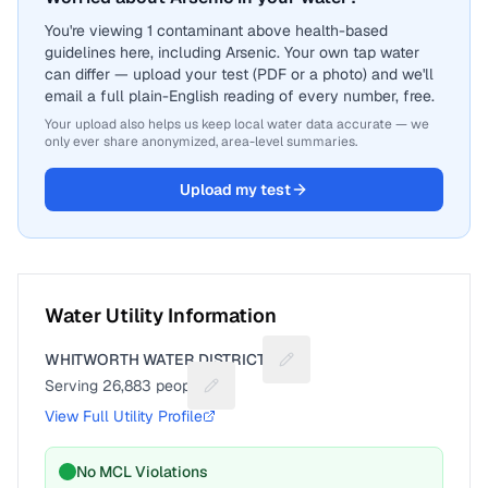
You're viewing 1 contaminant above health-based
guidelines here, including Arsenic. Your own tap water
can differ — upload your test (PDF or a photo) and we'll
email a full plain-English reading of every number, free.
Your upload also helps us keep local water data accurate — we
only ever share anonymized, area-level summaries.
Upload my test
Water Utility Information
WHITWORTH WATER DISTRICT 2
Suggest a fix for Utility na
Serving
26,883
people
Suggest a fix for People served
View Full Utility Profile
No MCL Violations