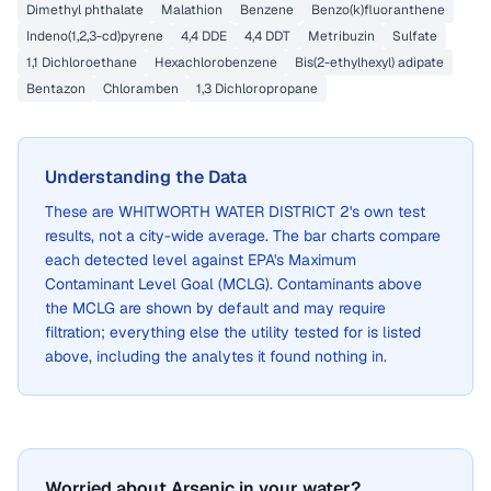
Dimethyl phthalate
Malathion
Benzene
Benzo(k)fluoranthene
Indeno(1,2,3-cd)pyrene
4,4 DDE
4,4 DDT
Metribuzin
Sulfate
1,1 Dichloroethane
Hexachlorobenzene
Bis(2-ethylhexyl) adipate
Bentazon
Chloramben
1,3 Dichloropropane
Understanding the Data
These are
WHITWORTH WATER DISTRICT 2
's own test
results, not a city-wide average. The bar charts compare
each detected level against EPA's Maximum
Contaminant Level Goal (MCLG). Contaminants above
the MCLG are shown by default and may require
filtration; everything else the utility tested for is listed
above, including the analytes it found nothing in.
Worried about Arsenic in your water?