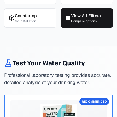
Countertop
View All Filters
No installation
Compare options
Test Your Water Quality
Professional laboratory testing provides accurate,
detailed analysis of your drinking water.
RECOMMENDED