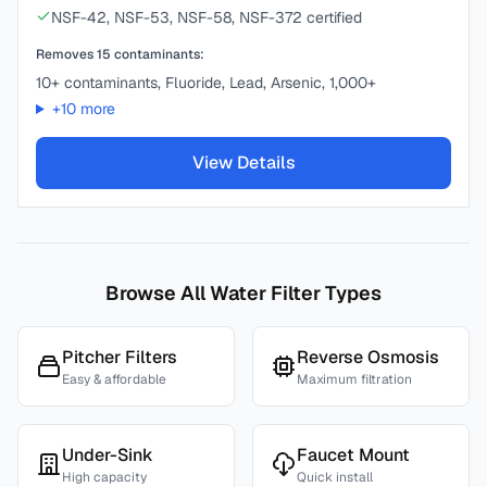
NSF-42, NSF-53, NSF-58, NSF-372 certified
Removes
15
contaminants:
10+ contaminants, Fluoride, Lead, Arsenic, 1,000+
+
10
more
View Details
Browse All Water Filter Types
Pitcher Filters
Reverse Osmosis
Easy & affordable
Maximum filtration
Under-Sink
Faucet Mount
High capacity
Quick install