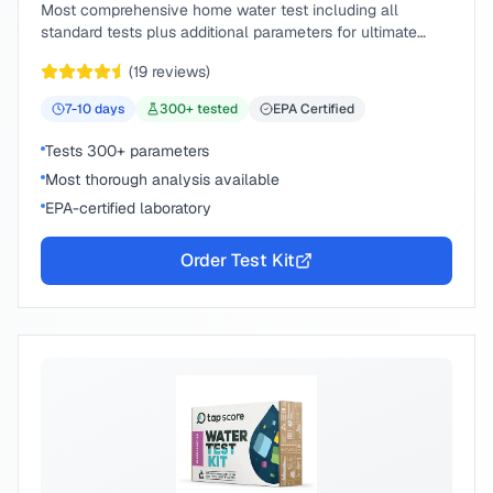
Most comprehensive home water test including all
standard tests plus additional parameters for ultimate
peace of mind.
(
19
reviews)
7-10
days
300
+ tested
EPA Certified
Tests 300+ parameters
Most thorough analysis available
EPA-certified laboratory
Order Test Kit