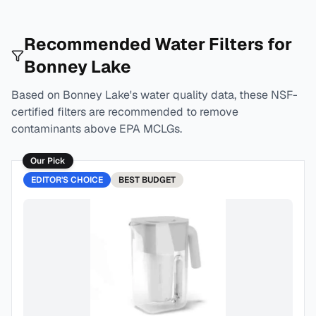
Recommended Water Filters for
Bonney Lake
Based on
Bonney Lake
's water quality data, these NSF-
certified filters are recommended to remove
contaminants above EPA MCLGs.
Our Pick
EDITOR'S CHOICE
BEST
BUDGET