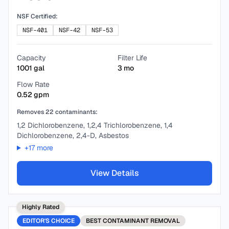
NSF Certified:
NSF-401
NSF-42
NSF-53
Capacity
Filter Life
1001
gal
3
mo
Flow Rate
0.52
gpm
Removes
22
contaminants:
1,2 Dichlorobenzene, 1,2,4 Trichlorobenzene, 1,4
Dichlorobenzene, 2,4-D, Asbestos
+
17
more
View Details
Highly Rated
EDITOR'S CHOICE
BEST
CONTAMINANT REMOVAL