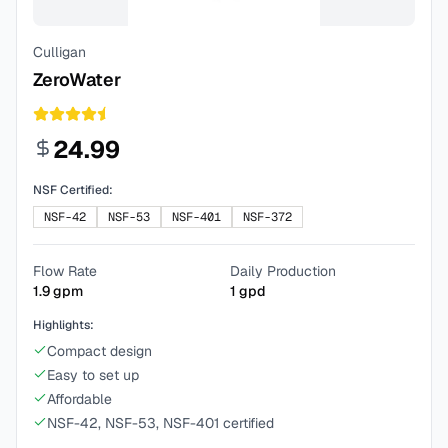
Culligan
ZeroWater
24.99
NSF Certified:
NSF-42
NSF-53
NSF-401
NSF-372
Flow Rate
Daily Production
1.9
gpm
1
gpd
Highlights:
Compact design
Easy to set up
Affordable
NSF-42, NSF-53, NSF-401 certified