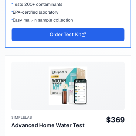
Tests 200+ contaminants
EPA-certified laboratory
Easy mail-in sample collection
Order Test Kit
SIMPLELAB
$
369
Advanced Home Water Test