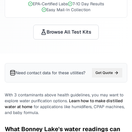
EPA-Certified Labs
7-10 Day Results
Easy Mail-In Collection
Browse All Test Kits
Need contact data for
these utilities
?
Get Quote
With
3
contaminants above health guidelines, you may want to
explore water purification options.
Learn how to make distilled
water at home
for applications like humidifiers, CPAP machines,
and baby formula.
What
Bonney Lake
's water readings can