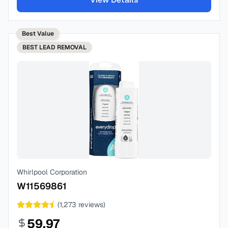
Best Value
BEST
LEAD REMOVAL
Whirlpool Corporation
W11569861
(
1,273
reviews)
59.97