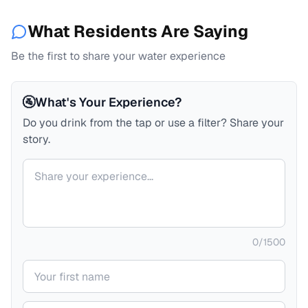
What Residents Are Saying
Be the first to share your water experience
🚰
What's Your Experience?
Do you drink from the tap or use a filter? Share your
story.
Your comment
0
/
1500
Your name