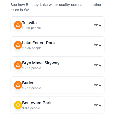
See how
Bonney Lake
water quality compares to other
cities in
WA
Tukwila
View
1186
K people
Lake Forest Park
View
1093
K people
Bryn Mawr-Skyway
View
1081
K people
Burien
View
1081
K people
Boulevard Park
View
994
K people