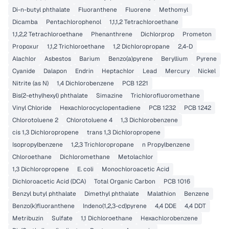
Di-n-butyl phthalate
Fluoranthene
Fluorene
Methomyl
Dicamba
Pentachlorophenol
1,1,1,2 Tetrachloroethane
1,1,2,2 Tetrachloroethane
Phenanthrene
Dichlorprop
Prometon
Propoxur
1,1,2 Trichloroethane
1,2 Dichloropropane
2,4-D
Alachlor
Asbestos
Barium
Benzo(a)pyrene
Beryllium
Pyrene
Cyanide
Dalapon
Endrin
Heptachlor
Lead
Mercury
Nickel
Nitrite (as N)
1,4 Dichlorobenzene
PCB 1221
Bis(2-ethylhexyl) phthalate
Simazine
Trichlorofluoromethane
Vinyl Chloride
Hexachlorocyclopentadiene
PCB 1232
PCB 1242
Chlorotoluene 2
Chlorotoluene 4
1,3 Dichlorobenzene
cis 1,3 Dichloropropene
trans 1,3 Dichloropropene
Isopropylbenzene
1,2,3 Trichloropropane
n Propylbenzene
Chloroethane
Dichloromethane
Metolachlor
1,3 Dichloropropene
E. coli
Monochloroacetic Acid
Dichloroacetic Acid (DCA)
Total Organic Carbon
PCB 1016
Benzyl butyl phthalate
Dimethyl phthalate
Malathion
Benzene
Benzo(k)fluoranthene
Indeno(1,2,3-cd)pyrene
4,4 DDE
4,4 DDT
Metribuzin
Sulfate
1,1 Dichloroethane
Hexachlorobenzene