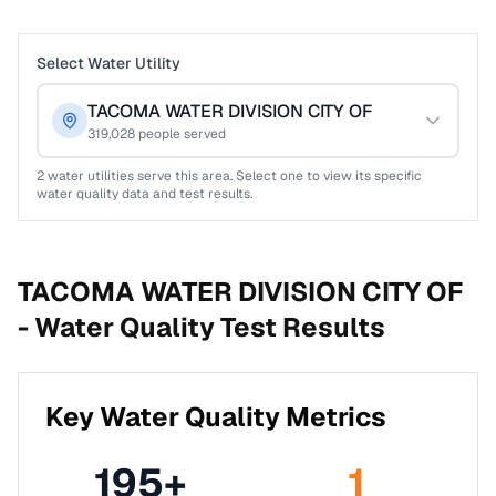
Select Water Utility
TACOMA WATER DIVISION CITY OF
319,028
people served
2
water utilities serve this area. Select one to view its specific
water quality data and test results.
TACOMA WATER DIVISION CITY OF
-
Water Quality Test Results
Key Water Quality Metrics
195
+
1