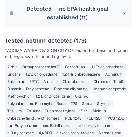
Last Tested: 2025-09-22
Detected — no EPA health goal
established (
11
)
Tested, nothing detected (
179
)
TACOMA WATER DIVISION CITY OF
tested for these and found
nothing above the reporting level.
Aldrin
Orthophosphate (as P)
Carbofuran
1,1,1 Trichloroethane
Lindane
1,2 Dichloroethane
1,2,4 Trichlorobenzene
Aluminum
Butachlor
EPTC
Atrazine
Chlorobenzene
Chromium (Total)
Dinoseb
Ethylbenzene
Ethylene dibromide
Heptachlor epoxide
Methoxychlor
1,2 Dichlorobenzene
Oxamyl
Polychlorinated Biphenyls
Radium 228
Silvex
Styrene
Thallium
Toluene
Trichloroethylene
Zinc
Dieldrin
Chlordane (mixture of isomers)
PCB 1248
PCB 1254
PCB 1260
tert Butylbenzene
sec Butylbenzene
p Isopropyltoluene
n Butylbenzene
4,4 DDD
Hexachlorobutadiene
Naphthalene