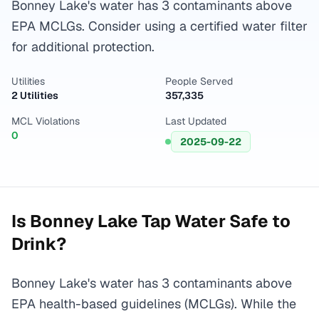
Bonney Lake's water has 3 contaminants above
EPA MCLGs. Consider using a certified water filter
for additional protection.
Utilities
People Served
2 Utilities
357,335
MCL Violations
Last Updated
0
2025-09-22
Is
Bonney Lake
Tap Water Safe to
Drink?
Bonney Lake's water has 3 contaminants above
EPA health-based guidelines (MCLGs). While the