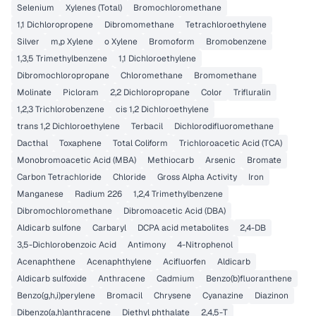
Selenium
Xylenes (Total)
Bromochloromethane
1,1 Dichloropropene
Dibromomethane
Tetrachloroethylene
Silver
m,p Xylene
o Xylene
Bromoform
Bromobenzene
1,3,5 Trimethylbenzene
1,1 Dichloroethylene
Dibromochloropropane
Chloromethane
Bromomethane
Molinate
Picloram
2,2 Dichloropropane
Color
Trifluralin
1,2,3 Trichlorobenzene
cis 1,2 Dichloroethylene
trans 1,2 Dichloroethylene
Terbacil
Dichlorodifluoromethane
Dacthal
Toxaphene
Total Coliform
Trichloroacetic Acid (TCA)
Monobromoacetic Acid (MBA)
Methiocarb
Arsenic
Bromate
Carbon Tetrachloride
Chloride
Gross Alpha Activity
Iron
Manganese
Radium 226
1,2,4 Trimethylbenzene
Dibromochloromethane
Dibromoacetic Acid (DBA)
Aldicarb sulfone
Carbaryl
DCPA acid metabolites
2,4-DB
3,5-Dichlorobenzoic Acid
Antimony
4-Nitrophenol
Acenaphthene
Acenaphthylene
Acifluorfen
Aldicarb
Aldicarb sulfoxide
Anthracene
Cadmium
Benzo(b)fluoranthene
Benzo(g,h,i)perylene
Bromacil
Chrysene
Cyanazine
Diazinon
Dibenzo(a,h)anthracene
Diethyl phthalate
2,4,5-T