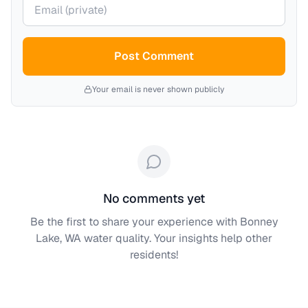
Your email (private)
Post Comment
Your email is never shown publicly
No comments yet
Be the first to share your experience with
Bonney
Lake, WA
water quality. Your insights help other
residents!