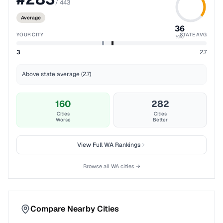
/
443
Average
36
YOUR CITY
STATE AVG
%ile
3
2.7
Above state average (2.7)
160
282
Cities
Cities
Worse
Better
View Full
WA
Rankings
Browse all
WA
cities →
Compare Nearby Cities