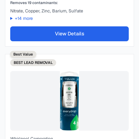
Removes
19
contaminants:
Nitrate, Copper, Zinc, Barium, Sulfate
+
14
more
View Details
Best Value
BEST
LEAD REMOVAL
Whirlpool Corporation