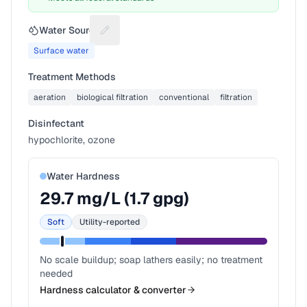
Water Source
Suggest a fix for Water source
Surface water
Treatment Methods
aeration
biological filtration
conventional
filtration
Disinfectant
hypochlorite, ozone
Water Hardness
29.7
mg/L (
1.7
gpg)
Soft
Utility-reported
No scale buildup; soap lathers easily; no treatment
needed
Hardness calculator & converter