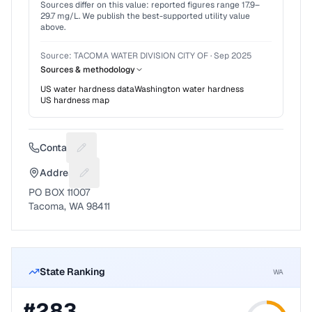
Sources differ on this value: reported figures range
17.9
–
29.7
mg/L. We publish the best-supported utility value
above.
Source:
TACOMA WATER DIVISION CITY OF
·
Sep 2025
Sources & methodology
US water hardness data
Washington
water hardness
US hardness map
Contact
Suggest a fix for Phone number
Address
Suggest a fix for Mailing address
PO BOX 11007
Tacoma, WA 98411
State Ranking
WA
#
283