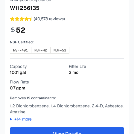
W11256135
(
40,578
reviews)
52
NSF Certified:
NSF-401
NSF-42
NSF-53
Capacity
Filter Life
1001
gal
3
mo
Flow Rate
0.7
gpm
Removes
19
contaminants:
1,2 Dichlorobenzene, 1,4 Dichlorobenzene, 2,4-D, Asbestos,
Atrazine
+
14
more
View Details