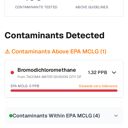
CONTAMINANTS TESTED
ABOVE GUIDELINES
Contaminants Detected
⚠️ Contaminants Above EPA MCLG (
1
)
Bromodichloromethane
1.32
PPB
from
TACOMA WATER DIVISION CITY OF
EPA MCLG:
0
PPB
Exceeds zero tolerance
Certified Filter Standards
NSF-53
NSF-58
Contaminants Within EPA MCLG (
4
)
Health effects & filter options →