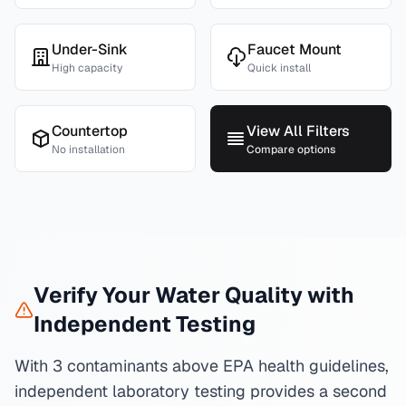
Under-Sink
Faucet Mount
High capacity
Quick install
Countertop
View All Filters
No installation
Compare options
Verify Your Water Quality with
Independent Testing
With 3 contaminants above EPA health guidelines,
independent laboratory testing provides a second