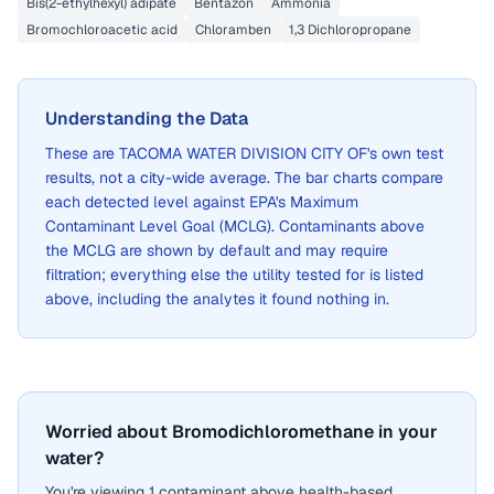
Bis(2-ethylhexyl) adipate
Bentazon
Ammonia
Bromochloroacetic acid
Chloramben
1,3 Dichloropropane
Understanding the Data
These are
TACOMA WATER DIVISION CITY OF
's own test
results, not a city-wide average. The bar charts compare
each detected level against EPA's Maximum
Contaminant Level Goal (MCLG). Contaminants above
the MCLG are shown by default and may require
filtration; everything else the utility tested for is listed
above, including the analytes it found nothing in.
Worried about Bromodichloromethane in your
water?
You're viewing 1 contaminant above health-based