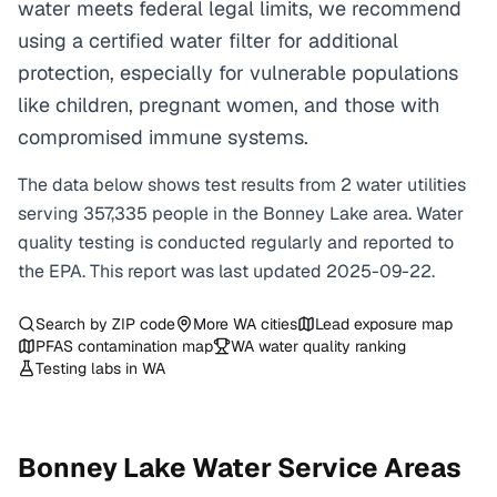
water meets federal legal limits, we recommend
using a certified water filter for additional
protection, especially for vulnerable populations
like children, pregnant women, and those with
compromised immune systems.
The data below shows test results from
2
water
utilities
serving
357,335
people in the
Bonney Lake
area. Water
quality testing is conducted regularly and reported to
the EPA. This report was last updated
2025-09-22
.
Search by ZIP code
More
WA
cities
Lead exposure map
PFAS contamination map
WA
water quality ranking
Testing labs in
WA
Bonney Lake
Water Service Areas