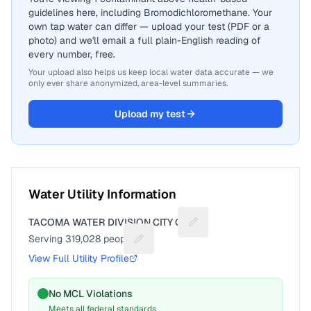
guidelines here, including Bromodichloromethane. Your
own tap water can differ — upload your test (PDF or a
photo) and we'll email a full plain-English reading of
every number, free.
Your upload also helps us keep local water data accurate — we
only ever share anonymized, area-level summaries.
Upload my test
Water Utility Information
TACOMA WATER DIVISION CITY OF
Suggest a fix for Utility 
Serving
319,028
people
Suggest a fix for People served
View Full Utility Profile
No MCL Violations
Meets all federal standards