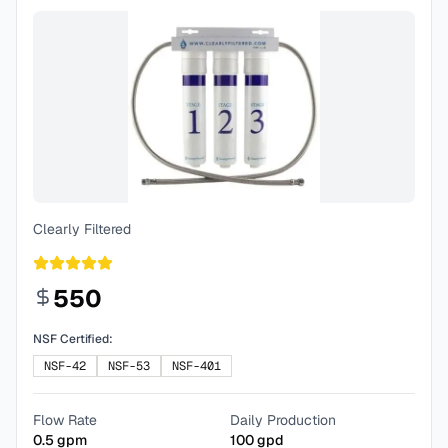
Clearly Filtered
550
NSF Certified:
NSF-42
NSF-53
NSF-401
Flow Rate
Daily Production
0.5
gpm
100
gpd