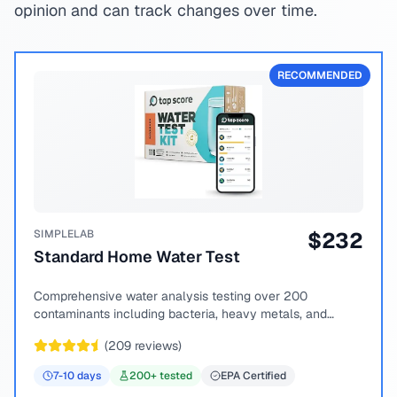
opinion and can track changes over time.
RECOMMENDED
SIMPLELAB
$
232
Standard Home Water Test
Comprehensive water analysis testing over 200
contaminants including bacteria, heavy metals, and
chemical compounds.
(
209
reviews)
7-10
days
200
+ tested
EPA Certified