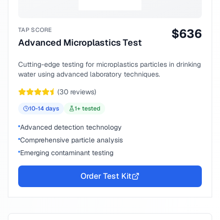
TAP SCORE
$
636
Advanced Microplastics Test
Cutting-edge testing for microplastics particles in drinking
water using advanced laboratory techniques.
(
30
reviews)
10-14
days
1
+ tested
Advanced detection technology
Comprehensive particle analysis
Emerging contaminant testing
Order Test Kit