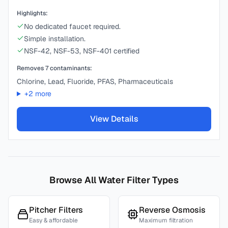
Highlights:
No dedicated faucet required.
Simple installation.
NSF-42, NSF-53, NSF-401 certified
Removes
7
contaminants:
Chlorine, Lead, Fluoride, PFAS, Pharmaceuticals
+
2
more
View Details
Browse All Water Filter Types
Pitcher Filters
Reverse Osmosis
Easy & affordable
Maximum filtration