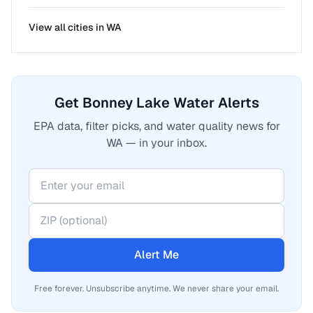
View all cities in
WA
Get Bonney Lake Water Alerts
EPA data, filter picks, and water quality news for
WA — in your inbox.
Alert Me
Free forever. Unsubscribe anytime. We never share your email.