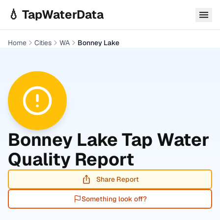
Skip to main content
💧 TapWaterData
Home
Cities
WA
Bonney Lake
Bonney Lake
Tap Water
Quality Report
Share Report
Something look off?