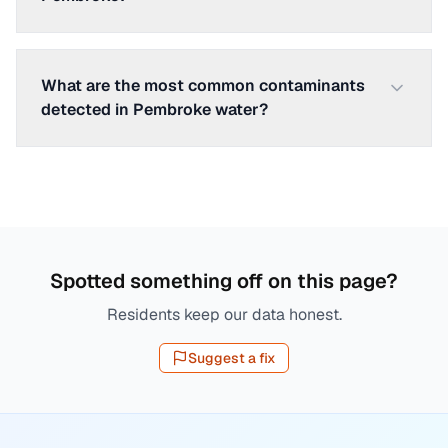
What are the most common contaminants
detected in Pembroke water?
Spotted something off on this page?
Residents keep our data honest.
Suggest a fix