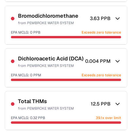
Sample date not reported
Bromodichloromethane
3.63
PPB
from
PEMBROKE WATER SYSTEM
EPA MCLG:
0
PPB
Exceeds zero tolerance
Sample date not reported
Dichloroacetic Acid (DCA)
0.004
PPM
from
PEMBROKE WATER SYSTEM
EPA MCLG:
0
PPM
Exceeds zero tolerance
Sample date not reported
Total THMs
12.5
PPB
from
PEMBROKE WATER SYSTEM
EPA MCLG:
0.32
PPB
39.1x over limit