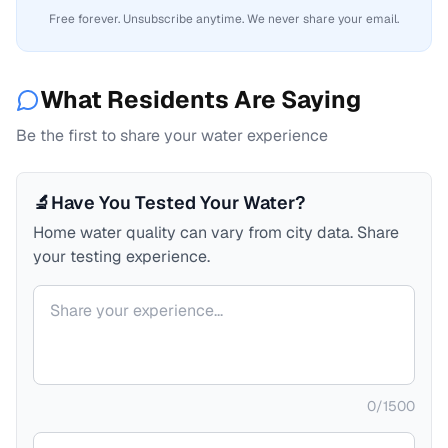
Free forever. Unsubscribe anytime. We never share your email.
What Residents Are Saying
Be the first to share your water experience
🔬
Have You Tested Your Water?
Home water quality can vary from city data. Share
your testing experience.
Your comment
0
/
1500
Your name