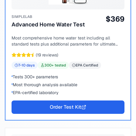
SIMPLELAB
$
369
Advanced Home Water Test
Most comprehensive home water test including all
standard tests plus additional parameters for ultimate
peace of mind.
(
19
reviews)
7-10
days
300
+ tested
EPA Certified
Tests 300+ parameters
Most thorough analysis available
EPA-certified laboratory
Order Test Kit