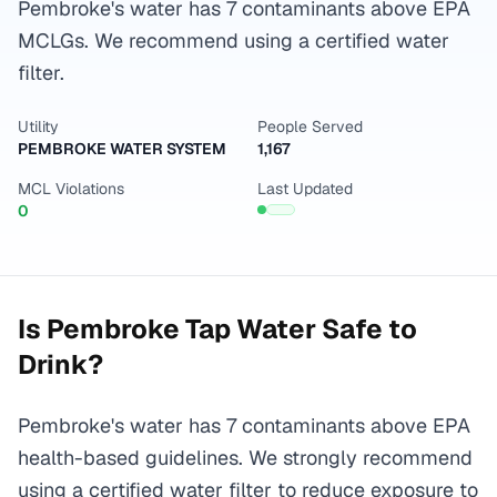
Pembroke's water has 7 contaminants above EPA
MCLGs. We recommend using a certified water
filter.
Utility
People Served
PEMBROKE WATER SYSTEM
1,167
MCL Violations
Last Updated
0
Is
Pembroke
Tap Water Safe to
Drink?
Pembroke's water has 7 contaminants above EPA
health-based guidelines. We strongly recommend
using a certified water filter to reduce exposure to