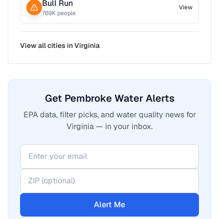
Bull Run
View
769
K people
View all cities in
Virginia
Get Pembroke Water Alerts
EPA data, filter picks, and water quality news for
Virginia — in your inbox.
Alert Me