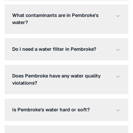
What contaminants are in Pembroke's
water?
Do I need a water filter in Pembroke?
Does Pembroke have any water quality
violations?
Is Pembroke's water hard or soft?