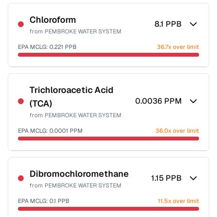
Sample date not reported
Chloroform
8.1
PPB
from
PEMBROKE WATER SYSTEM
EPA MCLG:
0.221
PPB
36.7x over limit
Sample date not reported
Trichloroacetic Acid
0.0036
PPM
(TCA)
from
PEMBROKE WATER SYSTEM
EPA MCLG:
0.0001
PPM
36.0x over limit
Sample date not reported
Dibromochloromethane
1.15
PPB
from
PEMBROKE WATER SYSTEM
EPA MCLG:
0.1
PPB
11.5x over limit