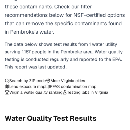
these contaminants. Check our filter
recommendations below for NSF-certified options
that can remove the specific contaminants found
in Pembroke's water.
The data below shows test results from
1
water
utility
serving
1,167
people in the
Pembroke
area. Water quality
testing is conducted regularly and reported to the EPA.
This report was last updated
.
Search by ZIP code
More
Virginia
cities
Lead exposure map
PFAS contamination map
Virginia
water quality ranking
Testing labs in
Virginia
Water Quality Test Results