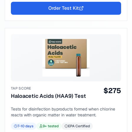
Order Test Kit
TAP SCORE
$
275
Haloacetic Acids (HAA9) Test
Tests for disinfection byproducts formed when chlorine
reacts with organic matter in water treatment.
7-10
days
9
+ tested
EPA Certified