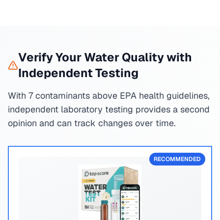
Verify Your Water Quality with
Independent Testing
With 7 contaminants above EPA health guidelines,
independent laboratory testing provides a second
opinion and can track changes over time.
RECOMMENDED