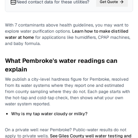
Need contact data for
these utilities
?
Get Quote
With
7
contaminants above health guidelines, you may want to
explore water purification options.
Learn how to make distilled
water at home
for applications like humidifiers, CPAP machines,
and baby formula.
What
Pembroke
's water readings can
explain
We publish a city-level
hardness
figure for
Pembroke
, resolved
from its water systems where they report one and estimated
from county sampling where they do not.
Each page starts with
the hot-tap and cold-tap check, then shows what your own
water system reported.
Why is my tap water cloudy or milky?
On a private well near
Pembroke
? Public-water results do not
apply to private wells.
See
Giles County
well water testing and