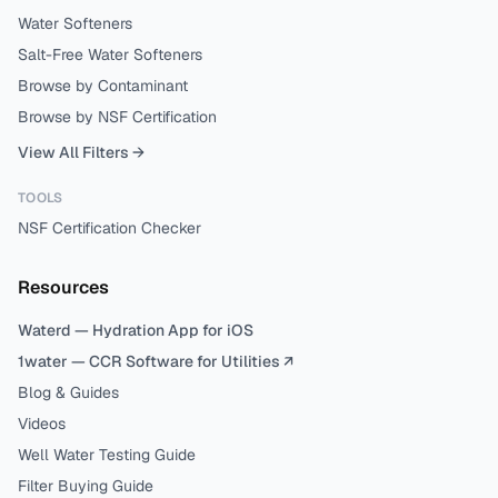
Water Softeners
Salt-Free Water Softeners
Browse by Contaminant
Browse by NSF Certification
View All Filters →
TOOLS
NSF Certification Checker
Resources
Waterd — Hydration App for iOS
1water — CCR Software for Utilities ↗
Blog & Guides
Videos
Well Water Testing Guide
Filter Buying Guide