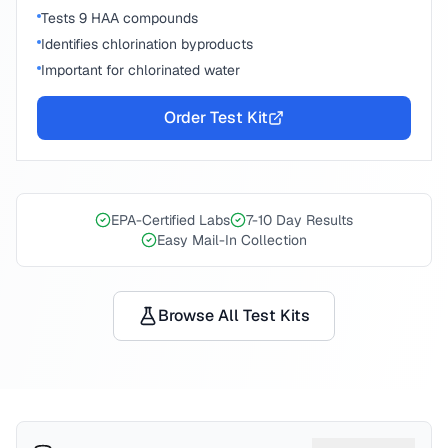
Tests 9 HAA compounds
Identifies chlorination byproducts
Important for chlorinated water
Order Test Kit
EPA-Certified Labs
7-10 Day Results
Easy Mail-In Collection
Browse All Test Kits