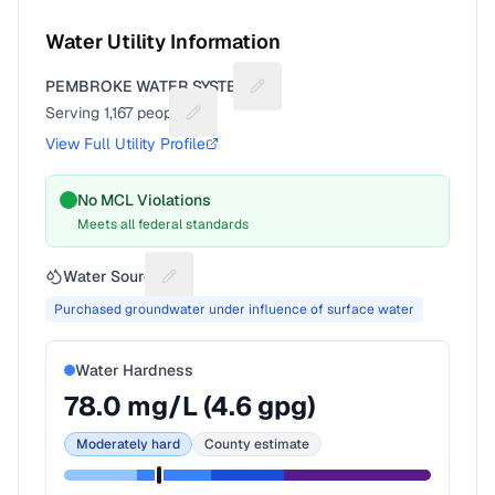
Water Utility Information
PEMBROKE WATER SYSTEM
Suggest a fix for Utility name
Serving
1,167
people
Suggest a fix for People served
View Full Utility Profile
No MCL Violations
Meets all federal standards
Water Source
Suggest a fix for Water source
Purchased groundwater under influence of surface water
Water Hardness
78.0
mg/L (
4.6
gpg)
Moderately hard
County estimate