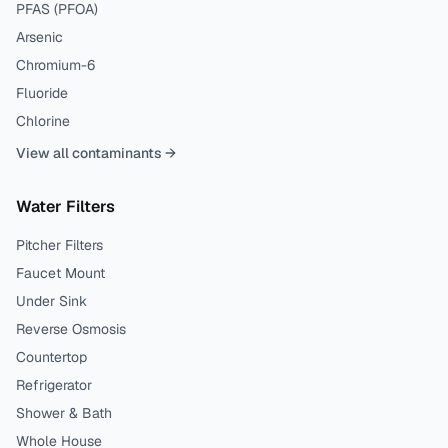
PFAS (PFOA)
Arsenic
Chromium-6
Fluoride
Chlorine
View all contaminants →
Water Filters
Pitcher Filters
Faucet Mount
Under Sink
Reverse Osmosis
Countertop
Refrigerator
Shower & Bath
Whole House