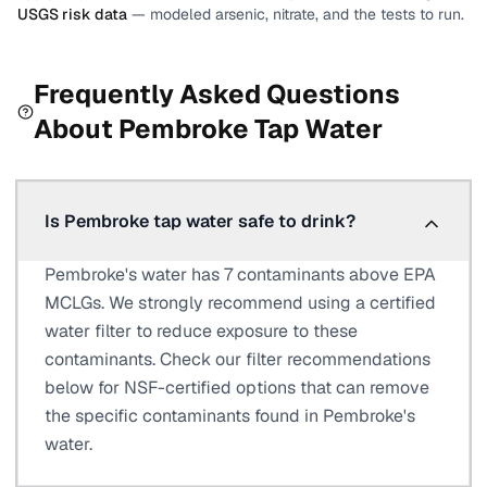
USGS risk data
— modeled arsenic, nitrate, and the tests to run.
Frequently Asked Questions
About
Pembroke
Tap Water
Is Pembroke tap water safe to drink?
Pembroke's water has 7 contaminants above EPA
MCLGs. We strongly recommend using a certified
water filter to reduce exposure to these
contaminants. Check our filter recommendations
below for NSF-certified options that can remove
the specific contaminants found in Pembroke's
water.