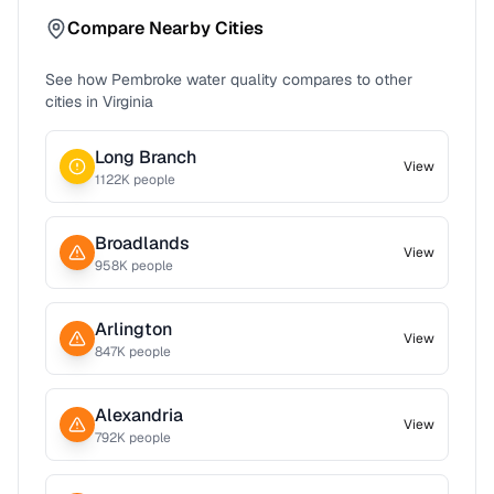
Compare Nearby Cities
See how
Pembroke
water quality compares to other
cities in
Virginia
Long Branch
View
1122
K people
Broadlands
View
958
K people
Arlington
View
847
K people
Alexandria
View
792
K people