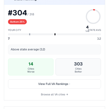
#
304
/
318
Bottom 25%
4
YOUR CITY
STATE AVG
%ile
7
3.2
Above state average (3.2)
14
303
Cities
Cities
Worse
Better
View Full
VA
Rankings
Browse all
VA
cities →