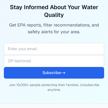
Stay Informed About Your Water
Quality
Get EPA reports, filter recommendations, and
safety alerts for your area.
Subscribe
Join 10,000+ people protecting their families. Unsubscribe
anytime.