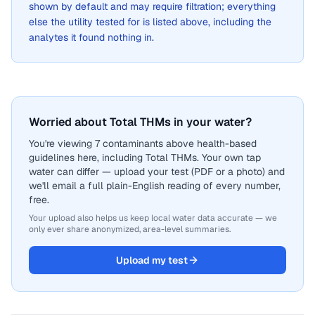
shown by default and may require filtration; everything
else the utility tested for is listed above, including the
analytes it found nothing in.
Worried about Total THMs in your water?
You're viewing 7 contaminants above health-based
guidelines here, including Total THMs. Your own tap
water can differ — upload your test (PDF or a photo) and
we'll email a full plain-English reading of every number,
free.
Your upload also helps us keep local water data accurate — we
only ever share anonymized, area-level summaries.
Upload my test