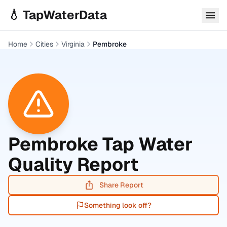
Skip to main content
💧 TapWaterData
Home
Cities
Virginia
Pembroke
Pembroke
Tap Water
Quality Report
Share Report
Something look off?