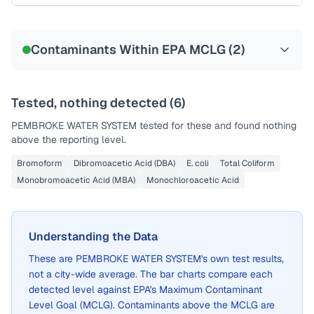
Sample date not reported
Contaminants Within EPA MCLG (
2
)
Tested, nothing detected (
6
)
PEMBROKE WATER SYSTEM
tested for these and found nothing
above the reporting level.
Bromoform
Dibromoacetic Acid (DBA)
E. coli
Total Coliform
Monobromoacetic Acid (MBA)
Monochloroacetic Acid
Understanding the Data
These are
PEMBROKE WATER SYSTEM
's own test results,
not a city-wide average. The bar charts compare each
detected level against EPA's Maximum Contaminant
Level Goal (MCLG). Contaminants above the MCLG are