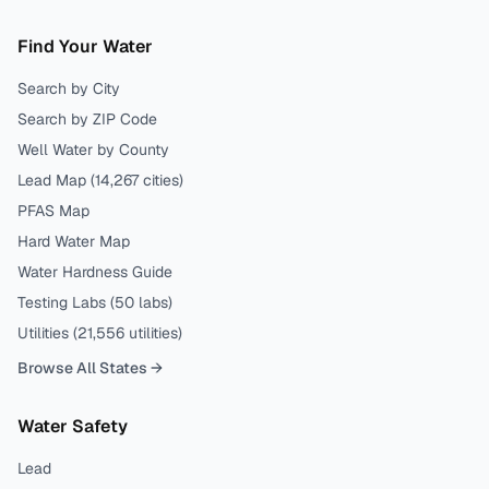
Find Your Water
Search by City
Search by ZIP Code
Well Water by County
Lead Map (
14,267
cities)
PFAS Map
Hard Water Map
Water Hardness Guide
Testing Labs (
50
labs)
Utilities (
21,556
utilities)
Browse All States →
Water Safety
Lead