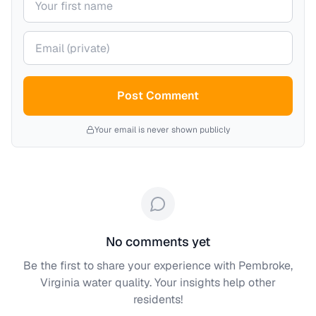
Your email (private)
Post Comment
Your email is never shown publicly
No comments yet
Be the first to share your experience with
Pembroke,
Virginia
water quality. Your insights help other
residents!