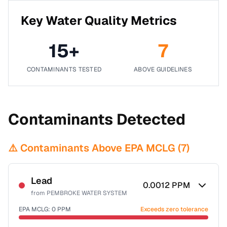
Key Water Quality Metrics
15
+
7
CONTAMINANTS TESTED
ABOVE GUIDELINES
Contaminants Detected
⚠️ Contaminants Above EPA MCLG (
7
)
Lead
0.0012
PPM
from
PEMBROKE WATER SYSTEM
EPA MCLG:
0
PPM
Exceeds zero tolerance