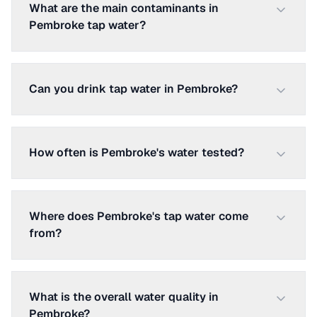
What are the main contaminants in
Pembroke tap water?
Can you drink tap water in Pembroke?
How often is Pembroke's water tested?
Where does Pembroke's tap water come
from?
What is the overall water quality in
Pembroke?