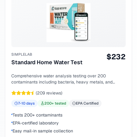
SIMPLELAB
$
232
Standard Home Water Test
Comprehensive water analysis testing over 200
contaminants including bacteria, heavy metals, and
chemical compounds.
(
209
reviews)
7-10
days
200
+ tested
EPA Certified
Tests 200+ contaminants
EPA-certified laboratory
Easy mail-in sample collection