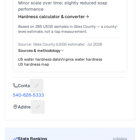
Minor scale over time; slightly reduced soap
performance
Hardness calculator & converter
Based on
285
USGS samples in
Giles County
— a county-
level estimate, not a tap measurement.
Source:
Giles County (USGS estimate)
·
Jul 2026
Sources & methodology
US water hardness data
Virginia
water hardness
US hardness map
Contact
Suggest a fix for Phone number
540-626-5333
Address
Suggest a fix for Mailing address
State Ranking
VIRGINIA