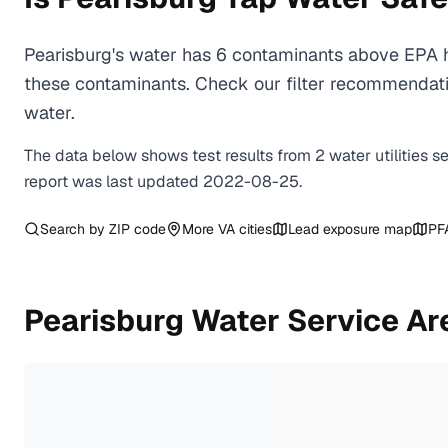
Pearisburg's water has 6 contaminants above EPA h
these contaminants. Check our filter recommendatio
water.
The data below shows test results from
2
water
utilities
s
report was last updated
2022-08-25
.
Search by ZIP code
More
VA
cities
Lead exposure map
PF
Pearisburg
Water Service Ar