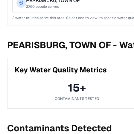
PEARISBURG, TOWN OF
2,760
people served
2
water utilities serve this area. Select one to view its specific water qua
PEARISBURG, TOWN OF -
Wat
Key Water Quality Metrics
15
+
CONTAMINANTS TESTED
Contaminants Detected