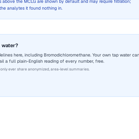
above the MCLG are shown by default and may require filtration;
 the analytes it found nothing in.
 water?
delines here, including Bromodichloromethane. Your own tap water ca
il a full plain-English reading of every number, free.
 only ever share anonymized, area-level summaries.