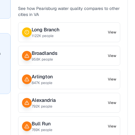
See how
Pearisburg
water quality compares to other
cities in
VA
Long Branch
View
1122
K people
Broadlands
n
View
958
K people
Arlington
View
847
K people
Alexandria
View
792
K people
Bull Run
View
769
K people