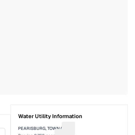
Water Utility Information
PEARISBURG, TOWN OF
Suggest a fix for Utility name