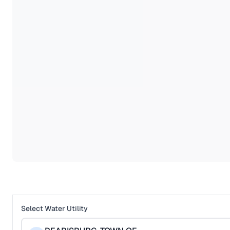
Select Water Utility