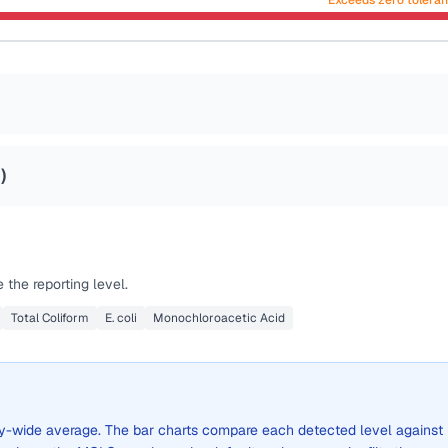
Exceeds zero tolera
2
)
the reporting level.
Total Coliform
E. coli
Monochloroacetic Acid
city-wide average. The bar charts compare each detected level against