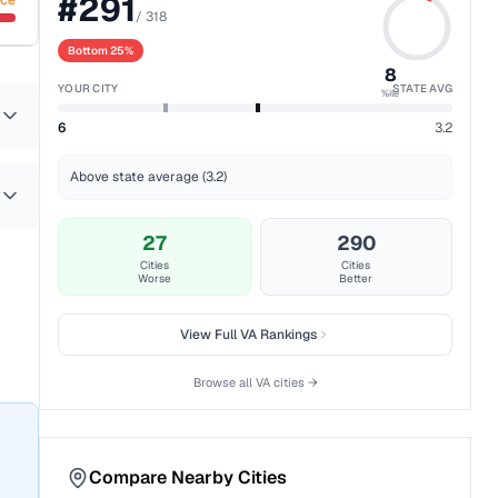
#
291
nce
/
318
Bottom 25%
8
YOUR CITY
STATE AVG
%ile
6
3.2
Above state average (3.2)
27
290
Cities
Cities
Worse
Better
View Full
VA
Rankings
Browse all
VA
cities →
Compare Nearby Cities