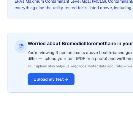
EPA's Maximum Contaminant Level Goal (MCLG). Contaminants 
everything else the utility tested for is listed above, including
Worried about Bromodichloromethane in your
You're viewing 3 contaminants above health-based gui
differ — upload your test (PDF or a photo) and we'll ema
Your upload also helps us keep local water data accurate — we
Upload my test