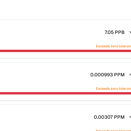
7.05
PPB
Exceeds zero tolera
0.000993
PPM
Exceeds zero tolera
0.00307
PPM