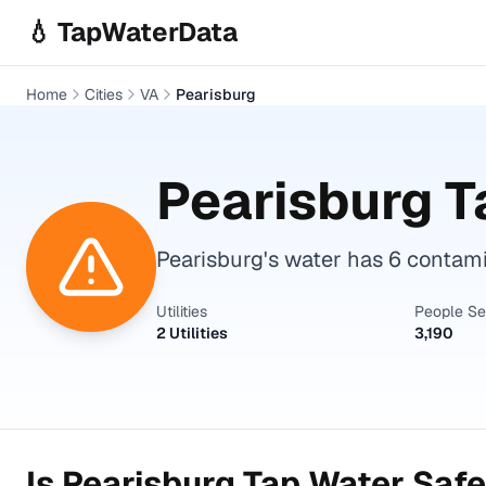
Skip to main content
💧 TapWaterData
Home
Cities
VA
Pearisburg
Pearisburg
T
Pearisburg's water has 6 contam
Utilities
People S
2 Utilities
3,190
Is
Pearisburg
Tap Water Safe