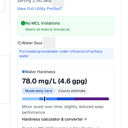
Serving
2,760
people
Suggest a fix for People served
View Full Utility Profile
No MCL Violations
Meets all federal standards
Water Source
Suggest a fix for Water source
Purchased groundwater under influence of surface
water
Water Hardness
78.0
mg/L (
4.6
gpg)
Moderately hard
County estimate
Minor scale over time; slightly reduced soap
performance
Hardness calculator & converter