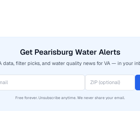
Get Pearisburg Water Alerts
 data, filter picks, and water quality news for VA — in your in
Free forever. Unsubscribe anytime. We never share your email.