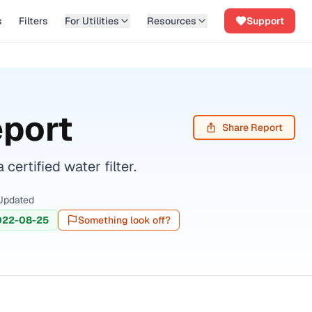
s
Filters
For Utilities
Resources
Support
eport
Share Report
rtified water filter.
Updated
022-08-25
Something look off?