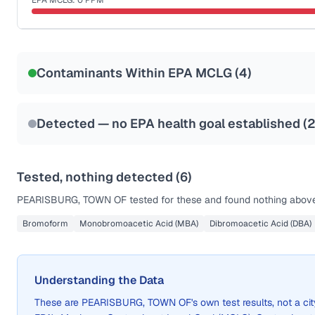
EPA MCLG:
0
PPM
Last Tested: 2022-08-25
Certified Filter Standards
NSF-53
NSF-58
Contaminants Within EPA MCLG (
4
)
Health effects & filter options →
Last Tested: 2022-08-25
Detected — no EPA health goal established (
Tested, nothing detected (
6
)
PEARISBURG, TOWN OF
tested for these and found nothing above 
Bromoform
Monobromoacetic Acid (MBA)
Dibromoacetic Acid (DBA)
Understanding the Data
These are
PEARISBURG, TOWN OF
's own test results, not a 