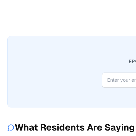
EPA
What Residents Are Saying