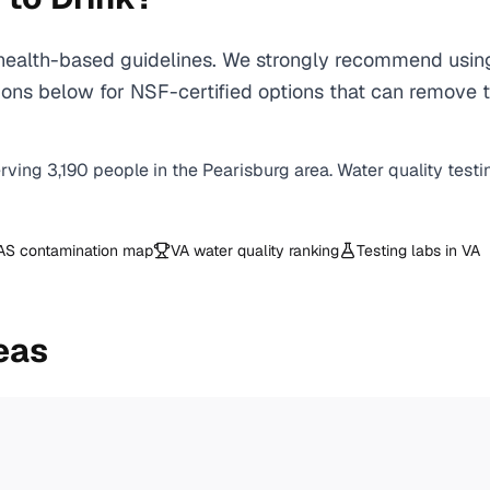
ealth-based guidelines. We strongly recommend using a
ns below for NSF-certified options that can remove t
erving
3,190
people in the
Pearisburg
area. Water quality testi
AS contamination map
VA
water quality ranking
Testing labs in
VA
eas