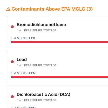
⚠️ Contaminants Above EPA MCLG (
3
)
Bromodichloromethane
from
PEARISBURG, TOWN OF
EPA MCLG:
0
PPB
Certified Filter Standards
NSF-53
NSF-58
Lead
from
PEARISBURG, TOWN OF
Health effects & filter options →
EPA MCLG:
0
PPM
Last Tested: 2022-08-25
Certified Filter Standards
NSF-53
NSF-58
Dichloroacetic Acid (DCA)
from
PEARISBURG, TOWN OF
Health effects & filter options →