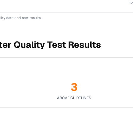
lity data and test results.
er Quality Test Results
3
ABOVE GUIDELINES