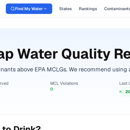
Find My Water
States
Rankings
Contaminant
ap Water Quality R
inants above EPA MCLGs. We recommend using a ce
erved
MCL Violations
Last 
0
2
 to Drink?