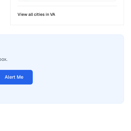
View all cities in
VA
box.
Alert Me