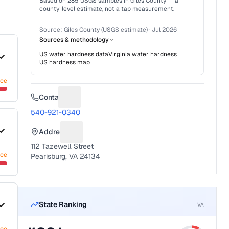
Based on
285
USGS samples in
Giles County
— a
county-level estimate, not a tap measurement.
Source:
Giles County (USGS estimate)
·
Jul 2026
Sources & methodology
US water hardness data
Virginia
water hardness
US hardness map
nce
Contact
Suggest a fix for Phone number
540-921-0340
Address
Suggest a fix for Mailing address
112 Tazewell Street
nce
Pearisburg, VA 24134
State Ranking
VA