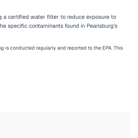
 certified water filter to reduce exposure to
he specific contaminants found in Pearisburg's
ng is conducted regularly and reported to the EPA. This