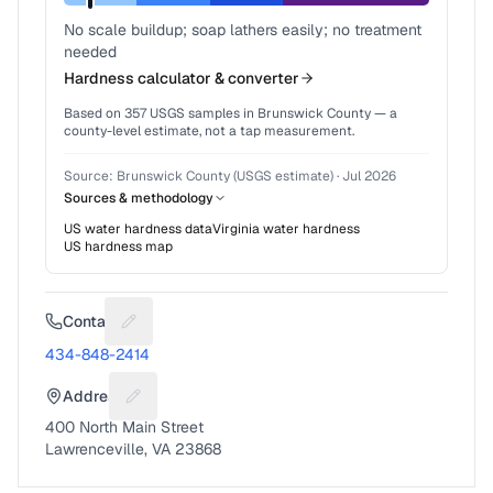
No scale buildup; soap lathers easily; no treatment
needed
Hardness calculator & converter
Based on
357
USGS samples in
Brunswick County
— a
county-level estimate, not a tap measurement.
Source:
Brunswick County (USGS estimate)
·
Jul 2026
Sources & methodology
US water hardness data
Virginia
water hardness
US hardness map
Contact
Suggest a fix for Phone number
434-848-2414
Address
Suggest a fix for Mailing address
400 North Main Street
Lawrenceville, VA 23868