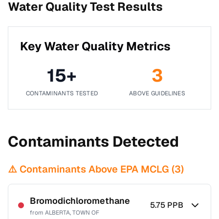
Water Quality Test Results
Key Water Quality Metrics
15
+
3
CONTAMINANTS TESTED
ABOVE GUIDELINES
Contaminants Detected
⚠️ Contaminants Above EPA MCLG (
3
)
Bromodichloromethane
5.75
PPB
from
ALBERTA, TOWN OF