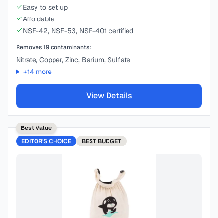
Easy to set up
Affordable
NSF-42, NSF-53, NSF-401 certified
Removes
19
contaminants:
Nitrate, Copper, Zinc, Barium, Sulfate
+
14
more
View Details
Best Value
EDITOR'S CHOICE
BEST
BUDGET