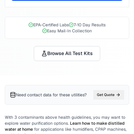
EPA-Certified Labs
7-10 Day Results
Easy Mail-In Collection
Browse All Test Kits
Need contact data for
these utilities
?
Get Quote
With
3
contaminants above health guidelines, you may want to
explore water purification options.
Learn how to make distilled
water at home
for applications like humidifiers, CPAP machines,