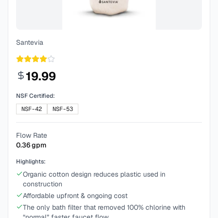
Santevia
19.99
NSF Certified:
NSF-42
NSF-53
Flow Rate
0.36
gpm
Highlights:
Organic cotton design reduces plastic used in
construction
Affordable upfront & ongoing cost
The only bath filter that removed 100% chlorine with
“normal” faster faucet flow