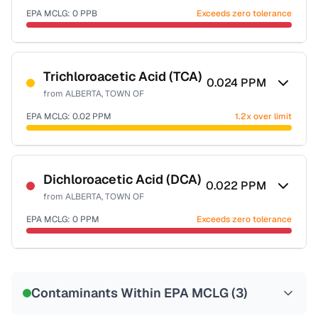
EPA MCLG:
0
PPB
Exceeds zero tolerance
Certified Filter Standards
NSF-53
NSF-58
Trichloroacetic Acid (TCA)
0.024
PPM
from
ALBERTA, TOWN OF
Health effects & filter options →
EPA MCLG:
0.02
PPM
1.2x over limit
Last Tested: 2022-08-08
Certified Filter Standards
NSF-53
NSF-58
Dichloroacetic Acid (DCA)
0.022
PPM
from
ALBERTA, TOWN OF
Health effects & filter options →
EPA MCLG:
0
PPM
Exceeds zero tolerance
Last Tested: 2022-08-08
Certified Filter Standards
NSF-53
NSF-58
Contaminants Within EPA MCLG (
3
)
Health effects & filter options →