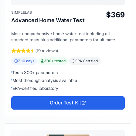
SIMPLELAB
$
369
Advanced Home Water Test
Most comprehensive home water test including all
standard tests plus additional parameters for ultimate
peace of mind.
(
19
reviews)
7-10
days
300
+ tested
EPA Certified
Tests 300+ parameters
Most thorough analysis available
EPA-certified laboratory
Order Test Kit