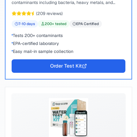
contaminants including bacteria, heavy metals, and
chemical compounds.
(
209
reviews)
7-10
days
200
+ tested
EPA Certified
Tests 200+ contaminants
EPA-certified laboratory
Easy mail-in sample collection
Order Test Kit