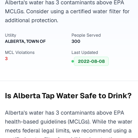
Alberta's water has 3 contaminants above EPA
MCLGs. Consider using a certified water filter for
additional protection.
Utility
People Served
ALBERTA, TOWN OF
300
MCL Violations
Last Updated
3
2022-08-08
Is
Alberta
Tap Water Safe to Drink?
Alberta's water has 3 contaminants above EPA
health-based guidelines (MCLGs). While the water
meets federal legal limits, we recommend using a