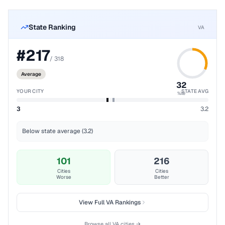
State Ranking
VA
#
217
/
318
Average
32
YOUR CITY
STATE AVG
%ile
3
3.2
Below state average (3.2)
101
216
Cities
Cities
Worse
Better
View Full
VA
Rankings
Browse all
VA
cities →