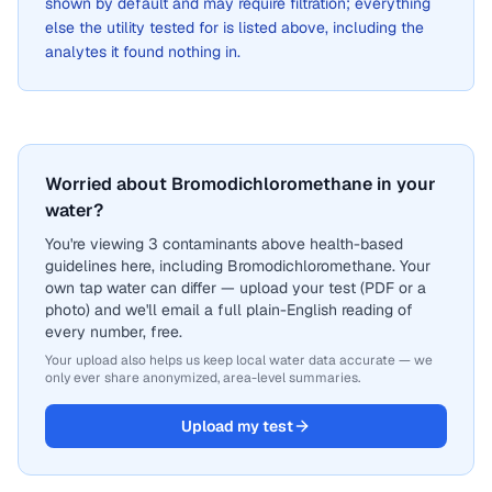
shown by default and may require filtration; everything
else the utility tested for is listed above, including the
analytes it found nothing in.
Worried about Bromodichloromethane in your
water?
You're viewing 3 contaminants above health-based
guidelines here, including Bromodichloromethane. Your
own tap water can differ — upload your test (PDF or a
photo) and we'll email a full plain-English reading of
every number, free.
Your upload also helps us keep local water data accurate — we
only ever share anonymized, area-level summaries.
Upload my test