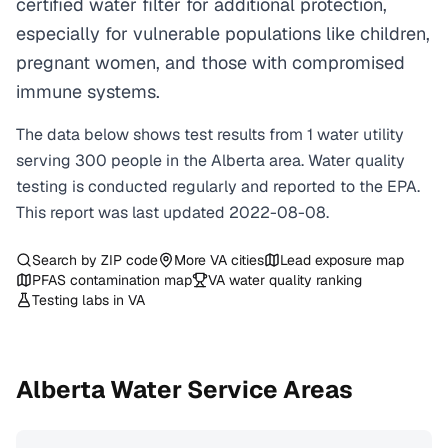
certified water filter for additional protection,
especially for vulnerable populations like children,
pregnant women, and those with compromised
immune systems.
The data below shows test results from
1
water
utility
serving
300
people in the
Alberta
area. Water quality
testing is conducted regularly and reported to the EPA.
This report was last updated
2022-08-08
.
Search by ZIP code
More
VA
cities
Lead exposure map
PFAS contamination map
VA
water quality ranking
Testing labs in
VA
Alberta
Water Service Areas