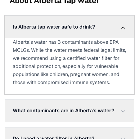
About
Alberta
Tap Water
Is Alberta tap water safe to drink?
Alberta's water has 3 contaminants above EPA
MCLGs. While the water meets federal legal limits,
we recommend using a certified water filter for
additional protection, especially for vulnerable
populations like children, pregnant women, and
those with compromised immune systems.
What contaminants are in Alberta's water?
Do I need a water filter in Alberta?