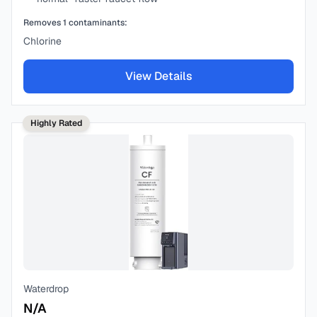
Removes
1
contaminants:
Chlorine
View Details
Highly Rated
Waterdrop
N/A