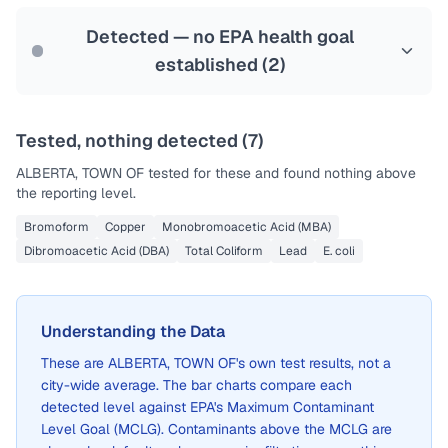
Last Tested: 2022-08-08
Detected — no EPA health goal
established (
2
)
Tested, nothing detected (
7
)
ALBERTA, TOWN OF
tested for these and found nothing above
the reporting level.
Bromoform
Copper
Monobromoacetic Acid (MBA)
Dibromoacetic Acid (DBA)
Total Coliform
Lead
E. coli
Understanding the Data
These are
ALBERTA, TOWN OF
's own test results, not a
city-wide average. The bar charts compare each
detected level against EPA's Maximum Contaminant
Level Goal (MCLG). Contaminants above the MCLG are