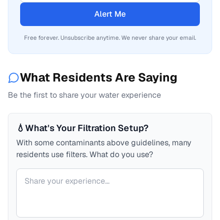
Alert Me
Free forever. Unsubscribe anytime. We never share your email.
What Residents Are Saying
Be the first to share your water experience
💧
What's Your Filtration Setup?
With some contaminants above guidelines, many
residents use filters. What do you use?
Your comment