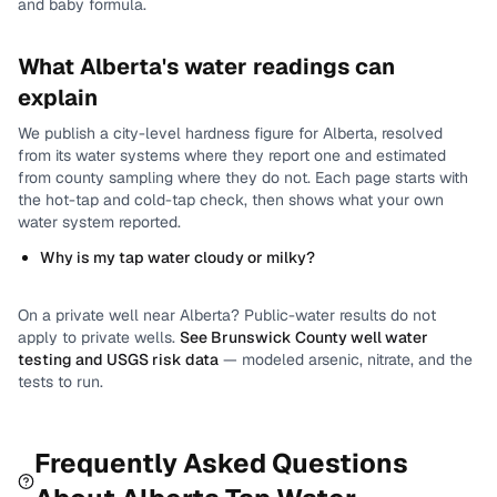
and baby formula.
What
Alberta
's water readings can
explain
We publish a city-level
hardness
figure for
Alberta
, resolved
from its water systems where they report one and estimated
from county sampling where they do not.
Each page starts with
the hot-tap and cold-tap check, then shows what your own
water system reported.
Why is my tap water cloudy or milky?
On a private well near
Alberta
? Public-water results do not
apply to private wells.
See
Brunswick County
well water
testing and USGS risk data
— modeled arsenic, nitrate, and the
tests to run.
Frequently Asked Questions