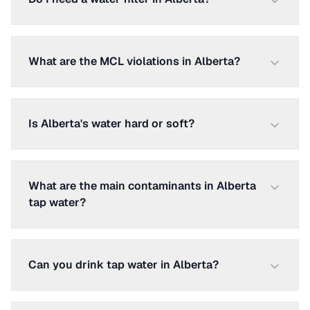
What are the MCL violations in Alberta?
Is Alberta's water hard or soft?
What are the main contaminants in Alberta
tap water?
Can you drink tap water in Alberta?