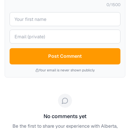
0
/
1500
Your name
Your email (private)
Post Comment
Your email is never shown publicly
No comments yet
Be the first to share your experience with
Alberta,