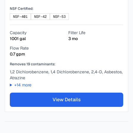
NSF Certified:
NSF-401
NSF-42
NSF-53
Capacity
Filter Life
1001
gal
3
mo
Flow Rate
0.7
gpm
Removes
19
contaminants:
1,2 Dichlorobenzene, 1,4 Dichlorobenzene, 2,4-D, Asbestos,
Atrazine
+
14
more
View Details