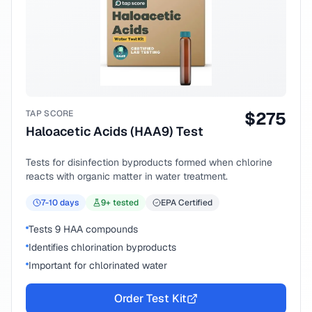
TAP SCORE
$
275
Haloacetic Acids (HAA9) Test
Tests for disinfection byproducts formed when chlorine
reacts with organic matter in water treatment.
7-10
days
9
+ tested
EPA Certified
Tests 9 HAA compounds
Identifies chlorination byproducts
Important for chlorinated water
Order Test Kit