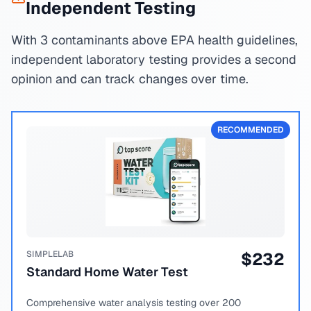
Independent Testing
With 3 contaminants above EPA health guidelines,
independent laboratory testing provides a second
opinion and can track changes over time.
RECOMMENDED
SIMPLELAB
$
232
Standard Home Water Test
Comprehensive water analysis testing over 200