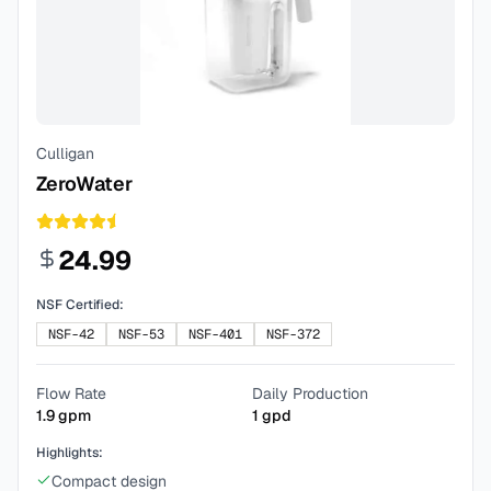
Culligan
ZeroWater
24.99
NSF Certified:
NSF-42
NSF-53
NSF-401
NSF-372
Flow Rate
Daily Production
1.9
gpm
1
gpd
Highlights:
Compact design