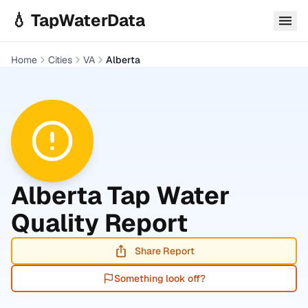
Skip to main content
💧 TapWaterData
Home
Cities
VA
Alberta
Alberta
Tap Water
Quality Report
Share Report
Something look off?