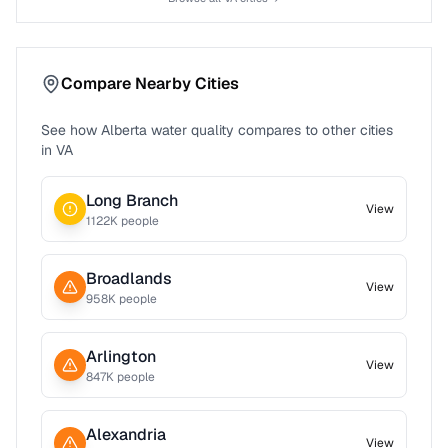
Compare Nearby Cities
See how
Alberta
water quality compares to other cities
in
VA
Long Branch
View
1122
K people
Broadlands
View
958
K people
Arlington
View
847
K people
Alexandria
View