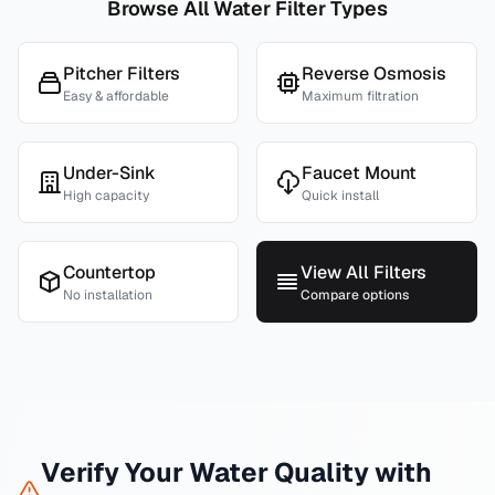
Browse All Water Filter Types
Pitcher Filters
Reverse Osmosis
Easy & affordable
Maximum filtration
Under-Sink
Faucet Mount
High capacity
Quick install
Countertop
View All Filters
No installation
Compare options
Verify Your Water Quality with