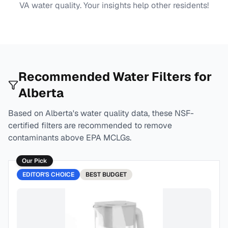
VA
water quality. Your insights help other residents!
Recommended Water Filters for
Alberta
Based on
Alberta
's water quality data, these NSF-
certified filters are recommended to remove
contaminants above EPA MCLGs.
Our Pick
EDITOR'S CHOICE
BEST
BUDGET