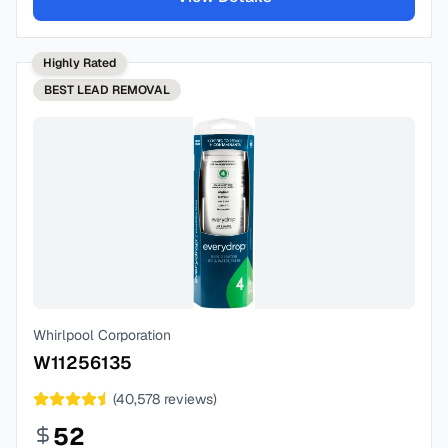
Highly Rated
BEST
LEAD REMOVAL
Whirlpool Corporation
W11256135
(
40,578
reviews)
52