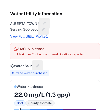
Water Utility Information
ALBERTA, TOWN OF
Suggest a fix for Utility name
Serving
300
people
Suggest a fix for People served
View Full Utility Profile
3
MCL Violation
s
Maximum Contaminant Level violations reported
Water Source
Suggest a fix for Water source
Surface water purchased
Water Hardness
22.0
mg/L (
1.3
gpg)
Soft
County estimate