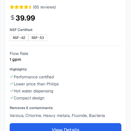
(
65
reviews)
39.99
NSF Certified:
NSF-42
NSF-53
Flow Rate
1
gpm
Highlights:
Performance certified
Lower price than Philips
Hot water dispensing
Compact design
Removes
5
contaminants:
Various, Chlorine, Heavy metals, Fluoride, Bacteria
View Details