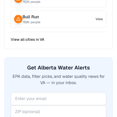
792
K people
Bull Run
View
769
K people
View all cities in
VA
Get Alberta Water Alerts
EPA data, filter picks, and water quality news for
VA — in your inbox.