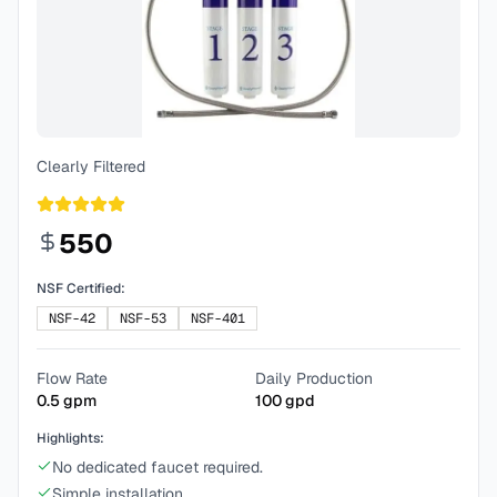
Clearly Filtered
550
NSF Certified:
NSF-42
NSF-53
NSF-401
Flow Rate
Daily Production
0.5
gpm
100
gpd
Highlights:
No dedicated faucet required.
Simple installation.