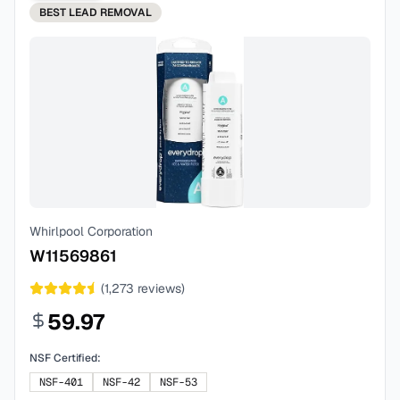
BEST
LEAD REMOVAL
Whirlpool Corporation
W11569861
(
1,273
reviews)
59.97
NSF Certified:
NSF-401
NSF-42
NSF-53