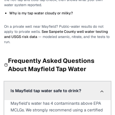
water system reported.
Why is my tap water cloudy or milky?
On a private well near
Mayfield
? Public-water results do not
apply to private wells.
See
Sanpete County
well water testing
and USGS risk data
— modeled arsenic, nitrate, and the tests to
run.
Frequently Asked Questions
About
Mayfield
Tap Water
Is Mayfield tap water safe to drink?
Mayfield's water has 4 contaminants above EPA
MCLGs. We strongly recommend using a certified