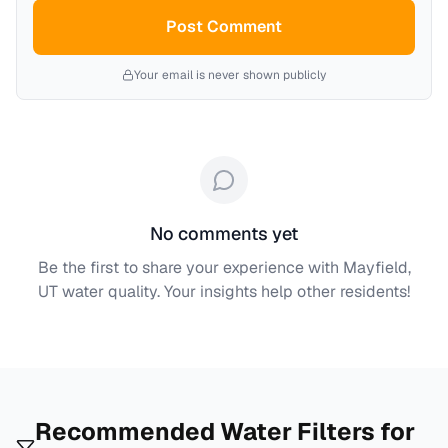
Post Comment
Your email is never shown publicly
No comments yet
Be the first to share your experience with
Mayfield,
UT
water quality. Your insights help other residents!
Recommended Water Filters for