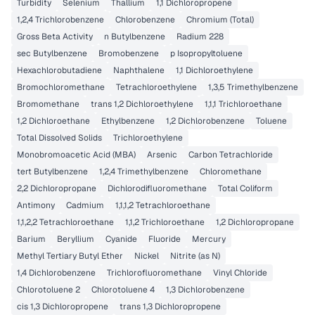
Turbidity
Selenium
Thallium
1,1 Dichloropropene
1,2,4 Trichlorobenzene
Chlorobenzene
Chromium (Total)
Gross Beta Activity
n Butylbenzene
Radium 228
sec Butylbenzene
Bromobenzene
p Isopropyltoluene
Hexachlorobutadiene
Naphthalene
1,1 Dichloroethylene
Bromochloromethane
Tetrachloroethylene
1,3,5 Trimethylbenzene
Bromomethane
trans 1,2 Dichloroethylene
1,1,1 Trichloroethane
1,2 Dichloroethane
Ethylbenzene
1,2 Dichlorobenzene
Toluene
Total Dissolved Solids
Trichloroethylene
Monobromoacetic Acid (MBA)
Arsenic
Carbon Tetrachloride
tert Butylbenzene
1,2,4 Trimethylbenzene
Chloromethane
2,2 Dichloropropane
Dichlorodifluoromethane
Total Coliform
Antimony
Cadmium
1,1,1,2 Tetrachloroethane
1,1,2,2 Tetrachloroethane
1,1,2 Trichloroethane
1,2 Dichloropropane
Barium
Beryllium
Cyanide
Fluoride
Mercury
Methyl Tertiary Butyl Ether
Nickel
Nitrite (as N)
1,4 Dichlorobenzene
Trichlorofluoromethane
Vinyl Chloride
Chlorotoluene 2
Chlorotoluene 4
1,3 Dichlorobenzene
cis 1,3 Dichloropropene
trans 1,3 Dichloropropene