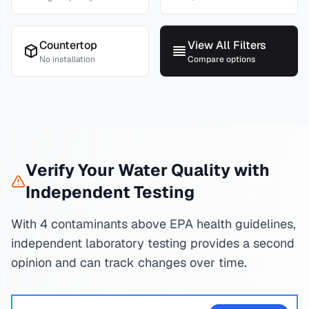
Countertop
View All Filters
No installation
Compare options
Verify Your Water Quality with
Independent Testing
With 4 contaminants above EPA health guidelines,
independent laboratory testing provides a second
opinion and can track changes over time.