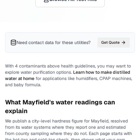
Need contact data for
these utilities
?
Get Quote
With
4
contaminants above health guidelines, you may want to
explore water purification options.
Learn how to make distilled
water at home
for applications like humidifiers, CPAP machines,
and baby formula.
What
Mayfield
's water readings can
explain
We publish a city-level
hardness
figure for
Mayfield
, resolved
from its water systems where they report one and estimated
from county sampling where they do not.
Each page starts with
the hot-tap and cold-tap check, then shows what your own