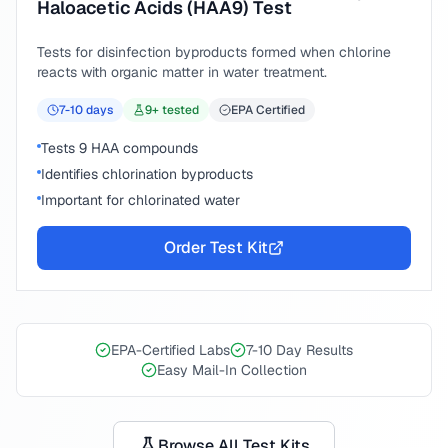
Haloacetic Acids (HAA9) Test
Tests for disinfection byproducts formed when chlorine
reacts with organic matter in water treatment.
7-10
days
9
+ tested
EPA Certified
Tests 9 HAA compounds
Identifies chlorination byproducts
Important for chlorinated water
Order Test Kit
EPA-Certified Labs
7-10 Day Results
Easy Mail-In Collection
Browse All Test Kits