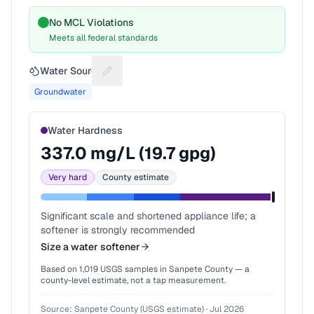
No MCL Violations
Meets all federal standards
Water Source
Suggest a fix for Water source
Groundwater
Water Hardness
337.0
mg/L (
19.7
gpg)
Very hard
County estimate
Significant scale and shortened appliance life; a
softener is strongly recommended
Size a water softener
Based on
1,019
USGS samples in
Sanpete County
— a
county-level estimate, not a tap measurement.
Source:
Sanpete County (USGS estimate)
·
Jul 2026