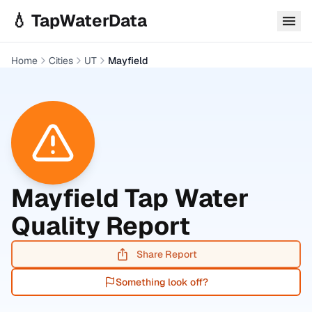
Skip to main content
💧 TapWaterData
Home
Cities
UT
Mayfield
Mayfield
Tap Water
Quality Report
Share Report
Something look off?