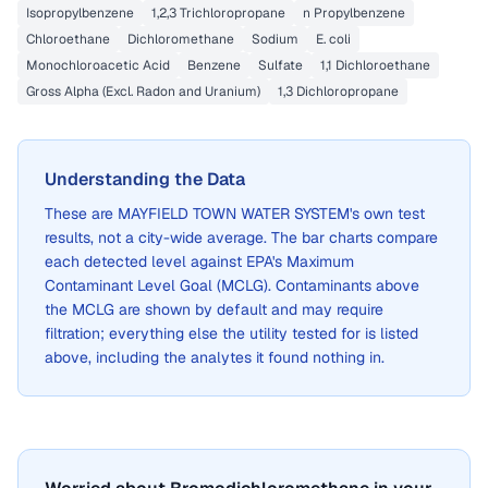
Isopropylbenzene
1,2,3 Trichloropropane
n Propylbenzene
Chloroethane
Dichloromethane
Sodium
E. coli
Monochloroacetic Acid
Benzene
Sulfate
1,1 Dichloroethane
Gross Alpha (Excl. Radon and Uranium)
1,3 Dichloropropane
Understanding the Data
These are
MAYFIELD TOWN WATER SYSTEM
's own test
results, not a city-wide average. The bar charts compare
each detected level against EPA's Maximum
Contaminant Level Goal (MCLG). Contaminants above
the MCLG are shown by default and may require
filtration; everything else the utility tested for is listed
above, including the analytes it found nothing in.