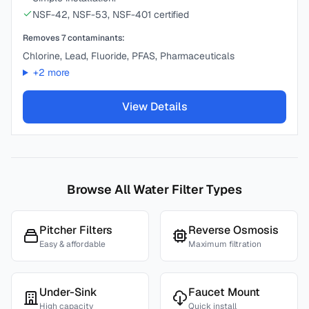
NSF-42, NSF-53, NSF-401 certified
Removes
7
contaminants:
Chlorine, Lead, Fluoride, PFAS, Pharmaceuticals
+
2
more
View Details
Browse All Water Filter Types
Pitcher Filters
Reverse Osmosis
Easy & affordable
Maximum filtration
Under-Sink
Faucet Mount
High capacity
Quick install