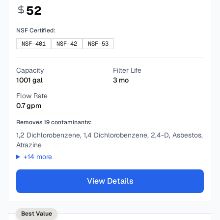
52
NSF Certified:
NSF-401
NSF-42
NSF-53
Capacity
Filter Life
1001
gal
3
mo
Flow Rate
0.7
gpm
Removes
19
contaminants:
1,2 Dichlorobenzene, 1,4 Dichlorobenzene, 2,4-D, Asbestos,
Atrazine
+
14
more
View Details
Best Value