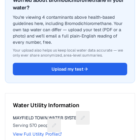
Worried about Bromodichloromethane in your
water?
You're viewing 4 contaminants above health-based
guidelines here, including Bromodichloromethane. Your
own tap water can differ — upload your test (PDF or a
photo) and we'll email a full plain-English reading of
every number, free.
Your upload also helps us keep local water data accurate — we
only ever share anonymized, area-level summaries.
Upload my test
Water Utility Information
MAYFIELD TOWN WATER SYSTEM
Suggest a fix for Utility na
Serving
570
people
Suggest a fix for People served
View Full Utility Profile