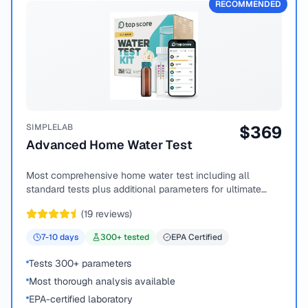
RECOMMENDED
SIMPLELAB
$
369
Advanced Home Water Test
Most comprehensive home water test including all
standard tests plus additional parameters for ultimate
peace of mind.
(
19
reviews)
7-10
days
300
+ tested
EPA Certified
Tests 300+ parameters
Most thorough analysis available
EPA-certified laboratory