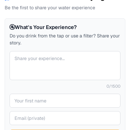
Be the first to share your water experience
🚰
What's Your Experience?
Do you drink from the tap or use a filter? Share your
story.
Your comment
0
/
1500
Your name
Your email (private)