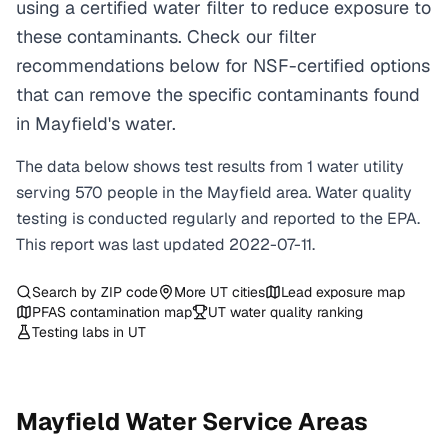
using a certified water filter to reduce exposure to
these contaminants. Check our filter
recommendations below for NSF-certified options
that can remove the specific contaminants found
in Mayfield's water.
The data below shows test results from
1
water
utility
serving
570
people in the
Mayfield
area. Water quality
testing is conducted regularly and reported to the EPA.
This report was last updated
2022-07-11
.
Search by ZIP code
More
UT
cities
Lead exposure map
PFAS contamination map
UT
water quality ranking
Testing labs in
UT
Mayfield
Water Service Areas