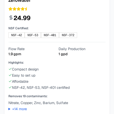
ZeroWater
24.99
NSF Certified:
NSF-42
NSF-53
NSF-401
NSF-372
Flow Rate
Daily Production
1.9
gpm
1
gpd
Highlights:
Compact design
Easy to set up
Affordable
NSF-42, NSF-53, NSF-401 certified
Removes
19
contaminants:
Nitrate, Copper, Zinc, Barium, Sulfate
+
14
more