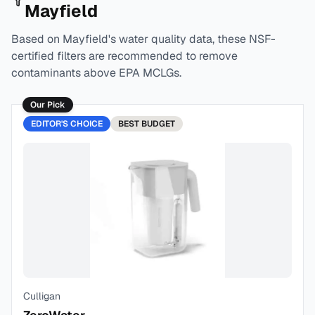
Mayfield
Based on
Mayfield
's water quality data, these NSF-
certified filters are recommended to remove
contaminants above EPA MCLGs.
Our Pick
EDITOR'S CHOICE
BEST
BUDGET
Culligan