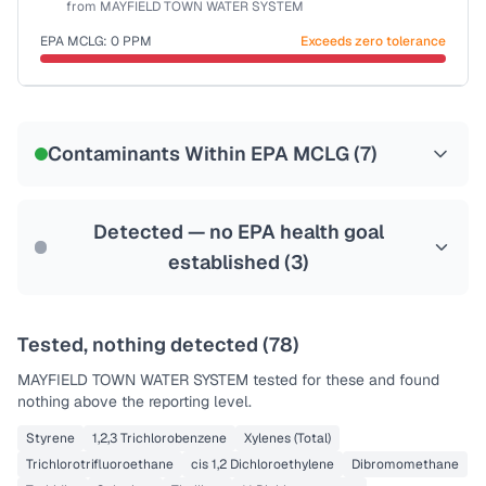
from
MAYFIELD TOWN WATER SYSTEM
Health effects & filter options →
EPA MCLG:
0
PPM
Exceeds zero tolerance
Last Tested: 2022-07-11
Certified Filter Standards
NSF-53
NSF-58
Contaminants Within EPA MCLG (
7
)
Health effects & filter options →
Last Tested: 2022-07-11
Detected — no EPA health goal
established (
3
)
Tested, nothing detected (
78
)
MAYFIELD TOWN WATER SYSTEM
tested for these and found
nothing above the reporting level.
Styrene
1,2,3 Trichlorobenzene
Xylenes (Total)
Trichlorotrifluoroethane
cis 1,2 Dichloroethylene
Dibromomethane