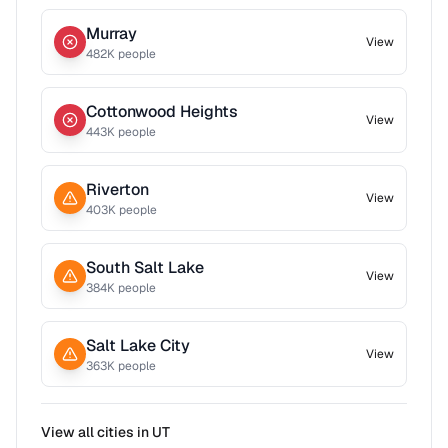
Murray
View
482
K people
Cottonwood Heights
View
443
K people
Riverton
View
403
K people
South Salt Lake
View
384
K people
Salt Lake City
View
363
K people
View all cities in
UT