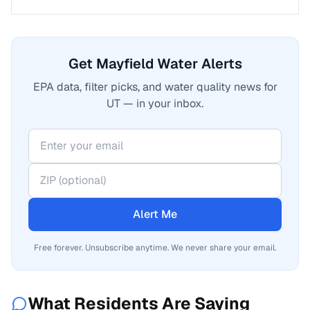
Get Mayfield Water Alerts
EPA data, filter picks, and water quality news for
UT — in your inbox.
Alert Me
Free forever. Unsubscribe anytime. We never share your email.
What Residents Are Saying