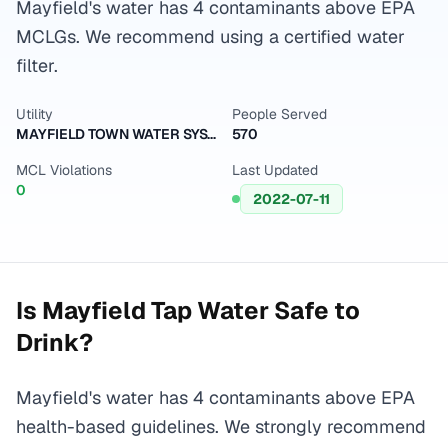
Mayfield's water has 4 contaminants above EPA
MCLGs. We recommend using a certified water
filter.
Utility
People Served
MAYFIELD TOWN WATER SYSTEM
570
MCL Violations
Last Updated
0
2022-07-11
Is
Mayfield
Tap Water Safe to
Drink?
Mayfield's water has 4 contaminants above EPA
health-based guidelines. We strongly recommend