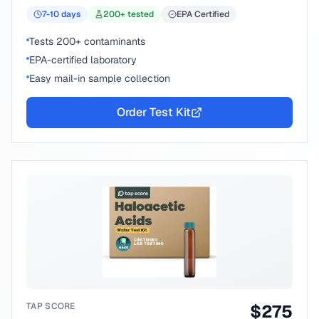
7-10
days
200
+ tested
EPA Certified
Tests 200+ contaminants
EPA-certified laboratory
Easy mail-in sample collection
Order Test Kit
TAP SCORE
$
275