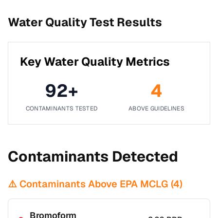
Water Quality Test Results
Key Water Quality Metrics
92
+
4
CONTAMINANTS TESTED
ABOVE GUIDELINES
Contaminants Detected
⚠️ Contaminants Above EPA MCLG (
4
)
Bromoform