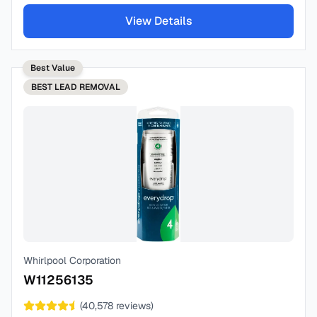
View Details
Best Value
BEST
LEAD REMOVAL
Whirlpool Corporation
W11256135
(
40,578
reviews)