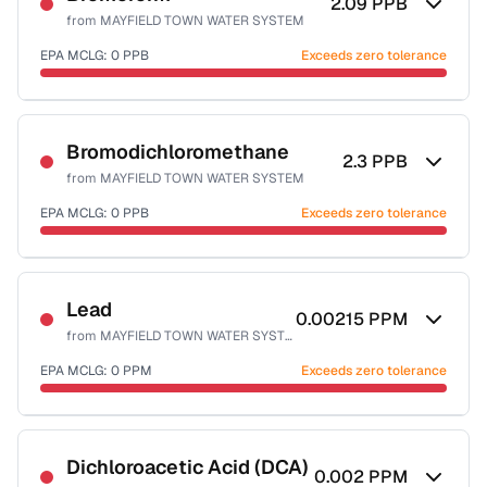
2.09
PPB
from
MAYFIELD TOWN WATER SYSTEM
EPA MCLG:
0
PPB
Exceeds zero tolerance
Certified Filter Standards
NSF-53
NSF-58
Bromodichloromethane
2.3
PPB
from
MAYFIELD TOWN WATER SYSTEM
Health effects & filter options →
EPA MCLG:
0
PPB
Exceeds zero tolerance
Last Tested: 2022-07-11
Certified Filter Standards
NSF-53
NSF-58
Lead
0.00215
PPM
from
MAYFIELD TOWN WATER SYSTEM
Health effects & filter options →
EPA MCLG:
0
PPM
Exceeds zero tolerance
Last Tested: 2022-07-11
Certified Filter Standards
NSF-53
NSF-58
Dichloroacetic Acid (DCA)
0.002
PPM