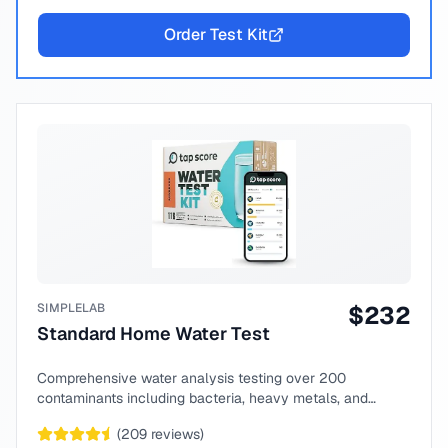
Order Test Kit
SIMPLELAB
$
232
Standard Home Water Test
Comprehensive water analysis testing over 200
contaminants including bacteria, heavy metals, and
chemical compounds.
(
209
reviews)