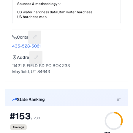
Sources & methodology
US water hardness data
Utah
water hardness
US hardness map
Contact
Suggest a fix for Phone number
435-528-5061
Address
Suggest a fix for Mailing address
11421 S FIELD RD PO BOX 233
Mayfield, UT 84643
State Ranking
UT
#
153
/
230
Average