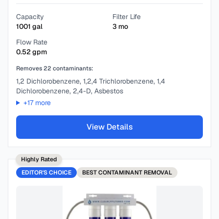
Capacity
Filter Life
1001
gal
3
mo
Flow Rate
0.52
gpm
Removes
22
contaminants:
1,2 Dichlorobenzene, 1,2,4 Trichlorobenzene, 1,4
Dichlorobenzene, 2,4-D, Asbestos
+
17
more
View Details
Highly Rated
EDITOR'S CHOICE
BEST
CONTAMINANT REMOVAL