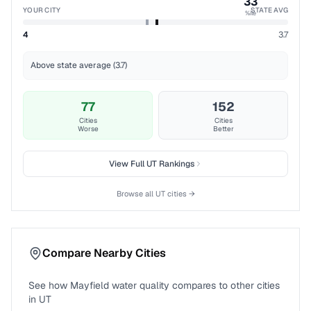
33
YOUR CITY
STATE AVG
%ile
4
3.7
Above state average (3.7)
77
152
Cities
Cities
Worse
Better
View Full
UT
Rankings
Browse all
UT
cities →
Compare Nearby Cities
See how
Mayfield
water quality compares to other cities
in
UT