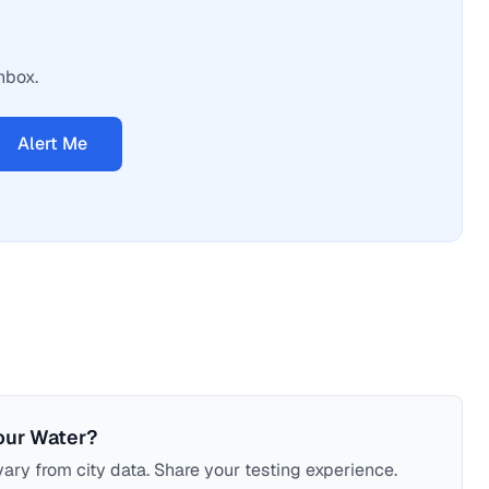
nbox.
Alert Me
our Water?
ary from city data. Share your testing experience.