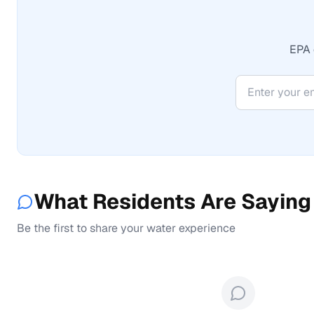
EPA 
What Residents Are Saying
Be the first to share your water experience