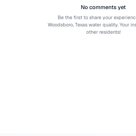
No comments yet
Be the first to share your experienc
Woodsboro, Texas
water quality. Your in
other residents!