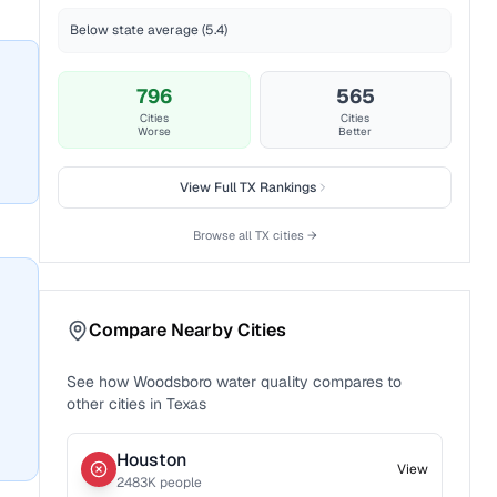
Below state average (5.4)
796
565
Cities
Cities
Worse
Better
View Full
TX
Rankings
Browse all
TX
cities →
Compare Nearby Cities
See how
Woodsboro
water quality compares to
other cities in
Texas
Houston
View
2483
K people