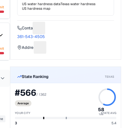
US water hardness data
Texas
water hardness
mit
US hardness map
Contact
Suggest a fix for Phone number
361-543-4505
Address
mit
Suggest a fix for Mailing address
State Ranking
TEXAS
#
566
/
1362
Average
58
YOUR CITY
STATE AVG
%ile
ane
3
5.4