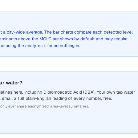
not a city-wide average. The bar charts compare each detected level
aminants above the MCLG are shown by default and may require
 including the analytes it found nothing in.
ur water?
elines here, including Dibromoacetic Acid (DBA). Your own tap water
 email a full plain-English reading of every number, free.
 only ever share anonymized, area-level summaries.