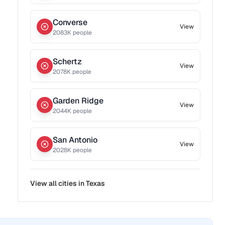
Converse
View
2083
K people
Schertz
View
2078
K people
Garden Ridge
View
2044
K people
San Antonio
View
2028
K people
View all cities in
Texas