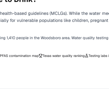
ealth-based guidelines (MCLGs). While the water meet
specially for vulnerable populations like children, pr
ving
1,410
people in the
Woodsboro
area. Water quality testing
PFAS contamination map
Texas
water quality ranking
Testing labs 