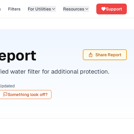
s
Filters
For Utilities
Resources
Support
eport
Share Report
 water filter for additional protection.
Updated
Something look off?