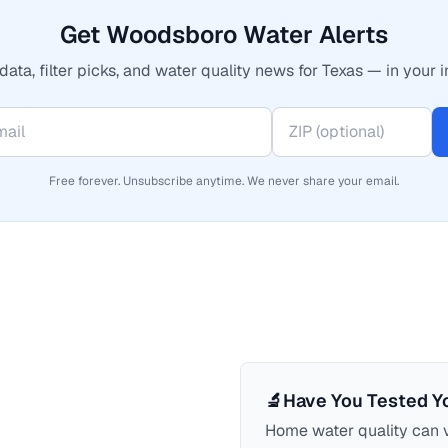
Get Woodsboro Water Alerts
data, filter picks, and water quality news for Texas — in your i
Free forever. Unsubscribe anytime. We never share your email.
🔬
Have You Tested Y
Home water quality can v