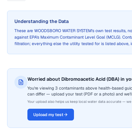
Understanding the Data
These are
WOODSBORO WATER SYSTEM
's own test results, 
against EPA's Maximum Contaminant Level Goal (MCLG). Cont
filtration; everything else the utility tested for is listed above,
Worried about Dibromoacetic Acid (DBA) in yo
You're viewing 3 contaminants above health-based guid
can differ — upload your test (PDF or a photo) and we'll
Your upload also helps us keep local water data accurate — we
Upload my test