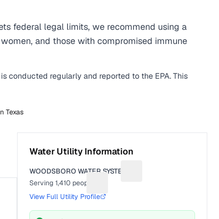
s federal legal limits, we recommend using a
egnant women, and those with compromised immune
 is conducted regularly and reported to the EPA. This
in
Texas
Water Utility Information
WOODSBORO WATER SYSTEM
Suggest a fix for Utility na
Serving
1,410
people
Suggest a fix for People served
View Full Utility Profile