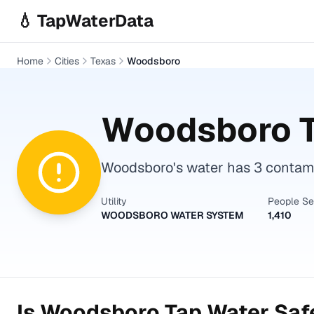
Skip to main content
💧 TapWaterData
Home
Cities
Texas
Woodsboro
Woodsboro
T
Woodsboro's water has 3 contamin
Utility
People S
WOODSBORO WATER SYSTEM
1,410
Is
Woodsboro
Tap Water Safe