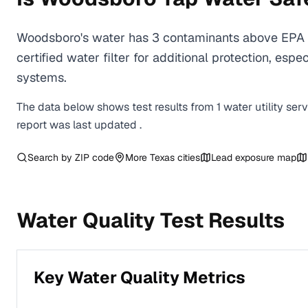
Woodsboro's water has 3 contaminants above EPA h
certified water filter for additional protection, e
systems.
The data below shows test results from
1
water
utility
ser
report was last updated
.
Search by ZIP code
More
Texas
cities
Lead exposure map
Water Quality Test Results
Key Water Quality Metrics