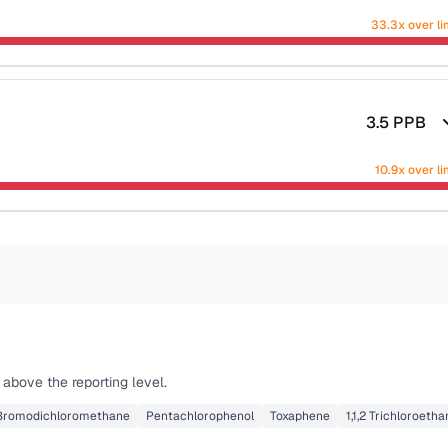
33.3x over li
3.5
PPB
10.9x over li
above the reporting level.
Bromodichloromethane
Pentachlorophenol
Toxaphene
1,1,2 Trichloroeth