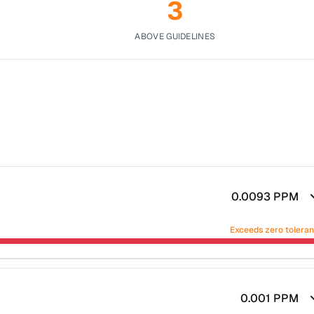
3
ABOVE GUIDELINES
0.0093
PPM
Exceeds zero tolera
0.001
PPM