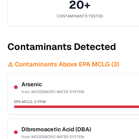
20
+
CONTAMINANTS TESTED
Contaminants Detected
⚠️ Contaminants Above EPA MCLG (
3
)
Arsenic
from
WOODSBORO WATER SYSTEM
EPA MCLG:
0
PPM
Sample date not reported
Dibromoacetic Acid (DBA)
from
WOODSBORO WATER SYSTEM