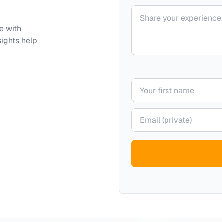
Your comment
e with
sights help
Your name
Your email (private)