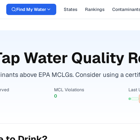
Find My Water
States
Rankings
Contaminant
ap Water Quality R
ants above EPA MCLGs. Consider using a certified
erved
MCL Violations
Last 
0
 to Drink?