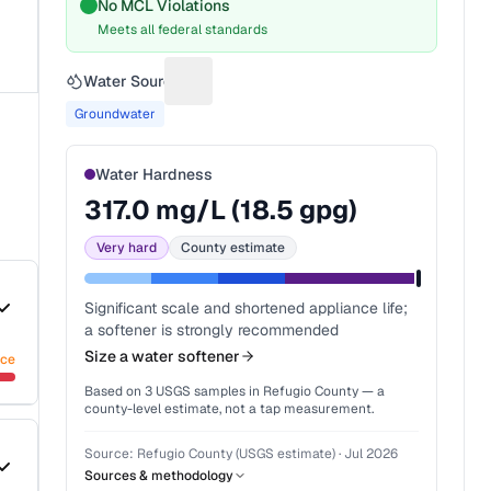
No MCL Violations
Meets all federal standards
Water Source
Suggest a fix for Water source
Groundwater
Water Hardness
317.0
mg/L (
18.5
gpg)
Very hard
County estimate
Significant scale and shortened appliance life;
a softener is strongly recommended
Size a water softener
nce
Based on
3
USGS samples in
Refugio County
— a
county-level estimate, not a tap measurement.
Source:
Refugio County (USGS estimate)
·
Jul 2026
Sources & methodology