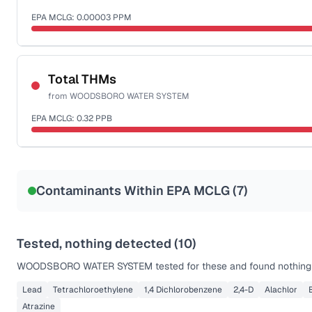
EPA MCLG:
0.00003
PPM
Sample date not reported
Total THMs
from
WOODSBORO WATER SYSTEM
EPA MCLG:
0.32
PPB
Sample date not reported
Contaminants Within EPA MCLG (
7
)
Tested, nothing detected (
10
)
WOODSBORO WATER SYSTEM
tested for these and found nothing 
Lead
Tetrachloroethylene
1,4 Dichlorobenzene
2,4-D
Alachlor
Atrazine