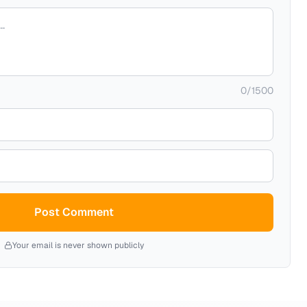
0
/
1500
Post Comment
Your email is never shown publicly