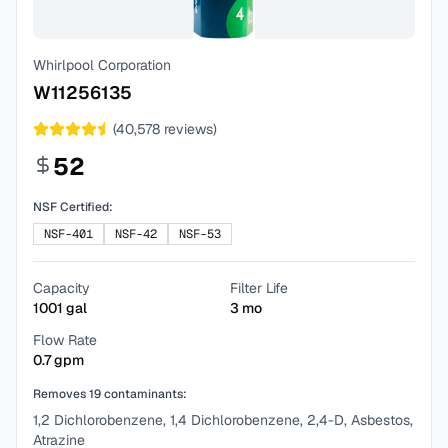
Whirlpool Corporation
W11256135
(
40,578
reviews)
52
NSF Certified:
NSF-401
NSF-42
NSF-53
Capacity
Filter Life
1001
gal
3
mo
Flow Rate
0.7
gpm
Removes
19
contaminants:
1,2 Dichlorobenzene, 1,4 Dichlorobenzene, 2,4-D, Asbestos,
Atrazine