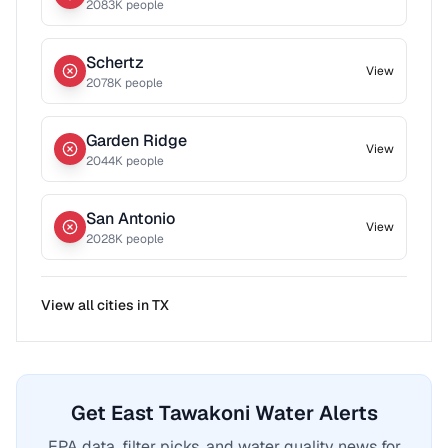
2083
K people
Schertz
View
2078
K people
Garden Ridge
View
2044
K people
San Antonio
View
2028
K people
View all cities in
TX
Get East Tawakoni Water Alerts
EPA data, filter picks, and water quality news for