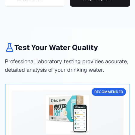
Test Your Water Quality
Professional laboratory testing provides accurate,
detailed analysis of your drinking water.
RECOMMENDED