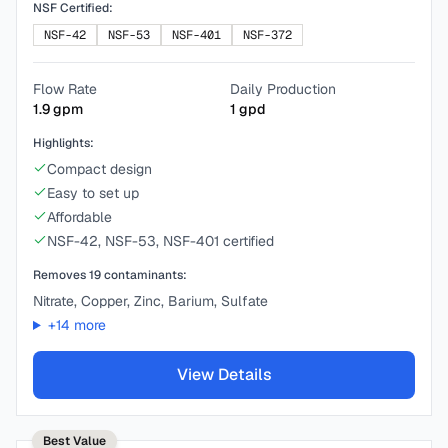
NSF Certified:
NSF-42
NSF-53
NSF-401
NSF-372
Flow Rate
Daily Production
1.9
gpm
1
gpd
Highlights:
Compact design
Easy to set up
Affordable
NSF-42, NSF-53, NSF-401 certified
Removes
19
contaminants:
Nitrate, Copper, Zinc, Barium, Sulfate
+
14
more
View Details
Best Value