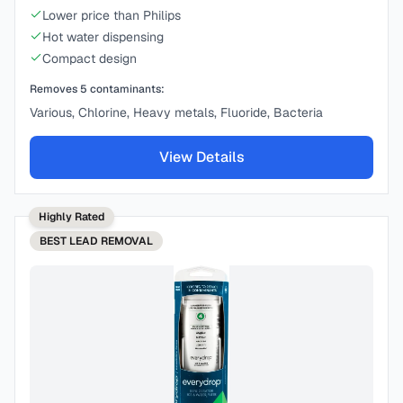
Lower price than Philips
Hot water dispensing
Compact design
Removes
5
contaminants:
Various, Chlorine, Heavy metals, Fluoride, Bacteria
View Details
Highly Rated
BEST
LEAD REMOVAL