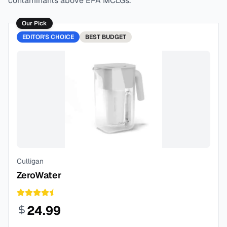
contaminants above EPA MCLGs.
Our Pick
EDITOR'S CHOICE
BEST
BUDGET
Culligan
ZeroWater
24.99