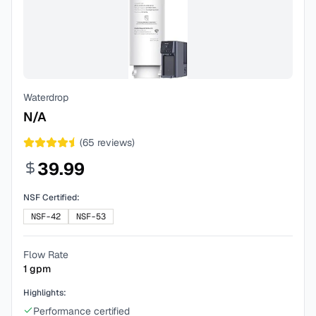
Waterdrop
N/A
(
65
reviews)
39.99
NSF Certified:
NSF-42
NSF-53
Flow Rate
1
gpm
Highlights:
Performance certified