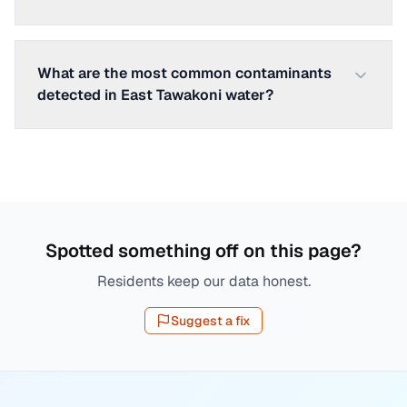
What are the most common contaminants
detected in East Tawakoni water?
Spotted something off on this page?
Residents keep our data honest.
Suggest a fix