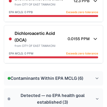
12.3
PPB
from
CITY OF EAST TAWAKONI
EPA MCLG:
0
PPB
Exceeds zero tolerance
Certified Filter Standards
NSF-53
NSF-58
Dichloroacetic Acid
0.0155
PPM
(DCA)
Health effects & filter options →
from
CITY OF EAST TAWAKONI
Last Tested: 2022-06-21
EPA MCLG:
0
PPM
Exceeds zero tolerance
Certified Filter Standards
NSF-53
NSF-58
Contaminants Within EPA MCLG (
6
)
Health effects & filter options →
Last Tested: 2022-06-21
Detected — no EPA health goal
established (
3
)