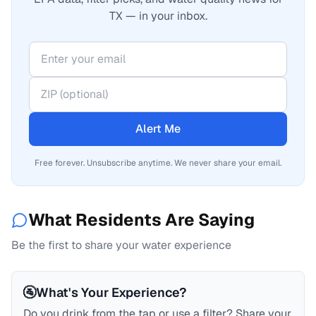
TX — in your inbox.
Alert Me
Free forever. Unsubscribe anytime. We never share your email.
What Residents Are Saying
Be the first to share your water experience
🚰
What's Your Experience?
Do you drink from the tap or use a filter? Share your