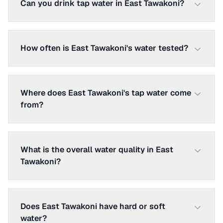
Can you drink tap water in East Tawakoni?
How often is East Tawakoni's water tested?
Where does East Tawakoni's tap water come
from?
What is the overall water quality in East
Tawakoni?
Does East Tawakoni have hard or soft
water?