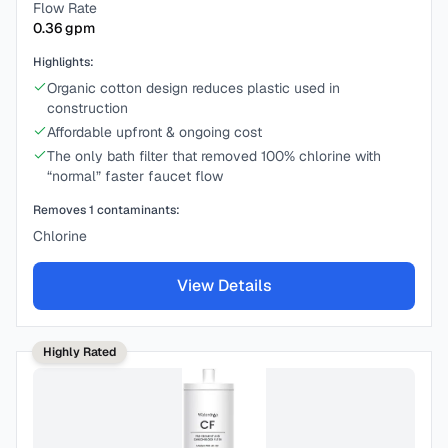
Flow Rate
0.36
gpm
Highlights:
Organic cotton design reduces plastic used in
construction
Affordable upfront & ongoing cost
The only bath filter that removed 100% chlorine with
“normal” faster faucet flow
Removes
1
contaminants:
Chlorine
View Details
Highly Rated