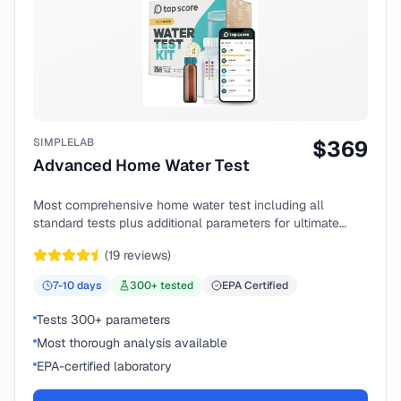
SIMPLELAB
$
369
Advanced Home Water Test
Most comprehensive home water test including all
standard tests plus additional parameters for ultimate
peace of mind.
(
19
reviews)
7-10
days
300
+ tested
EPA Certified
Tests 300+ parameters
Most thorough analysis available
EPA-certified laboratory