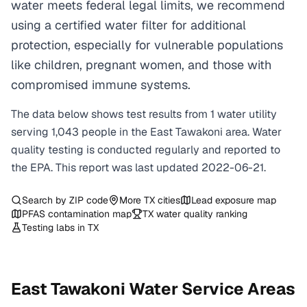
water meets federal legal limits, we recommend
using a certified water filter for additional
protection, especially for vulnerable populations
like children, pregnant women, and those with
compromised immune systems.
The data below shows test results from
1
water
utility
serving
1,043
people in the
East Tawakoni
area. Water
quality testing is conducted regularly and reported to
the EPA. This report was last updated
2022-06-21
.
Search by ZIP code
More
TX
cities
Lead exposure map
PFAS contamination map
TX
water quality ranking
Testing labs in
TX
East Tawakoni
Water Service Areas