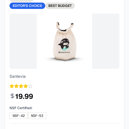
EDITOR'S CHOICE
BEST
BUDGET
Santevia
19.99
NSF Certified:
NSF-42
NSF-53