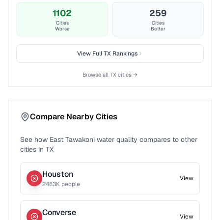
1102
259
Cities
Cities
Worse
Better
View Full
TX
Rankings
Browse all
TX
cities →
Compare Nearby Cities
See how
East Tawakoni
water quality compares to other
cities in
TX
Houston
View
2483
K people
Converse
View