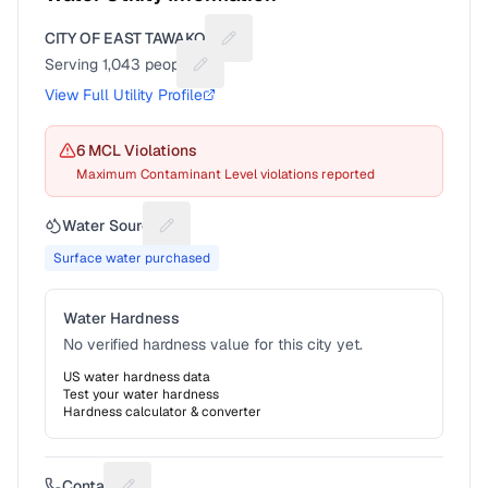
CITY OF EAST TAWAKONI
Suggest a fix for Utility name
Serving
1,043
people
Suggest a fix for People served
View Full Utility Profile
6
MCL Violation
s
Maximum Contaminant Level violations reported
Water Source
Suggest a fix for Water source
Surface water purchased
Water Hardness
No verified hardness value for this city yet.
US water hardness data
Test your water hardness
Hardness calculator & converter
Contact