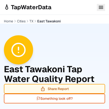
Skip to main content
💧 TapWaterData
Home
Cities
TX
East Tawakoni
East Tawakoni
Tap
Water Quality Report
Share Report
Something look off?