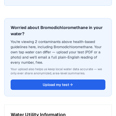
Worried about Bromodichloromethane in your
water?
You're viewing 2 contaminants above health-based
guidelines here, including Bromodichloromethane. Your
own tap water can differ — upload your test (PDF or a
photo) and we'll email a full plain-English reading of
every number, free.
Your upload also helps us keep local water data accurate — we
only ever share anonymized, area-level summaries.
Upload my test
Water Utility Information