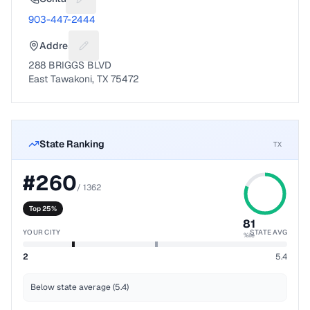
Suggest a fix for Phone number
903-447-2444
Address
Suggest a fix for Mailing address
288 BRIGGS BLVD
East Tawakoni, TX 75472
State Ranking
TX
#
260
/
1362
Top 25%
81
YOUR CITY
STATE AVG
%ile
2
5.4
Below state average (5.4)