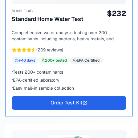
SIMPLELAB
$
232
Standard Home Water Test
Comprehensive water analysis testing over 200
contaminants including bacteria, heavy metals, and
chemical compounds.
(
209
reviews)
7-10
days
200
+ tested
EPA Certified
Tests 200+ contaminants
EPA-certified laboratory
Easy mail-in sample collection
Order Test Kit