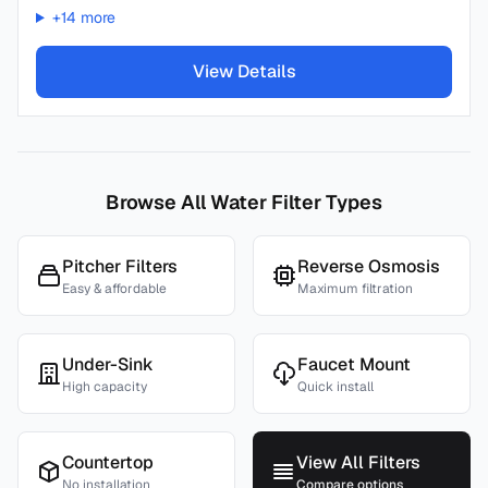
+
14
more
View Details
Browse All Water Filter Types
Pitcher Filters
Reverse Osmosis
Easy & affordable
Maximum filtration
Under-Sink
Faucet Mount
High capacity
Quick install
Countertop
View All Filters
No installation
Compare options