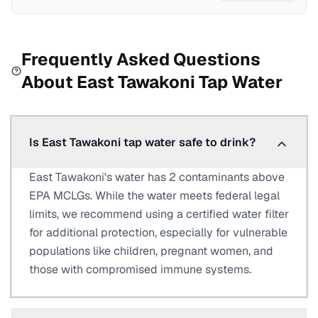
Frequently Asked Questions
About
East Tawakoni
Tap Water
Is East Tawakoni tap water safe to drink?
East Tawakoni's water has 2 contaminants above
EPA MCLGs. While the water meets federal legal
limits, we recommend using a certified water filter
for additional protection, especially for vulnerable
populations like children, pregnant women, and
those with compromised immune systems.