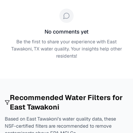
No comments yet
Be the first to share your experience with
East
Tawakoni, TX
water quality. Your insights help other
residents!
Recommended Water Filters for
East Tawakoni
Based on
East Tawakoni
's water quality data, these
NSF-certified filters are recommended to remove