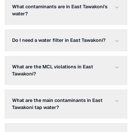
What contaminants are in East Tawakoni's
water?
Do I need a water filter in East Tawakoni?
What are the MCL violations in East
Tawakoni?
What are the main contaminants in East
Tawakoni tap water?