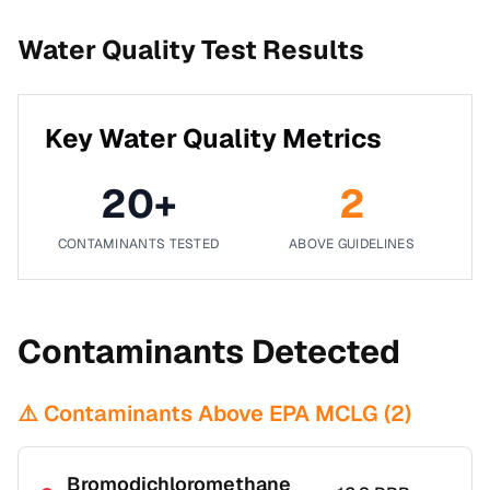
Water Quality Test Results
Key Water Quality Metrics
20
+
2
CONTAMINANTS TESTED
ABOVE GUIDELINES
Contaminants Detected
⚠️ Contaminants Above EPA MCLG (
2
)
Bromodichloromethane