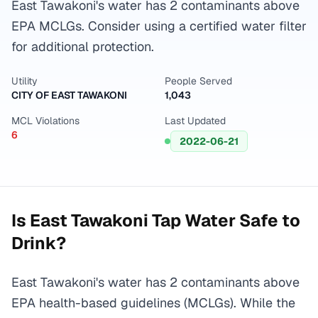
East Tawakoni's water has 2 contaminants above
EPA MCLGs. Consider using a certified water filter
for additional protection.
Utility
People Served
CITY OF EAST TAWAKONI
1,043
MCL Violations
Last Updated
6
2022-06-21
Is
East Tawakoni
Tap Water Safe to
Drink?
East Tawakoni's water has 2 contaminants above
EPA health-based guidelines (MCLGs). While the