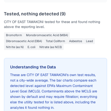
Tested, nothing detected (
9
)
CITY OF EAST TAWAKONI
tested for these and found nothing
above the reporting level.
Bromoform
Monobromoacetic Acid (MBA)
Dibromoacetic Acid (DBA)
Total Coliform
Asbestos
Lead
Nitrite (as N)
E. coli
Nitrate (as NO3)
Understanding the Data
These are
CITY OF EAST TAWAKONI
's own test results,
not a city-wide average. The bar charts compare each
detected level against EPA's Maximum Contaminant
Level Goal (MCLG). Contaminants above the MCLG are
shown by default and may require filtration; everything
else the utility tested for is listed above, including the
analytes it found nothing in.