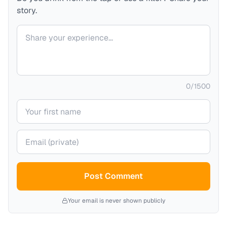
story.
Your comment
0
/
1500
Your name
Your email (private)
Post Comment
Your email is never shown publicly