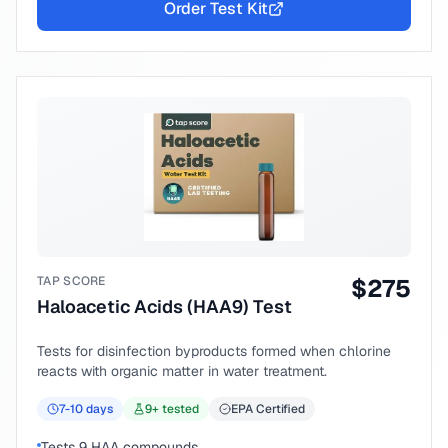
Order Test Kit
TAP SCORE
$
275
Haloacetic Acids (HAA9) Test
Tests for disinfection byproducts formed when chlorine
reacts with organic matter in water treatment.
7-10
days
9
+ tested
EPA Certified
Tests 9 HAA compounds