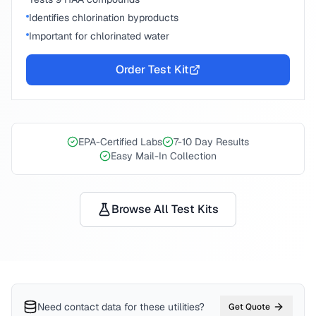
Identifies chlorination byproducts
Important for chlorinated water
Order Test Kit
EPA-Certified Labs
7-10 Day Results
Easy Mail-In Collection
Browse All Test Kits
Need contact data for
these utilities
?
Get Quote