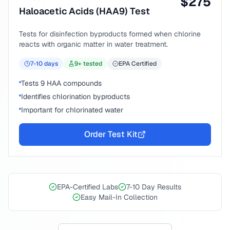
$
275
Haloacetic Acids (HAA9) Test
Tests for disinfection byproducts formed when chlorine
reacts with organic matter in water treatment.
7-10
days
9
+ tested
EPA Certified
Tests 9 HAA compounds
Identifies chlorination byproducts
Important for chlorinated water
Order Test Kit
EPA-Certified Labs
7-10 Day Results
Easy Mail-In Collection