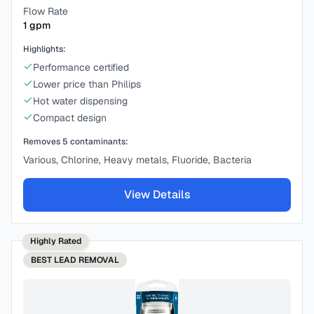
Flow Rate
1
gpm
Highlights:
Performance certified
Lower price than Philips
Hot water dispensing
Compact design
Removes
5
contaminants:
Various, Chlorine, Heavy metals, Fluoride, Bacteria
View Details
Highly Rated
BEST
LEAD REMOVAL