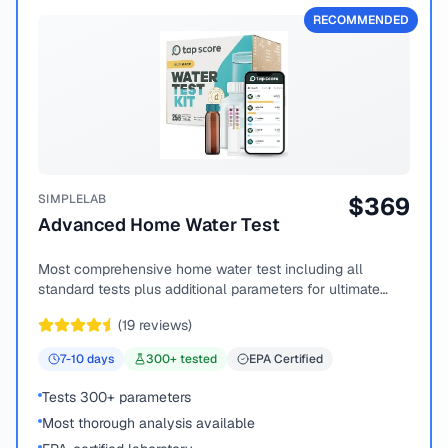
RECOMMENDED
SIMPLELAB
$
369
Advanced Home Water Test
Most comprehensive home water test including all
standard tests plus additional parameters for ultimate
peace of mind.
(
19
reviews)
7-10
days
300
+ tested
EPA Certified
Tests 300+ parameters
Most thorough analysis available