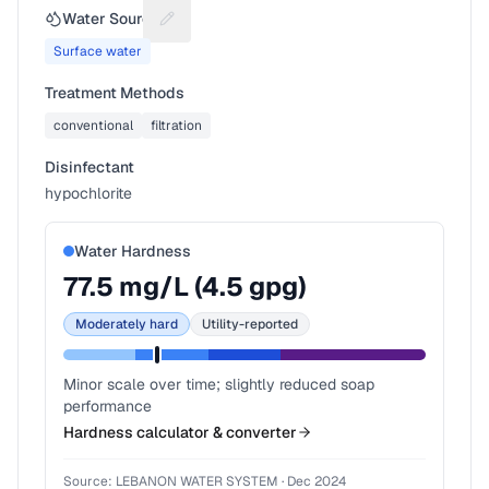
Water Source
Suggest a fix for Water source
Surface water
Treatment Methods
conventional
filtration
Disinfectant
hypochlorite
Water Hardness
77.5
mg/L (
4.5
gpg)
Moderately hard
Utility-reported
Minor scale over time; slightly reduced soap
performance
Hardness calculator & converter
Source:
LEBANON WATER SYSTEM
·
Dec 2024