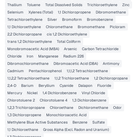
Thallium
Toluene
Total Dissolved Solids
Trichloroethylene
Zinc
Selenium
Xylenes (Total)
1,1 Dichloropropene
Dibromomethane
Tetrachloroethylene
Silver
Bromoform
Bromobenzene
1,1 Dichloroethylene
Chloromethane
Bromomethane
Picloram
2,2 Dichloropropane
cis 1,2 Dichloroethylene
trans 1,2 Dichloroethylene
Total Coliform
Monobromoacetic Acid (MBA)
Arsenic
Carbon Tetrachloride
Chloride
Iron
Manganese
Radium 226
Dibromochloromethane
Dibromoacetic Acid (DBA)
Antimony
Cadmium
Pentachlorophenol
1,1,1,2 Tetrachloroethane
1,1,2,2 Tetrachloroethane
1,1,2 Trichloroethane
1,2 Dichloropropane
2,4-D
Barium
Beryllium
Cyanide
Dalapon
Fluoride
Mercury
Nickel
1,4 Dichlorobenzene
Vinyl Chloride
Chlorotoluene 2
Chlorotoluene 4
1,3 Dichlorobenzene
1,2,3 Trichloropropane
Chloroethane
Dichloromethane
Odor
1,3 Dichloropropene
Monochloroacetic Acid
Methylene Blue Active Substances
Benzene
Sulfate
1,1 Dichloroethane
Gross Alpha (Excl. Radon and Uranium)