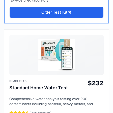
EPA-certified laboratory
Order Test Kit
SIMPLELAB
$
232
Standard Home Water Test
Comprehensive water analysis testing over 200
contaminants including bacteria, heavy metals, and
chemical compounds.