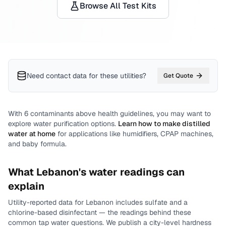
Browse All Test Kits
Need contact data for
these utilities
?
Get Quote
With
6
contaminants above health guidelines, you may want to
explore water purification options.
Learn how to make distilled
water at home
for applications like humidifiers, CPAP machines,
and baby formula.
What
Lebanon
's water readings can
explain
Utility-reported data for
Lebanon
includes
sulfate and a
chlorine-based disinfectant
— the readings behind these
common tap water questions.
We publish a city-level
hardness