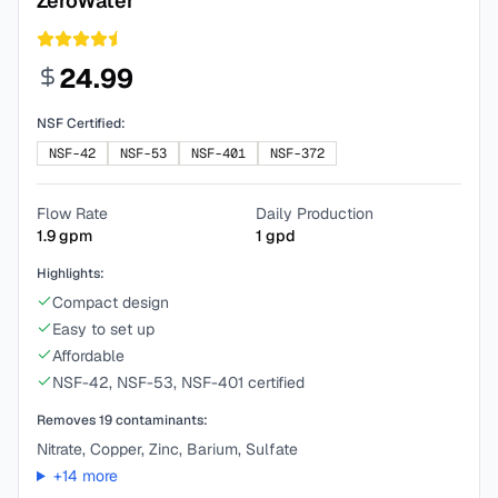
ZeroWater
24.99
NSF Certified:
NSF-42
NSF-53
NSF-401
NSF-372
Flow Rate
Daily Production
1.9
gpm
1
gpd
Highlights:
Compact design
Easy to set up
Affordable
NSF-42, NSF-53, NSF-401 certified
Removes
19
contaminants:
Nitrate, Copper, Zinc, Barium, Sulfate
+
14
more