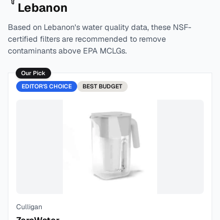
Lebanon
Based on
Lebanon
's water quality data, these NSF-
certified filters are recommended to remove
contaminants above EPA MCLGs.
Our Pick
EDITOR'S CHOICE
BEST
BUDGET
Culligan