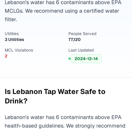
Lebanon's water has 6 contaminants above EPA
MCLGs. We recommend using a certified water
filter.
Utilities
People Served
3 Utilities
77,120
MCL Violations
Last Updated
2
2024-12-14
Is
Lebanon
Tap Water Safe to
Drink?
Lebanon's water has 6 contaminants above EPA
health-based guidelines. We strongly recommend