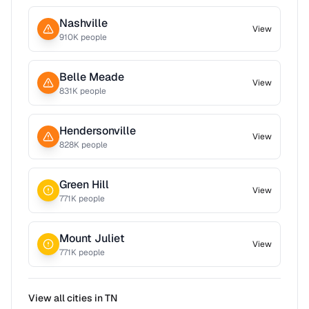
Nashville
View
910
K people
Belle Meade
View
831
K people
Hendersonville
View
828
K people
Green Hill
View
771
K people
Mount Juliet
View
771
K people
View all cities in
TN