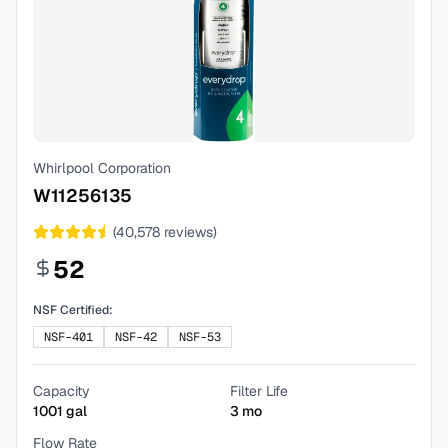
Whirlpool Corporation
W11256135
(
40,578
reviews)
52
NSF Certified:
NSF-401
NSF-42
NSF-53
Capacity
Filter Life
1001
gal
3
mo
Flow Rate