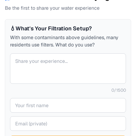
Be the first to share your water experience
💧
What's Your Filtration Setup?
With some contaminants above guidelines, many
residents use filters. What do you use?
Your comment
0
/
1500
Your name
Your email (private)