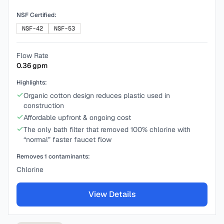
NSF Certified:
NSF-42
NSF-53
Flow Rate
0.36
gpm
Highlights:
Organic cotton design reduces plastic used in
construction
Affordable upfront & ongoing cost
The only bath filter that removed 100% chlorine with
“normal” faster faucet flow
Removes
1
contaminants:
Chlorine
View Details