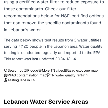
using a certified water filter to reduce exposure to
these contaminants. Check our filter
recommendations below for NSF-certified options
that can remove the specific contaminants found
in Lebanon's water.
The data below shows test results from
3
water
utilities
serving
77,120
people in the
Lebanon
area. Water quality
testing is conducted regularly and reported to the EPA.
This report was last updated
2024-12-14
.
Search by ZIP code
More
TN
cities
Lead exposure map
PFAS contamination map
TN
water quality ranking
Testing labs in
TN
Lebanon
Water Service Areas