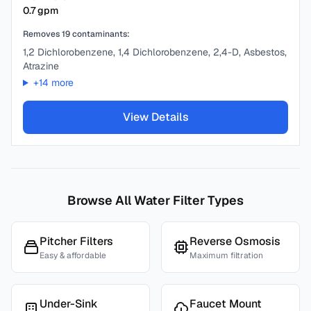
0.7
gpm
Removes
19
contaminants:
1,2 Dichlorobenzene, 1,4 Dichlorobenzene, 2,4-D, Asbestos,
Atrazine
+
14
more
View Details
Browse All Water Filter Types
Pitcher Filters
Reverse Osmosis
Easy & affordable
Maximum filtration
Under-Sink
Faucet Mount