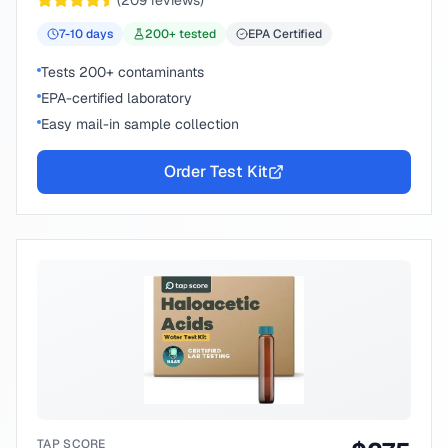
(
209
reviews)
7-10
days
200
+ tested
EPA Certified
Tests 200+ contaminants
EPA-certified laboratory
Easy mail-in sample collection
Order Test Kit
TAP SCORE