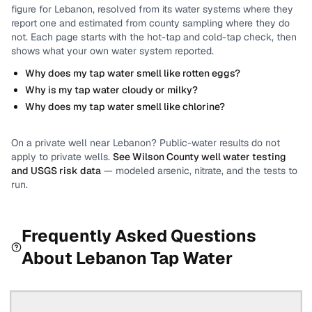
figure for
Lebanon
, resolved from its water systems where they
report one and estimated from county sampling where they do
not.
Each page starts with the hot-tap and cold-tap check, then
shows what your own water system reported.
Why does my tap water smell like rotten eggs?
Why is my tap water cloudy or milky?
Why does my tap water smell like chlorine?
On a private well near
Lebanon
? Public-water results do not
apply to private wells.
See
Wilson County
well water testing
and USGS risk data
— modeled arsenic, nitrate, and the tests to
run.
Frequently Asked Questions
About
Lebanon
Tap Water