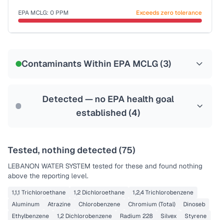
Last Tested: 2024-12-14
EPA MCLG:
0
PPM
Exceeds zero tolerance
Certified Filter Standards
NSF-53
NSF-58
Contaminants Within EPA MCLG (
3
)
Health effects & filter options →
Last Tested: 2024-12-14
Detected — no EPA health goal
established (
4
)
Tested, nothing detected (
75
)
LEBANON WATER SYSTEM
tested for these and found nothing
above the reporting level.
1,1,1 Trichloroethane
1,2 Dichloroethane
1,2,4 Trichlorobenzene
Aluminum
Atrazine
Chlorobenzene
Chromium (Total)
Dinoseb
Ethylbenzene
1,2 Dichlorobenzene
Radium 228
Silvex
Styrene