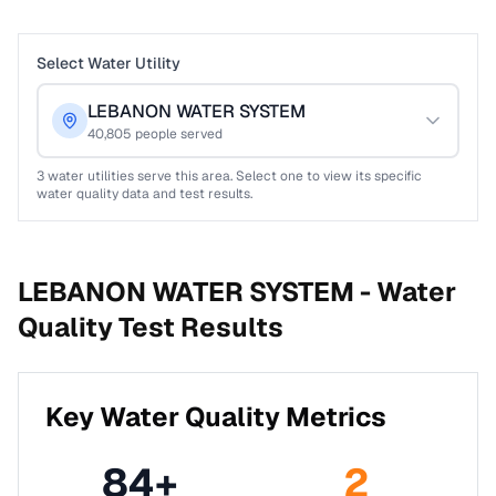
Select Water Utility
LEBANON WATER SYSTEM
40,805
people served
3
water utilities serve this area. Select one to view its specific
water quality data and test results.
LEBANON WATER SYSTEM -
Water
Quality Test Results
Key Water Quality Metrics
84
+
2