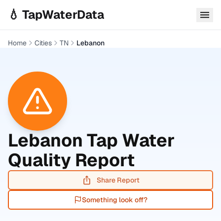
Skip to main content
💧 TapWaterData
Home
Cities
TN
Lebanon
Lebanon
Tap Water
Quality Report
Share Report
Something look off?