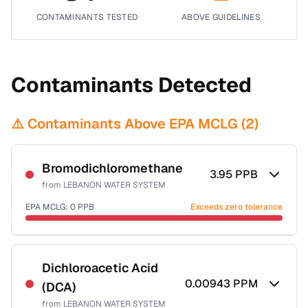
CONTAMINANTS TESTED
ABOVE GUIDELINES
Contaminants Detected
⚠️ Contaminants Above EPA MCLG (
2
)
Bromodichloromethane
3.95
PPB
from
LEBANON WATER SYSTEM
EPA MCLG:
0
PPB
Exceeds zero tolerance
Certified Filter Standards
NSF-53
NSF-58
Dichloroacetic Acid
0.00943
PPM
(DCA)
Health effects & filter options →
from
LEBANON WATER SYSTEM