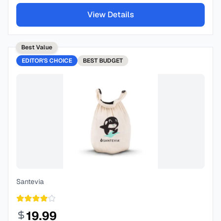
View Details
Best Value
EDITOR'S CHOICE
BEST
BUDGET
Santevia
19.99