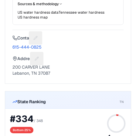
Sources & methodology
US water hardness data
Tennessee
water hardness
US hardness map
Contact
Suggest a fix for Phone number
615-444-0825
Address
Suggest a fix for Mailing address
200 CARVER LANE
Lebanon, TN 37087
State Ranking
TN
#
334
/
348
Bottom 25%