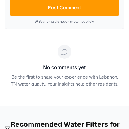
Post Comment
Your email is never shown publicly
No comments yet
Be the first to share your experience with
Lebanon,
TN
water quality. Your insights help other residents!
Recommended Water Filters for