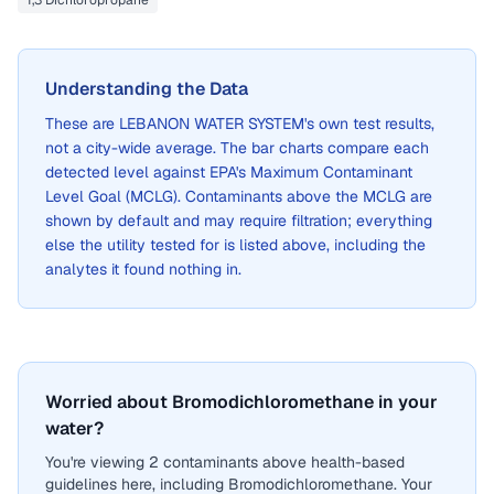
1,3 Dichloropropane
Understanding the Data
These are
LEBANON WATER SYSTEM
's own test results,
not a city-wide average. The bar charts compare each
detected level against EPA's Maximum Contaminant
Level Goal (MCLG). Contaminants above the MCLG are
shown by default and may require filtration; everything
else the utility tested for is listed above, including the
analytes it found nothing in.
Worried about Bromodichloromethane in your
water?
You're viewing 2 contaminants above health-based
guidelines here, including Bromodichloromethane. Your