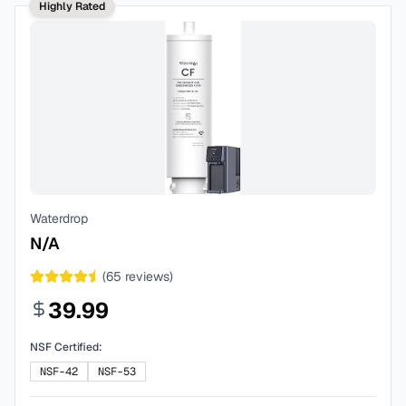
Highly Rated
Waterdrop
N/A
(
65
reviews)
39.99
NSF Certified:
NSF-42
NSF-53