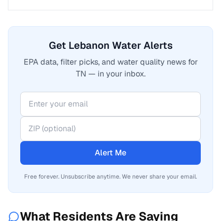
Get Lebanon Water Alerts
EPA data, filter picks, and water quality news for
TN — in your inbox.
Alert Me
Free forever. Unsubscribe anytime. We never share your email.
What Residents Are Saying