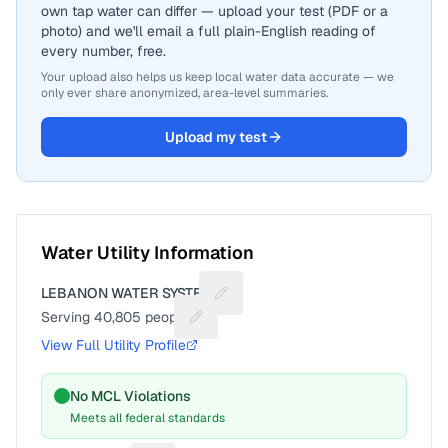
own tap water can differ — upload your test (PDF or a
photo) and we'll email a full plain-English reading of
every number, free.
Your upload also helps us keep local water data accurate — we
only ever share anonymized, area-level summaries.
Upload my test
Water Utility Information
LEBANON WATER SYSTEM
Suggest a fix for Utility name
Serving
40,805
people
Suggest a fix for People served
View Full Utility Profile
No MCL Violations
Meets all federal standards