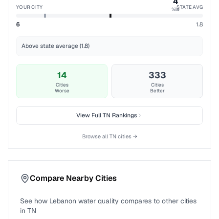
4
YOUR CITY
STATE AVG
%ile
6
1.8
Above state average (1.8)
14
333
Cities
Cities
Worse
Better
View Full
TN
Rankings
Browse all
TN
cities →
Compare Nearby Cities
See how
Lebanon
water quality compares to other cities
in
TN