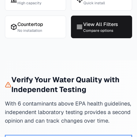
High capacity
Quick install
Countertop
View All Filters
No installation
Compare options
Verify Your Water Quality with
Independent Testing
With 6 contaminants above EPA health guidelines,
independent laboratory testing provides a second
opinion and can track changes over time.