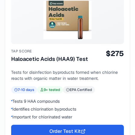
TAP SCORE
$
275
Haloacetic Acids (HAA9) Test
Tests for disinfection byproducts formed when chlorine
reacts with organic matter in water treatment.
7-10
days
9
+ tested
EPA Certified
Tests 9 HAA compounds
Identifies chlorination byproducts
Important for chlorinated water
Order Test Kit