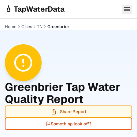
Skip to main content
💧 TapWaterData
Home
Cities
TN
Greenbrier
Greenbrier
Tap Water
Quality Report
Share Report
Something look off?