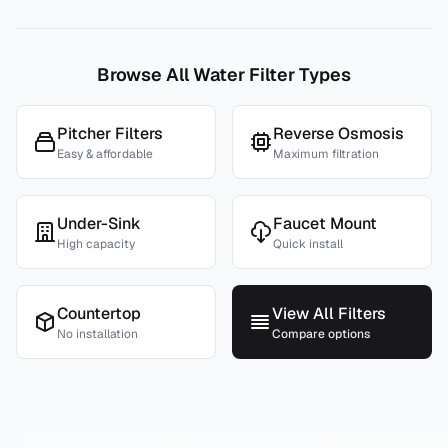
Browse All Water Filter Types
Pitcher Filters
Reverse Osmosis
Easy & affordable
Maximum filtration
Under-Sink
Faucet Mount
High capacity
Quick install
Countertop
View All Filters
No installation
Compare options