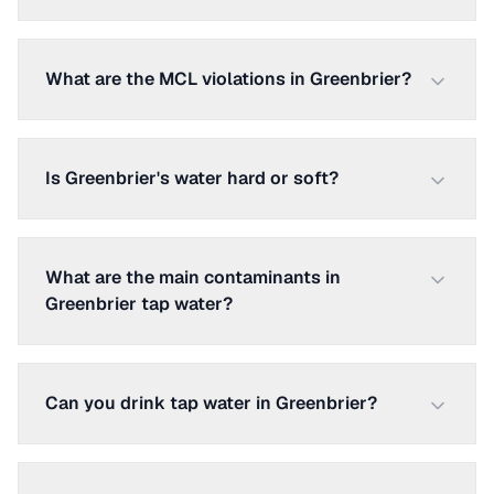
What are the MCL violations in Greenbrier?
Is Greenbrier's water hard or soft?
What are the main contaminants in
Greenbrier tap water?
Can you drink tap water in Greenbrier?