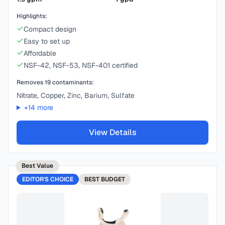
Highlights:
Compact design
Easy to set up
Affordable
NSF-42, NSF-53, NSF-401 certified
Removes
19
contaminants:
Nitrate, Copper, Zinc, Barium, Sulfate
+
14
more
View Details
Best Value
EDITOR'S CHOICE
BEST
BUDGET