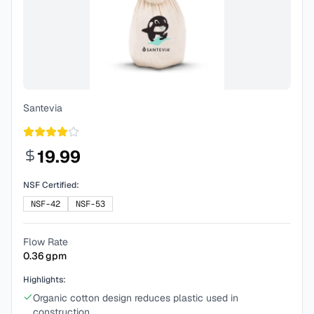
Santevia
19.99
NSF Certified:
NSF-42
NSF-53
Flow Rate
0.36
gpm
Highlights:
Organic cotton design reduces plastic used in
construction