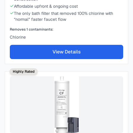
Affordable upfront & ongoing cost
The only bath filter that removed 100% chlorine with
“normal” faster faucet flow
Removes
1
contaminants:
Chlorine
View Details
Highly Rated