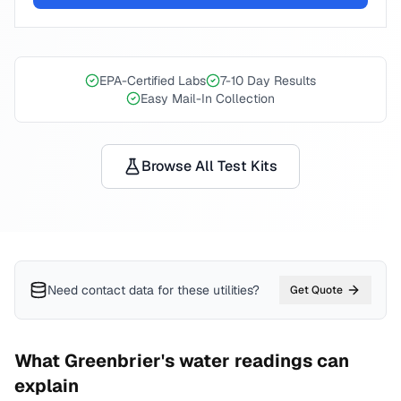
EPA-Certified Labs
7-10 Day Results
Easy Mail-In Collection
Browse All Test Kits
Need contact data for
these utilities
?
Get Quote
What
Greenbrier
's water readings can
explain