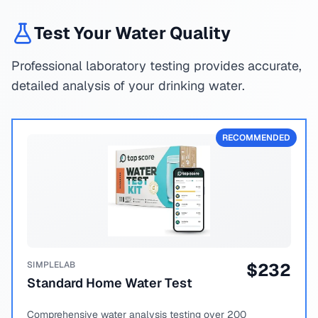
Test Your Water Quality
Professional laboratory testing provides accurate,
detailed analysis of your drinking water.
RECOMMENDED
SIMPLELAB
$
232
Standard Home Water Test
Comprehensive water analysis testing over 200