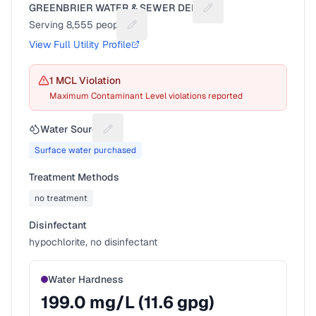
GREENBRIER WATER & SEWER DEPT
Suggest a fix for Utilit
Serving
8,555
people
Suggest a fix for People served
View Full Utility Profile
1
MCL Violation
Maximum Contaminant Level violations reported
Water Source
Suggest a fix for Water source
Surface water purchased
Treatment Methods
no treatment
Disinfectant
hypochlorite, no disinfectant
Water Hardness
199.0
mg/L (
11.6
gpg)