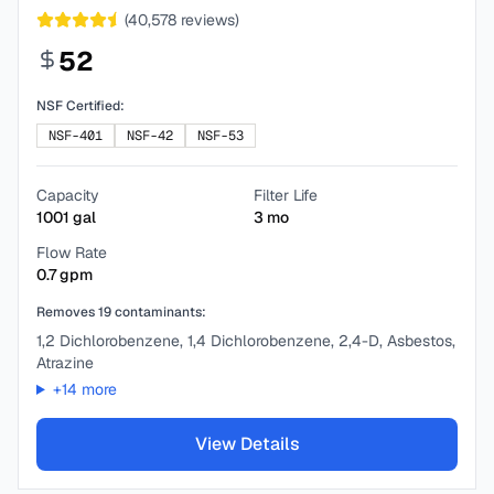
(
40,578
reviews)
52
NSF Certified:
NSF-401
NSF-42
NSF-53
Capacity
Filter Life
1001
gal
3
mo
Flow Rate
0.7
gpm
Removes
19
contaminants:
1,2 Dichlorobenzene, 1,4 Dichlorobenzene, 2,4-D, Asbestos,
Atrazine
+
14
more
View Details