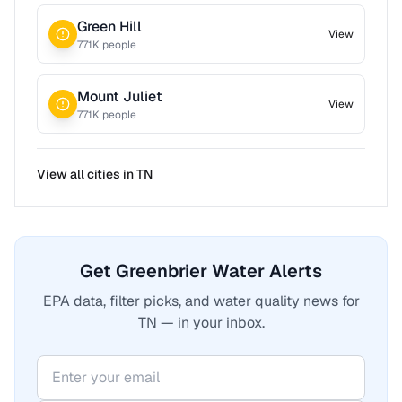
Green Hill
View
771
K people
Mount Juliet
View
771
K people
View all cities in
TN
Get Greenbrier Water Alerts
EPA data, filter picks, and water quality news for
TN — in your inbox.