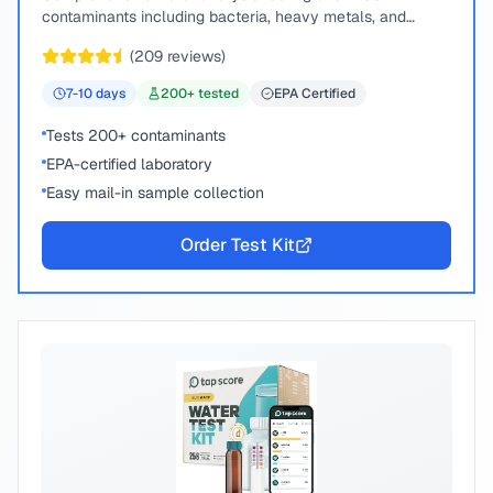
contaminants including bacteria, heavy metals, and
chemical compounds.
(
209
reviews)
7-10
days
200
+ tested
EPA Certified
Tests 200+ contaminants
EPA-certified laboratory
Easy mail-in sample collection
Order Test Kit