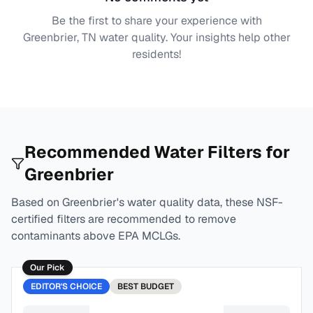
Be the first to share your experience with
Greenbrier, TN
water quality. Your insights help other
residents!
Recommended Water Filters for
Greenbrier
Based on
Greenbrier
's water quality data, these NSF-
certified filters are recommended to remove
contaminants above EPA MCLGs.
Our Pick
EDITOR'S CHOICE
BEST
BUDGET