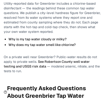
Utility-reported data for
Greenbrier
includes
a chlorine-based
disinfectant
— the readings behind these common tap water
questions.
We publish a city-level
hardness
figure for
Greenbrier
,
resolved from its water systems where they report one and
estimated from county sampling where they do not.
Each page
starts with the hot-tap and cold-tap check, then shows what
your own water system reported.
Why is my tap water cloudy or milky?
Why does my tap water smell like chlorine?
On a private well near
Greenbrier
? Public-water results do not
apply to private wells.
See
Robertson County
well water
testing and USGS risk data
— modeled arsenic, nitrate, and the
tests to run.
Frequently Asked Questions
About
Greenbrier
Tap Water