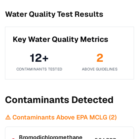
Water Quality Test Results
Key Water Quality Metrics
12
+
2
CONTAMINANTS TESTED
ABOVE GUIDELINES
Contaminants Detected
⚠️ Contaminants Above EPA MCLG (
2
)
Bromodichloromethane