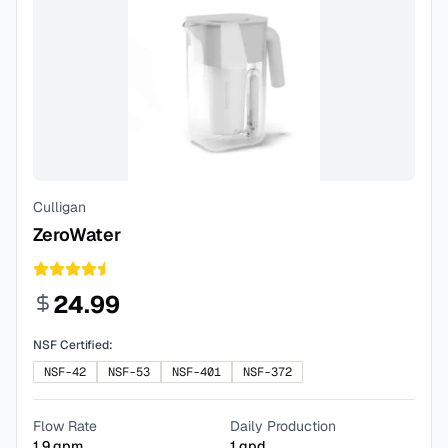
Culligan
ZeroWater
24.99
NSF Certified:
NSF-42
NSF-53
NSF-401
NSF-372
Flow Rate
Daily Production
1.9
gpm
1
gpd