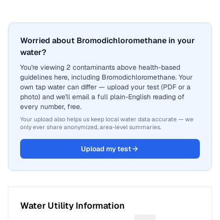
Worried about Bromodichloromethane in your
water?
You're viewing 2 contaminants above health-based
guidelines here, including Bromodichloromethane. Your
own tap water can differ — upload your test (PDF or a
photo) and we'll email a full plain-English reading of
every number, free.
Your upload also helps us keep local water data accurate — we
only ever share anonymized, area-level summaries.
Upload my test
Water Utility Information