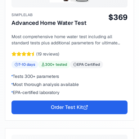
SIMPLELAB
$
369
Advanced Home Water Test
Most comprehensive home water test including all
standard tests plus additional parameters for ultimate
peace of mind.
(
19
reviews)
7-10
days
300
+ tested
EPA Certified
Tests 300+ parameters
Most thorough analysis available
EPA-certified laboratory
Order Test Kit