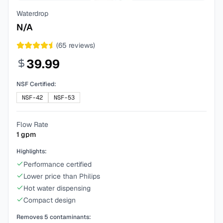
Waterdrop
N/A
(
65
reviews)
39.99
NSF Certified:
NSF-42
NSF-53
Flow Rate
1
gpm
Highlights:
Performance certified
Lower price than Philips
Hot water dispensing
Compact design
Removes
5
contaminants: