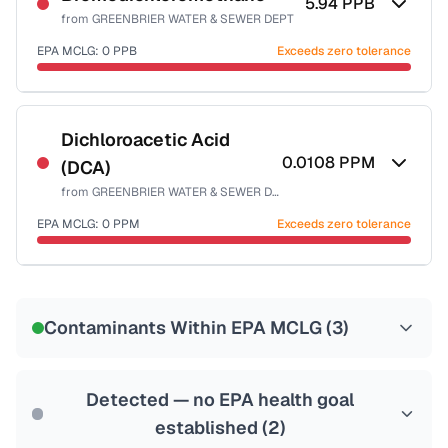
5.94
PPB
from
GREENBRIER WATER & SEWER DEPT
EPA MCLG:
0
PPB
Exceeds zero tolerance
Certified Filter Standards
NSF-53
NSF-58
Dichloroacetic Acid
0.0108
PPM
(DCA)
Health effects & filter options →
from
GREENBRIER WATER & SEWER DEPT
Last Tested: 2024-02-12
EPA MCLG:
0
PPM
Exceeds zero tolerance
Certified Filter Standards
NSF-53
NSF-58
Contaminants Within EPA MCLG (
3
)
Health effects & filter options →
Last Tested: 2024-02-12
Detected — no EPA health goal
established (
2
)