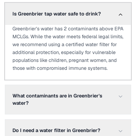
Is Greenbrier tap water safe to drink?
Greenbrier's water has 2 contaminants above EPA
MCLGs. While the water meets federal legal limits,
we recommend using a certified water filter for
additional protection, especially for vulnerable
populations like children, pregnant women, and
those with compromised immune systems.
What contaminants are in Greenbrier's
water?
Do I need a water filter in Greenbrier?