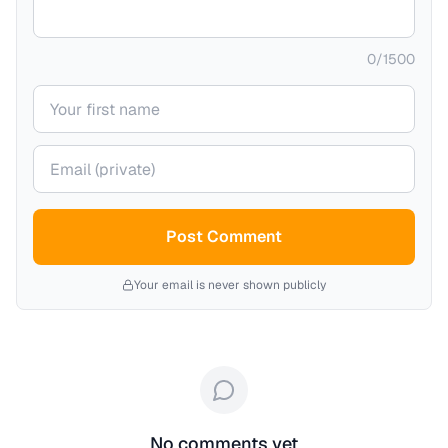
0
/
1500
Your name
Your email (private)
Post Comment
Your email is never shown publicly
No comments yet