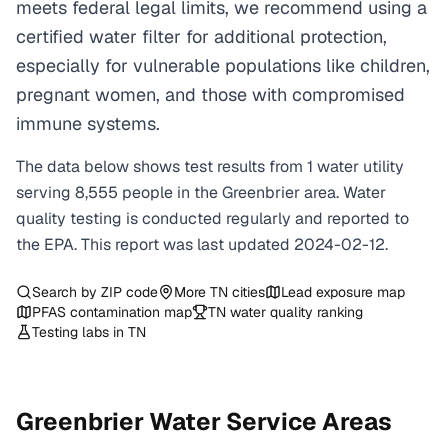
meets federal legal limits, we recommend using a
certified water filter for additional protection,
especially for vulnerable populations like children,
pregnant women, and those with compromised
immune systems.
The data below shows test results from
1
water
utility
serving
8,555
people in the
Greenbrier
area. Water
quality testing is conducted regularly and reported to
the EPA. This report was last updated
2024-02-12
.
Search by ZIP code
More
TN
cities
Lead exposure map
PFAS contamination map
TN
water quality ranking
Testing labs in
TN
Greenbrier
Water Service Areas