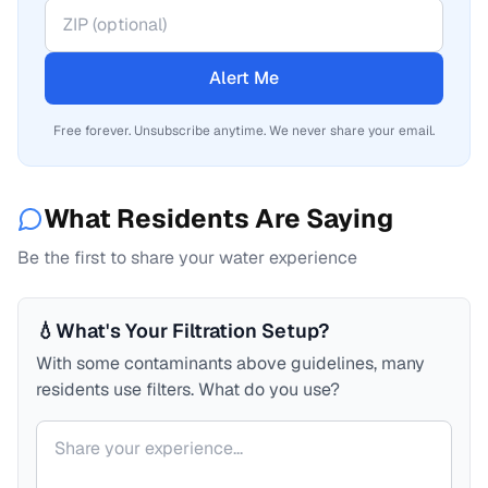
Alert Me
Free forever. Unsubscribe anytime. We never share your email.
What Residents Are Saying
Be the first to share your water experience
💧
What's Your Filtration Setup?
With some contaminants above guidelines, many
residents use filters. What do you use?
Your comment