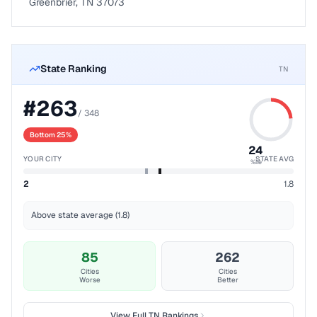
Greenbrier, TN 37073
State Ranking
TN
#
263
/
348
Bottom 25%
24
YOUR CITY
STATE AVG
%ile
2
1.8
Above state average (1.8)
85
262
Cities
Cities
Worse
Better
View Full
TN
Rankings