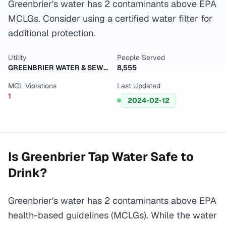
Greenbrier's water has 2 contaminants above EPA
MCLGs. Consider using a certified water filter for
additional protection.
Utility
People Served
GREENBRIER WATER & SEWER DEPT
8,555
MCL Violations
Last Updated
1
2024-02-12
Is
Greenbrier
Tap Water Safe to
Drink?
Greenbrier's water has 2 contaminants above EPA
health-based guidelines (MCLGs). While the water