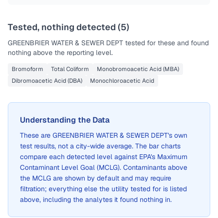
Tested, nothing detected (
5
)
GREENBRIER WATER & SEWER DEPT
tested for these and found
nothing above the reporting level.
Bromoform
Total Coliform
Monobromoacetic Acid (MBA)
Dibromoacetic Acid (DBA)
Monochloroacetic Acid
Understanding the Data
These are
GREENBRIER WATER & SEWER DEPT
's own
test results, not a city-wide average. The bar charts
compare each detected level against EPA's Maximum
Contaminant Level Goal (MCLG). Contaminants above
the MCLG are shown by default and may require
filtration; everything else the utility tested for is listed
above, including the analytes it found nothing in.