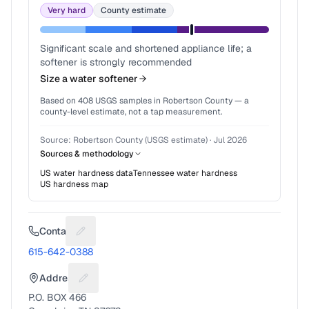
Very hard
County estimate
Significant scale and shortened appliance life; a
softener is strongly recommended
Size a water softener
Based on
408
USGS samples in
Robertson County
— a
county-level estimate, not a tap measurement.
Source:
Robertson County (USGS estimate)
·
Jul 2026
Sources & methodology
US water hardness data
Tennessee
water hardness
US hardness map
Contact
Suggest a fix for Phone number
615-642-0388
Address
Suggest a fix for Mailing address
P.O. BOX 466