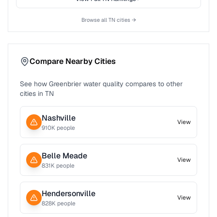
Browse all
TN
cities →
Compare Nearby Cities
See how
Greenbrier
water quality compares to other
cities in
TN
Nashville
View
910
K people
Belle Meade
View
831
K people
Hendersonville
View
828
K people