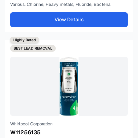
Various, Chlorine, Heavy metals, Fluoride, Bacteria
View Details
Highly Rated
BEST
LEAD REMOVAL
Whirlpool Corporation
W11256135