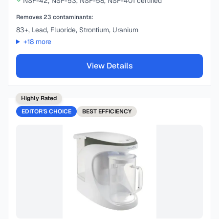
NSF-42, NSF-53, NSF-58, NSF-401 certified
Removes
23
contaminants:
83+, Lead, Fluoride, Strontium, Uranium
+
18
more
View Details
Highly Rated
EDITOR'S CHOICE
BEST
EFFICIENCY