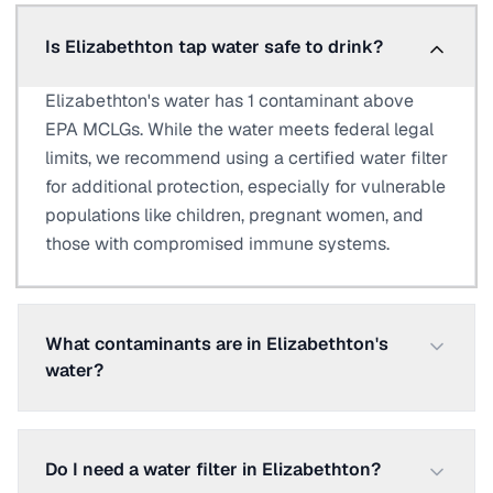
Is Elizabethton tap water safe to drink?
Elizabethton's water has 1 contaminant above
EPA MCLGs. While the water meets federal legal
limits, we recommend using a certified water filter
for additional protection, especially for vulnerable
populations like children, pregnant women, and
those with compromised immune systems.
What contaminants are in Elizabethton's
water?
Do I need a water filter in Elizabethton?