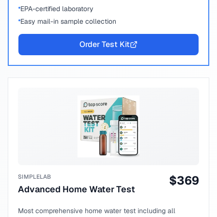
EPA-certified laboratory
Easy mail-in sample collection
Order Test Kit
SIMPLELAB
$
369
Advanced Home Water Test
Most comprehensive home water test including all