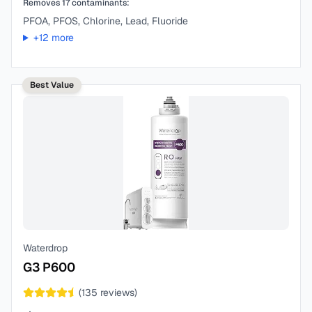
Removes
17
contaminants:
PFOA, PFOS, Chlorine, Lead, Fluoride
+
12
more
Best Value
Waterdrop
G3 P600
(
135
reviews)