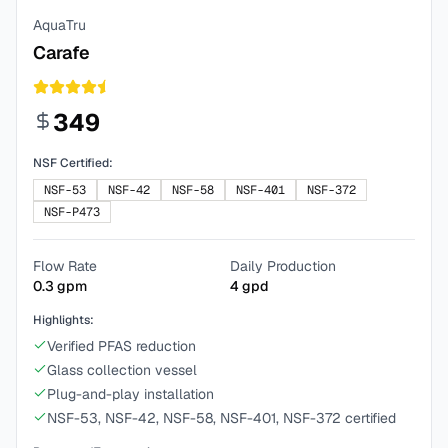
AquaTru
Carafe
349
NSF Certified:
NSF-53
NSF-42
NSF-58
NSF-401
NSF-372
NSF-P473
Flow Rate
Daily Production
0.3
gpm
4
gpd
Highlights:
Verified PFAS reduction
Glass collection vessel
Plug-and-play installation
NSF-53, NSF-42, NSF-58, NSF-401, NSF-372 certified