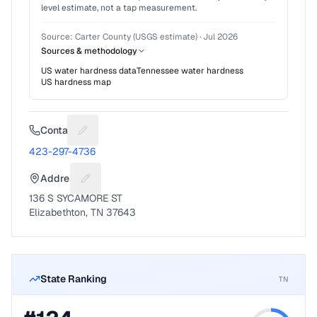
level estimate, not a tap measurement.
Source:
Carter County (USGS estimate)
·
Jul 2026
Sources & methodology
US water hardness data
Tennessee
water hardness
US hardness map
Contact
Suggest a fix for Phone number
423-297-4736
Address
Suggest a fix for Mailing address
136 S SYCAMORE ST
Elizabethton, TN 37643
State Ranking
TN