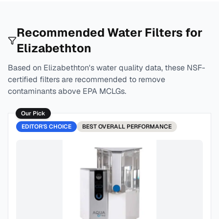
Recommended Water Filters for
Elizabethton
Based on
Elizabethton
's water quality data, these NSF-
certified filters are recommended to remove
contaminants above EPA MCLGs.
Our Pick
EDITOR'S CHOICE
BEST
OVERALL PERFORMANCE