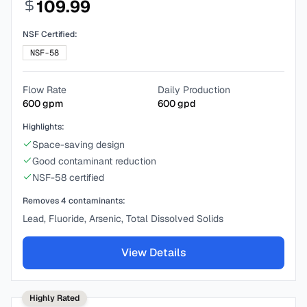
109.99
NSF Certified:
NSF-58
Flow Rate
Daily Production
600
gpm
600
gpd
Highlights:
Space-saving design
Good contaminant reduction
NSF-58 certified
Removes
4
contaminants:
Lead, Fluoride, Arsenic, Total Dissolved Solids
View Details
Highly Rated