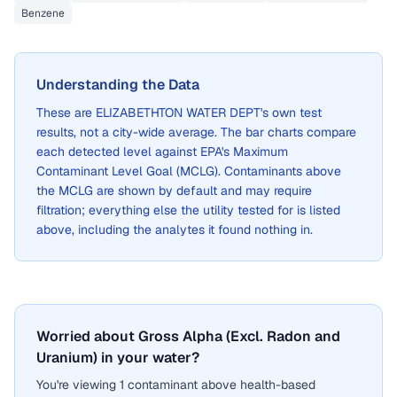
Benzene
Understanding the Data
These are
ELIZABETHTON WATER DEPT
's own test
results, not a city-wide average. The bar charts compare
each detected level against EPA's Maximum
Contaminant Level Goal (MCLG). Contaminants above
the MCLG are shown by default and may require
filtration; everything else the utility tested for is listed
above, including the analytes it found nothing in.
Worried about Gross Alpha (Excl. Radon and
Uranium) in your water?
You're viewing 1 contaminant above health-based