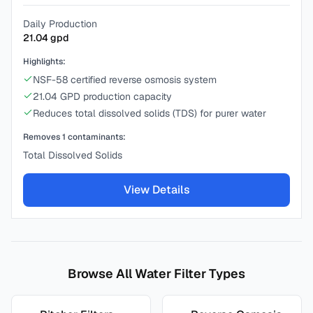
Daily Production
21.04
gpd
Highlights:
NSF-58 certified reverse osmosis system
21.04 GPD production capacity
Reduces total dissolved solids (TDS) for purer water
Removes
1
contaminants:
Total Dissolved Solids
View Details
Browse All Water Filter Types