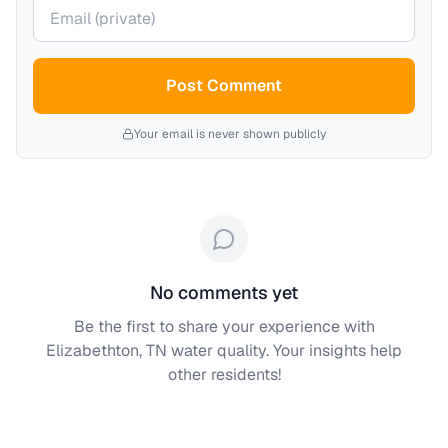
Your email (private)
Post Comment
Your email is never shown publicly
No comments yet
Be the first to share your experience with
Elizabethton, TN
water quality. Your insights help
other residents!