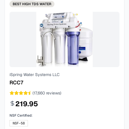
BEST
HIGH TDS WATER
iSpring Water Systems LLC
RCC7
(
17,660
reviews)
219.95
NSF Certified:
NSF-58