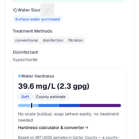
Water Source
Suggest a fix for Water source
Surface water purchased
Treatment Methods
conventional
disinfection
filtration
Disinfectant
hypochlorite
Water Hardness
39.6
mg/L (
2.3
gpg)
Soft
County estimate
No scale buildup; soap lathers easily; no treatment
needed
Hardness calculator & converter
Based on
487
USGS samples in
Carter County
— a county-