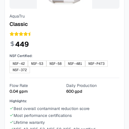
AquaTru
Classic
449
NSF Certified:
NSF-42
NSF-53
NSF-58
NSF-401
NSF-P473
NSF-372
Flow Rate
Daily Production
0.04
gpm
600
gpd
Highlights:
Best overall contaminant reduction score
Most performance certifications
Lifetime warranty