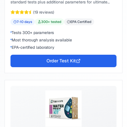
standard tests plus additional parameters for ultimate
peace of mind.
(
19
reviews)
7-10
days
300
+ tested
EPA Certified
Tests 300+ parameters
Most thorough analysis available
EPA-certified laboratory
Order Test Kit