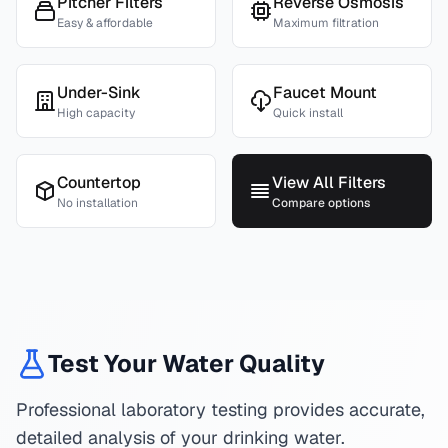
Pitcher Filters
Reverse Osmosis
Easy & affordable
Maximum filtration
Under-Sink
Faucet Mount
High capacity
Quick install
Countertop
View All Filters
No installation
Compare options
Test Your Water Quality
Professional laboratory testing provides accurate,
detailed analysis of your drinking water.