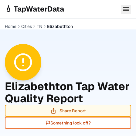
Skip to main content
💧 TapWaterData
Home
Cities
TN
Elizabethton
Elizabethton
Tap Water
Quality Report
Share Report
Something look off?