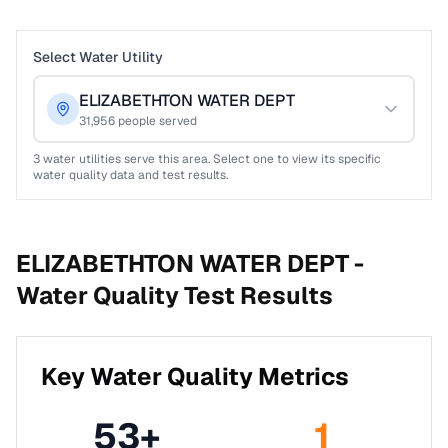
Select Water Utility
ELIZABETHTON WATER DEPT
31,956
people served
3
water utilities serve this area. Select one to view its specific
water quality data and test results.
ELIZABETHTON WATER DEPT -
Water Quality Test Results
Key Water Quality Metrics
53
+
1