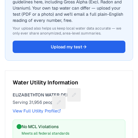
guidelines here, including Gross Alpha (Excl. Radon and
Uranium). Your own tap water can differ — upload your
test (PDF or a photo) and we'll email a full plain-English
reading of every number, free.
Your upload also helps us keep local water data accurate — we
only ever share anonymized, area-level summaries.
Upload my test
Water Utility Information
ELIZABETHTON WATER DEPT
Suggest a fix for Utility name
Serving
31,956
people
Suggest a fix for People served
View Full Utility Profile
No MCL Violations
Meets all federal standards