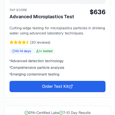
TAP SCORE
$
636
Advanced Microplastics Test
Cutting-edge testing for microplastics particles in drinking
water using advanced laboratory techniques.
(
30
reviews)
10-14
days
1
+ tested
Advanced detection technology
Comprehensive particle analysis
Emerging contaminant testing
Order Test Kit
EPA-Certified Labs
7-10 Day Results