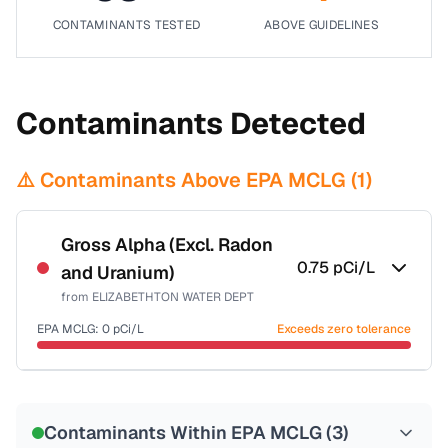
CONTAMINANTS TESTED
ABOVE GUIDELINES
Contaminants Detected
⚠️ Contaminants Above EPA MCLG (
1
)
Gross Alpha (Excl. Radon
0.75
pCi/L
and Uranium)
from
ELIZABETHTON WATER DEPT
EPA MCLG:
0
pCi/L
Exceeds zero tolerance
Certified Filter Standards
NSF-58
Contaminants Within EPA MCLG (
3
)