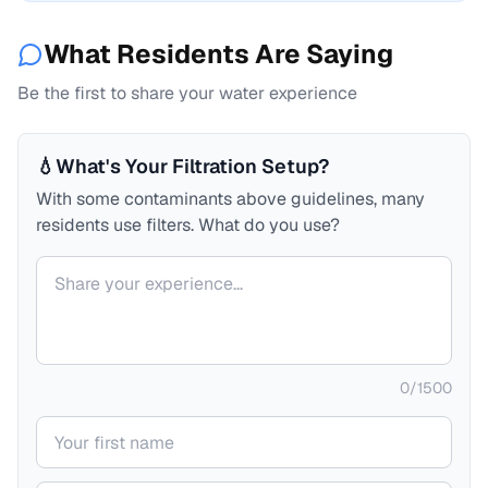
What Residents Are Saying
Be the first to share your water experience
💧
What's Your Filtration Setup?
With some contaminants above guidelines, many
residents use filters. What do you use?
Your comment
0
/
1500
Your name