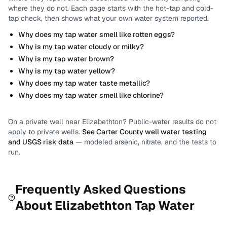
where they do not.
Each page starts with the hot-tap and cold-
tap check, then shows what your own water system reported.
Why does my tap water smell like rotten eggs?
Why is my tap water cloudy or milky?
Why is my tap water brown?
Why is my tap water yellow?
Why does my tap water taste metallic?
Why does my tap water smell like chlorine?
On a private well near
Elizabethton
? Public-water results do not
apply to private wells.
See
Carter County
well water testing
and USGS risk data
— modeled arsenic, nitrate, and the tests to
run.
Frequently Asked Questions
About
Elizabethton
Tap Water