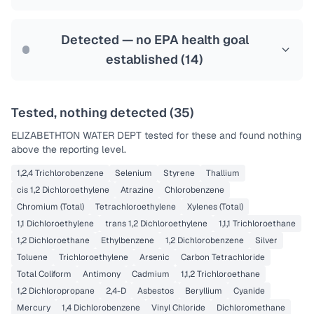
Health effects & filter options →
Last Tested: 2025-02-06
Detected — no EPA health goal
established (
14
)
Tested, nothing detected (
35
)
ELIZABETHTON WATER DEPT
tested for these and found nothing
above the reporting level.
1,2,4 Trichlorobenzene
Selenium
Styrene
Thallium
cis 1,2 Dichloroethylene
Atrazine
Chlorobenzene
Chromium (Total)
Tetrachloroethylene
Xylenes (Total)
1,1 Dichloroethylene
trans 1,2 Dichloroethylene
1,1,1 Trichloroethane
1,2 Dichloroethane
Ethylbenzene
1,2 Dichlorobenzene
Silver
Toluene
Trichloroethylene
Arsenic
Carbon Tetrachloride
Total Coliform
Antimony
Cadmium
1,1,2 Trichloroethane
1,2 Dichloropropane
2,4-D
Asbestos
Beryllium
Cyanide
Mercury
1,4 Dichlorobenzene
Vinyl Chloride
Dichloromethane