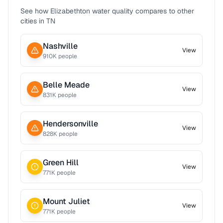
See how
Elizabethton
water quality compares to other
cities in
TN
Nashville
View
910
K people
Belle Meade
View
831
K people
Hendersonville
View
828
K people
Green Hill
View
771
K people
Mount Juliet
View
771
K people