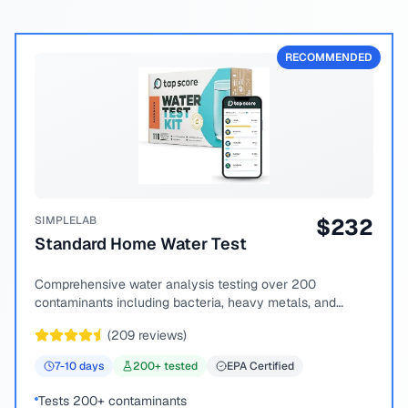
RECOMMENDED
SIMPLELAB
$
232
Standard Home Water Test
Comprehensive water analysis testing over 200
contaminants including bacteria, heavy metals, and
chemical compounds.
(
209
reviews)
7-10
days
200
+ tested
EPA Certified
Tests 200+ contaminants