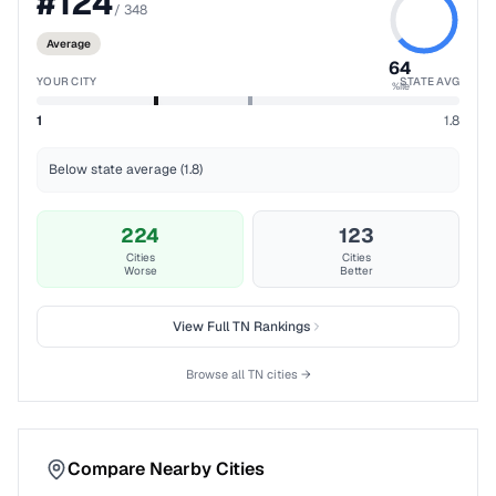
#
124
/
348
Average
64
YOUR CITY
STATE AVG
%ile
1
1.8
Below state average (1.8)
224
123
Cities
Cities
Worse
Better
View Full
TN
Rankings
Browse all
TN
cities →
Compare Nearby Cities