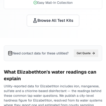
Easy Mail-In Collection
Browse All Test Kits
Need contact data for
these utilities
?
Get Quote
What
Elizabethton
's water readings can
explain
Utility-reported data for
Elizabethton
includes
iron, manganese,
sulfate and a chlorine-based disinfectant
— the readings behind
these common tap water questions.
We publish a city-level
hardness
figure for
Elizabethton
, resolved from its water systems
where they report one and estimated from county sampling