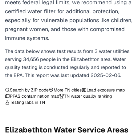
meets federal legal limits, we recommend using a
certified water filter for additional protection,
especially for vulnerable populations like children,
pregnant women, and those with compromised
immune systems.
The data below shows test results from
3
water
utilities
serving
34,656
people in the
Elizabethton
area. Water
quality testing is conducted regularly and reported to
the EPA. This report was last updated
2025-02-06
.
Search by ZIP code
More
TN
cities
Lead exposure map
PFAS contamination map
TN
water quality ranking
Testing labs in
TN
Elizabethton
Water Service Areas