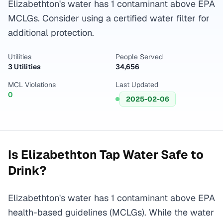
Elizabethton's water has 1 contaminant above EPA
MCLGs. Consider using a certified water filter for
additional protection.
Utilities
People Served
3 Utilities
34,656
MCL Violations
Last Updated
0
2025-02-06
Is
Elizabethton
Tap Water Safe to
Drink?
Elizabethton's water has 1 contaminant above EPA
health-based guidelines (MCLGs). While the water