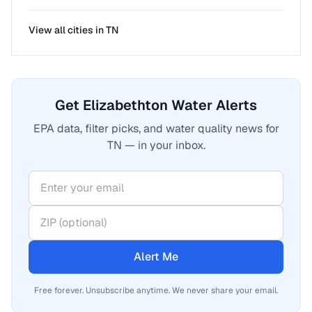
View all cities in
TN
Get Elizabethton Water Alerts
EPA data, filter picks, and water quality news for
TN — in your inbox.
Alert Me
Free forever. Unsubscribe anytime. We never share your email.