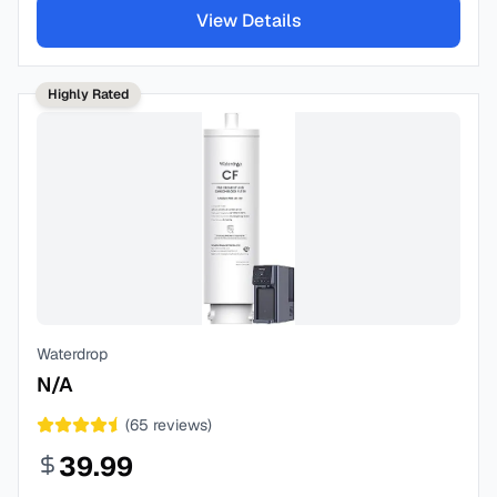
View Details
Highly Rated
Waterdrop
N/A
(
65
reviews)
39.99