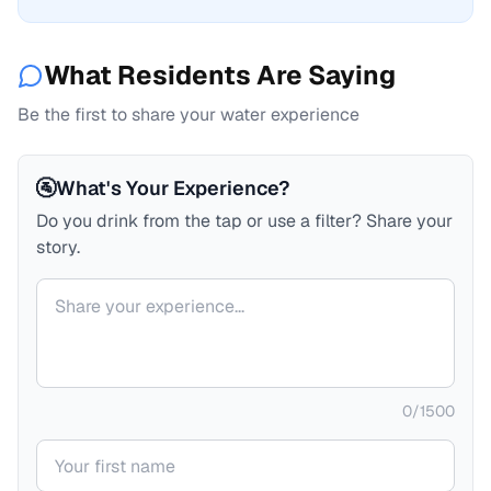
What Residents Are Saying
Be the first to share your water experience
🚰
What's Your Experience?
Do you drink from the tap or use a filter? Share your
story.
Your comment
0
/
1500
Your name