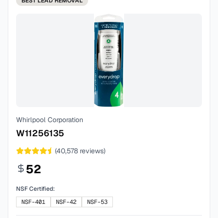
BEST
LEAD REMOVAL
Whirlpool Corporation
W11256135
(
40,578
reviews)
52
NSF Certified:
NSF-401
NSF-42
NSF-53