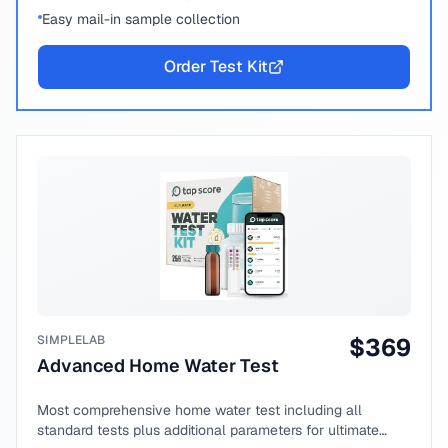
Easy mail-in sample collection
Order Test Kit
SIMPLELAB
$
369
Advanced Home Water Test
Most comprehensive home water test including all
standard tests plus additional parameters for ultimate