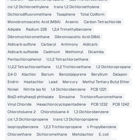
cis 1,2 Dichloroethylene
trans 1,2 Dichloroethylene
Dichlorodifluoromethane
Toxaphene
Total Coliform
Monobromoacetic Acid (MBA)
Arsenic
Carbon Tetrachloride
Adipate
Radium 226
1,2,4 Trimethylbenzene
Dibromochloromethane
Dibromoacetic Acid (DBA)
Aldicarb sulfone
Carbaryl
Antimony
Aldicarb
Aldicarb sulfoxide
Cadmium
Methomyl
Dicamba
Pentachlorophenol
1,1,1,2 Tetrachloroethane
1,1,2,2 Tetrachloroethane
1,1,2 Trichloroethane
1,2 Dichloropropane
2,4-D
Alachlor
Barium
Benzo(a)pyrene
Beryllium
Dalapon
Endrin
Heptachlor
Lead
Mercury
Methyl Tertiary Butyl Ether
Nickel
Nitrite (as N)
1,4 Dichlorobenzene
PCB 1221
Bis(2-ethylhexyl) phthalate
Simazine
Trichlorofluoromethane
Vinyl Chloride
Hexachlorocyclopentadiene
PCB 1232
PCB 1242
Chlorotoluene 2
Chlorotoluene 4
1,3 Dichlorobenzene
cis 1,3 Dichloropropene
trans 1,3 Dichloropropene
Isopropylbenzene
1,2,3 Trichloropropane
n Propylbenzene
Chloroethane
Dichloromethane
Metolachlor
E. coli