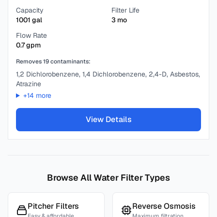
Capacity
Filter Life
1001
gal
3
mo
Flow Rate
0.7
gpm
Removes
19
contaminants:
1,2 Dichlorobenzene, 1,4 Dichlorobenzene, 2,4-D, Asbestos,
Atrazine
+
14
more
View Details
Browse All Water Filter Types
Pitcher Filters
Reverse Osmosis
Easy & affordable
Maximum filtration