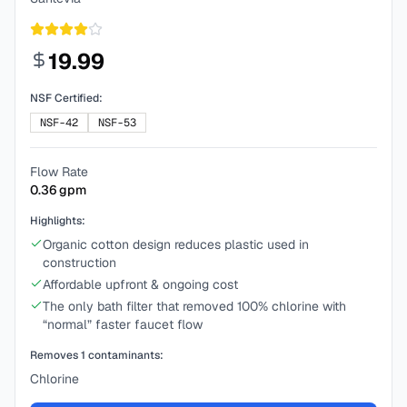
19.99
NSF Certified:
NSF-42
NSF-53
Flow Rate
0.36
gpm
Highlights:
Organic cotton design reduces plastic used in
construction
Affordable upfront & ongoing cost
The only bath filter that removed 100% chlorine with
“normal” faster faucet flow
Removes
1
contaminants:
Chlorine