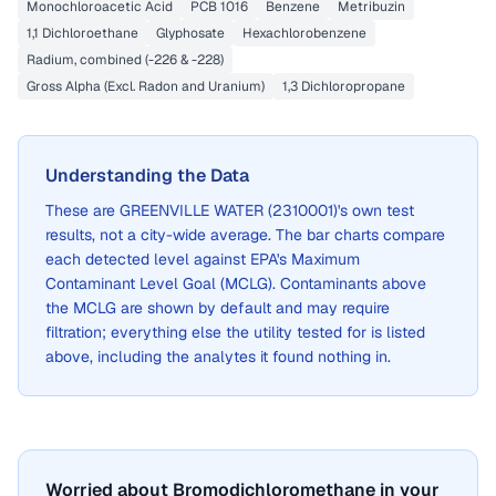
Monochloroacetic Acid
PCB 1016
Benzene
Metribuzin
1,1 Dichloroethane
Glyphosate
Hexachlorobenzene
Radium, combined (-226 & -228)
Gross Alpha (Excl. Radon and Uranium)
1,3 Dichloropropane
Understanding the Data
These are
GREENVILLE WATER (2310001)
's own test
results, not a city-wide average. The bar charts compare
each detected level against EPA's Maximum
Contaminant Level Goal (MCLG). Contaminants above
the MCLG are shown by default and may require
filtration; everything else the utility tested for is listed
above, including the analytes it found nothing in.
Worried about Bromodichloromethane in your