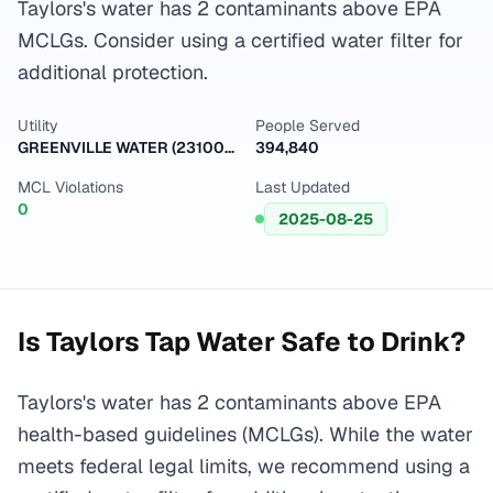
Taylors's water has 2 contaminants above EPA
MCLGs. Consider using a certified water filter for
additional protection.
Utility
People Served
GREENVILLE WATER (2310001)
394,840
MCL Violations
Last Updated
0
2025-08-25
Is
Taylors
Tap Water Safe to Drink?
Taylors's water has 2 contaminants above EPA
health-based guidelines (MCLGs). While the water
meets federal legal limits, we recommend using a