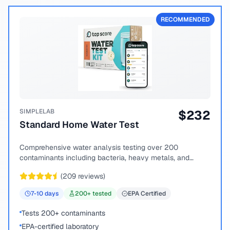
RECOMMENDED
SIMPLELAB
$
232
Standard Home Water Test
Comprehensive water analysis testing over 200
contaminants including bacteria, heavy metals, and
chemical compounds.
(
209
reviews)
7-10
days
200
+ tested
EPA Certified
Tests 200+ contaminants
EPA-certified laboratory