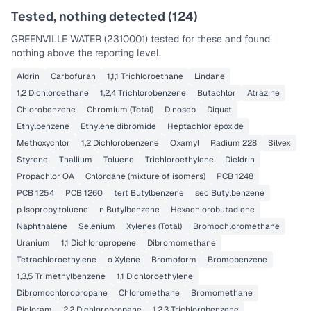
Tested, nothing detected (
124
)
GREENVILLE WATER (2310001)
tested for these and found
nothing above the reporting level.
Aldrin
Carbofuran
1,1,1 Trichloroethane
Lindane
1,2 Dichloroethane
1,2,4 Trichlorobenzene
Butachlor
Atrazine
Chlorobenzene
Chromium (Total)
Dinoseb
Diquat
Ethylbenzene
Ethylene dibromide
Heptachlor epoxide
Methoxychlor
1,2 Dichlorobenzene
Oxamyl
Radium 228
Silvex
Styrene
Thallium
Toluene
Trichloroethylene
Dieldrin
Propachlor OA
Chlordane (mixture of isomers)
PCB 1248
PCB 1254
PCB 1260
tert Butylbenzene
sec Butylbenzene
p Isopropyltoluene
n Butylbenzene
Hexachlorobutadiene
Naphthalene
Selenium
Xylenes (Total)
Bromochloromethane
Uranium
1,1 Dichloropropene
Dibromomethane
Tetrachloroethylene
o Xylene
Bromoform
Bromobenzene
1,3,5 Trimethylbenzene
1,1 Dichloroethylene
Dibromochloropropane
Chloromethane
Bromomethane
Picloram
2,2 Dichloropropane
1,2,3 Trichlorobenzene