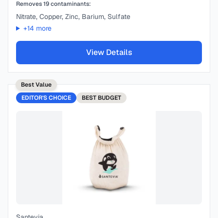
Removes
19
contaminants:
Nitrate, Copper, Zinc, Barium, Sulfate
+
14
more
View Details
Best Value
EDITOR'S CHOICE
BEST
BUDGET
Santevia