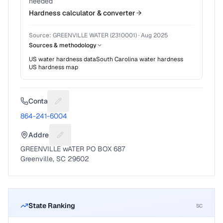
needed
Hardness calculator & converter
Source:
GREENVILLE WATER (2310001)
·
Aug 2025
Sources & methodology
US water hardness data
South Carolina
water hardness
US hardness map
Contact
Suggest a fix for Phone number
864-241-6004
Address
Suggest a fix for Mailing address
GREENVILLE wATER PO BOX 687
Greenville, SC 29602
State Ranking
SC