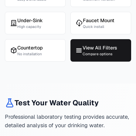
Under-Sink
Faucet Mount
High capacity
Quick install
Countertop
View All Filters
No installation
Compare options
Test Your Water Quality
Professional laboratory testing provides accurate,
detailed analysis of your drinking water.