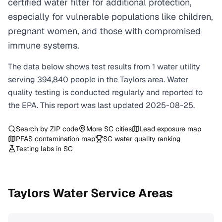
certified water filter for additional protection,
especially for vulnerable populations like children,
pregnant women, and those with compromised
immune systems.
The data below shows test results from
1
water
utility
serving
394,840
people in the
Taylors
area. Water
quality testing is conducted regularly and reported to
the EPA. This report was last updated
2025-08-25
.
Search by ZIP code
More
SC
cities
Lead exposure map
PFAS contamination map
SC
water quality ranking
Testing labs in
SC
Taylors
Water Service Areas