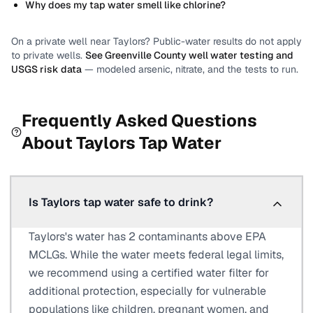
Why does my tap water smell like chlorine?
On a private well near
Taylors
? Public-water results do not apply
to private wells.
See
Greenville County
well water testing and
USGS risk data
— modeled arsenic, nitrate, and the tests to run.
Frequently Asked Questions
About
Taylors
Tap Water
Is Taylors tap water safe to drink?
Taylors's water has 2 contaminants above EPA
MCLGs. While the water meets federal legal limits,
we recommend using a certified water filter for
additional protection, especially for vulnerable
populations like children, pregnant women, and