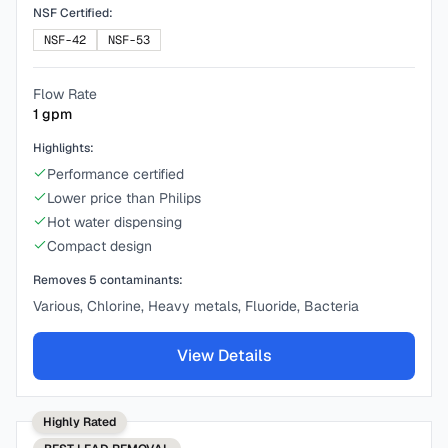
NSF Certified:
NSF-42
NSF-53
Flow Rate
1
gpm
Highlights:
Performance certified
Lower price than Philips
Hot water dispensing
Compact design
Removes
5
contaminants:
Various, Chlorine, Heavy metals, Fluoride, Bacteria
View Details
Highly Rated