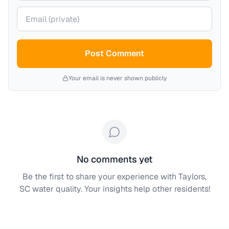
Your email (private)
Post Comment
Your email is never shown publicly
No comments yet
Be the first to share your experience with
Taylors,
SC
water quality. Your insights help other residents!