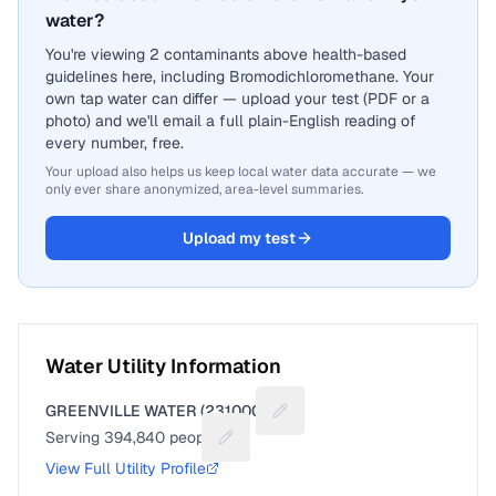
water?
You're viewing 2 contaminants above health-based
guidelines here, including Bromodichloromethane. Your
own tap water can differ — upload your test (PDF or a
photo) and we'll email a full plain-English reading of
every number, free.
Your upload also helps us keep local water data accurate — we
only ever share anonymized, area-level summaries.
Upload my test
Water Utility Information
GREENVILLE WATER (2310001)
Suggest a fix for Utility name
Serving
394,840
people
Suggest a fix for People served
View Full Utility Profile