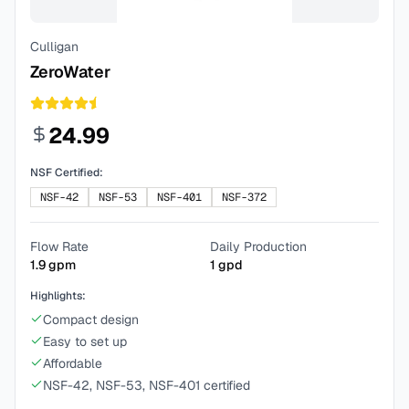
Culligan
ZeroWater
24.99
NSF Certified:
NSF-42
NSF-53
NSF-401
NSF-372
Flow Rate
Daily Production
1.9
gpm
1
gpd
Highlights:
Compact design
Easy to set up
Affordable
NSF-42, NSF-53, NSF-401 certified