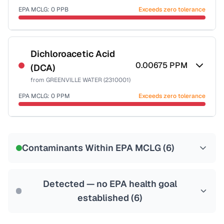
EPA MCLG:
0
PPB
Exceeds zero tolerance
Certified Filter Standards
NSF-53
NSF-58
Dichloroacetic Acid
0.00675
PPM
(DCA)
Health effects & filter options →
from
GREENVILLE WATER (2310001)
Last Tested: 2025-08-25
EPA MCLG:
0
PPM
Exceeds zero tolerance
Certified Filter Standards
NSF-53
NSF-58
Contaminants Within EPA MCLG (
6
)
Health effects & filter options →
Last Tested: 2025-08-25
Detected — no EPA health goal
established (
6
)