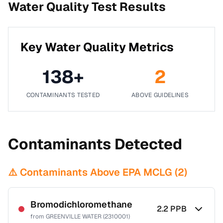
Water Quality Test Results
Key Water Quality Metrics
138
+
2
CONTAMINANTS TESTED
ABOVE GUIDELINES
Contaminants Detected
⚠️ Contaminants Above EPA MCLG (
2
)
Bromodichloromethane
2.2
PPB
from
GREENVILLE WATER (2310001)