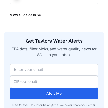
View all cities in
SC
Get Taylors Water Alerts
EPA data, filter picks, and water quality news for
SC — in your inbox.
Alert Me
Free forever. Unsubscribe anytime. We never share your email.