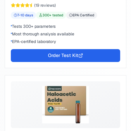
peace of mind.
(
19
reviews)
7-10
days
300
+ tested
EPA Certified
Tests 300+ parameters
Most thorough analysis available
EPA-certified laboratory
Order Test Kit