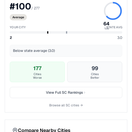
#
100
/
277
Average
64
YOUR CITY
STATE AVG
%ile
2
3.0
Below state average (3.0)
177
99
Cities
Cities
Worse
Better
View Full
SC
Rankings
Browse all
SC
cities →
Compare Nearby Cities