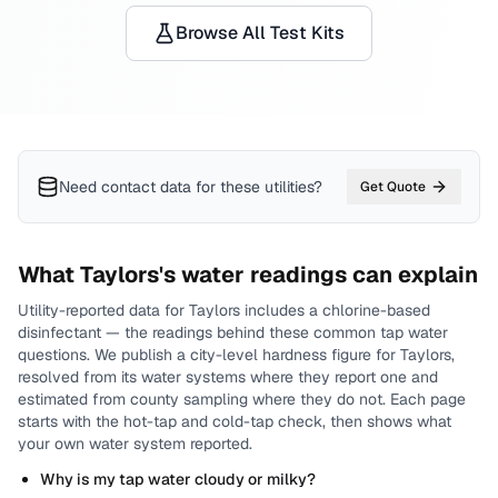
Browse All Test Kits
Need contact data for
these utilities
?
Get Quote
What
Taylors
's water readings can explain
Utility-reported data for
Taylors
includes
a chlorine-based
disinfectant
— the readings behind these common tap water
questions.
We publish a city-level
hardness
figure for
Taylors
,
resolved from its water systems where they report one and
estimated from county sampling where they do not.
Each page
starts with the hot-tap and cold-tap check, then shows what
your own water system reported.
Why is my tap water cloudy or milky?