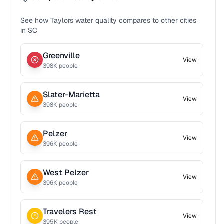
See how
Taylors
water quality compares to other cities
in
SC
Greenville
View
398
K people
Slater-Marietta
View
398
K people
Pelzer
View
396
K people
West Pelzer
View
396
K people
Travelers Rest
View
395
K people