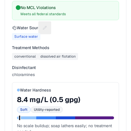
No MCL Violations
Meets all federal standards
Water Source
Suggest a fix for Water source
Surface water
Treatment Methods
conventional
dissolved air flotation
Disinfectant
chloramines
Water Hardness
8.4
mg/L (
0.5
gpg)
Soft
Utility-reported
No scale buildup; soap lathers easily; no treatment