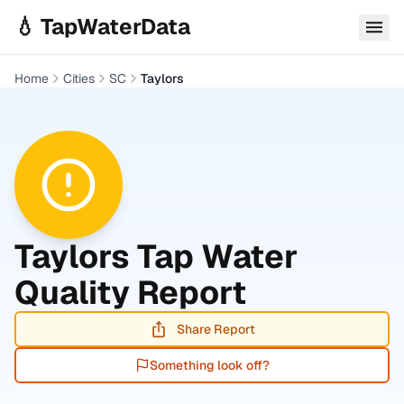
Skip to main content
💧 TapWaterData
Home
Cities
SC
Taylors
Taylors
Tap Water
Quality Report
Share Report
Something look off?