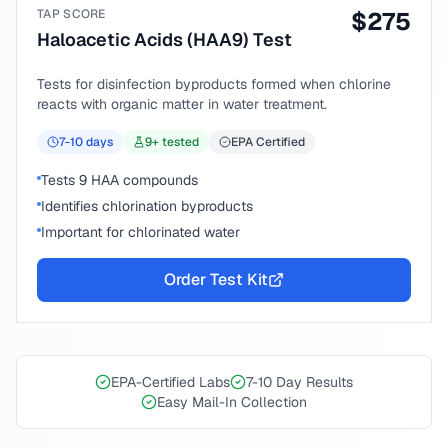
TAP SCORE
$
275
Haloacetic Acids (HAA9) Test
Tests for disinfection byproducts formed when chlorine
reacts with organic matter in water treatment.
7-10
days
9
+ tested
EPA Certified
Tests 9 HAA compounds
Identifies chlorination byproducts
Important for chlorinated water
Order Test Kit
EPA-Certified Labs
7-10 Day Results
Easy Mail-In Collection