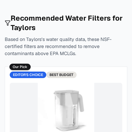
Recommended Water Filters for
Taylors
Based on
Taylors
's water quality data, these NSF-
certified filters are recommended to remove
contaminants above EPA MCLGs.
Our Pick
EDITOR'S CHOICE
BEST
BUDGET