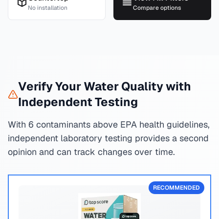
No installation
Compare options
Verify Your Water Quality with
Independent Testing
With 6 contaminants above EPA health guidelines,
independent laboratory testing provides a second
opinion and can track changes over time.
RECOMMENDED