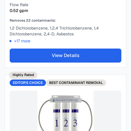
Flow Rate
0.52
gpm
Removes
22
contaminants:
1,2 Dichlorobenzene, 1,2,4 Trichlorobenzene, 1,4
Dichlorobenzene, 2,4-D, Asbestos
+
17
more
View Details
Highly Rated
EDITOR'S CHOICE
BEST
CONTAMINANT REMOVAL