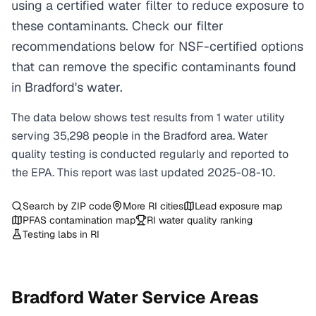
using a certified water filter to reduce exposure to
these contaminants. Check our filter
recommendations below for NSF-certified options
that can remove the specific contaminants found
in Bradford's water.
The data below shows test results from
1
water
utility
serving
35,298
people in the
Bradford
area. Water
quality testing is conducted regularly and reported to
the EPA. This report was last updated
2025-08-10
.
Search by ZIP code
More
RI
cities
Lead exposure map
PFAS contamination map
RI
water quality ranking
Testing labs in
RI
Bradford
Water Service Areas