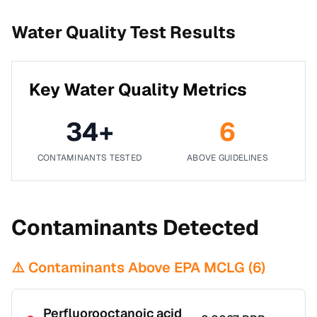
Water Quality Test Results
Key Water Quality Metrics
34
+
6
CONTAMINANTS TESTED
ABOVE GUIDELINES
Contaminants Detected
⚠️ Contaminants Above EPA MCLG (
6
)
Perfluorooctanoic acid