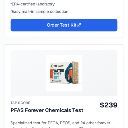
EPA-certified laboratory
Easy mail-in sample collection
Order Test Kit
TAP SCORE
$
239
PFAS Forever Chemicals Test
Specialized test for PFOA, PFOS, and 24 other forever