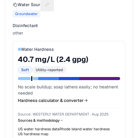
Water Source
Suggest a fix for Water source
Groundwater
Disinfectant
other
Water Hardness
40.7
mg/L (
2.4
gpg)
Soft
Utility-reported
No scale buildup; soap lathers easily; no treatment
needed
Hardness calculator & converter
Source:
WESTERLY WATER DEPARTMENT
·
Aug 2025
Sources & methodology
US water hardness data
Rhode Island
water hardness
US hardness map