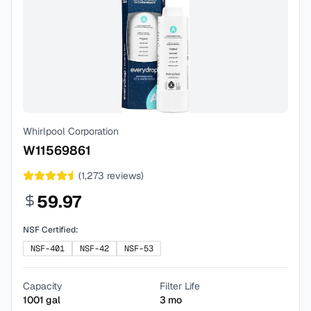
Whirlpool Corporation
W11569861
(
1,273
reviews)
59.97
NSF Certified:
NSF-401
NSF-42
NSF-53
Capacity
Filter Life
1001
gal
3
mo