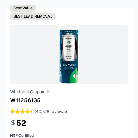
Best Value
BEST
LEAD REMOVAL
Whirlpool Corporation
W11256135
(
40,578
reviews)
52
NSF Certified: