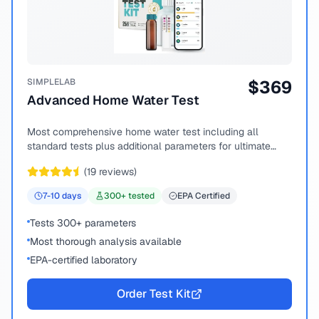
SIMPLELAB
$
369
Advanced Home Water Test
Most comprehensive home water test including all
standard tests plus additional parameters for ultimate
peace of mind.
(
19
reviews)
7-10
days
300
+ tested
EPA Certified
Tests 300+ parameters
Most thorough analysis available
EPA-certified laboratory
Order Test Kit