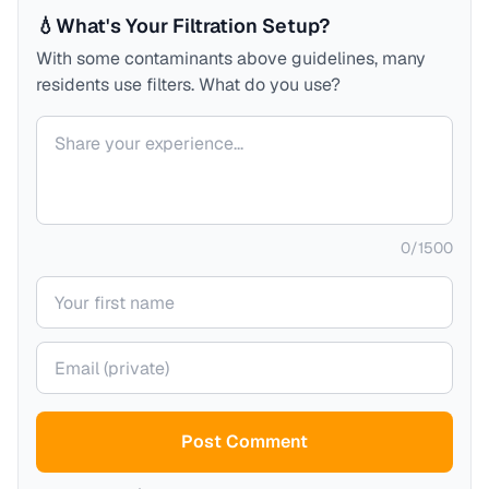
💧
What's Your Filtration Setup?
With some contaminants above guidelines, many
residents use filters. What do you use?
Your comment
0
/
1500
Your name
Your email (private)
Post Comment