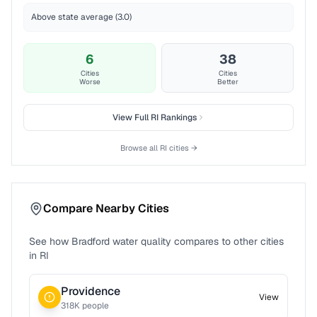
Above state average (3.0)
6
38
Cities
Cities
Worse
Better
View Full
RI
Rankings
Browse all
RI
cities →
Compare Nearby Cities
See how
Bradford
water quality compares to other cities
in
RI
Providence
View
318
K people