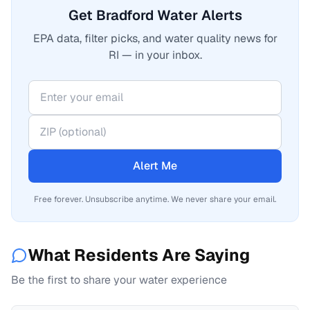
Get Bradford Water Alerts
EPA data, filter picks, and water quality news for
RI — in your inbox.
Alert Me
Free forever. Unsubscribe anytime. We never share your email.
What Residents Are Saying
Be the first to share your water experience