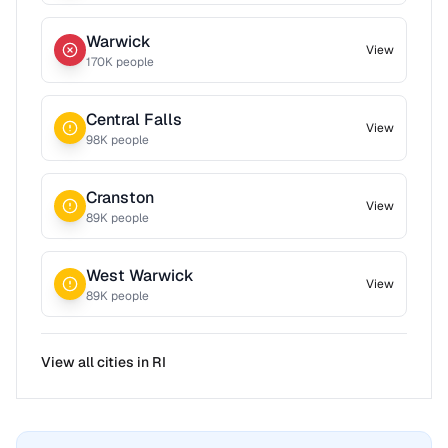
Warwick
View
170
K people
Central Falls
View
98
K people
Cranston
View
89
K people
West Warwick
View
89
K people
View all cities in
RI