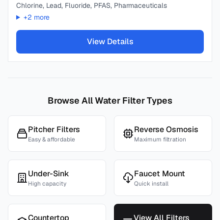
Chlorine, Lead, Fluoride, PFAS, Pharmaceuticals
+
2
more
View Details
Browse All Water Filter Types
Pitcher Filters
Reverse Osmosis
Easy & affordable
Maximum filtration
Under-Sink
Faucet Mount
High capacity
Quick install
Countertop
View All Filters