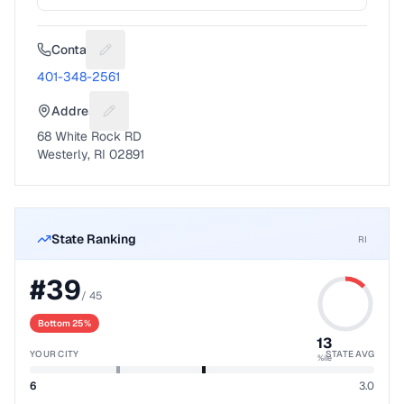
Contact
Suggest a fix for Phone number
401-348-2561
Address
Suggest a fix for Mailing address
68 White Rock RD
Westerly, RI 02891
State Ranking
RI
#
39
/
45
Bottom 25%
13
YOUR CITY
STATE AVG
%ile
6
3.0