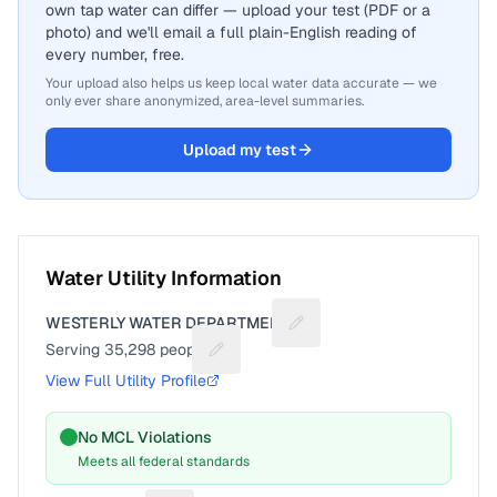
own tap water can differ — upload your test (PDF or a
photo) and we'll email a full plain-English reading of
every number, free.
Your upload also helps us keep local water data accurate — we
only ever share anonymized, area-level summaries.
Upload my test
Water Utility Information
WESTERLY WATER DEPARTMENT
Suggest a fix for Utility na
Serving
35,298
people
Suggest a fix for People served
View Full Utility Profile
No MCL Violations
Meets all federal standards