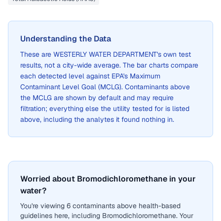
Understanding the Data
These are
WESTERLY WATER DEPARTMENT
's own test
results, not a city-wide average. The bar charts compare
each detected level against EPA's Maximum
Contaminant Level Goal (MCLG). Contaminants above
the MCLG are shown by default and may require
filtration; everything else the utility tested for is listed
above, including the analytes it found nothing in.
Worried about Bromodichloromethane in your
water?
You're viewing 6 contaminants above health-based
guidelines here, including Bromodichloromethane. Your