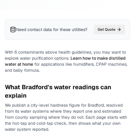
Need contact data for
these utilities
?
Get Quote
With
6
contaminants above health guidelines, you may want to
explore water purification options.
Learn how to make distilled
water at home
for applications like humidifiers, CPAP machines,
and baby formula.
What
Bradford
's water readings can
explain
We publish a city-level
hardness
figure for
Bradford
, resolved
from its water systems where they report one and estimated
from county sampling where they do not.
Each page starts with
the hot-tap and cold-tap check, then shows what your own
water system reported.