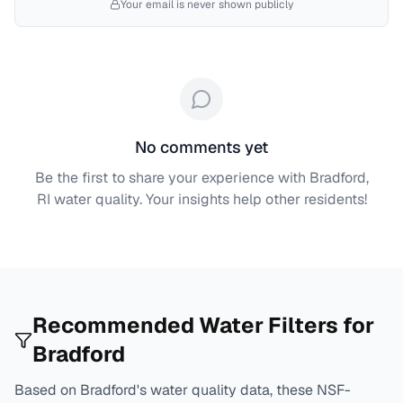
Your email is never shown publicly
No comments yet
Be the first to share your experience with
Bradford,
RI
water quality. Your insights help other residents!
Recommended Water Filters for
Bradford
Based on
Bradford
's water quality data, these NSF-