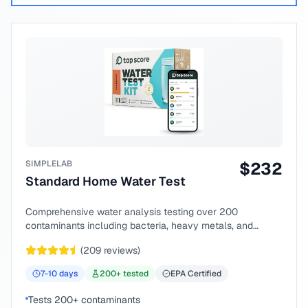
SIMPLELAB
$
232
Standard Home Water Test
Comprehensive water analysis testing over 200
contaminants including bacteria, heavy metals, and
chemical compounds.
(
209
reviews)
7-10
days
200
+ tested
EPA Certified
Tests 200+ contaminants