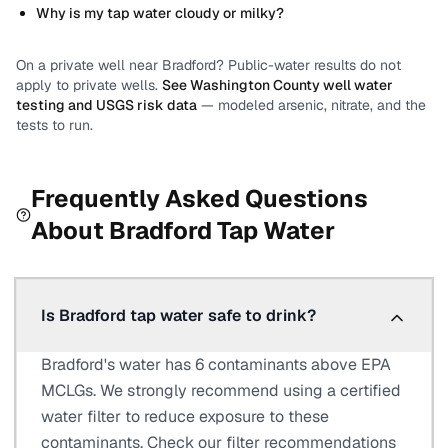
Why is my tap water cloudy or milky?
On a private well near
Bradford
? Public-water results do not
apply to private wells.
See
Washington County
well water
testing and USGS risk data
— modeled arsenic, nitrate, and the
tests to run.
Frequently Asked Questions
About
Bradford
Tap Water
Is Bradford tap water safe to drink?
Bradford's water has 6 contaminants above EPA
MCLGs. We strongly recommend using a certified
water filter to reduce exposure to these
contaminants. Check our filter recommendations