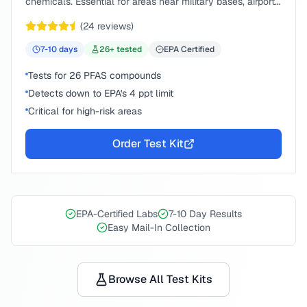
chemicals. Essential for areas near military bases, airports,
or industrial sites.
(
24
reviews)
7-10
days
26
+ tested
EPA Certified
Tests for 26 PFAS compounds
Detects down to EPA's 4 ppt limit
Critical for high-risk areas
Order Test Kit
EPA-Certified Labs
7-10 Day Results
Easy Mail-In Collection
Browse All Test Kits