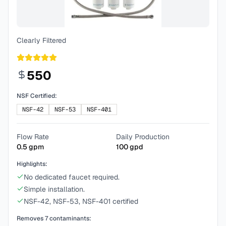
Clearly Filtered
550
NSF Certified:
NSF-42
NSF-53
NSF-401
Flow Rate
Daily Production
0.5
gpm
100
gpd
Highlights:
No dedicated faucet required.
Simple installation.
NSF-42, NSF-53, NSF-401 certified
Removes
7
contaminants: