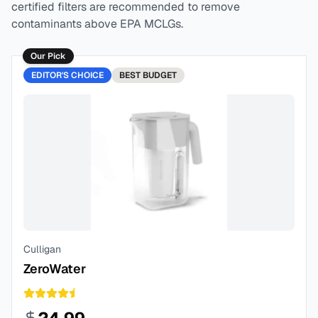
certified filters are recommended to remove
contaminants above EPA MCLGs.
Our Pick
EDITOR'S CHOICE
BEST
BUDGET
Culligan
ZeroWater