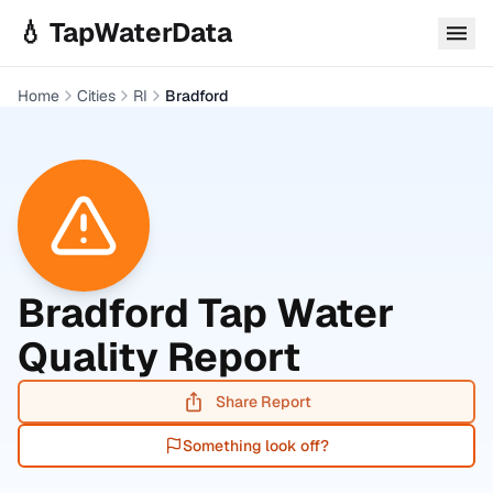
Skip to main content
💧 TapWaterData
Home
Cities
RI
Bradford
Bradford
Tap Water
Quality Report
Share Report
Something look off?