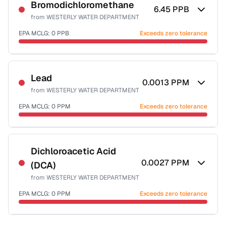
NSF-53
Bromodichloromethane
6.45
PPB
from
WESTERLY WATER DEPARTMENT
Health effects & filter options →
EPA MCLG:
0
PPB
Exceeds zero tolerance
Last Tested: 2025-08-10
Certified Filter Standards
NSF-53
NSF-58
Lead
0.0013
PPM
from
WESTERLY WATER DEPARTMENT
Health effects & filter options →
EPA MCLG:
0
PPM
Exceeds zero tolerance
Last Tested: 2025-08-10
Certified Filter Standards
NSF-53
NSF-58
Dichloroacetic Acid
0.0027
PPM
(DCA)
Health effects & filter options →
from
WESTERLY WATER DEPARTMENT
Last Tested: 2025-08-10
EPA MCLG:
0
PPM
Exceeds zero tolerance
Certified Filter Standards