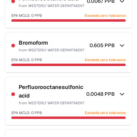
0.0067
PPB
from
WESTERLY WATER DEPARTMENT
EPA MCLG:
0
PPB
Exceeds zero tolerance
Certified Filter Standards
NSF-53
Bromoform
0.605
PPB
from
WESTERLY WATER DEPARTMENT
Health effects & filter options →
EPA MCLG:
0
PPB
Exceeds zero tolerance
Last Tested: 2025-08-10
Certified Filter Standards
NSF-53
NSF-58
Perfluorooctanesulfonic
0.0048
PPB
acid
Health effects & filter options →
from
WESTERLY WATER DEPARTMENT
Last Tested: 2025-08-10
EPA MCLG:
0
PPB
Exceeds zero tolerance
Certified Filter Standards