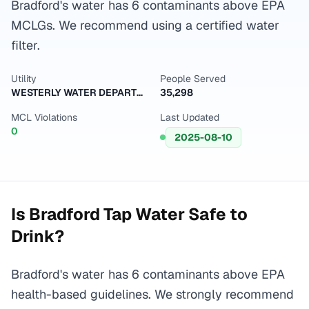
Bradford's water has 6 contaminants above EPA
MCLGs. We recommend using a certified water
filter.
Utility
People Served
WESTERLY WATER DEPARTMENT
35,298
MCL Violations
Last Updated
0
2025-08-10
Is
Bradford
Tap Water Safe to
Drink?
Bradford's water has 6 contaminants above EPA
health-based guidelines. We strongly recommend