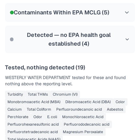
NSF-53
NSF-58
Contaminants Within EPA MCLG (
5
)
Health effects & filter options →
Last Tested: 2025-08-10
Detected — no EPA health goal
established (
4
)
Tested, nothing detected (
19
)
WESTERLY WATER DEPARTMENT
tested for these and found
nothing above the reporting level.
Turbidity
Total THMs
Chromium (VI)
Monobromoacetic Acid (MBA)
Dibromoacetic Acid (DBA)
Color
Calcium
Total Coliform
Perfluoroundecanoic acid
Asbestos
Perchlorate
Odor
E. coli
Monochloroacetic Acid
Perfluorohexanesulfonic acid
Perfluorododecanoic acid
Perfluorotetradecanoic acid
Magnesium Peroxalate
Total Haloacetic Acids (HAA5)