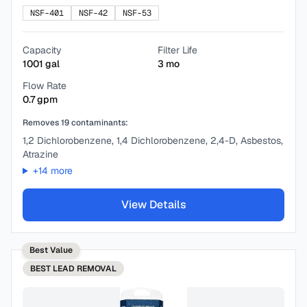
NSF-401
NSF-42
NSF-53
Capacity
Filter Life
1001
gal
3
mo
Flow Rate
0.7
gpm
Removes
19
contaminants:
1,2 Dichlorobenzene, 1,4 Dichlorobenzene, 2,4-D, Asbestos,
Atrazine
+
14
more
View Details
Best Value
BEST
LEAD REMOVAL