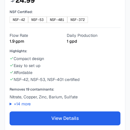
24.99
NSF Certified:
NSF-42
NSF-53
NSF-401
NSF-372
Flow Rate
Daily Production
1.9
gpm
1
gpd
Highlights:
Compact design
Easy to set up
Affordable
NSF-42, NSF-53, NSF-401 certified
Removes
19
contaminants:
Nitrate, Copper, Zinc, Barium, Sulfate
+
14
more
View Details