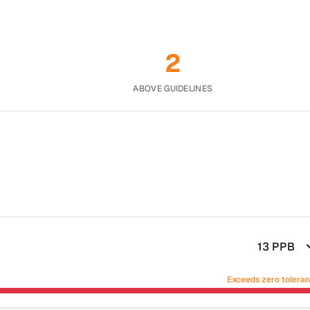
2
ABOVE GUIDELINES
13
PPB
Exceeds zero tolera