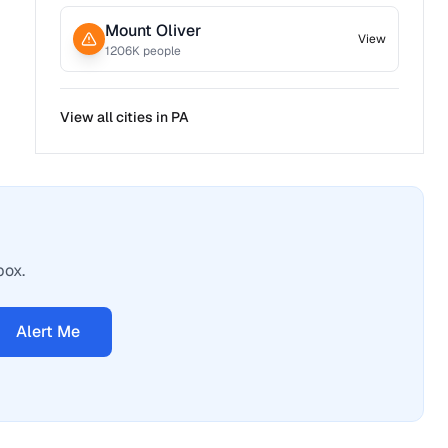
Mount Oliver
View
1206
K people
View all cities in
PA
box.
Alert Me