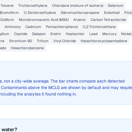
Toluene
Trichloroethylene
Chlordane (mixture of isomers)
Selenium
Bromoform
1,1 Dichloroethylene
Dibromochloropropane
Endothall
Picl
 Coliform
Monobromoacetic Acid (MBA)
Arsenic
Carbon Tetrachloride
Antimony
Cadmium
Pentachlorophenol
1,1,2 Trichloroethane
yllium
Cyanide
Dalapon
Endrin
Heptachlor
Lead
Mercury
Nickel
ine
Strontium-90
Tritium
Vinyl Chloride
Hexachlorocyclopentadiene
sate
Hexachlorobenzene
lts, not a city-wide average. The bar charts compare each detected
. Contaminants above the MCLG are shown by default and may requir
 including the analytes it found nothing in.
 water?