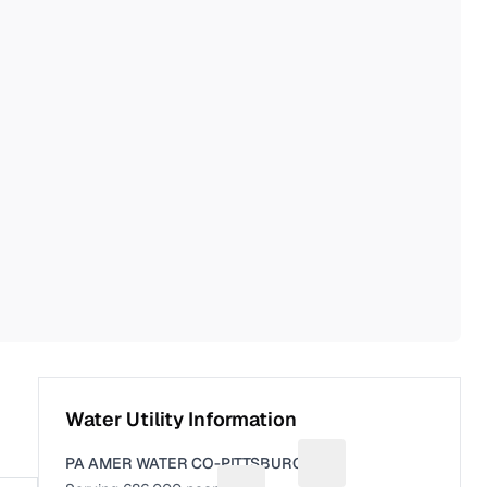
Water Utility Information
PA AMER WATER CO-PITTSBURGH
Suggest a fix for Utili