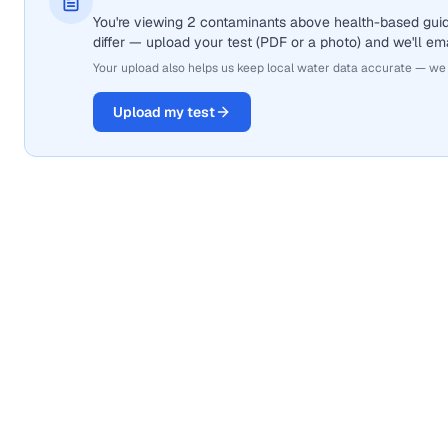
You're viewing 2 contaminants above health-based gui
differ — upload your test (PDF or a photo) and we'll ema
Your upload also helps us keep local water data accurate — we
Upload my test