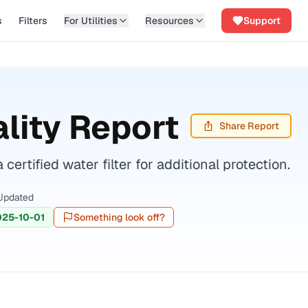
s
Filters
For Utilities
Resources
Support
lity Report
Share Report
tified water filter for additional protection.
Updated
025-10-01
Something look off?