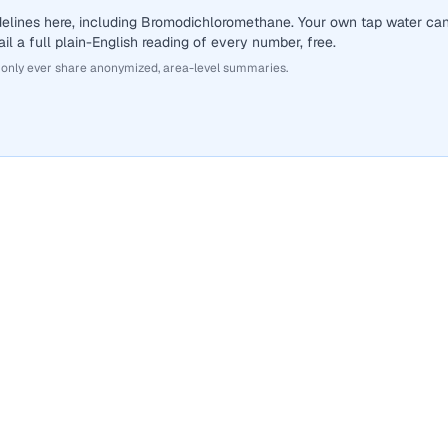
delines here, including Bromodichloromethane. Your own tap water ca
il a full plain-English reading of every number, free.
 only ever share anonymized, area-level summaries.