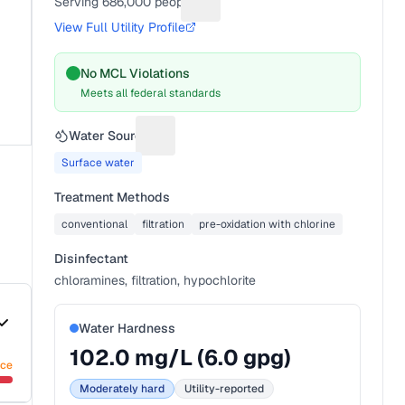
Serving
686,000
people
Suggest a fix for People served
View Full Utility Profile
No MCL Violations
Meets all federal standards
Water Source
Suggest a fix for Water source
Surface water
Treatment Methods
conventional
filtration
pre-oxidation with chlorine
Disinfectant
chloramines, filtration, hypochlorite
Water Hardness
102.0
mg/L (
6.0
gpg)
nce
Moderately hard
Utility-reported