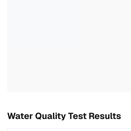
Water Quality Test Results