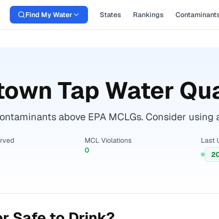
Find My Water
States
Rankings
Contaminant
town
Tap Water Qua
ntaminants above EPA MCLGs. Consider using a cer
erved
MCL Violations
Last 
0
2
r Safe to Drink?