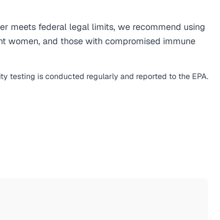
r meets federal legal limits, we recommend using
pregnant women, and those with compromised immune
ity testing is conducted regularly and reported to the EPA.