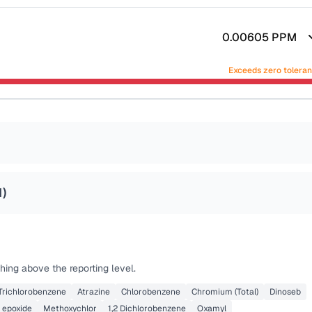
0.00605
PPM
Exceeds zero tolera
1
)
hing above the reporting level.
 Trichlorobenzene
Atrazine
Chlorobenzene
Chromium (Total)
Dinoseb
 epoxide
Methoxychlor
1,2 Dichlorobenzene
Oxamyl