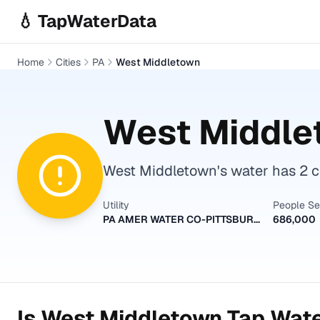
Skip to main content
💧 TapWaterData
Home
Cities
PA
West Middletown
West Middle
West Middletown's water has 2 co
Utility
People S
PA AMER WATER CO-PITTSBURGH
686,000
Is
West Middletown
Tap Wate