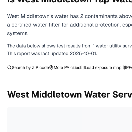
West Middletown's water has 2 contaminants above
a certified water filter for additional protection,
systems.
The data below shows test results from
1
water
utility
ser
This report was last updated
2025-10-01
.
Search by ZIP code
More
PA
cities
Lead exposure map
PF
West Middletown
Water Serv