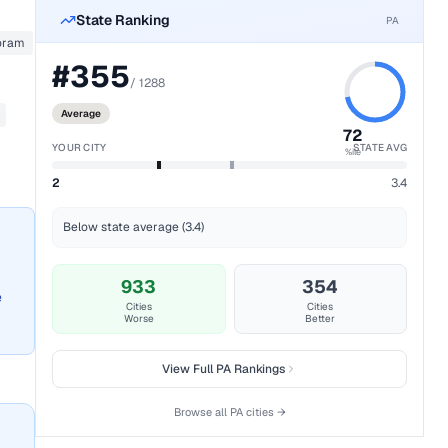
State Ranking
PA
oram
#
355
/
1288
Average
72
YOUR CITY
STATE AVG
%ile
2
3.4
Below state average (3.4)
933
354
e
Cities
Cities
Worse
Better
View Full
PA
Rankings
Browse all
PA
cities →