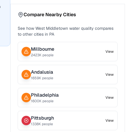
n
Compare Nearby Cities
See how
West Middletown
water quality compares
to other cities in
PA
Millbourne
View
2423
K people
Andalusia
View
1659
K people
Philadelphia
View
1600
K people
Pittsburgh
View
1338
K people