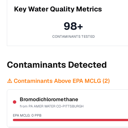
Key Water Quality Metrics
98
+
CONTAMINANTS TESTED
Contaminants Detected
⚠️ Contaminants Above EPA MCLG (
2
)
Bromodichloromethane
from
PA AMER WATER CO-PITTSBURGH
EPA MCLG:
0
PPB