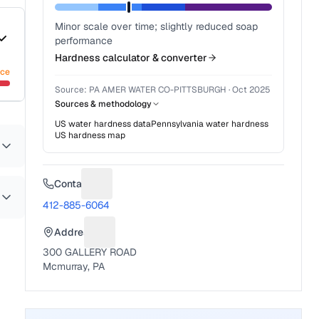
Minor scale over time; slightly reduced soap
performance
Hardness calculator & converter
nce
Source:
PA AMER WATER CO-PITTSBURGH
·
Oct 2025
Sources & methodology
US water hardness data
Pennsylvania
water hardness
US hardness map
Contact
Suggest a fix for Phone number
412-885-6064
Address
Suggest a fix for Mailing address
300 GALLERY ROAD
Mcmurray, PA