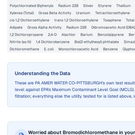
Polychlorinated Biphenyls
Radium 228
Silvex
Styrene
Thallium
Xylenes (Total)
Gross Beta Activity
Uranium
Tetrachloroethylene
cis 1,2 Dichloroethylene
trans 1,2 Dichloroethylene
Toxaphene
Total
Adipate
Gross Alpha Activity
Radium 226
Dibromoacetic Acid (DBA)
1,2 Dichloropropane
2,4-D
Alachlor
Barium
Benzo(a)pyrene
Ber
Nitrite (as N)
1,4 Dichlorobenzene
Bis(2-ethylhexyl) phthalate
Simaz
Dichloromethane
E. coli
Monochloroacetic Acid
Benzene
Glypho
Understanding the Data
These are
PA AMER WATER CO-PITTSBURGH
's own test resu
level against EPA's Maximum Contaminant Level Goal (MCLG)
filtration; everything else the utility tested for is listed above,
Worried about Bromodichloromethane in your