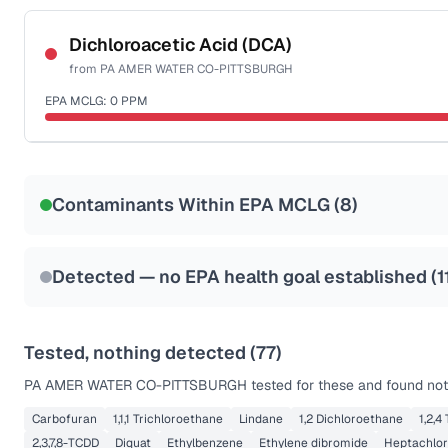
Certified Filter Standards
NSF-53
NSF-58
Dichloroacetic Acid (DCA)
from
PA AMER WATER CO-PITTSBURGH
Health effects & filter options →
EPA MCLG:
0
PPM
Last Tested: 2025-10-01
Certified Filter Standards
NSF-53
NSF-58
Contaminants Within EPA MCLG (
8
)
Health effects & filter options →
Last Tested: 2025-10-01
Detected — no EPA health goal established (
1
Tested, nothing detected (
77
)
PA AMER WATER CO-PITTSBURGH
tested for these and found not
Carbofuran
1,1,1 Trichloroethane
Lindane
1,2 Dichloroethane
1,2,4
2,3,7,8-TCDD
Diquat
Ethylbenzene
Ethylene dibromide
Heptachlor