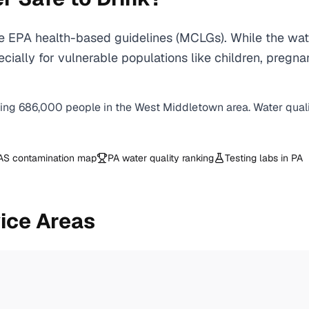
 EPA health-based guidelines (MCLGs). While the wate
 especially for vulnerable populations like children, 
ving
686,000
people in the
West Middletown
area. Water qual
AS contamination map
PA
water quality ranking
Testing labs in
PA
ice Areas