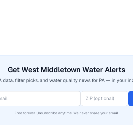
Get West Middletown Water Alerts
 data, filter picks, and water quality news for PA — in your in
Free forever. Unsubscribe anytime. We never share your email.