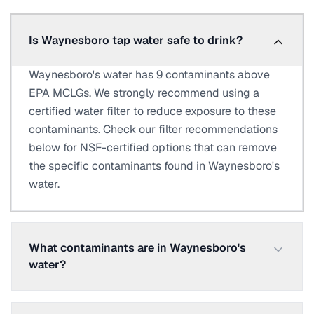
Is Waynesboro tap water safe to drink?
Waynesboro's water has 9 contaminants above
EPA MCLGs. We strongly recommend using a
certified water filter to reduce exposure to these
contaminants. Check our filter recommendations
below for NSF-certified options that can remove
the specific contaminants found in Waynesboro's
water.
What contaminants are in Waynesboro's
water?