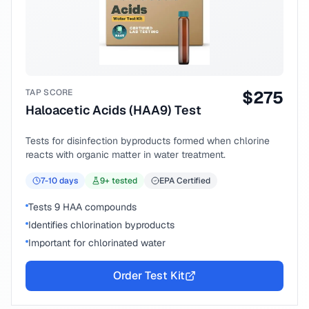
TAP SCORE
$
275
Haloacetic Acids (HAA9) Test
Tests for disinfection byproducts formed when chlorine
reacts with organic matter in water treatment.
7-10
days
9
+ tested
EPA Certified
Tests 9 HAA compounds
Identifies chlorination byproducts
Important for chlorinated water
Order Test Kit