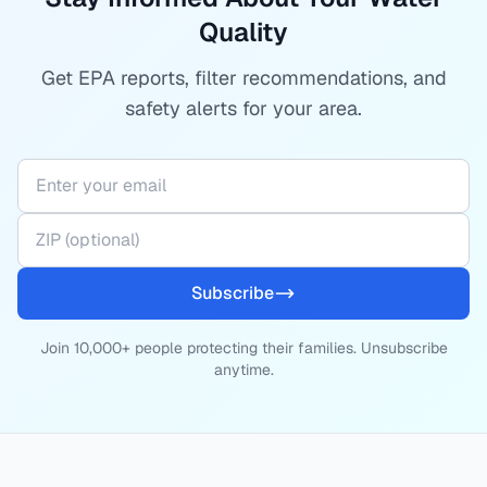
Quality
Get EPA reports, filter recommendations, and
safety alerts for your area.
Subscribe
Join 10,000+ people protecting their families. Unsubscribe
anytime.