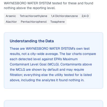
WAYNESBORO WATER SYSTEM
tested for these and found
nothing above the reporting level.
Arsenic
Tetrachloroethylene
1,4 Dichlorobenzene
2,4-D
Alachlor
Pentachlorophenol
Toxaphene
Understanding the Data
These are
WAYNESBORO WATER SYSTEM
's own test
results, not a city-wide average. The bar charts compare
each detected level against EPA's Maximum
Contaminant Level Goal (MCLG). Contaminants above
the MCLG are shown by default and may require
filtration; everything else the utility tested for is listed
above, including the analytes it found nothing in.