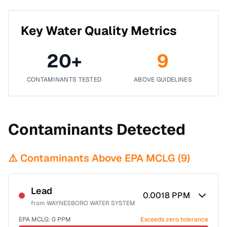
Key Water Quality Metrics
20
+
9
CONTAMINANTS TESTED
ABOVE GUIDELINES
Contaminants Detected
⚠️ Contaminants Above EPA MCLG (
9
)
Lead
0.0018
PPM
from
WAYNESBORO WATER SYSTEM
EPA MCLG:
0
PPM
Exceeds zero tolerance