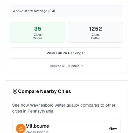
Above state average (3.4)
35
1252
Cities
Cities
Worse
Better
View Full
PA
Rankings
Browse all
PA
cities →
Compare Nearby Cities
See how
Waynesboro
water quality compares to other
cities in
Pennsylvania
Millbourne
View
2423
K people