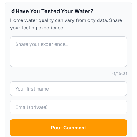
🔬
Have You Tested Your Water?
Home water quality can vary from city data. Share
your testing experience.
Your comment
0
/
1500
Your name
Your email (private)
Post Comment