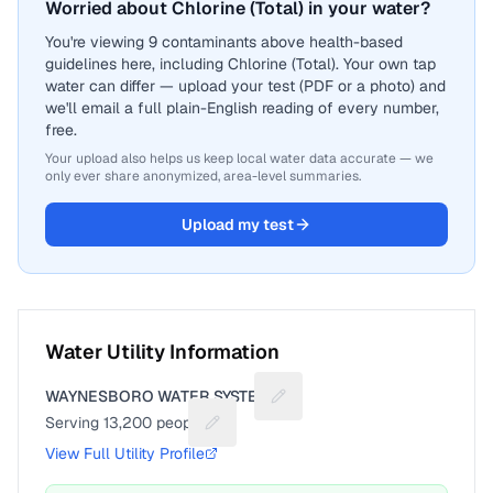
Worried about Chlorine (Total) in your water?
You're viewing 9 contaminants above health-based
guidelines here, including Chlorine (Total). Your own tap
water can differ — upload your test (PDF or a photo) and
we'll email a full plain-English reading of every number,
free.
Your upload also helps us keep local water data accurate — we
only ever share anonymized, area-level summaries.
Upload my test
Water Utility Information
WAYNESBORO WATER SYSTEM
Suggest a fix for Utility name
Serving
13,200
people
Suggest a fix for People served
View Full Utility Profile