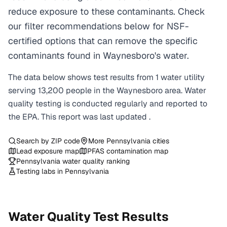
reduce exposure to these contaminants. Check
our filter recommendations below for NSF-
certified options that can remove the specific
contaminants found in Waynesboro's water.
The data below shows test results from
1
water
utility
serving
13,200
people in the
Waynesboro
area. Water
quality testing is conducted regularly and reported to
the EPA. This report was last updated
.
Search by ZIP code
More
Pennsylvania
cities
Lead exposure map
PFAS contamination map
Pennsylvania
water quality ranking
Testing labs in
Pennsylvania
Water Quality Test Results