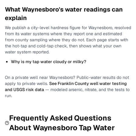
What
Waynesboro
's water readings can
explain
We publish a city-level
hardness
figure for
Waynesboro
, resolved
from its water systems where they report one and estimated
from county sampling where they do not.
Each page starts with
the hot-tap and cold-tap check, then shows what your own
water system reported.
Why is my tap water cloudy or milky?
On a private well near
Waynesboro
? Public-water results do not
apply to private wells.
See
Franklin County
well water testing
and USGS risk data
— modeled arsenic, nitrate, and the tests to
run.
Frequently Asked Questions
About
Waynesboro
Tap Water