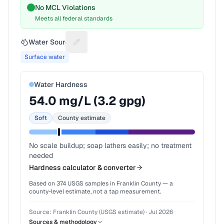
No MCL Violations
Meets all federal standards
Water Source
Suggest a fix for Water source
Surface water
Water Hardness
54.0
mg/L (
3.2
gpg)
Soft
County estimate
No scale buildup; soap lathers easily; no treatment
needed
Hardness calculator & converter
Based on
374
USGS samples in
Franklin County
— a
county-level estimate, not a tap measurement.
Source:
Franklin County (USGS estimate)
·
Jul 2026
Sources & methodology