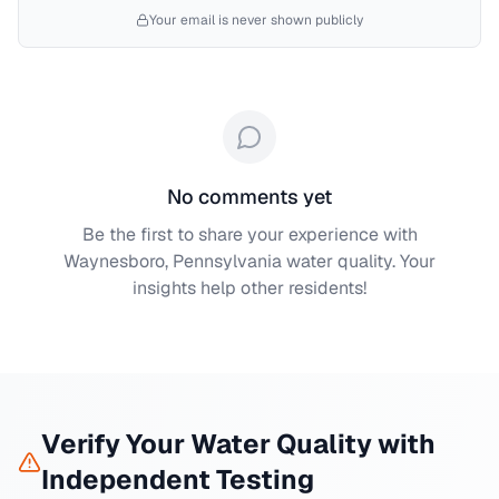
Your email is never shown publicly
No comments yet
Be the first to share your experience with
Waynesboro, Pennsylvania
water quality. Your
insights help other residents!
Verify Your Water Quality with
Independent Testing