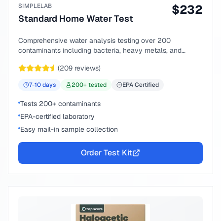
SIMPLELAB
$
232
Standard Home Water Test
Comprehensive water analysis testing over 200
contaminants including bacteria, heavy metals, and
chemical compounds.
(
209
reviews)
7-10
days
200
+ tested
EPA Certified
Tests 200+ contaminants
EPA-certified laboratory
Easy mail-in sample collection
Order Test Kit