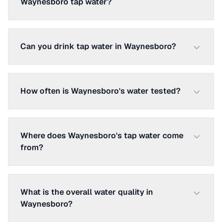
Waynesboro tap water?
Can you drink tap water in Waynesboro?
How often is Waynesboro's water tested?
Where does Waynesboro's tap water come
from?
What is the overall water quality in
Waynesboro?