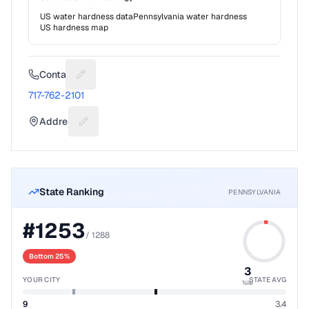
US water hardness data
Pennsylvania
water hardness
US hardness map
Contact
Suggest a fix for Phone number
717-762-2101
Address
Suggest a fix for Mailing address
State Ranking
PENNSYLVANIA
#
1253
/
1288
Bottom 25%
3
YOUR CITY
STATE AVG
%ile
9
3.4