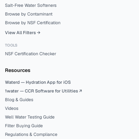
Salt-Free Water Softeners
Browse by Contaminant
Browse by NSF Certification
View All Filters →
TOOLS
NSF Certification Checker
Resources
Waterd — Hydration App for iOS
1water — CCR Software for Utilities ↗
Blog & Guides
Videos
Well Water Testing Guide
Filter Buying Guide
Regulations & Compliance