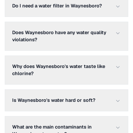
Do I need a water filter in Waynesboro?
Does Waynesboro have any water quality
violations?
Why does Waynesboro's water taste like
chlorine?
Is Waynesboro's water hard or soft?
What are the main contaminants in