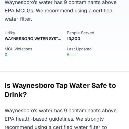
Waynesboro's water has 9 contaminants above
EPA MCLGs. We recommend using a certified
water filter.
Utility
People Served
WAYNESBORO WATER SYSTEM
13,200
MCL Violations
Last Updated
0
Is
Waynesboro
Tap Water Safe to
Drink?
Waynesboro's water has 9 contaminants above
EPA health-based guidelines. We strongly
recommend using a certified water filter to