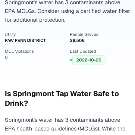
Springmont's water has 3 contaminants above
EPA MCLGs. Consider using a certified water filter
for additional protection.
Utility
People Served
PAW PENN DISTRICT
28,508
MCL Violations
Last Updated
0
2022-10-20
Is
Springmont
Tap Water Safe to
Drink?
Springmont's water has 3 contaminants above
EPA health-based guidelines (MCLGs). While the