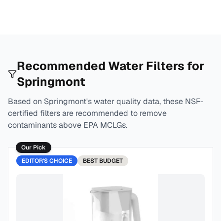
Recommended Water Filters for
Springmont
Based on
Springmont
's water quality data, these NSF-
certified filters are recommended to remove
contaminants above EPA MCLGs.
Our Pick
EDITOR'S CHOICE
BEST
BUDGET