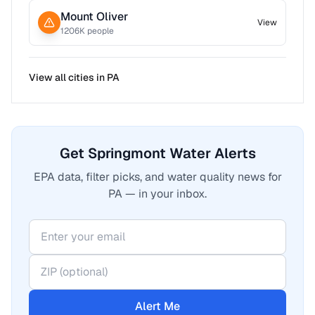
Mount Oliver
View
1206
K people
View all cities in
PA
Get Springmont Water Alerts
EPA data, filter picks, and water quality news for
PA — in your inbox.
Alert Me