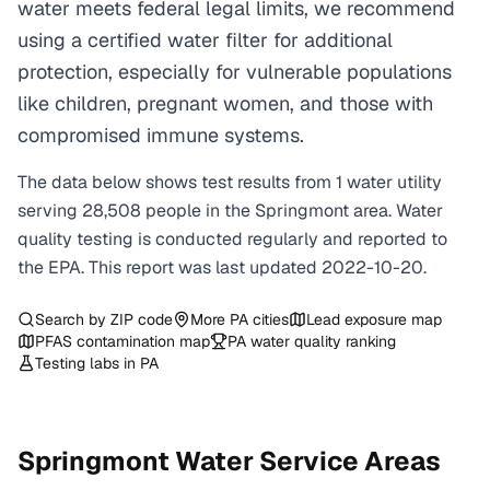
water meets federal legal limits, we recommend
using a certified water filter for additional
protection, especially for vulnerable populations
like children, pregnant women, and those with
compromised immune systems.
The data below shows test results from
1
water
utility
serving
28,508
people in the
Springmont
area. Water
quality testing is conducted regularly and reported to
the EPA. This report was last updated
2022-10-20
.
Search by ZIP code
More
PA
cities
Lead exposure map
PFAS contamination map
PA
water quality ranking
Testing labs in
PA
Springmont
Water Service Areas