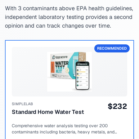
With 3 contaminants above EPA health guidelines,
independent laboratory testing provides a second
opinion and can track changes over time.
RECOMMENDED
SIMPLELAB
$
232
Standard Home Water Test
Comprehensive water analysis testing over 200
contaminants including bacteria, heavy metals, and
chemical compounds.