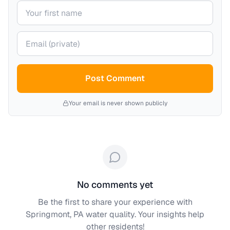
Your name
Your email (private)
Post Comment
Your email is never shown publicly
No comments yet
Be the first to share your experience with
Springmont, PA
water quality. Your insights help
other residents!