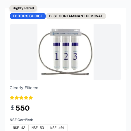
Highly Rated
EDITOR'S CHOICE
BEST
CONTAMINANT REMOVAL
Clearly Filtered
550
NSF Certified:
NSF-42
NSF-53
NSF-401