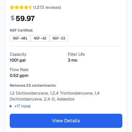
(
1,273
reviews)
59.97
NSF Certified:
NSF-401
NSF-42
NSF-53
Capacity
Filter Life
1001
gal
3
mo
Flow Rate
0.52
gpm
Removes
22
contaminants:
1,2 Dichlorobenzene, 1,2,4 Trichlorobenzene, 1,4
Dichlorobenzene, 2,4-D, Asbestos
+
17
more
View Details