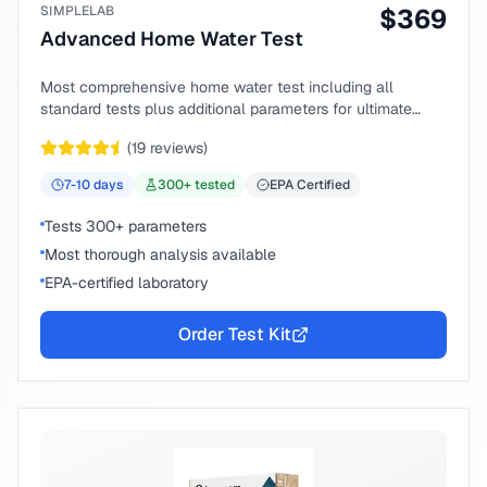
SIMPLELAB
$
369
Advanced Home Water Test
Most comprehensive home water test including all
standard tests plus additional parameters for ultimate
peace of mind.
(
19
reviews)
7-10
days
300
+ tested
EPA Certified
Tests 300+ parameters
Most thorough analysis available
EPA-certified laboratory
Order Test Kit