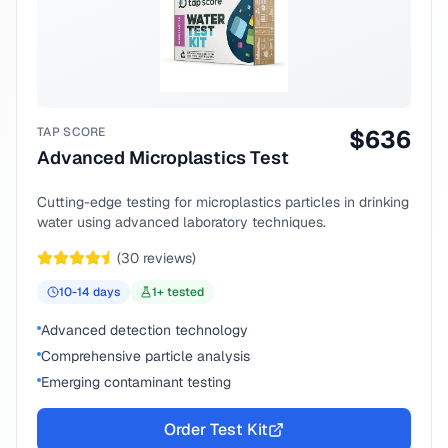
TAP SCORE
$
636
Advanced Microplastics Test
Cutting-edge testing for microplastics particles in drinking
water using advanced laboratory techniques.
(
30
reviews)
10-14
days
1
+ tested
Advanced detection technology
Comprehensive particle analysis
Emerging contaminant testing
Order Test Kit