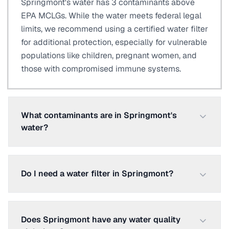
Springmont's water has 3 contaminants above
EPA MCLGs. While the water meets federal legal
limits, we recommend using a certified water filter
for additional protection, especially for vulnerable
populations like children, pregnant women, and
those with compromised immune systems.
What contaminants are in Springmont's
water?
Do I need a water filter in Springmont?
Does Springmont have any water quality