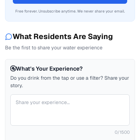
Free forever. Unsubscribe anytime. We never share your email.
What Residents Are Saying
Be the first to share your water experience
🚰
What's Your Experience?
Do you drink from the tap or use a filter? Share your
story.
Your comment
0
/
1500