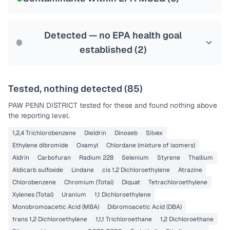
Health effects & filter options →
Last Tested: 2022-10-20
Detected — no EPA health goal
established (
2
)
Tested, nothing detected (
85
)
PAW PENN DISTRICT
tested for these and found nothing above
the reporting level.
1,2,4 Trichlorobenzene
Dieldrin
Dinoseb
Silvex
Ethylene dibromide
Oxamyl
Chlordane (mixture of isomers)
Aldrin
Carbofuran
Radium 228
Selenium
Styrene
Thallium
Aldicarb sulfoxide
Lindane
cis 1,2 Dichloroethylene
Atrazine
Chlorobenzene
Chromium (Total)
Diquat
Tetrachloroethylene
Xylenes (Total)
Uranium
1,1 Dichloroethylene
Monobromoacetic Acid (MBA)
Dibromoacetic Acid (DBA)
trans 1,2 Dichloroethylene
1,1,1 Trichloroethane
1,2 Dichloroethane