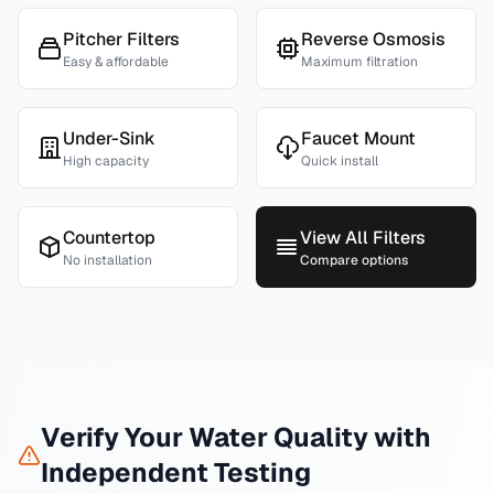
Pitcher Filters
Reverse Osmosis
Easy & affordable
Maximum filtration
Under-Sink
Faucet Mount
High capacity
Quick install
Countertop
View All Filters
No installation
Compare options
Verify Your Water Quality with
Independent Testing