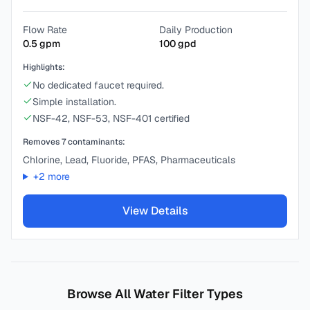
Flow Rate
Daily Production
0.5
gpm
100
gpd
Highlights:
No dedicated faucet required.
Simple installation.
NSF-42, NSF-53, NSF-401 certified
Removes
7
contaminants:
Chlorine, Lead, Fluoride, PFAS, Pharmaceuticals
+
2
more
View Details
Browse All Water Filter Types