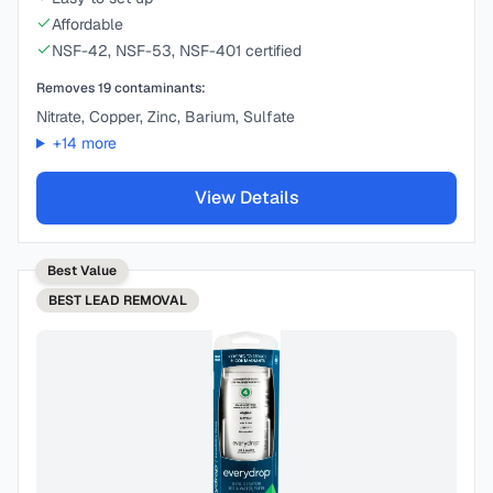
Affordable
NSF-42, NSF-53, NSF-401 certified
Removes
19
contaminants:
Nitrate, Copper, Zinc, Barium, Sulfate
+
14
more
View Details
Best Value
BEST
LEAD REMOVAL