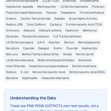
Dibromochloropropane
2,3,7,8-TCDD
Endothall
Ethylbenzene
Heptachlor epoxide
Methoxychlor
1,2 Dichlorobenzene
Picloram
Polychlorinated Biphenyls
Toluene
Toxaphene
Trichloroethylene
Arsenic
Carbon Tetrachloride
Adipate
Gross Alpha Activity
Radium 226
Total Coliform
Carbaryl
Trichloroacetic Acid (TCA)
Antimony
Aldicarb
Aldicarb sulfone
Cadmium
Methomyl
Dicamba
Pentachlorophenol
1,1,2 Trichloroethane
1,2 Dichloropropane
2,4-D
Alachlor
Barium
Benzo(a)pyrene
Beryllium
Cyanide
Dalapon
Endrin
Fluoride
Heptachlor
Mercury
Methyl Tertiary Butyl Ether
Nickel
Nitrite (as N)
1,4 Dichlorobenzene
Bis(2-ethylhexyl) phthalate
Simazine
Vinyl Chloride
Hexachlorocyclopentadiene
Dichloromethane
Sodium
E. coli
Monochloroacetic Acid
Dichloroacetic Acid (DCA)
Benzene
Glyphosate
Hexachlorobenzene
Understanding the Data
These are
PAW PENN DISTRICT
's own test results, not a