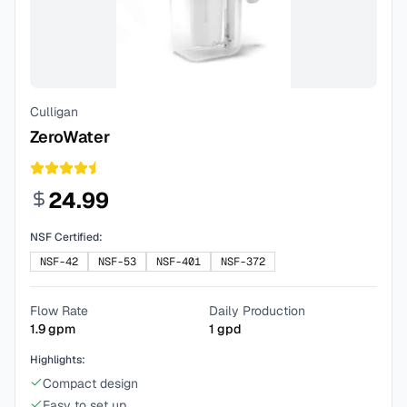
Culligan
ZeroWater
24.99
NSF Certified:
NSF-42
NSF-53
NSF-401
NSF-372
Flow Rate
Daily Production
1.9
gpm
1
gpd
Highlights:
Compact design
Easy to set up