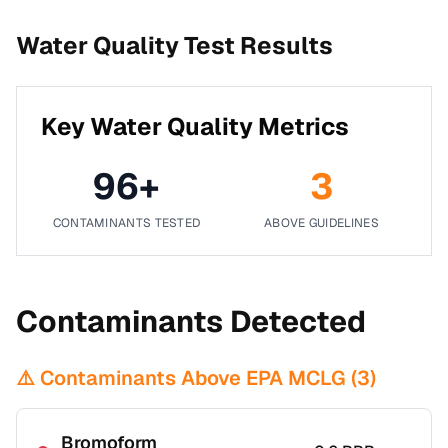
Water Quality Test Results
Key Water Quality Metrics
96
+
3
CONTAMINANTS TESTED
ABOVE GUIDELINES
Contaminants Detected
⚠️ Contaminants Above EPA MCLG (
3
)
Bromoform