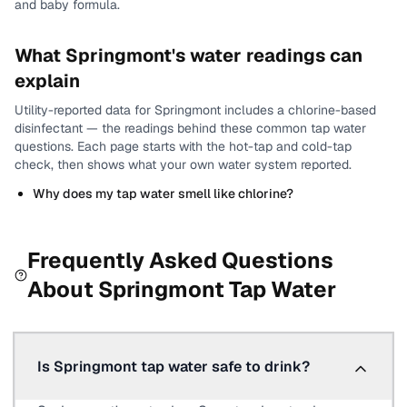
and baby formula.
What
Springmont
's water readings can
explain
Utility-reported data for
Springmont
includes
a chlorine-based
disinfectant
— the readings behind these common tap water
questions.
Each page starts with the hot-tap and cold-tap
check, then shows what your own water system reported.
Why does my tap water smell like chlorine?
Frequently Asked Questions
About
Springmont
Tap Water
Is Springmont tap water safe to drink?