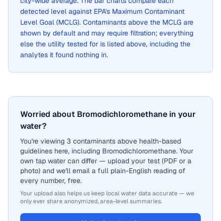
city-wide average. The bar charts compare each
detected level against EPA's Maximum Contaminant
Level Goal (MCLG). Contaminants above the MCLG are
shown by default and may require filtration; everything
else the utility tested for is listed above, including the
analytes it found nothing in.
Worried about Bromodichloromethane in your
water?
You're viewing 3 contaminants above health-based
guidelines here, including Bromodichloromethane. Your
own tap water can differ — upload your test (PDF or a
photo) and we'll email a full plain-English reading of
every number, free.
Your upload also helps us keep local water data accurate — we
only ever share anonymized, area-level summaries.