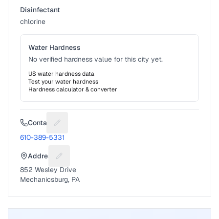
Disinfectant
chlorine
Water Hardness
No verified hardness value for this city yet.
US water hardness data
Test your water hardness
Hardness calculator & converter
Contact
Suggest a fix for Phone number
610-389-5331
Address
Suggest a fix for Mailing address
852 Wesley Drive
Mechanicsburg, PA