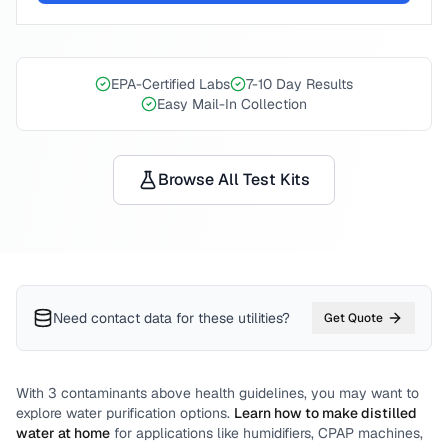
EPA-Certified Labs
7-10 Day Results
Easy Mail-In Collection
Browse All Test Kits
Need contact data for
these utilities
?
Get Quote
With
3
contaminants above health guidelines, you may want to
explore water purification options.
Learn how to make distilled
water at home
for applications like humidifiers, CPAP machines,