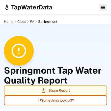
Skip to main content
💧 TapWaterData
Home
Cities
PA
Springmont
Springmont
Tap Water
Quality Report
Share Report
Something look off?