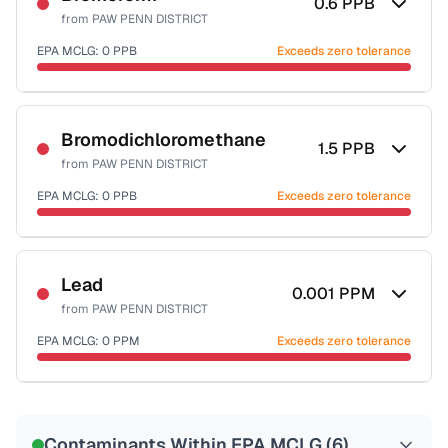
0.6
PPB
from
PAW PENN DISTRICT
EPA MCLG:
0
PPB
Exceeds zero tolerance
Certified Filter Standards
NSF-53
NSF-58
Bromodichloromethane
1.5
PPB
from
PAW PENN DISTRICT
Health effects & filter options →
EPA MCLG:
0
PPB
Exceeds zero tolerance
Last Tested: 2022-10-20
Certified Filter Standards
NSF-53
NSF-58
Lead
0.001
PPM
from
PAW PENN DISTRICT
Health effects & filter options →
EPA MCLG:
0
PPM
Exceeds zero tolerance
Last Tested: 2022-10-20
Certified Filter Standards
NSF-53
NSF-58
Contaminants Within EPA MCLG (
6
)