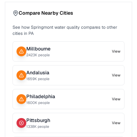
Compare Nearby Cities
See how
Springmont
water quality compares to other
cities in
PA
Millbourne
View
2423
K people
Andalusia
View
1659
K people
Philadelphia
View
1600
K people
Pittsburgh
View
1338
K people