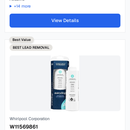
+
14
more
View Details
Best Value
BEST
LEAD REMOVAL
Whirlpool Corporation
W11569861