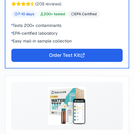
(
209
reviews)
7-10
days
200
+ tested
EPA Certified
Tests 200+ contaminants
EPA-certified laboratory
Easy mail-in sample collection
Order Test Kit