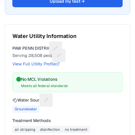
Upload my test
Water Utility Information
PAW PENN DISTRICT
Suggest a fix for Utility name
Serving
28,508
people
Suggest a fix for People served
View Full Utility Profile
No MCL Violations
Meets all federal standards
Water Source
Suggest a fix for Water source
Groundwater
Treatment Methods
air stripping
disinfection
no treatment