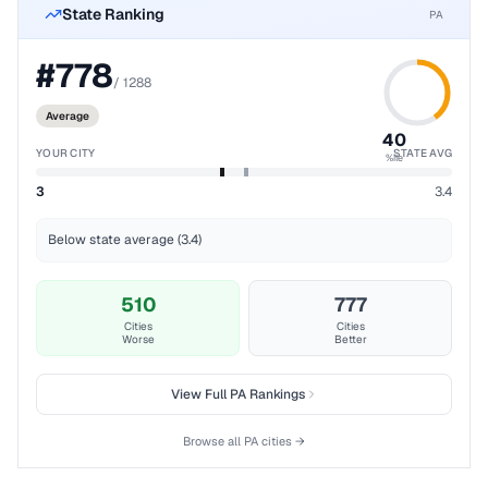
State Ranking
PA
#
778
/
1288
Average
40
YOUR CITY
STATE AVG
%ile
3
3.4
Below state average (3.4)
510
777
Cities
Cities
Worse
Better
View Full
PA
Rankings
Browse all
PA
cities →