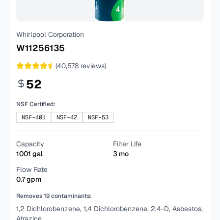
Whirlpool Corporation
W11256135
(
40,578
reviews)
52
NSF Certified:
NSF-401
NSF-42
NSF-53
Capacity
Filter Life
1001
gal
3
mo
Flow Rate
0.7
gpm
Removes
19
contaminants:
1,2 Dichlorobenzene, 1,4 Dichlorobenzene, 2,4-D, Asbestos,
Atrazine