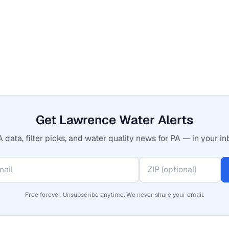
Get Lawrence Water Alerts
 data, filter picks, and water quality news for PA — in your in
Free forever. Unsubscribe anytime. We never share your email.