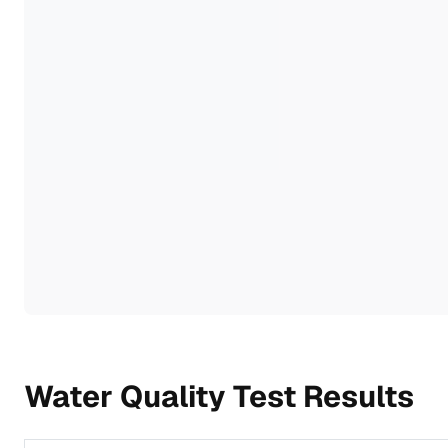
Water Quality Test Results