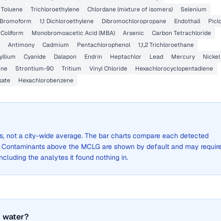
Toluene
Trichloroethylene
Chlordane (mixture of isomers)
Selenium
Bromoform
1,1 Dichloroethylene
Dibromochloropropane
Endothall
Picl
 Coliform
Monobromoacetic Acid (MBA)
Arsenic
Carbon Tetrachloride
Antimony
Cadmium
Pentachlorophenol
1,1,2 Trichloroethane
yllium
Cyanide
Dalapon
Endrin
Heptachlor
Lead
Mercury
Nickel
ine
Strontium-90
Tritium
Vinyl Chloride
Hexachlorocyclopentadiene
sate
Hexachlorobenzene
lts, not a city-wide average. The bar charts compare each detected
. Contaminants above the MCLG are shown by default and may requir
 including the analytes it found nothing in.
 water?