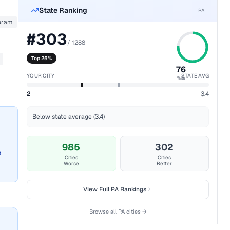
State Ranking
PA
oram
#
303
/
1288
Top 25%
76
YOUR CITY
STATE AVG
%ile
2
3.4
Below state average (3.4)
985
302
e
Cities
Cities
Worse
Better
View Full
PA
Rankings
Browse all
PA
cities →