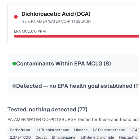
Certified Filter Standards
NSF-53
NSF-58
Dichloroacetic Acid (DCA)
from
PA AMER WATER CO-PITTSBURGH
Health effects & filter options →
EPA MCLG:
0
PPM
Last Tested: 2025-10-01
Certified Filter Standards
NSF-53
NSF-58
Contaminants Within EPA MCLG (
8
)
Health effects & filter options →
Last Tested: 2025-10-01
Detected — no EPA health goal established (
1
Tested, nothing detected (
77
)
PA AMER WATER CO-PITTSBURGH
tested for these and found not
Carbofuran
1,1,1 Trichloroethane
Lindane
1,2 Dichloroethane
1,2,4
2,3,7,8-TCDD
Diquat
Ethylbenzene
Ethylene dibromide
Heptachlor