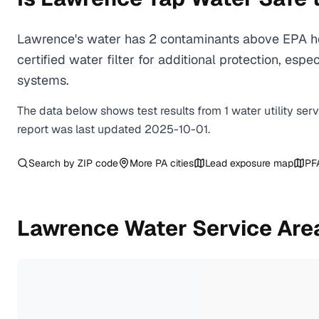
Lawrence's water has 2 contaminants above EPA he
certified water filter for additional protection, e
systems.
The data below shows test results from
1
water
utility
ser
report was last updated
2025-10-01
.
Search by ZIP code
More
PA
cities
Lead exposure map
PF
Lawrence
Water Service Are