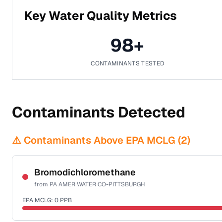
Key Water Quality Metrics
98
+
CONTAMINANTS TESTED
Contaminants Detected
⚠️ Contaminants Above EPA MCLG (
2
)
Bromodichloromethane
from
PA AMER WATER CO-PITTSBURGH
EPA MCLG:
0
PPB