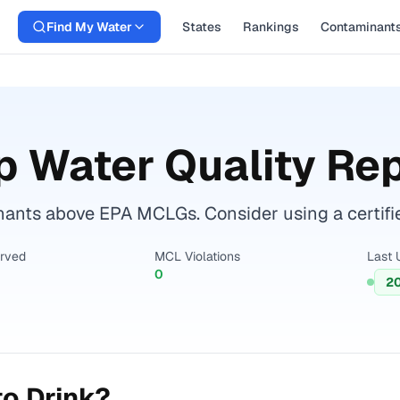
Find My Water
States
Rankings
Contaminant
 Water Quality Re
nts above EPA MCLGs. Consider using a certified 
erved
MCL Violations
Last 
0
2
o Drink?