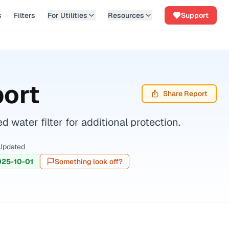
s
Filters
For Utilities
Resources
Support
port
Share Report
water filter for additional protection.
Updated
025-10-01
Something look off?