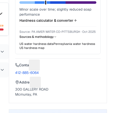
Minor scale over time; slightly reduced soap
performance
Hardness calculator & converter
nce
Source:
PA AMER WATER CO-PITTSBURGH
·
Oct 2025
Sources & methodology
US water hardness data
Pennsylvania
water hardness
US hardness map
Contact
Suggest a fix for Phone number
412-885-6064
Address
Suggest a fix for Mailing address
300 GALLERY ROAD
Mcmurray, PA