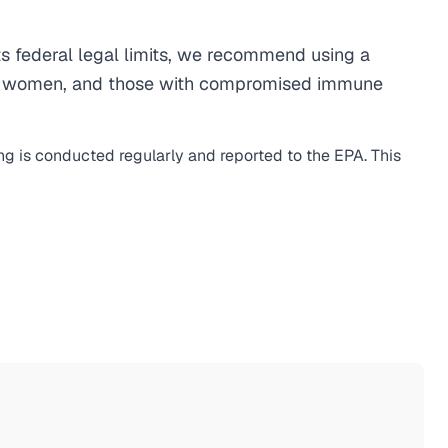
 federal legal limits, we recommend using a
egnant women, and those with compromised immune
ing is conducted regularly and reported to the EPA. This