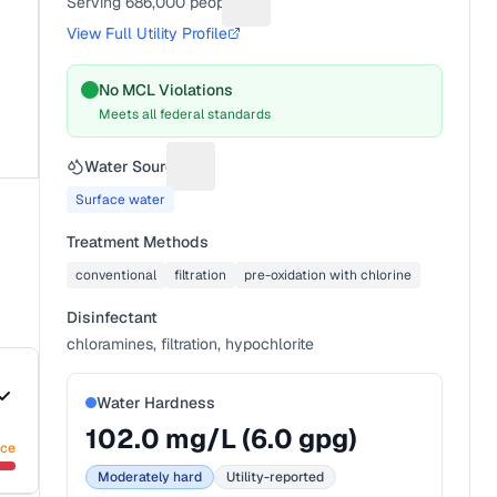
Serving
686,000
people
Suggest a fix for People served
View Full Utility Profile
No MCL Violations
Meets all federal standards
Water Source
Suggest a fix for Water source
Surface water
Treatment Methods
conventional
filtration
pre-oxidation with chlorine
Disinfectant
chloramines, filtration, hypochlorite
Water Hardness
102.0
mg/L (
6.0
gpg)
nce
Moderately hard
Utility-reported