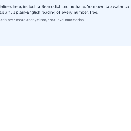
delines here, including Bromodichloromethane. Your own tap water ca
il a full plain-English reading of every number, free.
 only ever share anonymized, area-level summaries.