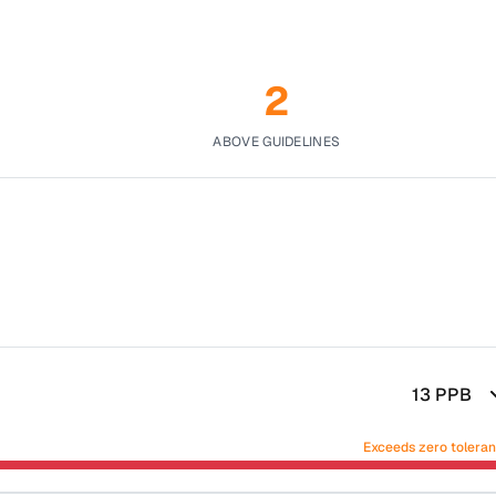
2
ABOVE GUIDELINES
13
PPB
Exceeds zero tolera