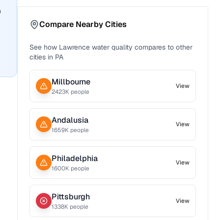
n
Compare Nearby Cities
See how
Lawrence
water quality compares to other
cities in
PA
Millbourne
View
2423
K people
Andalusia
View
1659
K people
Philadelphia
View
1600
K people
Pittsburgh
View
1338
K people