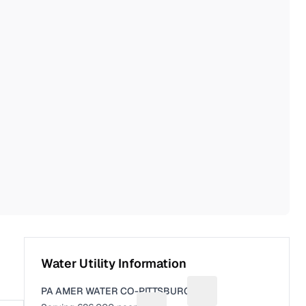
Water Utility Information
PA AMER WATER CO-PITTSBURGH
Suggest a fix for Utili