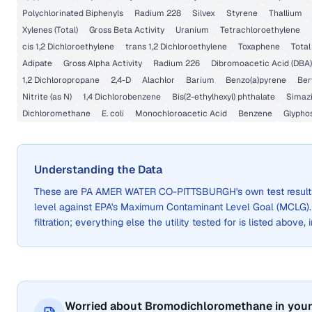
Polychlorinated Biphenyls
Radium 228
Silvex
Styrene
Thallium
Xylenes (Total)
Gross Beta Activity
Uranium
Tetrachloroethylene
cis 1,2 Dichloroethylene
trans 1,2 Dichloroethylene
Toxaphene
Total
Adipate
Gross Alpha Activity
Radium 226
Dibromoacetic Acid (DBA)
1,2 Dichloropropane
2,4-D
Alachlor
Barium
Benzo(a)pyrene
Ber
Nitrite (as N)
1,4 Dichlorobenzene
Bis(2-ethylhexyl) phthalate
Simaz
Dichloromethane
E. coli
Monochloroacetic Acid
Benzene
Glypho
Understanding the Data
These are
PA AMER WATER CO-PITTSBURGH
's own test resu
level against EPA's Maximum Contaminant Level Goal (MCLG)
filtration; everything else the utility tested for is listed above,
Worried about Bromodichloromethane in your