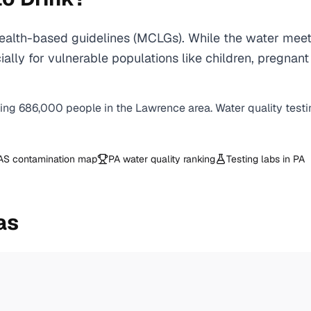
alth-based guidelines (MCLGs). While the water meets
specially for vulnerable populations like children, pr
ving
686,000
people in the
Lawrence
area. Water quality test
AS contamination map
PA
water quality ranking
Testing labs in
PA
as