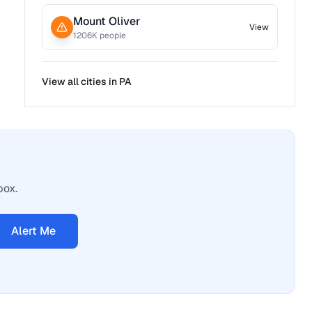
Mount Oliver
View
1206
K people
View all cities in
PA
box.
Alert Me