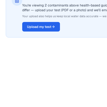
You're viewing 2 contaminants above health-based gui
differ — upload your test (PDF or a photo) and we'll ema
Your upload also helps us keep local water data accurate — we
Upload my test