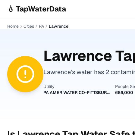
Skip to main content
💧 TapWaterData
Home
Cities
PA
Lawrence
Lawrence
Tap
Lawrence's water has 2 contamina
Utility
People S
PA AMER WATER CO-PITTSBURGH
686,000
Is
Lawrence
Tap Water Safe t