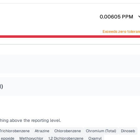
0.00605
PPM
Exceeds zero tolera
1
)
hing above the reporting level.
 Trichlorobenzene
Atrazine
Chlorobenzene
Chromium (Total)
Dinoseb
 epoxide
Methoxychlor
1,2 Dichlorobenzene
Oxamyl