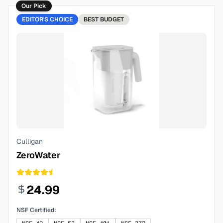
Our Pick
EDITOR'S CHOICE
BEST
BUDGET
Culligan
ZeroWater
24.99
NSF Certified: