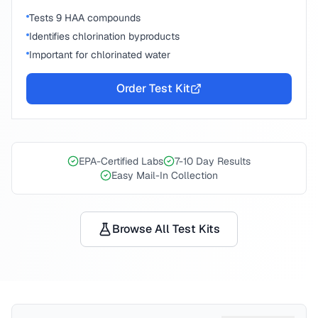
Tests 9 HAA compounds
Identifies chlorination byproducts
Important for chlorinated water
Order Test Kit
EPA-Certified Labs
7-10 Day Results
Easy Mail-In Collection
Browse All Test Kits