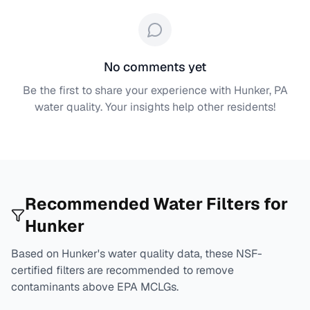
No comments yet
Be the first to share your experience with
Hunker, PA
water quality. Your insights help other residents!
Recommended Water Filters for
Hunker
Based on
Hunker
's water quality data, these NSF-
certified filters are recommended to remove
contaminants above EPA MCLGs.