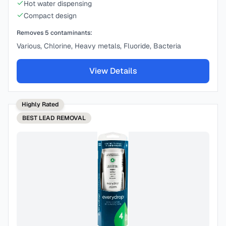
Hot water dispensing
Compact design
Removes
5
contaminants:
Various, Chlorine, Heavy metals, Fluoride, Bacteria
View Details
Highly Rated
BEST
LEAD REMOVAL