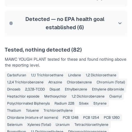
Health effects & filter options →
Last Tested: 2025-10-02
Detected — no EPA health goal
established (
6
)
Tested, nothing detected (
82
)
MAWC YOUGH PLANT
tested for these and found nothing above
the reporting level.
Carbofuran
1,1,1 Trichloroethane
Lindane
1,2 Dichloroethane
1,2,4 Trichlorobenzene
Atrazine
Chlorobenzene
Chromium (Total)
Dinoseb
2,3,7,8-TCDD
Diquat
Ethylbenzene
Ethylene dibromide
Heptachlor epoxide
Methoxychlor
1,2 Dichlorobenzene
Oxamyl
Polychlorinated Biphenyls
Radium 228
Silvex
Styrene
Thallium
Toluene
Trichloroethylene
Chlordane (mixture of isomers)
PCB 1248
PCB 1254
PCB 1260
Selenium
Xylenes (Total)
Uranium
Tetrachloroethylene
Bromoform
1,1 Dichloroethylene
Dibromochloropropane