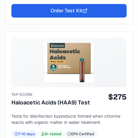
Order Test Kit
TAP SCORE
$
275
Haloacetic Acids (HAA9) Test
Tests for disinfection byproducts formed when chlorine
reacts with organic matter in water treatment.
7-10
days
9
+ tested
EPA Certified