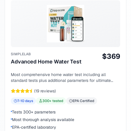
SIMPLELAB
$
369
Advanced Home Water Test
Most comprehensive home water test including all
standard tests plus additional parameters for ultimate
peace of mind.
(
19
reviews)
7-10
days
300
+ tested
EPA Certified
Tests 300+ parameters
Most thorough analysis available
EPA-certified laboratory