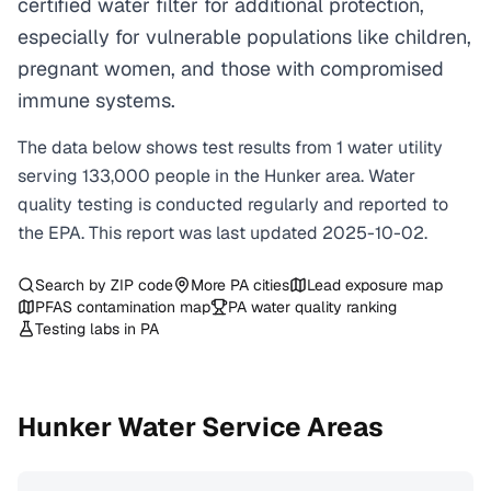
certified water filter for additional protection,
especially for vulnerable populations like children,
pregnant women, and those with compromised
immune systems.
The data below shows test results from
1
water
utility
serving
133,000
people in the
Hunker
area. Water
quality testing is conducted regularly and reported to
the EPA. This report was last updated
2025-10-02
.
Search by ZIP code
More
PA
cities
Lead exposure map
PFAS contamination map
PA
water quality ranking
Testing labs in
PA
Hunker
Water Service Areas