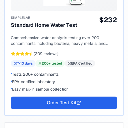
SIMPLELAB
$
232
Standard Home Water Test
Comprehensive water analysis testing over 200
contaminants including bacteria, heavy metals, and
chemical compounds.
(
209
reviews)
7-10
days
200
+ tested
EPA Certified
Tests 200+ contaminants
EPA-certified laboratory
Easy mail-in sample collection
Order Test Kit