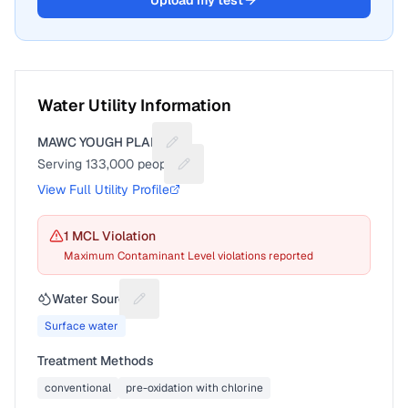
Upload my test
Water Utility Information
MAWC YOUGH PLANT
Suggest a fix for Utility name
Serving
133,000
people
Suggest a fix for People served
View Full Utility Profile
1
MCL Violation
Maximum Contaminant Level violations reported
Water Source
Suggest a fix for Water source
Surface water
Treatment Methods
conventional
pre-oxidation with chlorine