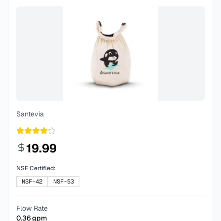
Santevia
19.99
NSF Certified:
NSF-42
NSF-53
Flow Rate
0.36
gpm