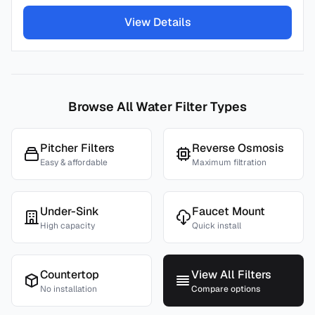
View Details
Browse All Water Filter Types
Pitcher Filters
Reverse Osmosis
Easy & affordable
Maximum filtration
Under-Sink
Faucet Mount
High capacity
Quick install
Countertop
View All Filters
No installation
Compare options