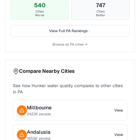
540
747
Cities
Cities
Worse
Better
View Full
PA
Rankings
Browse all
PA
cities →
Compare Nearby Cities
See how
Hunker
water quality compares to other cities
in
PA
Millbourne
View
2423
K people
Andalusia
View
1659
K people