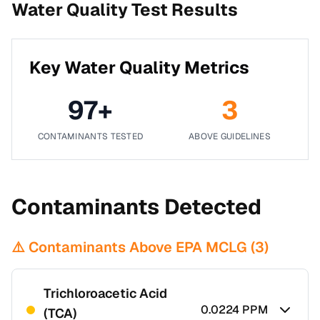
Water Quality Test Results
Key Water Quality Metrics
97
+
3
CONTAMINANTS TESTED
ABOVE GUIDELINES
Contaminants Detected
⚠️ Contaminants Above EPA MCLG (
3
)
Trichloroacetic Acid
0.0224
PPM
(TCA)