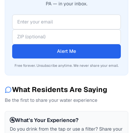
PA — in your inbox.
Alert Me
Free forever. Unsubscribe anytime. We never share your email.
What Residents Are Saying
Be the first to share your water experience
🚰
What's Your Experience?
Do you drink from the tap or use a filter? Share your