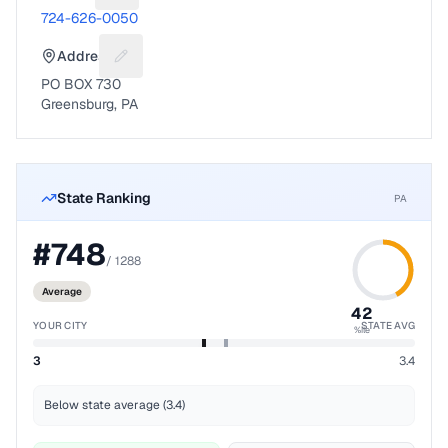
724-626-0050
Address
Suggest a fix for Mailing address
PO BOX 730
Greensburg, PA
State Ranking
PA
#
748
/
1288
Average
42
YOUR CITY
STATE AVG
%ile
3
3.4
Below state average (3.4)