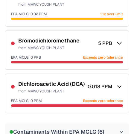
from
MAWC YOUGH PLANT
EPA MCLG:
0.02
PPM
1.1x over limit
Certified Filter Standards
NSF-53
NSF-58
Bromodichloromethane
5
PPB
from
MAWC YOUGH PLANT
Health effects & filter options →
EPA MCLG:
0
PPB
Exceeds zero tolerance
Last Tested: 2025-10-02
Certified Filter Standards
NSF-53
NSF-58
Dichloroacetic Acid (DCA)
0.018
PPM
from
MAWC YOUGH PLANT
Health effects & filter options →
EPA MCLG:
0
PPM
Exceeds zero tolerance
Last Tested: 2025-10-02
Certified Filter Standards
NSF-53
NSF-58
Contaminants Within EPA MCLG (
6
)