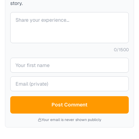
story.
Your comment
0
/
1500
Your name
Your email (private)
Post Comment
Your email is never shown publicly