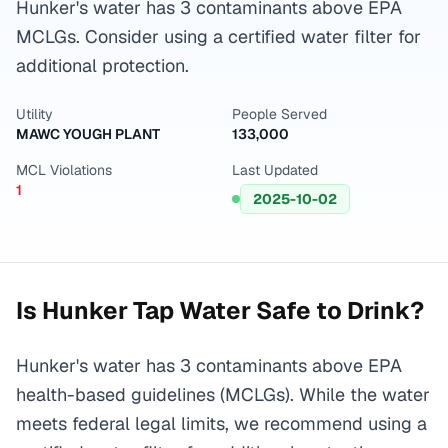
Hunker's water has 3 contaminants above EPA
MCLGs. Consider using a certified water filter for
additional protection.
Utility
People Served
MAWC YOUGH PLANT
133,000
MCL Violations
Last Updated
1
2025-10-02
Is
Hunker
Tap Water Safe to Drink?
Hunker's water has 3 contaminants above EPA
health-based guidelines (MCLGs). While the water
meets federal legal limits, we recommend using a