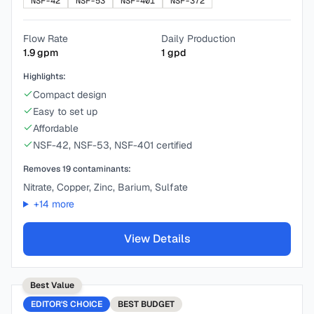
NSF-42
NSF-53
NSF-401
NSF-372
Flow Rate
Daily Production
1.9
gpm
1
gpd
Highlights:
Compact design
Easy to set up
Affordable
NSF-42, NSF-53, NSF-401 certified
Removes
19
contaminants:
Nitrate, Copper, Zinc, Barium, Sulfate
+
14
more
View Details
Best Value
EDITOR'S CHOICE
BEST
BUDGET