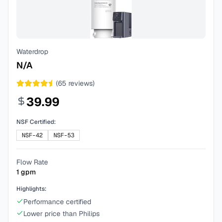
Waterdrop
N/A
(
65
reviews)
39.99
NSF Certified:
NSF-42
NSF-53
Flow Rate
1
gpm
Highlights:
Performance certified
Lower price than Philips