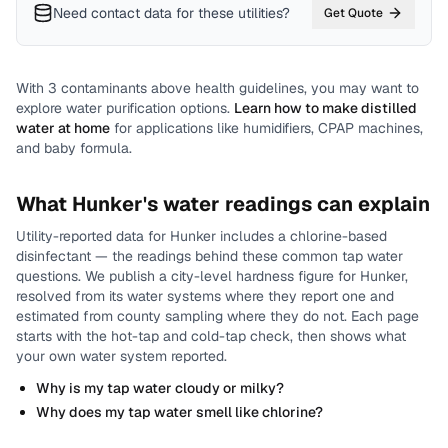
Need contact data for
these utilities
?
Get Quote
With
3
contaminants above health guidelines, you may want to
explore water purification options.
Learn how to make distilled
water at home
for applications like humidifiers, CPAP machines,
and baby formula.
What
Hunker
's water readings can explain
Utility-reported data for
Hunker
includes
a chlorine-based
disinfectant
— the readings behind these common tap water
questions.
We publish a city-level
hardness
figure for
Hunker
,
resolved from its water systems where they report one and
estimated from county sampling where they do not.
Each page
starts with the hot-tap and cold-tap check, then shows what
your own water system reported.
Why is my tap water cloudy or milky?
Why does my tap water smell like chlorine?