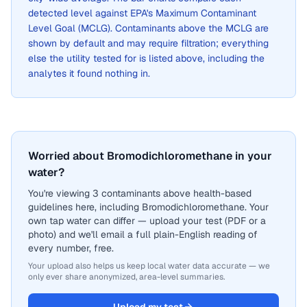
detected level against EPA's Maximum Contaminant
Level Goal (MCLG). Contaminants above the MCLG are
shown by default and may require filtration; everything
else the utility tested for is listed above, including the
analytes it found nothing in.
Worried about Bromodichloromethane in your
water?
You're viewing 3 contaminants above health-based
guidelines here, including Bromodichloromethane. Your
own tap water can differ — upload your test (PDF or a
photo) and we'll email a full plain-English reading of
every number, free.
Your upload also helps us keep local water data accurate — we
only ever share anonymized, area-level summaries.