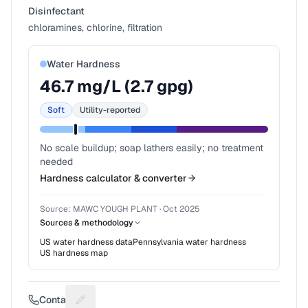
Disinfectant
chloramines, chlorine, filtration
Water Hardness
46.7
mg/L (
2.7
gpg)
Soft
Utility-reported
No scale buildup; soap lathers easily; no treatment
needed
Hardness calculator & converter
Source:
MAWC YOUGH PLANT
·
Oct 2025
Sources & methodology
US water hardness data
Pennsylvania
water hardness
US hardness map
Contact
Suggest a fix for Phone number