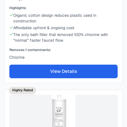
Highlights:
Organic cotton design reduces plastic used in
construction
Affordable upfront & ongoing cost
The only bath filter that removed 100% chlorine with
“normal” faster faucet flow
Removes
1
contaminants:
Chlorine
View Details
Highly Rated