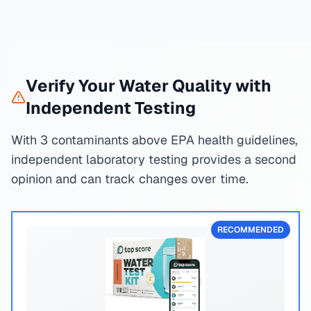
Verify Your Water Quality with
Independent Testing
With 3 contaminants above EPA health guidelines,
independent laboratory testing provides a second
opinion and can track changes over time.
RECOMMENDED