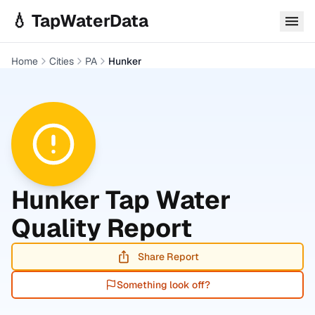
Skip to main content
💧 TapWaterData
Home
Cities
PA
Hunker
Hunker
Tap Water
Quality Report
Share Report
Something look off?