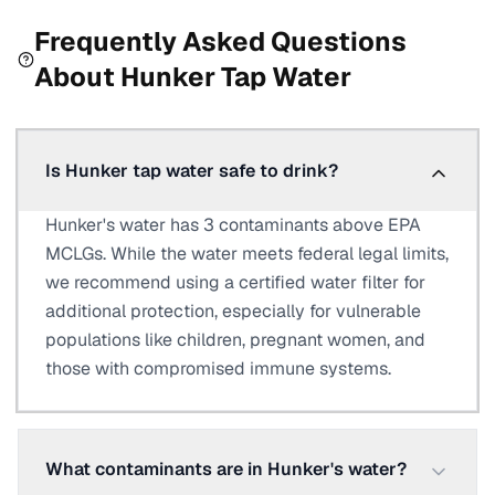
Frequently Asked Questions
About
Hunker
Tap Water
Is Hunker tap water safe to drink?
Hunker's water has 3 contaminants above EPA
MCLGs. While the water meets federal legal limits,
we recommend using a certified water filter for
additional protection, especially for vulnerable
populations like children, pregnant women, and
those with compromised immune systems.
What contaminants are in Hunker's water?