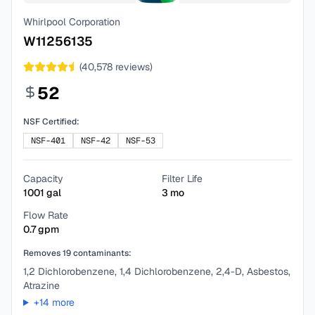
Whirlpool Corporation
W11256135
(
40,578
reviews)
52
NSF Certified:
NSF-401
NSF-42
NSF-53
Capacity
Filter Life
1001
gal
3
mo
Flow Rate
0.7
gpm
Removes
19
contaminants:
1,2 Dichlorobenzene, 1,4 Dichlorobenzene, 2,4-D, Asbestos,
Atrazine
+
14
more