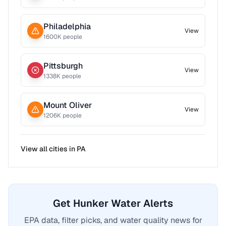
Philadelphia
View
1600
K people
Pittsburgh
View
1338
K people
Mount Oliver
View
1206
K people
View all cities in
PA
Get Hunker Water Alerts
EPA data, filter picks, and water quality news for