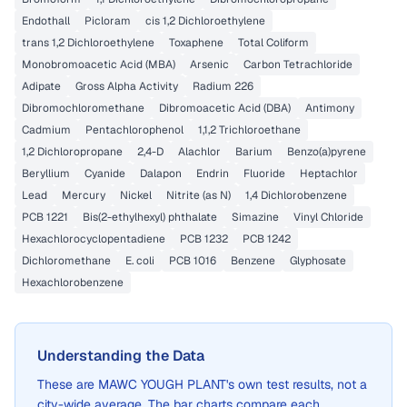
Endothall
Picloram
cis 1,2 Dichloroethylene
trans 1,2 Dichloroethylene
Toxaphene
Total Coliform
Monobromoacetic Acid (MBA)
Arsenic
Carbon Tetrachloride
Adipate
Gross Alpha Activity
Radium 226
Dibromochloromethane
Dibromoacetic Acid (DBA)
Antimony
Cadmium
Pentachlorophenol
1,1,2 Trichloroethane
1,2 Dichloropropane
2,4-D
Alachlor
Barium
Benzo(a)pyrene
Beryllium
Cyanide
Dalapon
Endrin
Fluoride
Heptachlor
Lead
Mercury
Nickel
Nitrite (as N)
1,4 Dichlorobenzene
PCB 1221
Bis(2-ethylhexyl) phthalate
Simazine
Vinyl Chloride
Hexachlorocyclopentadiene
PCB 1232
PCB 1242
Dichloromethane
E. coli
PCB 1016
Benzene
Glyphosate
Hexachlorobenzene
Understanding the Data
These are
MAWC YOUGH PLANT
's own test results, not a
city-wide average. The bar charts compare each