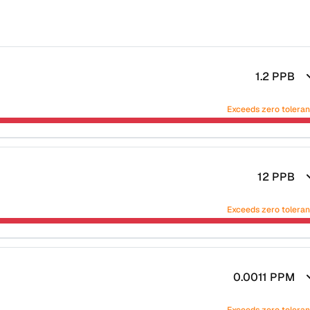
1.2
PPB
Exceeds zero tolera
12
PPB
Exceeds zero tolera
0.0011
PPM