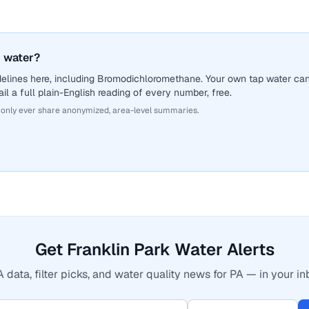
 water?
delines here, including Bromodichloromethane. Your own tap water ca
il a full plain-English reading of every number, free.
 only ever share anonymized, area-level summaries.
Get Franklin Park Water Alerts
 data, filter picks, and water quality news for PA — in your in