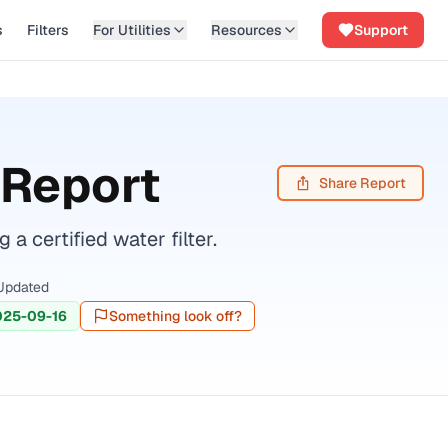
s
Filters
For Utilities
Resources
Support
 Report
Share Report
certified water filter.
Updated
025-09-16
Something look off?