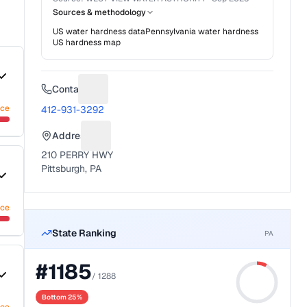
Sources & methodology
US water hardness data
Pennsylvania
water hardness
US hardness map
Contact
Suggest a fix for Phone number
nce
412-931-3292
Address
Suggest a fix for Mailing address
210 PERRY HWY
Pittsburgh, PA
nce
State Ranking
PA
#
1185
/
1288
Bottom 25%