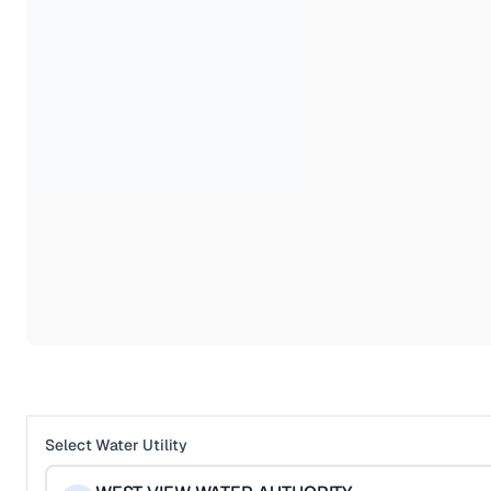
Select Water Utility