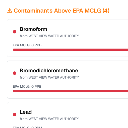
⚠️ Contaminants Above EPA MCLG (
4
)
Bromoform
from
WEST VIEW WATER AUTHORITY
EPA MCLG:
0
PPB
Certified Filter Standards
NSF-53
NSF-58
Bromodichloromethane
from
WEST VIEW WATER AUTHORITY
Health effects & filter options →
EPA MCLG:
0
PPB
Last Tested: 2025-09-16
Certified Filter Standards
NSF-53
NSF-58
Lead
from
WEST VIEW WATER AUTHORITY
Health effects & filter options →