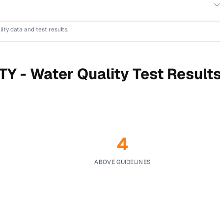
lity data and test results.
TY -
Water Quality Test Result
4
ABOVE GUIDELINES