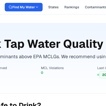
Find My Water
States
Rankings
Contaminant
k
Tap Water Quality
aminants above EPA MCLGs. We recommend using a 
erved
MCL Violations
Last 
0
2
fe to Drink?