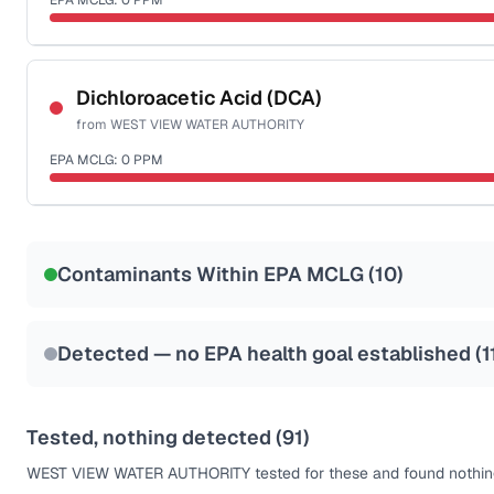
EPA MCLG:
0
PPM
Last Tested: 2025-09-16
Certified Filter Standards
NSF-53
NSF-58
Dichloroacetic Acid (DCA)
from
WEST VIEW WATER AUTHORITY
Health effects & filter options →
EPA MCLG:
0
PPM
Last Tested: 2025-09-16
Certified Filter Standards
NSF-53
NSF-58
Contaminants Within EPA MCLG (
10
)
Health effects & filter options →
Last Tested: 2025-09-16
Detected — no EPA health goal established (
1
Tested, nothing detected (
91
)
WEST VIEW WATER AUTHORITY
tested for these and found nothing