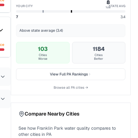
nce
8
YOUR CITY
STATE AVG
%ile
7
3.4
Above state average (3.4)
nce
103
1184
Cities
Cities
Worse
Better
View Full
PA
Rankings
Browse all
PA
cities →
Compare Nearby Cities
See how
Franklin Park
water quality compares to
other cities in
PA