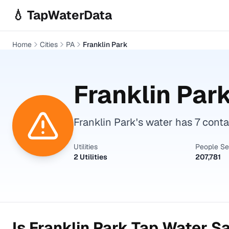
Skip to main content
💧 TapWaterData
Home
Cities
PA
Franklin Park
Franklin Par
Franklin Park's water has 7 cont
Utilities
People S
2 Utilities
207,781
Is
Franklin Park
Tap Water Sa