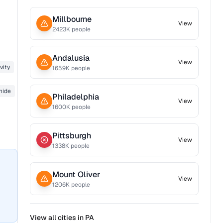
Millbourne
View
2423
K people
Andalusia
View
vity
1659
K people
nide
Philadelphia
View
1600
K people
Pittsburgh
View
1338
K people
Mount Oliver
View
1206
K people
View all cities in
PA