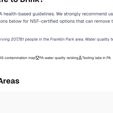
 health-based guidelines. We strongly recommend using
ns below for NSF-certified options that can remove th
erving
207,781
people in the
Franklin Park
area. Water quality t
AS contamination map
PA
water quality ranking
Testing labs in
PA
Areas