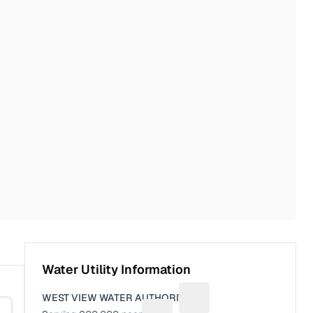
Water Utility Information
WEST VIEW WATER AUTHORITY
Suggest a fix for Utility 