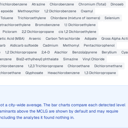
 Trichlorobenzene
Atrazine
Chlorobenzene
Chromium (Total)
Dinoseb
 epoxide
Methoxychlor
1,2 Dichlorobenzene
Oxamyl
Toluene
Trichloroethylene
Chlordane (mixture of isomers)
Selenium
etrachloroethylene
Bromobenzene
1,1 Dichloroethylene
Picloram
2,2 Dichloropropane
cis 1,2 Dichloroethylene
tic Acid (MBA)
Arsenic
Carbon Tetrachloride
Adipate
Gross Alpha Acti
carb
Aldicarb sulfoxide
Cadmium
Methomyl
Pentachlorophenol
e
1,2 Dichloropropane
2,4-D
Alachlor
Benzo(a)pyrene
Beryllium
Cya
benzene
Bis(2-ethylhexyl) phthalate
Simazine
Vinyl Chloride
ichlorobenzene
1,2,3 Trichloropropane
Chloroethane
Dichloromethane
Dichloroethane
Glyphosate
Hexachlorobenzene
1,3 Dichloropropane
, not a city-wide average. The bar charts compare each detected level
aminants above the MCLG are shown by default and may require
 including the analytes it found nothing in.