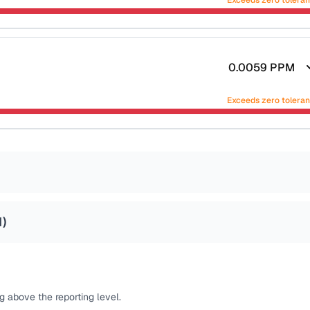
Exceeds zero tolera
0.0059
PPM
Exceeds zero tolera
1
)
 above the reporting level.