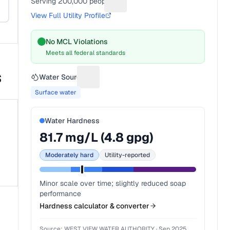
Serving
200,000
people
Suggest a fix for People served
View Full Utility Profile
No MCL Violations
Meets all federal standards
s
Water Source
Suggest a fix for Water source
Surface water
Water Hardness
81.7
mg/L (
4.8
gpg)
Moderately hard
Utility-reported
Minor scale over time; slightly reduced soap
performance
Hardness calculator & converter
Source:
WEST VIEW WATER AUTHORITY
·
Sep 2025