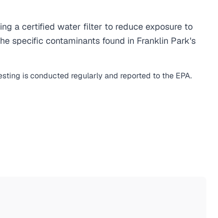
 a certified water filter to reduce exposure to
e specific contaminants found in Franklin Park's
esting is conducted regularly and reported to the EPA.