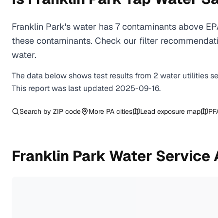
Franklin Park's water has 7 contaminants above EPA
these contaminants. Check our filter recommendatio
water.
The data below shows test results from
2
water
utilities
s
This report was last updated
2025-09-16
.
Search by ZIP code
More
PA
cities
Lead exposure map
PF
Franklin Park
Water Service 