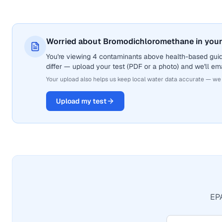
Worried about Bromodichloromethane in your
You're viewing 4 contaminants above health-based gui
differ — upload your test (PDF or a photo) and we'll ema
Your upload also helps us keep local water data accurate — we
Upload my test
EPA