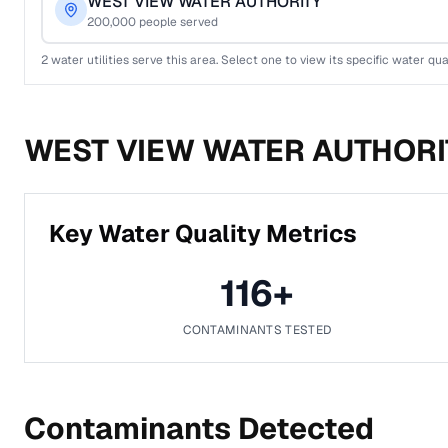
WEST VIEW WATER AUTHORITY
200,000
people served
2
water utilities serve this area. Select one to view its specific water qua
WEST VIEW WATER AUTHORI
Key Water Quality Metrics
116
+
CONTAMINANTS TESTED
Contaminants Detected