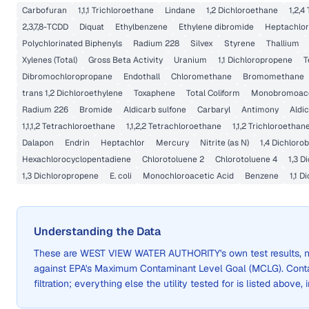
Carbofuran
1,1,1 Trichloroethane
Lindane
1,2 Dichloroethane
1,2,4
2,3,7,8-TCDD
Diquat
Ethylbenzene
Ethylene dibromide
Heptachlor
Polychlorinated Biphenyls
Radium 228
Silvex
Styrene
Thallium
Xylenes (Total)
Gross Beta Activity
Uranium
1,1 Dichloropropene
T
Dibromochloropropane
Endothall
Chloromethane
Bromomethane
trans 1,2 Dichloroethylene
Toxaphene
Total Coliform
Monobromoace
Radium 226
Bromide
Aldicarb sulfone
Carbaryl
Antimony
Aldi
1,1,1,2 Tetrachloroethane
1,1,2,2 Tetrachloroethane
1,1,2 Trichloroethan
Dalapon
Endrin
Heptachlor
Mercury
Nitrite (as N)
1,4 Dichloro
Hexachlorocyclopentadiene
Chlorotoluene 2
Chlorotoluene 4
1,3 D
1,3 Dichloropropene
E. coli
Monochloroacetic Acid
Benzene
1,1 
Understanding the Data
These are
WEST VIEW WATER AUTHORITY
's own test results
against EPA's Maximum Contaminant Level Goal (MCLG). Cont
filtration; everything else the utility tested for is listed above,