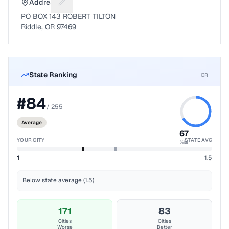
Address
Suggest a fix for Mailing address
PO BOX 143 ROBERT TILTON
Riddle, OR 97469
State Ranking
OR
#
84
/
255
Average
67
YOUR CITY
STATE AVG
%ile
1
1.5
Below state average (1.5)
171
83
Cities
Cities
Worse
Better