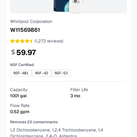
Whirlpool Corporation
W11569861
(
1,273
reviews)
59.97
NSF Certified:
NSF-401
NSF-42
NSF-53
Capacity
Filter Life
1001
gal
3
mo
Flow Rate
0.52
gpm
Removes
22
contaminants:
1,2 Dichlorobenzene, 1,2,4 Trichlorobenzene, 1,4
Dichlorobenzene, 2,4-D, Asbestos