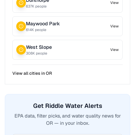
Dunthorpe
View
637
K people
Maywood Park
View
614
K people
West Slope
View
308
K people
View all cities in
OR
Get Riddle Water Alerts
EPA data, filter picks, and water quality news for
OR — in your inbox.