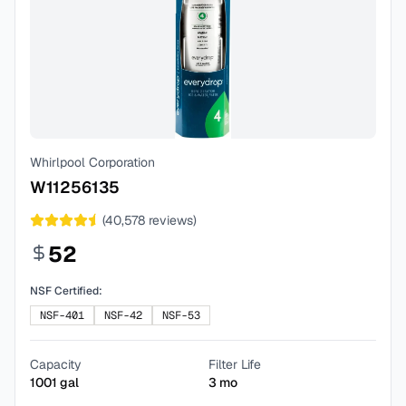
Whirlpool Corporation
W11256135
(
40,578
reviews)
52
NSF Certified:
NSF-401
NSF-42
NSF-53
Capacity
Filter Life
1001
gal
3
mo