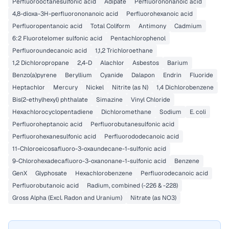
Perfluorooctanesulfonic acid
Adipate
Perfluorononanoic acid
4,8-dioxa-3H-perfluorononanoic acid
Perfluorohexanoic acid
Perfluoropentanoic acid
Total Coliform
Antimony
Cadmium
6:2 Fluorotelomer sulfonic acid
Pentachlorophenol
Perfluoroundecanoic acid
1,1,2 Trichloroethane
1,2 Dichloropropane
2,4-D
Alachlor
Asbestos
Barium
Benzo(a)pyrene
Beryllium
Cyanide
Dalapon
Endrin
Fluoride
Heptachlor
Mercury
Nickel
Nitrite (as N)
1,4 Dichlorobenzene
Bis(2-ethylhexyl) phthalate
Simazine
Vinyl Chloride
Hexachlorocyclopentadiene
Dichloromethane
Sodium
E. coli
Perfluoroheptanoic acid
Perfluorobutanesulfonic acid
Perfluorohexanesulfonic acid
Perfluorododecanoic acid
11-Chloroeicosafluoro-3-oxaundecane-1-sulfonic acid
9-Chlorohexadecafluoro-3-oxanonane-1-sulfonic acid
Benzene
GenX
Glyphosate
Hexachlorobenzene
Perfluorodecanoic acid
Perfluorobutanoic acid
Radium, combined (-226 & -228)
Gross Alpha (Excl. Radon and Uranium)
Nitrate (as NO3)