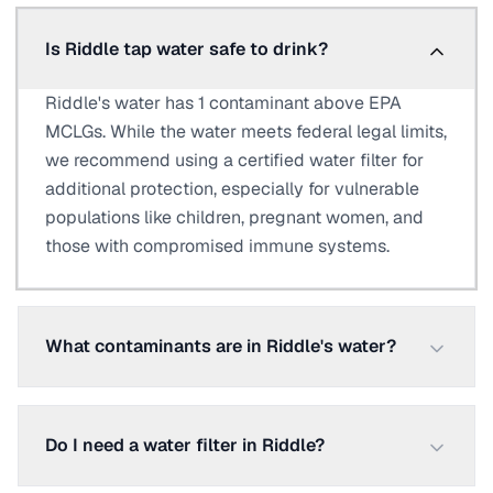
Is Riddle tap water safe to drink?
Riddle's water has 1 contaminant above EPA
MCLGs. While the water meets federal legal limits,
we recommend using a certified water filter for
additional protection, especially for vulnerable
populations like children, pregnant women, and
those with compromised immune systems.
What contaminants are in Riddle's water?
Do I need a water filter in Riddle?