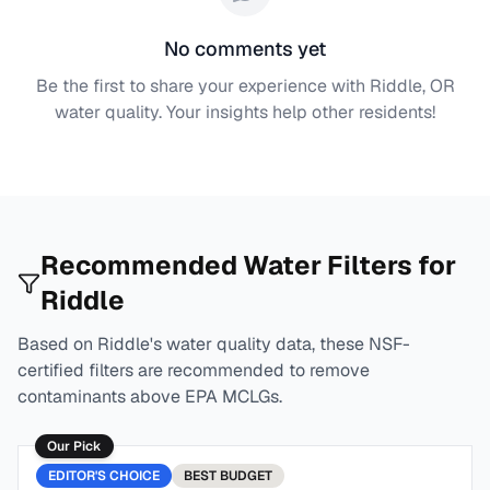
No comments yet
Be the first to share your experience with
Riddle, OR
water quality. Your insights help other residents!
Recommended Water Filters for
Riddle
Based on
Riddle
's water quality data, these NSF-
certified filters are recommended to remove
contaminants above EPA MCLGs.
Our Pick
EDITOR'S CHOICE
BEST
BUDGET