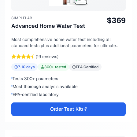
SIMPLELAB
$
369
Advanced Home Water Test
Most comprehensive home water test including all
standard tests plus additional parameters for ultimate
peace of mind.
(
19
reviews)
7-10
days
300
+ tested
EPA Certified
Tests 300+ parameters
Most thorough analysis available
EPA-certified laboratory
Order Test Kit