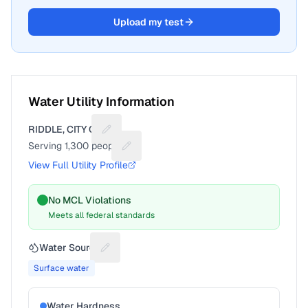
Upload my test
Water Utility Information
RIDDLE, CITY OF
Suggest a fix for Utility name
Serving
1,300
people
Suggest a fix for People served
View Full Utility Profile
No MCL Violations
Meets all federal standards
Water Source
Suggest a fix for Water source
Surface water
Water Hardness