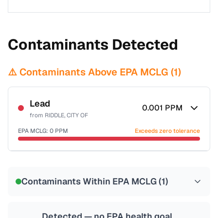
Contaminants Detected
⚠️ Contaminants Above EPA MCLG (
1
)
Lead
0.001
PPM
from
RIDDLE, CITY OF
EPA MCLG:
0
PPM
Exceeds zero tolerance
Certified Filter Standards
NSF-53
NSF-58
Contaminants Within EPA MCLG (
1
)
Health effects & filter options →
Last Tested: 2022-07-31
Detected — no EPA health goal