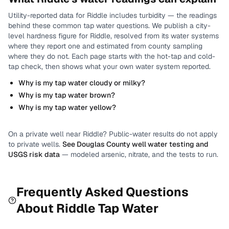
Utility-reported data for
Riddle
includes
turbidity
— the readings
behind these common tap water questions.
We publish a city-
level
hardness
figure for
Riddle
, resolved from its water systems
where they report one and estimated from county sampling
where they do not.
Each page starts with the hot-tap and cold-
tap check, then shows what your own water system reported.
Why is my tap water cloudy or milky?
Why is my tap water brown?
Why is my tap water yellow?
On a private well near
Riddle
? Public-water results do not apply
to private wells.
See
Douglas County
well water testing and
USGS risk data
— modeled arsenic, nitrate, and the tests to run.
Frequently Asked Questions
About
Riddle
Tap Water