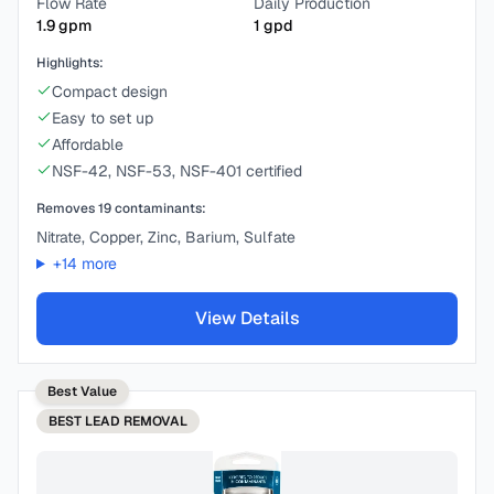
Flow Rate
Daily Production
1.9
gpm
1
gpd
Highlights:
Compact design
Easy to set up
Affordable
NSF-42, NSF-53, NSF-401 certified
Removes
19
contaminants:
Nitrate, Copper, Zinc, Barium, Sulfate
+
14
more
View Details
Best Value
BEST
LEAD REMOVAL