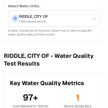
Select Water Utility
RIDDLE, CITY OF
1,300
people served
2
water utilities serve this area. Select one to view its specific
water quality data and test results.
RIDDLE, CITY OF -
Water Quality
Test Results
Key Water Quality Metrics
97
+
1
CONTAMINANTS TESTED
ABOVE GUIDELINES