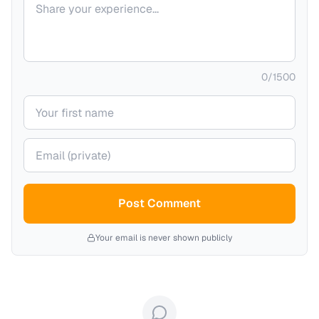
0
/
1500
Your name
Your email (private)
Post Comment
Your email is never shown publicly