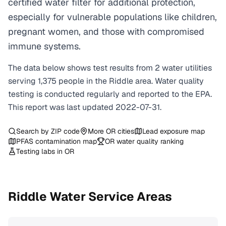
certified water filter for additional protection,
especially for vulnerable populations like children,
pregnant women, and those with compromised
immune systems.
The data below shows test results from
2
water
utilities
serving
1,375
people in the
Riddle
area. Water quality
testing is conducted regularly and reported to the EPA.
This report was last updated
2022-07-31
.
Search by ZIP code
More
OR
cities
Lead exposure map
PFAS contamination map
OR
water quality ranking
Testing labs in
OR
Riddle
Water Service Areas