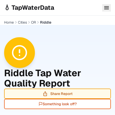
Skip to main content
💧 TapWaterData
Home
Cities
OR
Riddle
Riddle
Tap Water
Quality Report
Share Report
Something look off?