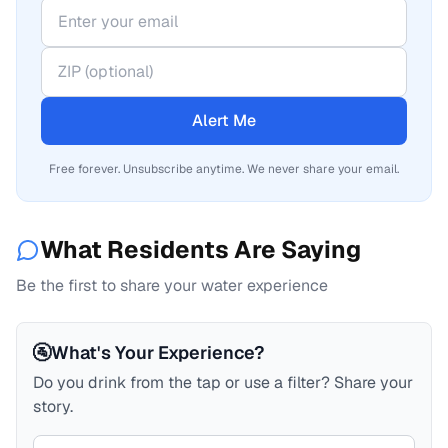
Alert Me
Free forever. Unsubscribe anytime. We never share your email.
What Residents Are Saying
Be the first to share your water experience
🚰
What's Your Experience?
Do you drink from the tap or use a filter? Share your
story.
Your comment