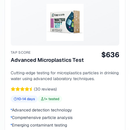
TAP SCORE
$
636
Advanced Microplastics Test
Cutting-edge testing for microplastics particles in drinking
water using advanced laboratory techniques.
(
30
reviews)
10-14
days
1
+ tested
Advanced detection technology
Comprehensive particle analysis
Emerging contaminant testing