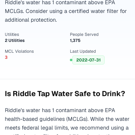
Riddle's water has 1 contaminant above EPA
MCLGs. Consider using a certified water filter for
additional protection.
Utilities
People Served
2 Utilities
1,375
MCL Violations
Last Updated
3
2022-07-31
Is
Riddle
Tap Water Safe to Drink?
Riddle's water has 1 contaminant above EPA
health-based guidelines (MCLGs). While the water
meets federal legal limits, we recommend using a