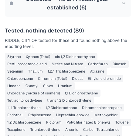
established (
6
)
Tested, nothing detected (
89
)
RIDDLE, CITY OF
tested for these and found nothing above the
reporting level.
Styrene
Xylenes (Total)
cis 1,2 Dichloroethylene
Perfluorooctanoic acid
Nitrite and Nitrate
Carbofuran
Dinoseb
Selenium
Thallium
1,2,4 Trichlorobenzene
Atrazine
Chlorobenzene
Chromium (Total)
Diquat
Ethylene dibromide
Lindane
Oxamyl
Silvex
Uranium
Chlordane (mixture of isomers)
1,1 Dichloroethylene
Tetrachloroethylene
trans 1,2 Dichloroethylene
1,1,1 Trichloroethane
1,2 Dichloroethane
Dibromochloropropane
Endothall
Ethylbenzene
Heptachlor epoxide
Methoxychlor
1,2 Dichlorobenzene
Picloram
Polychlorinated Biphenyls
Toluene
Toxaphene
Trichloroethylene
Arsenic
Carbon Tetrachloride