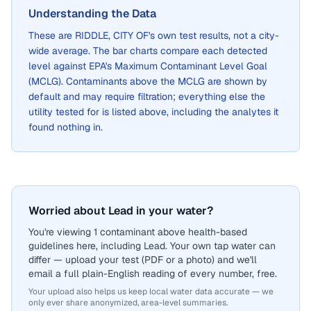
Understanding the Data
These are
RIDDLE, CITY OF
's own test results, not a city-
wide average. The bar charts compare each detected
level against EPA's Maximum Contaminant Level Goal
(MCLG). Contaminants above the MCLG are shown by
default and may require filtration; everything else the
utility tested for is listed above, including the analytes it
found nothing in.
Worried about Lead in your water?
You're viewing 1 contaminant above health-based
guidelines here, including Lead. Your own tap water can
differ — upload your test (PDF or a photo) and we'll
email a full plain-English reading of every number, free.
Your upload also helps us keep local water data accurate — we
only ever share anonymized, area-level summaries.