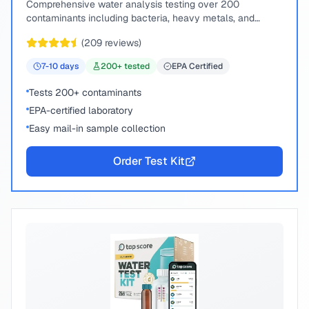
Comprehensive water analysis testing over 200
contaminants including bacteria, heavy metals, and
chemical compounds.
(
209
reviews)
7-10
days
200
+ tested
EPA Certified
Tests 200+ contaminants
EPA-certified laboratory
Easy mail-in sample collection
Order Test Kit