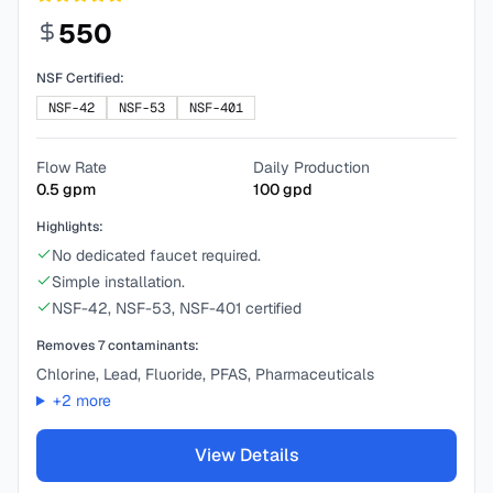
550
NSF Certified:
NSF-42
NSF-53
NSF-401
Flow Rate
Daily Production
0.5
gpm
100
gpd
Highlights:
No dedicated faucet required.
Simple installation.
NSF-42, NSF-53, NSF-401 certified
Removes
7
contaminants:
Chlorine, Lead, Fluoride, PFAS, Pharmaceuticals
+
2
more
View Details