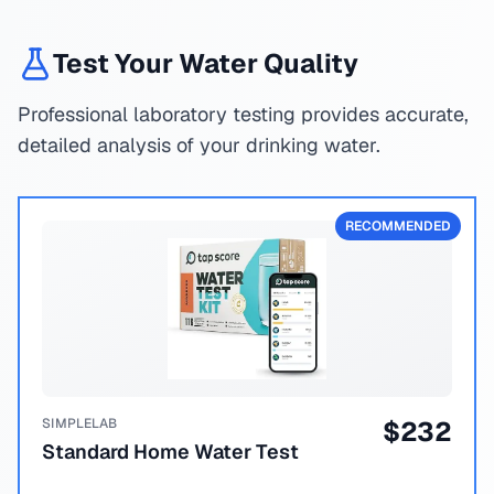
Test Your Water Quality
Professional laboratory testing provides accurate,
detailed analysis of your drinking water.
RECOMMENDED
SIMPLELAB
$
232
Standard Home Water Test