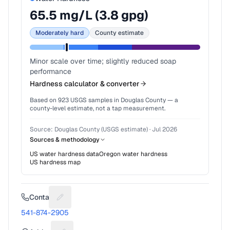
65.5
mg/L (
3.8
gpg)
Moderately hard
County estimate
Minor scale over time; slightly reduced soap
performance
Hardness calculator & converter
Based on
923
USGS samples in
Douglas County
— a
county-level estimate, not a tap measurement.
Source:
Douglas County (USGS estimate)
·
Jul 2026
Sources & methodology
US water hardness data
Oregon
water hardness
US hardness map
Contact
Suggest a fix for Phone number
541-874-2905