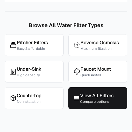
Browse All Water Filter Types
Pitcher Filters
Reverse Osmosis
Easy & affordable
Maximum filtration
Under-Sink
Faucet Mount
High capacity
Quick install
Countertop
View All Filters
No installation
Compare options