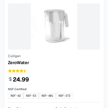
Culligan
ZeroWater
24.99
NSF Certified:
NSF-42
NSF-53
NSF-401
NSF-372