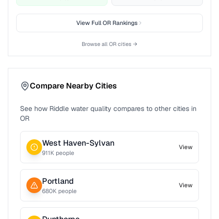
View Full
OR
Rankings
Browse all
OR
cities →
Compare Nearby Cities
See how
Riddle
water quality compares to other cities in
OR
West Haven-Sylvan
View
911
K people
Portland
View
680
K people