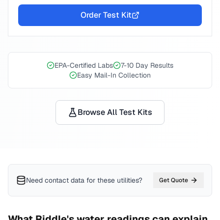
Order Test Kit
EPA-Certified Labs
7-10 Day Results
Easy Mail-In Collection
Browse All Test Kits
Need contact data for
these utilities
?
Get Quote
What
Riddle
's water readings can explain