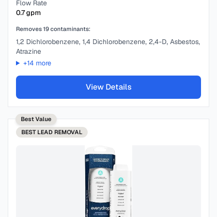
Flow Rate
0.7
gpm
Removes
19
contaminants:
1,2 Dichlorobenzene, 1,4 Dichlorobenzene, 2,4-D, Asbestos,
Atrazine
+
14
more
View Details
Best Value
BEST
LEAD REMOVAL