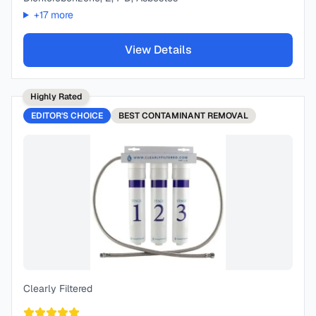
+
17
more
View Details
Highly Rated
EDITOR'S CHOICE
BEST
CONTAMINANT REMOVAL
Clearly Filtered