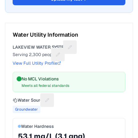
Water Utility Information
LAKEVIEW WATER SYSTEM
Suggest a fix for Utility name
Serving
2,300
people
Suggest a fix for People served
View Full Utility Profile
No MCL Violations
Meets all federal standards
Water Source
Suggest a fix for Water source
Groundwater
Water Hardness
53.1
mg/L (
3.1
gpg)