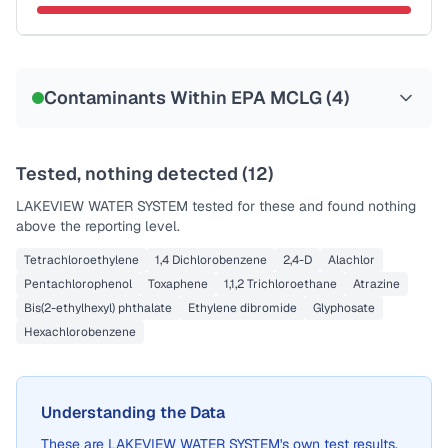
Sample date not reported
Contaminants Within EPA MCLG (
4
)
Tested, nothing detected (
12
)
LAKEVIEW WATER SYSTEM
tested for these and found nothing
above the reporting level.
Tetrachloroethylene
1,4 Dichlorobenzene
2,4-D
Alachlor
Pentachlorophenol
Toxaphene
1,1,2 Trichloroethane
Atrazine
Bis(2-ethylhexyl) phthalate
Ethylene dibromide
Glyphosate
Hexachlorobenzene
Understanding the Data
These are
LAKEVIEW WATER SYSTEM
's own test results,