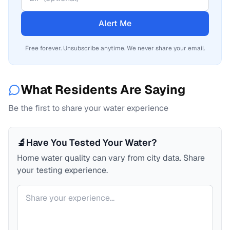
Alert Me
Free forever. Unsubscribe anytime. We never share your email.
What Residents Are Saying
Be the first to share your water experience
🔬
Have You Tested Your Water?
Home water quality can vary from city data. Share
your testing experience.
Your comment