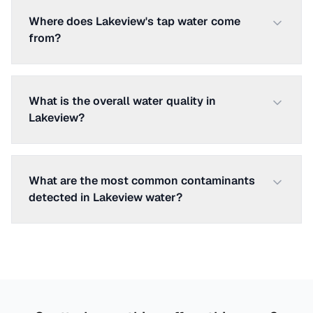
Where does Lakeview's tap water come
from?
What is the overall water quality in
Lakeview?
What are the most common contaminants
detected in Lakeview water?