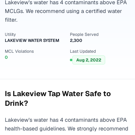
Lakeview's water has 4 contaminants above EPA
MCLGs. We recommend using a certified water
filter.
Utility
People Served
LAKEVIEW WATER SYSTEM
2,300
MCL Violations
Last Updated
0
Aug 2, 2022
Is
Lakeview
Tap Water Safe to
Drink?
Lakeview's water has 4 contaminants above EPA
health-based guidelines. We strongly recommend