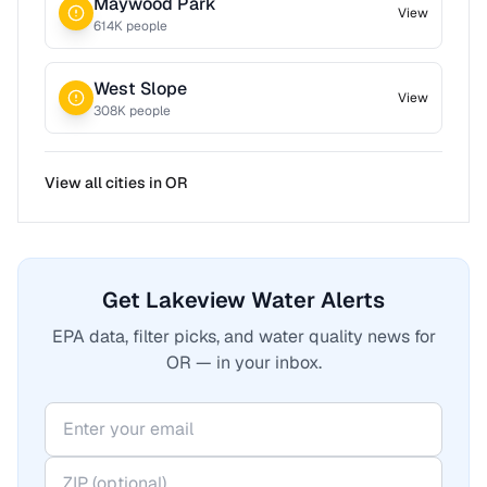
Maywood Park
View
614
K people
West Slope
View
308
K people
View all cities in
OR
Get Lakeview Water Alerts
EPA data, filter picks, and water quality news for
OR — in your inbox.