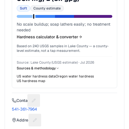
Soft
County estimate
No scale buildup; soap lathers easily; no treatment
needed
Hardness calculator & converter
Based on
240
USGS samples in
Lake County
— a county-
level estimate, not a tap measurement.
Source:
Lake County (USGS estimate)
·
Jul 2026
Sources & methodology
US water hardness data
Oregon
water hardness
US hardness map
Contact
Suggest a fix for Phone number
541-361-7964
Address
Suggest a fix for Mailing address