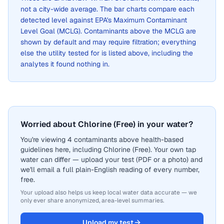
not a city-wide average. The bar charts compare each
detected level against EPA's Maximum Contaminant
Level Goal (MCLG). Contaminants above the MCLG are
shown by default and may require filtration; everything
else the utility tested for is listed above, including the
analytes it found nothing in.
Worried about Chlorine (Free) in your water?
You're viewing 4 contaminants above health-based
guidelines here, including Chlorine (Free). Your own tap
water can differ — upload your test (PDF or a photo) and
we'll email a full plain-English reading of every number,
free.
Your upload also helps us keep local water data accurate — we
only ever share anonymized, area-level summaries.
Upload my test