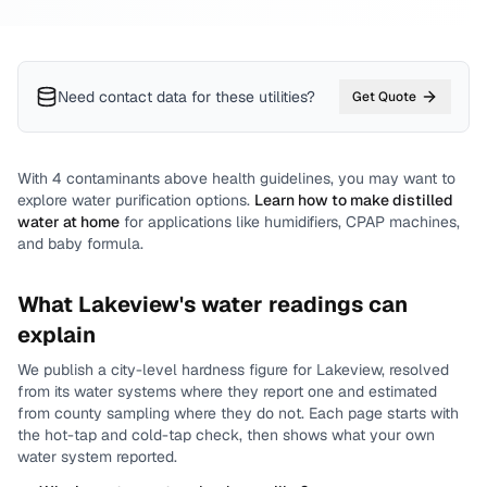
Need contact data for
these utilities
?
Get Quote
With
4
contaminants above health guidelines, you may want to
explore water purification options.
Learn how to make distilled
water at home
for applications like humidifiers, CPAP machines,
and baby formula.
What
Lakeview
's water readings can
explain
We publish a city-level
hardness
figure for
Lakeview
, resolved
from its water systems where they report one and estimated
from county sampling where they do not.
Each page starts with
the hot-tap and cold-tap check, then shows what your own
water system reported.