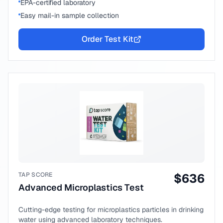
EPA-certified laboratory
Easy mail-in sample collection
Order Test Kit
TAP SCORE
$
636
Advanced Microplastics Test
Cutting-edge testing for microplastics particles in drinking
water using advanced laboratory techniques.