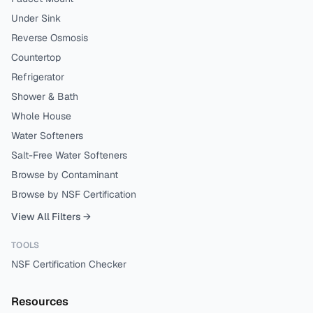
Under Sink
Reverse Osmosis
Countertop
Refrigerator
Shower & Bath
Whole House
Water Softeners
Salt-Free Water Softeners
Browse by Contaminant
Browse by NSF Certification
View All Filters →
TOOLS
NSF Certification Checker
Resources