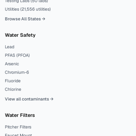
Testing Labs (
50
labs)
Utilities (
21,556
utilities)
Browse All States →
Water Safety
Lead
PFAS (PFOA)
Arsenic
Chromium-6
Fluoride
Chlorine
View all contaminants →
Water Filters
Pitcher Filters
Faucet Mount