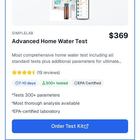
SIMPLELAB
$
369
Advanced Home Water Test
Most comprehensive home water test including all
standard tests plus additional parameters for ultimate
peace of mind.
(
19
reviews)
7-10
days
300
+ tested
EPA Certified
Tests 300+ parameters
Most thorough analysis available
EPA-certified laboratory
Order Test Kit