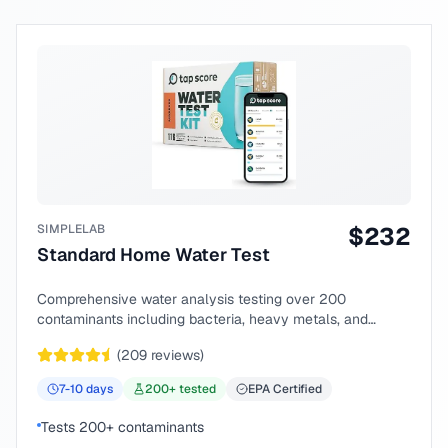
SIMPLELAB
$
232
Standard Home Water Test
Comprehensive water analysis testing over 200
contaminants including bacteria, heavy metals, and
chemical compounds.
(
209
reviews)
7-10
days
200
+ tested
EPA Certified
Tests 200+ contaminants