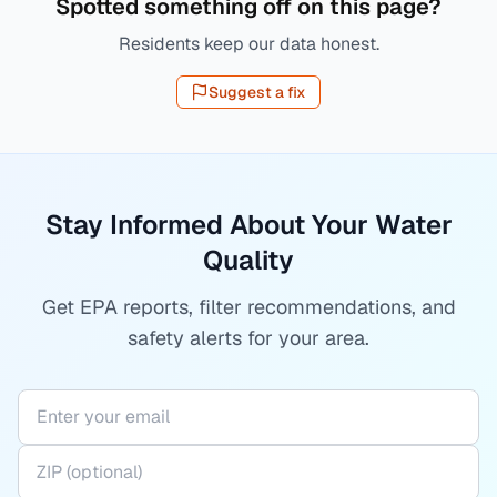
Spotted something off on this page?
Residents keep our data honest.
Suggest a fix
Stay Informed About Your Water
Quality
Get EPA reports, filter recommendations, and
safety alerts for your area.