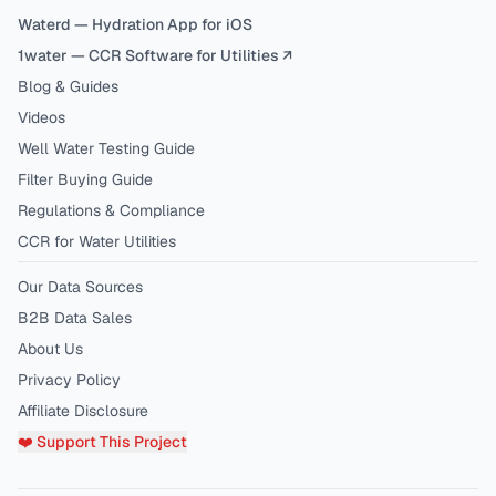
Waterd — Hydration App for iOS
1water — CCR Software for Utilities ↗
Blog & Guides
Videos
Well Water Testing Guide
Filter Buying Guide
Regulations & Compliance
CCR for Water Utilities
Our Data Sources
B2B Data Sales
About Us
Privacy Policy
Affiliate Disclosure
❤️ Support This Project