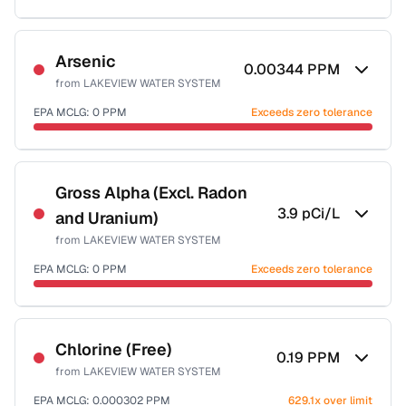
Sample date not reported
Arsenic
0.00344
PPM
from
LAKEVIEW WATER SYSTEM
EPA MCLG:
0
PPM
Exceeds zero tolerance
Sample date not reported
Gross Alpha (Excl. Radon
3.9
pCi/L
and Uranium)
from
LAKEVIEW WATER SYSTEM
EPA MCLG:
0
PPM
Exceeds zero tolerance
Sample date not reported
Chlorine (Free)
0.19
PPM
from
LAKEVIEW WATER SYSTEM
EPA MCLG:
0.000302
PPM
629.1x over limit