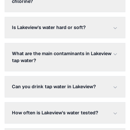
chlorine?
Is Lakeview's water hard or soft?
What are the main contaminants in Lakeview
tap water?
Can you drink tap water in Lakeview?
How often is Lakeview's water tested?