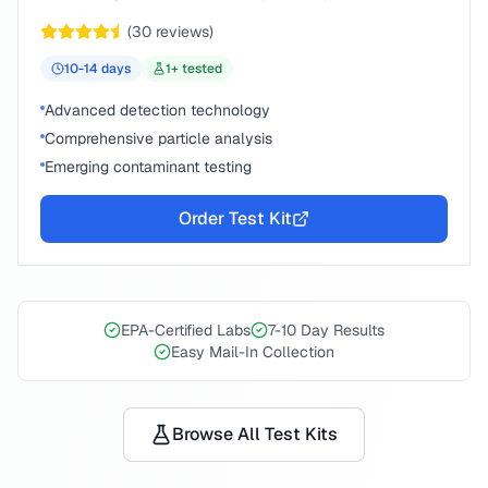
(
30
reviews)
10-14
days
1
+ tested
Advanced detection technology
Comprehensive particle analysis
Emerging contaminant testing
Order Test Kit
EPA-Certified Labs
7-10 Day Results
Easy Mail-In Collection
Browse All Test Kits