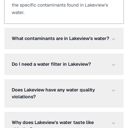
the specific contaminants found in Lakeview's
water.
What contaminants are in Lakeview's water?
Do I need a water filter in Lakeview?
Does Lakeview have any water quality
violations?
Why does Lakeview's water taste like