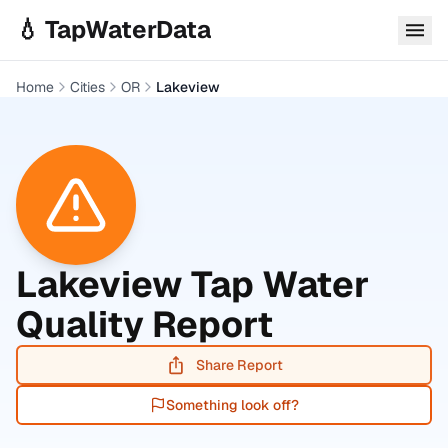
Skip to main content
💧 TapWaterData
Home
Cities
OR
Lakeview
Lakeview
Tap Water
Quality Report
Share Report
Something look off?