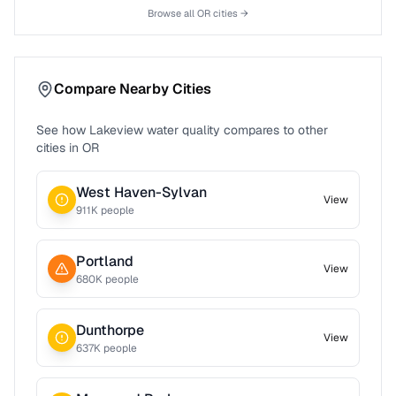
Browse all
OR
cities →
Compare Nearby Cities
See how
Lakeview
water quality compares to other
cities in
OR
West Haven-Sylvan
View
911
K people
Portland
View
680
K people
Dunthorpe
View
637
K people