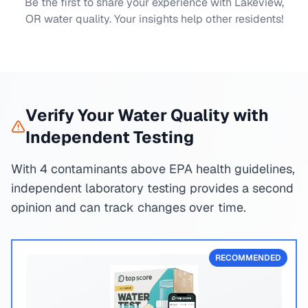
Be the first to share your experience with
Lakeview,
OR
water quality. Your insights help other residents!
Verify Your Water Quality with
Independent Testing
With 4 contaminants above EPA health guidelines,
independent laboratory testing provides a second
opinion and can track changes over time.
RECOMMENDED