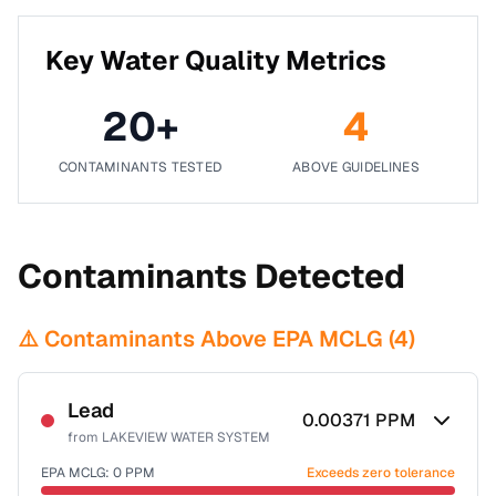
Key Water Quality Metrics
20
+
4
CONTAMINANTS TESTED
ABOVE GUIDELINES
Contaminants Detected
⚠️ Contaminants Above EPA MCLG (
4
)
Lead
0.00371
PPM
from
LAKEVIEW WATER SYSTEM
EPA MCLG:
0
PPM
Exceeds zero tolerance