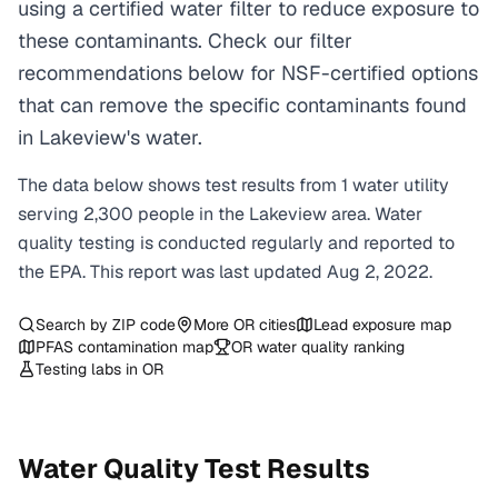
using a certified water filter to reduce exposure to
these contaminants. Check our filter
recommendations below for NSF-certified options
that can remove the specific contaminants found
in Lakeview's water.
The data below shows test results from
1
water
utility
serving
2,300
people in the
Lakeview
area. Water
quality testing is conducted regularly and reported to
the EPA. This report was last updated
Aug 2, 2022
.
Search by ZIP code
More
OR
cities
Lead exposure map
PFAS contamination map
OR
water quality ranking
Testing labs in
OR
Water Quality Test Results