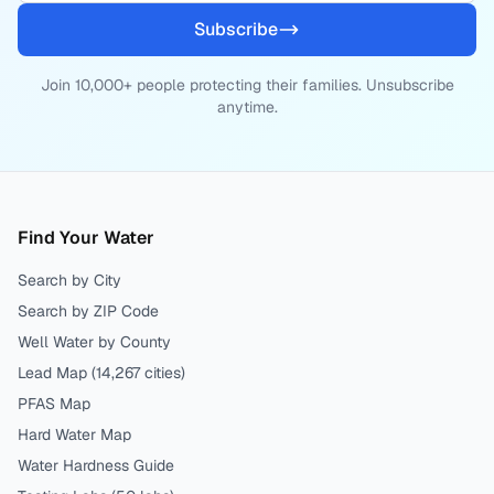
Subscribe
Join 10,000+ people protecting their families. Unsubscribe
anytime.
Find Your Water
Search by City
Search by ZIP Code
Well Water by County
Lead Map (
14,267
cities)
PFAS Map
Hard Water Map
Water Hardness Guide