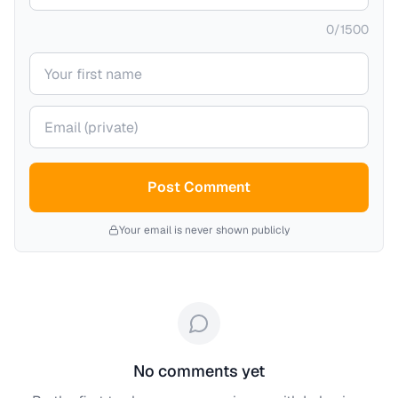
0
/
1500
Your name
Your email (private)
Post Comment
Your email is never shown publicly
No comments yet