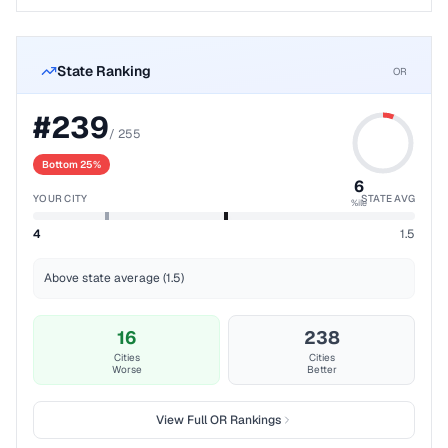
State Ranking
OR
#
239
/
255
Bottom 25%
6
YOUR CITY
STATE AVG
%ile
4
1.5
Above state average (1.5)
16
238
Cities
Cities
Worse
Better
View Full
OR
Rankings