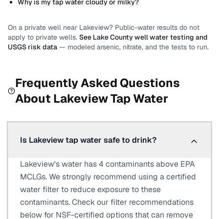
Why is my tap water cloudy or milky?
On a private well near
Lakeview
? Public-water results do not
apply to private wells.
See
Lake County
well water testing and
USGS risk data
— modeled arsenic, nitrate, and the tests to run.
Frequently Asked Questions
About
Lakeview
Tap Water
Is Lakeview tap water safe to drink?
Lakeview's water has 4 contaminants above EPA
MCLGs. We strongly recommend using a certified
water filter to reduce exposure to these
contaminants. Check our filter recommendations
below for NSF-certified options that can remove