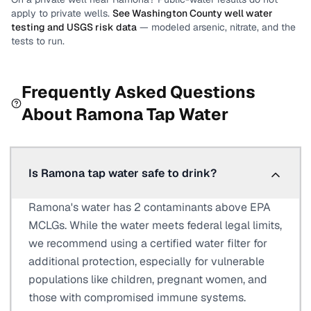
apply to private wells.
See
Washington County
well water
testing and USGS risk data
— modeled arsenic, nitrate, and the
tests to run.
Frequently Asked Questions
About
Ramona
Tap Water
Is Ramona tap water safe to drink?
Ramona's water has 2 contaminants above EPA
MCLGs. While the water meets federal legal limits,
we recommend using a certified water filter for
additional protection, especially for vulnerable
populations like children, pregnant women, and
those with compromised immune systems.