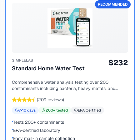
RECOMMENDED
SIMPLELAB
$
232
Standard Home Water Test
Comprehensive water analysis testing over 200
contaminants including bacteria, heavy metals, and
chemical compounds.
(
209
reviews)
7-10
days
200
+ tested
EPA Certified
Tests 200+ contaminants
EPA-certified laboratory
Easy mail-in sample collection