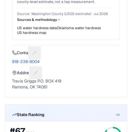
county-level estimate, not a tap measurement.
Source:
Washington County (USGS estimate)
·
Jul 2026
Sources & methodology
US water hardness data
Oklahoma
water hardness
US hardness map
Contact
Suggest a fix for Phone number
918-338-9004
Address
Suggest a fix for Mailing address
Travis Griggs P.O. BOX 419
Ramona, OK 74061
State Ranking
OK
#
67