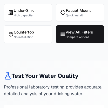
Under-Sink
Faucet Mount
High capacity
Quick install
Countertop
View All Filters
No installation
Compare options
Test Your Water Quality
Professional laboratory testing provides accurate,
detailed analysis of your drinking water.