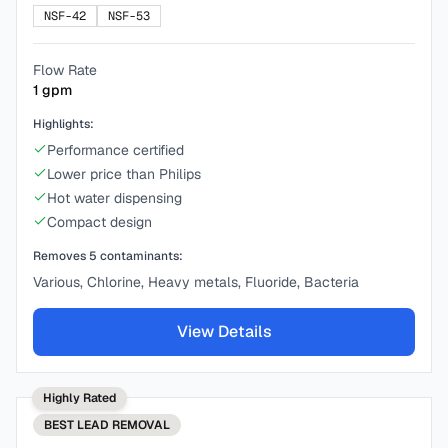
NSF-42
NSF-53
Flow Rate
1
gpm
Highlights:
Performance certified
Lower price than Philips
Hot water dispensing
Compact design
Removes
5
contaminants:
Various, Chlorine, Heavy metals, Fluoride, Bacteria
View Details
Highly Rated
BEST
LEAD REMOVAL