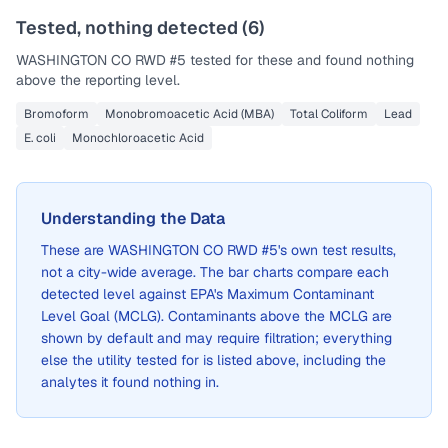
Tested, nothing detected (
6
)
WASHINGTON CO RWD #5
tested for these and found nothing
above the reporting level.
Bromoform
Monobromoacetic Acid (MBA)
Total Coliform
Lead
E. coli
Monochloroacetic Acid
Understanding the Data
These are
WASHINGTON CO RWD #5
's own test results,
not a city-wide average. The bar charts compare each
detected level against EPA's Maximum Contaminant
Level Goal (MCLG). Contaminants above the MCLG are
shown by default and may require filtration; everything
else the utility tested for is listed above, including the
analytes it found nothing in.