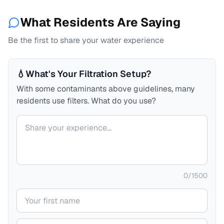
What Residents Are Saying
Be the first to share your water experience
💧
What's Your Filtration Setup?
With some contaminants above guidelines, many
residents use filters. What do you use?
Your comment
0
/
1500
Your name
Your email (private)