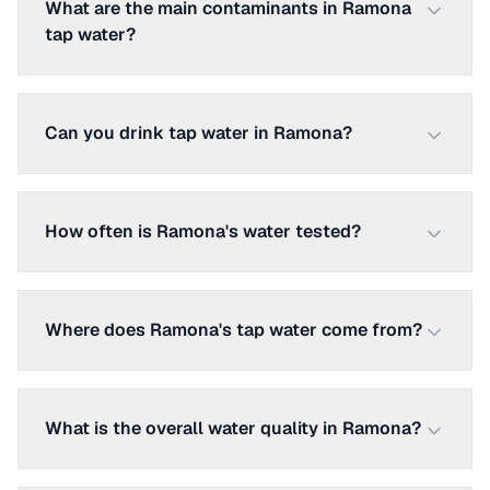
What are the main contaminants in Ramona
tap water?
Can you drink tap water in Ramona?
How often is Ramona's water tested?
Where does Ramona's tap water come from?
What is the overall water quality in Ramona?