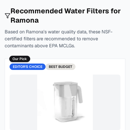
Recommended Water Filters for
Ramona
Based on
Ramona
's water quality data, these NSF-
certified filters are recommended to remove
contaminants above EPA MCLGs.
Our Pick
EDITOR'S CHOICE
BEST
BUDGET