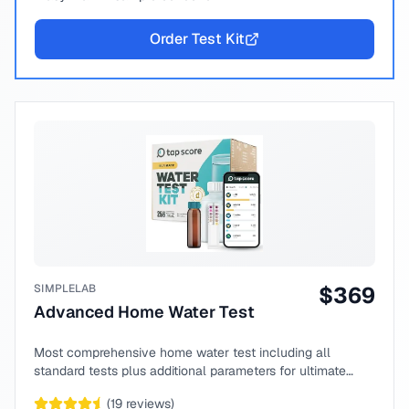
Order Test Kit
SIMPLELAB
$
369
Advanced Home Water Test
Most comprehensive home water test including all
standard tests plus additional parameters for ultimate
peace of mind.
(
19
reviews)