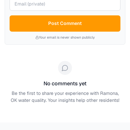
Post Comment
Your email is never shown publicly
No comments yet
Be the first to share your experience with
Ramona,
OK
water quality. Your insights help other residents!