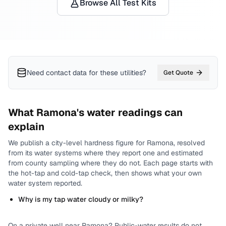
Browse All Test Kits
Need contact data for
these utilities
?
Get Quote
What
Ramona
's water readings can
explain
We publish a city-level
hardness
figure for
Ramona
, resolved
from its water systems where they report one and estimated
from county sampling where they do not.
Each page starts with
the hot-tap and cold-tap check, then shows what your own
water system reported.
Why is my tap water cloudy or milky?
On a private well near
Ramona
? Public-water results do not