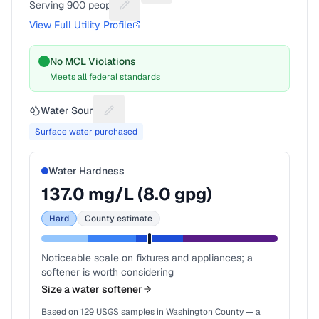
Serving
900
people
Suggest a fix for People served
View Full Utility Profile
No MCL Violations
Meets all federal standards
Water Source
Suggest a fix for Water source
Surface water purchased
Water Hardness
137.0
mg/L (
8.0
gpg)
Hard
County estimate
Noticeable scale on fixtures and appliances; a
softener is worth considering
Size a water softener
Based on
129
USGS samples in
Washington County
— a