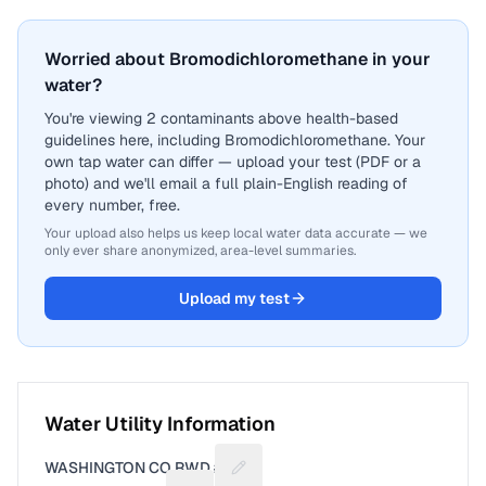
Worried about Bromodichloromethane in your
water?
You're viewing 2 contaminants above health-based
guidelines here, including Bromodichloromethane. Your
own tap water can differ — upload your test (PDF or a
photo) and we'll email a full plain-English reading of
every number, free.
Your upload also helps us keep local water data accurate — we
only ever share anonymized, area-level summaries.
Upload my test
Water Utility Information
WASHINGTON CO RWD #5
Suggest a fix for Utility name