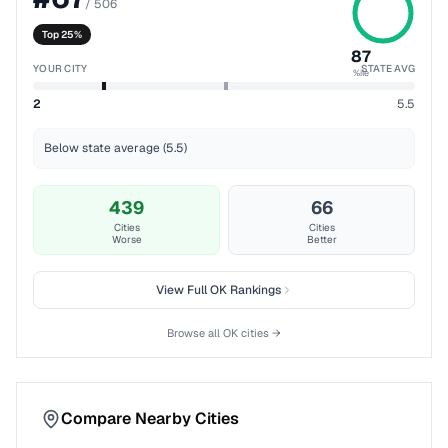
/
506
Top 25%
87
YOUR CITY
STATE AVG
%ile
2
5.5
Below state average (5.5)
439
66
Cities
Cities
Worse
Better
View Full
OK
Rankings
Browse all
OK
cities →
Compare Nearby Cities