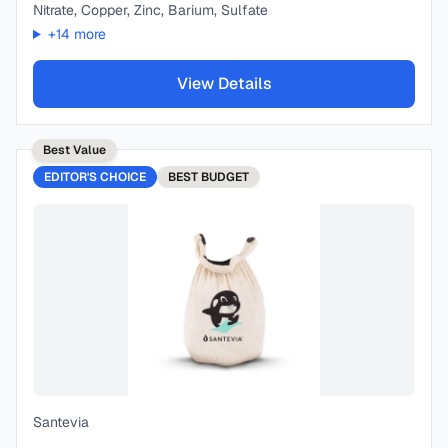
Nitrate, Copper, Zinc, Barium, Sulfate
+
14
more
View Details
Best Value
EDITOR'S CHOICE
BEST
BUDGET
Santevia