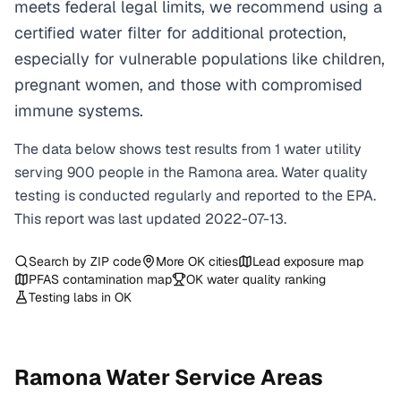
meets federal legal limits, we recommend using a
certified water filter for additional protection,
especially for vulnerable populations like children,
pregnant women, and those with compromised
immune systems.
The data below shows test results from
1
water
utility
serving
900
people in the
Ramona
area. Water quality
testing is conducted regularly and reported to the EPA.
This report was last updated
2022-07-13
.
Search by ZIP code
More
OK
cities
Lead exposure map
PFAS contamination map
OK
water quality ranking
Testing labs in
OK
Ramona
Water Service Areas