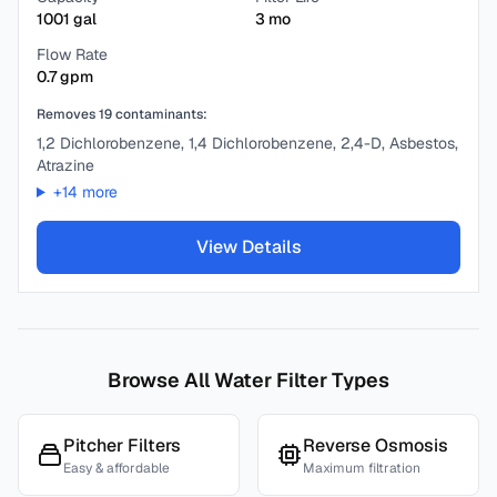
1001
gal
3
mo
Flow Rate
0.7
gpm
Removes
19
contaminants:
1,2 Dichlorobenzene, 1,4 Dichlorobenzene, 2,4-D, Asbestos,
Atrazine
+
14
more
View Details
Browse All Water Filter Types
Pitcher Filters
Reverse Osmosis
Easy & affordable
Maximum filtration