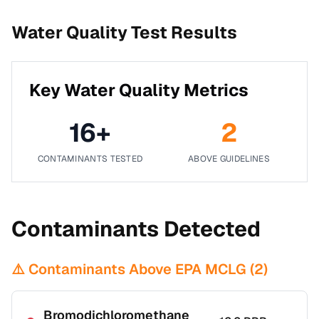
Water Quality Test Results
Key Water Quality Metrics
16
+
2
CONTAMINANTS TESTED
ABOVE GUIDELINES
Contaminants Detected
⚠️ Contaminants Above EPA MCLG (
2
)
Bromodichloromethane