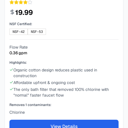
19.99
NSF Certified:
NSF-42
NSF-53
Flow Rate
0.36
gpm
Highlights:
Organic cotton design reduces plastic used in
construction
Affordable upfront & ongoing cost
The only bath filter that removed 100% chlorine with
“normal” faster faucet flow
Removes
1
contaminants:
Chlorine
View Details