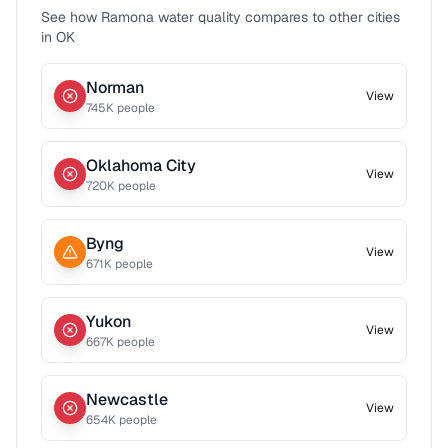
See how
Ramona
water quality compares to other cities
in
OK
Norman
View
745
K people
Oklahoma City
View
720
K people
Byng
View
671
K people
Yukon
View
667
K people
Newcastle
View
654
K people