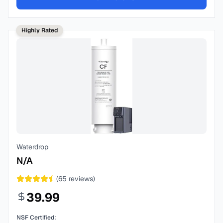
Highly Rated
Waterdrop
N/A
(
65
reviews)
39.99
NSF Certified: