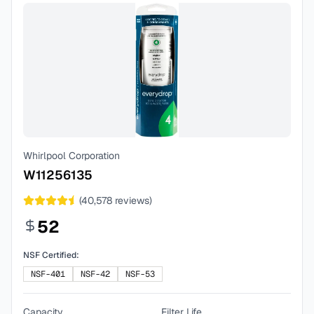
Whirlpool Corporation
W11256135
(
40,578
reviews)
52
NSF Certified:
NSF-401
NSF-42
NSF-53
Capacity
Filter Life