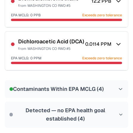
12.2
PPB
from
WASHINGTON CO RWD #5
EPA MCLG:
0
PPB
Exceeds zero tolerance
Certified Filter Standards
NSF-53
NSF-58
Dichloroacetic Acid (DCA)
0.0114
PPM
from
WASHINGTON CO RWD #5
Health effects & filter options →
EPA MCLG:
0
PPM
Exceeds zero tolerance
Last Tested: 2022-07-13
Certified Filter Standards
NSF-53
NSF-58
Contaminants Within EPA MCLG (
4
)
Health effects & filter options →
Last Tested: 2022-07-13
Detected — no EPA health goal
established (
4
)