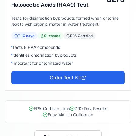
Haloacetic Acids (HAA9) Test
Tests for disinfection byproducts formed when chlorine
reacts with organic matter in water treatment.
7-10
days
9
+ tested
EPA Certified
Tests 9 HAA compounds
Identifies chlorination byproducts
Important for chlorinated water
Order Test Kit
EPA-Certified Labs
7-10 Day Results
Easy Mail-In Collection