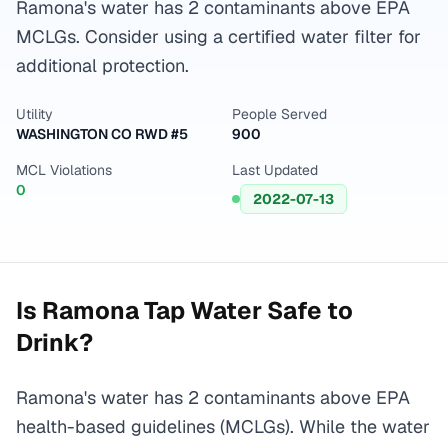
Ramona's water has 2 contaminants above EPA
MCLGs. Consider using a certified water filter for
additional protection.
Utility
People Served
WASHINGTON CO RWD #5
900
MCL Violations
Last Updated
0
2022-07-13
Is
Ramona
Tap Water Safe to
Drink?
Ramona's water has 2 contaminants above EPA
health-based guidelines (MCLGs). While the water