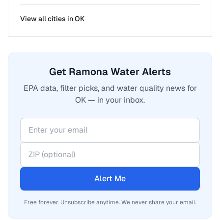
View all cities in
OK
Get Ramona Water Alerts
EPA data, filter picks, and water quality news for
OK — in your inbox.
Alert Me
Free forever. Unsubscribe anytime. We never share your email.