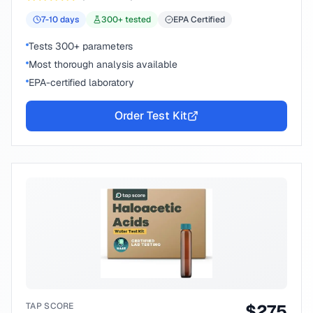
7-10
days
300
+ tested
EPA Certified
Tests 300+ parameters
Most thorough analysis available
EPA-certified laboratory
Order Test Kit
TAP SCORE
$
275