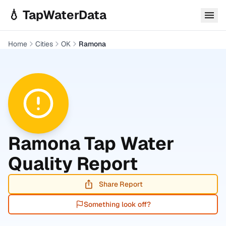
Skip to main content
💧 TapWaterData
Home
Cities
OK
Ramona
Ramona
Tap Water
Quality Report
Share Report
Something look off?