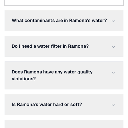
What contaminants are in Ramona's water?
Do I need a water filter in Ramona?
Does Ramona have any water quality
violations?
Is Ramona's water hard or soft?