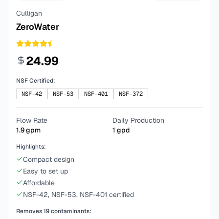
Culligan
ZeroWater
24.99
NSF Certified:
NSF-42
NSF-53
NSF-401
NSF-372
Flow Rate
Daily Production
1.9
gpm
1
gpd
Highlights:
Compact design
Easy to set up
Affordable
NSF-42, NSF-53, NSF-401 certified
Removes
19
contaminants: