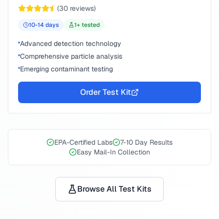
(
30
reviews)
10-14
days
1
+ tested
Advanced detection technology
Comprehensive particle analysis
Emerging contaminant testing
Order Test Kit
EPA-Certified Labs
7-10 Day Results
Easy Mail-In Collection
Browse All Test Kits