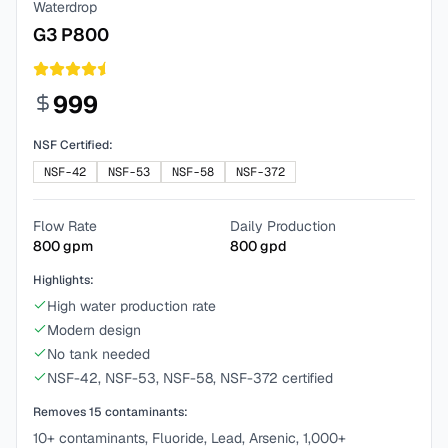
Waterdrop
G3 P800
999
NSF Certified:
NSF-42
NSF-53
NSF-58
NSF-372
Flow Rate
Daily Production
800
gpm
800
gpd
Highlights:
High water production rate
Modern design
No tank needed
NSF-42, NSF-53, NSF-58, NSF-372 certified
Removes
15
contaminants:
10+ contaminants, Fluoride, Lead, Arsenic, 1,000+