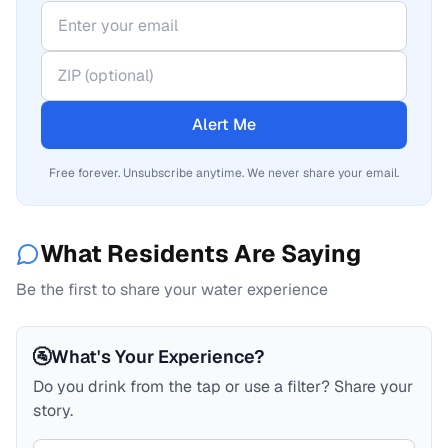
Alert Me
Free forever. Unsubscribe anytime. We never share your email.
What Residents Are Saying
Be the first to share your water experience
🚰
What's Your Experience?
Do you drink from the tap or use a filter? Share your
story.