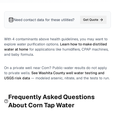
Need contact data for
these utilities
?
Get Quote
With
4
contaminants above health guidelines, you may want to
explore water purification options.
Learn how to make distilled
water at home
for applications like humidifiers, CPAP machines,
and baby formula.
On a private well near
Corn
? Public-water results do not apply
to private wells.
See
Washita County
well water testing and
USGS risk data
— modeled arsenic, nitrate, and the tests to run.
Frequently Asked Questions
About
Corn
Tap Water