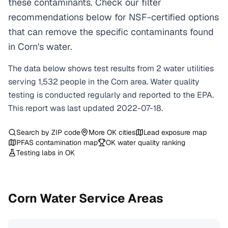
these contaminants. Check our filter
recommendations below for NSF-certified options
that can remove the specific contaminants found
in Corn's water.
The data below shows test results from
2
water
utilities
serving
1,532
people in the
Corn
area. Water quality
testing is conducted regularly and reported to the EPA.
This report was last updated
2022-07-18
.
Search by ZIP code
More
OK
cities
Lead exposure map
PFAS contamination map
OK
water quality ranking
Testing labs in
OK
Corn
Water Service Areas