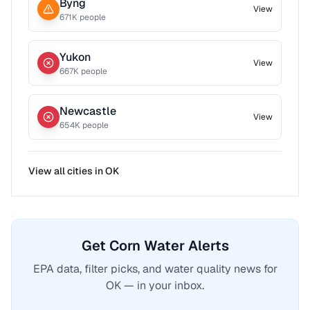
Byng
View
671
K people
Yukon
View
667
K people
Newcastle
View
654
K people
View all cities in
OK
Get Corn Water Alerts
EPA data, filter picks, and water quality news for
OK — in your inbox.