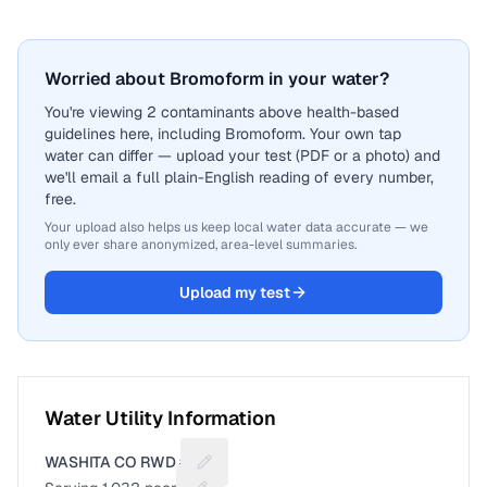
Worried about Bromoform in your water?
You're viewing 2 contaminants above health-based
guidelines here, including Bromoform. Your own tap
water can differ — upload your test (PDF or a photo) and
we'll email a full plain-English reading of every number,
free.
Your upload also helps us keep local water data accurate — we
only ever share anonymized, area-level summaries.
Upload my test
Water Utility Information
WASHITA CO RWD #2
Suggest a fix for Utility name