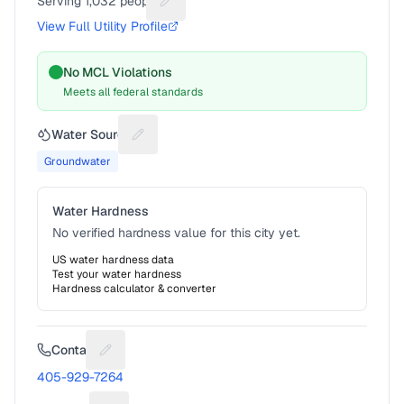
Serving
1,032
people
Suggest a fix for People served
View Full Utility Profile
No MCL Violations
Meets all federal standards
Water Source
Suggest a fix for Water source
Groundwater
Water Hardness
No verified hardness value for this city yet.
US water hardness data
Test your water hardness
Hardness calculator & converter
Contact
Suggest a fix for Phone number
405-929-7264