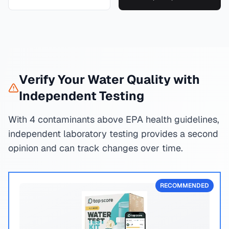
Verify Your Water Quality with
Independent Testing
With 4 contaminants above EPA health guidelines,
independent laboratory testing provides a second
opinion and can track changes over time.
RECOMMENDED