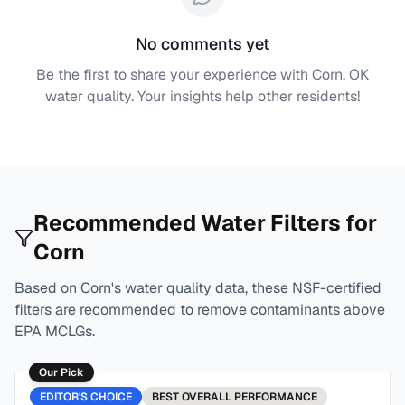
No comments yet
Be the first to share your experience with
Corn, OK
water quality. Your insights help other residents!
Recommended Water Filters for
Corn
Based on
Corn
's water quality data, these NSF-certified
filters are recommended to remove contaminants above
EPA MCLGs.
Our Pick
EDITOR'S CHOICE
BEST
OVERALL PERFORMANCE