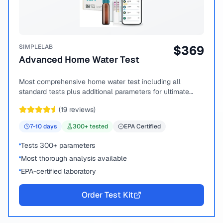
SIMPLELAB
$
369
Advanced Home Water Test
Most comprehensive home water test including all
standard tests plus additional parameters for ultimate
peace of mind.
(
19
reviews)
7-10
days
300
+ tested
EPA Certified
Tests 300+ parameters
Most thorough analysis available
EPA-certified laboratory
Order Test Kit