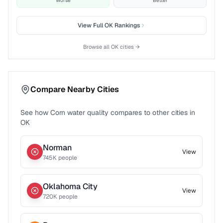
Worse
Better
View Full
OK
Rankings
Browse all
OK
cities →
Compare Nearby Cities
See how
Corn
water quality compares to other cities in
OK
Norman
View
745
K people
Oklahoma City
View
720
K people