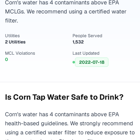
Corn's water has 4 contaminants above EPA
MCLGs. We recommend using a certified water
filter.
Utilities
People Served
2 Utilities
1,532
MCL Violations
Last Updated
0
2022-07-18
Is
Corn
Tap Water Safe to Drink?
Corn's water has 4 contaminants above EPA
health-based guidelines. We strongly recommend
using a certified water filter to reduce exposure to