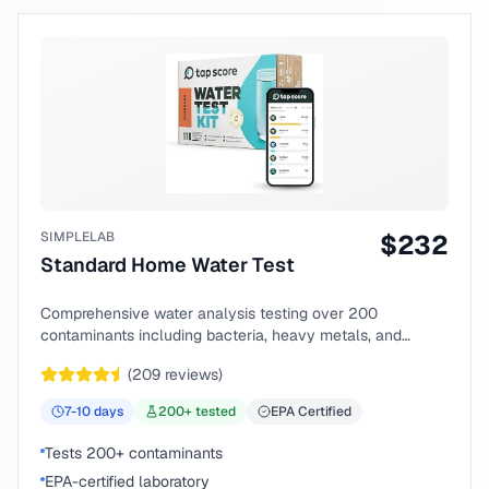
SIMPLELAB
$
232
Standard Home Water Test
Comprehensive water analysis testing over 200
contaminants including bacteria, heavy metals, and
chemical compounds.
(
209
reviews)
7-10
days
200
+ tested
EPA Certified
Tests 200+ contaminants
EPA-certified laboratory