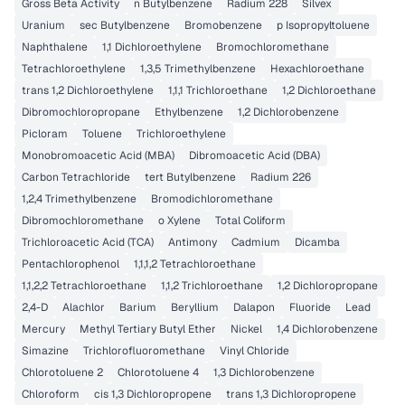
Gross Beta Activity
n Butylbenzene
Radium 228
Silvex
Uranium
sec Butylbenzene
Bromobenzene
p Isopropyltoluene
Naphthalene
1,1 Dichloroethylene
Bromochloromethane
Tetrachloroethylene
1,3,5 Trimethylbenzene
Hexachloroethane
trans 1,2 Dichloroethylene
1,1,1 Trichloroethane
1,2 Dichloroethane
Dibromochloropropane
Ethylbenzene
1,2 Dichlorobenzene
Picloram
Toluene
Trichloroethylene
Monobromoacetic Acid (MBA)
Dibromoacetic Acid (DBA)
Carbon Tetrachloride
tert Butylbenzene
Radium 226
1,2,4 Trimethylbenzene
Bromodichloromethane
Dibromochloromethane
o Xylene
Total Coliform
Trichloroacetic Acid (TCA)
Antimony
Cadmium
Dicamba
Pentachlorophenol
1,1,1,2 Tetrachloroethane
1,1,2,2 Tetrachloroethane
1,1,2 Trichloroethane
1,2 Dichloropropane
2,4-D
Alachlor
Barium
Beryllium
Dalapon
Fluoride
Lead
Mercury
Methyl Tertiary Butyl Ether
Nickel
1,4 Dichlorobenzene
Simazine
Trichlorofluoromethane
Vinyl Chloride
Chlorotoluene 2
Chlorotoluene 4
1,3 Dichlorobenzene
Chloroform
cis 1,3 Dichloropropene
trans 1,3 Dichloropropene