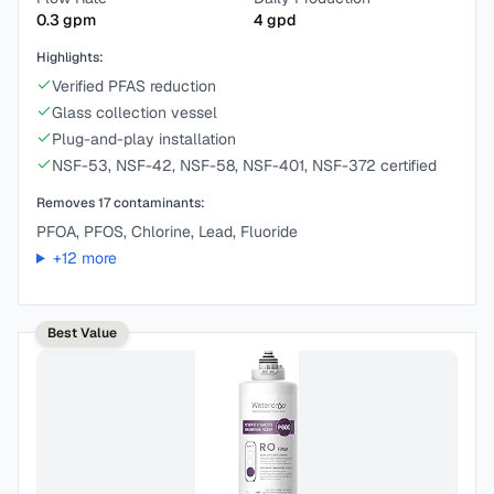
0.3
gpm
4
gpd
Highlights:
Verified PFAS reduction
Glass collection vessel
Plug-and-play installation
NSF-53, NSF-42, NSF-58, NSF-401, NSF-372 certified
Removes
17
contaminants:
PFOA, PFOS, Chlorine, Lead, Fluoride
+
12
more
Best Value