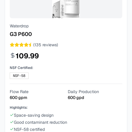
Waterdrop
G3 P600
(
135
reviews)
109.99
NSF Certified:
NSF-58
Flow Rate
Daily Production
600
gpm
600
gpd
Highlights:
Space-saving design
Good contaminant reduction
NSF-58 certified