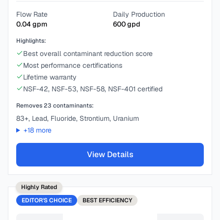
Flow Rate
Daily Production
0.04
gpm
600
gpd
Highlights:
Best overall contaminant reduction score
Most performance certifications
Lifetime warranty
NSF-42, NSF-53, NSF-58, NSF-401 certified
Removes
23
contaminants:
83+, Lead, Fluoride, Strontium, Uranium
+
18
more
View Details
Highly Rated
EDITOR'S CHOICE
BEST
EFFICIENCY