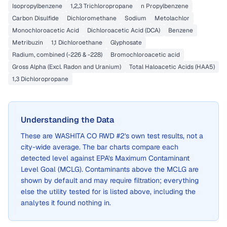
Isopropylbenzene
1,2,3 Trichloropropane
n Propylbenzene
Carbon Disulfide
Dichloromethane
Sodium
Metolachlor
Monochloroacetic Acid
Dichloroacetic Acid (DCA)
Benzene
Metribuzin
1,1 Dichloroethane
Glyphosate
Radium, combined (-226 & -228)
Bromochloroacetic acid
Gross Alpha (Excl. Radon and Uranium)
Total Haloacetic Acids (HAA5)
1,3 Dichloropropane
Understanding the Data
These are
WASHITA CO RWD #2
's own test results, not a
city-wide average. The bar charts compare each
detected level against EPA's Maximum Contaminant
Level Goal (MCLG). Contaminants above the MCLG are
shown by default and may require filtration; everything
else the utility tested for is listed above, including the
analytes it found nothing in.