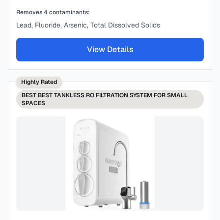
Removes
4
contaminants:
Lead, Fluoride, Arsenic, Total Dissolved Solids
View Details
Highly Rated
BEST
BEST TANKLESS RO FILTRATION SYSTEM FOR SMALL
SPACES