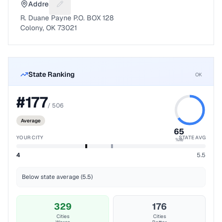
Address
Suggest a fix for Mailing address
R. Duane Payne P.O. BOX 128
Colony, OK 73021
State Ranking
OK
#
177
/
506
Average
65
YOUR CITY
STATE AVG
%ile
4
5.5
Below state average (5.5)
329
176
Cities
Cities