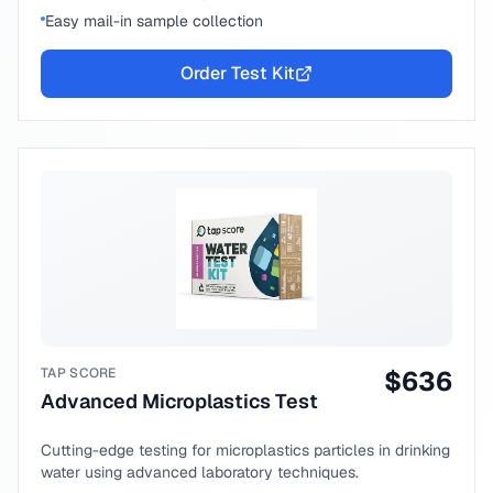
Easy mail-in sample collection
Order Test Kit
TAP SCORE
$
636
Advanced Microplastics Test
Cutting-edge testing for microplastics particles in drinking
water using advanced laboratory techniques.