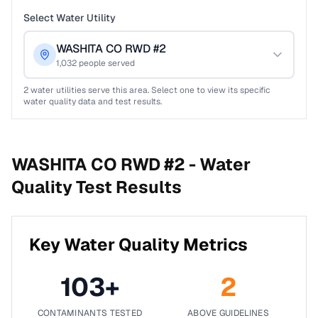
Select Water Utility
WASHITA CO RWD #2
1,032
people served
2
water utilities serve this area. Select one to view its specific
water quality data and test results.
WASHITA CO RWD #2 -
Water
Quality Test Results
Key Water Quality Metrics
103
+
2
CONTAMINANTS TESTED
ABOVE GUIDELINES