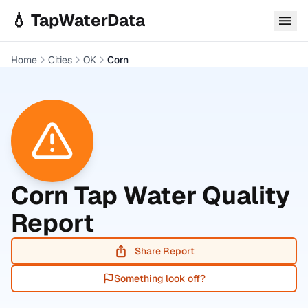
Skip to main content
💧 TapWaterData
Home
Cities
OK
Corn
Corn
Tap Water Quality
Report
Share Report
Something look off?