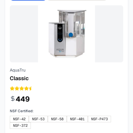
AquaTru
Classic
449
NSF Certified:
NSF-42
NSF-53
NSF-58
NSF-401
NSF-P473
NSF-372