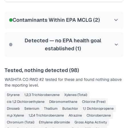
Certified Filter Standards
NSF-53
NSF-58
Contaminants Within EPA MCLG (
2
)
Health effects & filter options →
Last Tested: 2022-07-18
Detected — no EPA health goal
established (
1
)
Tested, nothing detected (
98
)
WASHITA CO RWD #2
tested for these and found nothing above
the reporting level.
Styrene
1,2,3 Trichlorobenzene
Xylenes (Total)
cis 1,2 Dichloroethylene
Dibromomethane
Chlorine (Free)
Dinoseb
Selenium
Thallium
Butachlor
1,1 Dichloropropene
m,p Xylene
1,2,4 Trichlorobenzene
Atrazine
Chlorobenzene
Chromium (Total)
Ethylene dibromide
Gross Alpha Activity