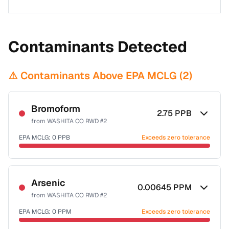
Contaminants Detected
⚠️ Contaminants Above EPA MCLG (
2
)
Bromoform
2.75
PPB
from
WASHITA CO RWD #2
EPA MCLG:
0
PPB
Exceeds zero tolerance
Certified Filter Standards
NSF-53
NSF-58
Arsenic
0.00645
PPM
from
WASHITA CO RWD #2
Health effects & filter options →
EPA MCLG:
0
PPM
Exceeds zero tolerance
Last Tested: 2022-07-18