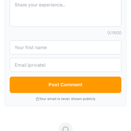
Your comment
0
/
1500
Your name
Your email (private)
Post Comment
Your email is never shown publicly