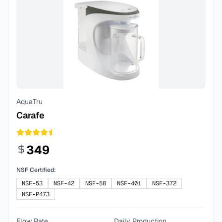
AquaTru
Carafe
349
NSF Certified:
NSF-53
NSF-42
NSF-58
NSF-401
NSF-372
NSF-P473
Flow Rate
Daily Production