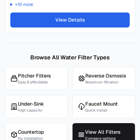
+
10
more
View Details
Browse All Water Filter Types
Pitcher Filters
Reverse Osmosis
Easy & affordable
Maximum filtration
Under-Sink
Faucet Mount
High capacity
Quick install
Countertop
View All Filters
No installation
Compare options