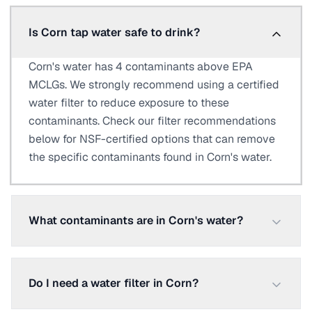
Is Corn tap water safe to drink?
Corn's water has 4 contaminants above EPA
MCLGs. We strongly recommend using a certified
water filter to reduce exposure to these
contaminants. Check our filter recommendations
below for NSF-certified options that can remove
the specific contaminants found in Corn's water.
What contaminants are in Corn's water?
Do I need a water filter in Corn?