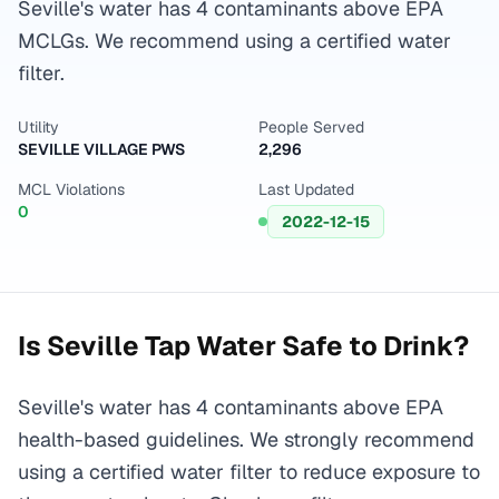
Seville's water has 4 contaminants above EPA
MCLGs. We recommend using a certified water
filter.
Utility
People Served
SEVILLE VILLAGE PWS
2,296
MCL Violations
Last Updated
0
2022-12-15
Is
Seville
Tap Water Safe to Drink?
Seville's water has 4 contaminants above EPA
health-based guidelines. We strongly recommend
using a certified water filter to reduce exposure to