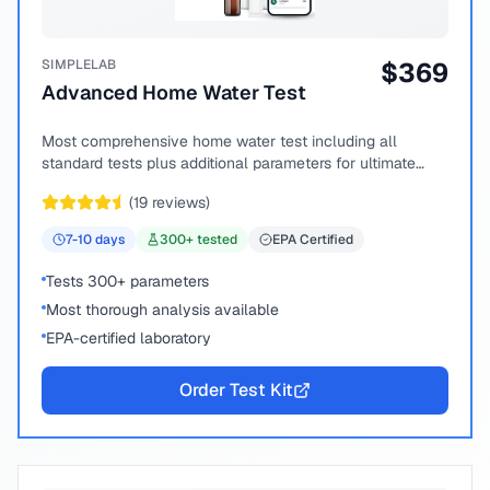
SIMPLELAB
$
369
Advanced Home Water Test
Most comprehensive home water test including all
standard tests plus additional parameters for ultimate
peace of mind.
(
19
reviews)
7-10
days
300
+ tested
EPA Certified
Tests 300+ parameters
Most thorough analysis available
EPA-certified laboratory
Order Test Kit