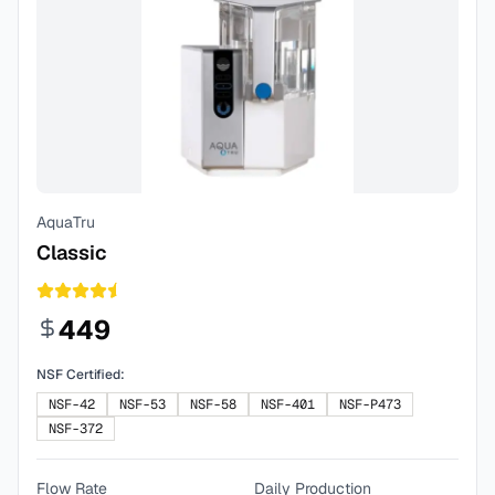
AquaTru
Classic
449
NSF Certified:
NSF-42
NSF-53
NSF-58
NSF-401
NSF-P473
NSF-372
Flow Rate
Daily Production