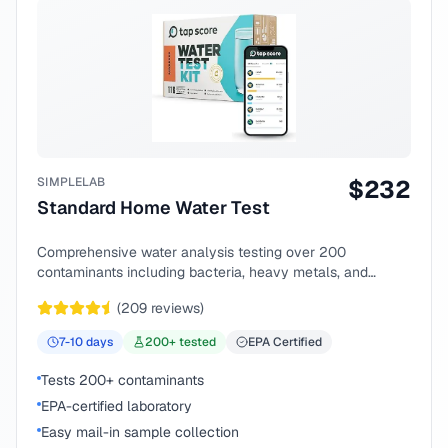
SIMPLELAB
$
232
Standard Home Water Test
Comprehensive water analysis testing over 200
contaminants including bacteria, heavy metals, and
chemical compounds.
(
209
reviews)
7-10
days
200
+ tested
EPA Certified
Tests 200+ contaminants
EPA-certified laboratory
Easy mail-in sample collection