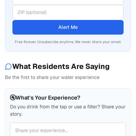
Alert Me
Free forever. Unsubscribe anytime. We never share your email.
What Residents Are Saying
Be the first to share your water experience
🚰
What's Your Experience?
Do you drink from the tap or use a filter? Share your
story.
Your comment