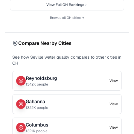
View Full
OH
Rankings
Browse all
OH
cities →
Compare Nearby Cities
See how
Seville
water quality compares to other cities in
OH
Reynoldsburg
View
1342
K people
Gahanna
View
1322
K people
Columbus
View
1321
K people