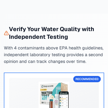
Verify Your Water Quality with
Independent Testing
With 4 contaminants above EPA health guidelines,
independent laboratory testing provides a second
opinion and can track changes over time.
RECOMMENDED