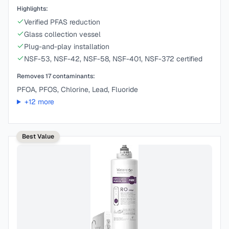
Highlights:
Verified PFAS reduction
Glass collection vessel
Plug-and-play installation
NSF-53, NSF-42, NSF-58, NSF-401, NSF-372 certified
Removes
17
contaminants:
PFOA, PFOS, Chlorine, Lead, Fluoride
+
12
more
Best Value