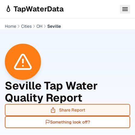
Skip to main content
💧 TapWaterData
Home
Cities
OH
Seville
Seville
Tap Water
Quality Report
Share Report
Something look off?