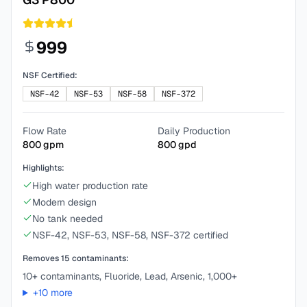
999
NSF Certified:
NSF-42
NSF-53
NSF-58
NSF-372
Flow Rate
Daily Production
800
gpm
800
gpd
Highlights:
High water production rate
Modern design
No tank needed
NSF-42, NSF-53, NSF-58, NSF-372 certified
Removes
15
contaminants:
10+ contaminants, Fluoride, Lead, Arsenic, 1,000+
+
10
more