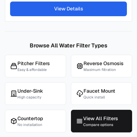
View Details
Browse All Water Filter Types
Pitcher Filters
Reverse Osmosis
Easy & affordable
Maximum filtration
Under-Sink
Faucet Mount
High capacity
Quick install
Countertop
View All Filters
No installation
Compare options