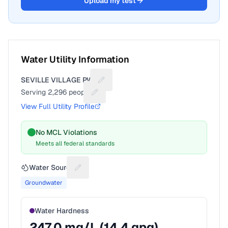
Upload my test
Water Utility Information
SEVILLE VILLAGE PWS
Suggest a fix for Utility name
Serving
2,296
people
Suggest a fix for People served
View Full Utility Profile
No MCL Violations
Meets all federal standards
Water Source
Suggest a fix for Water source
Groundwater
Water Hardness
247.0
mg/L (
14.4
gpg)