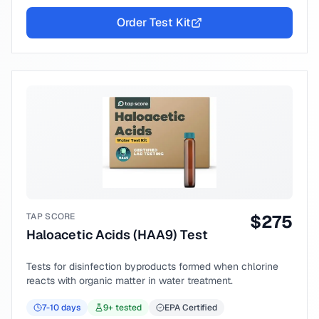
Order Test Kit
TAP SCORE
$
275
Haloacetic Acids (HAA9) Test
Tests for disinfection byproducts formed when chlorine
reacts with organic matter in water treatment.
7-10
days
9
+ tested
EPA Certified