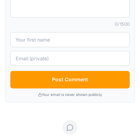
0
/
1500
Your name
Your email (private)
Post Comment
Your email is never shown publicly