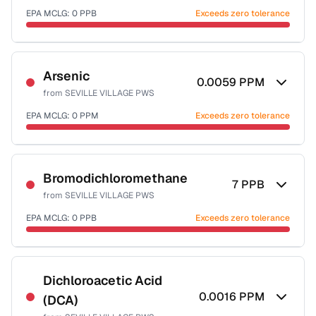
EPA MCLG:
0
PPB
Exceeds zero tolerance
Certified Filter Standards
NSF-53
NSF-58
Arsenic
0.0059
PPM
from
SEVILLE VILLAGE PWS
Health effects & filter options →
EPA MCLG:
0
PPM
Exceeds zero tolerance
Last Tested: 2022-12-15
Certified Filter Standards
NSF-53
NSF-58
Bromodichloromethane
7
PPB
from
SEVILLE VILLAGE PWS
Health effects & filter options →
EPA MCLG:
0
PPB
Exceeds zero tolerance
Last Tested: 2022-12-15
Certified Filter Standards
NSF-53
NSF-58
Dichloroacetic Acid
0.0016
PPM
(DCA)
Health effects & filter options →