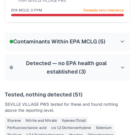
from
SEVILLE VILLAGE PWS
Last Tested: 2022-12-15
EPA MCLG:
0
PPM
Exceeds zero tolerance
Certified Filter Standards
NSF-53
NSF-58
Contaminants Within EPA MCLG (
5
)
Health effects & filter options →
Last Tested: 2022-12-15
Detected — no EPA health goal
established (
3
)
Tested, nothing detected (
51
)
SEVILLE VILLAGE PWS
tested for these and found nothing
above the reporting level.
Styrene
Nitrite and Nitrate
Xylenes (Total)
Perfluorooctanoic acid
cis 1,2 Dichloroethylene
Selenium