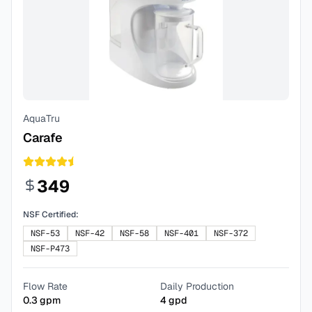
AquaTru
Carafe
349
NSF Certified:
NSF-53
NSF-42
NSF-58
NSF-401
NSF-372
NSF-P473
Flow Rate
Daily Production
0.3
gpm
4
gpd