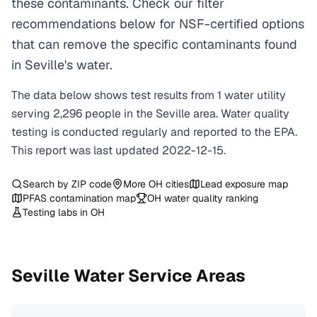
these contaminants. Check our filter
recommendations below for NSF-certified options
that can remove the specific contaminants found
in Seville's water.
The data below shows test results from
1
water
utility
serving
2,296
people in the
Seville
area. Water quality
testing is conducted regularly and reported to the EPA.
This report was last updated
2022-12-15
.
Search by ZIP code
More
OH
cities
Lead exposure map
PFAS contamination map
OH
water quality ranking
Testing labs in
OH
Seville
Water Service Areas