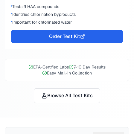
Tests 9 HAA compounds
Identifies chlorination byproducts
Important for chlorinated water
Order Test Kit
EPA-Certified Labs
7-10 Day Results
Easy Mail-In Collection
Browse All Test Kits