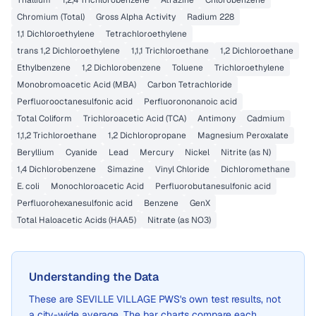
Thallium
1,2,4 Trichlorobenzene
Atrazine
Chlorobenzene
Chromium (Total)
Gross Alpha Activity
Radium 228
1,1 Dichloroethylene
Tetrachloroethylene
trans 1,2 Dichloroethylene
1,1,1 Trichloroethane
1,2 Dichloroethane
Ethylbenzene
1,2 Dichlorobenzene
Toluene
Trichloroethylene
Monobromoacetic Acid (MBA)
Carbon Tetrachloride
Perfluorooctanesulfonic acid
Perfluorononanoic acid
Total Coliform
Trichloroacetic Acid (TCA)
Antimony
Cadmium
1,1,2 Trichloroethane
1,2 Dichloropropane
Magnesium Peroxalate
Beryllium
Cyanide
Lead
Mercury
Nickel
Nitrite (as N)
1,4 Dichlorobenzene
Simazine
Vinyl Chloride
Dichloromethane
E. coli
Monochloroacetic Acid
Perfluorobutanesulfonic acid
Perfluorohexanesulfonic acid
Benzene
GenX
Total Haloacetic Acids (HAA5)
Nitrate (as NO3)
Understanding the Data
These are
SEVILLE VILLAGE PWS
's own test results, not
a city-wide average. The bar charts compare each