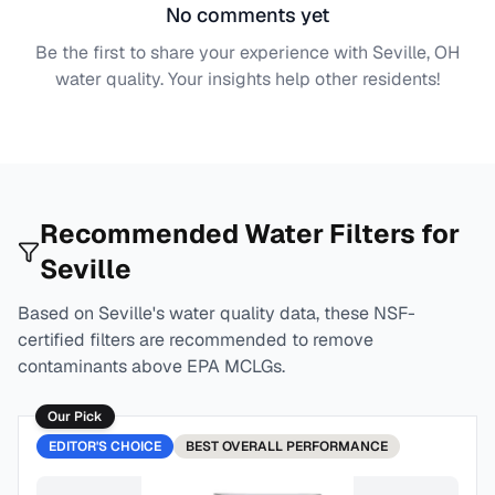
No comments yet
Be the first to share your experience with
Seville, OH
water quality. Your insights help other residents!
Recommended Water Filters for
Seville
Based on
Seville
's water quality data, these NSF-
certified filters are recommended to remove
contaminants above EPA MCLGs.
Our Pick
EDITOR'S CHOICE
BEST
OVERALL PERFORMANCE