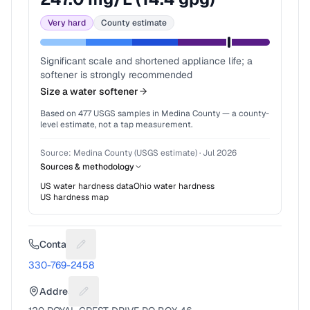
Very hard
County estimate
Significant scale and shortened appliance life; a
softener is strongly recommended
Size a water softener
Based on
477
USGS samples in
Medina County
— a county-
level estimate, not a tap measurement.
Source:
Medina County (USGS estimate)
·
Jul 2026
Sources & methodology
US water hardness data
Ohio
water hardness
US hardness map
Contact
Suggest a fix for Phone number
330-769-2458
Address
Suggest a fix for Mailing address