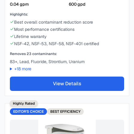
0.04
gpm
600
gpd
Highlights:
Best overall contaminant reduction score
Most performance certifications
Lifetime warranty
NSF-42, NSF-53, NSF-58, NSF-401 certified
Removes
23
contaminants:
83+, Lead, Fluoride, Strontium, Uranium
+
18
more
View Details
Highly Rated
EDITOR'S CHOICE
BEST
EFFICIENCY