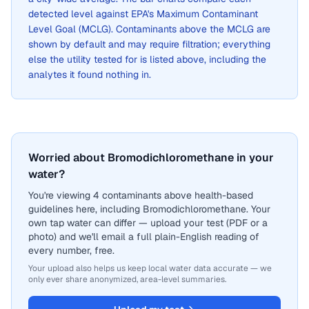
detected level against EPA's Maximum Contaminant
Level Goal (MCLG). Contaminants above the MCLG are
shown by default and may require filtration; everything
else the utility tested for is listed above, including the
analytes it found nothing in.
Worried about Bromodichloromethane in your
water?
You're viewing 4 contaminants above health-based
guidelines here, including Bromodichloromethane. Your
own tap water can differ — upload your test (PDF or a
photo) and we'll email a full plain-English reading of
every number, free.
Your upload also helps us keep local water data accurate — we
only ever share anonymized, area-level summaries.