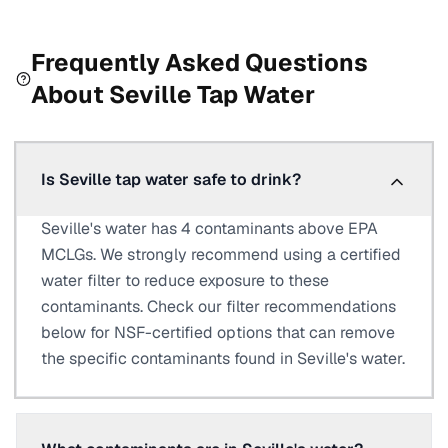
Frequently Asked Questions
About
Seville
Tap Water
Is Seville tap water safe to drink?
Seville's water has 4 contaminants above EPA
MCLGs. We strongly recommend using a certified
water filter to reduce exposure to these
contaminants. Check our filter recommendations
below for NSF-certified options that can remove
the specific contaminants found in Seville's water.