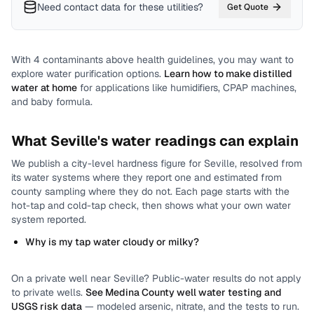
Need contact data for
these utilities
?
Get Quote
With
4
contaminants above health guidelines, you may want to
explore water purification options.
Learn how to make distilled
water at home
for applications like humidifiers, CPAP machines,
and baby formula.
What
Seville
's water readings can explain
We publish a city-level
hardness
figure for
Seville
, resolved from
its water systems where they report one and estimated from
county sampling where they do not.
Each page starts with the
hot-tap and cold-tap check, then shows what your own water
system reported.
Why is my tap water cloudy or milky?
On a private well near
Seville
? Public-water results do not apply
to private wells.
See
Medina County
well water testing and
USGS risk data
— modeled arsenic, nitrate, and the tests to run.