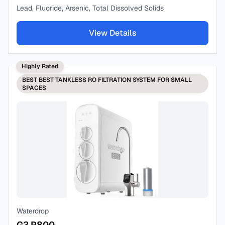
Lead, Fluoride, Arsenic, Total Dissolved Solids
View Details
Highly Rated
BEST
BEST TANKLESS RO FILTRATION SYSTEM FOR SMALL
SPACES
Waterdrop
G3 P800