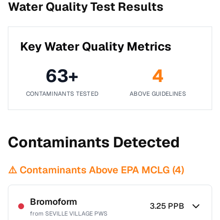
Water Quality Test Results
Key Water Quality Metrics
63
+
4
CONTAMINANTS TESTED
ABOVE GUIDELINES
Contaminants Detected
⚠️ Contaminants Above EPA MCLG (
4
)
Bromoform
3.25
PPB
from
SEVILLE VILLAGE PWS