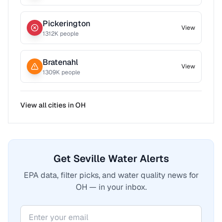
Pickerington
View
1312
K people
Bratenahl
View
1309
K people
View all cities in
OH
Get Seville Water Alerts
EPA data, filter picks, and water quality news for
OH — in your inbox.