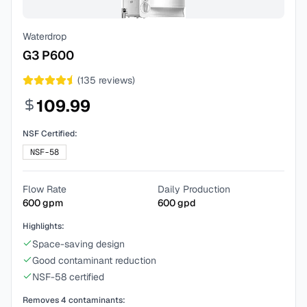
Waterdrop
G3 P600
(
135
reviews)
109.99
NSF Certified:
NSF-58
Flow Rate
Daily Production
600
gpm
600
gpd
Highlights:
Space-saving design
Good contaminant reduction
NSF-58 certified
Removes
4
contaminants: