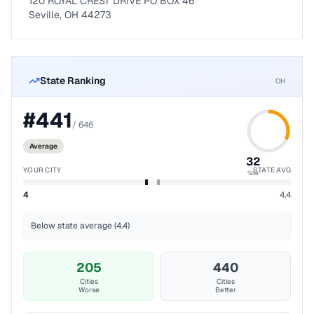
120 ROYAL CREST DRIVE PO BOX 46
Seville, OH 44273
State Ranking
OH
#
441
/
646
Average
32
YOUR CITY
STATE AVG
%ile
4
4.4
Below state average (4.4)
205
440
Cities
Cities
Worse
Better