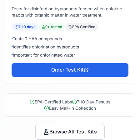
Tests for disinfection byproducts formed when chlorine
reacts with organic matter in water treatment.
7-10
days
9
+ tested
EPA Certified
Tests 9 HAA compounds
Identifies chlorination byproducts
Important for chlorinated water
Order Test Kit
EPA-Certified Labs
7-10 Day Results
Easy Mail-In Collection
Browse All Test Kits