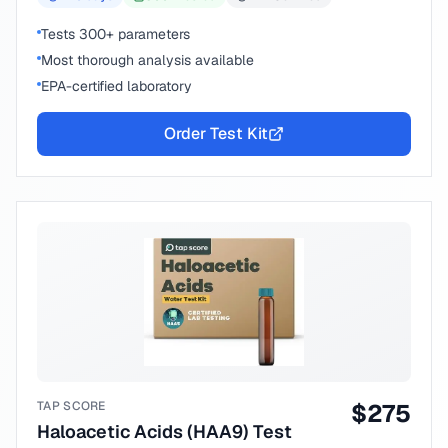
Tests 300+ parameters
Most thorough analysis available
EPA-certified laboratory
Order Test Kit
TAP SCORE
$
275
Haloacetic Acids (HAA9) Test