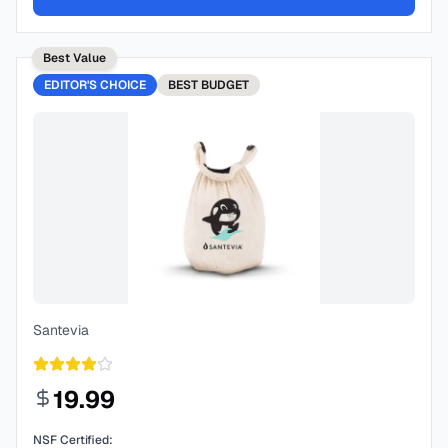
Best Value
EDITOR'S CHOICE
BEST
BUDGET
Santevia
19.99
NSF Certified: