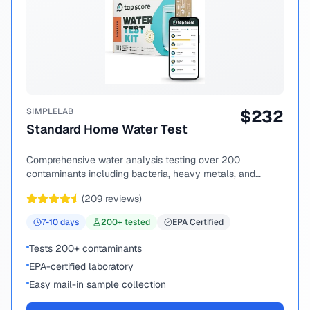
SIMPLELAB
$
232
Standard Home Water Test
Comprehensive water analysis testing over 200
contaminants including bacteria, heavy metals, and
chemical compounds.
(
209
reviews)
7-10
days
200
+ tested
EPA Certified
Tests 200+ contaminants
EPA-certified laboratory
Easy mail-in sample collection