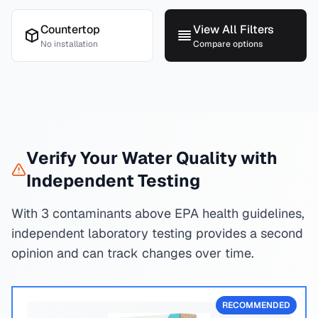
Countertop
View All Filters
No installation
Compare options
Verify Your Water Quality with
Independent Testing
With 3 contaminants above EPA health guidelines,
independent laboratory testing provides a second
opinion and can track changes over time.
RECOMMENDED