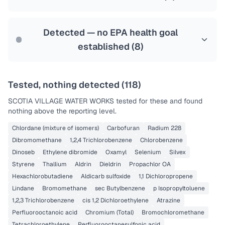
Health effects & filter options →
Last Tested: 2024-03-27
Detected — no EPA health goal
established (
8
)
Tested, nothing detected (
118
)
SCOTIA VILLAGE WATER WORKS
tested for these and found
nothing above the reporting level.
Chlordane (mixture of isomers)
Carbofuran
Radium 228
Dibromomethane
1,2,4 Trichlorobenzene
Chlorobenzene
Dinoseb
Ethylene dibromide
Oxamyl
Selenium
Silvex
Styrene
Thallium
Aldrin
Dieldrin
Propachlor OA
Hexachlorobutadiene
Aldicarb sulfoxide
1,1 Dichloropropene
Lindane
Bromomethane
sec Butylbenzene
p Isopropyltoluene
1,2,3 Trichlorobenzene
cis 1,2 Dichloroethylene
Atrazine
Perfluorooctanoic acid
Chromium (Total)
Bromochloromethane
Tetrachloroethylene
Perfluorooctanesulfonic acid