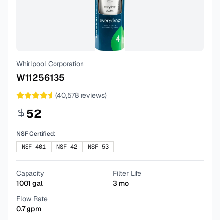
Whirlpool Corporation
W11256135
(
40,578
reviews)
52
NSF Certified:
NSF-401
NSF-42
NSF-53
Capacity
Filter Life
1001
gal
3
mo
Flow Rate
0.7
gpm