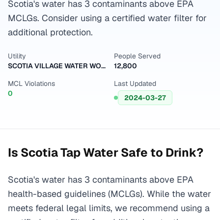
Scotia's water has 3 contaminants above EPA
MCLGs. Consider using a certified water filter for
additional protection.
Utility
People Served
SCOTIA VILLAGE WATER WORKS
12,800
MCL Violations
Last Updated
0
2024-03-27
Is
Scotia
Tap Water Safe to Drink?
Scotia's water has 3 contaminants above EPA
health-based guidelines (MCLGs). While the water
meets federal legal limits, we recommend using a