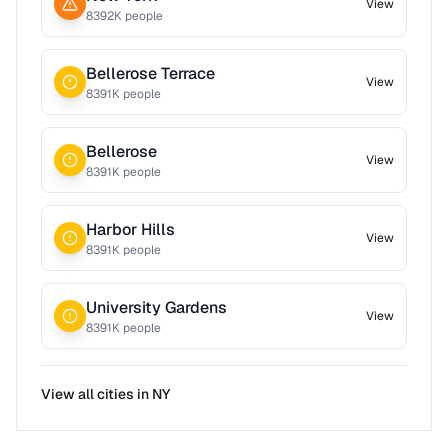
View
8392
K people
Bellerose Terrace
View
8391
K people
Bellerose
View
8391
K people
Harbor Hills
View
8391
K people
University Gardens
View
8391
K people
View all cities in
NY