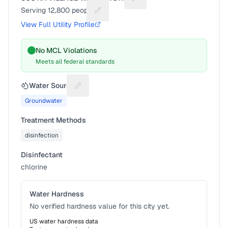
Suggest a fix for Utility na
Serving
12,800
people
Suggest a fix for People served
View Full Utility Profile
No MCL Violations
Meets all federal standards
Water Source
Suggest a fix for Water source
Groundwater
Treatment Methods
disinfection
Disinfectant
chlorine
Water Hardness
No verified hardness value for this city yet.
US water hardness data