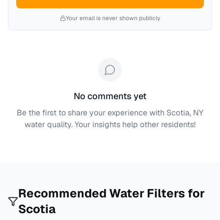
Your email is never shown publicly
No comments yet
Be the first to share your experience with
Scotia, NY
water quality. Your insights help other residents!
Recommended Water Filters for
Scotia