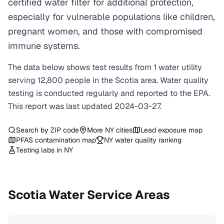
certified water filter for additional protection,
especially for vulnerable populations like children,
pregnant women, and those with compromised
immune systems.
The data below shows test results from
1
water
utility
serving
12,800
people in the
Scotia
area. Water quality
testing is conducted regularly and reported to the EPA.
This report was last updated
2024-03-27
.
Search by ZIP code
More
NY
cities
Lead exposure map
PFAS contamination map
NY
water quality ranking
Testing labs in
NY
Scotia
Water Service Areas