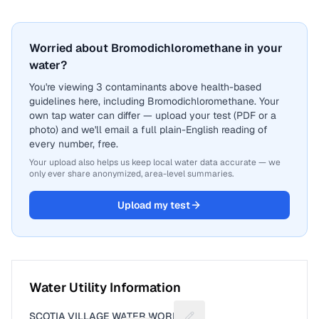
Worried about Bromodichloromethane in your
water?
You're viewing 3 contaminants above health-based
guidelines here, including Bromodichloromethane. Your
own tap water can differ — upload your test (PDF or a
photo) and we'll email a full plain-English reading of
every number, free.
Your upload also helps us keep local water data accurate — we
only ever share anonymized, area-level summaries.
Upload my test
Water Utility Information
SCOTIA VILLAGE WATER WORKS