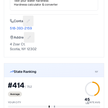
Test your water hardness
Hardness calculator & converter
Contact
Suggest a fix for Phone number
518-393-2159
Address
Suggest a fix for Mailing address
4 Zoar Ct.
Scotia, NY 12302
State Ranking
NY
#
414
/
752
Average
45
YOUR CITY
STATE AVG
%ile