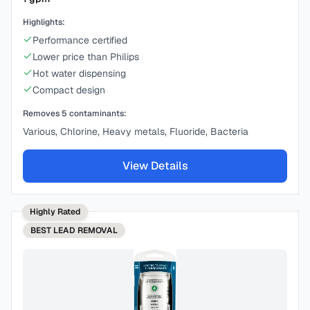
Highlights:
Performance certified
Lower price than Philips
Hot water dispensing
Compact design
Removes
5
contaminants:
Various, Chlorine, Heavy metals, Fluoride, Bacteria
View Details
Highly Rated
BEST
LEAD REMOVAL