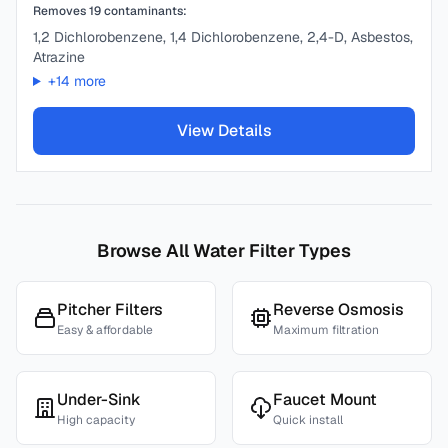
Removes
19
contaminants:
1,2 Dichlorobenzene, 1,4 Dichlorobenzene, 2,4-D, Asbestos,
Atrazine
+
14
more
View Details
Browse All Water Filter Types
Pitcher Filters
Reverse Osmosis
Easy & affordable
Maximum filtration
Under-Sink
Faucet Mount
High capacity
Quick install