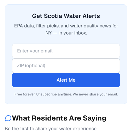
Get Scotia Water Alerts
EPA data, filter picks, and water quality news for
NY — in your inbox.
Alert Me
Free forever. Unsubscribe anytime. We never share your email.
What Residents Are Saying
Be the first to share your water experience