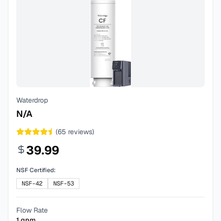
Waterdrop
N/A
(
65
reviews)
39.99
NSF Certified:
NSF-42
NSF-53
Flow Rate
1
gpm