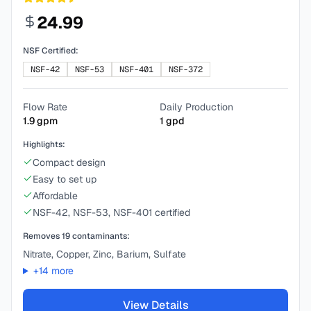
24.99
NSF Certified:
NSF-42
NSF-53
NSF-401
NSF-372
Flow Rate
Daily Production
1.9
gpm
1
gpd
Highlights:
Compact design
Easy to set up
Affordable
NSF-42, NSF-53, NSF-401 certified
Removes
19
contaminants:
Nitrate, Copper, Zinc, Barium, Sulfate
+
14
more
View Details