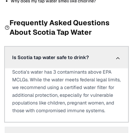
Why does my tap water smell like chlorine?
Frequently Asked Questions
About
Scotia
Tap Water
Is Scotia tap water safe to drink?
Scotia's water has 3 contaminants above EPA
MCLGs. While the water meets federal legal limits,
we recommend using a certified water filter for
additional protection, especially for vulnerable
populations like children, pregnant women, and
those with compromised immune systems.