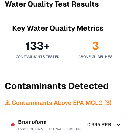
Water Quality Test Results
Key Water Quality Metrics
133
+
3
CONTAMINANTS TESTED
ABOVE GUIDELINES
Contaminants Detected
⚠️ Contaminants Above EPA MCLG (
3
)
Bromoform
0.995
PPB
from
SCOTIA VILLAGE WATER WORKS