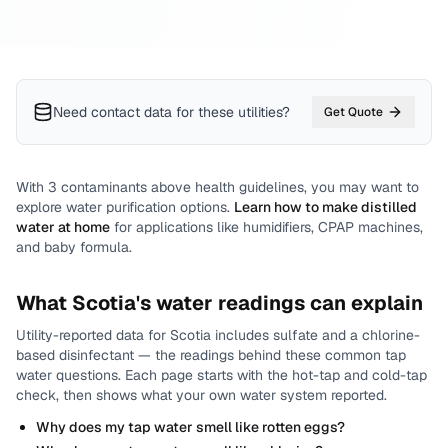
Need contact data for
these utilities
?
Get Quote
With
3
contaminants above health guidelines, you may want to
explore water purification options.
Learn how to make distilled
water at home
for applications like humidifiers, CPAP machines,
and baby formula.
What
Scotia
's water readings can explain
Utility-reported data for
Scotia
includes
sulfate and a chlorine-
based disinfectant
— the readings behind these common tap
water questions.
Each page starts with the hot-tap and cold-tap
check, then shows what your own water system reported.
Why does my tap water smell like rotten eggs?