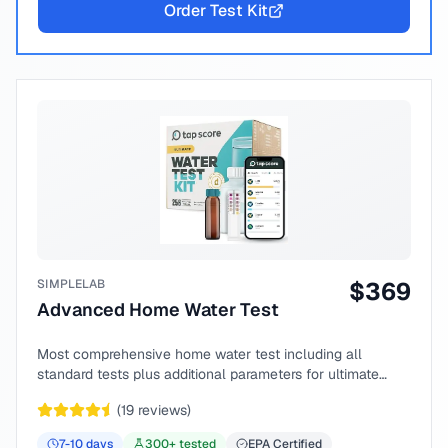
Order Test Kit
SIMPLELAB
$
369
Advanced Home Water Test
Most comprehensive home water test including all
standard tests plus additional parameters for ultimate
peace of mind.
(
19
reviews)
7-10
days
300
+ tested
EPA Certified