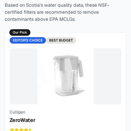
Based on
Scotia
's water quality data, these NSF-
certified filters are recommended to remove
contaminants above EPA MCLGs.
Our Pick
EDITOR'S CHOICE
BEST
BUDGET
Culligan
ZeroWater