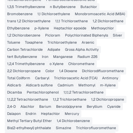
1,3,5 Trimethylbenzene
n Butylbenzene
Butachlor
Bromobenzene
1,1 Dichloroethylene
Monobromoacetic Acid (MBA)
trans 1,2 Dichloroethylene
1,1,1 Trichloroethane
1,2 Dichloroethane
Ethylbenzene
p-Xylene
Heptachlor epoxide
Methoxychlor
1,2 Dichlorobenzene
Picloram
Polychlorinated Biphenyls
Silver
Toluene
Toxaphene
Trichloroethylene
Arsenic
Carbon Tetrachloride
Adipate
Gross Alpha Activity
tert Butylbenzene
Iron
Manganese
Radium 226
1,2,4 Trimethylbenzene
o Xylene
Chloromethane
2,2 Dichloropropane
Color
1,4 Dioxane
Dichlorodifluoromethane
Total Coliform
Carbaryl
Trichloroacetic Acid (TCA)
Antimony
Aldicarb
Aldicarb sulfone
Cadmium
Methomyl
m-Xylene
Dicamba
Pentachlorophenol
1,1,1,2 Tetrachloroethane
1,1,2,2 Tetrachloroethane
1,1,2 Trichloroethane
1,2 Dichloropropane
2,4-D
Alachlor
Barium
Benzo(a)pyrene
Beryllium
Cyanide
Dalapon
Endrin
Heptachlor
Mercury
Methyl Tertiary Butyl Ether
1,4 Dichlorobenzene
Bis(2-ethylhexyl) phthalate
Simazine
Trichlorofluoromethane