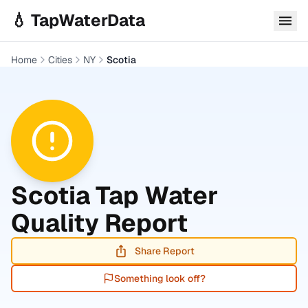
Skip to main content
💧 TapWaterData
Home
Cities
NY
Scotia
Scotia
Tap Water
Quality Report
Share Report
Something look off?