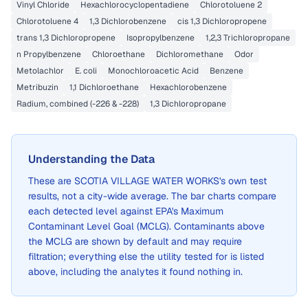
Vinyl Chloride
Hexachlorocyclopentadiene
Chlorotoluene 2
Chlorotoluene 4
1,3 Dichlorobenzene
cis 1,3 Dichloropropene
trans 1,3 Dichloropropene
Isopropylbenzene
1,2,3 Trichloropropane
n Propylbenzene
Chloroethane
Dichloromethane
Odor
Metolachlor
E. coli
Monochloroacetic Acid
Benzene
Metribuzin
1,1 Dichloroethane
Hexachlorobenzene
Radium, combined (-226 & -228)
1,3 Dichloropropane
Understanding the Data
These are
SCOTIA VILLAGE WATER WORKS
's own test
results, not a city-wide average. The bar charts compare
each detected level against EPA's Maximum
Contaminant Level Goal (MCLG). Contaminants above
the MCLG are shown by default and may require
filtration; everything else the utility tested for is listed
above, including the analytes it found nothing in.