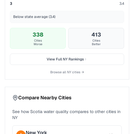
3
3.4
Below state average (3.4)
338
413
Cities
Cities
Worse
Better
View Full
NY
Rankings
Browse all
NY
cities →
Compare Nearby Cities
See how
Scotia
water quality compares to other cities in
NY
New York