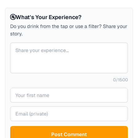
🚰
What's Your Experience?
Do you drink from the tap or use a filter? Share your
story.
Your comment
0
/
1500
Your name
Your email (private)
Post Comment