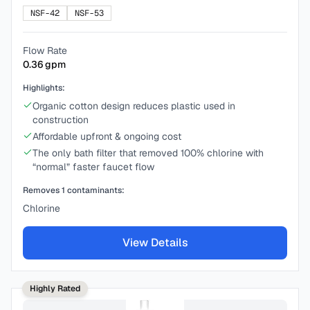
NSF-42
NSF-53
Flow Rate
0.36
gpm
Highlights:
Organic cotton design reduces plastic used in
construction
Affordable upfront & ongoing cost
The only bath filter that removed 100% chlorine with
“normal” faster faucet flow
Removes
1
contaminants:
Chlorine
View Details
Highly Rated