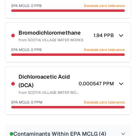
EPA MCLG:
0
PPB
Exceeds zero tolerance
Certified Filter Standards
NSF-53
NSF-58
Bromodichloromethane
1.94
PPB
from
SCOTIA VILLAGE WATER WORKS
Health effects & filter options →
EPA MCLG:
0
PPB
Exceeds zero tolerance
Last Tested: 2024-03-27
Certified Filter Standards
NSF-53
NSF-58
Dichloroacetic Acid
0.000547
PPM
(DCA)
Health effects & filter options →
from
SCOTIA VILLAGE WATER WORKS
Last Tested: 2024-03-27
EPA MCLG:
0
PPM
Exceeds zero tolerance
Certified Filter Standards
NSF-53
NSF-58
Contaminants Within EPA MCLG (
4
)