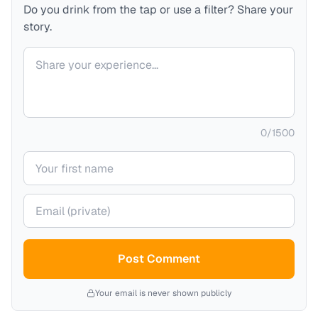
Do you drink from the tap or use a filter? Share your
story.
Your comment
0
/
1500
Your name
Your email (private)
Post Comment
Your email is never shown publicly