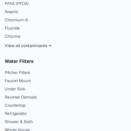
PFAS (PFOA)
Arsenic
Chromium-6
Fluoride
Chlorine
View all contaminants →
Water Filters
Pitcher Filters
Faucet Mount
Under Sink
Reverse Osmosis
Countertop
Refrigerator
Shower & Bath
Whole House