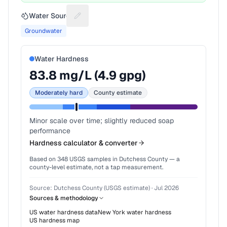
Water Source
Suggest a fix for Water source
Groundwater
Water Hardness
83.8
mg/L (
4.9
gpg)
Moderately hard
County estimate
Minor scale over time; slightly reduced soap
performance
Hardness calculator & converter
Based on
348
USGS samples in
Dutchess County
— a
county-level estimate, not a tap measurement.
Source:
Dutchess County (USGS estimate)
·
Jul 2026
Sources & methodology
US water hardness data
New York
water hardness
US hardness map