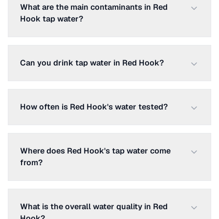
What are the main contaminants in Red
Hook tap water?
Can you drink tap water in Red Hook?
How often is Red Hook's water tested?
Where does Red Hook's tap water come
from?
What is the overall water quality in Red
Hook?