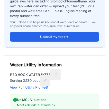
guidelines here, including Bromodichloromethane. Your
own tap water can differ — upload your test (PDF or a
photo) and we'll email a full plain-English reading of
every number, free.
Your upload also helps us keep local water data accurate — we
only ever share anonymized, area-level summaries.
Upload my test
Water Utility Information
RED HOOK WATER SYSTEM
Suggest a fix for Utility name
Serving
2,730
people
Suggest a fix for People served
View Full Utility Profile
No MCL Violations
Meets all federal standards