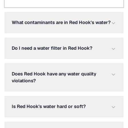
What contaminants are in Red Hook's water?
Do I need a water filter in Red Hook?
Does Red Hook have any water quality
violations?
Is Red Hook's water hard or soft?