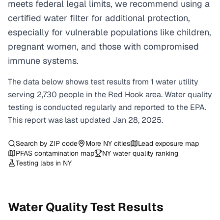
meets federal legal limits, we recommend using a
certified water filter for additional protection,
especially for vulnerable populations like children,
pregnant women, and those with compromised
immune systems.
The data below shows test results from
1
water
utility
serving
2,730
people in the
Red Hook
area. Water quality
testing is conducted regularly and reported to the EPA.
This report was last updated
Jan 28, 2025
.
Search by ZIP code
More
NY
cities
Lead exposure map
PFAS contamination map
NY
water quality ranking
Testing labs in
NY
Water Quality Test Results