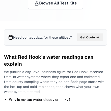
Browse All Test Kits
Need contact data for
these utilities
?
Get Quote
What
Red Hook
's water readings can
explain
We publish a city-level
hardness
figure for
Red Hook
, resolved
from its water systems where they report one and estimated
from county sampling where they do not.
Each page starts with
the hot-tap and cold-tap check, then shows what your own
water system reported.
Why is my tap water cloudy or milky?