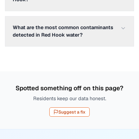
What are the most common contaminants
detected in Red Hook water?
Spotted something off on this page?
Residents keep our data honest.
Suggest a fix