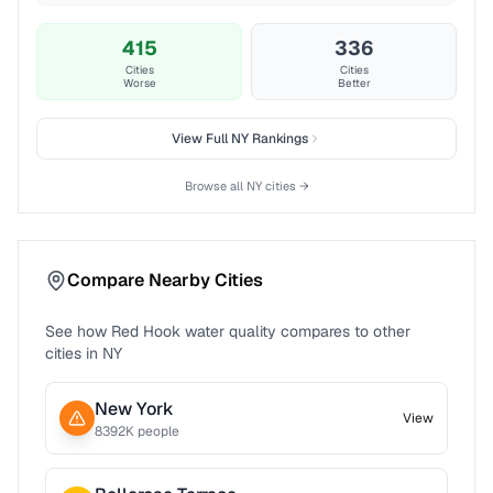
415
336
Cities
Cities
Worse
Better
View Full
NY
Rankings
Browse all
NY
cities →
Compare Nearby Cities
See how
Red Hook
water quality compares to other
cities in
NY
New York
View
8392
K people