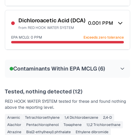
Sample date not reported
Dichloroacetic Acid (DCA)
0.001
PPM
from
RED HOOK WATER SYSTEM
EPA MCLG:
0
PPM
Exceeds zero tolerance
Sample date not reported
Contaminants Within EPA MCLG (
6
)
Tested, nothing detected (
12
)
RED HOOK WATER SYSTEM
tested for these and found nothing
above the reporting level.
Arsenic
Tetrachloroethylene
1,4 Dichlorobenzene
2,4-D
Alachlor
Pentachlorophenol
Toxaphene
1,1,2 Trichloroethane
Atrazine
Bis(2-ethylhexyl) phthalate
Ethylene dibromide