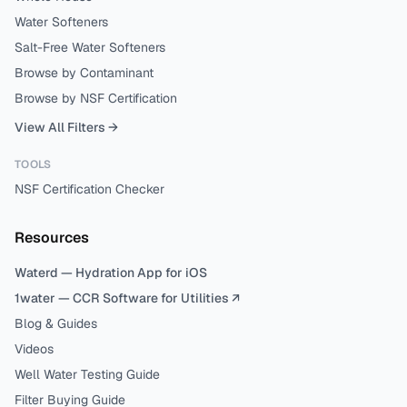
Water Softeners
Salt-Free Water Softeners
Browse by Contaminant
Browse by NSF Certification
View All Filters →
TOOLS
NSF Certification Checker
Resources
Waterd — Hydration App for iOS
1water — CCR Software for Utilities ↗
Blog & Guides
Videos
Well Water Testing Guide
Filter Buying Guide