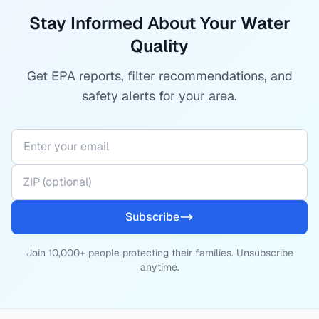
Stay Informed About Your Water
Quality
Get EPA reports, filter recommendations, and
safety alerts for your area.
Subscribe
Join 10,000+ people protecting their families. Unsubscribe
anytime.