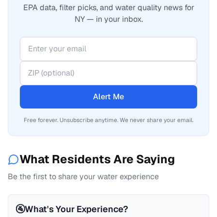
EPA data, filter picks, and water quality news for
NY — in your inbox.
Alert Me
Free forever. Unsubscribe anytime. We never share your email.
What Residents Are Saying
Be the first to share your water experience
🚰
What's Your Experience?