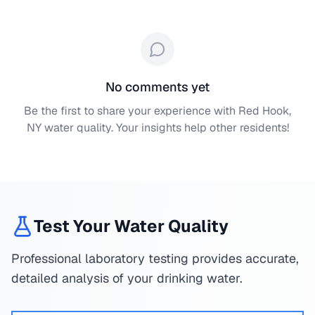
No comments yet
Be the first to share your experience with
Red Hook,
NY
water quality. Your insights help other residents!
Test Your Water Quality
Professional laboratory testing provides accurate,
detailed analysis of your drinking water.