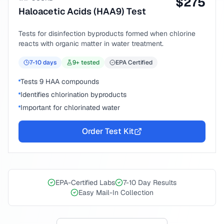
$
275
Haloacetic Acids (HAA9) Test
Tests for disinfection byproducts formed when chlorine
reacts with organic matter in water treatment.
7-10
days
9
+ tested
EPA Certified
Tests 9 HAA compounds
Identifies chlorination byproducts
Important for chlorinated water
Order Test Kit
EPA-Certified Labs
7-10 Day Results
Easy Mail-In Collection