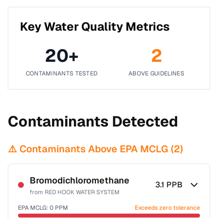
Key Water Quality Metrics
20
+
2
CONTAMINANTS TESTED
ABOVE GUIDELINES
Contaminants Detected
⚠️ Contaminants Above EPA MCLG (
2
)
Bromodichloromethane
3.1
PPB
from
RED HOOK WATER SYSTEM
EPA MCLG:
0
PPM
Exceeds zero tolerance