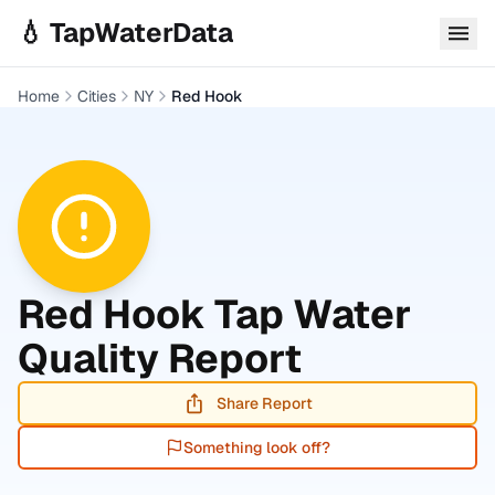
Skip to main content
💧 TapWaterData
Home
Cities
NY
Red Hook
Red Hook
Tap Water
Quality Report
Share Report
Something look off?