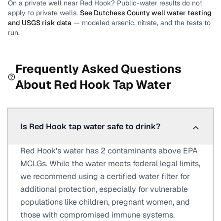
On a private well near
Red Hook
? Public-water results do not
apply to private wells.
See
Dutchess County
well water testing
and USGS risk data
— modeled arsenic, nitrate, and the tests to
run.
Frequently Asked Questions
About
Red Hook
Tap Water
Is Red Hook tap water safe to drink?
Red Hook's water has 2 contaminants above EPA
MCLGs. While the water meets federal legal limits,
we recommend using a certified water filter for
additional protection, especially for vulnerable
populations like children, pregnant women, and
those with compromised immune systems.