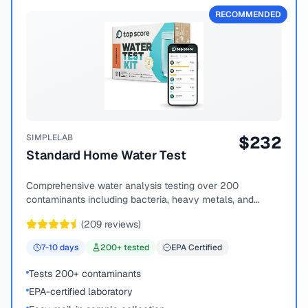
RECOMMENDED
SIMPLELAB
$
232
Standard Home Water Test
Comprehensive water analysis testing over 200
contaminants including bacteria, heavy metals, and
chemical compounds.
(
209
reviews)
7-10
days
200
+ tested
EPA Certified
Tests 200+ contaminants
EPA-certified laboratory