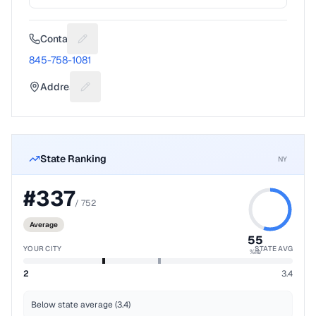
Contact
Suggest a fix for Phone number
845-758-1081
Address
Suggest a fix for Mailing address
State Ranking
NY
#
337
/
752
Average
55
YOUR CITY
STATE AVG
%ile
2
3.4
Below state average (3.4)