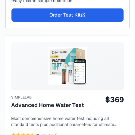
Easy mail-in sample collection
Order Test Kit
SIMPLELAB
$
369
Advanced Home Water Test
Most comprehensive home water test including all
standard tests plus additional parameters for ultimate
peace of mind.