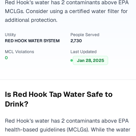
Red Hook's water has 2 contaminants above EPA
MCLGs. Consider using a certified water filter for
additional protection.
Utility
People Served
RED HOOK WATER SYSTEM
2,730
MCL Violations
Last Updated
0
Jan 28, 2025
Is
Red Hook
Tap Water Safe to
Drink?
Red Hook's water has 2 contaminants above EPA
health-based guidelines (MCLGs). While the water