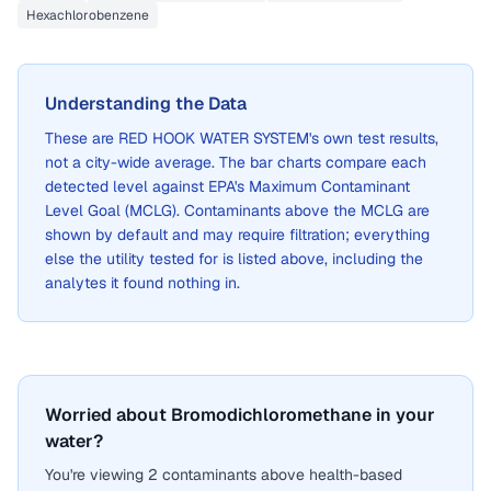
Hexachlorobenzene
Understanding the Data
These are
RED HOOK WATER SYSTEM
's own test results,
not a city-wide average. The bar charts compare each
detected level against EPA's Maximum Contaminant
Level Goal (MCLG). Contaminants above the MCLG are
shown by default and may require filtration; everything
else the utility tested for is listed above, including the
analytes it found nothing in.
Worried about Bromodichloromethane in your
water?
You're viewing 2 contaminants above health-based