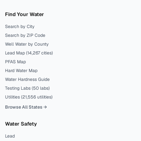
Find Your Water
Search by City
Search by ZIP Code
Well Water by County
Lead Map (
14,267
cities)
PFAS Map
Hard Water Map
Water Hardness Guide
Testing Labs (
50
labs)
Utilities (
21,556
utilities)
Browse All States →
Water Safety
Lead