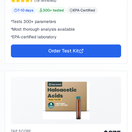
(
19
reviews)
7-10
days
300
+ tested
EPA Certified
Tests 300+ parameters
Most thorough analysis available
EPA-certified laboratory
Order Test Kit
TAP SCORE