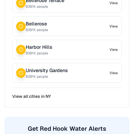
Bellerose Terrace
View
8391
K people
Bellerose
View
8391
K people
Harbor Hills
View
8391
K people
University Gardens
View
8391
K people
View all cities in
NY
Get Red Hook Water Alerts